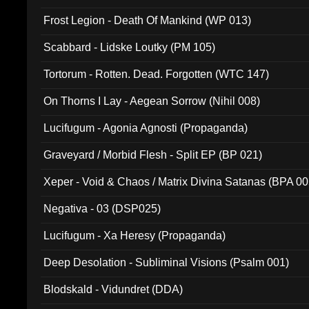
Frost Legion - Death Of Mankind (WP 013)
Scabbard - Lidske Loutky (PM 105)
Tortorum - Rotten. Dead. Forgotten (WTC 147)
On Thorns I Lay - Aegean Sorrow (Nihil 008)
Lucifugum - Agonia Agnosti (Propaganda)
Graveyard / Morbid Flesh - Split EP (BP 021)
Xeper - Void & Chaos / Matrix Divina Satanas (BPA 00
Negativa - 03 (DSP025)
Lucifugum - Xa Heresy (Propaganda)
Deep Desolation - Subliminal Visions (Psalm 001)
Blodskald - Vidundret (DDA)