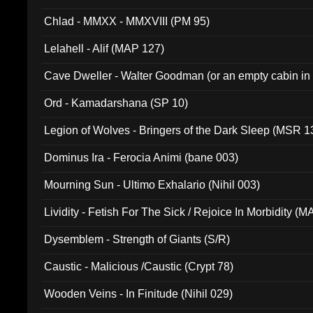
Chlad - MMXX - MMXVIII (PM 95)
Lelahell - Alif (MAP 127)
Cave Dweller - Walter Goodman (or an empty cabin in
(ADCD 072)
Ord - Kamadarshana (SP 10)
Legion of Wolves - Bringers of the Dark Sleep (MSR 1
Dominus Ira - Ferocia Animi (bane 003)
Mourning Sun - Ultimo Exhalario (Nihil 003)
Lividity - Fetish For The Sick / Rejoice In Morbidity (
Dysemblem - Strength of Giants (S/R)
Caustic - Malicious /Caustic (Crypt 78)
Wooden Veins - In Finitude (Nihil 029)