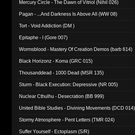
Mercury Circle - The Dawn of Vitriol (Nihil 026)
Pagan - ...And Darkness Is Above All (WW 08)
Tort - Void Addiction (DM )
Epitaphe - I (Gore 007)
Wormsblood - Mastery Of Creation Demos (barb 614)
Black Horizonz - Koma (GRC 015)
Thousanddead - 1000 Dead (MSR 135)
Sturm - Black Execution: Depressive (NR 005)
Nuclear Cthulhu - Desecration (BB 999)
United Bible Studies - Divining Movements (DCD 014
Stormy Atmosphere - Pent Letters (TMR 024)
Suffer Yourself - Ectoplasm (S/R)