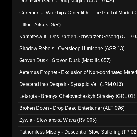
Doomster Reich - Drug Magick (ADCD 045)
Ceremonial Worship / Omenfilth - The Pact of Morbid
047)
Elffor - Arkaik (S/R)
Kampfeswut - Des Barden Schwarzer Gesang (CTD 0
Shadow Rebels - Oversleep Hurricane (ASR 13)
Graven Dusk - Graven Dusk (Metallic 057)
Aeternus Prophet - Exclusion of Non-dominated Mater
Descend Into Despair - Synaptic Veil (LRM 013)
Letargia - Bremya Chelovecheskyh Strastey (GRL 01)
Broken Down - Drop Dead Entertainer (ALT 096)
Zywia - Slowianska Wiara (RV 005)
Fathomless Misery - Descent of Slow Suffering (TP 02