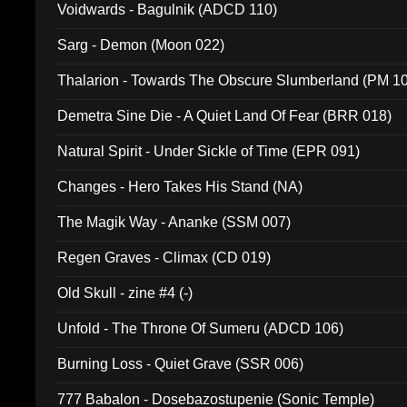
Voidwards - Bagulnik (ADCD 110)
Sarg - Demon (Moon 022)
Thalarion - Towards The Obscure Slumberland (PM 1
Demetra Sine Die - A Quiet Land Of Fear (BRR 018)
Natural Spirit - Under Sickle of Time (EPR 091)
Changes - Hero Takes His Stand (NA)
The Magik Way - Ananke (SSM 007)
Regen Graves - Climax (CD 019)
Old Skull - zine #4 (-)
Unfold - The Throne Of Sumeru (ADCD 106)
Burning Loss - Quiet Grave (SSR 006)
777 Babalon - Dosebazostupenie (Sonic Temple)