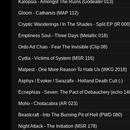
Kalopsia - Amongst The Ruins (Godeater 013)
Gloom - Catharsis (MAP 112)
Cryptic Wanderings / In The Shades - Split EP (IR 008
Emptiness Soul - Three Days (Metallic 018)
Ordo Ad Chao - Fear The Invisible (Clip 08)
Cydia - Victims of System (MSR 116)
Malpest - One More Reason To Hate Us (WKG 2018)
Asphyx / Evoker / Swazafix - Holland Death Cult (-)
Ecnephias - Seven: The Pact of Debauchery (echo 14
Moho - Chotacabra (AR 023)
Beastcraft - Into The Burning Pit of Hell (PWD 080)
Night Attack - The Initiation (MSR 178)