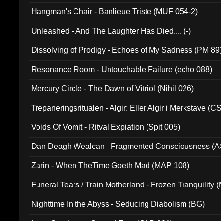
Hangman's Chair - Banlieue Triste (MUF 054-2)
Unleashed - And The Laughter Has Died.... (-)
Dissolving of Prodigy - Echoes of My Sadness (PM 89
Resonance Room - Untouchable Failure (echo 088)
Mercury Circle - The Dawn of Vitriol (Nihil 026)
Trepaneringsritualen - Algir; Eller Algir i Merkstave (
Voids Of Vomit - Ritval Expiation (Spit 005)
Dan Deagh Wealcan - Fragmented Consciousness (A
Zarin - When TheTime Goeth Mad (MAP 108)
Funeral Tears / Train Motherland - Frozen Tranquility (
Nighttime In the Abyss - Seducing Diabolism (BG)