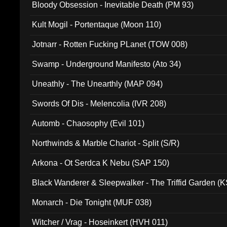
Bloody Obsession - Inevitable Death (PM 93)
Kult Mogil - Portentaque (Moon 110)
Jotnarr - Rotten Fucking PLanet (TOW 008)
Swamp - Underground Manifesto (Ato 34)
Uneathly - The Unearthly (MAP 094)
Swords Of Dis - Melencolia (IVR 208)
Automb - Chaosophy (Evil 101)
Northwinds & Marble Chariot - Split (S/R)
Arkona - Ot Serdca K Nebu (SAP 150)
Black Wanderer & Sleepwalker - The Triffid Garden (
Monarch - Die Tonight (MUF 038)
Witcher / Vrag - Hoseinkert (HVH 011)