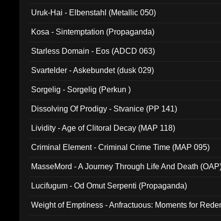
Uruk-Hai - Elbenstahl (Metallic 050)
Kosa - Sintemptation (Propaganda)
Starless Domain - Eos (ADCD 063)
Svartelder - Askebundet (dusk 029)
Sorgelig - Sorgelig (Perkun )
Dissolving Of Prodigy - Stvanice (PP 141)
Lividity - Age of Clitoral Decay (MAP 118)
Criminal Element - Criminal Crime Time (MAP 095)
MasseMord - A Journey Through Life And Death (OAP
Lucifugum - Od Omut Serpenti (Propaganda)
Weight of Emptiness - Anfractuous: Moments for Re
031)