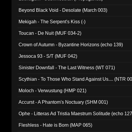
Beyond Black Void - Desolate (March 003)
Mekigah - The Serpent's Kiss (-)
Toucan - De Nuit (MUF 034-2)
Crown of Autumn - Byzantine Horizons (echo 139)
Jessoca 93 - S/T (MUF 042)
Sinister Downfall - The Last Witness (WT 071)
Scythian - To Those Who Stand Against Us.... (NTR 0
Moloch - Verwustung (HMP 021)
Accurst - A Phantom's Noctuary (SHM 001)
Ophe - Litteras Ad Tristia Maestrum Solitude (echo 127
Fleshless - Hate is Born (MAP 065)