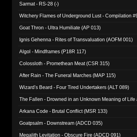
Sarmat - RS-28 (-)
Witchery Flames of Underground Lust - Compilation 
Goat Thron - Ultra Humiliate (AP 013)
Ignis Gehenna - Rites of Transvaluation (AOFM 001)
Algol - Mindframes (P18R 117)
Colossloth - Promethean Meat (CSR 315)
After Rain - The Funeral Marches (MAP 115)
Wizard's Beard - Four Tired Undertakers (ALT 089)
The Fallen - Drowned in an Unknown Meaning of Life
005)
Arkana Code - Brutal Conflict (MSR 133)
Goatpsalm - Downstream (ADCD 035)
Megalith Levitation - Obscure Fire (ADCD 091)