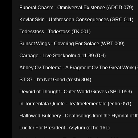
Funeral Chasm - Omniversal Existence (ADCD 079)
Kevlar Skin - Unforeseen Consequences (GRC 011)
Todesstoss - Todestoss (TK 001)
Sunset Wings - Covering For Solace (WRT 009)
Carnage - Live Stockholm 4-11-89 (DH)
Abbey Ov Thelema - A Fragment Ov The Great Work 
ST 37 - I'm Not Good (Yoshi 304)
Devoid of Thought - Outer World Graves (SPIT 053)
In Tormentata Quiete - Teatroelementale (echo 051)
Hallowed Butchery - Deathsongs from the Hymnal of t
Final Pilgrimage (ADCD 075)
Lucifer For President - Asylum (echo 161)