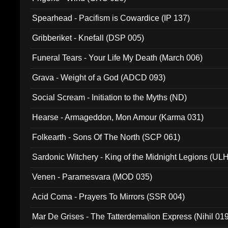
Spearhead - Pacifism is Cowardice (IP 137)
Gribberiket - Knefall (DSP 005)
Funeral Tears - Your Life My Death (March 006)
Grava - Weight of a God (ADCD 093)
Social Scream - Initiation to the Myths (ND)
Hearse - Armageddon, Mon Amour (Karma 031)
Folkearth - Sons Of The North (SCP 061)
Sardonic Witchery - King of the Midnight Legions (UL
Venen - Paramesvara (MOD 035)
Acid Coma - Prayers To Mirrors (SSR 004)
Mar De Grises - The Tatterdemalion Express (Nihil 01