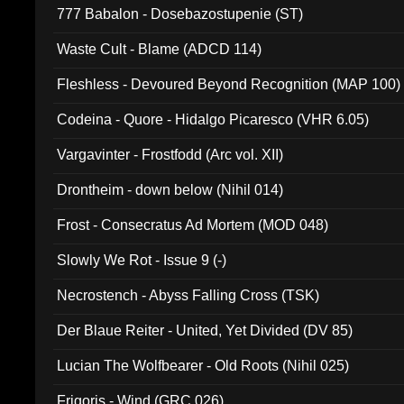
777 Babalon - Dosebazostupenie (ST)
Waste Cult - Blame (ADCD 114)
Fleshless - Devoured Beyond Recognition (MAP 100)
Codeina - Quore - Hidalgo Picaresco (VHR 6.05)
Vargavinter - Frostfodd (Arc vol. XII)
Drontheim - down below (Nihil 014)
Frost - Consecratus Ad Mortem (MOD 048)
Slowly We Rot - Issue 9 (-)
Necrostench - Abyss Falling Cross (TSK)
Der Blaue Reiter - United, Yet Divided (DV 85)
Lucian The Wolfbearer - Old Roots (Nihil 025)
Frigoris - Wind (GRC 026)