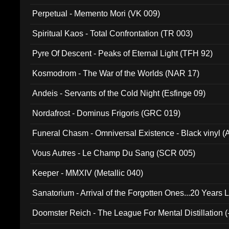
Perpetual - Memento Mori (VK 009)
Spiritual Kaos - Total Confrontation (TR 003)
Pyre Of Descent - Peaks of Eternal Light (TFH 92)
Kosmodrom - The War of the Worlds (NAR 17)
Andeis - Servants of the Cold Night (Esfinge 09)
Nordafrost - Dominus Frigoris (GRC 019)
Funeral Chasm - Omniversal Existence - Black vinyl 
Vous Autres - Le Champ Du Sang (SCR 005)
Keeper - MMXIV (Metallic 040)
Sanatorium - Arrival of the Forgotten Ones...20 Years 
Doomster Reich - The League For Mental Distillation (