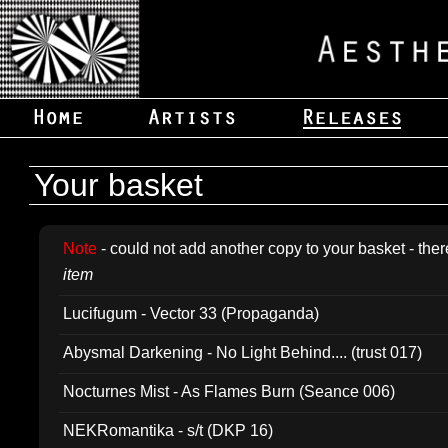
Your basket
Note
- could not add another copy to your basket - ther
item
Lucifugum - Vector 33 (Propaganda)
Abysmal Darkening - No Light Behind.... (trust 017)
Nocturnes Mist - As Flames Burn (Seance 006)
NEKRomantika - s/t (DKP 16)