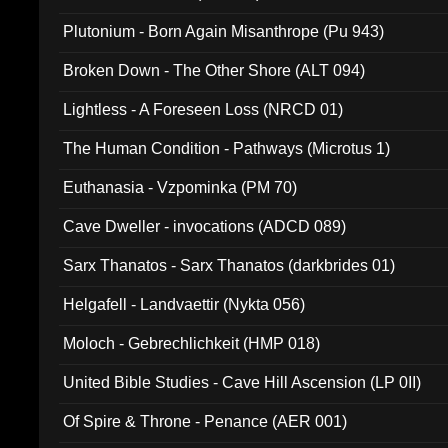
Plutonium - Born Again Misanthrope (Pu 943)
Broken Down - The Other Shore (ALT 094)
Lightless - A Foreseen Loss (NRCD 01)
The Human Condition - Pathways (Microtus 1)
Euthanasia - Vzpominka (PM 70)
Cave Dweller - invocations (ADCD 089)
Sarx Thanatos - Sarx Thanatos (darkbrides 01)
Helgafell - Landvaettir (Nykta 056)
Moloch - Gebrechlichkeit (HMP 018)
United Bible Studies - Cave Hill Ascension (LP 0II)
Of Spire & Throne - Penance (AER 001)