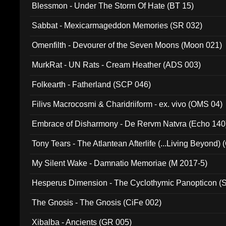
Blessmon - Under The Storm Of Hate (BT 15)
Sabbat - Mexicarmageddon Memories (SR 032)
Omenfilth - Devourer of the Seven Moons (Moon 021)
MurkRat - UN Rats - Cream Heather (ADS 003)
Folkearth - Fatherland (SCP 046)
Filivs Macrocosmi & Charidriiform - ex. vivo (OMS 04)
Embrace of Disharmony - De Rervm Natvra (Echo 140
Tony Tears - The Atlantean Afterlife (...Living Beyond)
My Silent Wake - Damnatio Memoriae (M 2017-5)
Hesperus Dimension - The Cyclothymic Panopticon 
The Gnosis - The Gnosis (CiFe 002)
Xibalba - Ancients (GR 005)