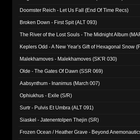
Doomster Reich - Let Us Fall (End Of Time Recs)
Broken Down - First Spit (ALT 093)
The River of the Lost Souls - The Midnight Album (MA
Keplers Odd - A New Year's Gift of Hexagonal Snow (
Malekhamoves - Malekhamoves (SK'R 030)
Olde - The Gates Of Dawn (SSR 069)
Aabsynthum - Inanimus (March 007)
Ophiukhus - Exile (S/R)
Surtr - Pulvis Et Umbra (ALT 091)
Siaskel - Jatenentolpen Thejin (SR)
Frozen Ocean / Heather Grave - Beyond Anemonautics