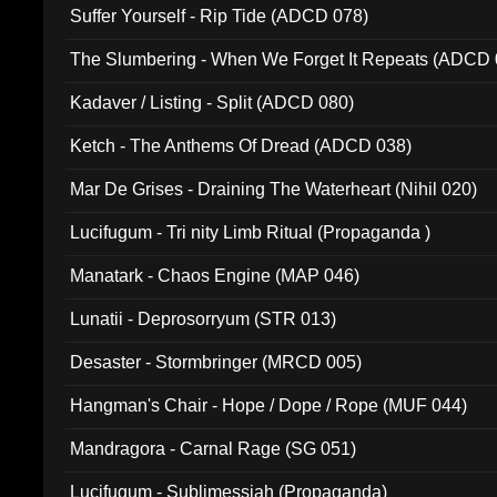
Suffer Yourself - Rip Tide (ADCD 078)
The Slumbering - When We Forget It Repeats (ADCD 
Kadaver / Listing - Split (ADCD 080)
Ketch - The Anthems Of Dread (ADCD 038)
Mar De Grises - Draining The Waterheart (Nihil 020)
Lucifugum - Tri nity Limb Ritual (Propaganda )
Manatark - Chaos Engine (MAP 046)
Lunatii - Deprosorryum (STR 013)
Desaster - Stormbringer (MRCD 005)
Hangman's Chair - Hope / Dope / Rope (MUF 044)
Mandragora - Carnal Rage (SG 051)
Lucifugum - Sublimessiah (Propaganda)