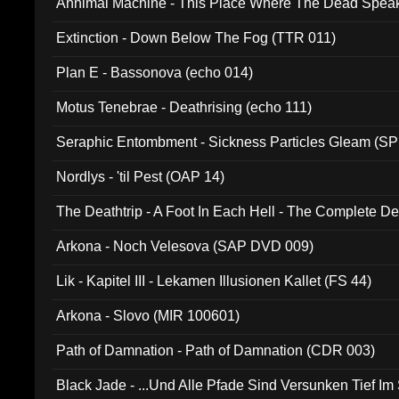
Annimal Machine - This Place Where The Dead Spea
Extinction - Down Below The Fog (TTR 011)
Plan E - Bassonova (echo 014)
Motus Tenebrae - Deathrising (echo 111)
Seraphic Entombment - Sickness Particles Gleam (SP
Nordlys - 'til Pest (OAP 14)
The Deathtrip - A Foot In Each Hell - The Complete 
Arkona - Noch Velesova (SAP DVD 009)
Lik - Kapitel III - Lekamen Illusionen Kallet (FS 44)
Arkona - Slovo (MIR 100601)
Path of Damnation - Path of Damnation (CDR 003)
Black Jade - ...Und Alle Pfade Sind Versunken Tief Im