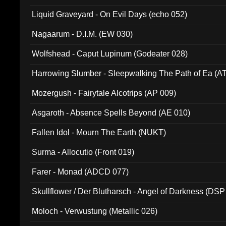
94010)
Liquid Graveyard - On Evil Days (echo 052)
Nagaarum - D.I.M. (EW 030)
Wolfshead - Caput Lupinum (Godeater 028)
Harrowing Slumber - Sleepwalking The Path of Ea (A
Mozergush - Fairytale Alcotrips (AP 009)
Asgaroth - Absence Spells Beyond (AE 010)
Fallen Idol - Mourn The Earth (NUKT)
Surma - Allocutio (Front 019)
Farer - Monad (ADCD 077)
Skullflower / Der Blutharsch - Angel of Darkness (DSP
Moloch - Verwustung (Metallic 026)