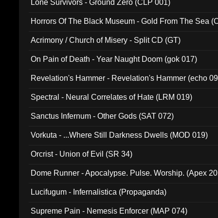
Lone Survivors - Ground Zero (CLP 001)
Horrors Of The Black Museum - Gold From The Sea 
Acrimony / Church of Misery - Split CD (GT)
On Pain of Death - Year Naught Doom (gok 017)
Revelation's Hammer - Revelation's Hammer (echo 09
Spectral - Neural Correlates of Hate (LRM 019)
Sanctus Infernum - Other Gods (SAT 072)
Vorkuta - ...Where Still Darkness Dwells (MOD 019)
Orcrist - Union of Evil (SR 34)
Dome Runner - Apocalypse. Pulse. Worship. (Apex 2
Lucifugum - Infernalistica (Propaganda)
Supreme Pain - Nemesis Enforcer (MAP 074)