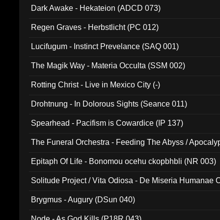
Dark Awake - Hekateion (ADCD 073)
Regen Graves - Herbstlicht (PC 012)
Lucifugum - Instinct Prevelance (SAQ 001)
The Magik Way - Materia Occulta (SSM 002)
Rotting Christ - Live in Mexico City (-)
Drohtnung - In Dolorous Sights (Seance 011)
Spearhead - Pacifism is Cowardice (IP 137)
The Funeral Orchestra - Feeding The Abyss / Apocaly
Ritual MMXX (EP 059)
Epitaph Of Life - Bonomou ocehu ckopbhbli (NR 003)
Solitude Project / Vita Odiosa - De Miseria Humanae C
(Metallic 024)
Brygmus - Augury (DSun 040)
Node - As God Kills (P18R 043)