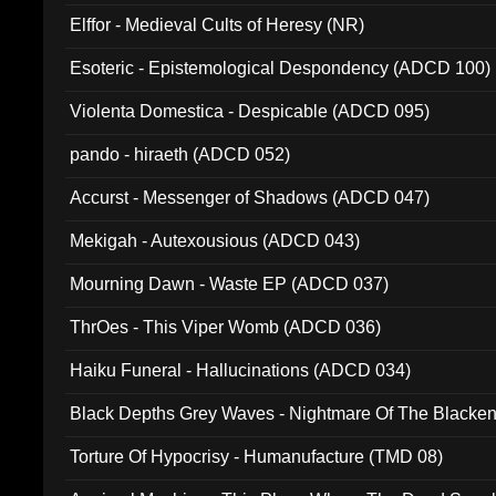
Elffor - Medieval Cults of Heresy (NR)
Esoteric - Epistemological Despondency (ADCD 100)
Violenta Domestica - Despicable (ADCD 095)
pando - hiraeth (ADCD 052)
Accurst - Messenger of Shadows (ADCD 047)
Mekigah - Autexousious (ADCD 043)
Mourning Dawn - Waste EP (ADCD 037)
ThrOes - This Viper Womb (ADCD 036)
Haiku Funeral - Hallucinations (ADCD 034)
Black Depths Grey Waves - Nightmare Of The Black
022)
Torture Of Hypocrisy - Humanufacture (TMD 08)