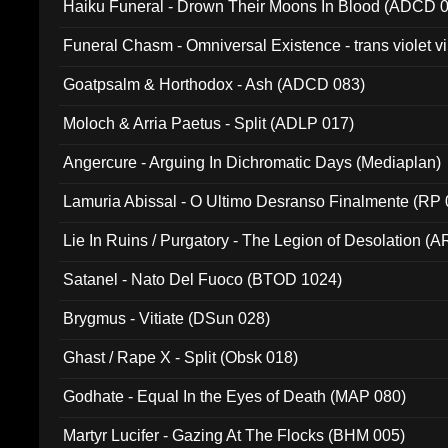
Haiku Funeral - Drown Their Moons In Blood (ADCD 
Funeral Chasm - Omniversal Existence - trans violet 
Goatpsalm & Horthodox - Ash (ADCD 083)
Moloch & Arria Paetus - Split (ADLP 017)
Angercure - Arguing In Dichromatic Days (Mediaplan)
Lamuria Abissal - O Ultimo Desranso Finalmente (RP 
Lie In Ruins / Purgatory - The Legion of Desolation (A
Satanel - Nato Del Fuoco (BTOD 1024)
Brygmus - Vitiate (DSun 028)
Ghast / Rape X - Split (Obsk 018)
Godhate - Equal In the Eyes of Death (MAP 080)
Martyr Lucifer - Gazing At The Flocks (BHM 005)