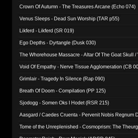
Crown Of Autumn - The Treasures Arcane (Echo 074)
Venus Sleeps - Dead Sun Worship (TAR p55)
Likferd - Likferd (SR 019)
Ego Depths - Dyrtangle (Dusk 030)
The Whorehouse Massacre - Altar Of The Goat Skull / 
Void Of Empathy - Nerve Tissue Agglomeration (CB 0
Grimlair - Tragedy In Silence (Rap 090)
Breath Of Doom - Compilation (PP 125)
Sjodogg - Somen Oks I Hodet (RSR 215)
Aasgard / Caedes Cruenta - Pervenit Nobis Regnum D
Tome of the Unreplenished - Cosmoprism: The Theurg