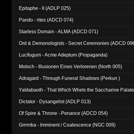
Epitaphe - II (ADLP 025)
Pando - rites (ADCD 074)
Starless Domain - ALMA (ADCD 071)
Ord & Demonologists - Secret Ceremonies (ADCD 09
Lucifugum - Acme Adeptum (Propaganda)
Moloch - Illusionen Eines Verlorenen (North 005)
Adragard - Through Funeral Shadows (Perkun )
Yaldabaoth - That Which Whets the Saccharine Palate
Dictator - Dysangelist (ADLP 013)
Of Spire & Throne - Penance (ADCD 054)
Grrrmba - Imminent / Coalescence (NGC 009)