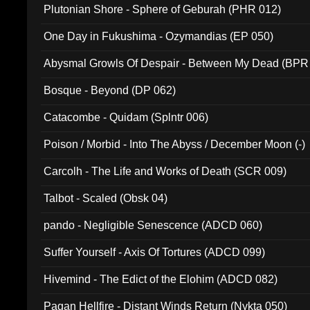
Plutonian Shore - Sphere of Geburah (PHR 012)
One Day in Fukushima - Ozymandias (EP 050)
Abysmal Growls Of Despair - Between My Dead (BPR
Bosque - Beyond (DP 062)
Catacombe - Quidam (Splntr 006)
Poison / Morbid - Into The Abyss / December Moon (-)
Carcolh - The Life and Works of Death (SCR 009)
Talbot - Scaled (Obsk 04)
pando - Negligible Senescence (ADCD 060)
Suffer Yourself - Axis Of Tortures (ADCD 099)
Hivemind - The Edict of the Elohim (ADCD 082)
Pagan Hellfire - Distant Winds Return (Nykta 050)