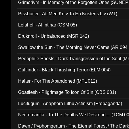
Grimorivm - In Memory of the Forgotten Ones (SUNEP
Pissboiler - Att Med Kniv Ta En Kristens Liv (WT)
Lelahell - Al Intihar (GSM 05)
Druknroll - Unbalanced (MSR 142)
Swallow the Sun - The Morning Never Came (AR 094
Pedophile Priests - Dark Transgression of the Soul (
Cultfinder - Black Thrashing Terror (ELM 004)
Halter - For The Abandoned (MFL 012)
Goatflesh - Pilgrimage To Icon Of Sin (CBS 031)
Lucifugum - Anaphora Lithu Actinism (Propaganda)
Necromantia - To The Depths We Descend.... (TCM 0
Dawn / Pyphomgertum - The Eternal Forest / The Dark 