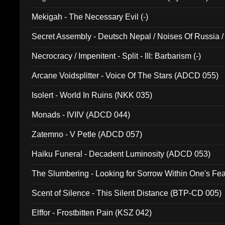
Mekigah - The Necessary Evil (-)
Secret Assembly - Deutsch Nepal / Noises Of Russia /
Ferro - Live @ Canyon Club 16th May 2009 (OMS DV
Necrocracy / Impenitent - Split - III: Barbarism (-)
Arcane Voidsplitter - Voice Of The Stars (ADCD 055)
Isolert - World In Ruins (NKK 035)
Monads - IVIIV (ADCD 044)
Zatemno - V Petle (ADCD 057)
Haiku Funeral - Decadent Luminosity (ADCD 053)
The Slumbering - Looking for Sorrow Within One's F
Scent of Silence - This Silent Distance (BTP-CD 005)
Elffor - Frostbitten Pain (KSZ 042)