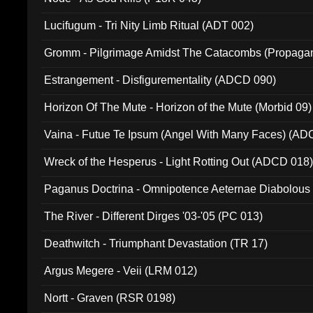
Lucifugum - Tri Nity Limb Ritual (ADT 002)
Gromm - Pilgrimage Amidst The Catacombs (Propaga
Estrangement - Disfigurementality (ADCD 090)
Horizon Of The Mute - Horizon of the Mute (Morbid 09)
Vaina - Futue Te Ipsum (Angel With Many Faces) (AD
Wreck of the Hesperus - Light Rotting Out (ADCD 018
Paganus Doctrina - Omnipotence Aeternae Diabolous
The River - Different Dirges '03-'05 (PC 013)
Deathwitch - Triumphant Devastation (TR 17)
Argus Megere - Veii (LRM 012)
Nortt - Graven (RSR 0198)