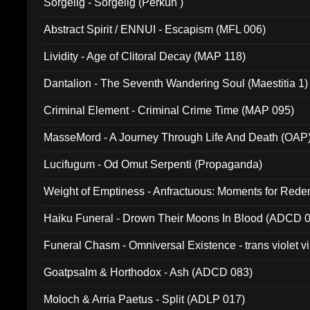
Sorgelig - Sorgelig (Perkun )
Abstract Spirit / ENNUI - Escapism (MFL 006)
Lividity - Age of Clitoral Decay (MAP 118)
Dantalion - The Seventh Wandering Soul (Maestitia 1)
Criminal Element - Criminal Crime Time (MAP 095)
MasseMord - A Journey Through Life And Death (OAP
Lucifugum - Od Omut Serpenti (Propaganda)
Weight of Emptiness - Anfractuous: Moments for Re
031)
Haiku Funeral - Drown Their Moons In Blood (ADCD 
Funeral Chasm - Omniversal Existence - trans violet 
Goatpsalm & Horthodox - Ash (ADCD 083)
Moloch & Arria Paetus - Split (ADLP 017)