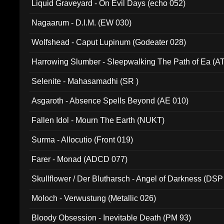
Liquid Graveyard - On Evil Days (echo 052)
Nagaarum - D.I.M. (EW 030)
Wolfshead - Caput Lupinum (Godeater 028)
Harrowing Slumber - Sleepwalking The Path of Ea (A
Selenite - Mahasamadhi (SR )
Asgaroth - Absence Spells Beyond (AE 010)
Fallen Idol - Mourn The Earth (NUKT)
Surma - Allocutio (Front 019)
Farer - Monad (ADCD 077)
Skullflower / Der Blutharsch - Angel of Darkness (DSP
Moloch - Verwustung (Metallic 026)
Bloody Obsession - Inevitable Death (PM 93)