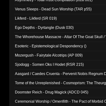
Venus Sleeps - Dead Sun Worship (TAR p55)
Likferd - Likferd (SR 019)
Ego Depths - Dyrtangle (Dusk 030)
The Whorehouse Massacre - Altar Of The Goat Skull / 
Esoteric - Epistemological Despondency ()
Mozergush - Fairytale Alcotrips (AP 009)
Sjodogg - Somen Oks I Hodet (RSR 215)
Aasgard / Caedes Cruenta - Pervenit Nobis Regnum D
Tome of the Unreplenished - Cosmoprism: The Theurg
Doomster Reich - Drug Magick (ADCD 045)
Ceremonial Worship / Omenfilth - The Pact of Morbid
047)