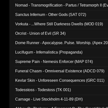
Nomad - Transmogrification - Partus / Tetramorph II (Ev
Sanctus Infernum - Other Gods (SAT 072)
Vorkuta - ...Where Still Darkness Dwells (MOD 019)
Orcrist - Union of Evil (SR 34)
Dome Runner - Apocalypse. Pulse. Worship. (Apex 2
Lucifugum - Infernalistica (Propaganda)
Supreme Pain - Nemesis Enforcer (MAP 074)
Funeral Chasm - Omniversal Existence (ADCD 079)
Kevlar Skin - Unforeseen Consequences (GRC 011)
Todesstoss - Todestoss (TK 001)
Carnage - Live Stockholm 4-11-89 (DH)