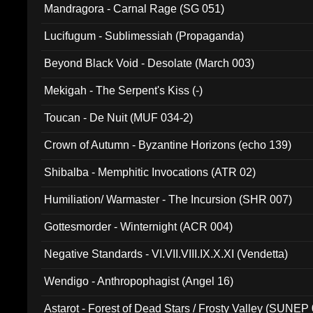
Mandragora - Carnal Rage (SG 051)
Lucifugum - Sublimessiah (Propaganda)
Beyond Black Void - Desolate (March 003)
Mekigah - The Serpent's Kiss (-)
Toucan - De Nuit (MUF 034-2)
Crown of Autumn - Byzantine Horizons (echo 139)
Shibalba - Memphitic Invocations (ATR 02)
Humiliation/ Warmaster - The Incursion (SHR 007)
Gottesmorder - Winternight (ACR 004)
Negative Standards - VI.VII.VIII.IX.X.XI (Vendetta)
Wendigo - Anthropophagist (Angel 16)
Astarot - Forest of Dead Stars / Frosty Valley (SUNEP