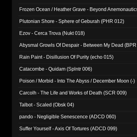
Frozen Ocean / Heather Grave - Beyond Anemonautics
Plutonian Shore - Sphere of Geburah (PHR 012)
Ezov - Cerca Trova (Nukt 018)
Abysmal Growls Of Despair - Between My Dead (BPR
Rain Paint - Disillusion Of Purity (echo 015)
Catacombe - Quidam (Splntr 006)
Poison / Morbid - Into The Abyss / December Moon (-)
Carcolh - The Life and Works of Death (SCR 009)
Talbot - Scaled (Obsk 04)
pando - Negligible Senescence (ADCD 060)
Suffer Yourself - Axis Of Tortures (ADCD 099)