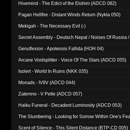
Hivemind - The Edict of the Elohim (ADCD 082)
Pagan Hellfire - Distant Winds Return (Nykta 050)
Mekigah - The Necessary Evil (-)
Secret Assembly - Deutsch Nepal / Noises Of Russia /
Ferro - Live @ Canyon Club 16th May 2009 (OMS DV
Genuflexion - Apoteosis Fallida (HOH 04)
Arcane Voidsplitter - Voice Of The Stars (ADCD 055)
Isolert - World In Ruins (NKK 035)
Monads - IVIIV (ADCD 044)
Zatemno - V Petle (ADCD 057)
Haiku Funeral - Decadent Luminosity (ADCD 053)
The Slumbering - Looking for Sorrow Within One's F
Scent of Silence - This Silent Distance (BTP-CD 005)