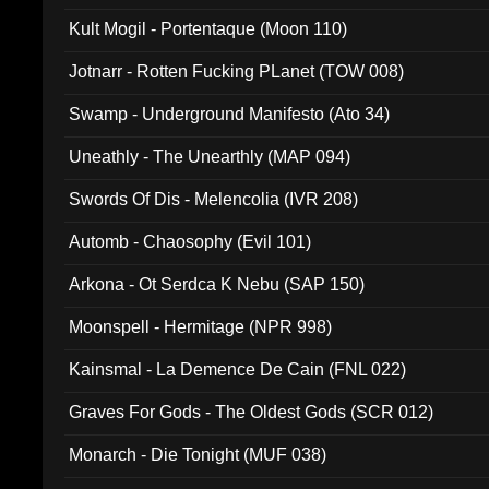
Kult Mogil - Portentaque (Moon 110)
Jotnarr - Rotten Fucking PLanet (TOW 008)
Swamp - Underground Manifesto (Ato 34)
Uneathly - The Unearthly (MAP 094)
Swords Of Dis - Melencolia (IVR 208)
Automb - Chaosophy (Evil 101)
Arkona - Ot Serdca K Nebu (SAP 150)
Moonspell - Hermitage (NPR 998)
Kainsmal - La Demence De Cain (FNL 022)
Graves For Gods - The Oldest Gods (SCR 012)
Monarch - Die Tonight (MUF 038)