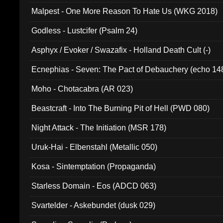
Malpest - One More Reason To Hate Us (WKG 2018)
Godless - Lustcifer (Psalm 24)
Asphyx / Evoker / Swazafix - Holland Death Cult (-)
Ecnephias - Seven: The Pact of Debauchery (echo 14
Moho - Chotacabra (AR 023)
Beastcraft - Into The Burning Pit of Hell (PWD 080)
Night Attack - The Initiation (MSR 178)
Uruk-Hai - Elbenstahl (Metallic 050)
Kosa - Sintemptation (Propaganda)
Starless Domain - Eos (ADCD 063)
Svartelder - Askebundet (dusk 029)