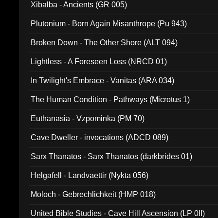
Xibalba - Ancients (GR 005)
Plutonium - Born Again Misanthrope (Pu 943)
Broken Down - The Other Shore (ALT 094)
Lightless - A Foreseen Loss (NRCD 01)
In Twilight's Embrace - Vanitas (ARA 034)
The Human Condition - Pathways (Microtus 1)
Euthanasia - Vzpominka (PM 70)
Cave Dweller - invocations (ADCD 089)
Sarx Thanatos - Sarx Thanatos (darkbrides 01)
Helgafell - Landvaettir (Nykta 056)
Moloch - Gebrechlichkeit (HMP 018)
United Bible Studies - Cave Hill Ascension (LP 0II)