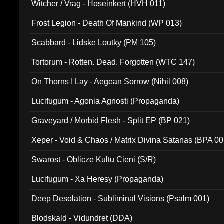
Witcher / Vrag - Hoseinkert (HVH 011)
Frost Legion - Death Of Mankind (WP 013)
Scabbard - Lidske Loutky (PM 105)
Tortorum - Rotten. Dead. Forgotten (WTC 147)
On Thorns I Lay - Aegean Sorrow (Nihil 008)
Lucifugum - Agonia Agnosti (Propaganda)
Graveyard / Morbid Flesh - Split EP (BP 021)
Xeper - Void & Chaos / Matrix Divina Satanas (BPA 00
Swarost - Oblicze Kultu Cieni (S/R)
Lucifugum - Xa Heresy (Propaganda)
Deep Desolation - Subliminal Visions (Psalm 001)
Blodskald - Vidundret (DDA)