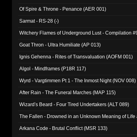
Of Spire & Throne - Penance (AER 001)
Sarmat - RS-28 (-)
Witchery Flames of Underground Lust - Compilation 
Goat Thron - Ultra Humiliate (AP 013)
Ignis Gehenna - Rites of Transvaluation (AOFM 001)
Algol - Mindframes (P18R 117)
Wyrd - Vargtimmen Pt 1 - The Inmost Night (NOV 008)
After Rain - The Funeral Marches (MAP 115)
Wizard's Beard - Four Tired Undertakers (ALT 089)
The Fallen - Drowned in an Unknown Meaning of Life
005)
Arkana Code - Brutal Conflict (MSR 133)