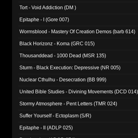
002)
Tort - Void Addiction (DM )
Epitaphe - I (Gore 007)
Wormsblood - Mastery Of Creation Demos (barb 614)
Black Horizonz - Koma (GRC 015)
Thousanddead - 1000 Dead (MSR 135)
Sturm - Black Execution: Depressive (NR 005)
Nuclear Cthulhu - Desecration (BB 999)
United Bible Studies - Divining Movements (DCD 014
Stormy Atmosphere - Pent Letters (TMR 024)
Suffer Yourself - Ectoplasm (S/R)
Epitaphe - II (ADLP 025)