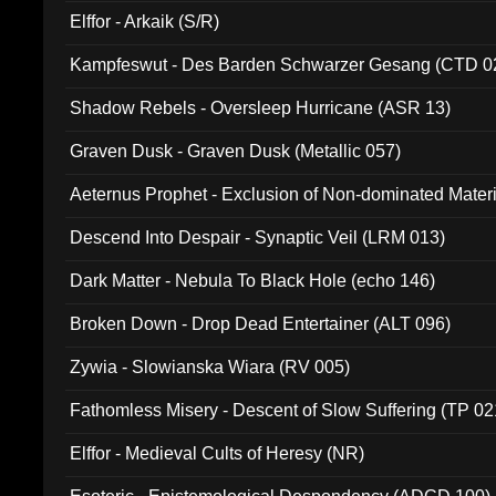
Elffor - Arkaik (S/R)
Kampfeswut - Des Barden Schwarzer Gesang (CTD 0
Shadow Rebels - Oversleep Hurricane (ASR 13)
Graven Dusk - Graven Dusk (Metallic 057)
Aeternus Prophet - Exclusion of Non-dominated Mater
Descend Into Despair - Synaptic Veil (LRM 013)
Dark Matter - Nebula To Black Hole (echo 146)
Broken Down - Drop Dead Entertainer (ALT 096)
Zywia - Slowianska Wiara (RV 005)
Fathomless Misery - Descent of Slow Suffering (TP 02
Elffor - Medieval Cults of Heresy (NR)