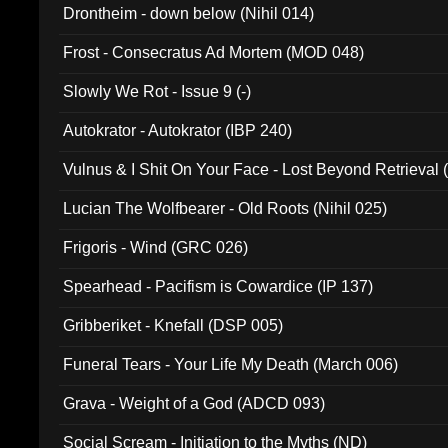
Drontheim - down below (Nihil 014)
Frost - Consecratus Ad Mortem (MOD 048)
Slowly We Rot - Issue 9 (-)
Autokrator - Autokrator (IBP 240)
Vulnus & I Shit On Your Face - Lost Beyond Retrieval
Lucian The Wolfbearer - Old Roots (Nihil 025)
Frigoris - Wind (GRC 026)
Spearhead - Pacifism is Cowardice (IP 137)
Gribberiket - Knefall (DSP 005)
Funeral Tears - Your Life My Death (March 006)
Grava - Weight of a God (ADCD 093)
Social Scream - Initiation to the Myths (ND)