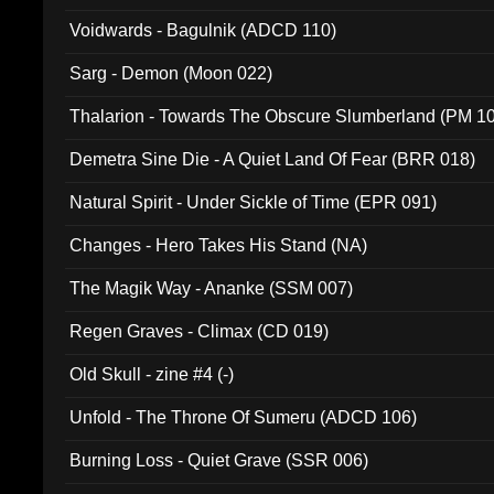
Voidwards - Bagulnik (ADCD 110)
Sarg - Demon (Moon 022)
Thalarion - Towards The Obscure Slumberland (PM 1
Demetra Sine Die - A Quiet Land Of Fear (BRR 018)
Natural Spirit - Under Sickle of Time (EPR 091)
Changes - Hero Takes His Stand (NA)
The Magik Way - Ananke (SSM 007)
Regen Graves - Climax (CD 019)
Old Skull - zine #4 (-)
Unfold - The Throne Of Sumeru (ADCD 106)
Burning Loss - Quiet Grave (SSR 006)