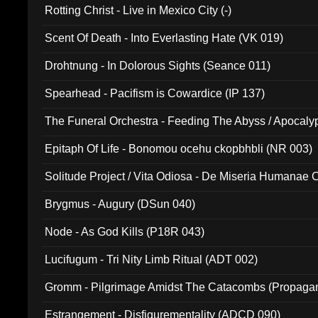
Rotting Christ - Live in Mexico City (-)
Scent Of Death - Into Everlasting Hate (VK 019)
Drohtnung - In Dolorous Sights (Seance 011)
Spearhead - Pacifism is Cowardice (IP 137)
The Funeral Orchestra - Feeding The Abyss / Apocaly
Ritual MMXX (EP 059)
Epitaph Of Life - Bonomou ocehu ckopbhbli (NR 003)
Solitude Project / Vita Odiosa - De Miseria Humanae C
(Metallic 024)
Brygmus - Augury (DSun 040)
Node - As God Kills (P18R 043)
Lucifugum - Tri Nity Limb Ritual (ADT 002)
Gromm - Pilgrimage Amidst The Catacombs (Propaga
Estrangement - Disfigurementality (ADCD 090)