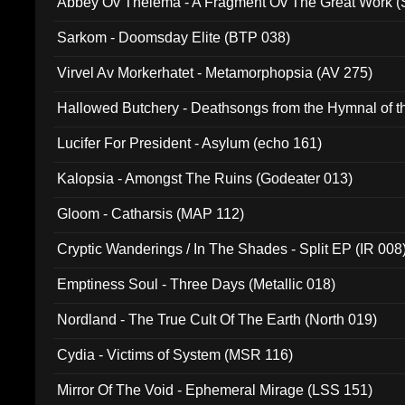
Abbey Ov Thelema - A Fragment Ov The Great Work 
Sarkom - Doomsday Elite (BTP 038)
Virvel Av Morkerhatet - Metamorphopsia (AV 275)
Hallowed Butchery - Deathsongs from the Hymnal of t
Final Pilgrimage (ADCD 075)
Lucifer For President - Asylum (echo 161)
Kalopsia - Amongst The Ruins (Godeater 013)
Gloom - Catharsis (MAP 112)
Cryptic Wanderings / In The Shades - Split EP (IR 008
Emptiness Soul - Three Days (Metallic 018)
Nordland - The True Cult Of The Earth (North 019)
Cydia - Victims of System (MSR 116)
Mirror Of The Void - Ephemeral Mirage (LSS 151)