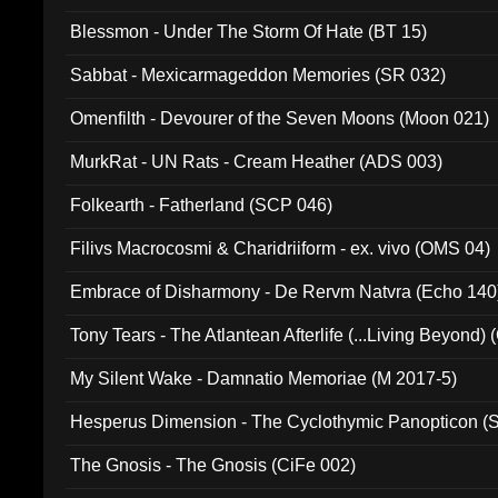
Blessmon - Under The Storm Of Hate (BT 15)
Sabbat - Mexicarmageddon Memories (SR 032)
Omenfilth - Devourer of the Seven Moons (Moon 021)
MurkRat - UN Rats - Cream Heather (ADS 003)
Folkearth - Fatherland (SCP 046)
Filivs Macrocosmi & Charidriiform - ex. vivo (OMS 04)
Embrace of Disharmony - De Rervm Natvra (Echo 140
Tony Tears - The Atlantean Afterlife (...Living Beyond)
My Silent Wake - Damnatio Memoriae (M 2017-5)
Hesperus Dimension - The Cyclothymic Panopticon 
The Gnosis - The Gnosis (CiFe 002)