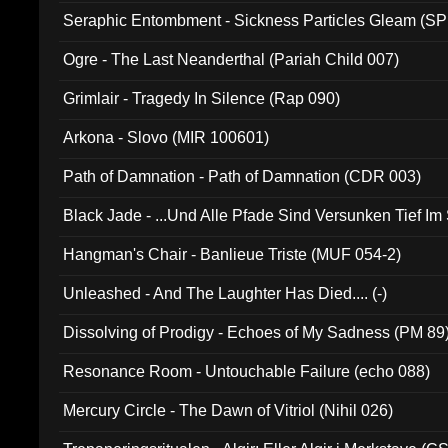
Seraphic Entombment - Sickness Particles Gleam (SP
Ogre - The Last Neanderthal (Pariah Child 007)
Grimlair - Tragedy In Silence (Rap 090)
Arkona - Slovo (MIR 100601)
Path of Damnation - Path of Damnation (CDR 003)
Black Jade - ...Und Alle Pfade Sind Versunken Tief Im
Hangman's Chair - Banlieue Triste (MUF 054-2)
Unleashed - And The Laughter Has Died.... (-)
Dissolving of Prodigy - Echoes of My Sadness (PM 89
Resonance Room - Untouchable Failure (echo 088)
Mercury Circle - The Dawn of Vitriol (Nihil 026)