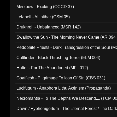
Merzbow - Exoking (OCCD 37)
Lelahell - Al Intihar (GSM 05)
Druknroll - Unbalanced (MSR 142)
Swallow the Sun - The Morning Never Came (AR 094
Pedophile Priests - Dark Transgression of the Soul (
Cultfinder - Black Thrashing Terror (ELM 004)
Halter - For The Abandoned (MFL 012)
Goatflesh - Pilgrimage To Icon Of Sin (CBS 031)
Lucifugum - Anaphora Lithu Actinism (Propaganda)
Necromantia - To The Depths We Descend.... (TCM 0
Dawn / Pyphomgertum - The Eternal Forest / The Dark 
94010)