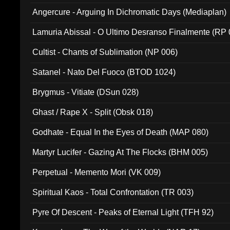
Angercure - Arguing In Dichromatic Days (Mediaplan)
Lamuria Abissal - O Ultimo Desranso Finalmente (RP 
Cultist - Chants of Sublimation (NP 006)
Satanel - Nato Del Fuoco (BTOD 1024)
Brygmus - Vitiate (DSun 028)
Ghast / Rape X - Split (Obsk 018)
Godhate - Equal In the Eyes of Death (MAP 080)
Martyr Lucifer - Gazing At The Flocks (BHM 005)
Perpetual - Memento Mori (VK 009)
Spiritual Kaos - Total Confrontation (TR 003)
Pyre Of Descent - Peaks of Eternal Light (TFH 92)