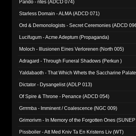
Pando - rites (ADCD 074)
Starless Domain - ALMA (ADCD 071)
Ord & Demonologists - Secret Ceremonies (ADCD 09
Lucifugum - Acme Adeptum (Propaganda)
Moloch - Illusionen Eines Verlorenen (North 005)
Adragard - Through Funeral Shadows (Perkun )
Yaldabaoth - That Which Whets the Saccharine Palate
Dictator - Dysangelist (ADLP 013)
Of Spire & Throne - Penance (ADCD 054)
Grrrmba - Imminent / Coalescence (NGC 009)
Grimorivm - In Memory of the Forgotten Ones (SUNEP
Pissboiler - Att Med Kniv Ta En Kristens Liv (WT)