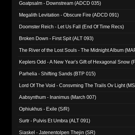
Goatpsalm - Downstream (ADCD 035)
Megalith Levitation - Obscure Fire (ADCD 091)
Doomster Reich - Let Us Fall (End Of Time Recs)
Broken Down - First Spit (ALT 093)
The River of the Lost Souls - The Midnight Album (MA
Keplers Odd - A New Year's Gift of Hexagonal Snow (
Parhelia - Shifting Sands (BTP 015)
Lord Of The Void - Consvming The Trails Ov Light (M
Aabsynthum - Inanimus (March 007)
Ophiukhus - Exile (S/R)
Surtr - Pulvis Et Umbra (ALT 091)
Siaskel - Jatenentolpen Thejin (SR)