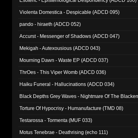
Esoteric - Epistemological Despondency (ADCD 100)
Violenta Domestica - Despicable (ADCD 095)
pando - hiraeth (ADCD 052)
Accurst - Messenger of Shadows (ADCD 047)
Mekigah - Autexousious (ADCD 043)
Mourning Dawn - Waste EP (ADCD 037)
ThrOes - This Viper Womb (ADCD 036)
Haiku Funeral - Hallucinations (ADCD 034)
Black Depths Grey Waves - Nightmare Of The Black
022)
Torture Of Hypocrisy - Humanufacture (TMD 08)
Testarossa - Tormenta (MUF 033)
Motus Tenebrae - Deathrising (echo 111)