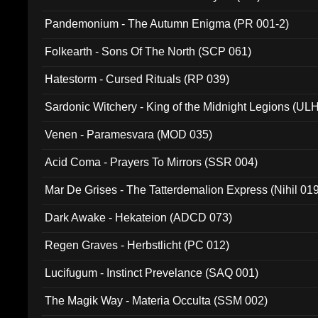
Pandemonium - The Autumn Enigma (PR 001-2)
Folkearth - Sons Of The North (SCP 061)
Hatestorm - Cursed Rituals (RP 039)
Sardonic Witchery - King of the Midnight Legions (UL
Venen - Paramesvara (MOD 035)
Acid Coma - Prayers To Mirrors (SSR 004)
Mar De Grises - The Tatterdemalion Express (Nihil 01
Dark Awake - Hekateion (ADCD 073)
Regen Graves - Herbstlicht (PC 012)
Lucifugum - Instinct Prevelance (SAQ 001)
The Magik Way - Materia Occulta (SSM 002)