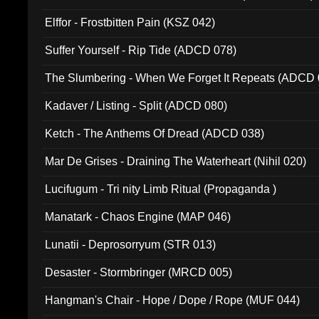
Elffor - Frostbitten Pain (KSZ 042)
Suffer Yourself - Rip Tide (ADCD 078)
The Slumbering - When We Forget It Repeats (ADCD 
Kadaver / Listing - Split (ADCD 080)
Ketch - The Anthems Of Dread (ADCD 038)
Mar De Grises - Draining The Waterheart (Nihil 020)
Lucifugum - Tri nity Limb Ritual (Propaganda )
Manatark - Chaos Engine (MAP 046)
Lunatii - Deprosorryum (STR 013)
Desaster - Stormbringer (MRCD 005)
Hangman's Chair - Hope / Dope / Rope (MUF 044)