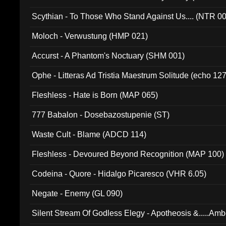
Scythian - To Those Who Stand Against Us.... (NTR 0
Moloch - Verwustung (HMP 021)
Accurst - A Phantom's Noctuary (SHM 001)
Ophe - Litteras Ad Tristia Maestrum Solitude (echo 127
Fleshless - Hate is Born (MAP 065)
777 Babalon - Dosebazostupenie (ST)
Waste Cult - Blame (ADCD 114)
Fleshless - Devoured Beyond Recognition (MAP 100)
Codeina - Quore - Hidalgo Picaresco (VHR 6.05)
Negate - Enemy (GL 090)
Silent Stream Of Godless Elegy - Apotheosis &.....Am