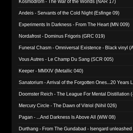
Kosmodrom - The War of the Worlds (NAR 17)
Andeis - Servants of the Cold Night (Esfinge 09)
Experiments In Darkness - From The Heart (MN 009)
Nordafrost - Dominus Frigoris (GRC 019)
Funeral Chasm - Omniversal Existence - Black vinyl 
Vous Autres - Le Champ Du Sang (SCR 005)
Keeper - MMXIV (Metallic 040)
Sanatorium - Arrival of the Forgotten Ones...20 Years 
Doomster Reich - The League For Mental Distillation (
Mercury Circle - The Dawn of Vitriol (Nihil 026)
Pagan - ...And Darkness Is Above All (WW 08)
Durthang - From The Gundabad - Isengard unleashed