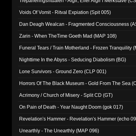
Trepaneringsritualen - Algir; Eller Algir i Merkstave (
Voids Of Vomit - Ritval Expiation (Spit 005)
Dan Deagh Wealcan - Fragmented Consciousness (A
Zarin - When TheTime Goeth Mad (MAP 108)
Funeral Tears / Train Motherland - Frozen Tranquility (
Nighttime In the Abyss - Seducing Diabolism (BG)
Lone Survivors - Ground Zero (CLP 001)
Horrors Of The Black Museum - Gold From The Sea 
Acrimony / Church of Misery - Split CD (GT)
On Pain of Death - Year Naught Doom (gok 017)
Revelation's Hammer - Revelation's Hammer (echo 09
Unearthly - The Unearthly (MAP 096)