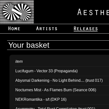
Your basket
item
Lucifugum - Vector 33 (Propaganda)
Abysmal Darkening - No Light Behind.... (trust 017)
Nocturnes Mist - As Flames Burn (Seance 006)
NEKRomantika - s/t (DKP 16)
Asymmetry - Total Rust Compilation (trust 001)