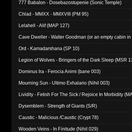
777 Babalon - Dosebazostupenie (Sonic Temple)
Chlad - MMXX - MMXVIII (PM 95)
Lelahell - Alif (MAP 127)
Cave Dweller - Walter Goodman (or an empty cabin in
(ADCD 072)
Ord - Kamadarshana (SP 10)
Legion of Wolves - Bringers of the Dark Sleep (MSR 1
Dominus Ira - Ferocia Animi (bane 003)
Mourning Sun - Ultimo Exhalario (Nihil 003)
Lividity - Fetish For The Sick / Rejoice In Morbidity (
Dysemblem - Strength of Giants (S/R)
Caustic - Malicious /Caustic (Crypt 78)
Wooden Veins - In Finitude (Nihil 029)