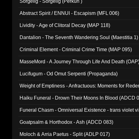
Sorgelig - Sorgelig (Perkun )
Abstract Spirit / ENNUI - Escapism (MFL 006)
Lividity - Age of Clitoral Decay (MAP 118)
Dantalion - The Seventh Wandering Soul (Maestitia 1)
Criminal Element - Criminal Crime Time (MAP 095)
MasseMord - A Journey Through Life And Death (OAP
Lucifugum - Od Omut Serpenti (Propaganda)
Weight of Emptiness - Anfractuous: Moments for Re
031)
Haiku Funeral - Drown Their Moons In Blood (ADCD 
Funeral Chasm - Omniversal Existence - trans violet 
Goatpsalm & Horthodox - Ash (ADCD 083)
Moloch & Arria Paetus - Split (ADLP 017)