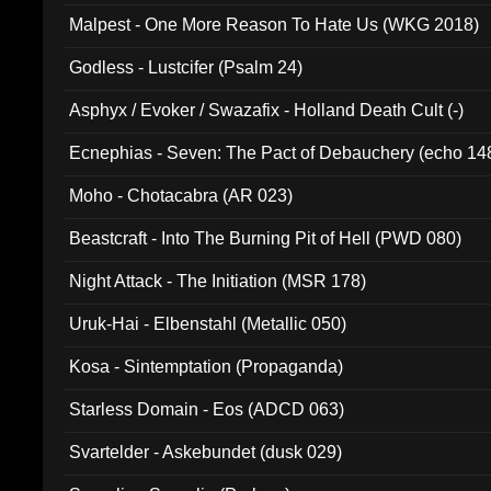
Malpest - One More Reason To Hate Us (WKG 2018)
Godless - Lustcifer (Psalm 24)
Asphyx / Evoker / Swazafix - Holland Death Cult (-)
Ecnephias - Seven: The Pact of Debauchery (echo 14
Moho - Chotacabra (AR 023)
Beastcraft - Into The Burning Pit of Hell (PWD 080)
Night Attack - The Initiation (MSR 178)
Uruk-Hai - Elbenstahl (Metallic 050)
Kosa - Sintemptation (Propaganda)
Starless Domain - Eos (ADCD 063)
Svartelder - Askebundet (dusk 029)