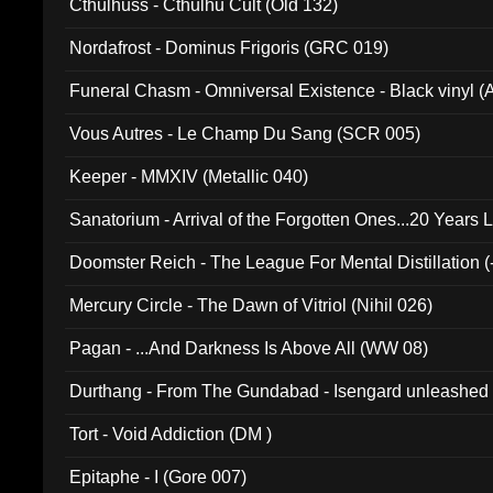
Cthulhuss - Cthulhu Cult (Old 132)
Nordafrost - Dominus Frigoris (GRC 019)
Funeral Chasm - Omniversal Existence - Black vinyl 
Vous Autres - Le Champ Du Sang (SCR 005)
Keeper - MMXIV (Metallic 040)
Sanatorium - Arrival of the Forgotten Ones...20 Years 
Doomster Reich - The League For Mental Distillation (
Mercury Circle - The Dawn of Vitriol (Nihil 026)
Pagan - ...And Darkness Is Above All (WW 08)
Durthang - From The Gundabad - Isengard unleashed
002)
Tort - Void Addiction (DM )
Epitaphe - I (Gore 007)