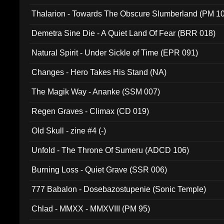
Thalarion - Towards The Obscure Slumberland (PM 1
Demetra Sine Die - A Quiet Land Of Fear (BRR 018)
Natural Spirit - Under Sickle of Time (EPR 091)
Changes - Hero Takes His Stand (NA)
The Magik Way - Ananke (SSM 007)
Regen Graves - Climax (CD 019)
Old Skull - zine #4 (-)
Unfold - The Throne Of Sumeru (ADCD 106)
Burning Loss - Quiet Grave (SSR 006)
777 Babalon - Dosebazostupenie (Sonic Temple)
Chlad - MMXX - MMXVIII (PM 95)