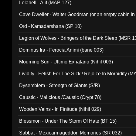
Lelahell - Alif (MAP 127)
Cave Dweller - Walter Goodman (or an empty cabin in
(ADCD 072)
Ord - Kamadarshana (SP 10)
Legion of Wolves - Bringers of the Dark Sleep (MSR 1
Dominus Ira - Ferocia Animi (bane 003)
Mourning Sun - Ultimo Exhalario (Nihil 003)
Lividity - Fetish For The Sick / Rejoice In Morbidity (
Dysemblem - Strength of Giants (S/R)
Caustic - Malicious /Caustic (Crypt 78)
Wooden Veins - In Finitude (Nihil 029)
Blessmon - Under The Storm Of Hate (BT 15)
Sabbat - Mexicarmageddon Memories (SR 032)