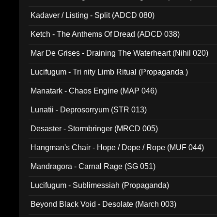
Kadaver / Listing - Split (ADCD 080)
Ketch - The Anthems Of Dread (ADCD 038)
Mar De Grises - Draining The Waterheart (Nihil 020)
Lucifugum - Tri nity Limb Ritual (Propaganda )
Manatark - Chaos Engine (MAP 046)
Lunatii - Deprosorryum (STR 013)
Desaster - Stormbringer (MRCD 005)
Hangman's Chair - Hope / Dope / Rope (MUF 044)
Mandragora - Carnal Rage (SG 051)
Lucifugum - Sublimessiah (Propaganda)
Beyond Black Void - Desolate (March 003)