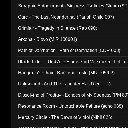
Seraphic Entombment - Sickness Particles Gleam (SP
Ogre - The Last Neanderthal (Pariah Child 007)
Grimlair - Tragedy In Silence (Rap 090)
Arkona - Slovo (MIR 100601)
Path of Damnation - Path of Damnation (CDR 003)
Black Jade - ...Und Alle Pfade Sind Versunken Tief Im
Hangman's Chair - Banlieue Triste (MUF 054-2)
Unleashed - And The Laughter Has Died.... (-)
Dissolving of Prodigy - Echoes of My Sadness (PM 89
Resonance Room - Untouchable Failure (echo 088)
Mercury Circle - The Dawn of Vitriol (Nihil 026)