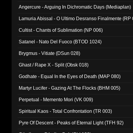
Angercure - Arguing In Dichromatic Days (Mediaplan)
Lamuria Abissal - O Ultimo Desranso Finalmente (RP 
Cultist - Chants of Sublimation (NP 006)
Satanel - Nato Del Fuoco (BTOD 1024)
Brygmus - Vitiate (DSun 028)
Ghast / Rape X - Split (Obsk 018)
Godhate - Equal In the Eyes of Death (MAP 080)
Martyr Lucifer - Gazing At The Flocks (BHM 005)
Perpetual - Memento Mori (VK 009)
Spiritual Kaos - Total Confrontation (TR 003)
Pyre Of Descent - Peaks of Eternal Light (TFH 92)