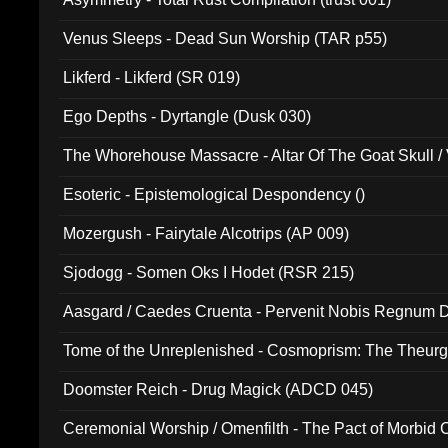
Venus Sleeps - Dead Sun Worship (TAR p55)
Likferd - Likferd (SR 019)
Ego Depths - Dyrtangle (Dusk 030)
The Whorehouse Massacre - Altar Of The Goat Skull / 
Esoteric - Epistemological Despondency ()
Mozergush - Fairytale Alcotrips (AP 009)
Sjodogg - Somen Oks I Hodet (RSR 215)
Aasgard / Caedes Cruenta - Pervenit Nobis Regnum D
Tome of the Unreplenished - Cosmoprism: The Theurg
Doomster Reich - Drug Magick (ADCD 045)
Ceremonial Worship / Omenfilth - The Pact of Morbid
047)