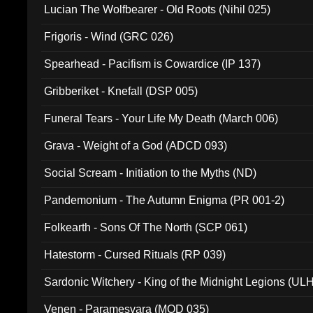
Lucian The Wolfbearer - Old Roots (Nihil 025)
Frigoris - Wind (GRC 026)
Spearhead - Pacifism is Cowardice (IP 137)
Gribberiket - Knefall (DSP 005)
Funeral Tears - Your Life My Death (March 006)
Grava - Weight of a God (ADCD 093)
Social Scream - Initiation to the Myths (ND)
Pandemonium - The Autumn Enigma (PR 001-2)
Folkearth - Sons Of The North (SCP 061)
Hatestorm - Cursed Rituals (RP 039)
Sardonic Witchery - King of the Midnight Legions (UL
Venen - Paramesvara (MOD 035)