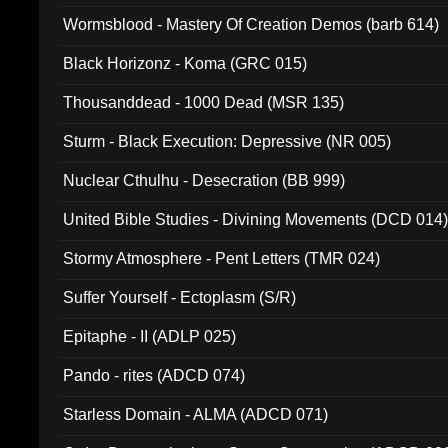
Wormsblood - Mastery Of Creation Demos (barb 614)
Black Horizonz - Koma (GRC 015)
Thousanddead - 1000 Dead (MSR 135)
Sturm - Black Execution: Depressive (NR 005)
Nuclear Cthulhu - Desecration (BB 999)
United Bible Studies - Divining Movements (DCD 014
Stormy Atmosphere - Pent Letters (TMR 024)
Suffer Yourself - Ectoplasm (S/R)
Epitaphe - II (ADLP 025)
Pando - rites (ADCD 074)
Starless Domain - ALMA (ADCD 071)