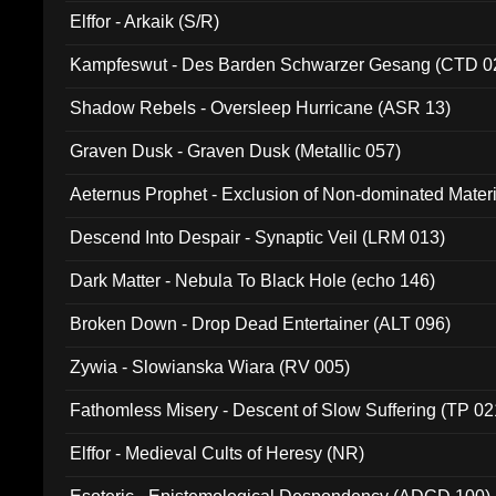
Elffor - Arkaik (S/R)
Kampfeswut - Des Barden Schwarzer Gesang (CTD 0
Shadow Rebels - Oversleep Hurricane (ASR 13)
Graven Dusk - Graven Dusk (Metallic 057)
Aeternus Prophet - Exclusion of Non-dominated Mater
Descend Into Despair - Synaptic Veil (LRM 013)
Dark Matter - Nebula To Black Hole (echo 146)
Broken Down - Drop Dead Entertainer (ALT 096)
Zywia - Slowianska Wiara (RV 005)
Fathomless Misery - Descent of Slow Suffering (TP 02
Elffor - Medieval Cults of Heresy (NR)