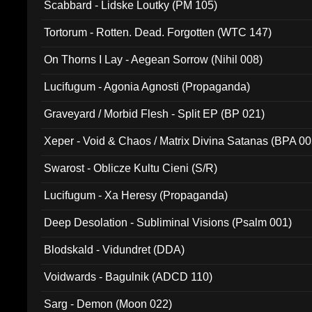
Scabbard - Lidske Loutky (PM 105)
Tortorum - Rotten. Dead. Forgotten (WTC 147)
On Thorns I Lay - Aegean Sorrow (Nihil 008)
Lucifugum - Agonia Agnosti (Propaganda)
Graveyard / Morbid Flesh - Split EP (BP 021)
Xeper - Void & Chaos / Matrix Divina Satanas (BPA 00
Swarost - Oblicze Kultu Cieni (S/R)
Lucifugum - Xa Heresy (Propaganda)
Deep Desolation - Subliminal Visions (Psalm 001)
Blodskald - Vidundret (DDA)
Voidwards - Bagulnik (ADCD 110)
Sarg - Demon (Moon 022)