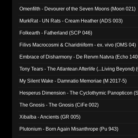
Omenfilth - Devourer of the Seven Moons (Moon 021)
MurkRat - UN Rats - Cream Heather (ADS 003)
Folkearth - Fatherland (SCP 046)
Filivs Macrocosmi & Charidriiform - ex. vivo (OMS 04)
Embrace of Disharmony - De Rervm Natvra (Echo 140
Tony Tears - The Atlantean Afterlife (...Living Beyond)
My Silent Wake - Damnatio Memoriae (M 2017-5)
Hesperus Dimension - The Cyclothymic Panopticon 
The Gnosis - The Gnosis (CiFe 002)
Xibalba - Ancients (GR 005)
Plutonium - Born Again Misanthrope (Pu 943)