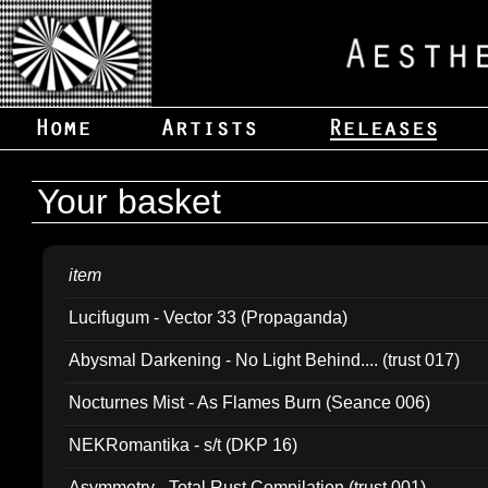
Your basket
item
Lucifugum - Vector 33 (Propaganda)
Abysmal Darkening - No Light Behind.... (trust 017)
Nocturnes Mist - As Flames Burn (Seance 006)
NEKRomantika - s/t (DKP 16)
Asymmetry - Total Rust Compilation (trust 001)