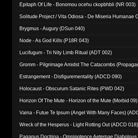
Epitaph Of Life - Bonomou ocehu ckopbhbli (NR 003)
Solitude Project / Vita Odiosa - De Miseria Humanae C
(Metallic 024)
Brygmus - Augury (DSun 040)
Node - As God Kills (P18R 043)
Lucifugum - Tri Nity Limb Ritual (ADT 002)
Gromm - Pilgrimage Amidst The Catacombs (Propaga
Estrangement - Disfigurementality (ADCD 090)
Holocaust - Obscurum Satanic Rites (PWD 042)
Horizon Of The Mute - Horizon of the Mute (Morbid 09)
Vaina - Futue Te Ipsum (Angel With Many Faces) (AD
Wreck of the Hesperus - Light Rotting Out (ADCD 018
Paganus Doctrina - Omnipotence Aeternae Diabolous