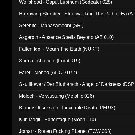
Wolfshead - Caput Lupinum (Godeater 028)
Harrowing Slumber - Sleepwalking The Path of Ea (A
Selenite - Mahasamadhi (SR )
Asgaroth - Absence Spells Beyond (AE 010)
Fallen Idol - Mourn The Earth (NUKT)
Surma - Allocutio (Front 019)
Farer - Monad (ADCD 077)
Skullflower / Der Blutharsch - Angel of Darkness (DSP
Moloch - Verwustung (Metallic 026)
Bloody Obsession - Inevitable Death (PM 93)
Kult Mogil - Portentaque (Moon 110)
Jotnarr - Rotten Fucking PLanet (TOW 008)