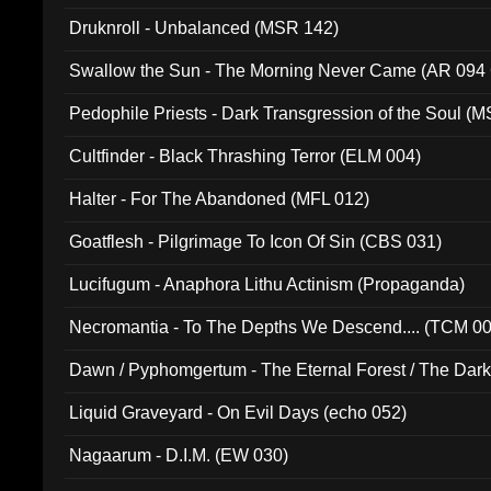
Druknroll - Unbalanced (MSR 142)
Swallow the Sun - The Morning Never Came (AR 094
Pedophile Priests - Dark Transgression of the Soul (
Cultfinder - Black Thrashing Terror (ELM 004)
Halter - For The Abandoned (MFL 012)
Goatflesh - Pilgrimage To Icon Of Sin (CBS 031)
Lucifugum - Anaphora Lithu Actinism (Propaganda)
Necromantia - To The Depths We Descend.... (TCM 0
Dawn / Pyphomgertum - The Eternal Forest / The Dark 
94010)
Liquid Graveyard - On Evil Days (echo 052)
Nagaarum - D.I.M. (EW 030)