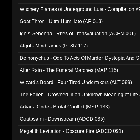
Witchery Flames of Underground Lust - Compilation 
Goat Thron - Ultra Humiliate (AP 013)
Ignis Gehenna - Rites of Transvaluation (AOFM 001)
Algol - Mindframes (P18R 117)
Deinonychus - Ode To Acts Of Murder, Dystopia And S
180)
After Rain - The Funeral Marches (MAP 115)
Wizard's Beard - Four Tired Undertakers (ALT 089)
The Fallen - Drowned in an Unknown Meaning of Life
005)
Arkana Code - Brutal Conflict (MSR 133)
Goatpsalm - Downstream (ADCD 035)
Megalith Levitation - Obscure Fire (ADCD 091)