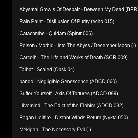
Abysmal Growls Of Despair - Between My Dead (BPR
Rain Paint - Disillusion Of Purity (echo 015)
Catacombe - Quidam (Splntr 006)
Poison / Morbid - Into The Abyss / December Moon (-)
Carcolh - The Life and Works of Death (SCR 009)
Talbot - Scaled (Obsk 04)
pando - Negligible Senescence (ADCD 060)
Suffer Yourself - Axis Of Tortures (ADCD 099)
Hivemind - The Edict of the Elohim (ADCD 082)
Pagan Hellfire - Distant Winds Return (Nykta 050)
Mekigah - The Necessary Evil (-)