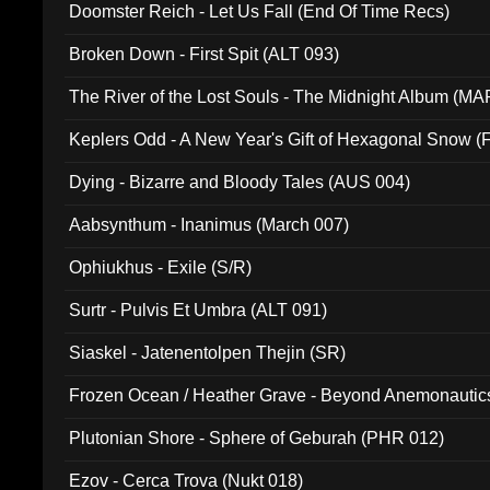
Doomster Reich - Let Us Fall (End Of Time Recs)
Broken Down - First Spit (ALT 093)
The River of the Lost Souls - The Midnight Album (MA
Keplers Odd - A New Year's Gift of Hexagonal Snow (
Dying - Bizarre and Bloody Tales (AUS 004)
Aabsynthum - Inanimus (March 007)
Ophiukhus - Exile (S/R)
Surtr - Pulvis Et Umbra (ALT 091)
Siaskel - Jatenentolpen Thejin (SR)
Frozen Ocean / Heather Grave - Beyond Anemonautics
Plutonian Shore - Sphere of Geburah (PHR 012)
Ezov - Cerca Trova (Nukt 018)