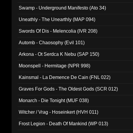
Swamp - Underground Manifesto (Ato 34)
Uneathly - The Unearthly (MAP 094)
Swords Of Dis - Melencolia (IVR 208)
Automb - Chaosophy (Evil 101)
Arkona - Ot Serdca K Nebu (SAP 150)
Moonspell - Hermitage (NPR 998)
Kainsmal - La Demence De Cain (FNL 022)
Graves For Gods - The Oldest Gods (SCR 012)
Monarch - Die Tonight (MUF 038)
Witcher / Vrag - Hoseinkert (HVH 011)
Frost Legion - Death Of Mankind (WP 013)