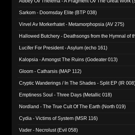
Abbey Ov Thelema - A Fragment Ov The Great Work 
Sarkom - Doomsday Elite (BTP 038)
Virvel Av Morkerhatet - Metamorphopsia (AV 275)
Hallowed Butchery - Deathsongs from the Hymnal of t
Final Pilgrimage (ADCD 075)
Lucifer For President - Asylum (echo 161)
Kalopsia - Amongst The Ruins (Godeater 013)
Gloom - Catharsis (MAP 112)
Cryptic Wanderings / In The Shades - Split EP (IR 008
Emptiness Soul - Three Days (Metallic 018)
Nordland - The True Cult Of The Earth (North 019)
Cydia - Victims of System (MSR 116)
Vader - Necrolust (Evil 058)