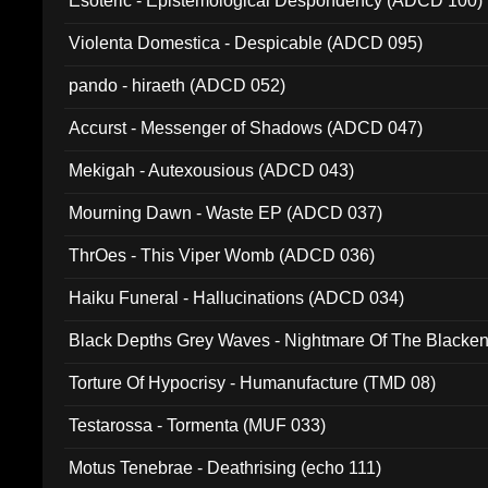
Esoteric - Epistemological Despondency (ADCD 100)
Violenta Domestica - Despicable (ADCD 095)
pando - hiraeth (ADCD 052)
Accurst - Messenger of Shadows (ADCD 047)
Mekigah - Autexousious (ADCD 043)
Mourning Dawn - Waste EP (ADCD 037)
ThrOes - This Viper Womb (ADCD 036)
Haiku Funeral - Hallucinations (ADCD 034)
Black Depths Grey Waves - Nightmare Of The Black
022)
Torture Of Hypocrisy - Humanufacture (TMD 08)
Testarossa - Tormenta (MUF 033)
Motus Tenebrae - Deathrising (echo 111)