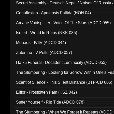
Secret Assembly - Deutsch Nepal / Noises Of Russia /
Ferro - Live @ Canyon Club 16th May 2009 (OMS DV
Genuflexion - Apoteosis Fallida (HOH 04)
Arcane Voidsplitter - Voice Of The Stars (ADCD 055)
Isolert - World In Ruins (NKK 035)
Monads - IVIIV (ADCD 044)
Zatemno - V Petle (ADCD 057)
Haiku Funeral - Decadent Luminosity (ADCD 053)
The Slumbering - Looking for Sorrow Within One's F
Scent of Silence - This Silent Distance (BTP-CD 005)
Elffor - Frostbitten Pain (KSZ 042)
Suffer Yourself - Rip Tide (ADCD 078)
The Slumbering - When We Forget It Repeats (ADCD 