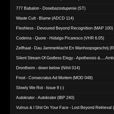
777 Babalon - Dosebazostupenie (ST)
Waste Cult - Blame (ADCD 114)
Fleshless - Devoured Beyond Recognition (MAP 100)
Codeina - Quore - Hidalgo Picaresco (VHR 6.05)
Zelfhaat - Dau Jammerklacht En Wanhoopsgeschrij (
Silent Stream Of Godless Elegy - Apotheosis &.....Am
Drontheim - down below (Nihil 014)
Frost - Consecratus Ad Mortem (MOD 048)
Slowly We Rot - Issue 9 (-)
Autokrator - Autokrator (IBP 240)
Vulnus & I Shit On Your Face - Lost Beyond Retrieval