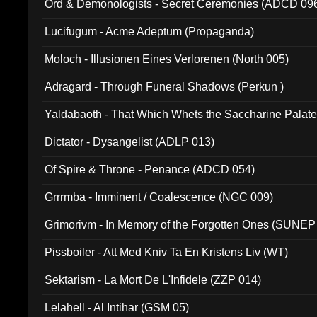
Ord & Demonologists - Secret Ceremonies (ADCD 09
Lucifugum - Acme Adeptum (Propaganda)
Moloch - Illusionen Eines Verlorenen (North 005)
Adragard - Through Funeral Shadows (Perkun )
Yaldabaoth - That Which Whets the Saccharine Palate
Dictator - Dysangelist (ADLP 013)
Of Spire & Throne - Penance (ADCD 054)
Grrrmba - Imminent / Coalescence (NGC 009)
Grimorivm - In Memory of the Forgotten Ones (SUNEP
Pissboiler - Att Med Kniv Ta En Kristens Liv (WT)
Sektarism - La Mort De L'Infidele (ZZP 014)
Lelahell - Al Intihar (GSM 05)