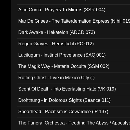
Acid Coma - Prayers To Mirrors (SSR 004)
Mar De Grises - The Tatterdemalion Express (Nihil 01
Dark Awake - Hekateion (ADCD 073)
Regen Graves - Herbstlicht (PC 012)
Lucifugum - Instinct Prevelance (SAQ 001)
The Magik Way - Materia Occulta (SSM 002)
Rotting Christ - Live in Mexico City (-)
Scent Of Death - Into Everlasting Hate (VK 019)
Drohtnung - In Dolorous Sights (Seance 011)
Spearhead - Pacifism is Cowardice (IP 137)
The Funeral Orchestra - Feeding The Abyss / Apocaly
Ritual MMXX (EP 059)