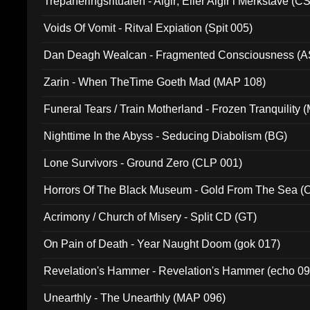
Trepaneringsritualen - Algir; Eller Algir i Merkstave (
Voids Of Vomit - Ritval Expiation (Spit 005)
Dan Deagh Wealcan - Fragmented Consciousness (A
Zarin - When TheTime Goeth Mad (MAP 108)
Funeral Tears / Train Motherland - Frozen Tranquility (
Nighttime In the Abyss - Seducing Diabolism (BG)
Lone Survivors - Ground Zero (CLP 001)
Horrors Of The Black Museum - Gold From The Sea 
Acrimony / Church of Misery - Split CD (GT)
On Pain of Death - Year Naught Doom (gok 017)
Revelation's Hammer - Revelation's Hammer (echo 09
Unearthly - The Unearthly (MAP 096)