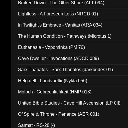
Broken Down - The Other Shore (ALT 094)
Lightless - A Foreseen Loss (NRCD 01)
In Twilight's Embrace - Vanitas (ARA 034)
The Human Condition - Pathways (Microtus 1)
Euthanasia - Vzpominka (PM 70)
Cave Dweller - invocations (ADCD 089)
Sarx Thanatos - Sarx Thanatos (darkbrides 01)
Helgafell - Landvaettir (Nykta 056)
Moloch - Gebrechlichkeit (HMP 018)
United Bible Studies - Cave Hill Ascension (LP 0II)
Of Spire & Throne - Penance (AER 001)
Sarmat - RS-28 (-)