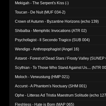
Mekigah - The Serpent's Kiss (-)
Toucan - De Nuit (MUF 034-2)
Crown of Autumn - Byzantine Horizons (echo 139)
Shibalba - Memphitic Invocations (ATR 02)
Psychofagist - Il Secondo Tragico (SUB 004)
Wendigo - Anthropophagist (Angel 16)
Astarot - Forest of Dead Stars / Frosty Valley (SUNEP
Scythian - To Those Who Stand Against Us.... (NTR 0
Moloch - Verwustung (HMP 021)
Accurst - A Phantom's Noctuary (SHM 001)
Ophe - Litteras Ad Tristia Maestrum Solitude (echo 127
Fleshless - Hate is Born (MAP 065)