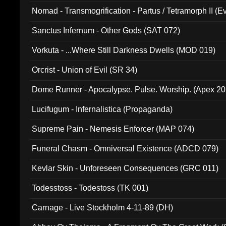
Nomad - Transmogrification - Partus / Tetramorph II (Ev
Sanctus Infernum - Other Gods (SAT 072)
Vorkuta - ...Where Still Darkness Dwells (MOD 019)
Orcrist - Union of Evil (SR 34)
Dome Runner - Apocalypse. Pulse. Worship. (Apex 2
Lucifugum - Infernalistica (Propaganda)
Supreme Pain - Nemesis Enforcer (MAP 074)
Funeral Chasm - Omniversal Existence (ADCD 079)
Kevlar Skin - Unforeseen Consequences (GRC 011)
Todesstoss - Todestoss (TK 001)
Carnage - Live Stockholm 4-11-89 (DH)