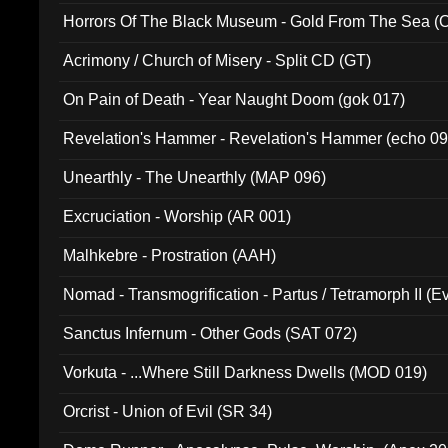
Horrors Of The Black Museum - Gold From The Sea 
Acrimony / Church of Misery - Split CD (GT)
On Pain of Death - Year Naught Doom (gok 017)
Revelation's Hammer - Revelation's Hammer (echo 09
Unearthly - The Unearthly (MAP 096)
Excruciation - Worship (AR 001)
Malhkebre - Prostration (AAH)
Nomad - Transmogrification - Partus / Tetramorph II (Ev
Sanctus Infernum - Other Gods (SAT 072)
Vorkuta - ...Where Still Darkness Dwells (MOD 019)
Orcrist - Union of Evil (SR 34)