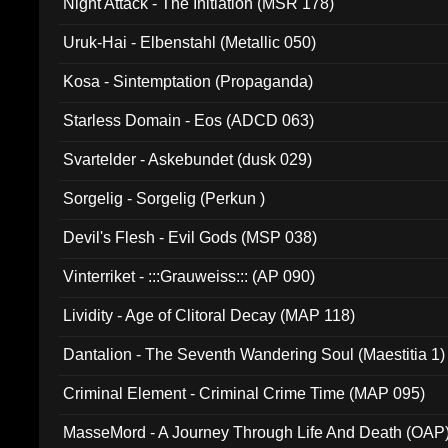
Night Attack - The Initiation (MSR 178)
Uruk-Hai - Elbenstahl (Metallic 050)
Kosa - Sintemptation (Propaganda)
Starless Domain - Eos (ADCD 063)
Svartelder - Askebundet (dusk 029)
Sorgelig - Sorgelig (Perkun )
Devil's Flesh - Evil Gods (MSP 038)
Vinterriket - :::Grauweiss::: (AP 090)
Lividity - Age of Clitoral Decay (MAP 118)
Dantalion - The Seventh Wandering Soul (Maestitia 1)
Criminal Element - Criminal Crime Time (MAP 095)
MasseMord - A Journey Through Life And Death (OAP