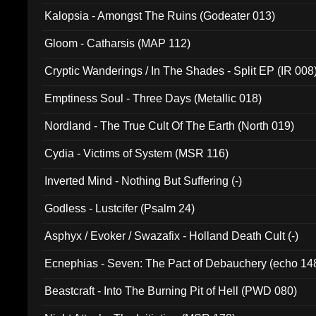
Kalopsia - Amongst The Ruins (Godeater 013)
Gloom - Catharsis (MAP 112)
Cryptic Wanderings / In The Shades - Split EP (IR 008
Emptiness Soul - Three Days (Metallic 018)
Nordland - The True Cult Of The Earth (North 019)
Cydia - Victims of System (MSR 116)
Inverted Mind - Nothing But Suffering (-)
Godless - Lustcifer (Psalm 24)
Asphyx / Evoker / Swazafix - Holland Death Cult (-)
Ecnephias - Seven: The Pact of Debauchery (echo 14
Beastcraft - Into The Burning Pit of Hell (PWD 080)