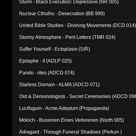
Sturm - Black Execution: Depressive (NR 005)
Nuclear Cthulhu - Desecration (BB 999)
United Bible Studies - Divining Movements (DCD 014
Stormy Atmosphere - Pent Letters (TMR 024)
Suffer Yourself - Ectoplasm (S/R)
Epitaphe - II (ADLP 025)
Pando - rites (ADCD 074)
Starless Domain - ALMA (ADCD 071)
Ord & Demonologists - Secret Ceremonies (ADCD 09
Lucifugum - Acme Adeptum (Propaganda)
Moloch - Illusionen Eines Verlorenen (North 005)
Adragard - Through Funeral Shadows (Perkun )