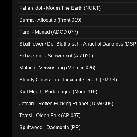
Fallen Idol - Mourn The Earth (NUKT)
Surma - Allocutio (Front 019)
Farer - Monad (ADCD 077)
Skullflower / Der Blutharsch - Angel of Darkness (DSP
Schwermut - Schwermut (AR 020)
Moloch - Verwustung (Metallic 026)
Bloody Obsession - Inevitable Death (PM 93)
Kult Mogil - Portentaque (Moon 110)
Jotnarr - Rotten Fucking PLanet (TOW 008)
Taatsi - Olden Folk (AP 087)
Spiritwood - Daemonia (PR)