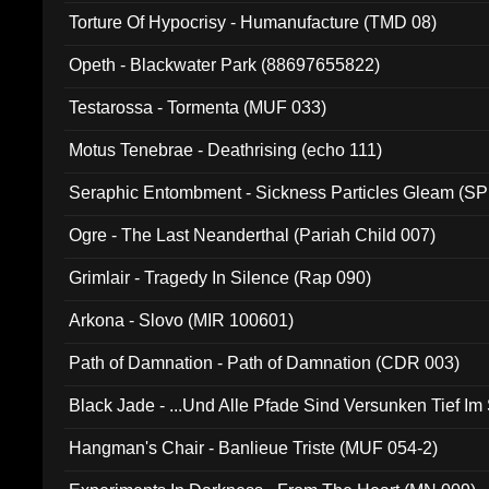
Torture Of Hypocrisy - Humanufacture (TMD 08)
Opeth - Blackwater Park (88697655822)
Testarossa - Tormenta (MUF 033)
Motus Tenebrae - Deathrising (echo 111)
Seraphic Entombment - Sickness Particles Gleam (SP
Ogre - The Last Neanderthal (Pariah Child 007)
Grimlair - Tragedy In Silence (Rap 090)
Arkona - Slovo (MIR 100601)
Path of Damnation - Path of Damnation (CDR 003)
Black Jade - ...Und Alle Pfade Sind Versunken Tief Im
Hangman's Chair - Banlieue Triste (MUF 054-2)