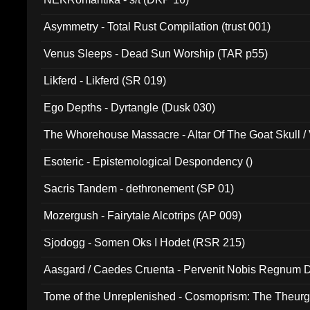
Asymmetry - Total Rust Compilation (trust 001)
Venus Sleeps - Dead Sun Worship (TAR p55)
Likferd - Likferd (SR 019)
Ego Depths - Dyrtangle (Dusk 030)
The Whorehouse Massacre - Altar Of The Goat Skull / 
Esoteric - Epistemological Despondency ()
Sacris Tandem - dethronement (SP 01)
Mozergush - Fairytale Alcotrips (AP 009)
Sjodogg - Somen Oks I Hodet (RSR 215)
Aasgard / Caedes Cruenta - Pervenit Nobis Regnum D
Tome of the Unreplenished - Cosmoprism: The Theurg