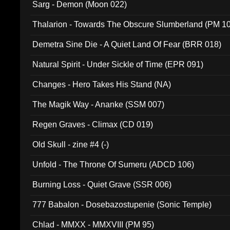
Sarg - Demon (Moon 022)
Thalarion - Towards The Obscure Slumberland (PM 1
Demetra Sine Die - A Quiet Land Of Fear (BRR 018)
Natural Spirit - Under Sickle of Time (EPR 091)
Changes - Hero Takes His Stand (NA)
The Magik Way - Ananke (SSM 007)
Regen Graves - Climax (CD 019)
Old Skull - zine #4 (-)
Unfold - The Throne Of Sumeru (ADCD 106)
Burning Loss - Quiet Grave (SSR 006)
777 Babalon - Dosebazostupenie (Sonic Temple)
Chlad - MMXX - MMXVIII (PM 95)