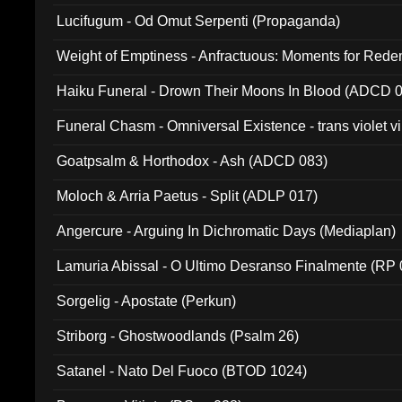
Lucifugum - Od Omut Serpenti (Propaganda)
Weight of Emptiness - Anfractuous: Moments for Re
031)
Haiku Funeral - Drown Their Moons In Blood (ADCD 
Funeral Chasm - Omniversal Existence - trans violet 
Goatpsalm & Horthodox - Ash (ADCD 083)
Moloch & Arria Paetus - Split (ADLP 017)
Angercure - Arguing In Dichromatic Days (Mediaplan)
Lamuria Abissal - O Ultimo Desranso Finalmente (RP 
Sorgelig - Apostate (Perkun)
Striborg - Ghostwoodlands (Psalm 26)
Satanel - Nato Del Fuoco (BTOD 1024)