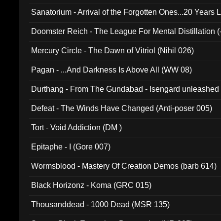
Sanatorium - Arrival of the Forgotten Ones...20 Years 
Doomster Reich - The League For Mental Distillation (
Mercury Circle - The Dawn of Vitriol (Nihil 026)
Pagan - ...And Darkness Is Above All (WW 08)
Durthang - From The Gundabad - Isengard unleashed
002)
Defeat - The Winds Have Changed (Anti-poser 005)
Tort - Void Addiction (DM )
Epitaphe - I (Gore 007)
Wormsblood - Mastery Of Creation Demos (barb 614)
Black Horizonz - Koma (GRC 015)
Thousanddead - 1000 Dead (MSR 135)