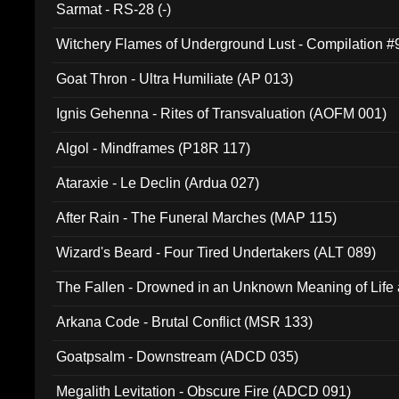
Sarmat - RS-28 (-)
Witchery Flames of Underground Lust - Compilation 
Goat Thron - Ultra Humiliate (AP 013)
Ignis Gehenna - Rites of Transvaluation (AOFM 001)
Algol - Mindframes (P18R 117)
Ataraxie - Le Declin (Ardua 027)
After Rain - The Funeral Marches (MAP 115)
Wizard's Beard - Four Tired Undertakers (ALT 089)
The Fallen - Drowned in an Unknown Meaning of Life
005)
Arkana Code - Brutal Conflict (MSR 133)
Goatpsalm - Downstream (ADCD 035)
Megalith Levitation - Obscure Fire (ADCD 091)