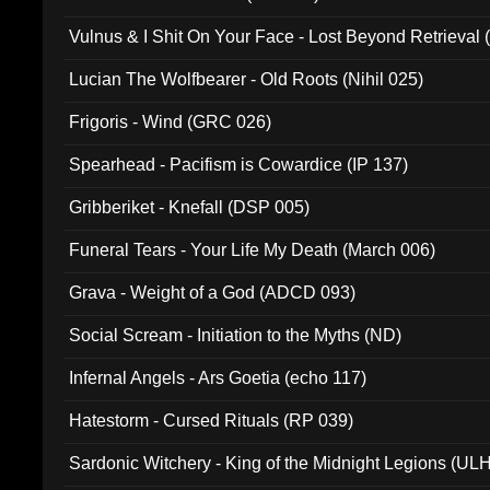
Vulnus & I Shit On Your Face - Lost Beyond Retrieval
Lucian The Wolfbearer - Old Roots (Nihil 025)
Frigoris - Wind (GRC 026)
Spearhead - Pacifism is Cowardice (IP 137)
Gribberiket - Knefall (DSP 005)
Funeral Tears - Your Life My Death (March 006)
Grava - Weight of a God (ADCD 093)
Social Scream - Initiation to the Myths (ND)
Infernal Angels - Ars Goetia (echo 117)
Hatestorm - Cursed Rituals (RP 039)
Sardonic Witchery - King of the Midnight Legions (UL