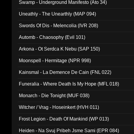
Swamp - Underground Manifesto (Ato 34)
Uneathly - The Unearthly (MAP 094)
Swords Of Dis - Melencolia (IVR 208)
Automb - Chaosophy (Evil 101)
Arkona - Ot Serdca K Nebu (SAP 150)
Moonspell - Hermitage (NPR 998)
Kainsmal - La Demence De Cain (FNL 022)
Funeralia - Where Death Is My Hope (MFL 018)
Monarch - Die Tonight (MUF 038)
Witcher / Vrag - Hoseinkert (HVH 011)
Frost Legion - Death Of Mankind (WP 013)
Heiden - Na Svuj Pribeh Jsme Sami (EPR 084)