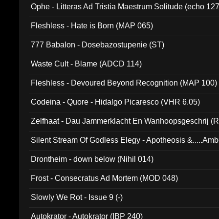
Ophe - Litteras Ad Tristia Maestrum Solitude (echo 127
Fleshless - Hate is Born (MAP 065)
777 Babalon - Dosebazostupenie (ST)
Waste Cult - Blame (ADCD 114)
Fleshless - Devoured Beyond Recognition (MAP 100)
Codeina - Quore - Hidalgo Picaresco (VHR 6.05)
Zelfhaat - Dau Jammerklacht En Wanhoopsgeschrij (
Silent Stream Of Godless Elegy - Apotheosis &.....Am
Drontheim - down below (Nihil 014)
Frost - Consecratus Ad Mortem (MOD 048)
Slowly We Rot - Issue 9 (-)
Autokrator - Autokrator (IBP 240)