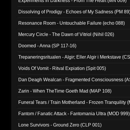
Experiments In Darkness - From The Heart (MN 009)
Dissolving of Prodigy - Echoes of My Sadness (PM 89
Resonance Room - Untouchable Failure (echo 088)
Mercury Circle - The Dawn of Vitriol (Nihil 026)
Doomed - Anna (SP 117-16)
Trepaneringsritualen - Algir; Eller Algir i Merkstave (
Voids Of Vomit - Ritval Expiation (Spit 005)
Dan Deagh Wealcan - Fragmented Consciousness (A
Zarin - When TheTime Goeth Mad (MAP 108)
Funeral Tears / Train Motherland - Frozen Tranquility (
Fantom / Fanatic Attack - Fantomania Ultra (MOD 999)
Lone Survivors - Ground Zero (CLP 001)