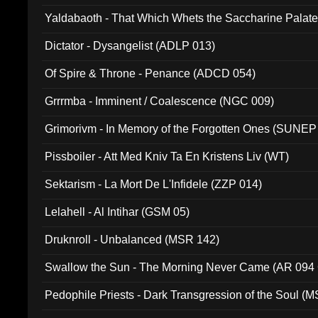
Yaldabaoth - That Which Whets the Saccharine Palate
Dictator - Dysangelist (ADLP 013)
Of Spire & Throne - Penance (ADCD 054)
Grrrmba - Imminent / Coalescence (NGC 009)
Grimorivm - In Memory of the Forgotten Ones (SUNEP
Pissboiler - Att Med Kniv Ta En Kristens Liv (WT)
Sektarism - La Mort De L'Infidele (ZZP 014)
Lelahell - Al Intihar (GSM 05)
Druknroll - Unbalanced (MSR 142)
Swallow the Sun - The Morning Never Came (AR 094
Pedophile Priests - Dark Transgression of the Soul (