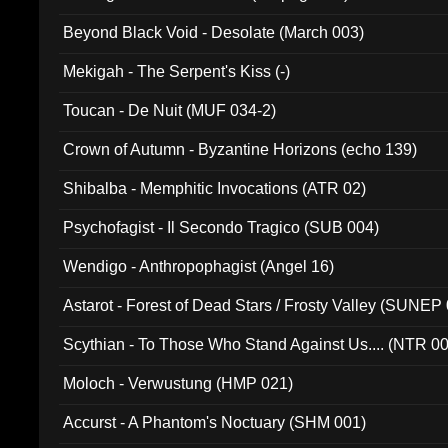
Beyond Black Void - Desolate (March 003)
Mekigah - The Serpent's Kiss (-)
Toucan - De Nuit (MUF 034-2)
Crown of Autumn - Byzantine Horizons (echo 139)
Shibalba - Memphitic Invocations (ATR 02)
Psychofagist - Il Secondo Tragico (SUB 004)
Wendigo - Anthropophagist (Angel 16)
Astarot - Forest of Dead Stars / Frosty Valley (SUNEP
Scythian - To Those Who Stand Against Us.... (NTR 0
Moloch - Verwustung (HMP 021)
Accurst - A Phantom's Noctuary (SHM 001)