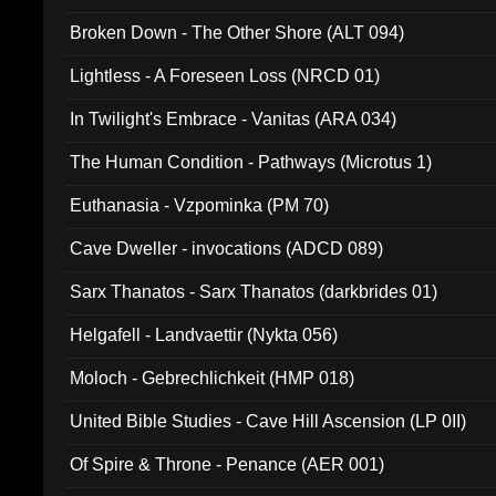
Broken Down - The Other Shore (ALT 094)
Lightless - A Foreseen Loss (NRCD 01)
In Twilight's Embrace - Vanitas (ARA 034)
The Human Condition - Pathways (Microtus 1)
Euthanasia - Vzpominka (PM 70)
Cave Dweller - invocations (ADCD 089)
Sarx Thanatos - Sarx Thanatos (darkbrides 01)
Helgafell - Landvaettir (Nykta 056)
Moloch - Gebrechlichkeit (HMP 018)
United Bible Studies - Cave Hill Ascension (LP 0II)
Of Spire & Throne - Penance (AER 001)