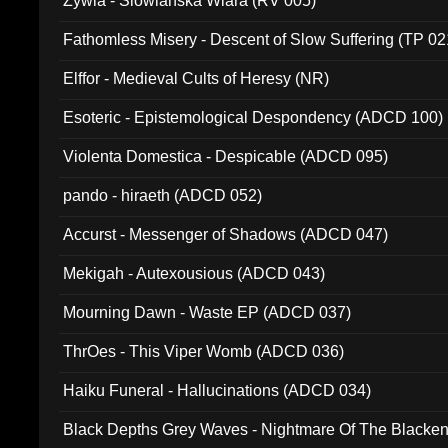
Zywia - Slowianska Wiara (RV 005)
Fathomless Misery - Descent of Slow Suffering (TP 02
Elffor - Medieval Cults of Heresy (NR)
Esoteric - Epistemological Despondency (ADCD 100)
Violenta Domestica - Despicable (ADCD 095)
pando - hiraeth (ADCD 052)
Accurst - Messenger of Shadows (ADCD 047)
Mekigah - Autexousious (ADCD 043)
Mourning Dawn - Waste EP (ADCD 037)
ThrOes - This Viper Womb (ADCD 036)
Haiku Funeral - Hallucinations (ADCD 034)
Black Depths Grey Waves - Nightmare Of The Black
022)