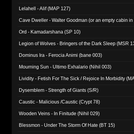
Lelahell - Alif (MAP 127)
Cave Dweller - Walter Goodman (or an empty cabin in
(ADCD 072)
Ord - Kamadarshana (SP 10)
Legion of Wolves - Bringers of the Dark Sleep (MSR 1
Dominus Ira - Ferocia Animi (bane 003)
Mourning Sun - Ultimo Exhalario (Nihil 003)
Lividity - Fetish For The Sick / Rejoice In Morbidity (
Dysemblem - Strength of Giants (S/R)
Caustic - Malicious /Caustic (Crypt 78)
Wooden Veins - In Finitude (Nihil 029)
Blessmon - Under The Storm Of Hate (BT 15)