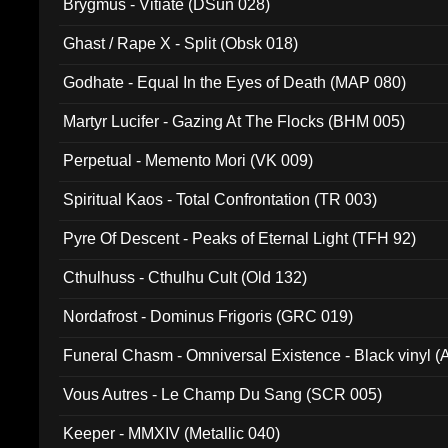
Brygmus - Vitiate (DSun 028)
Ghast / Rape X - Split (Obsk 018)
Godhate - Equal In the Eyes of Death (MAP 080)
Martyr Lucifer - Gazing At The Flocks (BHM 005)
Perpetual - Memento Mori (VK 009)
Spiritual Kaos - Total Confrontation (TR 003)
Pyre Of Descent - Peaks of Eternal Light (TFH 92)
Cthulhuss - Cthulhu Cult (Old 132)
Nordafrost - Dominus Frigoris (GRC 019)
Funeral Chasm - Omniversal Existence - Black vinyl 
Vous Autres - Le Champ Du Sang (SCR 005)
Keeper - MMXIV (Metallic 040)