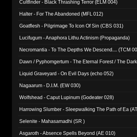
Cultfinder - Black Thrashing Terror (ELM 004)
Halter - For The Abandoned (MFL 012)
Goatflesh - Pilgrimage To Icon Of Sin (CBS 031)
Lucifugum - Anaphora Lithu Actinism (Propaganda)
Necromantia - To The Depths We Descend.... (TCM 0
Dawn / Pyphomgertum - The Eternal Forest / The Dark 
94010)
Liquid Graveyard - On Evil Days (echo 052)
Nagaarum - D.I.M. (EW 030)
Wolfshead - Caput Lupinum (Godeater 028)
Harrowing Slumber - Sleepwalking The Path of Ea (A
Selenite - Mahasamadhi (SR )
Asgaroth - Absence Spells Beyond (AE 010)