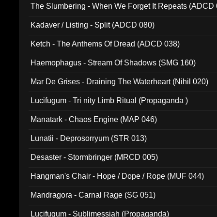
The Slumbering - When We Forget It Repeats (ADCD 
Kadaver / Listing - Split (ADCD 080)
Ketch - The Anthems Of Dread (ADCD 038)
Haemophagus - Stream Of Shadows (SMG 160)
Mar De Grises - Draining The Waterheart (Nihil 020)
Lucifugum - Tri nity Limb Ritual (Propaganda )
Manatark - Chaos Engine (MAP 046)
Lunatii - Deprosorryum (STR 013)
Desaster - Stormbringer (MRCD 005)
Hangman's Chair - Hope / Dope / Rope (MUF 044)
Mandragora - Carnal Rage (SG 051)
Lucifugum - Sublimessiah (Propaganda)