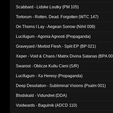
Scabbard - Lidske Loutky (PM 105)
Tortorum - Rotten. Dead. Forgotten (WTC 147)
On Thorns I Lay - Aegean Sorrow (Nihil 008)
Lucifugum - Agonia Agnosti (Propaganda)
Graveyard / Morbid Flesh - Split EP (BP 021)
Xeper - Void & Chaos / Matrix Divina Satanas (BPA 00
Swarost - Oblicze Kultu Cieni (S/R)
Lucifugum - Xa Heresy (Propaganda)
Deep Desolation - Subliminal Visions (Psalm 001)
Blodskald - Vidundret (DDA)
Voidwards - Bagulnik (ADCD 110)