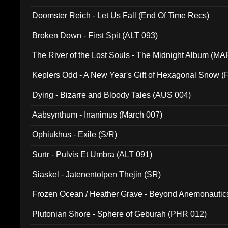
Doomster Reich - Let Us Fall (End Of Time Recs)
Broken Down - First Spit (ALT 093)
The River of the Lost Souls - The Midnight Album (MA
Keplers Odd - A New Year's Gift of Hexagonal Snow (
Dying - Bizarre and Bloody Tales (AUS 004)
Aabsynthum - Inanimus (March 007)
Ophiukhus - Exile (S/R)
Surtr - Pulvis Et Umbra (ALT 091)
Siaskel - Jatenentolpen Thejin (SR)
Frozen Ocean / Heather Grave - Beyond Anemonautics
Plutonian Shore - Sphere of Geburah (PHR 012)