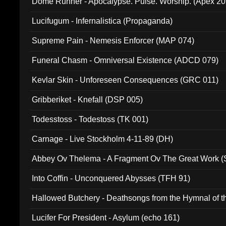
Dome Runner - Apocalypse. Pulse. Worship. (Apex 2
Lucifugum - Infernalistica (Propaganda)
Supreme Pain - Nemesis Enforcer (MAP 074)
Funeral Chasm - Omniversal Existence (ADCD 079)
Kevlar Skin - Unforeseen Consequences (GRC 011)
Gribberiket - Knefall (DSP 005)
Todesstoss - Todestoss (TK 001)
Carnage - Live Stockholm 4-11-89 (DH)
Abbey Ov Thelema - A Fragment Ov The Great Work 
Into Coffin - Unconquered Abysses (TFH 91)
Hallowed Butchery - Deathsongs from the Hymnal of t
Final Pilgrimage (ADCD 075)
Lucifer For President - Asylum (echo 161)