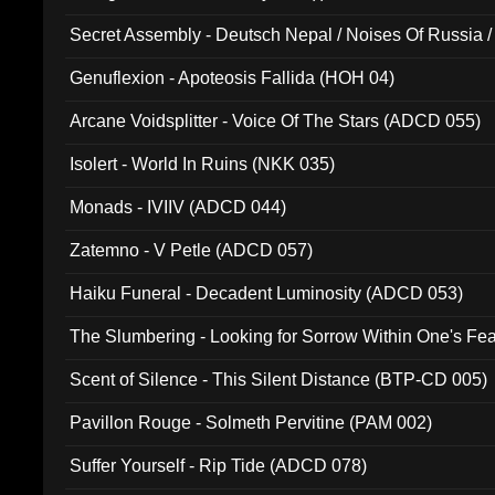
Secret Assembly - Deutsch Nepal / Noises Of Russia /
Ferro - Live @ Canyon Club 16th May 2009 (OMS DV
Genuflexion - Apoteosis Fallida (HOH 04)
Arcane Voidsplitter - Voice Of The Stars (ADCD 055)
Isolert - World In Ruins (NKK 035)
Monads - IVIIV (ADCD 044)
Zatemno - V Petle (ADCD 057)
Haiku Funeral - Decadent Luminosity (ADCD 053)
The Slumbering - Looking for Sorrow Within One's F
Scent of Silence - This Silent Distance (BTP-CD 005)
Pavillon Rouge - Solmeth Pervitine (PAM 002)
Suffer Yourself - Rip Tide (ADCD 078)