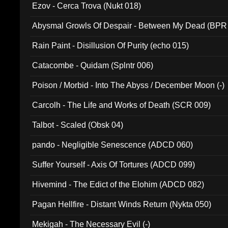
Ezov - Cerca Trova (Nukt 018)
Abysmal Growls Of Despair - Between My Dead (BPR
Rain Paint - Disillusion Of Purity (echo 015)
Catacombe - Quidam (Splntr 006)
Poison / Morbid - Into The Abyss / December Moon (-)
Carcolh - The Life and Works of Death (SCR 009)
Talbot - Scaled (Obsk 04)
pando - Negligible Senescence (ADCD 060)
Suffer Yourself - Axis Of Tortures (ADCD 099)
Hivemind - The Edict of the Elohim (ADCD 082)
Pagan Hellfire - Distant Winds Return (Nykta 050)
Mekigah - The Necessary Evil (-)