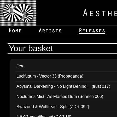
Your basket
item
Lucifugum - Vector 33 (Propaganda)
Abysmal Darkening - No Light Behind.... (trust 017)
Nocturnes Mist - As Flames Burn (Seance 006)
Swazond & Wolftread - Split (ZDR 092)
NEKRomantika - s/t (DKP 16)