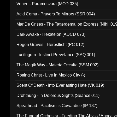
Venen - Paramesvara (MOD 035)
Acid Coma - Prayers To Mirrors (SSR 004)
Mar De Grises - The Tatterdemalion Express (Nihil 01
Dark Awake - Hekateion (ADCD 073)
Regen Graves - Herbstlicht (PC 012)
Lucifugum - Instinct Prevelance (SAQ 001)
The Magik Way - Materia Occulta (SSM 002)
Rotting Christ - Live in Mexico City (-)
Scent Of Death - Into Everlasting Hate (VK 019)
Drohtnung - In Dolorous Sights (Seance 011)
Spearhead - Pacifism is Cowardice (IP 137)
The Funeral Orchestra - Feeding The Abyss / Apocaly