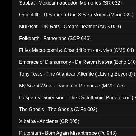
Sabbat - Mexicarmageddon Memories (SR 032)
Omenfilth - Devourer of the Seven Moons (Moon 021)
MurkRat - UN Rats - Cream Heather (ADS 003)
Folkearth - Fatherland (SCP 046)
Filivs Macrocosmi & Charidriiform - ex. vivo (OMS 04)
Embrace of Disharmony - De Rervm Natvra (Echo 140
Tony Tears - The Atlantean Afterlife (...Living Beyond)
My Silent Wake - Damnatio Memoriae (M 2017-5)
Hesperus Dimension - The Cyclothymic Panopticon 
The Gnosis - The Gnosis (CiFe 002)
Xibalba - Ancients (GR 005)
Plutonium - Born Again Misanthrope (Pu 943)