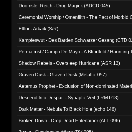
Doomster Reich - Drug Magick (ADCD 045)
Ceremonial Worship / Omenfilth - The Pact of Morbid
047)
Elffor - Arkaik (S/R)
Kampfeswut - Des Barden Schwarzer Gesang (CTD 0
Permafrost / Campo De Mayo - A Blindfold / Haunting 
(DH 014)
Shadow Rebels - Oversleep Hurricane (ASR 13)
Graven Dusk - Graven Dusk (Metallic 057)
Aeternus Prophet - Exclusion of Non-dominated Mater
Descend Into Despair - Synaptic Veil (LRM 013)
Dark Matter - Nebula To Black Hole (echo 146)
Broken Down - Drop Dead Entertainer (ALT 096)