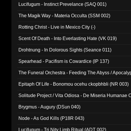
Lucifugum - Instinct Prevelance (SAQ 001)
The Magik Way - Materia Occulta (SSM 002)
Rotting Christ - Live in Mexico City (-)
Scent Of Death - Into Everlasting Hate (VK 019)
Drohtnung - In Dolorous Sights (Seance 011)
Spearhead - Pacifism is Cowardice (IP 137)
The Funeral Orchestra - Feeding The Abyss / Apocaly
Ritual MMXX (EP 059)
Epitaph Of Life - Bonomou ocehu ckopbhbli (NR 003)
Solitude Project / Vita Odiosa - De Miseria Humanae C
(Metallic 024)
Brygmus - Augury (DSun 040)
Node - As God Kills (P18R 043)
Lucifugum - Tri Nity Limb Ritual (ADT 002)