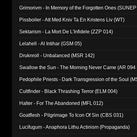
Grimorivm - In Memory of the Forgotten Ones (SUNEP
Pissboiler - Att Med Kniv Ta En Kristens Liv (WT)
Sektarism - La Mort De L'Infidele (ZZP 014)
Lelahell - Al Intihar (GSM 05)
Druknroll - Unbalanced (MSR 142)
Swallow the Sun - The Morning Never Came (AR 094
Pedophile Priests - Dark Transgression of the Soul (
Cultfinder - Black Thrashing Terror (ELM 004)
Halter - For The Abandoned (MFL 012)
Goatflesh - Pilgrimage To Icon Of Sin (CBS 031)
Lucifugum - Anaphora Lithu Actinism (Propaganda)