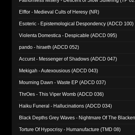
Fathomless Misery - Descent of Slow Suffering (TP 02
Elffor - Medieval Cults of Heresy (NR)
Esoteric - Epistemological Despondency (ADCD 100)
Violenta Domestica - Despicable (ADCD 095)
pando - hiraeth (ADCD 052)
Accurst - Messenger of Shadows (ADCD 047)
Mekigah - Autexousious (ADCD 043)
Mourning Dawn - Waste EP (ADCD 037)
ThrOes - This Viper Womb (ADCD 036)
Haiku Funeral - Hallucinations (ADCD 034)
Black Depths Grey Waves - Nightmare Of The Black
022)
Torture Of Hypocrisy - Humanufacture (TMD 08)