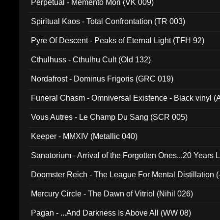
Perpetual - Memento Mori (VK 009)
Spiritual Kaos - Total Confrontation (TR 003)
Pyre Of Descent - Peaks of Eternal Light (TFH 92)
Cthulhuss - Cthulhu Cult (Old 132)
Nordafrost - Dominus Frigoris (GRC 019)
Funeral Chasm - Omniversal Existence - Black vinyl 
Vous Autres - Le Champ Du Sang (SCR 005)
Keeper - MMXIV (Metallic 040)
Sanatorium - Arrival of the Forgotten Ones...20 Years 
Doomster Reich - The League For Mental Distillation (
Mercury Circle - The Dawn of Vitriol (Nihil 026)
Pagan - ...And Darkness Is Above All (WW 08)