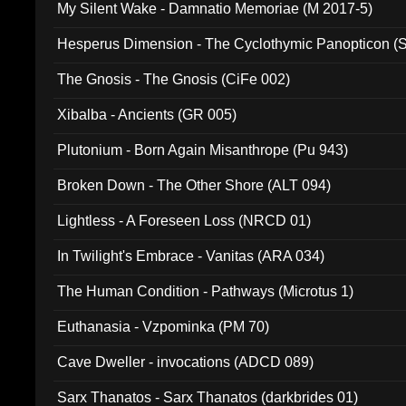
My Silent Wake - Damnatio Memoriae (M 2017-5)
Hesperus Dimension - The Cyclothymic Panopticon 
The Gnosis - The Gnosis (CiFe 002)
Xibalba - Ancients (GR 005)
Plutonium - Born Again Misanthrope (Pu 943)
Broken Down - The Other Shore (ALT 094)
Lightless - A Foreseen Loss (NRCD 01)
In Twilight's Embrace - Vanitas (ARA 034)
The Human Condition - Pathways (Microtus 1)
Euthanasia - Vzpominka (PM 70)
Cave Dweller - invocations (ADCD 089)
Sarx Thanatos - Sarx Thanatos (darkbrides 01)