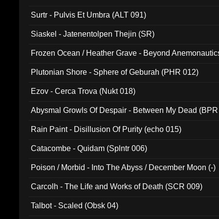
Surtr - Pulvis Et Umbra (ALT 091)
Siaskel - Jatenentolpen Thejin (SR)
Frozen Ocean / Heather Grave - Beyond Anemonautics
Plutonian Shore - Sphere of Geburah (PHR 012)
Ezov - Cerca Trova (Nukt 018)
Abysmal Growls Of Despair - Between My Dead (BPR
Rain Paint - Disillusion Of Purity (echo 015)
Catacombe - Quidam (Splntr 006)
Poison / Morbid - Into The Abyss / December Moon (-)
Carcolh - The Life and Works of Death (SCR 009)
Talbot - Scaled (Obsk 04)