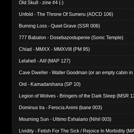
Old Skull - zine #4 (-)
Unfold - The Throne Of Sumeru (ADCD 106)
Burning Loss - Quiet Grave (SSR 006)
777 Babalon - Dosebazostupenie (Sonic Temple)
Chlad - MMXX - MMXVIII (PM 95)
Lelahell - Alif (MAP 127)
Cave Dweller - Walter Goodman (or an empty cabin in
(ADCD 072)
Ord - Kamadarshana (SP 10)
Legion of Wolves - Bringers of the Dark Sleep (MSR 1
Dominus Ira - Ferocia Animi (bane 003)
Mourning Sun - Ultimo Exhalario (Nihil 003)
Lividity - Fetish For The Sick / Rejoice In Morbidity (