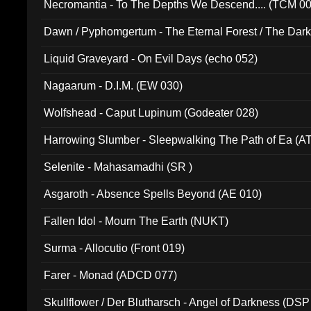
Necromantia - To The Depths We Descend.... (TCM 0
Dawn / Pyphomgertum - The Eternal Forest / The Dark 
94010)
Liquid Graveyard - On Evil Days (echo 052)
Nagaarum - D.I.M. (EW 030)
Wolfshead - Caput Lupinum (Godeater 028)
Harrowing Slumber - Sleepwalking The Path of Ea (A
Selenite - Mahasamadhi (SR )
Asgaroth - Absence Spells Beyond (AE 010)
Fallen Idol - Mourn The Earth (NUKT)
Surma - Allocutio (Front 019)
Farer - Monad (ADCD 077)
Skullflower / Der Blutharsch - Angel of Darkness (DSP