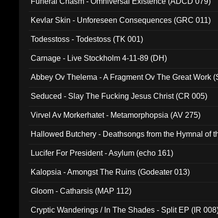
Funeral Chasm - Omniversal Existence (ADCD 079)
Kevlar Skin - Unforeseen Consequences (GRC 011)
Todesstoss - Todestoss (TK 001)
Carnage - Live Stockholm 4-11-89 (DH)
Abbey Ov Thelema - A Fragment Ov The Great Work 
Seduced - Slay The Fucking Jesus Christ (CR 005)
Virvel Av Morkerhatet - Metamorphopsia (AV 275)
Hallowed Butchery - Deathsongs from the Hymnal of t
Final Pilgrimage (ADCD 075)
Lucifer For President - Asylum (echo 161)
Kalopsia - Amongst The Ruins (Godeater 013)
Gloom - Catharsis (MAP 112)
Cryptic Wanderings / In The Shades - Split EP (IR 008