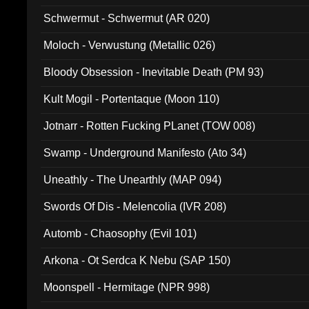
Schwermut - Schwermut (AR 020)
Moloch - Verwustung (Metallic 026)
Bloody Obsession - Inevitable Death (PM 93)
Kult Mogil - Portentaque (Moon 110)
Jotnarr - Rotten Fucking PLanet (TOW 008)
Swamp - Underground Manifesto (Ato 34)
Uneathly - The Unearthly (MAP 094)
Swords Of Dis - Melencolia (IVR 208)
Automb - Chaosophy (Evil 101)
Arkona - Ot Serdca K Nebu (SAP 150)
Moonspell - Hermitage (NPR 998)