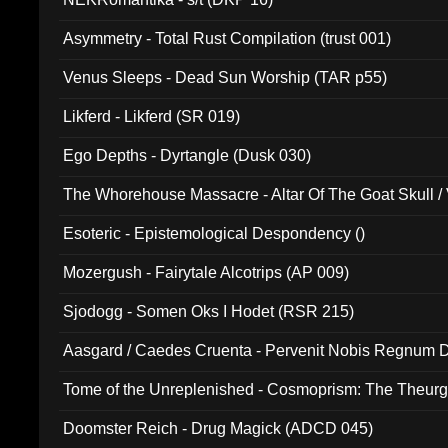
Asymmetry - Total Rust Compilation (trust 001)
Venus Sleeps - Dead Sun Worship (TAR p55)
Likferd - Likferd (SR 019)
Ego Depths - Dyrtangle (Dusk 030)
The Whorehouse Massacre - Altar Of The Goat Skull / 
Esoteric - Epistemological Despondency ()
Mozergush - Fairytale Alcotrips (AP 009)
Sjodogg - Somen Oks I Hodet (RSR 215)
Aasgard / Caedes Cruenta - Pervenit Nobis Regnum D
Tome of the Unreplenished - Cosmoprism: The Theurg
Doomster Reich - Drug Magick (ADCD 045)