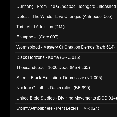
Durthang - From The Gundabad - Isengard unleashed
002)
Defeat - The Winds Have Changed (Anti-poser 005)
Tort - Void Addiction (DM )
Epitaphe - I (Gore 007)
Wormsblood - Mastery Of Creation Demos (barb 614)
Black Horizonz - Koma (GRC 015)
Thousanddead - 1000 Dead (MSR 135)
Sturm - Black Execution: Depressive (NR 005)
Nuclear Cthulhu - Desecration (BB 999)
United Bible Studies - Divining Movements (DCD 014
Stormy Atmosphere - Pent Letters (TMR 024)