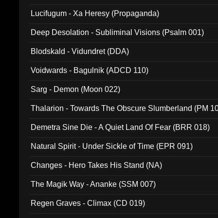
Lucifugum - Xa Heresy (Propaganda)
Deep Desolation - Subliminal Visions (Psalm 001)
Blodskald - Vidundret (DDA)
Voidwards - Bagulnik (ADCD 110)
Sarg - Demon (Moon 022)
Thalarion - Towards The Obscure Slumberland (PM 1
Demetra Sine Die - A Quiet Land Of Fear (BRR 018)
Natural Spirit - Under Sickle of Time (EPR 091)
Changes - Hero Takes His Stand (NA)
The Magik Way - Ananke (SSM 007)
Regen Graves - Climax (CD 019)