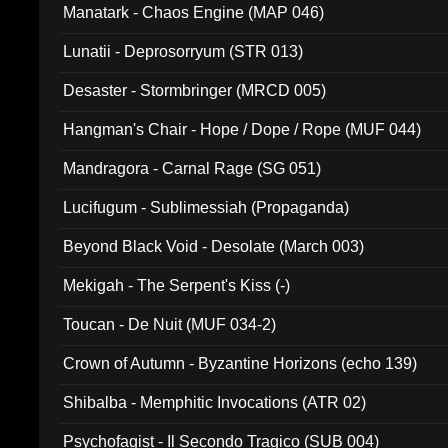
Manatark - Chaos Engine (MAP 046)
Lunatii - Deprosorryum (STR 013)
Desaster - Stormbringer (MRCD 005)
Hangman's Chair - Hope / Dope / Rope (MUF 044)
Mandragora - Carnal Rage (SG 051)
Lucifugum - Sublimessiah (Propaganda)
Beyond Black Void - Desolate (March 003)
Mekigah - The Serpent's Kiss (-)
Toucan - De Nuit (MUF 034-2)
Crown of Autumn - Byzantine Horizons (echo 139)
Shibalba - Memphitic Invocations (ATR 02)
Psychofagist - Il Secondo Tragico (SUB 004)