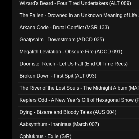
Wizard's Beard - Four Tired Undertakers (ALT 089)
The Fallen - Drowned in an Unknown Meaning of Life
005)
Arkana Code - Brutal Conflict (MSR 133)
Goatpsalm - Downstream (ADCD 035)
Megalith Levitation - Obscure Fire (ADCD 091)
Doomster Reich - Let Us Fall (End Of Time Recs)
Broken Down - First Spit (ALT 093)
The River of the Lost Souls - The Midnight Album (MA
Keplers Odd - A New Year's Gift of Hexagonal Snow (
Dying - Bizarre and Bloody Tales (AUS 004)
Aabsynthum - Inanimus (March 007)
Ophiukhus - Exile (S/R)