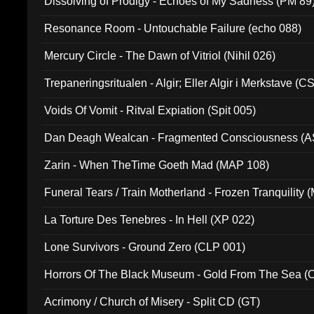
Dissolving of Prodigy - Echoes of My Sadness (PM 89
Resonance Room - Untouchable Failure (echo 088)
Mercury Circle - The Dawn of Vitriol (Nihil 026)
Trepaneringsritualen - Algir; Eller Algir i Merkstave (
Voids Of Vomit - Ritval Expiation (Spit 005)
Dan Deagh Wealcan - Fragmented Consciousness (A
Zarin - When TheTime Goeth Mad (MAP 108)
Funeral Tears / Train Motherland - Frozen Tranquility (
La Torture Des Tenebres - In Hell (XP 022)
Lone Survivors - Ground Zero (CLP 001)
Horrors Of The Black Museum - Gold From The Sea 
Acrimony / Church of Misery - Split CD (GT)