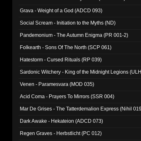
Grava - Weight of a God (ADCD 093)
Social Scream - Initiation to the Myths (ND)
Pandemonium - The Autumn Enigma (PR 001-2)
Folkearth - Sons Of The North (SCP 061)
Hatestorm - Cursed Rituals (RP 039)
Sardonic Witchery - King of the Midnight Legions (UL
Venen - Paramesvara (MOD 035)
Acid Coma - Prayers To Mirrors (SSR 004)
Mar De Grises - The Tatterdemalion Express (Nihil 01
Dark Awake - Hekateion (ADCD 073)
Regen Graves - Herbstlicht (PC 012)