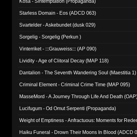
Kosa - Sintemptation (Propaganda)
Starless Domain - Eos (ADCD 063)
Svartelder - Askebundet (dusk 029)
Sorgelig - Sorgelig (Perkun )
Vinterriket - :::Grauweiss::: (AP 090)
Lividity - Age of Clitoral Decay (MAP 118)
Dantalion - The Seventh Wandering Soul (Maestitia 1)
Criminal Element - Criminal Crime Time (MAP 095)
MasseMord - A Journey Through Life And Death (OAP
Lucifugum - Od Omut Serpenti (Propaganda)
Weight of Emptiness - Anfractuous: Moments for Re
031)
Haiku Funeral - Drown Their Moons In Blood (ADCD 