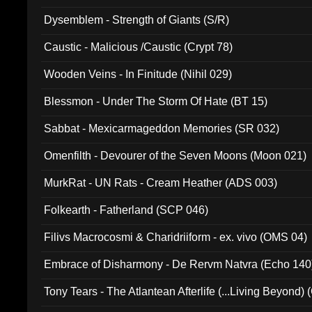
Dysemblem - Strength of Giants (S/R)
Caustic - Malicious /Caustic (Crypt 78)
Wooden Veins - In Finitude (Nihil 029)
Blessmon - Under The Storm Of Hate (BT 15)
Sabbat - Mexicarmageddon Memories (SR 032)
Omenfilth - Devourer of the Seven Moons (Moon 021)
MurkRat - UN Rats - Cream Heather (ADS 003)
Folkearth - Fatherland (SCP 046)
Filivs Macrocosmi & Charidriiform - ex. vivo (OMS 04)
Embrace of Disharmony - De Rervm Natvra (Echo 140
Tony Tears - The Atlantean Afterlife (...Living Beyond)