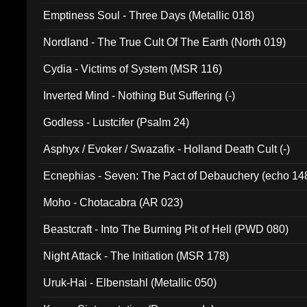
Emptiness Soul - Three Days (Metallic 018)
Nordland - The True Cult Of The Earth (North 019)
Cydia - Victims of System (MSR 116)
Inverted Mind - Nothing But Suffering (-)
Godless - Lustcifer (Psalm 24)
Asphyx / Evoker / Swazafix - Holland Death Cult (-)
Ecnephias - Seven: The Pact of Debauchery (echo 14
Moho - Chotacabra (AR 023)
Beastcraft - Into The Burning Pit of Hell (PWD 080)
Night Attack - The Initiation (MSR 178)
Uruk-Hai - Elbenstahl (Metallic 050)