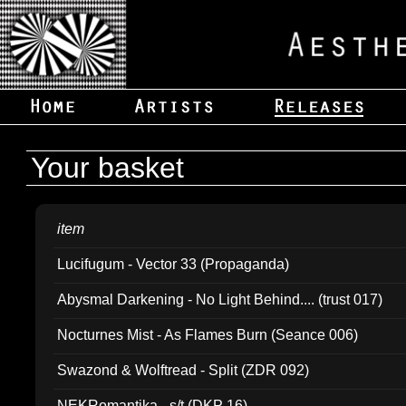
Your basket
item
Lucifugum - Vector 33 (Propaganda)
Abysmal Darkening - No Light Behind.... (trust 017)
Nocturnes Mist - As Flames Burn (Seance 006)
Swazond & Wolftread - Split (ZDR 092)
NEKRomantika - s/t (DKP 16)