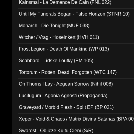
Kainsmal - La Demence De Cain (FNL 022)
Until My Funerals Began - False Horizon (STNR 10)
Monarch - Die Tonight (MUF 038)
Witcher / Vrag - Hoseinkert (HVH 011)
Frost Legion - Death Of Mankind (WP 013)
Scabbard - Lidske Loutky (PM 105)
Tortorum - Rotten. Dead. Forgotten (WTC 147)
On Thorns I Lay - Aegean Sorrow (Nihil 008)
Lucifugum - Agonia Agnosti (Propaganda)
Graveyard / Morbid Flesh - Split EP (BP 021)
Xeper - Void & Chaos / Matrix Divina Satanas (BPA 00
Swarost - Oblicze Kultu Cieni (S/R)