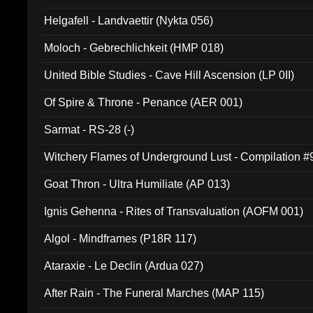
Helgafell - Landvaettir (Nykta 056)
Moloch - Gebrechlichkeit (HMP 018)
United Bible Studies - Cave Hill Ascension (LP 0II)
Of Spire & Throne - Penance (AER 001)
Sarmat - RS-28 (-)
Witchery Flames of Underground Lust - Compilation 
Goat Thron - Ultra Humiliate (AP 013)
Ignis Gehenna - Rites of Transvaluation (AOFM 001)
Algol - Mindframes (P18R 117)
Ataraxie - Le Declin (Ardua 027)
After Rain - The Funeral Marches (MAP 115)