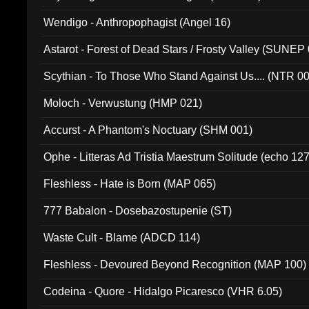
Wendigo - Anthropophagist (Angel 16)
Astarot - Forest of Dead Stars / Frosty Valley (SUNEP
Scythian - To Those Who Stand Against Us.... (NTR 0
Moloch - Verwustung (HMP 021)
Accurst - A Phantom's Noctuary (SHM 001)
Ophe - Litteras Ad Tristia Maestrum Solitude (echo 127
Fleshless - Hate is Born (MAP 065)
777 Babalon - Dosebazostupenie (ST)
Waste Cult - Blame (ADCD 114)
Fleshless - Devoured Beyond Recognition (MAP 100)
Codeina - Quore - Hidalgo Picaresco (VHR 6.05)