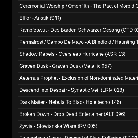
Ceremonial Worship / Omenfilth - The Pact of Morbid
047)
Elffor - Arkaik (S/R)
Kampfeswut - Des Barden Schwarzer Gesang (CTD 0
Permafrost / Campo De Mayo - A Blindfold / Haunting 
(DH 014)
Shadow Rebels - Oversleep Hurricane (ASR 13)
Graven Dusk - Graven Dusk (Metallic 057)
Aeternus Prophet - Exclusion of Non-dominated Mater
Descend Into Despair - Synaptic Veil (LRM 013)
Dark Matter - Nebula To Black Hole (echo 146)
Broken Down - Drop Dead Entertainer (ALT 096)
Zywia - Slowianska Wiara (RV 005)