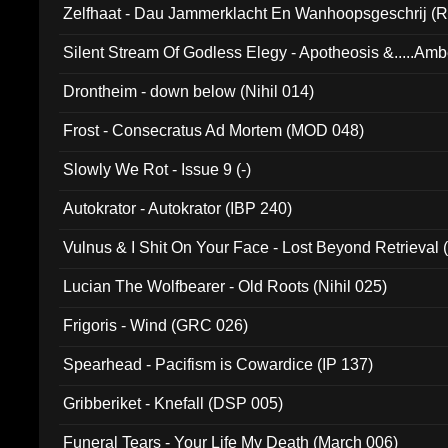
Zelfhaat - Dau Jammerklacht En Wanhoopsgeschrij (
Silent Stream Of Godless Elegy - Apotheosis &.....Am
Drontheim - down below (Nihil 014)
Frost - Consecratus Ad Mortem (MOD 048)
Slowly We Rot - Issue 9 (-)
Autokrator - Autokrator (IBP 240)
Vulnus & I Shit On Your Face - Lost Beyond Retrieval
Lucian The Wolfbearer - Old Roots (Nihil 025)
Frigoris - Wind (GRC 026)
Spearhead - Pacifism is Cowardice (IP 137)
Gribberiket - Knefall (DSP 005)
Funeral Tears - Your Life My Death (March 006)