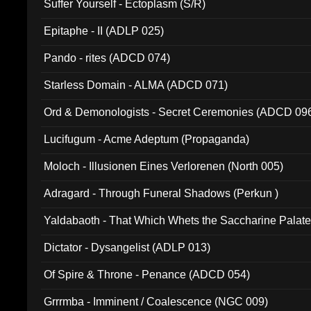
Suffer Yourself - Ectoplasm (S/R)
Epitaphe - II (ADLP 025)
Pando - rites (ADCD 074)
Starless Domain - ALMA (ADCD 071)
Ord & Demonologists - Secret Ceremonies (ADCD 09
Lucifugum - Acme Adeptum (Propaganda)
Moloch - Illusionen Eines Verlorenen (North 005)
Adragard - Through Funeral Shadows (Perkun )
Yaldabaoth - That Which Whets the Saccharine Palate
Dictator - Dysangelist (ADLP 013)
Of Spire & Throne - Penance (ADCD 054)
Grrrmba - Imminent / Coalescence (NGC 009)