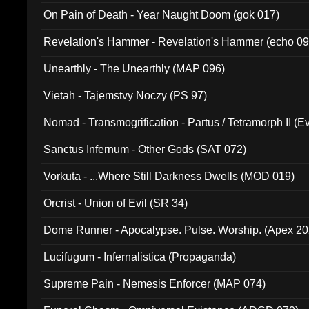
On Pain of Death - Year Naught Doom (gok 017)
Revelation's Hammer - Revelation's Hammer (echo 09
Unearthly - The Unearthly (MAP 096)
Vietah - Tajemstvy Noczy (PS 97)
Nomad - Transmogrification - Partus / Tetramorph II (Ev
Sanctus Infernum - Other Gods (SAT 072)
Vorkuta - ...Where Still Darkness Dwells (MOD 019)
Orcrist - Union of Evil (SR 34)
Dome Runner - Apocalypse. Pulse. Worship. (Apex 2
Lucifugum - Infernalistica (Propaganda)
Supreme Pain - Nemesis Enforcer (MAP 074)