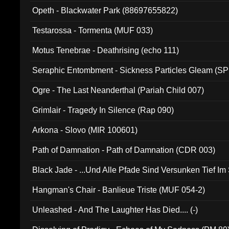
Opeth - Blackwater Park (88697655822)
Testarossa - Tormenta (MUF 033)
Motus Tenebrae - Deathrising (echo 111)
Seraphic Entombment - Sickness Particles Gleam (SP
Ogre - The Last Neanderthal (Pariah Child 007)
Grimlair - Tragedy In Silence (Rap 090)
Arkona - Slovo (MIR 100601)
Path of Damnation - Path of Damnation (CDR 003)
Black Jade - ...Und Alle Pfade Sind Versunken Tief Im
Hangman's Chair - Banlieue Triste (MUF 054-2)
Unleashed - And The Laughter Has Died.... (-)