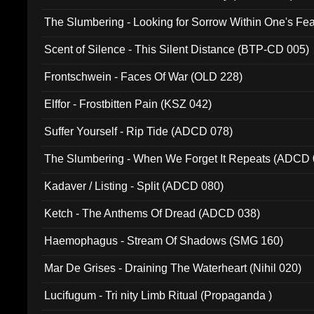
The Slumbering - Looking for Sorrow Within One's F
Scent of Silence - This Silent Distance (BTP-CD 005)
Frontschwein - Faces Of War (OLD 228)
Elffor - Frostbitten Pain (KSZ 042)
Suffer Yourself - Rip Tide (ADCD 078)
The Slumbering - When We Forget It Repeats (ADCD 
Kadaver / Listing - Split (ADCD 080)
Ketch - The Anthems Of Dread (ADCD 038)
Haemophagus - Stream Of Shadows (SMG 160)
Mar De Grises - Draining The Waterheart (Nihil 020)
Lucifugum - Tri nity Limb Ritual (Propaganda )