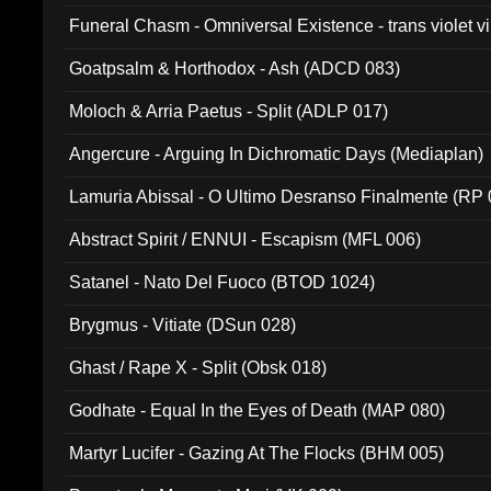
Funeral Chasm - Omniversal Existence - trans violet 
Goatpsalm & Horthodox - Ash (ADCD 083)
Moloch & Arria Paetus - Split (ADLP 017)
Angercure - Arguing In Dichromatic Days (Mediaplan)
Lamuria Abissal - O Ultimo Desranso Finalmente (RP 
Abstract Spirit / ENNUI - Escapism (MFL 006)
Satanel - Nato Del Fuoco (BTOD 1024)
Brygmus - Vitiate (DSun 028)
Ghast / Rape X - Split (Obsk 018)
Godhate - Equal In the Eyes of Death (MAP 080)
Martyr Lucifer - Gazing At The Flocks (BHM 005)