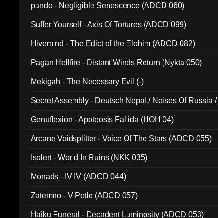
pando - Negligible Senescence (ADCD 060)
Suffer Yourself - Axis Of Tortures (ADCD 099)
Hivemind - The Edict of the Elohim (ADCD 082)
Pagan Hellfire - Distant Winds Return (Nykta 050)
Mekigah - The Necessary Evil (-)
Secret Assembly - Deutsch Nepal / Noises Of Russia /
Ferro - Live @ Canyon Club 16th May 2009 (OMS DV
Genuflexion - Apoteosis Fallida (HOH 04)
Arcane Voidsplitter - Voice Of The Stars (ADCD 055)
Isolert - World In Ruins (NKK 035)
Monads - IVIIV (ADCD 044)
Zatemno - V Petle (ADCD 057)
Haiku Funeral - Decadent Luminosity (ADCD 053)