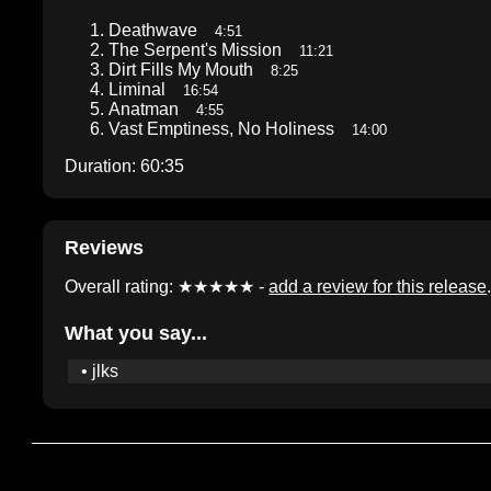
Deathwave
4:51
The Serpent's Mission
11:21
Dirt Fills My Mouth
8:25
Liminal
16:54
Anatman
4:55
Vast Emptiness, No Holiness
14:00
Duration: 60:35
Reviews
Overall rating: ★★★★★ -
add a review for this release
What you say...
• jlks