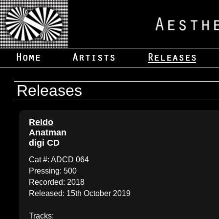
Releases
Reido
Anatman
digi CD
Cat #: ADCD 064
Pressing: 500
Recorded: 2018
Released: 15th October 2019
Tracks: