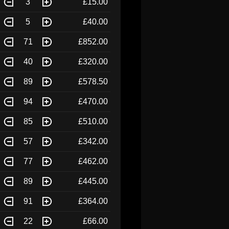
3
£15.00
5
£40.00
71
£852.00
40
£320.00
89
£578.50
94
£470.00
85
£510.00
57
£342.00
77
£462.00
89
£445.00
91
£364.00
22
£66.00