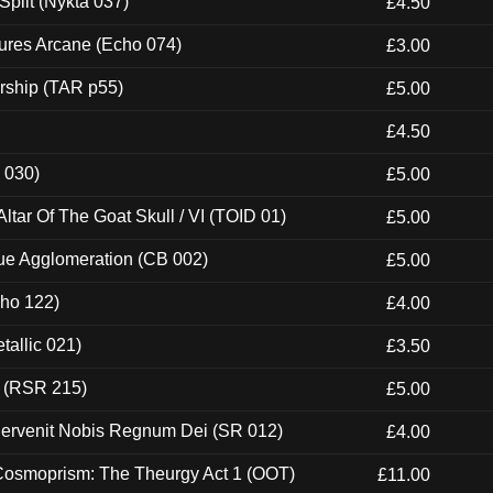
Split (Nykta 037)
£4.50
ures Arcane (Echo 074)
£3.00
rship (TAR p55)
£5.00
£4.50
 030)
£5.00
tar Of The Goat Skull / VI (TOID 01)
£5.00
ue Agglomeration (CB 002)
£5.00
cho 122)
£4.00
tallic 021)
£3.50
t (RSR 215)
£5.00
Pervenit Nobis Regnum Dei (SR 012)
£4.00
 Cosmoprism: The Theurgy Act 1 (OOT)
£11.00