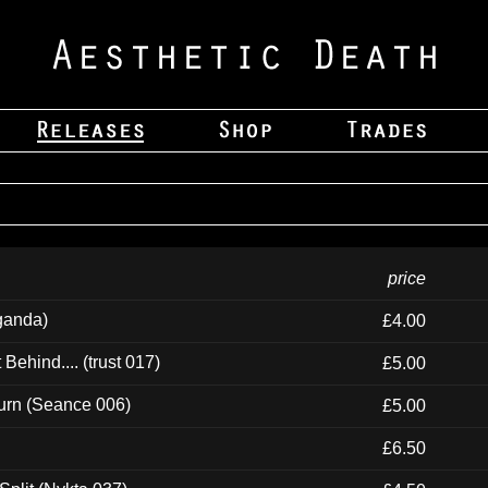
price
ganda)
£4.00
ehind.... (trust 017)
£5.00
urn (Seance 006)
£5.00
£6.50