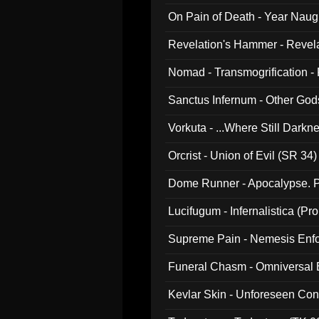
On Pain of Death - Year Nau
Revelation's Hammer - Revel
Nomad - Transmogrification - P
Sanctus Infernum - Other God
Vorkuta - ...Where Still Dark
Orcrist - Union of Evil (SR 34)
Dome Runner - Apocalypse. P
Lucifugum - Infernalistica (P
Supreme Pain - Nemesis Enf
Funeral Chasm - Omniversal
Kevlar Skin - Unforeseen C