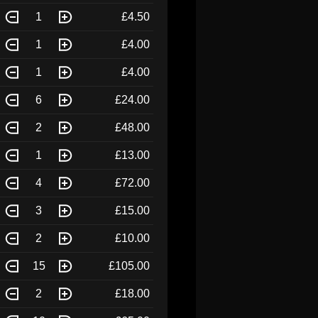
1
£4.50
1
£4.00
1
£4.00
6
£24.00
2
£48.00
1
£13.00
4
£72.00
3
£15.00
2
£10.00
15
£105.00
2
£18.00