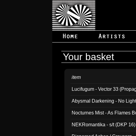
Your basket
item
Lucifugum - Vector 33 (Propa
Abysmal Darkening - No Light B
Nocturnes Mist - As Flames B
NEKRomantika - s/t (DKP 16)