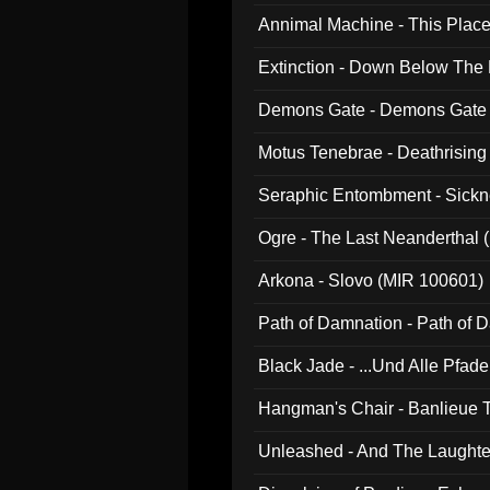
Annimal Machine - This Pla
Extinction - Down Below The
Demons Gate - Demons Gate
Motus Tenebrae - Deathrising
Seraphic Entombment - Sickn
Ogre - The Last Neanderthal (
Arkona - Slovo (MIR 100601)
Path of Damnation - Path of
Black Jade - ...Und Alle Pfad
Hangman's Chair - Banlieue T
Unleashed - And The Laughter 