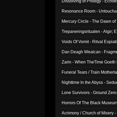
Dissolving of Prodigy - Echo
Resonance Room - Untouchabl
Mercury Circle - The Dawn of V
Trepaneringsritualen - Algir; 
Voids Of Vomit - Ritval Expiat
Dan Deagh Wealcan - Fragme
Zarin - When TheTime Goeth
Funeral Tears / Train Motherla
Nighttime In the Abyss - Sed
Lone Survivors - Ground Zero
Horrors Of The Black Museu
Acrimony / Church of Misery -