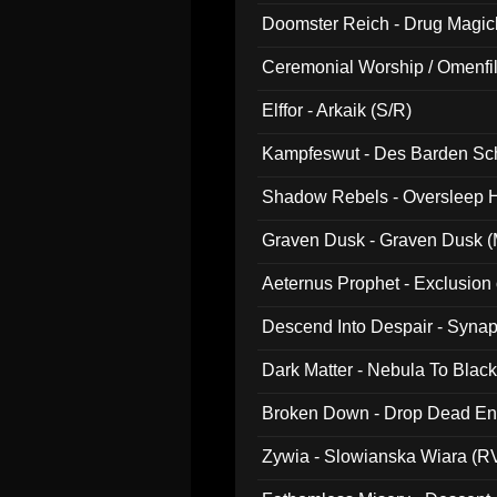
Doomster Reich - Drug Magi
Ceremonial Worship / Omenfil
047)
Elffor - Arkaik (S/R)
Kampfeswut - Des Barden Sc
Shadow Rebels - Oversleep H
Graven Dusk - Graven Dusk (M
Aeternus Prophet - Exclusion
Descend Into Despair - Synap
Dark Matter - Nebula To Blac
Broken Down - Drop Dead Ent
Zywia - Slowianska Wiara (R