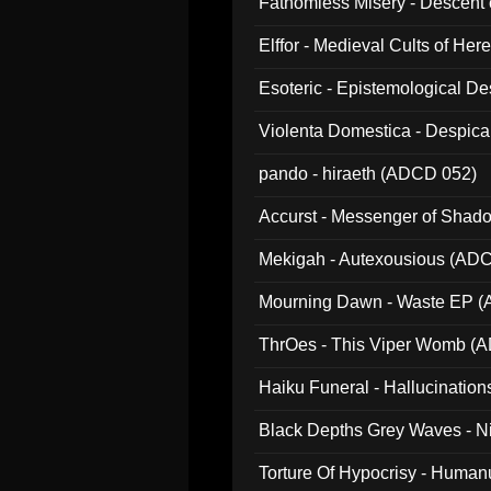
Fathomless Misery - Descent 
Elffor - Medieval Cults of Her
Esoteric - Epistemological 
Violenta Domestica - Despic
pando - hiraeth (ADCD 052)
Accurst - Messenger of Sha
Mekigah - Autexousious (AD
Mourning Dawn - Waste EP 
ThrOes - This Viper Womb (
Haiku Funeral - Hallucinatio
Black Depths Grey Waves - 
022)
Torture Of Hypocrisy - Human