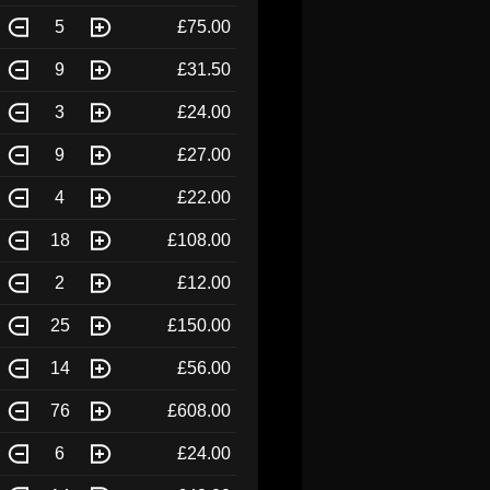
5
£75.00
9
£31.50
3
£24.00
9
£27.00
4
£22.00
18
£108.00
2
£12.00
25
£150.00
14
£56.00
76
£608.00
6
£24.00