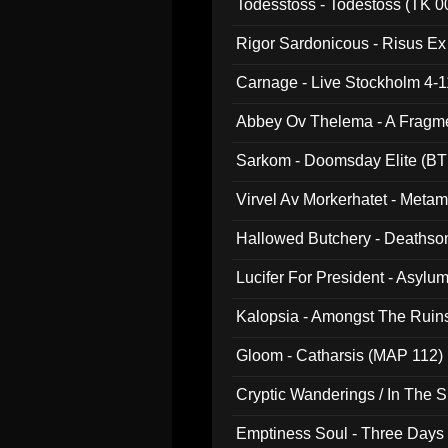
Todesstoss - Todestoss (TK 0
Rigor Sardonicous - Risus E
Carnage - Live Stockholm 4-1
Abbey Ov Thelema - A Fragm
Sarkom - Doomsday Elite (BT
Virvel Av Morkerhatet - Meta
Hallowed Butchery - Deathson
Final Pilgrimage (ADCD 075)
Lucifer For President - Asylu
Kalopsia - Amongst The Ruin
Gloom - Catharsis (MAP 112)
Cryptic Wanderings / In The S
Emptiness Soul - Three Days 