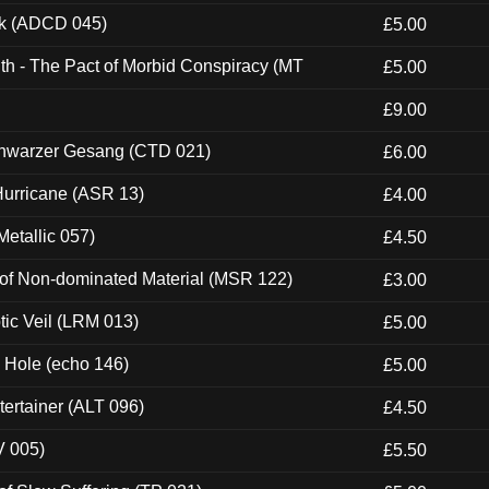
ck (ADCD 045)
£5.00
th - The Pact of Morbid Conspiracy (MT
£5.00
£9.00
hwarzer Gesang (CTD 021)
£6.00
urricane (ASR 13)
£4.00
etallic 057)
£4.50
 of Non-dominated Material (MSR 122)
£3.00
tic Veil (LRM 013)
£5.00
k Hole (echo 146)
£5.00
ertainer (ALT 096)
£4.50
V 005)
£5.50