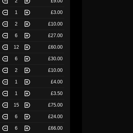
2
£9.00
1
£3.00
2
£10.00
6
£27.00
12
£60.00
6
£30.00
2
£10.00
1
£4.00
1
£3.50
15
£75.00
6
£24.00
6
£66.00