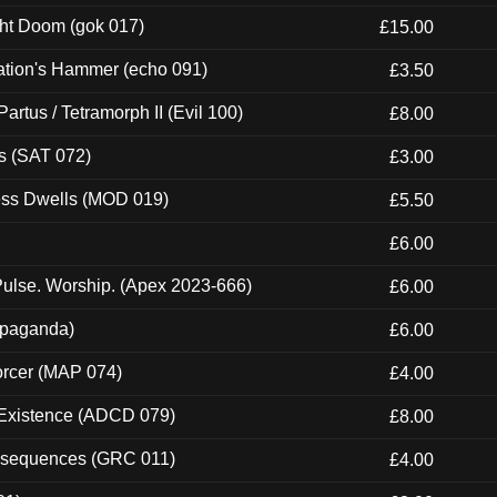
ght Doom (gok 017)
£15.00
ation's Hammer (echo 091)
£3.50
artus / Tetramorph II (Evil 100)
£8.00
s (SAT 072)
£3.00
ness Dwells (MOD 019)
£5.50
£6.00
ulse. Worship. (Apex 2023-666)
£6.00
ropaganda)
£6.00
orcer (MAP 074)
£4.00
 Existence (ADCD 079)
£8.00
onsequences (GRC 011)
£4.00