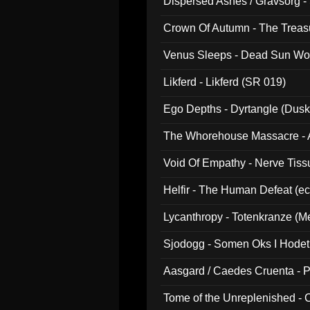
Dispersed Ashes / Gravsorg - 
Crown Of Autumn - The Treas
Venus Sleeps - Dead Sun Wo
Likferd - Likferd (SR 019)
Ego Depths - Dyrtangle (Dusk
The Whorehouse Massacre - Al
Void Of Empathy - Nerve Tiss
Helfir - The Human Defeat (e
Lycanthropy - Totenkranze (Me
Sjodogg - Somen Oks I Hode
Aasgard / Caedes Cruenta - 
Tome of the Unreplenished -