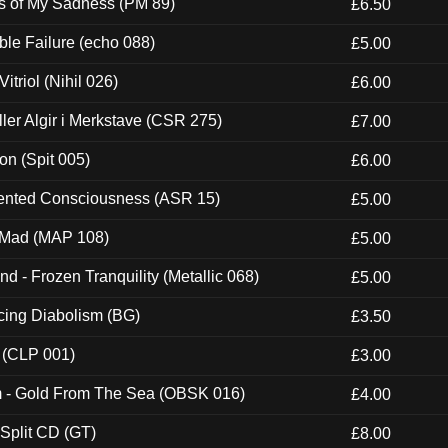
es of My Sadness (PM 89)
£6.50
e Failure (echo 088)
£5.00
itriol (Nihil 026)
£6.00
Eller Algir i Merkstave (CSR 275)
£7.00
ion (Spit 005)
£6.00
nted Consciousness (ASR 15)
£5.00
 Mad (MAP 108)
£5.00
nd - Frozen Tranquility (Metallic 068)
£5.00
ucing Diabolism (BG)
£3.50
 (CLP 001)
£3.00
m - Gold From The Sea (OBSK 016)
£4.00
 Split CD (GT)
£8.00