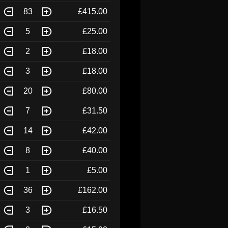
83
£415.00
5
£25.00
2
£18.00
3
£18.00
20
£80.00
7
£31.50
14
£42.00
8
£40.00
1
£5.00
36
£162.00
3
£16.50