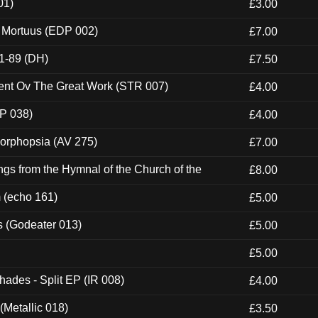
01)
£3.00
x Mortuus (EDP 002)
£7.00
1-89 (DH)
£7.50
ent Ov The Great Work (STR 007)
£4.00
P 038)
£4.00
morphopsia (AV 275)
£7.00
gs from the Hymnal of the Church of the
£8.00
m (echo 161)
£5.00
s (Godeater 013)
£5.00
£5.00
hades - Split EP (IR 008)
£4.00
(Metallic 018)
£3.50