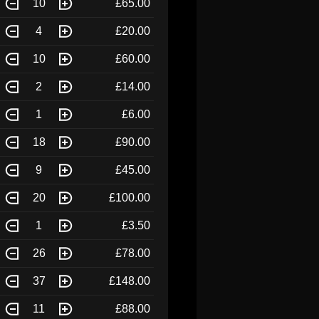
10
£65.00
4
£20.00
10
£60.00
2
£14.00
1
£6.00
18
£90.00
9
£45.00
20
£100.00
1
£3.50
26
£78.00
37
£148.00
11
£88.00