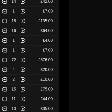
14
£42.00
1
£7.00
18
£135.00
16
£64.00
1
£4.00
1
£7.00
72
£576.00
4
£20.00
2
£10.00
15
£75.00
11
£44.00
10
£35.00