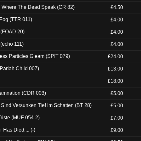
ce Where The Dead Speak (CR 82)
£4.50
 Fog (TTR 011)
£4.00
 (FOAD 20)
£4.00
 (echo 111)
£4.00
ess Particles Gleam (SPIT 079)
£24.00
Pariah Child 007)
£13.00
£18.00
 Damnation (CDR 003)
£5.00
e Sind Versunken Tief Im Schatten (BT 28)
£5.00
riste (MUF 054-2)
£7.00
Has Died.... (-)
£9.00