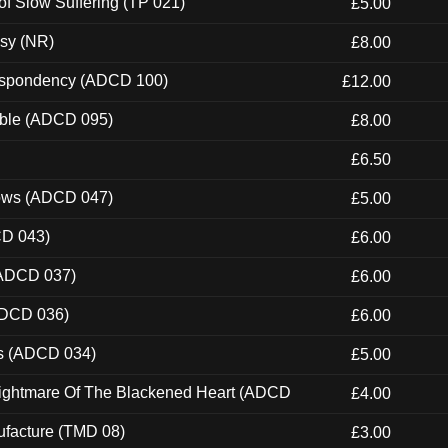
of Slow Suffering (TP 021)
£5.00
esy (NR)
£8.00
Despondency (ADCD 100)
£12.00
able (ADCD 095)
£8.00
£6.50
dows (ADCD 047)
£5.00
CD 043)
£6.00
(ADCD 037)
£6.00
ADCD 036)
£6.00
ns (ADCD 034)
£5.00
Nightmare Of The Blackened Heart (ADCD
£4.00
ufacture (TMD 08)
£3.00