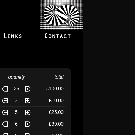
quantity
total
25
£100.00
2
£10.00
5
£25.00
6
£39.00