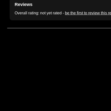
Reviews
Overall rating: not yet rated -
be the first to review this 