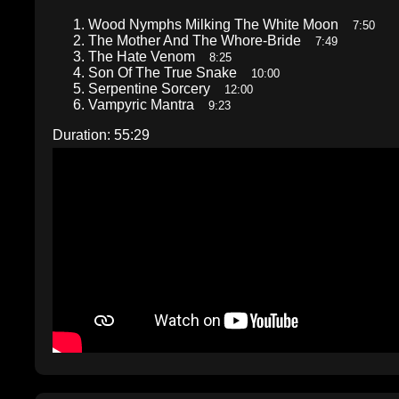
Wood Nymphs Milking The White Moon
7:50
The Mother And The Whore-Bride
7:49
The Hate Venom
8:25
Son Of The True Snake
10:00
Serpentine Sorcery
12:00
Vampyric Mantra
9:23
Duration: 55:29