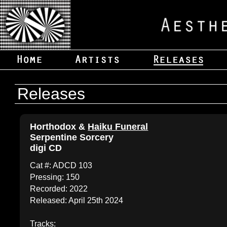
Releases
Horthodox &
Haiku Funeral
Serpentine Sorcery
digi CD
Cat #: ADCD 103
Pressing: 150
Recorded: 2022
Released: April 25th 2024
Tracks: