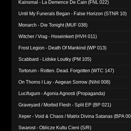
Kainsmal - La Demence De Cain (FNL 022)
Until My Funerals Began - False Horizon (STNR 10)
Monarch - Die Tonight (MUF 038)
Witcher / Vrag - Hoseinkert (HVH 011)
Frost Legion - Death Of Mankind (WP 013)
Scabbard - Lidske Loutky (PM 105)
Tortorum - Rotten. Dead. Forgotten (WTC 147)
On Thorns I Lay - Aegean Sorrow (Nihil 008)
Lucifugum - Agonia Agnosti (Propaganda)
Graveyard / Morbid Flesh - Split EP (BP 021)
Xeper - Void & Chaos / Matrix Divina Satanas (BPA 00
Swarost - Oblicze Kultu Cieni (S/R)