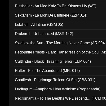
Pissboiler - Att Med Kniv Ta En Kristens Liv (WT)
Sektarism - La Mort De L'Infidele (ZZP 014)
Lelahell - Al Intihar (GSM 05)
Druknroll - Unbalanced (MSR 142)
Swallow the Sun - The Morning Never Came (AR 094
Pedophile Priests - Dark Transgression of the Soul (
Cultfinder - Black Thrashing Terror (ELM 004)
Halter - For The Abandoned (MFL 012)
Goatflesh - Pilgrimage To Icon Of Sin (CBS 031)
Lucifugum - Anaphora Lithu Actinism (Propaganda)
Necromantia - To The Depths We Descend.... (TCM 0