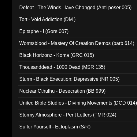
002)
Defeat - The Winds Have Changed (Anti-poser 005)
Tort - Void Addiction (DM )
Epitaphe - I (Gore 007)
Wormsblood - Mastery Of Creation Demos (barb 614)
Black Horizonz - Koma (GRC 015)
Thousanddead - 1000 Dead (MSR 135)
Sturm - Black Execution: Depressive (NR 005)
Nuclear Cthulhu - Desecration (BB 999)
United Bible Studies - Divining Movements (DCD 014
Stormy Atmosphere - Pent Letters (TMR 024)
Suffer Yourself - Ectoplasm (S/R)