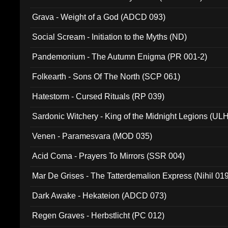
Grava - Weight of a God (ADCD 093)
Social Scream - Initiation to the Myths (ND)
Pandemonium - The Autumn Enigma (PR 001-2)
Folkearth - Sons Of The North (SCP 061)
Hatestorm - Cursed Rituals (RP 039)
Sardonic Witchery - King of the Midnight Legions (UL
Venen - Paramesvara (MOD 035)
Acid Coma - Prayers To Mirrors (SSR 004)
Mar De Grises - The Tatterdemalion Express (Nihil 01
Dark Awake - Hekateion (ADCD 073)
Regen Graves - Herbstlicht (PC 012)