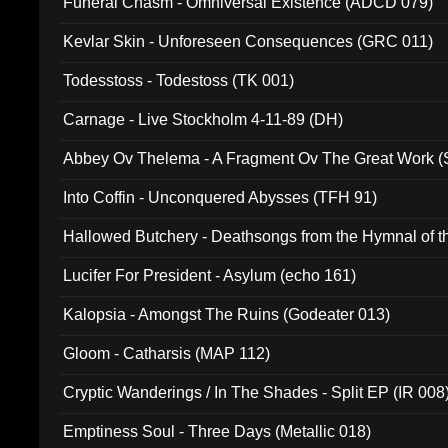
Funeral Chasm - Omniversal Existence (ADCD 079)
Kevlar Skin - Unforeseen Consequences (GRC 011)
Todesstoss - Todestoss (TK 001)
Carnage - Live Stockholm 4-11-89 (DH)
Abbey Ov Thelema - A Fragment Ov The Great Work 
Into Coffin - Unconquered Abysses (TFH 91)
Hallowed Butchery - Deathsongs from the Hymnal of t
Final Pilgrimage (ADCD 075)
Lucifer For President - Asylum (echo 161)
Kalopsia - Amongst The Ruins (Godeater 013)
Gloom - Catharsis (MAP 112)
Cryptic Wanderings / In The Shades - Split EP (IR 008
Emptiness Soul - Three Days (Metallic 018)