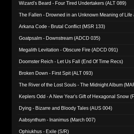
Wizard's Beard - Four Tired Undertakers (ALT 089)
The Fallen - Drowned in an Unknown Meaning of Life
005)
Arkana Code - Brutal Conflict (MSR 133)
Goatpsalm - Downstream (ADCD 035)
Megalith Levitation - Obscure Fire (ADCD 091)
Doomster Reich - Let Us Fall (End Of Time Recs)
Broken Down - First Spit (ALT 093)
The River of the Lost Souls - The Midnight Album (MA
Keplers Odd - A New Year's Gift of Hexagonal Snow (
Dying - Bizarre and Bloody Tales (AUS 004)
Aabsynthum - Inanimus (March 007)
Ophiukhus - Exile (S/R)