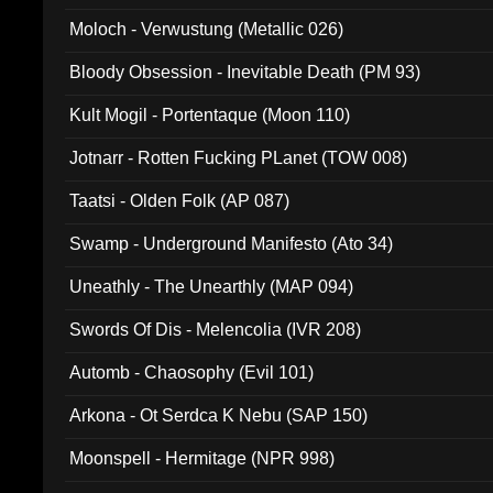
Moloch - Verwustung (Metallic 026)
Bloody Obsession - Inevitable Death (PM 93)
Kult Mogil - Portentaque (Moon 110)
Jotnarr - Rotten Fucking PLanet (TOW 008)
Taatsi - Olden Folk (AP 087)
Swamp - Underground Manifesto (Ato 34)
Uneathly - The Unearthly (MAP 094)
Swords Of Dis - Melencolia (IVR 208)
Automb - Chaosophy (Evil 101)
Arkona - Ot Serdca K Nebu (SAP 150)
Moonspell - Hermitage (NPR 998)