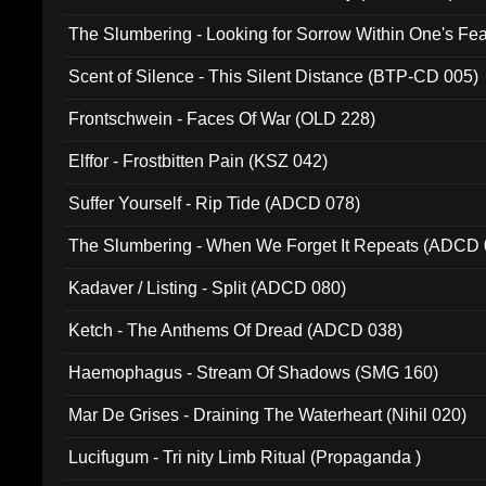
The Slumbering - Looking for Sorrow Within One's F
Scent of Silence - This Silent Distance (BTP-CD 005)
Frontschwein - Faces Of War (OLD 228)
Elffor - Frostbitten Pain (KSZ 042)
Suffer Yourself - Rip Tide (ADCD 078)
The Slumbering - When We Forget It Repeats (ADCD 
Kadaver / Listing - Split (ADCD 080)
Ketch - The Anthems Of Dread (ADCD 038)
Haemophagus - Stream Of Shadows (SMG 160)
Mar De Grises - Draining The Waterheart (Nihil 020)
Lucifugum - Tri nity Limb Ritual (Propaganda )