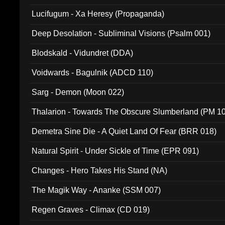
Lucifugum - Xa Heresy (Propaganda)
Deep Desolation - Subliminal Visions (Psalm 001)
Blodskald - Vidundret (DDA)
Voidwards - Bagulnik (ADCD 110)
Sarg - Demon (Moon 022)
Thalarion - Towards The Obscure Slumberland (PM 1
Demetra Sine Die - A Quiet Land Of Fear (BRR 018)
Natural Spirit - Under Sickle of Time (EPR 091)
Changes - Hero Takes His Stand (NA)
The Magik Way - Ananke (SSM 007)
Regen Graves - Climax (CD 019)