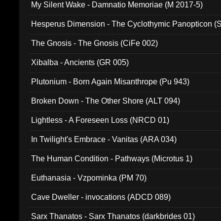
My Silent Wake - Damnatio Memoriae (M 2017-5)
Hesperus Dimension - The Cyclothymic Panopticon 
The Gnosis - The Gnosis (CiFe 002)
Xibalba - Ancients (GR 005)
Plutonium - Born Again Misanthrope (Pu 943)
Broken Down - The Other Shore (ALT 094)
Lightless - A Foreseen Loss (NRCD 01)
In Twilight's Embrace - Vanitas (ARA 034)
The Human Condition - Pathways (Microtus 1)
Euthanasia - Vzpominka (PM 70)
Cave Dweller - invocations (ADCD 089)
Sarx Thanatos - Sarx Thanatos (darkbrides 01)