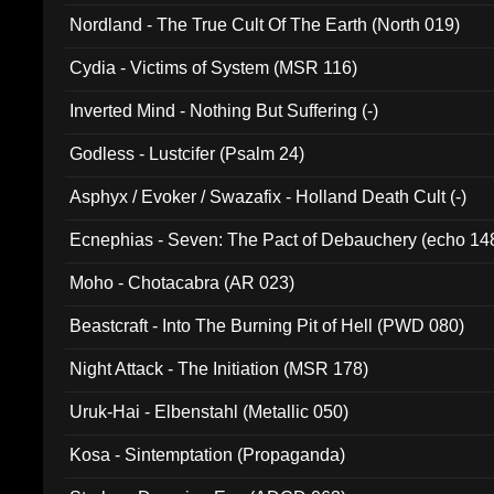
Nordland - The True Cult Of The Earth (North 019)
Cydia - Victims of System (MSR 116)
Inverted Mind - Nothing But Suffering (-)
Godless - Lustcifer (Psalm 24)
Asphyx / Evoker / Swazafix - Holland Death Cult (-)
Ecnephias - Seven: The Pact of Debauchery (echo 14
Moho - Chotacabra (AR 023)
Beastcraft - Into The Burning Pit of Hell (PWD 080)
Night Attack - The Initiation (MSR 178)
Uruk-Hai - Elbenstahl (Metallic 050)
Kosa - Sintemptation (Propaganda)