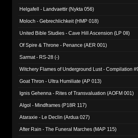
Helgafell - Landvaettir (Nykta 056)
Moloch - Gebrechlichkeit (HMP 018)
United Bible Studies - Cave Hill Ascension (LP 0II)
Of Spire & Throne - Penance (AER 001)
Sarmat - RS-28 (-)
Witchery Flames of Underground Lust - Compilation 
Goat Thron - Ultra Humiliate (AP 013)
Ignis Gehenna - Rites of Transvaluation (AOFM 001)
Algol - Mindframes (P18R 117)
Ataraxie - Le Declin (Ardua 027)
After Rain - The Funeral Marches (MAP 115)