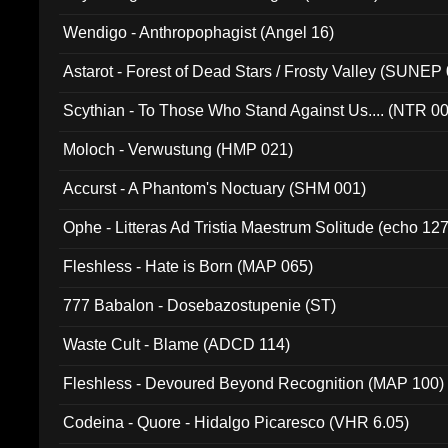
Wendigo - Anthropophagist (Angel 16)
Astarot - Forest of Dead Stars / Frosty Valley (SUNEP
Scythian - To Those Who Stand Against Us.... (NTR 0
Moloch - Verwustung (HMP 021)
Accurst - A Phantom's Noctuary (SHM 001)
Ophe - Litteras Ad Tristia Maestrum Solitude (echo 127
Fleshless - Hate is Born (MAP 065)
777 Babalon - Dosebazostupenie (ST)
Waste Cult - Blame (ADCD 114)
Fleshless - Devoured Beyond Recognition (MAP 100)
Codeina - Quore - Hidalgo Picaresco (VHR 6.05)