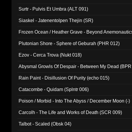
Surtr - Pulvis Et Umbra (ALT 091)
Siaskel - Jatenentolpen Thejin (SR)
Frozen Ocean / Heather Grave - Beyond Anemonautics
Plutonian Shore - Sphere of Geburah (PHR 012)
Ezov - Cerca Trova (Nukt 018)
Abysmal Growls Of Despair - Between My Dead (BPR
Rain Paint - Disillusion Of Purity (echo 015)
Catacombe - Quidam (Splntr 006)
Poison / Morbid - Into The Abyss / December Moon (-)
Carcolh - The Life and Works of Death (SCR 009)
Talbot - Scaled (Obsk 04)