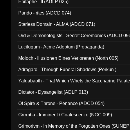
Epitaphe - II (ADLP 025)
Pando - rites (ADCD 074)
Starless Domain - ALMA (ADCD 071)
Ord & Demonologists - Secret Ceremonies (ADCD 09
Lucifugum - Acme Adeptum (Propaganda)
Moloch - Illusionen Eines Verlorenen (North 005)
Adragard - Through Funeral Shadows (Perkun )
Yaldabaoth - That Which Whets the Saccharine Palate
Dictator - Dysangelist (ADLP 013)
Of Spire & Throne - Penance (ADCD 054)
Grrrmba - Imminent / Coalescence (NGC 009)
Grimorivm - In Memory of the Forgotten Ones (SUNEP