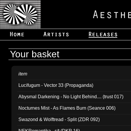
Your basket
item
Lucifugum - Vector 33 (Propaganda)
Abysmal Darkening - No Light Behind.... (trust 017)
Nocturnes Mist - As Flames Burn (Seance 006)
Swazond & Wolftread - Split (ZDR 092)
NEKRomantika - s/t (DKP 16)