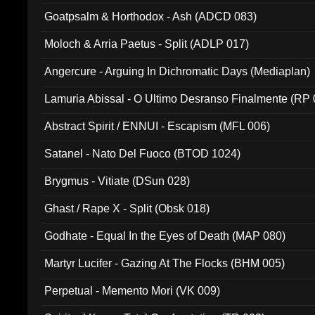
Goatpsalm & Horthodox - Ash (ADCD 083)
Moloch & Arria Paetus - Split (ADLP 017)
Angercure - Arguing In Dichromatic Days (Mediaplan)
Lamuria Abissal - O Ultimo Desranso Finalmente (RP 
Abstract Spirit / ENNUI - Escapism (MFL 006)
Satanel - Nato Del Fuoco (BTOD 1024)
Brygmus - Vitiate (DSun 028)
Ghast / Rape X - Split (Obsk 018)
Godhate - Equal In the Eyes of Death (MAP 080)
Martyr Lucifer - Gazing At The Flocks (BHM 005)
Perpetual - Memento Mori (VK 009)