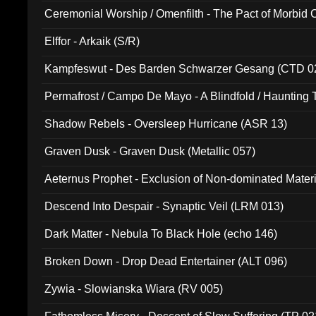
Ceremonial Worship / Omenfilth - The Pact of Morbid
047)
Elffor - Arkaik (S/R)
Kampfeswut - Des Barden Schwarzer Gesang (CTD 0
Permafrost / Campo De Mayo - A Blindfold / Haunting 
(DH 014)
Shadow Rebels - Oversleep Hurricane (ASR 13)
Graven Dusk - Graven Dusk (Metallic 057)
Aeternus Prophet - Exclusion of Non-dominated Mater
Descend Into Despair - Synaptic Veil (LRM 013)
Dark Matter - Nebula To Black Hole (echo 146)
Broken Down - Drop Dead Entertainer (ALT 096)
Zywia - Slowianska Wiara (RV 005)