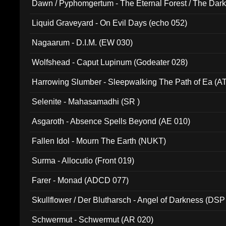
Dawn / Pyphomgertum - The Eternal Forest / The Dark 
94010)
Liquid Graveyard - On Evil Days (echo 052)
Nagaarum - D.I.M. (EW 030)
Wolfshead - Caput Lupinum (Godeater 028)
Harrowing Slumber - Sleepwalking The Path of Ea (A
Selenite - Mahasamadhi (SR )
Asgaroth - Absence Spells Beyond (AE 010)
Fallen Idol - Mourn The Earth (NUKT)
Surma - Allocutio (Front 019)
Farer - Monad (ADCD 077)
Skullflower / Der Blutharsch - Angel of Darkness (DSP
Schwermut - Schwermut (AR 020)