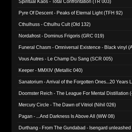
Spiritual Kaos - Total Confrontation (TR 003)
Pyre Of Descent - Peaks of Eternal Light (TFH 92)
Cthulhuss - Cthulhu Cult (Old 132)
Nordafrost - Dominus Frigoris (GRC 019)
Funeral Chasm - Omniversal Existence - Black vinyl 
Vous Autres - Le Champ Du Sang (SCR 005)
Keeper - MMXIV (Metallic 040)
Sanatorium - Arrival of the Forgotten Ones...20 Years 
Doomster Reich - The League For Mental Distillation (
Mercury Circle - The Dawn of Vitriol (Nihil 026)
Pagan - ...And Darkness Is Above All (WW 08)
Durthang - From The Gundabad - Isengard unleashed