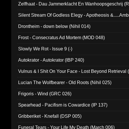
Zelfhaat - Dau Jammerklacht En Wanhoopsgeschrij (
Silent Stream Of Godless Elegy - Apotheosis &.....Am
Drontheim - down below (Nihil 014)
Frost - Consecratus Ad Mortem (MOD 048)
Slowly We Rot - Issue 9 (-)
Autokrator - Autokrator (IBP 240)
Vulnus & I Shit On Your Face - Lost Beyond Retrieval
Lucian The Wolfbearer - Old Roots (Nihil 025)
Frigoris - Wind (GRC 026)
Spearhead - Pacifism is Cowardice (IP 137)
Gribberiket - Knefall (DSP 005)
Funeral Tears - Your Life My Death (March 006)