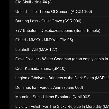
Old Skull - zine #4 (-)
Unfold - The Throne Of Sumeru (ADCD 106)
Burning Loss - Quiet Grave (SSR 006)
777 Babalon - Dosebazostupenie (Sonic Temple)
Chlad - MMXX - MMXVIII (PM 95)
Lelahell - Alif (MAP 127)
Cave Dweller - Walter Goodman (or an empty cabin in
(ADCD 072)
Ord - Kamadarshana (SP 10)
Legion of Wolves - Bringers of the Dark Sleep (MSR 1
Dominus Ira - Ferocia Animi (bane 003)
Mourning Sun - Ultimo Exhalario (Nihil 003)
Lividity - Fetish For The Sick / Rejoice In Morbidity (