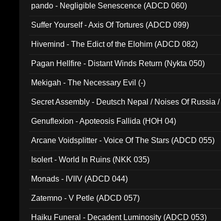
pando - Negligible Senescence (ADCD 060)
Suffer Yourself - Axis Of Tortures (ADCD 099)
Hivemind - The Edict of the Elohim (ADCD 082)
Pagan Hellfire - Distant Winds Return (Nykta 050)
Mekigah - The Necessary Evil (-)
Secret Assembly - Deutsch Nepal / Noises Of Russia /
Ferro - Live @ Canyon Club 16th May 2009 (OMS DV
Genuflexion - Apoteosis Fallida (HOH 04)
Arcane Voidsplitter - Voice Of The Stars (ADCD 055)
Isolert - World In Ruins (NKK 035)
Monads - IVIIV (ADCD 044)
Zatemno - V Petle (ADCD 057)
Haiku Funeral - Decadent Luminosity (ADCD 053)