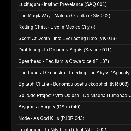
Lucifugum - Instinct Prevelance (SAQ 001)
The Magik Way - Materia Occulta (SSM 002)
Rotting Christ - Live in Mexico City (-)
Scent Of Death - Into Everlasting Hate (VK 019)
Drohtnung - In Dolorous Sights (Seance 011)
Spearhead - Pacifism is Cowardice (IP 137)
The Funeral Orchestra - Feeding The Abyss / Apocaly
Ritual MMXX (EP 059)
Epitaph Of Life - Bonomou ocehu ckopbhbli (NR 003)
Solitude Project / Vita Odiosa - De Miseria Humanae C
(Metallic 024)
Brygmus - Augury (DSun 040)
Node - As God Kills (P18R 043)
Lucifugum - Tri Nity Limb Ritual (ADT 002)