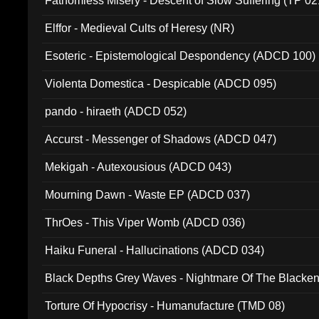
Fathomless Misery - Descent of Slow Suffering (TP 02
Elffor - Medieval Cults of Heresy (NR)
Esoteric - Epistemological Despondency (ADCD 100)
Violenta Domestica - Despicable (ADCD 095)
pando - hiraeth (ADCD 052)
Accurst - Messenger of Shadows (ADCD 047)
Mekigah - Autexousious (ADCD 043)
Mourning Dawn - Waste EP (ADCD 037)
ThrOes - This Viper Womb (ADCD 036)
Haiku Funeral - Hallucinations (ADCD 034)
Black Depths Grey Waves - Nightmare Of The Black
022)
Torture Of Hypocrisy - Humanufacture (TMD 08)