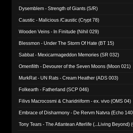
Dysemblem - Strength of Giants (S/R)
Caustic - Malicious /Caustic (Crypt 78)
Wooden Veins - In Finitude (Nihil 029)
Blessmon - Under The Storm Of Hate (BT 15)
Sabbat - Mexicarmageddon Memories (SR 032)
Omenfilth - Devourer of the Seven Moons (Moon 021)
MurkRat - UN Rats - Cream Heather (ADS 003)
Folkearth - Fatherland (SCP 046)
Filivs Macrocosmi & Charidriiform - ex. vivo (OMS 04)
Embrace of Disharmony - De Rervm Natvra (Echo 140
Tony Tears - The Atlantean Afterlife (...Living Beyond)