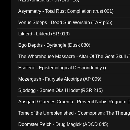
Asymmetry - Total Rust Compilation (trust 001)
Venus Sleeps - Dead Sun Worship (TAR p55)
Likferd - Likferd (SR 019)
Ego Depths - Dyrtangle (Dusk 030)
The Whorehouse Massacre - Altar Of The Goat Skull / 
Esoteric - Epistemological Despondency ()
Mozergush - Fairytale Alcotrips (AP 009)
Sjodogg - Somen Oks I Hodet (RSR 215)
Aasgard / Caedes Cruenta - Pervenit Nobis Regnum D
Tome of the Unreplenished - Cosmoprism: The Theurg
Doomster Reich - Drug Magick (ADCD 045)