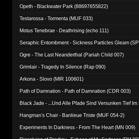
Opeth - Blackwater Park (88697655822)
Testarossa - Tormenta (MUF 033)
Motus Tenebrae - Deathrising (echo 111)
Seraphic Entombment - Sickness Particles Gleam (SP
Ogre - The Last Neanderthal (Pariah Child 007)
Grimlair - Tragedy In Silence (Rap 090)
Arkona - Slovo (MIR 100601)
Path of Damnation - Path of Damnation (CDR 003)
Black Jade - ...Und Alle Pfade Sind Versunken Tief Im
Hangman's Chair - Banlieue Triste (MUF 054-2)
Experiments In Darkness - From The Heart (MN 009)