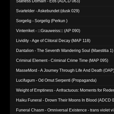
Starless Domain - Eos (ADCD 063)
Svartelder - Askebundet (dusk 029)
Sorgelig - Sorgelig (Perkun )
Vinterriket - :::Grauweiss::: (AP 090)
Lividity - Age of Clitoral Decay (MAP 118)
Dantalion - The Seventh Wandering Soul (Maestitia 1)
Criminal Element - Criminal Crime Time (MAP 095)
MasseMord - A Journey Through Life And Death (OAP
Lucifugum - Od Omut Serpenti (Propaganda)
Weight of Emptiness - Anfractuous: Moments for Re
031)
Haiku Funeral - Drown Their Moons In Blood (ADCD 
Funeral Chasm - Omniversal Existence - trans violet 