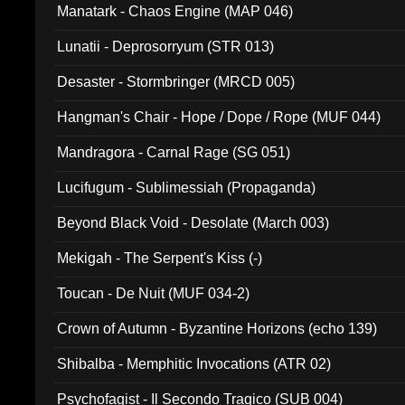
Manatark - Chaos Engine (MAP 046)
Lunatii - Deprosorryum (STR 013)
Desaster - Stormbringer (MRCD 005)
Hangman's Chair - Hope / Dope / Rope (MUF 044)
Mandragora - Carnal Rage (SG 051)
Lucifugum - Sublimessiah (Propaganda)
Beyond Black Void - Desolate (March 003)
Mekigah - The Serpent's Kiss (-)
Toucan - De Nuit (MUF 034-2)
Crown of Autumn - Byzantine Horizons (echo 139)
Shibalba - Memphitic Invocations (ATR 02)
Psychofagist - Il Secondo Tragico (SUB 004)