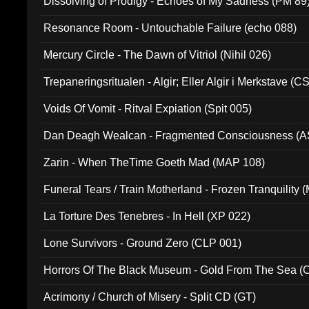
Dissolving of Prodigy - Echoes of My Sadness (PM 89
Resonance Room - Untouchable Failure (echo 088)
Mercury Circle - The Dawn of Vitriol (Nihil 026)
Trepaneringsritualen - Algir; Eller Algir i Merkstave (
Voids Of Vomit - Ritval Expiation (Spit 005)
Dan Deagh Wealcan - Fragmented Consciousness (A
Zarin - When TheTime Goeth Mad (MAP 108)
Funeral Tears / Train Motherland - Frozen Tranquility (
La Torture Des Tenebres - In Hell (XP 022)
Lone Survivors - Ground Zero (CLP 001)
Horrors Of The Black Museum - Gold From The Sea 
Acrimony / Church of Misery - Split CD (GT)