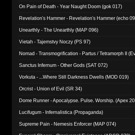
On Pain of Death - Year Naught Doom (gok 017)
Revelation's Hammer - Revelation's Hammer (echo 09
Unearthly - The Unearthly (MAP 096)
Vietah - Tajemstvy Noczy (PS 97)
Nomad - Transmogrification - Partus / Tetramorph II (Ev
Sanctus Infernum - Other Gods (SAT 072)
Vorkuta - ...Where Still Darkness Dwells (MOD 019)
Orcrist - Union of Evil (SR 34)
Dome Runner - Apocalypse. Pulse. Worship. (Apex 2
Lucifugum - Infernalistica (Propaganda)
Supreme Pain - Nemesis Enforcer (MAP 074)