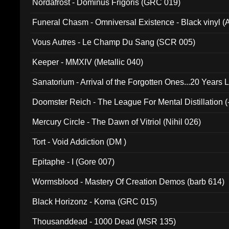
Nordafrost - Dominus Frigoris (GRC 019)
Funeral Chasm - Omniversal Existence - Black vinyl 
Vous Autres - Le Champ Du Sang (SCR 005)
Keeper - MMXIV (Metallic 040)
Sanatorium - Arrival of the Forgotten Ones...20 Years 
Doomster Reich - The League For Mental Distillation (
Mercury Circle - The Dawn of Vitriol (Nihil 026)
Tort - Void Addiction (DM )
Epitaphe - I (Gore 007)
Wormsblood - Mastery Of Creation Demos (barb 614)
Black Horizonz - Koma (GRC 015)
Thousanddead - 1000 Dead (MSR 135)