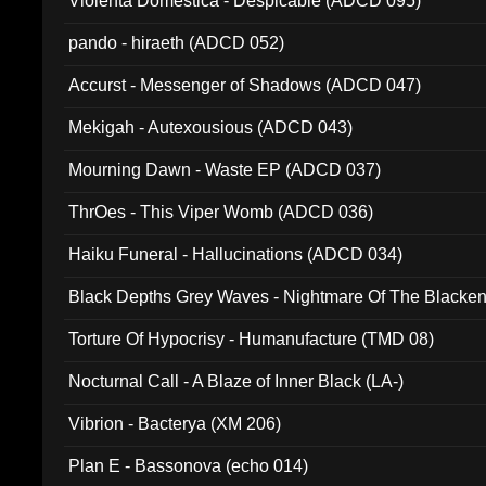
Violenta Domestica - Despicable (ADCD 095)
pando - hiraeth (ADCD 052)
Accurst - Messenger of Shadows (ADCD 047)
Mekigah - Autexousious (ADCD 043)
Mourning Dawn - Waste EP (ADCD 037)
ThrOes - This Viper Womb (ADCD 036)
Haiku Funeral - Hallucinations (ADCD 034)
Black Depths Grey Waves - Nightmare Of The Black
022)
Torture Of Hypocrisy - Humanufacture (TMD 08)
Nocturnal Call - A Blaze of Inner Black (LA-)
Vibrion - Bacterya (XM 206)
Plan E - Bassonova (echo 014)