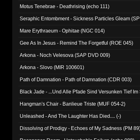
Motus Tenebrae - Deathrising (echo 111)
Seraphic Entombment - Sickness Particles Gleam (SP
Mare Erythraeum - Ophitae (NGC 014)
Gee As In Jesus - Remind The Forgetful (ROE 045)
Arkona - Noch Velesova (SAP DVD 009)
Arkona - Slovo (MIR 100601)
Path of Damnation - Path of Damnation (CDR 003)
Black Jade - ...Und Alle Pfade Sind Versunken Tief Im
Hangman's Chair - Banlieue Triste (MUF 054-2)
Unleashed - And The Laughter Has Died.... (-)
Dissolving of Prodigy - Echoes of My Sadness (PM 89