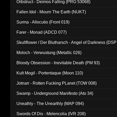
Orbstruct - Deimos Falling (PRG 53068)
Fallen Idol - Mourn The Earth (NUKT)
Surma - Allocutio (Front 019)
Farer - Monad (ADCD 077)
Skullflower / Der Blutharsch - Angel of Darkness (DSP
Moloch - Verwustung (Metallic 026)
Bloody Obsession - Inevitable Death (PM 93)
Kult Mogil - Portentaque (Moon 110)
Jotnarr - Rotten Fucking PLanet (TOW 008)
Swamp - Underground Manifesto (Ato 34)
Uneathly - The Unearthly (MAP 094)
Swords Of Dis - Melencolia (IVR 208)