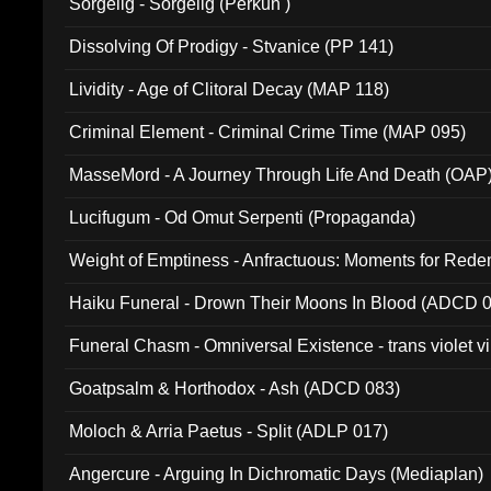
Sorgelig - Sorgelig (Perkun )
Dissolving Of Prodigy - Stvanice (PP 141)
Lividity - Age of Clitoral Decay (MAP 118)
Criminal Element - Criminal Crime Time (MAP 095)
MasseMord - A Journey Through Life And Death (OAP
Lucifugum - Od Omut Serpenti (Propaganda)
Weight of Emptiness - Anfractuous: Moments for Re
031)
Haiku Funeral - Drown Their Moons In Blood (ADCD 
Funeral Chasm - Omniversal Existence - trans violet 
Goatpsalm & Horthodox - Ash (ADCD 083)
Moloch & Arria Paetus - Split (ADLP 017)
Angercure - Arguing In Dichromatic Days (Mediaplan)