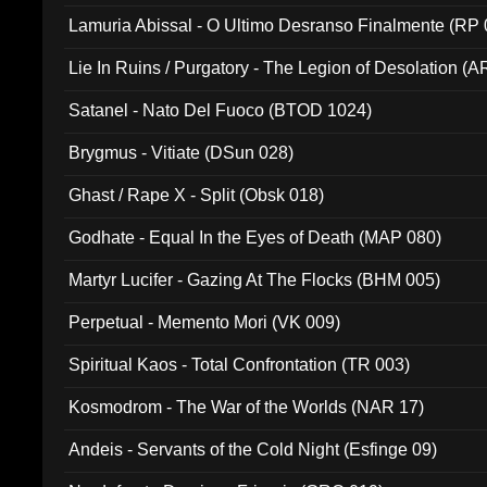
Lamuria Abissal - O Ultimo Desranso Finalmente (RP 
Lie In Ruins / Purgatory - The Legion of Desolation (A
Satanel - Nato Del Fuoco (BTOD 1024)
Brygmus - Vitiate (DSun 028)
Ghast / Rape X - Split (Obsk 018)
Godhate - Equal In the Eyes of Death (MAP 080)
Martyr Lucifer - Gazing At The Flocks (BHM 005)
Perpetual - Memento Mori (VK 009)
Spiritual Kaos - Total Confrontation (TR 003)
Kosmodrom - The War of the Worlds (NAR 17)
Andeis - Servants of the Cold Night (Esfinge 09)