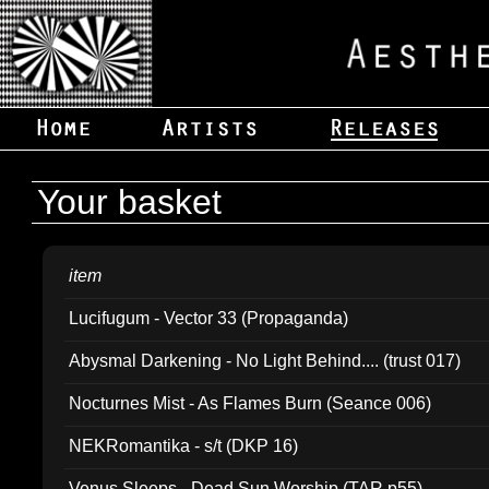
Your basket
item
Lucifugum - Vector 33 (Propaganda)
Abysmal Darkening - No Light Behind.... (trust 017)
Nocturnes Mist - As Flames Burn (Seance 006)
NEKRomantika - s/t (DKP 16)
Venus Sleeps - Dead Sun Worship (TAR p55)