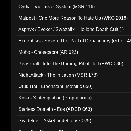
Cydia - Victims of System (MSR 116)
Malpest - One More Reason To Hate Us (WKG 2018)
Asphyx / Evoker / Swazafix - Holland Death Cult (-)
Ecnephias - Seven: The Pact of Debauchery (echo 14
Moho - Chotacabra (AR 023)
Beastcraft - Into The Burning Pit of Hell (PWD 080)
Night Attack - The Initiation (MSR 178)
Uruk-Hai - Elbenstahl (Metallic 050)
Kosa - Sintemptation (Propaganda)
Starless Domain - Eos (ADCD 063)
Svartelder - Askebundet (dusk 029)