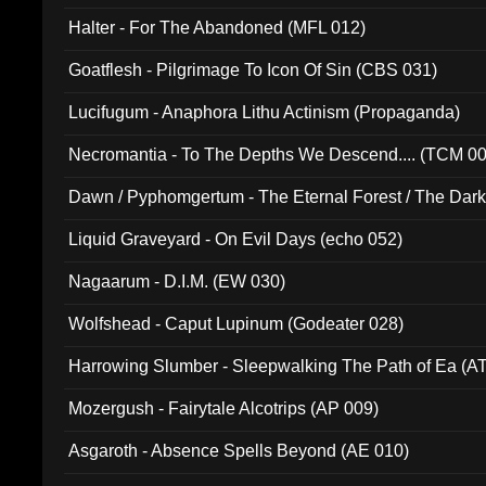
Halter - For The Abandoned (MFL 012)
Goatflesh - Pilgrimage To Icon Of Sin (CBS 031)
Lucifugum - Anaphora Lithu Actinism (Propaganda)
Necromantia - To The Depths We Descend.... (TCM 0
Dawn / Pyphomgertum - The Eternal Forest / The Dark 
94010)
Liquid Graveyard - On Evil Days (echo 052)
Nagaarum - D.I.M. (EW 030)
Wolfshead - Caput Lupinum (Godeater 028)
Harrowing Slumber - Sleepwalking The Path of Ea (A
Mozergush - Fairytale Alcotrips (AP 009)
Asgaroth - Absence Spells Beyond (AE 010)