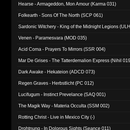
Hearse - Armageddon, Mon Amour (Karma 031)
Folkearth - Sons Of The North (SCP 061)
Sardonic Witchery - King of the Midnight Legions (UL
Venen - Paramesvara (MOD 035)
Acid Coma - Prayers To Mirrors (SSR 004)
Mar De Grises - The Tatterdemalion Express (Nihil 01
Dark Awake - Hekateion (ADCD 073)
Regen Graves - Herbstlicht (PC 012)
Lucifugum - Instinct Prevelance (SAQ 001)
The Magik Way - Materia Occulta (SSM 002)
Rotting Christ - Live in Mexico City (-)
Drohtnung - In Dolorous Sights (Seance 011)