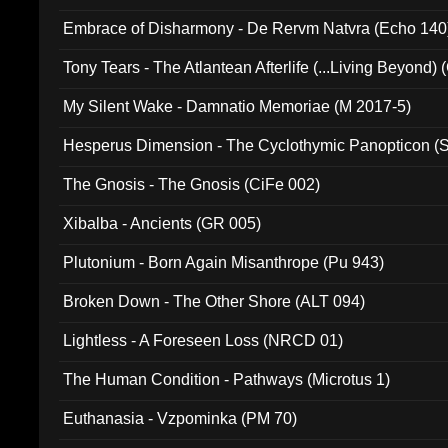
Embrace of Disharmony - De Rervm Natvra (Echo 140
Tony Tears - The Atlantean Afterlife (...Living Beyond)
My Silent Wake - Damnatio Memoriae (M 2017-5)
Hesperus Dimension - The Cyclothymic Panopticon 
The Gnosis - The Gnosis (CiFe 002)
Xibalba - Ancients (GR 005)
Plutonium - Born Again Misanthrope (Pu 943)
Broken Down - The Other Shore (ALT 094)
Lightless - A Foreseen Loss (NRCD 01)
The Human Condition - Pathways (Microtus 1)
Euthanasia - Vzpominka (PM 70)