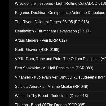
Wreck of the Hesperus - Light Rotting Out (ADCD 018
Paganus Doctrina - Omnipotence Aeternae Diabolous
The River - Different Dirges '03-'05 (PC 013)
Deathwitch - Triumphant Devastation (TR 17)
Argus Megere - Veii (LRM 012)
Nortt - Graven (RSR 0198)
V:XII - Rom, Rune and Ruin: The Odium Disciplina (
Den Saakaldte - All Hail Pessimism (SSR 083)
Vihamieli - Kuolevain Veri Uinuuu Ikuisuuteeen (HMP
Suicidal Anorexia - Mhiimb Msbfar (RP 049)
Welter In Thy Blood - Todestrieb (Dusk 013)
Therion - Blood Of The Dragon (SCP 095)