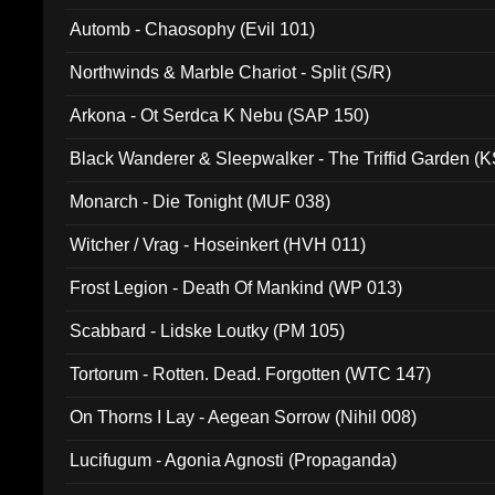
Automb - Chaosophy (Evil 101)
Northwinds & Marble Chariot - Split (S/R)
Arkona - Ot Serdca K Nebu (SAP 150)
Black Wanderer & Sleepwalker - The Triffid Garden (
Monarch - Die Tonight (MUF 038)
Witcher / Vrag - Hoseinkert (HVH 011)
Frost Legion - Death Of Mankind (WP 013)
Scabbard - Lidske Loutky (PM 105)
Tortorum - Rotten. Dead. Forgotten (WTC 147)
On Thorns I Lay - Aegean Sorrow (Nihil 008)
Lucifugum - Agonia Agnosti (Propaganda)