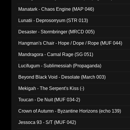
Manatark - Chaos Engine (MAP 046)
Lunatii - Deprosorryum (STR 013)
Desaster - Stormbringer (MRCD 005)
Hangman's Chair - Hope / Dope / Rope (MUF 044)
Mandragora - Carnal Rage (SG 051)
Lucifugum - Sublimessiah (Propaganda)
Beyond Black Void - Desolate (March 003)
Mekigah - The Serpent's Kiss (-)
Toucan - De Nuit (MUF 034-2)
Crown of Autumn - Byzantine Horizons (echo 139)
Jessoca 93 - S/T (MUF 042)