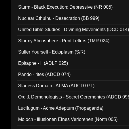
Sturm - Black Execution: Depressive (NR 005)
Nuclear Cthulhu - Desecration (BB 999)
United Bible Studies - Divining Movements (DCD 014
Stormy Atmosphere - Pent Letters (TMR 024)
Suffer Yourself - Ectoplasm (S/R)
Epitaphe - II (ADLP 025)
Pando - rites (ADCD 074)
Starless Domain - ALMA (ADCD 071)
Ord & Demonologists - Secret Ceremonies (ADCD 09
Lucifugum - Acme Adeptum (Propaganda)
Moloch - Illusionen Eines Verlorenen (North 005)