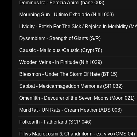
Dominus Ira - Ferocia Animi (bane 003)
Mourning Sun - Ultimo Exhalario (Nihil 003)
Lividity - Fetish For The Sick / Rejoice In Morbidity (
Dysemblem - Strength of Giants (S/R)
Caustic - Malicious /Caustic (Crypt 78)
Wooden Veins - In Finitude (Nihil 029)
Blessmon - Under The Storm Of Hate (BT 15)
Sabbat - Mexicarmageddon Memories (SR 032)
Omenfilth - Devourer of the Seven Moons (Moon 021)
MurkRat - UN Rats - Cream Heather (ADS 003)
Folkearth - Fatherland (SCP 046)
Filivs Macrocosmi & Charidriiform - ex. vivo (OMS 04)