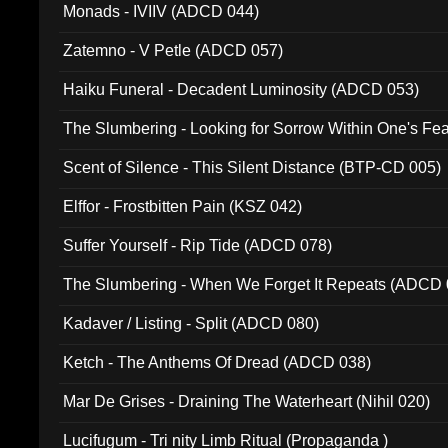
Monads - IVIIV (ADCD 044)
Zatemno - V Petle (ADCD 057)
Haiku Funeral - Decadent Luminosity (ADCD 053)
The Slumbering - Looking for Sorrow Within One's F
Scent of Silence - This Silent Distance (BTP-CD 005)
Elffor - Frostbitten Pain (KSZ 042)
Suffer Yourself - Rip Tide (ADCD 078)
The Slumbering - When We Forget It Repeats (ADCD 
Kadaver / Listing - Split (ADCD 080)
Ketch - The Anthems Of Dread (ADCD 038)
Mar De Grises - Draining The Waterheart (Nihil 020)
Lucifugum - Tri nity Limb Ritual (Propaganda )