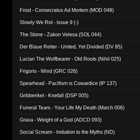
Frost - Consecratus Ad Mortem (MOD 048)
Slowly We Rot - Issue 9 (-)
The Stone - Zakon Velesa (SOL 044)
Der Blaue Reiter - United, Yet Divided (DV 85)
Lucian The Wolfbearer - Old Roots (Nihil 025)
Frigoris - Wind (GRC 026)
Spearhead - Pacifism is Cowardice (IP 137)
Gribberiket - Knefall (DSP 005)
Funeral Tears - Your Life My Death (March 006)
Grava - Weight of a God (ADCD 093)
Social Scream - Initiation to the Myths (ND)