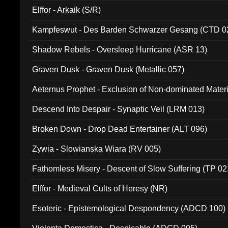
Elffor - Arkaik (S/R)
Kampfeswut - Des Barden Schwarzer Gesang (CTD 0
Shadow Rebels - Oversleep Hurricane (ASR 13)
Graven Dusk - Graven Dusk (Metallic 057)
Aeternus Prophet - Exclusion of Non-dominated Mater
Descend Into Despair - Synaptic Veil (LRM 013)
Broken Down - Drop Dead Entertainer (ALT 096)
Zywia - Slowianska Wiara (RV 005)
Fathomless Misery - Descent of Slow Suffering (TP 02
Elffor - Medieval Cults of Heresy (NR)
Esoteric - Epistemological Despondency (ADCD 100)