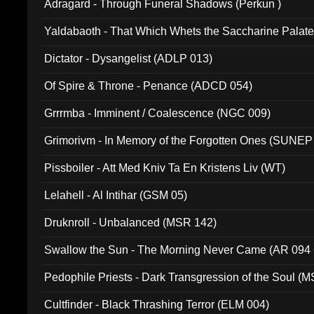
Adragard - Through Funeral Shadows (Perkun )
Yaldabaoth - That Which Whets the Saccharine Palate
Dictator - Dysangelist (ADLP 013)
Of Spire & Throne - Penance (ADCD 054)
Grrrmba - Imminent / Coalescence (NGC 009)
Grimorivm - In Memory of the Forgotten Ones (SUNEP
Pissboiler - Att Med Kniv Ta En Kristens Liv (WT)
Lelahell - Al Intihar (GSM 05)
Druknroll - Unbalanced (MSR 142)
Swallow the Sun - The Morning Never Came (AR 094
Pedophile Priests - Dark Transgression of the Soul (
Cultfinder - Black Thrashing Terror (ELM 004)