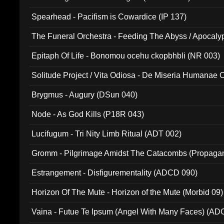
Spearhead - Pacifism is Cowardice (IP 137)
The Funeral Orchestra - Feeding The Abyss / Apocaly
Ritual MMXX (EP 059)
Epitaph Of Life - Bonomou ocehu ckopbhbli (NR 003)
Solitude Project / Vita Odiosa - De Miseria Humanae C
(Metallic 024)
Brygmus - Augury (DSun 040)
Node - As God Kills (P18R 043)
Lucifugum - Tri Nity Limb Ritual (ADT 002)
Gromm - Pilgrimage Amidst The Catacombs (Propaga
Estrangement - Disfigurementality (ADCD 090)
Horizon Of The Mute - Horizon of the Mute (Morbid 09)
Vaina - Futue Te Ipsum (Angel With Many Faces) (AD