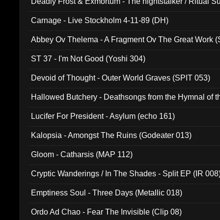
Deadly Frost & Exmortum - The nightstalker / Ritual S
Carnage - Live Stockholm 4-11-89 (DH)
Abbey Ov Thelema - A Fragment Ov The Great Work 
ST 37 - I'm Not Good (Yoshi 304)
Devoid of Thought - Outer World Graves (SPIT 053)
Hallowed Butchery - Deathsongs from the Hymnal of t
Final Pilgrimage (ADCD 075)
Lucifer For President - Asylum (echo 161)
Kalopsia - Amongst The Ruins (Godeater 013)
Gloom - Catharsis (MAP 112)
Cryptic Wanderings / In The Shades - Split EP (IR 008
Emptiness Soul - Three Days (Metallic 018)
Ordo Ad Chao - Fear The Invisible (Clip 08)