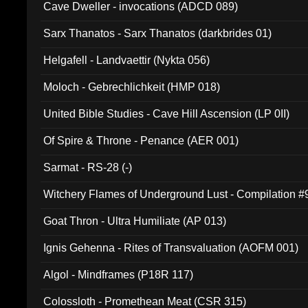
Cave Dweller - invocations (ADCD 089)
Sarx Thanatos - Sarx Thanatos (darkbrides 01)
Helgafell - Landvaettir (Nykta 056)
Moloch - Gebrechlichkeit (HMP 018)
United Bible Studies - Cave Hill Ascension (LP 0II)
Of Spire & Throne - Penance (AER 001)
Sarmat - RS-28 (-)
Witchery Flames of Underground Lust - Compilation 
Goat Thron - Ultra Humiliate (AP 013)
Ignis Gehenna - Rites of Transvaluation (AOFM 001)
Algol - Mindframes (P18R 117)
Colossloth - Promethean Meat (CSR 315)