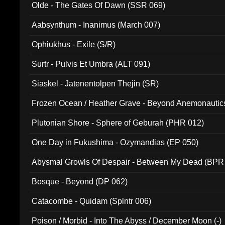
Olde - The Gates Of Dawn (SSR 069)
Aabsynthum - Inanimus (March 007)
Ophiukhus - Exile (S/R)
Surtr - Pulvis Et Umbra (ALT 091)
Siaskel - Jatenentolpen Thejin (SR)
Frozen Ocean / Heather Grave - Beyond Anemonautics
Plutonian Shore - Sphere of Geburah (PHR 012)
One Day in Fukushima - Ozymandias (EP 050)
Abysmal Growls Of Despair - Between My Dead (BPR
Bosque - Beyond (DP 062)
Catacombe - Quidam (Splntr 006)
Poison / Morbid - Into The Abyss / December Moon (-)