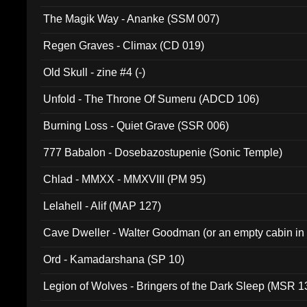
The Magik Way - Ananke (SSM 007)
Regen Graves - Climax (CD 019)
Old Skull - zine #4 (-)
Unfold - The Throne Of Sumeru (ADCD 106)
Burning Loss - Quiet Grave (SSR 006)
777 Babalon - Dosebazostupenie (Sonic Temple)
Chlad - MMXX - MMXVIII (PM 95)
Lelahell - Alif (MAP 127)
Cave Dweller - Walter Goodman (or an empty cabin in
(ADCD 072)
Ord - Kamadarshana (SP 10)
Legion of Wolves - Bringers of the Dark Sleep (MSR 1