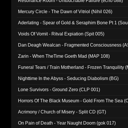
Resonance Room - Untouchable Failure (echo 088)
Mercury Circle - The Dawn of Vitriol (Nihil 026)
Aderlating - Spear of Gold & Seraphim Bone Pt 1 (Sou
Voids Of Vomit - Ritval Expiation (Spit 005)
Dan Deagh Wealcan - Fragmented Consciousness (A
Zarin - When TheTime Goeth Mad (MAP 108)
Funeral Tears / Train Motherland - Frozen Tranquility (
Nighttime In the Abyss - Seducing Diabolism (BG)
Lone Survivors - Ground Zero (CLP 001)
Horrors Of The Black Museum - Gold From The Sea 
Acrimony / Church of Misery - Split CD (GT)
On Pain of Death - Year Naught Doom (gok 017)