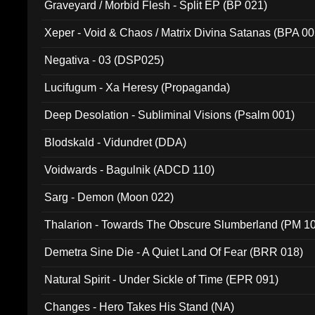
Graveyard / Morbid Flesh - Split EP (BP 021)
Xeper - Void & Chaos / Matrix Divina Satanas (BPA 00
Negativa - 03 (DSP025)
Lucifugum - Xa Heresy (Propaganda)
Deep Desolation - Subliminal Visions (Psalm 001)
Blodskald - Vidundret (DDA)
Voidwards - Bagulnik (ADCD 110)
Sarg - Demon (Moon 022)
Thalarion - Towards The Obscure Slumberland (PM 1
Demetra Sine Die - A Quiet Land Of Fear (BRR 018)
Natural Spirit - Under Sickle of Time (EPR 091)
Changes - Hero Takes His Stand (NA)