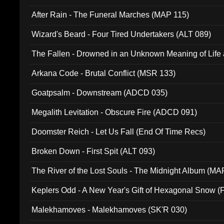
After Rain - The Funeral Marches (MAP 115)
Wizard's Beard - Four Tired Undertakers (ALT 089)
The Fallen - Drowned in an Unknown Meaning of Life
005)
Arkana Code - Brutal Conflict (MSR 133)
Goatpsalm - Downstream (ADCD 035)
Megalith Levitation - Obscure Fire (ADCD 091)
Doomster Reich - Let Us Fall (End Of Time Recs)
Broken Down - First Spit (ALT 093)
The River of the Lost Souls - The Midnight Album (MA
Keplers Odd - A New Year's Gift of Hexagonal Snow (
Malekhamoves - Malekhamoves (SK'R 030)