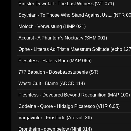
Sinister Downfall - The Last Witness (WT 071)
Scythian - To Those Who Stand Against Us.... (NTR 0
Moloch - Verwustung (HMP 021)
Accurst - A Phantom's Noctuary (SHM 001)
Ophe - Litteras Ad Tristia Maestrum Solitude (echo 127
Fleshless - Hate is Born (MAP 065)
777 Babalon - Dosebazostupenie (ST)
Waste Cult - Blame (ADCD 114)
Fleshless - Devoured Beyond Recognition (MAP 100)
Codeina - Quore - Hidalgo Picaresco (VHR 6.05)
Vargavinter - Frostfodd (Arc vol. XII)
Drontheim - down below (Nihil 014)