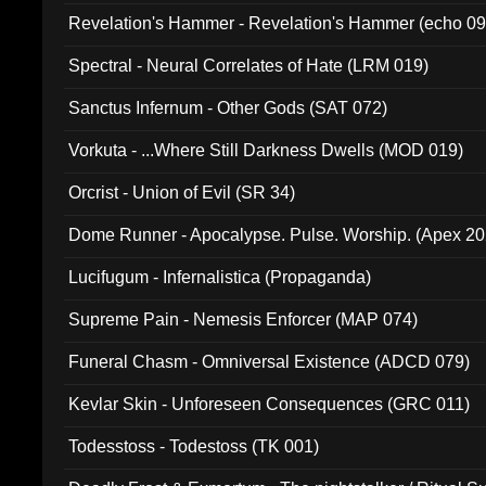
Revelation's Hammer - Revelation's Hammer (echo 09
Spectral - Neural Correlates of Hate (LRM 019)
Sanctus Infernum - Other Gods (SAT 072)
Vorkuta - ...Where Still Darkness Dwells (MOD 019)
Orcrist - Union of Evil (SR 34)
Dome Runner - Apocalypse. Pulse. Worship. (Apex 2
Lucifugum - Infernalistica (Propaganda)
Supreme Pain - Nemesis Enforcer (MAP 074)
Funeral Chasm - Omniversal Existence (ADCD 079)
Kevlar Skin - Unforeseen Consequences (GRC 011)
Todesstoss - Todestoss (TK 001)