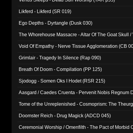
Likferd - Likferd (SR 019)
Ego Depths - Dyrtangle (Dusk 030)
The Whorehouse Massacre - Altar Of The Goat Skull / 
Void Of Empathy - Nerve Tissue Agglomeration (CB 0
Grimlair - Tragedy In Silence (Rap 090)
Breath Of Doom - Compilation (PP 125)
Sjodogg - Somen Oks I Hodet (RSR 215)
Aasgard / Caedes Cruenta - Pervenit Nobis Regnum D
Tome of the Unreplenished - Cosmoprism: The Theurg
Doomster Reich - Drug Magick (ADCD 045)
Ceremonial Worship / Omenfilth - The Pact of Morbid
047)