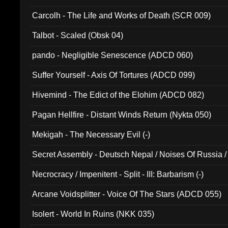
Carcolh - The Life and Works of Death (SCR 009)
Talbot - Scaled (Obsk 04)
pando - Negligible Senescence (ADCD 060)
Suffer Yourself - Axis Of Tortures (ADCD 099)
Hivemind - The Edict of the Elohim (ADCD 082)
Pagan Hellfire - Distant Winds Return (Nykta 050)
Mekigah - The Necessary Evil (-)
Secret Assembly - Deutsch Nepal / Noises Of Russia /
Ferro - Live @ Canyon Club 16th May 2009 (OMS DV
Necrocracy / Impenitent - Split - III: Barbarism (-)
Arcane Voidsplitter - Voice Of The Stars (ADCD 055)
Isolert - World In Ruins (NKK 035)