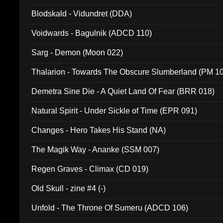
Blodskald - Vidundret (DDA)
Voidwards - Bagulnik (ADCD 110)
Sarg - Demon (Moon 022)
Thalarion - Towards The Obscure Slumberland (PM 1
Demetra Sine Die - A Quiet Land Of Fear (BRR 018)
Natural Spirit - Under Sickle of Time (EPR 091)
Changes - Hero Takes His Stand (NA)
The Magik Way - Ananke (SSM 007)
Regen Graves - Climax (CD 019)
Old Skull - zine #4 (-)
Unfold - The Throne Of Sumeru (ADCD 106)