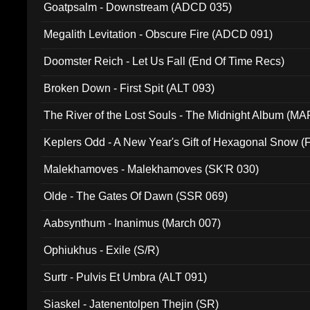
Goatpsalm - Downstream (ADCD 035)
Megalith Levitation - Obscure Fire (ADCD 091)
Doomster Reich - Let Us Fall (End Of Time Recs)
Broken Down - First Spit (ALT 093)
The River of the Lost Souls - The Midnight Album (MA
Keplers Odd - A New Year's Gift of Hexagonal Snow (
Malekhamoves - Malekhamoves (SK'R 030)
Olde - The Gates Of Dawn (SSR 069)
Aabsynthum - Inanimus (March 007)
Ophiukhus - Exile (S/R)
Surtr - Pulvis Et Umbra (ALT 091)
Siaskel - Jatenentolpen Thejin (SR)