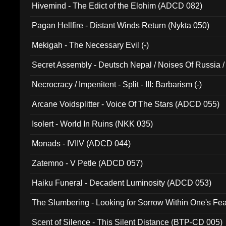
Hivemind - The Edict of the Elohim (ADCD 082)
Pagan Hellfire - Distant Winds Return (Nykta 050)
Mekigah - The Necessary Evil (-)
Secret Assembly - Deutsch Nepal / Noises Of Russia /
Ferro - Live @ Canyon Club 16th May 2009 (OMS DV
Necrocracy / Impenitent - Split - III: Barbarism (-)
Arcane Voidsplitter - Voice Of The Stars (ADCD 055)
Isolert - World In Ruins (NKK 035)
Monads - IVIIV (ADCD 044)
Zatemno - V Petle (ADCD 057)
Haiku Funeral - Decadent Luminosity (ADCD 053)
The Slumbering - Looking for Sorrow Within One's F
Scent of Silence - This Silent Distance (BTP-CD 005)