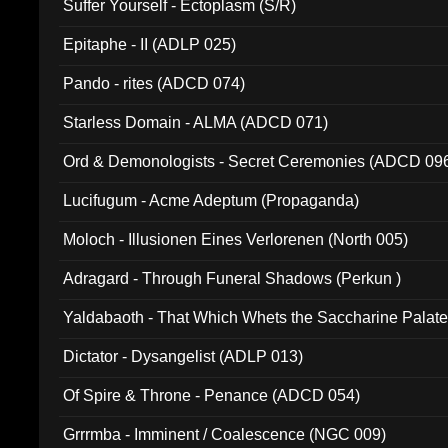
Suffer Yourself - Ectoplasm (S/R)
Epitaphe - II (ADLP 025)
Pando - rites (ADCD 074)
Starless Domain - ALMA (ADCD 071)
Ord & Demonologists - Secret Ceremonies (ADCD 09
Lucifugum - Acme Adeptum (Propaganda)
Moloch - Illusionen Eines Verlorenen (North 005)
Adragard - Through Funeral Shadows (Perkun )
Yaldabaoth - That Which Whets the Saccharine Palate
Dictator - Dysangelist (ADLP 013)
Of Spire & Throne - Penance (ADCD 054)
Grrrmba - Imminent / Coalescence (NGC 009)