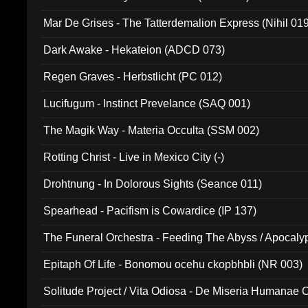
Mar De Grises - The Tatterdemalion Express (Nihil 01
Dark Awake - Hekateion (ADCD 073)
Regen Graves - Herbstlicht (PC 012)
Lucifugum - Instinct Prevelance (SAQ 001)
The Magik Way - Materia Occulta (SSM 002)
Rotting Christ - Live in Mexico City (-)
Drohtnung - In Dolorous Sights (Seance 011)
Spearhead - Pacifism is Cowardice (IP 137)
The Funeral Orchestra - Feeding The Abyss / Apocaly
Ritual MMXX (EP 059)
Epitaph Of Life - Bonomou ocehu ckopbhbli (NR 003)
Solitude Project / Vita Odiosa - De Miseria Humanae C
(Metallic 024)