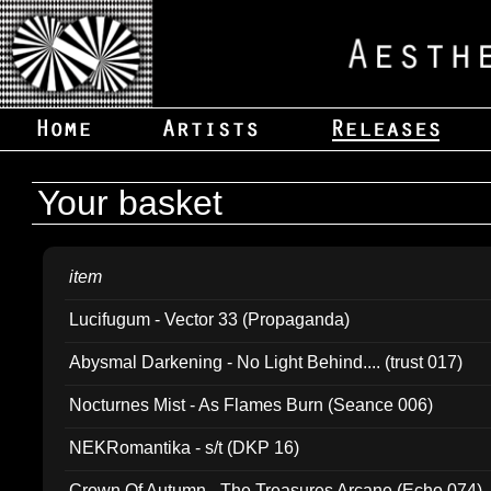
Your basket
item
Lucifugum - Vector 33 (Propaganda)
Abysmal Darkening - No Light Behind.... (trust 017)
Nocturnes Mist - As Flames Burn (Seance 006)
NEKRomantika - s/t (DKP 16)
Crown Of Autumn - The Treasures Arcane (Echo 074)