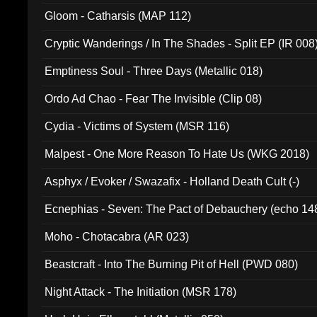
Gloom - Catharsis (MAP 112)
Cryptic Wanderings / In The Shades - Split EP (IR 008
Emptiness Soul - Three Days (Metallic 018)
Ordo Ad Chao - Fear The Invisible (Clip 08)
Cydia - Victims of System (MSR 116)
Malpest - One More Reason To Hate Us (WKG 2018)
Asphyx / Evoker / Swazafix - Holland Death Cult (-)
Ecnephias - Seven: The Pact of Debauchery (echo 14
Moho - Chotacabra (AR 023)
Beastcraft - Into The Burning Pit of Hell (PWD 080)
Night Attack - The Initiation (MSR 178)