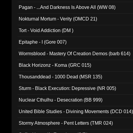
Pagan - ...And Darkness Is Above All (WW 08)
Nokturnal Mortum - Verity (OMCD 21)
Tort - Void Addiction (DM )
Epitaphe - I (Gore 007)
Wormsblood - Mastery Of Creation Demos (barb 614)
Black Horizonz - Koma (GRC 015)
Thousanddead - 1000 Dead (MSR 135)
Sturm - Black Execution: Depressive (NR 005)
Nuclear Cthulhu - Desecration (BB 999)
United Bible Studies - Divining Movements (DCD 014
Stormy Atmosphere - Pent Letters (TMR 024)