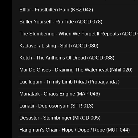
Elffor - Frostbitten Pain (KSZ 042)
Suffer Yourself - Rip Tide (ADCD 078)
The Slumbering - When We Forget It Repeats (ADCD 
Kadaver / Listing - Split (ADCD 080)
Ketch - The Anthems Of Dread (ADCD 038)
Mar De Grises - Draining The Waterheart (Nihil 020)
Lucifugum - Tri nity Limb Ritual (Propaganda )
Manatark - Chaos Engine (MAP 046)
Lunatii - Deprosorryum (STR 013)
Desaster - Stormbringer (MRCD 005)
Hangman's Chair - Hope / Dope / Rope (MUF 044)