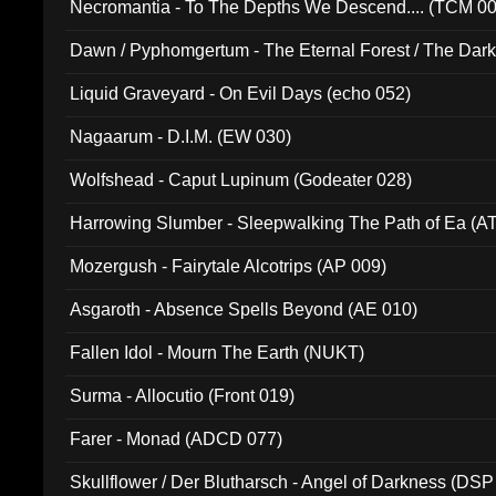
Necromantia - To The Depths We Descend.... (TCM 0
Dawn / Pyphomgertum - The Eternal Forest / The Dark 
94010)
Liquid Graveyard - On Evil Days (echo 052)
Nagaarum - D.I.M. (EW 030)
Wolfshead - Caput Lupinum (Godeater 028)
Harrowing Slumber - Sleepwalking The Path of Ea (A
Mozergush - Fairytale Alcotrips (AP 009)
Asgaroth - Absence Spells Beyond (AE 010)
Fallen Idol - Mourn The Earth (NUKT)
Surma - Allocutio (Front 019)
Farer - Monad (ADCD 077)
Skullflower / Der Blutharsch - Angel of Darkness (DSP