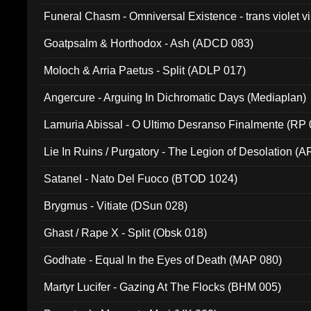
Funeral Chasm - Omniversal Existence - trans violet 
Goatpsalm & Horthodox - Ash (ADCD 083)
Moloch & Arria Paetus - Split (ADLP 017)
Angercure - Arguing In Dichromatic Days (Mediaplan)
Lamuria Abissal - O Ultimo Desranso Finalmente (RP 
Lie In Ruins / Purgatory - The Legion of Desolation (A
Satanel - Nato Del Fuoco (BTOD 1024)
Brygmus - Vitiate (DSun 028)
Ghast / Rape X - Split (Obsk 018)
Godhate - Equal In the Eyes of Death (MAP 080)
Martyr Lucifer - Gazing At The Flocks (BHM 005)