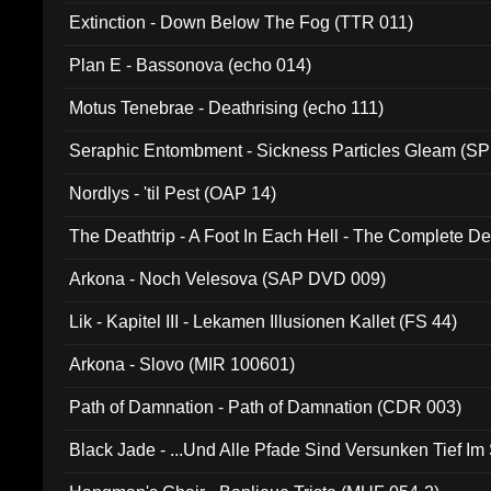
Extinction - Down Below The Fog (TTR 011)
Plan E - Bassonova (echo 014)
Motus Tenebrae - Deathrising (echo 111)
Seraphic Entombment - Sickness Particles Gleam (SP
Nordlys - 'til Pest (OAP 14)
The Deathtrip - A Foot In Each Hell - The Complete 
Arkona - Noch Velesova (SAP DVD 009)
Lik - Kapitel III - Lekamen Illusionen Kallet (FS 44)
Arkona - Slovo (MIR 100601)
Path of Damnation - Path of Damnation (CDR 003)
Black Jade - ...Und Alle Pfade Sind Versunken Tief Im