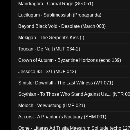
Mandragora - Carnal Rage (SG 051)
Lucifugum - Sublimessiah (Propaganda)
Beyond Black Void - Desolate (March 003)
Mekigah - The Serpent's Kiss (-)
Toucan - De Nuit (MUF 034-2)
Crown of Autumn - Byzantine Horizons (echo 139)
Jessoca 93 - S/T (MUF 042)
Sinister Downfall - The Last Witness (WT 071)
Scythian - To Those Who Stand Against Us.... (NTR 0
Moloch - Verwustung (HMP 021)
Accurst - A Phantom's Noctuary (SHM 001)
Ophe - Litteras Ad Tristia Maestrum Solitude (echo 127