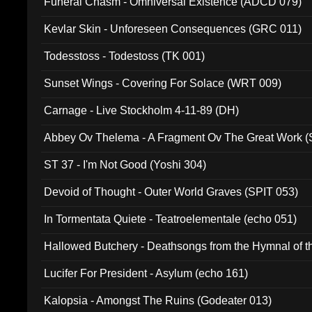
Funeral Chasm - Omniversal Existence (ADCD 079)
Kevlar Skin - Unforeseen Consequences (GRC 011)
Todesstoss - Todestoss (TK 001)
Sunset Wings - Covering For Solace (WRT 009)
Carnage - Live Stockholm 4-11-89 (DH)
Abbey Ov Thelema - A Fragment Ov The Great Work 
ST 37 - I'm Not Good (Yoshi 304)
Devoid of Thought - Outer World Graves (SPIT 053)
In Tormentata Quiete - Teatroelementale (echo 051)
Hallowed Butchery - Deathsongs from the Hymnal of t
Final Pilgrimage (ADCD 075)
Lucifer For President - Asylum (echo 161)
Kalopsia - Amongst The Ruins (Godeater 013)