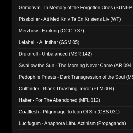
Grimorivm - In Memory of the Forgotten Ones (SUNEP
Pissboiler - Att Med Kniv Ta En Kristens Liv (WT)
Merzbow - Exoking (OCCD 37)
Lelahell - Al Intihar (GSM 05)
Druknroll - Unbalanced (MSR 142)
Swallow the Sun - The Morning Never Came (AR 094
Pedophile Priests - Dark Transgression of the Soul (
Cultfinder - Black Thrashing Terror (ELM 004)
Halter - For The Abandoned (MFL 012)
Goatflesh - Pilgrimage To Icon Of Sin (CBS 031)
Lucifugum - Anaphora Lithu Actinism (Propaganda)