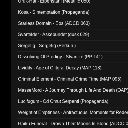
Uruk-Hai - Elbenstahl (Metallic 050)
Kosa - Sintemptation (Propaganda)
Starless Domain - Eos (ADCD 063)
Svartelder - Askebundet (dusk 029)
Sorgelig - Sorgelig (Perkun )
Dissolving Of Prodigy - Stvanice (PP 141)
Lividity - Age of Clitoral Decay (MAP 118)
Criminal Element - Criminal Crime Time (MAP 095)
MasseMord - A Journey Through Life And Death (OAP
Lucifugum - Od Omut Serpenti (Propaganda)
Weight of Emptiness - Anfractuous: Moments for Re
031)
Haiku Funeral - Drown Their Moons In Blood (ADCD 