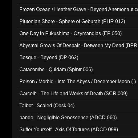
Frozen Ocean / Heather Grave - Beyond Anemonautics
Plutonian Shore - Sphere of Geburah (PHR 012)
One Day in Fukushima - Ozymandias (EP 050)
Abysmal Growls Of Despair - Between My Dead (BPR
Bosque - Beyond (DP 062)
Catacombe - Quidam (Splntr 006)
Poison / Morbid - Into The Abyss / December Moon (-)
Carcolh - The Life and Works of Death (SCR 009)
Talbot - Scaled (Obsk 04)
pando - Negligible Senescence (ADCD 060)
Suffer Yourself - Axis Of Tortures (ADCD 099)