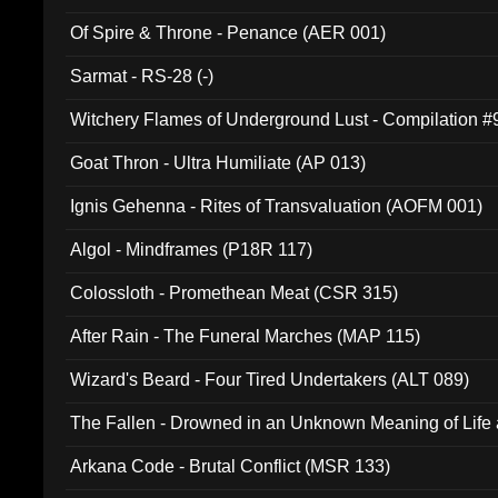
Of Spire & Throne - Penance (AER 001)
Sarmat - RS-28 (-)
Witchery Flames of Underground Lust - Compilation 
Goat Thron - Ultra Humiliate (AP 013)
Ignis Gehenna - Rites of Transvaluation (AOFM 001)
Algol - Mindframes (P18R 117)
Colossloth - Promethean Meat (CSR 315)
After Rain - The Funeral Marches (MAP 115)
Wizard's Beard - Four Tired Undertakers (ALT 089)
The Fallen - Drowned in an Unknown Meaning of Life
005)
Arkana Code - Brutal Conflict (MSR 133)