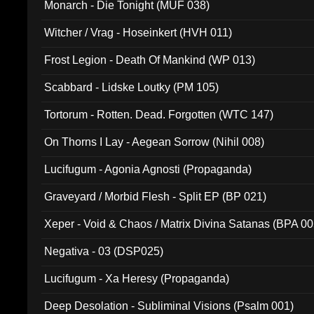
Monarch - Die Tonight (MUF 038)
Witcher / Vrag - Hoseinkert (HVH 011)
Frost Legion - Death Of Mankind (WP 013)
Scabbard - Lidske Loutky (PM 105)
Tortorum - Rotten. Dead. Forgotten (WTC 147)
On Thorns I Lay - Aegean Sorrow (Nihil 008)
Lucifugum - Agonia Agnosti (Propaganda)
Graveyard / Morbid Flesh - Split EP (BP 021)
Xeper - Void & Chaos / Matrix Divina Satanas (BPA 00
Negativa - 03 (DSP025)
Lucifugum - Xa Heresy (Propaganda)
Deep Desolation - Subliminal Visions (Psalm 001)