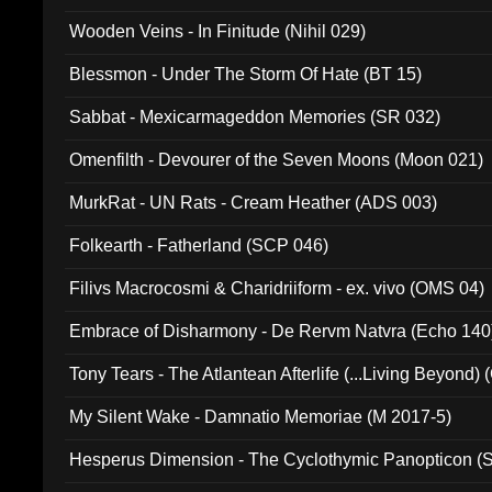
Wooden Veins - In Finitude (Nihil 029)
Blessmon - Under The Storm Of Hate (BT 15)
Sabbat - Mexicarmageddon Memories (SR 032)
Omenfilth - Devourer of the Seven Moons (Moon 021)
MurkRat - UN Rats - Cream Heather (ADS 003)
Folkearth - Fatherland (SCP 046)
Filivs Macrocosmi & Charidriiform - ex. vivo (OMS 04)
Embrace of Disharmony - De Rervm Natvra (Echo 140
Tony Tears - The Atlantean Afterlife (...Living Beyond)
My Silent Wake - Damnatio Memoriae (M 2017-5)
Hesperus Dimension - The Cyclothymic Panopticon 