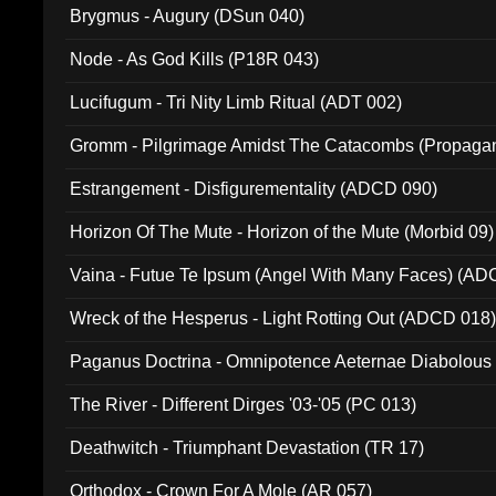
Brygmus - Augury (DSun 040)
Node - As God Kills (P18R 043)
Lucifugum - Tri Nity Limb Ritual (ADT 002)
Gromm - Pilgrimage Amidst The Catacombs (Propaga
Estrangement - Disfigurementality (ADCD 090)
Horizon Of The Mute - Horizon of the Mute (Morbid 09)
Vaina - Futue Te Ipsum (Angel With Many Faces) (AD
Wreck of the Hesperus - Light Rotting Out (ADCD 018
Paganus Doctrina - Omnipotence Aeternae Diabolous
The River - Different Dirges '03-'05 (PC 013)
Deathwitch - Triumphant Devastation (TR 17)
Orthodox - Crown For A Mole (AR 057)