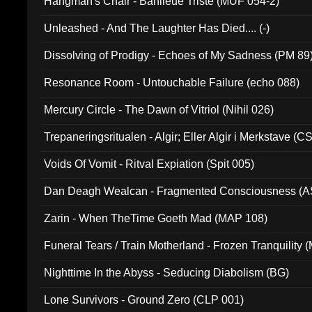
Hangman's Chair - Banlieue Triste (MUF 054-2)
Unleashed - And The Laughter Has Died.... (-)
Dissolving of Prodigy - Echoes of My Sadness (PM 89
Resonance Room - Untouchable Failure (echo 088)
Mercury Circle - The Dawn of Vitriol (Nihil 026)
Trepaneringsritualen - Algir; Eller Algir i Merkstave (
Voids Of Vomit - Ritval Expiation (Spit 005)
Dan Deagh Wealcan - Fragmented Consciousness (A
Zarin - When TheTime Goeth Mad (MAP 108)
Funeral Tears / Train Motherland - Frozen Tranquility (
Nighttime In the Abyss - Seducing Diabolism (BG)
Lone Survivors - Ground Zero (CLP 001)