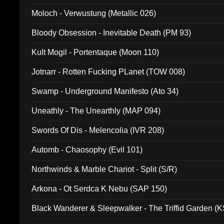
Moloch - Verwustung (Metallic 026)
Bloody Obsession - Inevitable Death (PM 93)
Kult Mogil - Portentaque (Moon 110)
Jotnarr - Rotten Fucking PLanet (TOW 008)
Swamp - Underground Manifesto (Ato 34)
Uneathly - The Unearthly (MAP 094)
Swords Of Dis - Melencolia (IVR 208)
Automb - Chaosophy (Evil 101)
Northwinds & Marble Chariot - Split (S/R)
Arkona - Ot Serdca K Nebu (SAP 150)
Black Wanderer & Sleepwalker - The Triffid Garden (