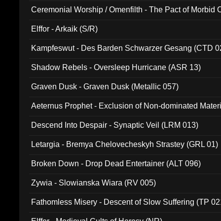
Ceremonial Worship / Omenfilth - The Pact of Morbid
047)
Elffor - Arkaik (S/R)
Kampfeswut - Des Barden Schwarzer Gesang (CTD 0
Shadow Rebels - Oversleep Hurricane (ASR 13)
Graven Dusk - Graven Dusk (Metallic 057)
Aeternus Prophet - Exclusion of Non-dominated Mater
Descend Into Despair - Synaptic Veil (LRM 013)
Letargia - Bremya Chelovecheskyh Strastey (GRL 01)
Broken Down - Drop Dead Entertainer (ALT 096)
Zywia - Slowianska Wiara (RV 005)
Fathomless Misery - Descent of Slow Suffering (TP 02