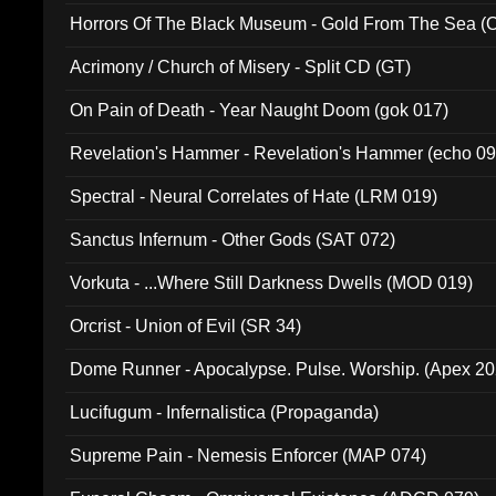
Horrors Of The Black Museum - Gold From The Sea 
Acrimony / Church of Misery - Split CD (GT)
On Pain of Death - Year Naught Doom (gok 017)
Revelation's Hammer - Revelation's Hammer (echo 09
Spectral - Neural Correlates of Hate (LRM 019)
Sanctus Infernum - Other Gods (SAT 072)
Vorkuta - ...Where Still Darkness Dwells (MOD 019)
Orcrist - Union of Evil (SR 34)
Dome Runner - Apocalypse. Pulse. Worship. (Apex 2
Lucifugum - Infernalistica (Propaganda)
Supreme Pain - Nemesis Enforcer (MAP 074)