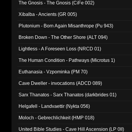
The Gnosis - The Gnosis (CiFe 002)
Xibalba - Ancients (GR 005)
Plutonium - Born Again Misanthrope (Pu 943)
Broken Down - The Other Shore (ALT 094)
Lightless - A Foreseen Loss (NRCD 01)
The Human Condition - Pathways (Microtus 1)
Euthanasia - Vzpominka (PM 70)
Cave Dweller - invocations (ADCD 089)
Sarx Thanatos - Sarx Thanatos (darkbrides 01)
Helgafell - Landvaettir (Nykta 056)
Moloch - Gebrechlichkeit (HMP 018)
United Bible Studies - Cave Hill Ascension (LP 0II)