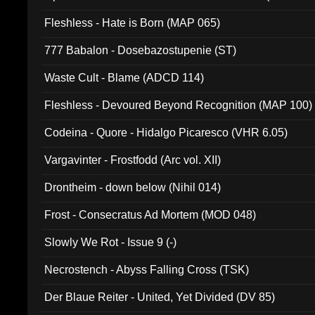
Fleshless - Hate is Born (MAP 065)
777 Babalon - Dosebazostupenie (ST)
Waste Cult - Blame (ADCD 114)
Fleshless - Devoured Beyond Recognition (MAP 100)
Codeina - Quore - Hidalgo Picaresco (VHR 6.05)
Vargavinter - Frostfodd (Arc vol. XII)
Drontheim - down below (Nihil 014)
Frost - Consecratus Ad Mortem (MOD 048)
Slowly We Rot - Issue 9 (-)
Necrostench - Abyss Falling Cross (TSK)
Der Blaue Reiter - United, Yet Divided (DV 85)