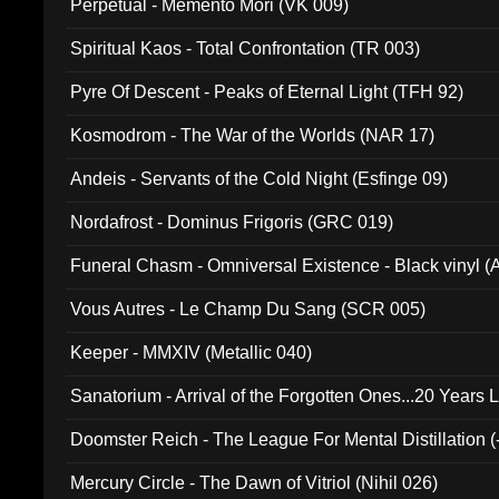
Perpetual - Memento Mori (VK 009)
Spiritual Kaos - Total Confrontation (TR 003)
Pyre Of Descent - Peaks of Eternal Light (TFH 92)
Kosmodrom - The War of the Worlds (NAR 17)
Andeis - Servants of the Cold Night (Esfinge 09)
Nordafrost - Dominus Frigoris (GRC 019)
Funeral Chasm - Omniversal Existence - Black vinyl 
Vous Autres - Le Champ Du Sang (SCR 005)
Keeper - MMXIV (Metallic 040)
Sanatorium - Arrival of the Forgotten Ones...20 Years 
Doomster Reich - The League For Mental Distillation (
Mercury Circle - The Dawn of Vitriol (Nihil 026)