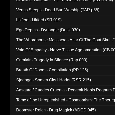
Venus Sleeps - Dead Sun Worship (TAR p55)
Likferd - Likferd (SR 019)
Ego Depths - Dyrtangle (Dusk 030)
The Whorehouse Massacre - Altar Of The Goat Skull / 
Void Of Empathy - Nerve Tissue Agglomeration (CB 0
Grimlair - Tragedy In Silence (Rap 090)
Breath Of Doom - Compilation (PP 125)
Sjodogg - Somen Oks I Hodet (RSR 215)
Aasgard / Caedes Cruenta - Pervenit Nobis Regnum D
Tome of the Unreplenished - Cosmoprism: The Theurg
Doomster Reich - Drug Magick (ADCD 045)