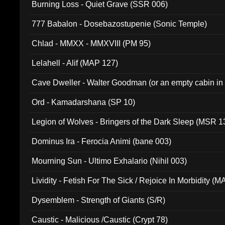
Burning Loss - Quiet Grave (SSR 006)
777 Babalon - Dosebazostupenie (Sonic Temple)
Chlad - MMXX - MMXVIII (PM 95)
Lelahell - Alif (MAP 127)
Cave Dweller - Walter Goodman (or an empty cabin in
(ADCD 072)
Ord - Kamadarshana (SP 10)
Legion of Wolves - Bringers of the Dark Sleep (MSR 1
Dominus Ira - Ferocia Animi (bane 003)
Mourning Sun - Ultimo Exhalario (Nihil 003)
Lividity - Fetish For The Sick / Rejoice In Morbidity (
Dysemblem - Strength of Giants (S/R)
Caustic - Malicious /Caustic (Crypt 78)