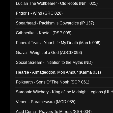
Lucian The Wolfbearer - Old Roots (Nihil 025)
Frigoris - Wind (GRC 026)
Spearhead - Pacifism is Cowardice (IP 137)
Gribberiket - Knefall (DSP 005)
Funeral Tears - Your Life My Death (March 006)
Grava - Weight of a God (ADCD 093)
Social Scream - Initiation to the Myths (ND)
Hearse - Armageddon, Mon Amour (Karma 031)
Folkearth - Sons Of The North (SCP 061)
Sardonic Witchery - King of the Midnight Legions (UL
Venen - Paramesvara (MOD 035)
Acid Coma - Prayers To Mirrors (SSR 004)