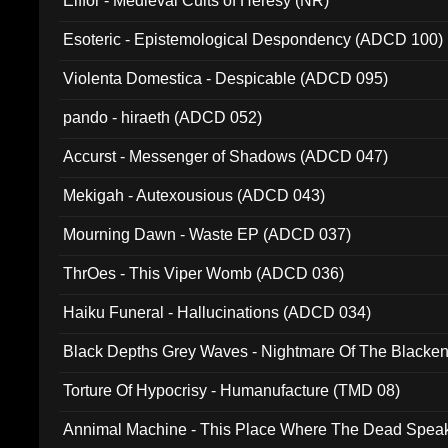
Elffor - Medieval Cults of Heresy (NR)
Esoteric - Epistemological Despondency (ADCD 100)
Violenta Domestica - Despicable (ADCD 095)
pando - hiraeth (ADCD 052)
Accurst - Messenger of Shadows (ADCD 047)
Mekigah - Autexousious (ADCD 043)
Mourning Dawn - Waste EP (ADCD 037)
ThrOes - This Viper Womb (ADCD 036)
Haiku Funeral - Hallucinations (ADCD 034)
Black Depths Grey Waves - Nightmare Of The Black
022)
Torture Of Hypocrisy - Humanufacture (TMD 08)
Annimal Machine - This Place Where The Dead Spea