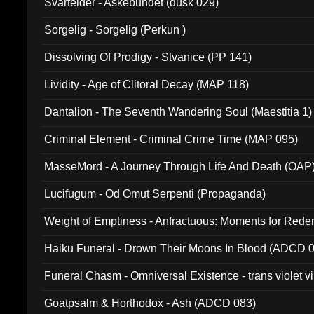
Svartelder - Askebundet (dusk 029)
Sorgelig - Sorgelig (Perkun )
Dissolving Of Prodigy - Stvanice (PP 141)
Lividity - Age of Clitoral Decay (MAP 118)
Dantalion - The Seventh Wandering Soul (Maestitia 1)
Criminal Element - Criminal Crime Time (MAP 095)
MasseMord - A Journey Through Life And Death (OAP
Lucifugum - Od Omut Serpenti (Propaganda)
Weight of Emptiness - Anfractuous: Moments for Re
031)
Haiku Funeral - Drown Their Moons In Blood (ADCD 
Funeral Chasm - Omniversal Existence - trans violet 
Goatpsalm & Horthodox - Ash (ADCD 083)