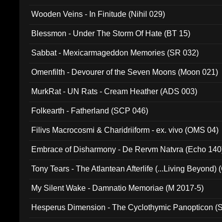
Wooden Veins - In Finitude (Nihil 029)
Blessmon - Under The Storm Of Hate (BT 15)
Sabbat - Mexicarmageddon Memories (SR 032)
Omenfilth - Devourer of the Seven Moons (Moon 021)
MurkRat - UN Rats - Cream Heather (ADS 003)
Folkearth - Fatherland (SCP 046)
Filivs Macrocosmi & Charidriiform - ex. vivo (OMS 04)
Embrace of Disharmony - De Rervm Natvra (Echo 140
Tony Tears - The Atlantean Afterlife (...Living Beyond)
My Silent Wake - Damnatio Memoriae (M 2017-5)
Hesperus Dimension - The Cyclothymic Panopticon 