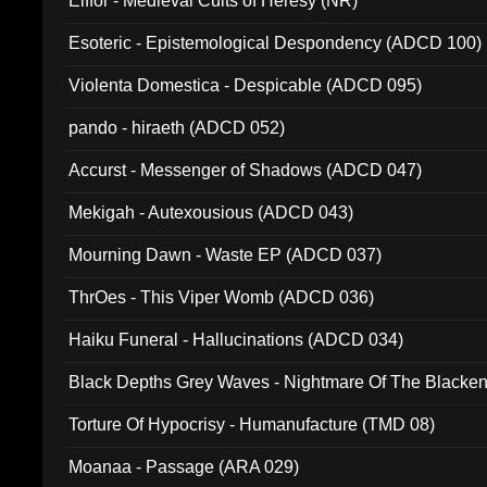
Elffor - Medieval Cults of Heresy (NR)
Esoteric - Epistemological Despondency (ADCD 100)
Violenta Domestica - Despicable (ADCD 095)
pando - hiraeth (ADCD 052)
Accurst - Messenger of Shadows (ADCD 047)
Mekigah - Autexousious (ADCD 043)
Mourning Dawn - Waste EP (ADCD 037)
ThrOes - This Viper Womb (ADCD 036)
Haiku Funeral - Hallucinations (ADCD 034)
Black Depths Grey Waves - Nightmare Of The Black
022)
Torture Of Hypocrisy - Humanufacture (TMD 08)
Moanaa - Passage (ARA 029)