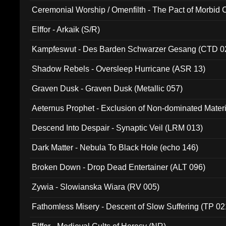
Ceremonial Worship / Omenfilth - The Pact of Morbid
047)
Elffor - Arkaik (S/R)
Kampfeswut - Des Barden Schwarzer Gesang (CTD 0
Shadow Rebels - Oversleep Hurricane (ASR 13)
Graven Dusk - Graven Dusk (Metallic 057)
Aeternus Prophet - Exclusion of Non-dominated Mater
Descend Into Despair - Synaptic Veil (LRM 013)
Dark Matter - Nebula To Black Hole (echo 146)
Broken Down - Drop Dead Entertainer (ALT 096)
Zywia - Slowianska Wiara (RV 005)
Fathomless Misery - Descent of Slow Suffering (TP 02