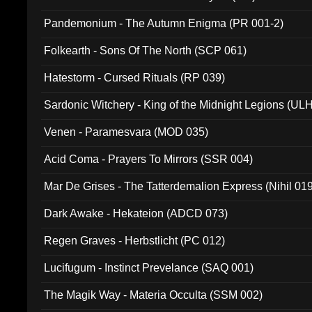
Pandemonium - The Autumn Enigma (PR 001-2)
Folkearth - Sons Of The North (SCP 061)
Hatestorm - Cursed Rituals (RP 039)
Sardonic Witchery - King of the Midnight Legions (UL
Venen - Paramesvara (MOD 035)
Acid Coma - Prayers To Mirrors (SSR 004)
Mar De Grises - The Tatterdemalion Express (Nihil 01
Dark Awake - Hekateion (ADCD 073)
Regen Graves - Herbstlicht (PC 012)
Lucifugum - Instinct Prevelance (SAQ 001)
The Magik Way - Materia Occulta (SSM 002)