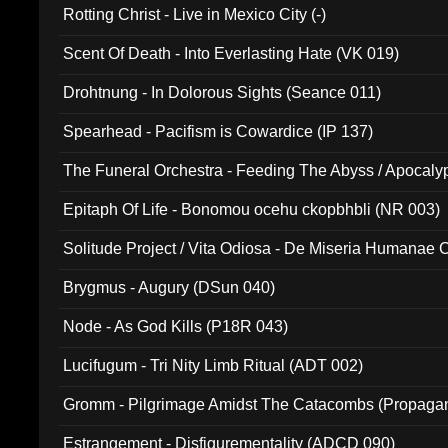
Rotting Christ - Live in Mexico City (-)
Scent Of Death - Into Everlasting Hate (VK 019)
Drohtnung - In Dolorous Sights (Seance 011)
Spearhead - Pacifism is Cowardice (IP 137)
The Funeral Orchestra - Feeding The Abyss / Apocaly
Ritual MMXX (EP 059)
Epitaph Of Life - Bonomou ocehu ckopbhbli (NR 003)
Solitude Project / Vita Odiosa - De Miseria Humanae C
(Metallic 024)
Brygmus - Augury (DSun 040)
Node - As God Kills (P18R 043)
Lucifugum - Tri Nity Limb Ritual (ADT 002)
Gromm - Pilgrimage Amidst The Catacombs (Propaga
Estrangement - Disfigurementality (ADCD 090)