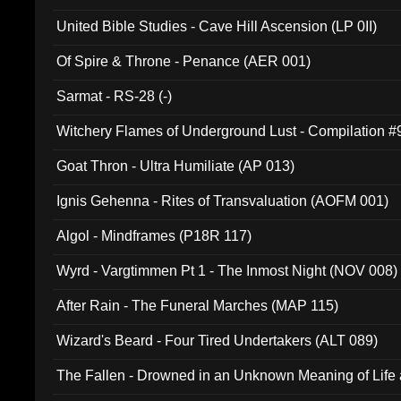
United Bible Studies - Cave Hill Ascension (LP 0II)
Of Spire & Throne - Penance (AER 001)
Sarmat - RS-28 (-)
Witchery Flames of Underground Lust - Compilation 
Goat Thron - Ultra Humiliate (AP 013)
Ignis Gehenna - Rites of Transvaluation (AOFM 001)
Algol - Mindframes (P18R 117)
Wyrd - Vargtimmen Pt 1 - The Inmost Night (NOV 008)
After Rain - The Funeral Marches (MAP 115)
Wizard's Beard - Four Tired Undertakers (ALT 089)
The Fallen - Drowned in an Unknown Meaning of Life
005)