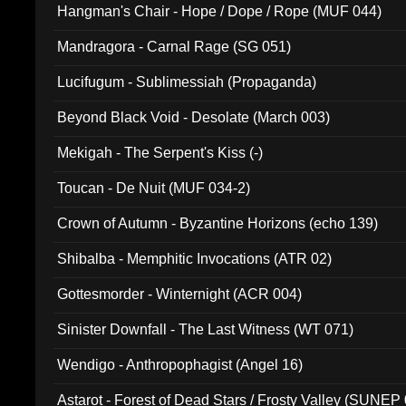
Hangman's Chair - Hope / Dope / Rope (MUF 044)
Mandragora - Carnal Rage (SG 051)
Lucifugum - Sublimessiah (Propaganda)
Beyond Black Void - Desolate (March 003)
Mekigah - The Serpent's Kiss (-)
Toucan - De Nuit (MUF 034-2)
Crown of Autumn - Byzantine Horizons (echo 139)
Shibalba - Memphitic Invocations (ATR 02)
Gottesmorder - Winternight (ACR 004)
Sinister Downfall - The Last Witness (WT 071)
Wendigo - Anthropophagist (Angel 16)
Astarot - Forest of Dead Stars / Frosty Valley (SUNEP