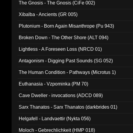
The Gnosis - The Gnosis (CiFe 002)
Xibalba - Ancients (GR 005)
Plutonium - Born Again Misanthrope (Pu 943)
Broken Down - The Other Shore (ALT 094)
Lightless - A Foreseen Loss (NRCD 01)
Antagonism - Digging Past Sounds (SG 052)
The Human Condition - Pathways (Microtus 1)
Euthanasia - Vzpominka (PM 70)
Cave Dweller - invocations (ADCD 089)
Sarx Thanatos - Sarx Thanatos (darkbrides 01)
Helgafell - Landvaettir (Nykta 056)
Moloch - Gebrechlichkeit (HMP 018)