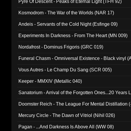
Pyre Of Descent - Peaks of Eternal Light (TFH 92)
Kosmodrom - The War of the Worlds (NAR 17)
Andeis - Servants of the Cold Night (Esfinge 09)
Experiments In Darkness - From The Heart (MN 009)
Nordafrost - Dominus Frigoris (GRC 019)
Funeral Chasm - Omniversal Existence - Black vinyl 
Vous Autres - Le Champ Du Sang (SCR 005)
Keeper - MMXIV (Metallic 040)
Sanatorium - Arrival of the Forgotten Ones...20 Years 
Doomster Reich - The League For Mental Distillation (
Mercury Circle - The Dawn of Vitriol (Nihil 026)
Pagan - ...And Darkness Is Above All (WW 08)