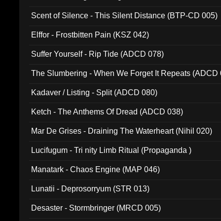
Scent of Silence - This Silent Distance (BTP-CD 005)
Elffor - Frostbitten Pain (KSZ 042)
Suffer Yourself - Rip Tide (ADCD 078)
The Slumbering - When We Forget It Repeats (ADCD 
Kadaver / Listing - Split (ADCD 080)
Ketch - The Anthems Of Dread (ADCD 038)
Mar De Grises - Draining The Waterheart (Nihil 020)
Lucifugum - Tri nity Limb Ritual (Propaganda )
Manatark - Chaos Engine (MAP 046)
Lunatii - Deprosorryum (STR 013)
Desaster - Stormbringer (MRCD 005)