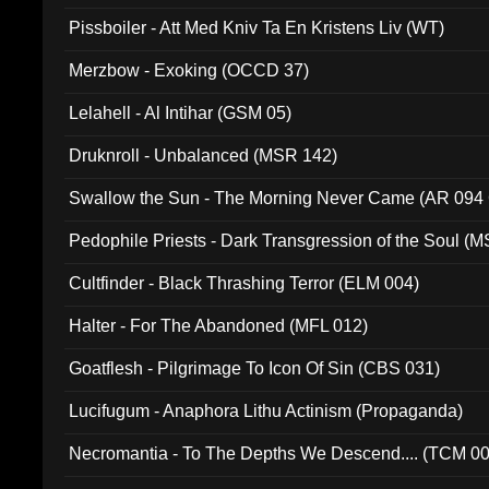
Pissboiler - Att Med Kniv Ta En Kristens Liv (WT)
Merzbow - Exoking (OCCD 37)
Lelahell - Al Intihar (GSM 05)
Druknroll - Unbalanced (MSR 142)
Swallow the Sun - The Morning Never Came (AR 094
Pedophile Priests - Dark Transgression of the Soul (
Cultfinder - Black Thrashing Terror (ELM 004)
Halter - For The Abandoned (MFL 012)
Goatflesh - Pilgrimage To Icon Of Sin (CBS 031)
Lucifugum - Anaphora Lithu Actinism (Propaganda)
Necromantia - To The Depths We Descend.... (TCM 0