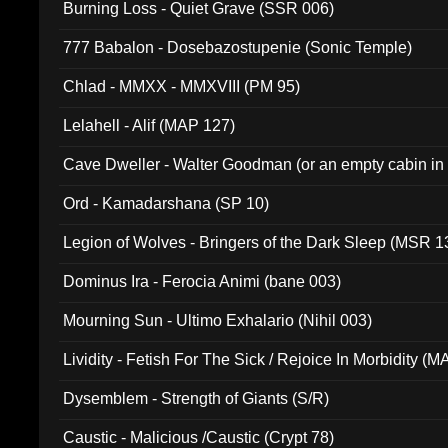
Burning Loss - Quiet Grave (SSR 006)
777 Babalon - Dosebazostupenie (Sonic Temple)
Chlad - MMXX - MMXVIII (PM 95)
Lelahell - Alif (MAP 127)
Cave Dweller - Walter Goodman (or an empty cabin in
(ADCD 072)
Ord - Kamadarshana (SP 10)
Legion of Wolves - Bringers of the Dark Sleep (MSR 1
Dominus Ira - Ferocia Animi (bane 003)
Mourning Sun - Ultimo Exhalario (Nihil 003)
Lividity - Fetish For The Sick / Rejoice In Morbidity (
Dysemblem - Strength of Giants (S/R)
Caustic - Malicious /Caustic (Crypt 78)