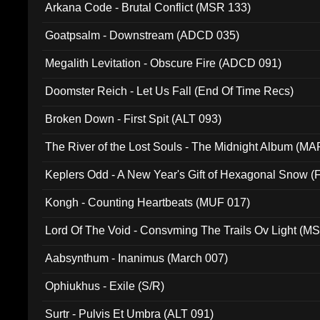
Arkana Code - Brutal Conflict (MSR 133)
Goatpsalm - Downstream (ADCD 035)
Megalith Levitation - Obscure Fire (ADCD 091)
Doomster Reich - Let Us Fall (End Of Time Recs)
Broken Down - First Spit (ALT 093)
The River of the Lost Souls - The Midnight Album (MA
Keplers Odd - A New Year's Gift of Hexagonal Snow (
Kongh - Counting Heartbeats (MUF 017)
Lord Of The Void - Consvming The Trails Ov Light (M
Aabsynthum - Inanimus (March 007)
Ophiukhus - Exile (S/R)
Surtr - Pulvis Et Umbra (ALT 091)