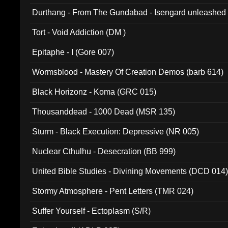
Durthang - From The Gundabad - Isengard unleashed
002)
Tort - Void Addiction (DM )
Epitaphe - I (Gore 007)
Wormsblood - Mastery Of Creation Demos (barb 614)
Black Horizonz - Koma (GRC 015)
Thousanddead - 1000 Dead (MSR 135)
Sturm - Black Execution: Depressive (NR 005)
Nuclear Cthulhu - Desecration (BB 999)
United Bible Studies - Divining Movements (DCD 014
Stormy Atmosphere - Pent Letters (TMR 024)
Suffer Yourself - Ectoplasm (S/R)