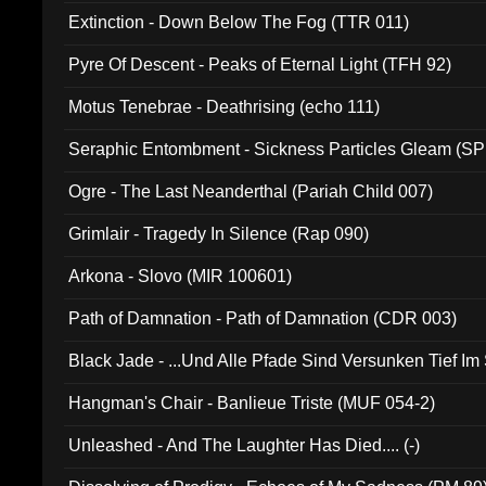
Extinction - Down Below The Fog (TTR 011)
Pyre Of Descent - Peaks of Eternal Light (TFH 92)
Motus Tenebrae - Deathrising (echo 111)
Seraphic Entombment - Sickness Particles Gleam (SP
Ogre - The Last Neanderthal (Pariah Child 007)
Grimlair - Tragedy In Silence (Rap 090)
Arkona - Slovo (MIR 100601)
Path of Damnation - Path of Damnation (CDR 003)
Black Jade - ...Und Alle Pfade Sind Versunken Tief Im
Hangman's Chair - Banlieue Triste (MUF 054-2)
Unleashed - And The Laughter Has Died.... (-)