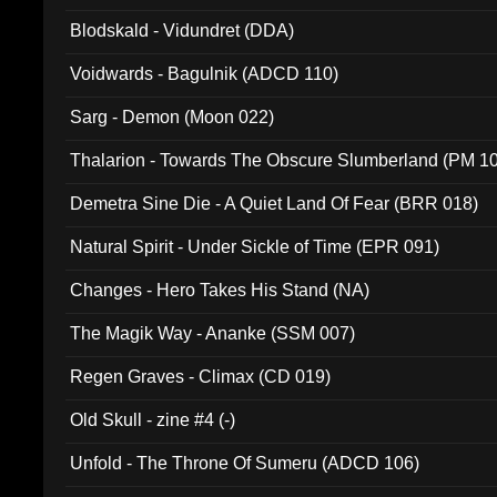
Blodskald - Vidundret (DDA)
Voidwards - Bagulnik (ADCD 110)
Sarg - Demon (Moon 022)
Thalarion - Towards The Obscure Slumberland (PM 1
Demetra Sine Die - A Quiet Land Of Fear (BRR 018)
Natural Spirit - Under Sickle of Time (EPR 091)
Changes - Hero Takes His Stand (NA)
The Magik Way - Ananke (SSM 007)
Regen Graves - Climax (CD 019)
Old Skull - zine #4 (-)
Unfold - The Throne Of Sumeru (ADCD 106)