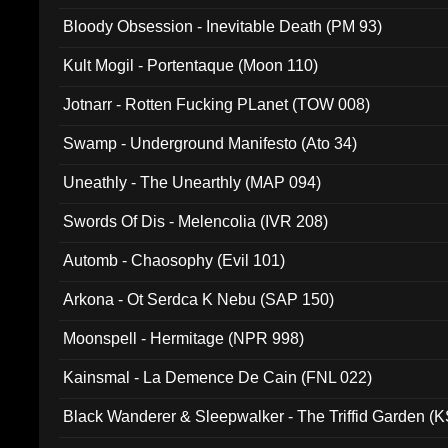
Bloody Obsession - Inevitable Death (PM 93)
Kult Mogil - Portentaque (Moon 110)
Jotnarr - Rotten Fucking PLanet (TOW 008)
Swamp - Underground Manifesto (Ato 34)
Uneathly - The Unearthly (MAP 094)
Swords Of Dis - Melencolia (IVR 208)
Automb - Chaosophy (Evil 101)
Arkona - Ot Serdca K Nebu (SAP 150)
Moonspell - Hermitage (NPR 998)
Kainsmal - La Demence De Cain (FNL 022)
Black Wanderer & Sleepwalker - The Triffid Garden (