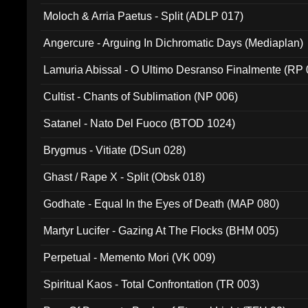
Moloch & Arria Paetus - Split (ADLP 017)
Angercure - Arguing In Dichromatic Days (Mediaplan)
Lamuria Abissal - O Ultimo Desranso Finalmente (RP 
Cultist - Chants of Sublimation (NP 006)
Satanel - Nato Del Fuoco (BTOD 1024)
Brygmus - Vitiate (DSun 028)
Ghast / Rape X - Split (Obsk 018)
Godhate - Equal In the Eyes of Death (MAP 080)
Martyr Lucifer - Gazing At The Flocks (BHM 005)
Perpetual - Memento Mori (VK 009)
Spiritual Kaos - Total Confrontation (TR 003)