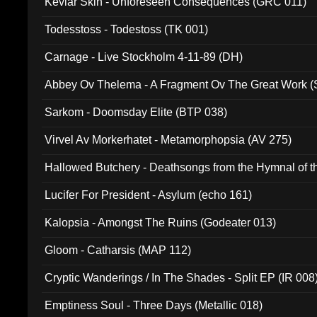
Kevlar Skin - Unforeseen Consequences (GRC 011)
Todesstoss - Todestoss (TK 001)
Carnage - Live Stockholm 4-11-89 (DH)
Abbey Ov Thelema - A Fragment Ov The Great Work 
Sarkom - Doomsday Elite (BTP 038)
Virvel Av Morkerhatet - Metamorphopsia (AV 275)
Hallowed Butchery - Deathsongs from the Hymnal of t
Final Pilgrimage (ADCD 075)
Lucifer For President - Asylum (echo 161)
Kalopsia - Amongst The Ruins (Godeater 013)
Gloom - Catharsis (MAP 112)
Cryptic Wanderings / In The Shades - Split EP (IR 008
Emptiness Soul - Three Days (Metallic 018)