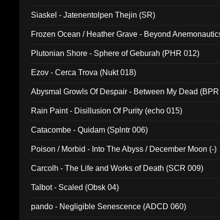
Siaskel - Jatenentolpen Thejin (SR)
Frozen Ocean / Heather Grave - Beyond Anemonautics
Plutonian Shore - Sphere of Geburah (PHR 012)
Ezov - Cerca Trova (Nukt 018)
Abysmal Growls Of Despair - Between My Dead (BPR
Rain Paint - Disillusion Of Purity (echo 015)
Catacombe - Quidam (Splntr 006)
Poison / Morbid - Into The Abyss / December Moon (-)
Carcolh - The Life and Works of Death (SCR 009)
Talbot - Scaled (Obsk 04)
pando - Negligible Senescence (ADCD 060)