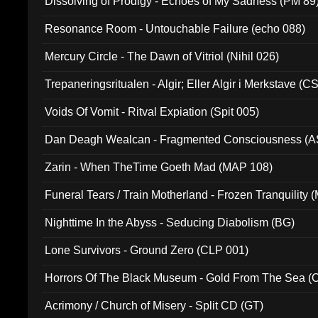
Dissolving of Prodigy - Echoes of My Sadness (PM 89
Resonance Room - Untouchable Failure (echo 088)
Mercury Circle - The Dawn of Vitriol (Nihil 026)
Trepaneringsritualen - Algir; Eller Algir i Merkstave (
Voids Of Vomit - Ritval Expiation (Spit 005)
Dan Deagh Wealcan - Fragmented Consciousness (A
Zarin - When TheTime Goeth Mad (MAP 108)
Funeral Tears / Train Motherland - Frozen Tranquility (
Nighttime In the Abyss - Seducing Diabolism (BG)
Lone Survivors - Ground Zero (CLP 001)
Horrors Of The Black Museum - Gold From The Sea 
Acrimony / Church of Misery - Split CD (GT)