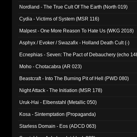
Nordland - The True Cult Of The Earth (North 019)
Cydia - Victims of System (MSR 116)
Malpest - One More Reason To Hate Us (WKG 2018)
Asphyx / Evoker / Swazafix - Holland Death Cult (-)
Ecnephias - Seven: The Pact of Debauchery (echo 14
Moho - Chotacabra (AR 023)
Beastcraft - Into The Burning Pit of Hell (PWD 080)
Night Attack - The Initiation (MSR 178)
Uruk-Hai - Elbenstahl (Metallic 050)
Kosa - Sintemptation (Propaganda)
Starless Domain - Eos (ADCD 063)