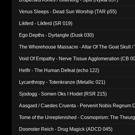
Venus Sleeps - Dead Sun Worship (TAR p55)
Likferd - Likferd (SR 019)
Ego Depths - Dyrtangle (Dusk 030)
The Whorehouse Massacre - Altar Of The Goat Skull / 
Void Of Empathy - Nerve Tissue Agglomeration (CB 0
Helfir - The Human Defeat (echo 122)
Lycanthropy - Totenkranze (Metallic 021)
Sjodogg - Somen Oks I Hodet (RSR 215)
Aasgard / Caedes Cruenta - Pervenit Nobis Regnum D
Tome of the Unreplenished - Cosmoprism: The Theurg
Doomster Reich - Drug Magick (ADCD 045)