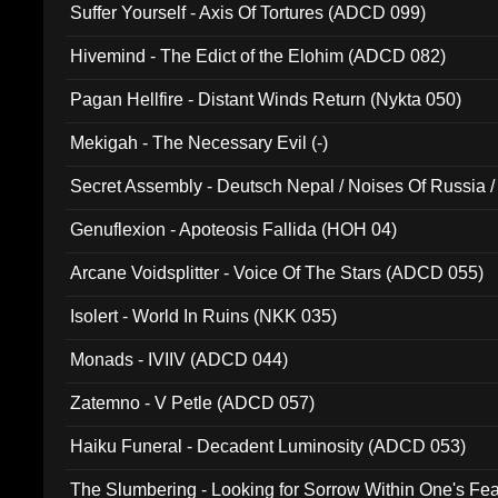
Suffer Yourself - Axis Of Tortures (ADCD 099)
Hivemind - The Edict of the Elohim (ADCD 082)
Pagan Hellfire - Distant Winds Return (Nykta 050)
Mekigah - The Necessary Evil (-)
Secret Assembly - Deutsch Nepal / Noises Of Russia /
Ferro - Live @ Canyon Club 16th May 2009 (OMS DV
Genuflexion - Apoteosis Fallida (HOH 04)
Arcane Voidsplitter - Voice Of The Stars (ADCD 055)
Isolert - World In Ruins (NKK 035)
Monads - IVIIV (ADCD 044)
Zatemno - V Petle (ADCD 057)
Haiku Funeral - Decadent Luminosity (ADCD 053)
The Slumbering - Looking for Sorrow Within One's F