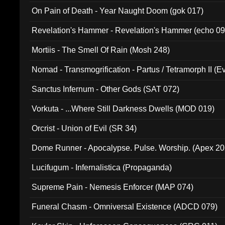
On Pain of Death - Year Naught Doom (gok 017)
Revelation's Hammer - Revelation's Hammer (echo 09
Mortiis - The Smell Of Rain (Mosh 248)
Nomad - Transmogrification - Partus / Tetramorph II (Ev
Sanctus Infernum - Other Gods (SAT 072)
Vorkuta - ...Where Still Darkness Dwells (MOD 019)
Orcrist - Union of Evil (SR 34)
Dome Runner - Apocalypse. Pulse. Worship. (Apex 2
Lucifugum - Infernalistica (Propaganda)
Supreme Pain - Nemesis Enforcer (MAP 074)
Funeral Chasm - Omniversal Existence (ADCD 079)