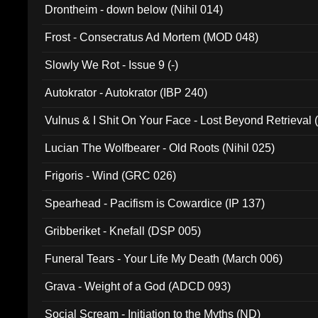
Drontheim - down below (Nihil 014)
Frost - Consecratus Ad Mortem (MOD 048)
Slowly We Rot - Issue 9 (-)
Autokrator - Autokrator (IBP 240)
Vulnus & I Shit On Your Face - Lost Beyond Retrieval
Lucian The Wolfbearer - Old Roots (Nihil 025)
Frigoris - Wind (GRC 026)
Spearhead - Pacifism is Cowardice (IP 137)
Gribberiket - Knefall (DSP 005)
Funeral Tears - Your Life My Death (March 006)
Grava - Weight of a God (ADCD 093)
Social Scream - Initiation to the Myths (ND)