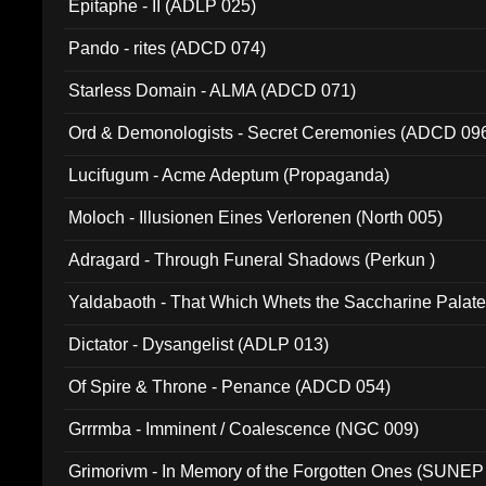
Epitaphe - II (ADLP 025)
Pando - rites (ADCD 074)
Starless Domain - ALMA (ADCD 071)
Ord & Demonologists - Secret Ceremonies (ADCD 09
Lucifugum - Acme Adeptum (Propaganda)
Moloch - Illusionen Eines Verlorenen (North 005)
Adragard - Through Funeral Shadows (Perkun )
Yaldabaoth - That Which Whets the Saccharine Palate
Dictator - Dysangelist (ADLP 013)
Of Spire & Throne - Penance (ADCD 054)
Grrrmba - Imminent / Coalescence (NGC 009)
Grimorivm - In Memory of the Forgotten Ones (SUNEP