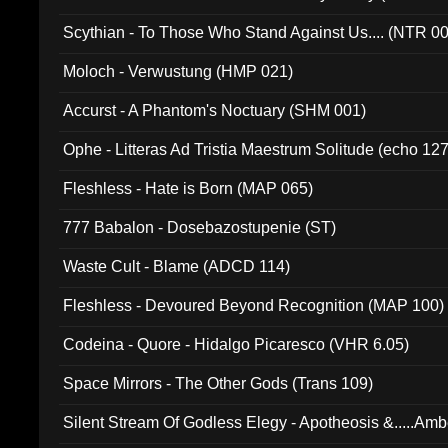
Scythian - To Those Who Stand Against Us.... (NTR 0
Moloch - Verwustung (HMP 021)
Accurst - A Phantom's Noctuary (SHM 001)
Ophe - Litteras Ad Tristia Maestrum Solitude (echo 127
Fleshless - Hate is Born (MAP 065)
777 Babalon - Dosebazostupenie (ST)
Waste Cult - Blame (ADCD 114)
Fleshless - Devoured Beyond Recognition (MAP 100)
Codeina - Quore - Hidalgo Picaresco (VHR 6.05)
Space Mirrors - The Other Gods (Trans 109)
Silent Stream Of Godless Elegy - Apotheosis &.....Am