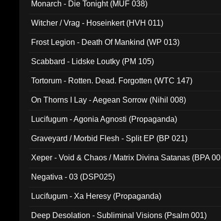
Monarch - Die Tonight (MUF 038)
Witcher / Vrag - Hoseinkert (HVH 011)
Frost Legion - Death Of Mankind (WP 013)
Scabbard - Lidske Loutky (PM 105)
Tortorum - Rotten. Dead. Forgotten (WTC 147)
On Thorns I Lay - Aegean Sorrow (Nihil 008)
Lucifugum - Agonia Agnosti (Propaganda)
Graveyard / Morbid Flesh - Split EP (BP 021)
Xeper - Void & Chaos / Matrix Divina Satanas (BPA 00
Negativa - 03 (DSP025)
Lucifugum - Xa Heresy (Propaganda)
Deep Desolation - Subliminal Visions (Psalm 001)