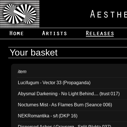
Your basket
item
Lucifugum - Vector 33 (Propaganda)
Abysmal Darkening - No Light Behind.... (trust 017)
Nocturnes Mist - As Flames Burn (Seance 006)
NEKRomantika - s/t (DKP 16)
Dispersed Ashes / Gravsorg - Split (Nykta 037)