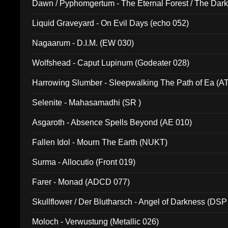
Dawn / Pyphomgertum - The Eternal Forest / The Dark 
94010)
Liquid Graveyard - On Evil Days (echo 052)
Nagaarum - D.I.M. (EW 030)
Wolfshead - Caput Lupinum (Godeater 028)
Harrowing Slumber - Sleepwalking The Path of Ea (A
Selenite - Mahasamadhi (SR )
Asgaroth - Absence Spells Beyond (AE 010)
Fallen Idol - Mourn The Earth (NUKT)
Surma - Allocutio (Front 019)
Farer - Monad (ADCD 077)
Skullflower / Der Blutharsch - Angel of Darkness (DSP
Moloch - Verwustung (Metallic 026)