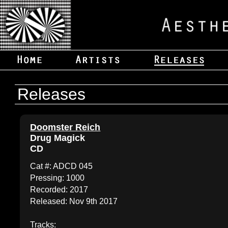
Releases
Doomster Reich
Drug Magick
CD
Cat #: ADCD 045
Pressing: 1000
Recorded: 2017
Released: Nov 9th 2017
Tracks: