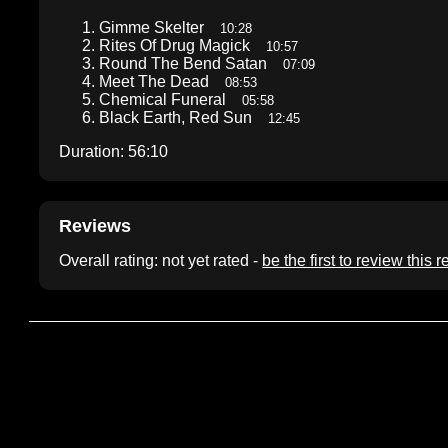
Gimme Skelter
10:28
Rites Of Drug Magick
10:57
Round The Bend Satan
07:09
Meet The Dead
08:53
Chemical Funeral
05:58
Black Earth, Red Sun
12:45
Duration: 56:10
Reviews
Overall rating: not yet rated -
be the first to review this 