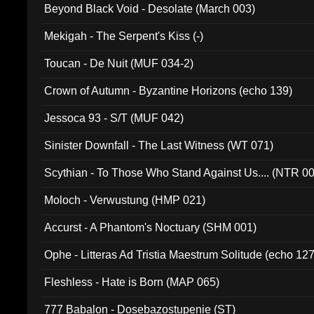
Beyond Black Void - Desolate (March 003)
Mekigah - The Serpent's Kiss (-)
Toucan - De Nuit (MUF 034-2)
Crown of Autumn - Byzantine Horizons (echo 139)
Jessoca 93 - S/T (MUF 042)
Sinister Downfall - The Last Witness (WT 071)
Scythian - To Those Who Stand Against Us.... (NTR 0
Moloch - Verwustung (HMP 021)
Accurst - A Phantom's Noctuary (SHM 001)
Ophe - Litteras Ad Tristia Maestrum Solitude (echo 127
Fleshless - Hate is Born (MAP 065)
777 Babalon - Dosebazostupenie (ST)