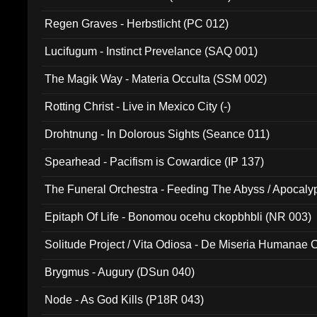
Regen Graves - Herbstlicht (PC 012)
Lucifugum - Instinct Prevelance (SAQ 001)
The Magik Way - Materia Occulta (SSM 002)
Rotting Christ - Live in Mexico City (-)
Drohtnung - In Dolorous Sights (Seance 011)
Spearhead - Pacifism is Cowardice (IP 137)
The Funeral Orchestra - Feeding The Abyss / Apocaly
Ritual MMXX (EP 059)
Epitaph Of Life - Bonomou ocehu ckopbhbli (NR 003)
Solitude Project / Vita Odiosa - De Miseria Humanae C
(Metallic 024)
Brygmus - Augury (DSun 040)
Node - As God Kills (P18R 043)