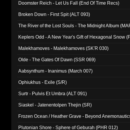
Doomster Reich - Let Us Fall (End Of Time Recs)
Broken Down - First Spit (ALT 093)
The River of the Lost Souls - The Midnight Album (MA
Keplers Odd - A New Year's Gift of Hexagonal Snow (
Malekhamoves - Malekhamoves (SK'R 030)
Olde - The Gates Of Dawn (SSR 069)
Aabsynthum - Inanimus (March 007)
Ophiukhus - Exile (S/R)
Surtr - Pulvis Et Umbra (ALT 091)
Siaskel - Jatenentolpen Thejin (SR)
Frozen Ocean / Heather Grave - Beyond Anemonautics
Plutonian Shore - Sphere of Geburah (PHR 012)