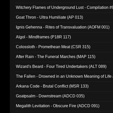
Witchery Flames of Underground Lust - Compilation 
Goat Thron - Ultra Humiliate (AP 013)
Ignis Gehenna - Rites of Transvaluation (AOFM 001)
Algol - Mindframes (P18R 117)
Colossloth - Promethean Meat (CSR 315)
After Rain - The Funeral Marches (MAP 115)
Wizard's Beard - Four Tired Undertakers (ALT 089)
The Fallen - Drowned in an Unknown Meaning of Life
005)
Arkana Code - Brutal Conflict (MSR 133)
Goatpsalm - Downstream (ADCD 035)
Megalith Levitation - Obscure Fire (ADCD 091)