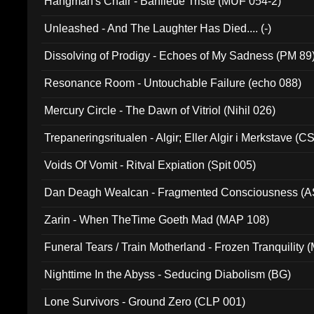
Hangman's Chair - Banlieue Triste (MUF 054-2)
Unleashed - And The Laughter Has Died.... (-)
Dissolving of Prodigy - Echoes of My Sadness (PM 89
Resonance Room - Untouchable Failure (echo 088)
Mercury Circle - The Dawn of Vitriol (Nihil 026)
Trepaneringsritualen - Algir; Eller Algir i Merkstave (
Voids Of Vomit - Ritval Expiation (Spit 005)
Dan Deagh Wealcan - Fragmented Consciousness (A
Zarin - When TheTime Goeth Mad (MAP 108)
Funeral Tears / Train Motherland - Frozen Tranquility (
Nighttime In the Abyss - Seducing Diabolism (BG)
Lone Survivors - Ground Zero (CLP 001)