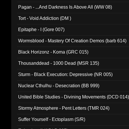
Pagan - ...And Darkness Is Above All (WW 08)
Tort - Void Addiction (DM )
Epitaphe - I (Gore 007)
Wormsblood - Mastery Of Creation Demos (barb 614)
Black Horizonz - Koma (GRC 015)
Thousanddead - 1000 Dead (MSR 135)
Sturm - Black Execution: Depressive (NR 005)
Nuclear Cthulhu - Desecration (BB 999)
United Bible Studies - Divining Movements (DCD 014
Stormy Atmosphere - Pent Letters (TMR 024)
Suffer Yourself - Ectoplasm (S/R)