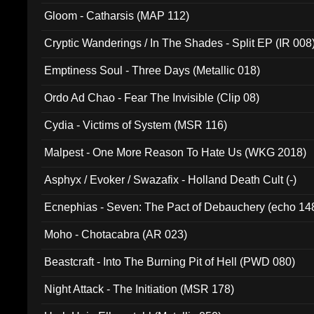
Gloom - Catharsis (MAP 112)
Cryptic Wanderings / In The Shades - Split EP (IR 008
Emptiness Soul - Three Days (Metallic 018)
Ordo Ad Chao - Fear The Invisible (Clip 08)
Cydia - Victims of System (MSR 116)
Malpest - One More Reason To Hate Us (WKG 2018)
Asphyx / Evoker / Swazafix - Holland Death Cult (-)
Ecnephias - Seven: The Pact of Debauchery (echo 14
Moho - Chotacabra (AR 023)
Beastcraft - Into The Burning Pit of Hell (PWD 080)
Night Attack - The Initiation (MSR 178)