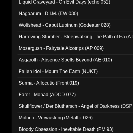
Liquid Graveyard - On Evil Days (echo 052)
Nagaarum - D.I.M. (EW 030)
Wolfshead - Caput Lupinum (Godeater 028)
Harrowing Slumber - Sleepwalking The Path of Ea (A
Mozergush - Fairytale Alcotrips (AP 009)
Asgaroth - Absence Spells Beyond (AE 010)
Fallen Idol - Mourn The Earth (NUKT)
Surma - Allocutio (Front 019)
Farer - Monad (ADCD 077)
Skullflower / Der Blutharsch - Angel of Darkness (DSP
Moloch - Verwustung (Metallic 026)
Bloody Obsession - Inevitable Death (PM 93)