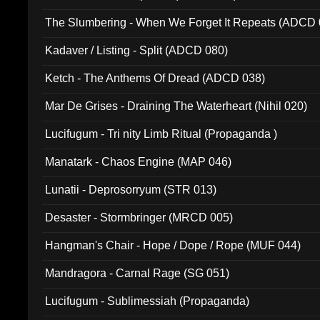
The Slumbering - When We Forget It Repeats (ADCD 
Kadaver / Listing - Split (ADCD 080)
Ketch - The Anthems Of Dread (ADCD 038)
Mar De Grises - Draining The Waterheart (Nihil 020)
Lucifugum - Tri nity Limb Ritual (Propaganda )
Manatark - Chaos Engine (MAP 046)
Lunatii - Deprosorryum (STR 013)
Desaster - Stormbringer (MRCD 005)
Hangman's Chair - Hope / Dope / Rope (MUF 044)
Mandragora - Carnal Rage (SG 051)
Lucifugum - Sublimessiah (Propaganda)