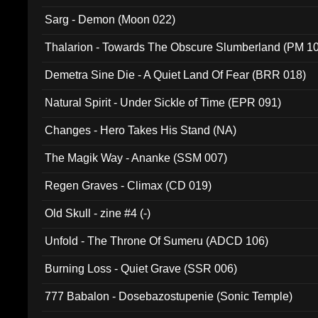
Sarg - Demon (Moon 022)
Thalarion - Towards The Obscure Slumberland (PM 1
Demetra Sine Die - A Quiet Land Of Fear (BRR 018)
Natural Spirit - Under Sickle of Time (EPR 091)
Changes - Hero Takes His Stand (NA)
The Magik Way - Ananke (SSM 007)
Regen Graves - Climax (CD 019)
Old Skull - zine #4 (-)
Unfold - The Throne Of Sumeru (ADCD 106)
Burning Loss - Quiet Grave (SSR 006)
777 Babalon - Dosebazostupenie (Sonic Temple)