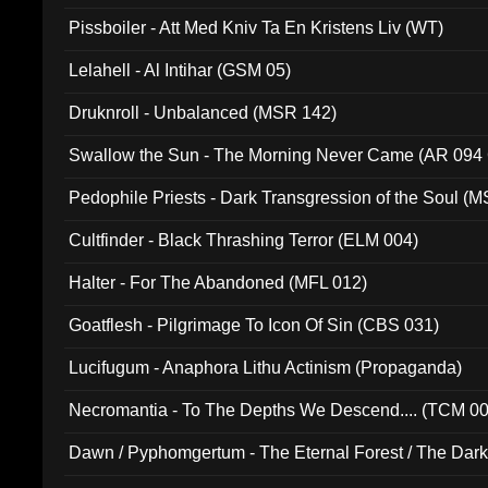
Pissboiler - Att Med Kniv Ta En Kristens Liv (WT)
Lelahell - Al Intihar (GSM 05)
Druknroll - Unbalanced (MSR 142)
Swallow the Sun - The Morning Never Came (AR 094
Pedophile Priests - Dark Transgression of the Soul (
Cultfinder - Black Thrashing Terror (ELM 004)
Halter - For The Abandoned (MFL 012)
Goatflesh - Pilgrimage To Icon Of Sin (CBS 031)
Lucifugum - Anaphora Lithu Actinism (Propaganda)
Necromantia - To The Depths We Descend.... (TCM 0
Dawn / Pyphomgertum - The Eternal Forest / The Dark 
94010)