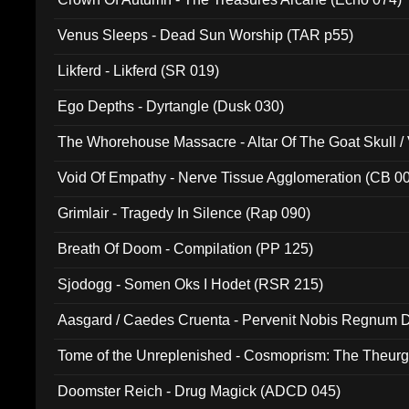
Venus Sleeps - Dead Sun Worship (TAR p55)
Likferd - Likferd (SR 019)
Ego Depths - Dyrtangle (Dusk 030)
The Whorehouse Massacre - Altar Of The Goat Skull / 
Void Of Empathy - Nerve Tissue Agglomeration (CB 0
Grimlair - Tragedy In Silence (Rap 090)
Breath Of Doom - Compilation (PP 125)
Sjodogg - Somen Oks I Hodet (RSR 215)
Aasgard / Caedes Cruenta - Pervenit Nobis Regnum D
Tome of the Unreplenished - Cosmoprism: The Theurg
Doomster Reich - Drug Magick (ADCD 045)