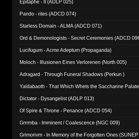
Epitaphe - II (ADLP 025)
Pando - rites (ADCD 074)
Starless Domain - ALMA (ADCD 071)
Ord & Demonologists - Secret Ceremonies (ADCD 09
Lucifugum - Acme Adeptum (Propaganda)
Moloch - Illusionen Eines Verlorenen (North 005)
Adragard - Through Funeral Shadows (Perkun )
Yaldabaoth - That Which Whets the Saccharine Palate
Dictator - Dysangelist (ADLP 013)
Of Spire & Throne - Penance (ADCD 054)
Grrrmba - Imminent / Coalescence (NGC 009)
Grimorivm - In Memory of the Forgotten Ones (SUNEP