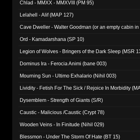
Chlad - MMXX - MMXVIII (PM 95)
Lelahell - Alif (MAP 127)
Cave Dweller - Walter Goodman (or an empty cabin in
(ADCD 072)
Ord - Kamadarshana (SP 10)
Legion of Wolves - Bringers of the Dark Sleep (MSR 1
Dominus Ira - Ferocia Animi (bane 003)
Mourning Sun - Ultimo Exhalario (Nihil 003)
Lividity - Fetish For The Sick / Rejoice In Morbidity (
Dysemblem - Strength of Giants (S/R)
Caustic - Malicious /Caustic (Crypt 78)
Wooden Veins - In Finitude (Nihil 029)
Blessmon - Under The Storm Of Hate (BT 15)