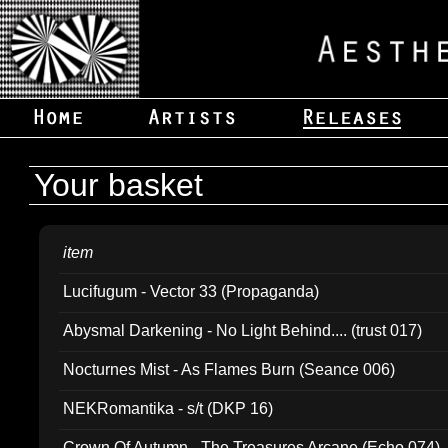
Your basket
item
Lucifugum - Vector 33 (Propaganda)
Abysmal Darkening - No Light Behind.... (trust 017)
Nocturnes Mist - As Flames Burn (Seance 006)
NEKRomantika - s/t (DKP 16)
Crown Of Autumn - The Treasures Arcane (Echo 074)