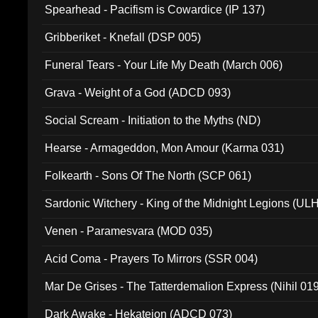
Spearhead - Pacifism is Cowardice (IP 137)
Gribberiket - Knefall (DSP 005)
Funeral Tears - Your Life My Death (March 006)
Grava - Weight of a God (ADCD 093)
Social Scream - Initiation to the Myths (ND)
Hearse - Armageddon, Mon Amour (Karma 031)
Folkearth - Sons Of The North (SCP 061)
Sardonic Witchery - King of the Midnight Legions (UL
Venen - Paramesvara (MOD 035)
Acid Coma - Prayers To Mirrors (SSR 004)
Mar De Grises - The Tatterdemalion Express (Nihil 01
Dark Awake - Hekateion (ADCD 073)