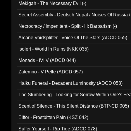
Mekigah - The Necessary Evil (-)
Secret Assembly - Deutsch Nepal / Noises Of Russia /
Ferro - Live @ Canyon Club 16th May 2009 (OMS DV
Necrocracy / Impenitent - Split - III: Barbarism (-)
Arcane Voidsplitter - Voice Of The Stars (ADCD 055)
Isolert - World In Ruins (NKK 035)
Monads - IVIIV (ADCD 044)
Zatemno - V Petle (ADCD 057)
Haiku Funeral - Decadent Luminosity (ADCD 053)
The Slumbering - Looking for Sorrow Within One's F
Scent of Silence - This Silent Distance (BTP-CD 005)
Elffor - Frostbitten Pain (KSZ 042)
Suffer Yourself - Rip Tide (ADCD 078)