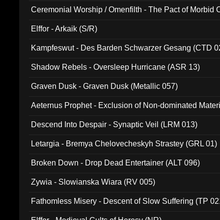
Ceremonial Worship / Omenfilth - The Pact of Morbid
047)
Elffor - Arkaik (S/R)
Kampfeswut - Des Barden Schwarzer Gesang (CTD 0
Shadow Rebels - Oversleep Hurricane (ASR 13)
Graven Dusk - Graven Dusk (Metallic 057)
Aeternus Prophet - Exclusion of Non-dominated Mater
Descend Into Despair - Synaptic Veil (LRM 013)
Letargia - Bremya Chelovecheskyh Strastey (GRL 01)
Broken Down - Drop Dead Entertainer (ALT 096)
Zywia - Slowianska Wiara (RV 005)
Fathomless Misery - Descent of Slow Suffering (TP 02