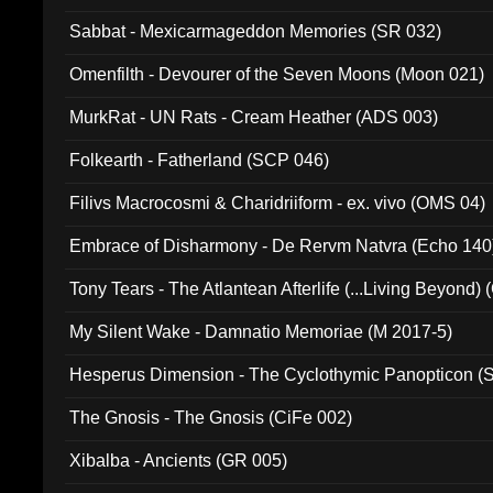
Sabbat - Mexicarmageddon Memories (SR 032)
Omenfilth - Devourer of the Seven Moons (Moon 021)
MurkRat - UN Rats - Cream Heather (ADS 003)
Folkearth - Fatherland (SCP 046)
Filivs Macrocosmi & Charidriiform - ex. vivo (OMS 04)
Embrace of Disharmony - De Rervm Natvra (Echo 140
Tony Tears - The Atlantean Afterlife (...Living Beyond)
My Silent Wake - Damnatio Memoriae (M 2017-5)
Hesperus Dimension - The Cyclothymic Panopticon 
The Gnosis - The Gnosis (CiFe 002)
Xibalba - Ancients (GR 005)