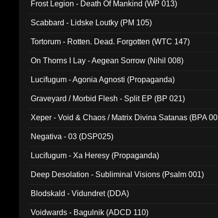
Frost Legion - Death Of Mankind (WP 013)
Scabbard - Lidske Loutky (PM 105)
Tortorum - Rotten. Dead. Forgotten (WTC 147)
On Thorns I Lay - Aegean Sorrow (Nihil 008)
Lucifugum - Agonia Agnosti (Propaganda)
Graveyard / Morbid Flesh - Split EP (BP 021)
Xeper - Void & Chaos / Matrix Divina Satanas (BPA 00
Negativa - 03 (DSP025)
Lucifugum - Xa Heresy (Propaganda)
Deep Desolation - Subliminal Visions (Psalm 001)
Blodskald - Vidundret (DDA)
Voidwards - Bagulnik (ADCD 110)