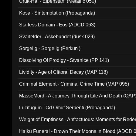
Uruk-Hai - Elbenstahl (Metallic 050)
Kosa - Sintemptation (Propaganda)
Starless Domain - Eos (ADCD 063)
Svartelder - Askebundet (dusk 029)
Sorgelig - Sorgelig (Perkun )
Dissolving Of Prodigy - Stvanice (PP 141)
Lividity - Age of Clitoral Decay (MAP 118)
Criminal Element - Criminal Crime Time (MAP 095)
MasseMord - A Journey Through Life And Death (OAP
Lucifugum - Od Omut Serpenti (Propaganda)
Weight of Emptiness - Anfractuous: Moments for Re
031)
Haiku Funeral - Drown Their Moons In Blood (ADCD 