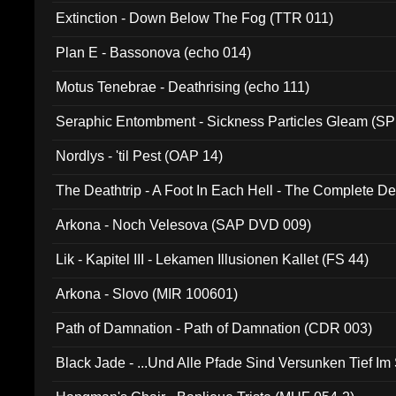
Extinction - Down Below The Fog (TTR 011)
Plan E - Bassonova (echo 014)
Motus Tenebrae - Deathrising (echo 111)
Seraphic Entombment - Sickness Particles Gleam (SP
Nordlys - 'til Pest (OAP 14)
The Deathtrip - A Foot In Each Hell - The Complete 
Arkona - Noch Velesova (SAP DVD 009)
Lik - Kapitel III - Lekamen Illusionen Kallet (FS 44)
Arkona - Slovo (MIR 100601)
Path of Damnation - Path of Damnation (CDR 003)
Black Jade - ...Und Alle Pfade Sind Versunken Tief Im