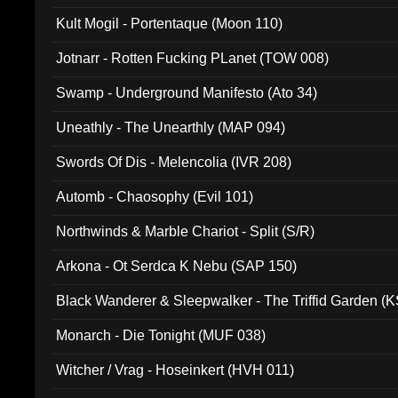
Kult Mogil - Portentaque (Moon 110)
Jotnarr - Rotten Fucking PLanet (TOW 008)
Swamp - Underground Manifesto (Ato 34)
Uneathly - The Unearthly (MAP 094)
Swords Of Dis - Melencolia (IVR 208)
Automb - Chaosophy (Evil 101)
Northwinds & Marble Chariot - Split (S/R)
Arkona - Ot Serdca K Nebu (SAP 150)
Black Wanderer & Sleepwalker - The Triffid Garden (
Monarch - Die Tonight (MUF 038)
Witcher / Vrag - Hoseinkert (HVH 011)