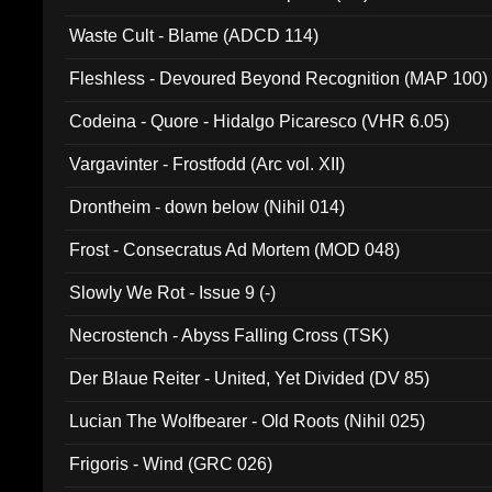
Waste Cult - Blame (ADCD 114)
Fleshless - Devoured Beyond Recognition (MAP 100)
Codeina - Quore - Hidalgo Picaresco (VHR 6.05)
Vargavinter - Frostfodd (Arc vol. XII)
Drontheim - down below (Nihil 014)
Frost - Consecratus Ad Mortem (MOD 048)
Slowly We Rot - Issue 9 (-)
Necrostench - Abyss Falling Cross (TSK)
Der Blaue Reiter - United, Yet Divided (DV 85)
Lucian The Wolfbearer - Old Roots (Nihil 025)
Frigoris - Wind (GRC 026)