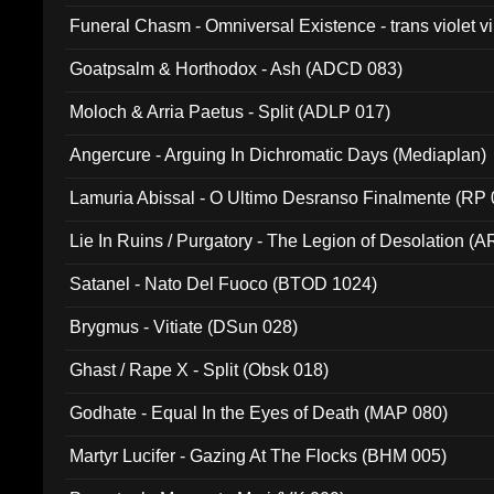
Funeral Chasm - Omniversal Existence - trans violet 
Goatpsalm & Horthodox - Ash (ADCD 083)
Moloch & Arria Paetus - Split (ADLP 017)
Angercure - Arguing In Dichromatic Days (Mediaplan)
Lamuria Abissal - O Ultimo Desranso Finalmente (RP 
Lie In Ruins / Purgatory - The Legion of Desolation (A
Satanel - Nato Del Fuoco (BTOD 1024)
Brygmus - Vitiate (DSun 028)
Ghast / Rape X - Split (Obsk 018)
Godhate - Equal In the Eyes of Death (MAP 080)
Martyr Lucifer - Gazing At The Flocks (BHM 005)