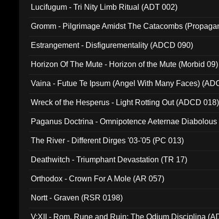
Lucifugum - Tri Nity Limb Ritual (ADT 002)
Gromm - Pilgrimage Amidst The Catacombs (Propaga
Estrangement - Disfigurementality (ADCD 090)
Horizon Of The Mute - Horizon of the Mute (Morbid 09)
Vaina - Futue Te Ipsum (Angel With Many Faces) (AD
Wreck of the Hesperus - Light Rotting Out (ADCD 018
Paganus Doctrina - Omnipotence Aeternae Diabolous
The River - Different Dirges '03-'05 (PC 013)
Deathwitch - Triumphant Devastation (TR 17)
Orthodox - Crown For A Mole (AR 057)
Nortt - Graven (RSR 0198)
V:XII - Rom, Rune and Ruin: The Odium Disciplina (