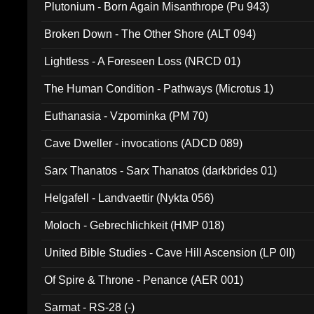
Plutonium - Born Again Misanthrope (Pu 943)
Broken Down - The Other Shore (ALT 094)
Lightless - A Foreseen Loss (NRCD 01)
The Human Condition - Pathways (Microtus 1)
Euthanasia - Vzpominka (PM 70)
Cave Dweller - invocations (ADCD 089)
Sarx Thanatos - Sarx Thanatos (darkbrides 01)
Helgafell - Landvaettir (Nykta 056)
Moloch - Gebrechlichkeit (HMP 018)
United Bible Studies - Cave Hill Ascension (LP 0II)
Of Spire & Throne - Penance (AER 001)
Sarmat - RS-28 (-)