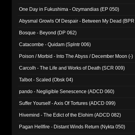
One Day in Fukushima - Ozymandias (EP 050)
Abysmal Growls Of Despair - Between My Dead (BPR
Bosque - Beyond (DP 062)
Catacombe - Quidam (Splntr 006)
Poison / Morbid - Into The Abyss / December Moon (-)
Carcolh - The Life and Works of Death (SCR 009)
Talbot - Scaled (Obsk 04)
pando - Negligible Senescence (ADCD 060)
Suffer Yourself - Axis Of Tortures (ADCD 099)
Hivemind - The Edict of the Elohim (ADCD 082)
Pagan Hellfire - Distant Winds Return (Nykta 050)