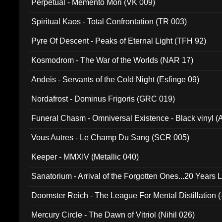
Perpetual - Memento Mori (VK 009)
Spiritual Kaos - Total Confrontation (TR 003)
Pyre Of Descent - Peaks of Eternal Light (TFH 92)
Kosmodrom - The War of the Worlds (NAR 17)
Andeis - Servants of the Cold Night (Esfinge 09)
Nordafrost - Dominus Frigoris (GRC 019)
Funeral Chasm - Omniversal Existence - Black vinyl 
Vous Autres - Le Champ Du Sang (SCR 005)
Keeper - MMXIV (Metallic 040)
Sanatorium - Arrival of the Forgotten Ones...20 Years 
Doomster Reich - The League For Mental Distillation (
Mercury Circle - The Dawn of Vitriol (Nihil 026)