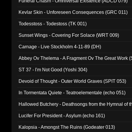
Funeral Chasm - Omniversal Existence (ADCD 079)
Kevlar Skin - Unforeseen Consequences (GRC 011)
Todesstoss - Todestoss (TK 001)
Sunset Wings - Covering For Solace (WRT 009)
Carnage - Live Stockholm 4-11-89 (DH)
Abbey Ov Thelema - A Fragment Ov The Great Work 
ST 37 - I'm Not Good (Yoshi 304)
Devoid of Thought - Outer World Graves (SPIT 053)
In Tormentata Quiete - Teatroelementale (echo 051)
Hallowed Butchery - Deathsongs from the Hymnal of t
Final Pilgrimage (ADCD 075)
Lucifer For President - Asylum (echo 161)
Kalopsia - Amongst The Ruins (Godeater 013)