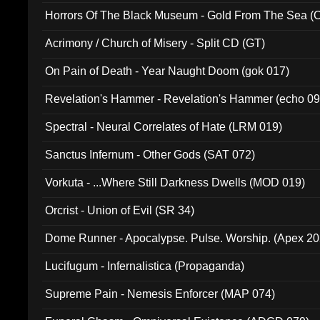
Horrors Of The Black Museum - Gold From The Sea 
Acrimony / Church of Misery - Split CD (GT)
On Pain of Death - Year Naught Doom (gok 017)
Revelation's Hammer - Revelation's Hammer (echo 09
Spectral - Neural Correlates of Hate (LRM 019)
Sanctus Infernum - Other Gods (SAT 072)
Vorkuta - ...Where Still Darkness Dwells (MOD 019)
Orcrist - Union of Evil (SR 34)
Dome Runner - Apocalypse. Pulse. Worship. (Apex 2
Lucifugum - Infernalistica (Propaganda)
Supreme Pain - Nemesis Enforcer (MAP 074)