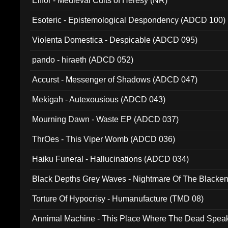
Elffor - Medieval Cults of Heresy (NR)
Esoteric - Epistemological Despondency (ADCD 100)
Violenta Domestica - Despicable (ADCD 095)
pando - hiraeth (ADCD 052)
Accurst - Messenger of Shadows (ADCD 047)
Mekigah - Autexousious (ADCD 043)
Mourning Dawn - Waste EP (ADCD 037)
ThrOes - This Viper Womb (ADCD 036)
Haiku Funeral - Hallucinations (ADCD 034)
Black Depths Grey Waves - Nightmare Of The Black
022)
Torture Of Hypocrisy - Humanufacture (TMD 08)
Annimal Machine - This Place Where The Dead Spea