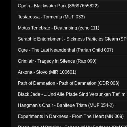
Opeth - Blackwater Park (88697655822)
Testarossa - Tormenta (MUF 033)
Motus Tenebrae - Deathrising (echo 111)
Seraphic Entombment - Sickness Particles Gleam (SP
Ogre - The Last Neanderthal (Pariah Child 007)
Grimlair - Tragedy In Silence (Rap 090)
Arkona - Slovo (MIR 100601)
Path of Damnation - Path of Damnation (CDR 003)
Black Jade - ...Und Alle Pfade Sind Versunken Tief Im
Hangman's Chair - Banlieue Triste (MUF 054-2)
Experiments In Darkness - From The Heart (MN 009)