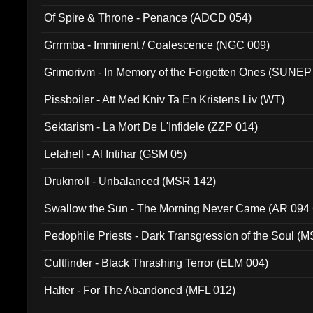
Of Spire & Throne - Penance (ADCD 054)
Grrrmba - Imminent / Coalescence (NGC 009)
Grimorivm - In Memory of the Forgotten Ones (SUNEP
Pissboiler - Att Med Kniv Ta En Kristens Liv (WT)
Sektarism - La Mort De L'Infidele (ZZP 014)
Lelahell - Al Intihar (GSM 05)
Druknroll - Unbalanced (MSR 142)
Swallow the Sun - The Morning Never Came (AR 094
Pedophile Priests - Dark Transgression of the Soul (
Cultfinder - Black Thrashing Terror (ELM 004)
Halter - For The Abandoned (MFL 012)