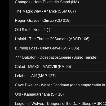
Changes - Hero Takes His Stand (NA)
The Magik Way - Ananke (SSM 007)
Regen Graves - Climax (CD 019)
Old Skull - zine #4 (-)
Unfold - The Throne Of Sumeru (ADCD 106)
Burning Loss - Quiet Grave (SSR 006)
777 Babalon - Dosebazostupenie (Sonic Temple)
Chlad - MMXX - MMXVIII (PM 95)
Lelahell - Alif (MAP 127)
Cave Dweller - Walter Goodman (or an empty cabin in
(ADCD 072)
Ord - Kamadarshana (SP 10)
Legion of Wolves - Bringers of the Dark Sleep (MSR 1