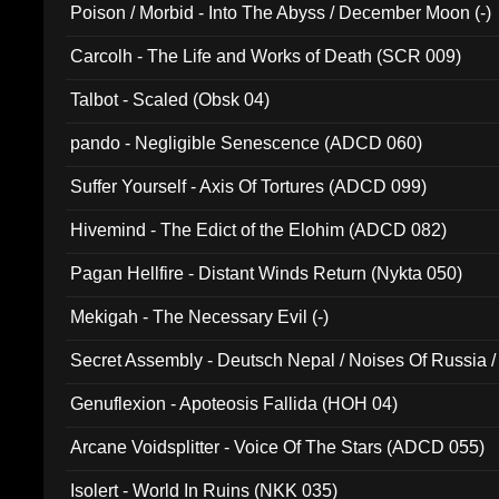
Poison / Morbid - Into The Abyss / December Moon (-)
Carcolh - The Life and Works of Death (SCR 009)
Talbot - Scaled (Obsk 04)
pando - Negligible Senescence (ADCD 060)
Suffer Yourself - Axis Of Tortures (ADCD 099)
Hivemind - The Edict of the Elohim (ADCD 082)
Pagan Hellfire - Distant Winds Return (Nykta 050)
Mekigah - The Necessary Evil (-)
Secret Assembly - Deutsch Nepal / Noises Of Russia /
Ferro - Live @ Canyon Club 16th May 2009 (OMS DV
Genuflexion - Apoteosis Fallida (HOH 04)
Arcane Voidsplitter - Voice Of The Stars (ADCD 055)
Isolert - World In Ruins (NKK 035)