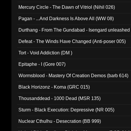
Mercury Circle - The Dawn of Vitriol (Nihil 026)
Pagan - ...And Darkness Is Above All (WW 08)
Durthang - From The Gundabad - Isengard unleashed
002)
Defeat - The Winds Have Changed (Anti-poser 005)
Tort - Void Addiction (DM )
Epitaphe - I (Gore 007)
Wormsblood - Mastery Of Creation Demos (barb 614)
Black Horizonz - Koma (GRC 015)
Thousanddead - 1000 Dead (MSR 135)
Sturm - Black Execution: Depressive (NR 005)
Nuclear Cthulhu - Desecration (BB 999)