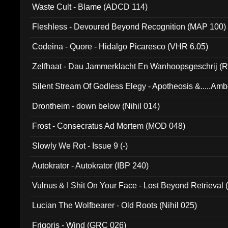
Waste Cult - Blame (ADCD 114)
Fleshless - Devoured Beyond Recognition (MAP 100)
Codeina - Quore - Hidalgo Picaresco (VHR 6.05)
Zelfhaat - Dau Jammerklacht En Wanhoopsgeschrij (
Silent Stream Of Godless Elegy - Apotheosis &.....Am
Drontheim - down below (Nihil 014)
Frost - Consecratus Ad Mortem (MOD 048)
Slowly We Rot - Issue 9 (-)
Autokrator - Autokrator (IBP 240)
Vulnus & I Shit On Your Face - Lost Beyond Retrieval
Lucian The Wolfbearer - Old Roots (Nihil 025)
Frigoris - Wind (GRC 026)