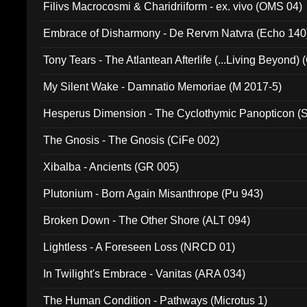
Filivs Macrocosmi & Charidriiform - ex. vivo (OMS 04)
Embrace of Disharmony - De Rervm Natvra (Echo 140
Tony Tears - The Atlantean Afterlife (...Living Beyond)
My Silent Wake - Damnatio Memoriae (M 2017-5)
Hesperus Dimension - The Cyclothymic Panopticon 
The Gnosis - The Gnosis (CiFe 002)
Xibalba - Ancients (GR 005)
Plutonium - Born Again Misanthrope (Pu 943)
Broken Down - The Other Shore (ALT 094)
Lightless - A Foreseen Loss (NRCD 01)
In Twilight's Embrace - Vanitas (ARA 034)
The Human Condition - Pathways (Microtus 1)