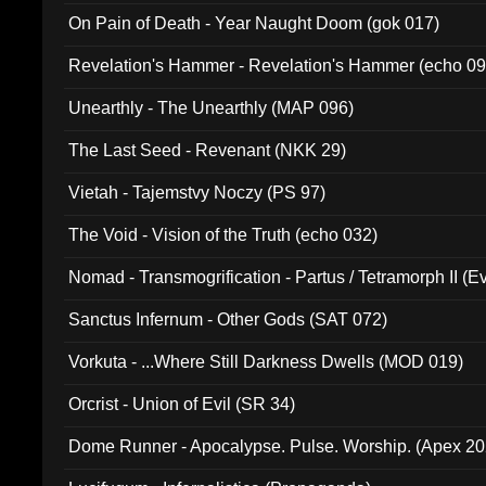
On Pain of Death - Year Naught Doom (gok 017)
Revelation's Hammer - Revelation's Hammer (echo 09
Unearthly - The Unearthly (MAP 096)
The Last Seed - Revenant (NKK 29)
Vietah - Tajemstvy Noczy (PS 97)
The Void - Vision of the Truth (echo 032)
Nomad - Transmogrification - Partus / Tetramorph II (Ev
Sanctus Infernum - Other Gods (SAT 072)
Vorkuta - ...Where Still Darkness Dwells (MOD 019)
Orcrist - Union of Evil (SR 34)
Dome Runner - Apocalypse. Pulse. Worship. (Apex 2