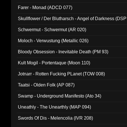
Farer - Monad (ADCD 077)
Skullflower / Der Blutharsch - Angel of Darkness (DSP
Schwermut - Schwermut (AR 020)
Moloch - Verwustung (Metallic 026)
Bloody Obsession - Inevitable Death (PM 93)
Kult Mogil - Portentaque (Moon 110)
Jotnarr - Rotten Fucking PLanet (TOW 008)
Taatsi - Olden Folk (AP 087)
Swamp - Underground Manifesto (Ato 34)
Uneathly - The Unearthly (MAP 094)
Swords Of Dis - Melencolia (IVR 208)