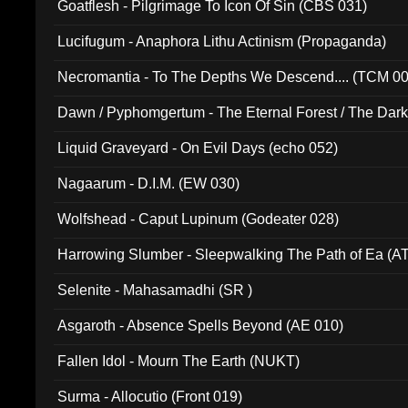
Goatflesh - Pilgrimage To Icon Of Sin (CBS 031)
Lucifugum - Anaphora Lithu Actinism (Propaganda)
Necromantia - To The Depths We Descend.... (TCM 0
Dawn / Pyphomgertum - The Eternal Forest / The Dark 
94010)
Liquid Graveyard - On Evil Days (echo 052)
Nagaarum - D.I.M. (EW 030)
Wolfshead - Caput Lupinum (Godeater 028)
Harrowing Slumber - Sleepwalking The Path of Ea (A
Selenite - Mahasamadhi (SR )
Asgaroth - Absence Spells Beyond (AE 010)
Fallen Idol - Mourn The Earth (NUKT)
Surma - Allocutio (Front 019)