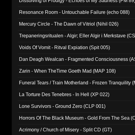
Dissolving of Prodigy - Echoes of My Sadness (PM 89
Resonance Room - Untouchable Failure (echo 088)
Mercury Circle - The Dawn of Vitriol (Nihil 026)
Trepaneringsritualen - Algir; Eller Algir i Merkstave (
Voids Of Vomit - Ritval Expiation (Spit 005)
Dan Deagh Wealcan - Fragmented Consciousness (A
Zarin - When TheTime Goeth Mad (MAP 108)
Funeral Tears / Train Motherland - Frozen Tranquility (
La Torture Des Tenebres - In Hell (XP 022)
Lone Survivors - Ground Zero (CLP 001)
Horrors Of The Black Museum - Gold From The Sea 
Acrimony / Church of Misery - Split CD (GT)