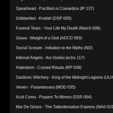
Spearhead - Pacifism is Cowardice (IP 137)
Gribberiket - Knefall (DSP 005)
Funeral Tears - Your Life My Death (March 006)
Grava - Weight of a God (ADCD 093)
Social Scream - Initiation to the Myths (ND)
Infernal Angels - Ars Goetia (echo 117)
Hatestorm - Cursed Rituals (RP 039)
Sardonic Witchery - King of the Midnight Legions (UL
Venen - Paramesvara (MOD 035)
Acid Coma - Prayers To Mirrors (SSR 004)
Mar De Grises - The Tatterdemalion Express (Nihil 01