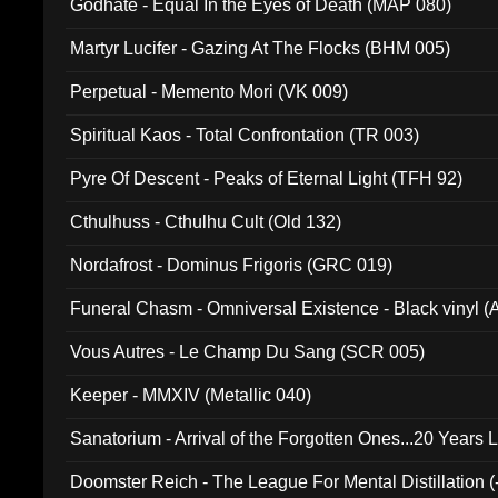
Godhate - Equal In the Eyes of Death (MAP 080)
Martyr Lucifer - Gazing At The Flocks (BHM 005)
Perpetual - Memento Mori (VK 009)
Spiritual Kaos - Total Confrontation (TR 003)
Pyre Of Descent - Peaks of Eternal Light (TFH 92)
Cthulhuss - Cthulhu Cult (Old 132)
Nordafrost - Dominus Frigoris (GRC 019)
Funeral Chasm - Omniversal Existence - Black vinyl 
Vous Autres - Le Champ Du Sang (SCR 005)
Keeper - MMXIV (Metallic 040)
Sanatorium - Arrival of the Forgotten Ones...20 Years 
Doomster Reich - The League For Mental Distillation (