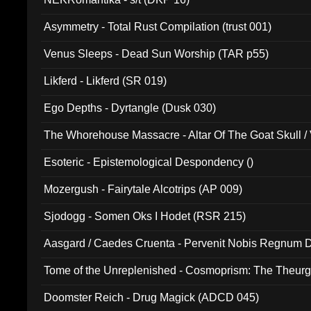
Asymmetry - Total Rust Compilation (trust 001)
Venus Sleeps - Dead Sun Worship (TAR p55)
Likferd - Likferd (SR 019)
Ego Depths - Dyrtangle (Dusk 030)
The Whorehouse Massacre - Altar Of The Goat Skull / 
Esoteric - Epistemological Despondency ()
Mozergush - Fairytale Alcotrips (AP 009)
Sjodogg - Somen Oks I Hodet (RSR 215)
Aasgard / Caedes Cruenta - Pervenit Nobis Regnum D
Tome of the Unreplenished - Cosmoprism: The Theurg
Doomster Reich - Drug Magick (ADCD 045)