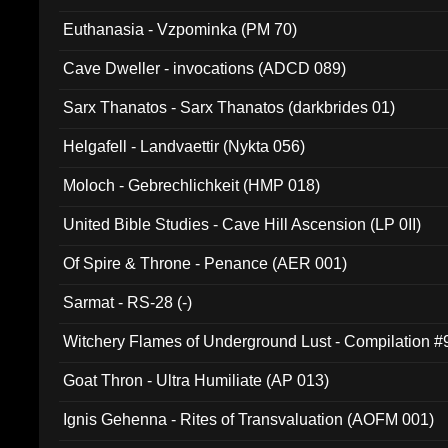
Euthanasia - Vzpominka (PM 70)
Cave Dweller - invocations (ADCD 089)
Sarx Thanatos - Sarx Thanatos (darkbrides 01)
Helgafell - Landvaettir (Nykta 056)
Moloch - Gebrechlichkeit (HMP 018)
United Bible Studies - Cave Hill Ascension (LP 0II)
Of Spire & Throne - Penance (AER 001)
Sarmat - RS-28 (-)
Witchery Flames of Underground Lust - Compilation 
Goat Thron - Ultra Humiliate (AP 013)
Ignis Gehenna - Rites of Transvaluation (AOFM 001)