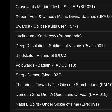
Graveyard / Morbid Flesh - Split EP (BP 021)
Xeper - Void & Chaos / Matrix Divina Satanas (BPA 00
Swarost - Oblicze Kultu Cieni (S/R)
Lucifugum - Xa Heresy (Propaganda)
Deep Desolation - Subliminal Visions (Psalm 001)
Blodskald - Vidundret (DDA)
Voidwards - Bagulnik (ADCD 110)
Sarg - Demon (Moon 022)
Thalarion - Towards The Obscure Slumberland (PM 1
Demetra Sine Die - A Quiet Land Of Fear (BRR 018)
Natural Spirit - Under Sickle of Time (EPR 091)