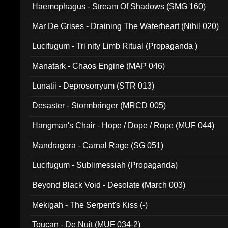
Haemophagus - Stream Of Shadows (SMG 160)
Mar De Grises - Draining The Waterheart (Nihil 020)
Lucifugum - Tri nity Limb Ritual (Propaganda )
Manatark - Chaos Engine (MAP 046)
Lunatii - Deprosorryum (STR 013)
Desaster - Stormbringer (MRCD 005)
Hangman's Chair - Hope / Dope / Rope (MUF 044)
Mandragora - Carnal Rage (SG 051)
Lucifugum - Sublimessiah (Propaganda)
Beyond Black Void - Desolate (March 003)
Mekigah - The Serpent's Kiss (-)
Toucan - De Nuit (MUF 034-2)