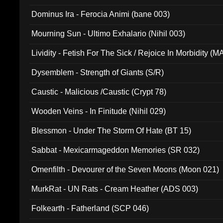
Dominus Ira - Ferocia Animi (bane 003)
Mourning Sun - Ultimo Exhalario (Nihil 003)
Lividity - Fetish For The Sick / Rejoice In Morbidity (
Dysemblem - Strength of Giants (S/R)
Caustic - Malicious /Caustic (Crypt 78)
Wooden Veins - In Finitude (Nihil 029)
Blessmon - Under The Storm Of Hate (BT 15)
Sabbat - Mexicarmageddon Memories (SR 032)
Omenfilth - Devourer of the Seven Moons (Moon 021)
MurkRat - UN Rats - Cream Heather (ADS 003)
Folkearth - Fatherland (SCP 046)