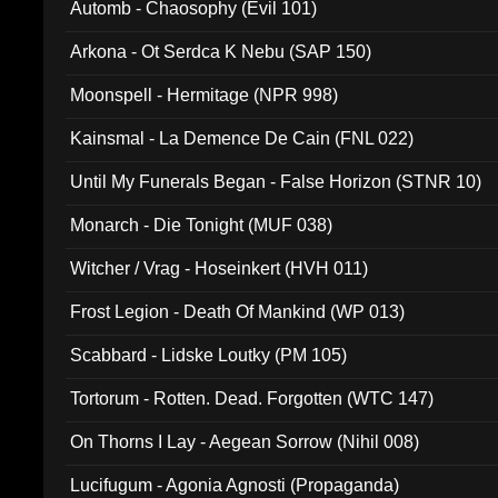
Automb - Chaosophy (Evil 101)
Arkona - Ot Serdca K Nebu (SAP 150)
Moonspell - Hermitage (NPR 998)
Kainsmal - La Demence De Cain (FNL 022)
Until My Funerals Began - False Horizon (STNR 10)
Monarch - Die Tonight (MUF 038)
Witcher / Vrag - Hoseinkert (HVH 011)
Frost Legion - Death Of Mankind (WP 013)
Scabbard - Lidske Loutky (PM 105)
Tortorum - Rotten. Dead. Forgotten (WTC 147)
On Thorns I Lay - Aegean Sorrow (Nihil 008)
Lucifugum - Agonia Agnosti (Propaganda)