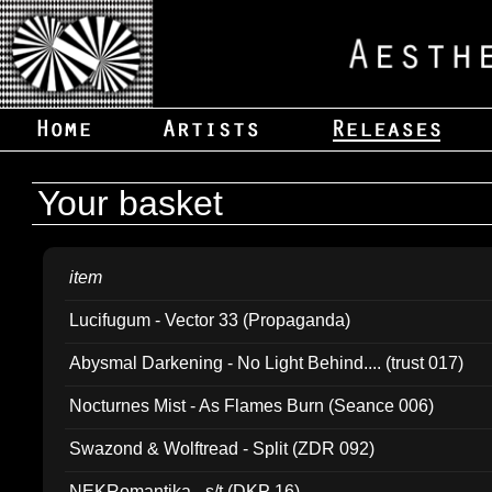
Your basket
item
Lucifugum - Vector 33 (Propaganda)
Abysmal Darkening - No Light Behind.... (trust 017)
Nocturnes Mist - As Flames Burn (Seance 006)
Swazond & Wolftread - Split (ZDR 092)
NEKRomantika - s/t (DKP 16)