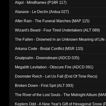
Algol - Mindframes (P18R 117)
Ataraxie - Le Declin (Ardua 027)
After Rain - The Funeral Marches (MAP 115)
Wizard's Beard - Four Tired Undertakers (ALT 089)
The Fallen - Drowned in an Unknown Meaning of Life
005)
Arkana Code - Brutal Conflict (MSR 133)
Goatpsalm - Downstream (ADCD 035)
Megalith Levitation - Obscure Fire (ADCD 091)
Doomster Reich - Let Us Fall (End Of Time Recs)
Broken Down - First Spit (ALT 093)
The River of the Lost Souls - The Midnight Album (MA
Keplers Odd - A New Year's Gift of Hexagonal Snow (