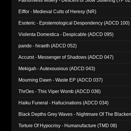
Fathomless Misery - Descent of Slow Suffering (TP 02
Elffor - Medieval Cults of Heresy (NR)
Esoteric - Epistemological Despondency (ADCD 100)
Violenta Domestica - Despicable (ADCD 095)
pando - hiraeth (ADCD 052)
Accurst - Messenger of Shadows (ADCD 047)
Mekigah - Autexousious (ADCD 043)
Mourning Dawn - Waste EP (ADCD 037)
ThrOes - This Viper Womb (ADCD 036)
Haiku Funeral - Hallucinations (ADCD 034)
Black Depths Grey Waves - Nightmare Of The Black
022)
Torture Of Hypocrisy - Humanufacture (TMD 08)