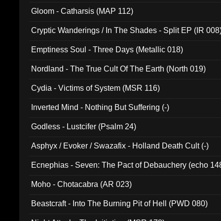
Gloom - Catharsis (MAP 112)
Cryptic Wanderings / In The Shades - Split EP (IR 008
Emptiness Soul - Three Days (Metallic 018)
Nordland - The True Cult Of The Earth (North 019)
Cydia - Victims of System (MSR 116)
Inverted Mind - Nothing But Suffering (-)
Godless - Lustcifer (Psalm 24)
Asphyx / Evoker / Swazafix - Holland Death Cult (-)
Ecnephias - Seven: The Pact of Debauchery (echo 14
Moho - Chotacabra (AR 023)
Beastcraft - Into The Burning Pit of Hell (PWD 080)