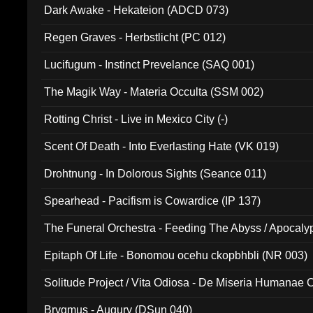
Dark Awake - Hekateion (ADCD 073)
Regen Graves - Herbstlicht (PC 012)
Lucifugum - Instinct Prevelance (SAQ 001)
The Magik Way - Materia Occulta (SSM 002)
Rotting Christ - Live in Mexico City (-)
Scent Of Death - Into Everlasting Hate (VK 019)
Drohtnung - In Dolorous Sights (Seance 011)
Spearhead - Pacifism is Cowardice (IP 137)
The Funeral Orchestra - Feeding The Abyss / Apocaly
Ritual MMXX (EP 059)
Epitaph Of Life - Bonomou ocehu ckopbhbli (NR 003)
Solitude Project / Vita Odiosa - De Miseria Humanae C
(Metallic 024)
Brygmus - Augury (DSun 040)