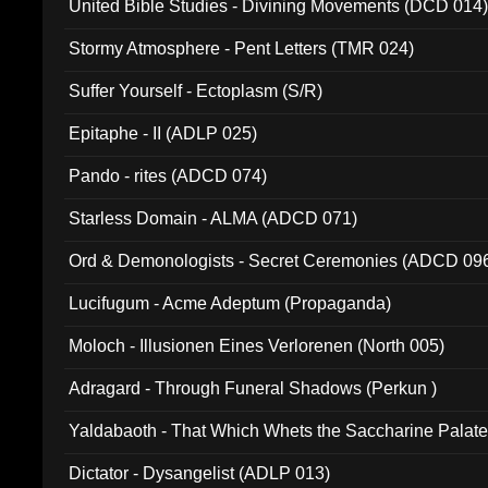
United Bible Studies - Divining Movements (DCD 014
Stormy Atmosphere - Pent Letters (TMR 024)
Suffer Yourself - Ectoplasm (S/R)
Epitaphe - II (ADLP 025)
Pando - rites (ADCD 074)
Starless Domain - ALMA (ADCD 071)
Ord & Demonologists - Secret Ceremonies (ADCD 09
Lucifugum - Acme Adeptum (Propaganda)
Moloch - Illusionen Eines Verlorenen (North 005)
Adragard - Through Funeral Shadows (Perkun )
Yaldabaoth - That Which Whets the Saccharine Palate
Dictator - Dysangelist (ADLP 013)