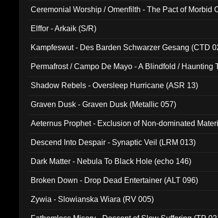
Ceremonial Worship / Omenfilth - The Pact of Morbid
047)
Elffor - Arkaik (S/R)
Kampfeswut - Des Barden Schwarzer Gesang (CTD 0
Permafrost / Campo De Mayo - A Blindfold / Haunting 
(DH 014)
Shadow Rebels - Oversleep Hurricane (ASR 13)
Graven Dusk - Graven Dusk (Metallic 057)
Aeternus Prophet - Exclusion of Non-dominated Mater
Descend Into Despair - Synaptic Veil (LRM 013)
Dark Matter - Nebula To Black Hole (echo 146)
Broken Down - Drop Dead Entertainer (ALT 096)
Zywia - Slowianska Wiara (RV 005)