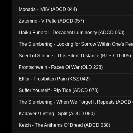
Monads - IVIIV (ADCD 044)
Zatemno - V Petle (ADCD 057)
Haiku Funeral - Decadent Luminosity (ADCD 053)
The Slumbering - Looking for Sorrow Within One's F
Scent of Silence - This Silent Distance (BTP-CD 005)
Frontschwein - Faces Of War (OLD 228)
Elffor - Frostbitten Pain (KSZ 042)
Suffer Yourself - Rip Tide (ADCD 078)
The Slumbering - When We Forget It Repeats (ADCD 
Kadaver / Listing - Split (ADCD 080)
Ketch - The Anthems Of Dread (ADCD 038)