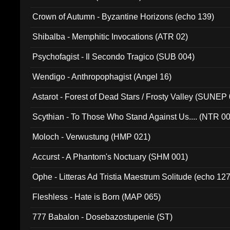
Crown of Autumn - Byzantine Horizons (echo 139)
Shibalba - Memphitic Invocations (ATR 02)
Psychofagist - Il Secondo Tragico (SUB 004)
Wendigo - Anthropophagist (Angel 16)
Astarot - Forest of Dead Stars / Frosty Valley (SUNEP
Scythian - To Those Who Stand Against Us.... (NTR 0
Moloch - Verwustung (HMP 021)
Accurst - A Phantom's Noctuary (SHM 001)
Ophe - Litteras Ad Tristia Maestrum Solitude (echo 127
Fleshless - Hate is Born (MAP 065)
777 Babalon - Dosebazostupenie (ST)