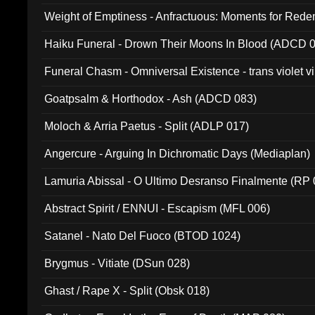
Weight of Emptiness - Anfractuous: Moments for Re
031)
Haiku Funeral - Drown Their Moons In Blood (ADCD 
Funeral Chasm - Omniversal Existence - trans violet 
Goatpsalm & Horthodox - Ash (ADCD 083)
Moloch & Arria Paetus - Split (ADLP 017)
Angercure - Arguing In Dichromatic Days (Mediaplan)
Lamuria Abissal - O Ultimo Desranso Finalmente (RP 
Abstract Spirit / ENNUI - Escapism (MFL 006)
Satanel - Nato Del Fuoco (BTOD 1024)
Brygmus - Vitiate (DSun 028)
Ghast / Rape X - Split (Obsk 018)