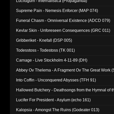
Lucifugum - Infernalistica (Propaganda)
Supreme Pain - Nemesis Enforcer (MAP 074)
Funeral Chasm - Omniversal Existence (ADCD 079)
Kevlar Skin - Unforeseen Consequences (GRC 011)
Gribberiket - Knefall (DSP 005)
Todesstoss - Todestoss (TK 001)
Carnage - Live Stockholm 4-11-89 (DH)
Abbey Ov Thelema - A Fragment Ov The Great Work 
Into Coffin - Unconquered Abysses (TFH 91)
Hallowed Butchery - Deathsongs from the Hymnal of t
Final Pilgrimage (ADCD 075)
Lucifer For President - Asylum (echo 161)
Kalopsia - Amongst The Ruins (Godeater 013)