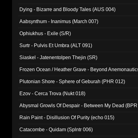
Dying - Bizarre and Bloody Tales (AUS 004)
Aabsynthum - Inanimus (March 007)
Ophiukhus - Exile (S/R)
Surtr - Pulvis Et Umbra (ALT 091)
Siaskel - Jatenentolpen Thejin (SR)
Frozen Ocean / Heather Grave - Beyond Anemonautics
Plutonian Shore - Sphere of Geburah (PHR 012)
Ezov - Cerca Trova (Nukt 018)
Abysmal Growls Of Despair - Between My Dead (BPR
Rain Paint - Disillusion Of Purity (echo 015)
Catacombe - Quidam (Splntr 006)