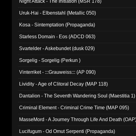
Night Attack - The Initiation (MSR 178)
Uruk-Hai - Elbenstahl (Metallic 050)
Kosa - Sintemptation (Propaganda)
Starless Domain - Eos (ADCD 063)
Svartelder - Askebundet (dusk 029)
Sorgelig - Sorgelig (Perkun )
Vinterriket - :::Grauweiss::: (AP 090)
Lividity - Age of Clitoral Decay (MAP 118)
Dantalion - The Seventh Wandering Soul (Maestitia 1)
Criminal Element - Criminal Crime Time (MAP 095)
MasseMord - A Journey Through Life And Death (OAP
Lucifugum - Od Omut Serpenti (Propaganda)