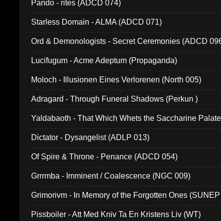
Pando - rites (ADCD 074)
Starless Domain - ALMA (ADCD 071)
Ord & Demonologists - Secret Ceremonies (ADCD 09
Lucifugum - Acme Adeptum (Propaganda)
Moloch - Illusionen Eines Verlorenen (North 005)
Adragard - Through Funeral Shadows (Perkun )
Yaldabaoth - That Which Whets the Saccharine Palate
Dictator - Dysangelist (ADLP 013)
Of Spire & Throne - Penance (ADCD 054)
Grrrmba - Imminent / Coalescence (NGC 009)
Grimorivm - In Memory of the Forgotten Ones (SUNEP
Pissboiler - Att Med Kniv Ta En Kristens Liv (WT)