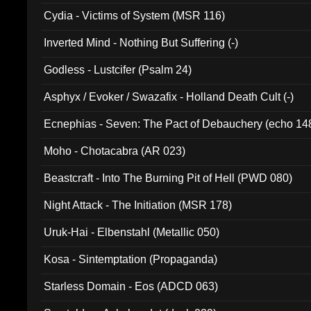
Cydia - Victims of System (MSR 116)
Inverted Mind - Nothing But Suffering (-)
Godless - Lustcifer (Psalm 24)
Asphyx / Evoker / Swazafix - Holland Death Cult (-)
Ecnephias - Seven: The Pact of Debauchery (echo 14
Moho - Chotacabra (AR 023)
Beastcraft - Into The Burning Pit of Hell (PWD 080)
Night Attack - The Initiation (MSR 178)
Uruk-Hai - Elbenstahl (Metallic 050)
Kosa - Sintemptation (Propaganda)
Starless Domain - Eos (ADCD 063)