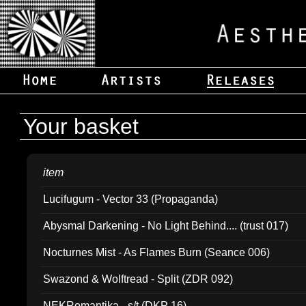
Your basket
item
Lucifugum - Vector 33 (Propaganda)
Abysmal Darkening - No Light Behind.... (trust 017)
Nocturnes Mist - As Flames Burn (Seance 006)
Swazond & Wolftread - Split (ZDR 092)
NEKRomantika - s/t (DKP 16)