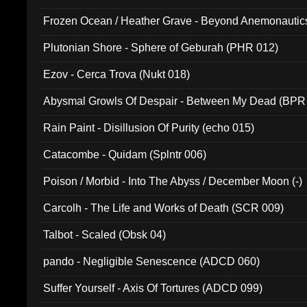
Frozen Ocean / Heather Grave - Beyond Anemonautics
Plutonian Shore - Sphere of Geburah (PHR 012)
Ezov - Cerca Trova (Nukt 018)
Abysmal Growls Of Despair - Between My Dead (BPR
Rain Paint - Disillusion Of Purity (echo 015)
Catacombe - Quidam (Splntr 006)
Poison / Morbid - Into The Abyss / December Moon (-)
Carcolh - The Life and Works of Death (SCR 009)
Talbot - Scaled (Obsk 04)
pando - Negligible Senescence (ADCD 060)
Suffer Yourself - Axis Of Tortures (ADCD 099)