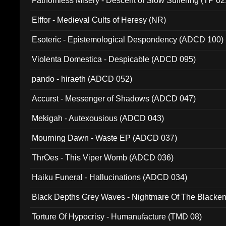
Fathomless Misery - Descent of Slow Suffering (TP 02
Elffor - Medieval Cults of Heresy (NR)
Esoteric - Epistemological Despondency (ADCD 100)
Violenta Domestica - Despicable (ADCD 095)
pando - hiraeth (ADCD 052)
Accurst - Messenger of Shadows (ADCD 047)
Mekigah - Autexousious (ADCD 043)
Mourning Dawn - Waste EP (ADCD 037)
ThrOes - This Viper Womb (ADCD 036)
Haiku Funeral - Hallucinations (ADCD 034)
Black Depths Grey Waves - Nightmare Of The Black
022)
Torture Of Hypocrisy - Humanufacture (TMD 08)