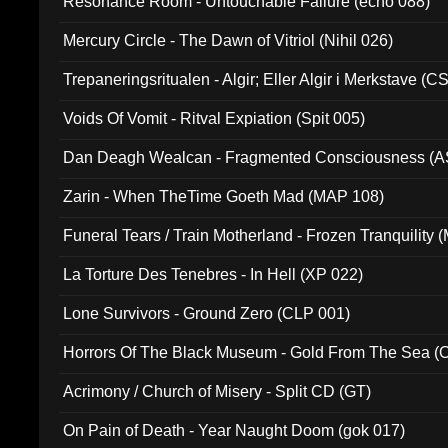
Resonance Room - Untouchable Failure (echo 088)
Mercury Circle - The Dawn of Vitriol (Nihil 026)
Trepaneringsritualen - Algir; Eller Algir i Merkstave (
Voids Of Vomit - Ritval Expiation (Spit 005)
Dan Deagh Wealcan - Fragmented Consciousness (A
Zarin - When TheTime Goeth Mad (MAP 108)
Funeral Tears / Train Motherland - Frozen Tranquility (
La Torture Des Tenebres - In Hell (XP 022)
Lone Survivors - Ground Zero (CLP 001)
Horrors Of The Black Museum - Gold From The Sea 
Acrimony / Church of Misery - Split CD (GT)
On Pain of Death - Year Naught Doom (gok 017)