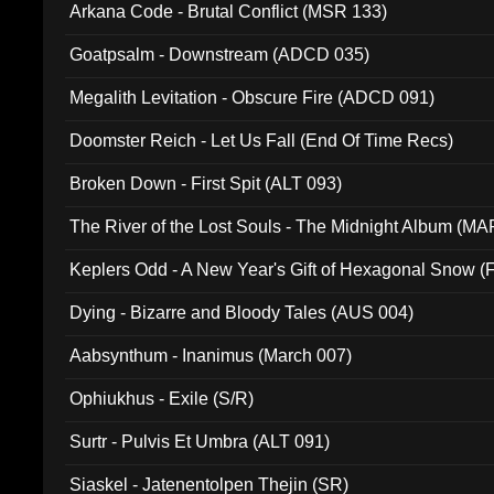
Arkana Code - Brutal Conflict (MSR 133)
Goatpsalm - Downstream (ADCD 035)
Megalith Levitation - Obscure Fire (ADCD 091)
Doomster Reich - Let Us Fall (End Of Time Recs)
Broken Down - First Spit (ALT 093)
The River of the Lost Souls - The Midnight Album (MA
Keplers Odd - A New Year's Gift of Hexagonal Snow (
Dying - Bizarre and Bloody Tales (AUS 004)
Aabsynthum - Inanimus (March 007)
Ophiukhus - Exile (S/R)
Surtr - Pulvis Et Umbra (ALT 091)
Siaskel - Jatenentolpen Thejin (SR)