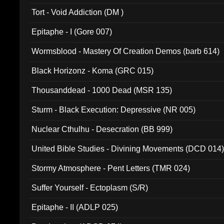
Tort - Void Addiction (DM )
Epitaphe - I (Gore 007)
Wormsblood - Mastery Of Creation Demos (barb 614)
Black Horizonz - Koma (GRC 015)
Thousanddead - 1000 Dead (MSR 135)
Sturm - Black Execution: Depressive (NR 005)
Nuclear Cthulhu - Desecration (BB 999)
United Bible Studies - Divining Movements (DCD 014
Stormy Atmosphere - Pent Letters (TMR 024)
Suffer Yourself - Ectoplasm (S/R)
Epitaphe - II (ADLP 025)