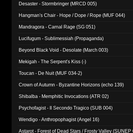
Desaster - Stormbringer (MRCD 005)
Hangman's Chair - Hope / Dope / Rope (MUF 044)
Mandragora - Carnal Rage (SG 051)
Lucifugum - Sublimessiah (Propaganda)
Beyond Black Void - Desolate (March 003)
Mekigah - The Serpent's Kiss (-)
Toucan - De Nuit (MUF 034-2)
Crown of Autumn - Byzantine Horizons (echo 139)
Shibalba - Memphitic Invocations (ATR 02)
Psychofagist - Il Secondo Tragico (SUB 004)
Wendigo - Anthropophagist (Angel 16)
Astarot - Forest of Dead Stars / Frosty Valley (SUNEP