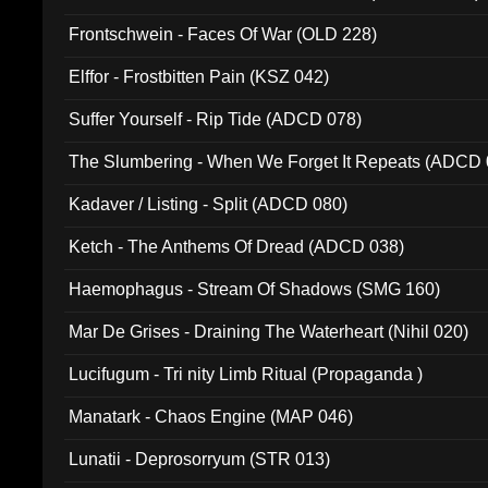
Frontschwein - Faces Of War (OLD 228)
Elffor - Frostbitten Pain (KSZ 042)
Suffer Yourself - Rip Tide (ADCD 078)
The Slumbering - When We Forget It Repeats (ADCD 
Kadaver / Listing - Split (ADCD 080)
Ketch - The Anthems Of Dread (ADCD 038)
Haemophagus - Stream Of Shadows (SMG 160)
Mar De Grises - Draining The Waterheart (Nihil 020)
Lucifugum - Tri nity Limb Ritual (Propaganda )
Manatark - Chaos Engine (MAP 046)
Lunatii - Deprosorryum (STR 013)