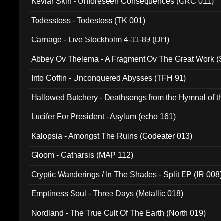
Kevlar Skin - Unforeseen Consequences (GRC 011)
Todesstoss - Todestoss (TK 001)
Carnage - Live Stockholm 4-11-89 (DH)
Abbey Ov Thelema - A Fragment Ov The Great Work 
Into Coffin - Unconquered Abysses (TFH 91)
Hallowed Butchery - Deathsongs from the Hymnal of t
Final Pilgrimage (ADCD 075)
Lucifer For President - Asylum (echo 161)
Kalopsia - Amongst The Ruins (Godeater 013)
Gloom - Catharsis (MAP 112)
Cryptic Wanderings / In The Shades - Split EP (IR 008
Emptiness Soul - Three Days (Metallic 018)
Nordland - The True Cult Of The Earth (North 019)