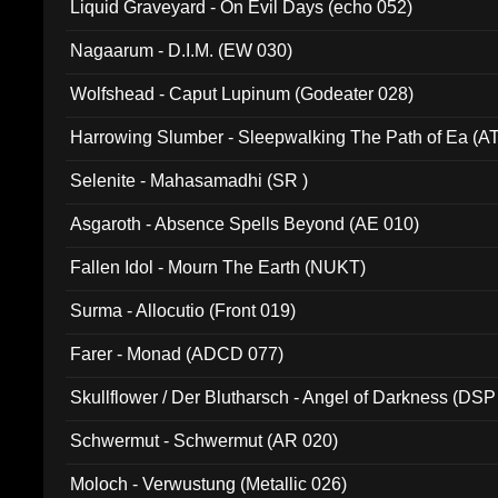
Liquid Graveyard - On Evil Days (echo 052)
Nagaarum - D.I.M. (EW 030)
Wolfshead - Caput Lupinum (Godeater 028)
Harrowing Slumber - Sleepwalking The Path of Ea (A
Selenite - Mahasamadhi (SR )
Asgaroth - Absence Spells Beyond (AE 010)
Fallen Idol - Mourn The Earth (NUKT)
Surma - Allocutio (Front 019)
Farer - Monad (ADCD 077)
Skullflower / Der Blutharsch - Angel of Darkness (DSP
Schwermut - Schwermut (AR 020)
Moloch - Verwustung (Metallic 026)