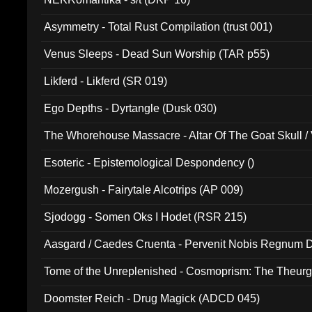
Asymmetry - Total Rust Compilation (trust 001)
Venus Sleeps - Dead Sun Worship (TAR p55)
Likferd - Likferd (SR 019)
Ego Depths - Dyrtangle (Dusk 030)
The Whorehouse Massacre - Altar Of The Goat Skull / 
Esoteric - Epistemological Despondency ()
Mozergush - Fairytale Alcotrips (AP 009)
Sjodogg - Somen Oks I Hodet (RSR 215)
Aasgard / Caedes Cruenta - Pervenit Nobis Regnum D
Tome of the Unreplenished - Cosmoprism: The Theurg
Doomster Reich - Drug Magick (ADCD 045)