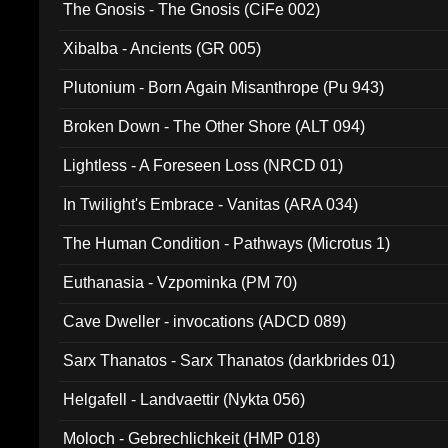
The Gnosis - The Gnosis (CiFe 002)
Xibalba - Ancients (GR 005)
Plutonium - Born Again Misanthrope (Pu 943)
Broken Down - The Other Shore (ALT 094)
Lightless - A Foreseen Loss (NRCD 01)
In Twilight's Embrace - Vanitas (ARA 034)
The Human Condition - Pathways (Microtus 1)
Euthanasia - Vzpominka (PM 70)
Cave Dweller - invocations (ADCD 089)
Sarx Thanatos - Sarx Thanatos (darkbrides 01)
Helgafell - Landvaettir (Nykta 056)
Moloch - Gebrechlichkeit (HMP 018)