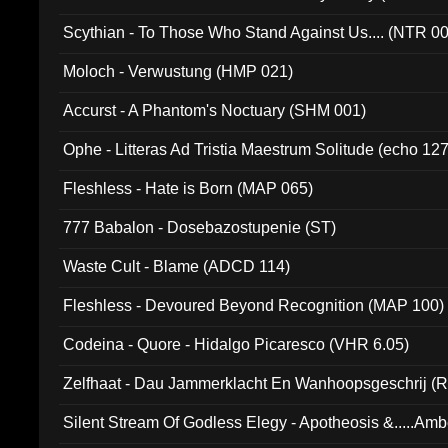
Scythian - To Those Who Stand Against Us.... (NTR 0
Moloch - Verwustung (HMP 021)
Accurst - A Phantom's Noctuary (SHM 001)
Ophe - Litteras Ad Tristia Maestrum Solitude (echo 127
Fleshless - Hate is Born (MAP 065)
777 Babalon - Dosebazostupenie (ST)
Waste Cult - Blame (ADCD 114)
Fleshless - Devoured Beyond Recognition (MAP 100)
Codeina - Quore - Hidalgo Picaresco (VHR 6.05)
Zelfhaat - Dau Jammerklacht En Wanhoopsgeschrij (
Silent Stream Of Godless Elegy - Apotheosis &.....Am