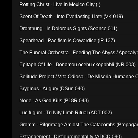
Rotting Christ - Live in Mexico City (-)
Scent Of Death - Into Everlasting Hate (VK 019)
Drohtnung - In Dolorous Sights (Seance 011)
Spearhead - Pacifism is Cowardice (IP 137)
The Funeral Orchestra - Feeding The Abyss / Apocaly
Ritual MMXX (EP 059)
Epitaph Of Life - Bonomou ocehu ckopbhbli (NR 003)
Solitude Project / Vita Odiosa - De Miseria Humanae C
(Metallic 024)
Brygmus - Augury (DSun 040)
Node - As God Kills (P18R 043)
Lucifugum - Tri Nity Limb Ritual (ADT 002)
Gromm - Pilgrimage Amidst The Catacombs (Propaga
Estrangement - Disfigurementality (ADCD 090)