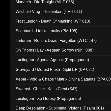
Monarch - Die Tonight (MUF 038)
Witcher / Vrag - Hoseinkert (HVH 011)
Frost Legion - Death Of Mankind (WP 013)
Scabbard - Lidske Loutky (PM 105)
Tortorum - Rotten. Dead. Forgotten (WTC 147)
On Thorns I Lay - Aegean Sorrow (Nihil 008)
Lucifugum - Agonia Agnosti (Propaganda)
Graveyard / Morbid Flesh - Split EP (BP 021)
Xeper - Void & Chaos / Matrix Divina Satanas (BPA 00
Swarost - Oblicze Kultu Cieni (S/R)
Lucifugum - Xa Heresy (Propaganda)
Deep Desolation - Subliminal Visions (Psalm 001)