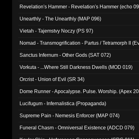
Revelation's Hammer - Revelation's Hammer (echo 09
Unearthly - The Unearthly (MAP 096)
Vietah - Tajemstvy Noczy (PS 97)
Nomad - Transmogrification - Partus / Tetramorph II (Ev
Sanctus Infernum - Other Gods (SAT 072)
Vorkuta - ...Where Still Darkness Dwells (MOD 019)
Orcrist - Union of Evil (SR 34)
Dome Runner - Apocalypse. Pulse. Worship. (Apex 2
Lucifugum - Infernalistica (Propaganda)
Supreme Pain - Nemesis Enforcer (MAP 074)
Funeral Chasm - Omniversal Existence (ADCD 079)