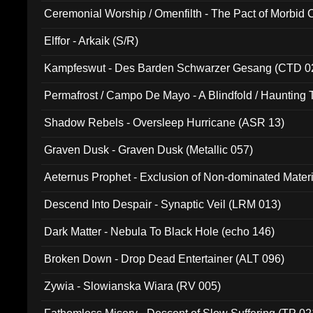
Ceremonial Worship / Omenfilth - The Pact of Morbid
047)
Elffor - Arkaik (S/R)
Kampfeswut - Des Barden Schwarzer Gesang (CTD 0
Permafrost / Campo De Mayo - A Blindfold / Haunting 
(DH 014)
Shadow Rebels - Oversleep Hurricane (ASR 13)
Graven Dusk - Graven Dusk (Metallic 057)
Aeternus Prophet - Exclusion of Non-dominated Mater
Descend Into Despair - Synaptic Veil (LRM 013)
Dark Matter - Nebula To Black Hole (echo 146)
Broken Down - Drop Dead Entertainer (ALT 096)
Zywia - Slowianska Wiara (RV 005)