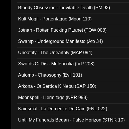
Bloody Obsession - Inevitable Death (PM 93)
Kult Mogil - Portentaque (Moon 110)
Jotnarr - Rotten Fucking PLanet (TOW 008)
Swamp - Underground Manifesto (Ato 34)
Uneathly - The Unearthly (MAP 094)
Swords Of Dis - Melencolia (IVR 208)
Automb - Chaosophy (Evil 101)
Arkona - Ot Serdca K Nebu (SAP 150)
Moonspell - Hermitage (NPR 998)
Kainsmal - La Demence De Cain (FNL 022)
Until My Funerals Began - False Horizon (STNR 10)