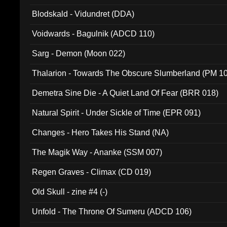
Blodskald - Vidundret (DDA)
Voidwards - Bagulnik (ADCD 110)
Sarg - Demon (Moon 022)
Thalarion - Towards The Obscure Slumberland (PM 1
Demetra Sine Die - A Quiet Land Of Fear (BRR 018)
Natural Spirit - Under Sickle of Time (EPR 091)
Changes - Hero Takes His Stand (NA)
The Magik Way - Ananke (SSM 007)
Regen Graves - Climax (CD 019)
Old Skull - zine #4 (-)
Unfold - The Throne Of Sumeru (ADCD 106)