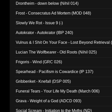
Drontheim - down below (Nihil 014)
Frost - Consecratus Ad Mortem (MOD 048)
Slowly We Rot - Issue 9 (-)
Autokrator - Autokrator (IBP 240)
Vulnus & I Shit On Your Face - Lost Beyond Retrieval
Lucian The Wolfbearer - Old Roots (Nihil 025)
Frigoris - Wind (GRC 026)
Spearhead - Pacifism is Cowardice (IP 137)
Gribberiket - Knefall (DSP 005)
Funeral Tears - Your Life My Death (March 006)
Grava - Weight of a God (ADCD 093)
Social Scream - Initiation to the Myths (ND)