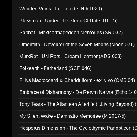
Wooden Veins - In Finitude (Nihil 029)
Blessmon - Under The Storm Of Hate (BT 15)
Sabbat - Mexicarmageddon Memories (SR 032)
Omenfilth - Devourer of the Seven Moons (Moon 021)
MurkRat - UN Rats - Cream Heather (ADS 003)
Folkearth - Fatherland (SCP 046)
Filivs Macrocosmi & Charidriiform - ex. vivo (OMS 04)
Embrace of Disharmony - De Rervm Natvra (Echo 140
Tony Tears - The Atlantean Afterlife (...Living Beyond)
My Silent Wake - Damnatio Memoriae (M 2017-5)
Hesperus Dimension - The Cyclothymic Panopticon 