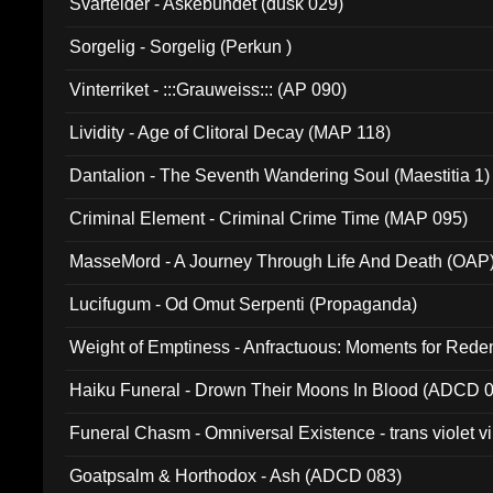
Svartelder - Askebundet (dusk 029)
Sorgelig - Sorgelig (Perkun )
Vinterriket - :::Grauweiss::: (AP 090)
Lividity - Age of Clitoral Decay (MAP 118)
Dantalion - The Seventh Wandering Soul (Maestitia 1)
Criminal Element - Criminal Crime Time (MAP 095)
MasseMord - A Journey Through Life And Death (OAP
Lucifugum - Od Omut Serpenti (Propaganda)
Weight of Emptiness - Anfractuous: Moments for Re
031)
Haiku Funeral - Drown Their Moons In Blood (ADCD 
Funeral Chasm - Omniversal Existence - trans violet 
Goatpsalm & Horthodox - Ash (ADCD 083)