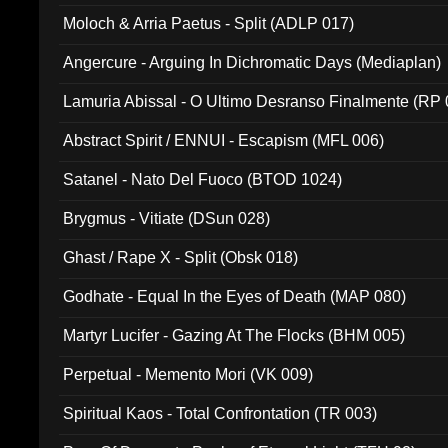
Moloch & Arria Paetus - Split (ADLP 017)
Angercure - Arguing In Dichromatic Days (Mediaplan)
Lamuria Abissal - O Ultimo Desranso Finalmente (RP 
Abstract Spirit / ENNUI - Escapism (MFL 006)
Satanel - Nato Del Fuoco (BTOD 1024)
Brygmus - Vitiate (DSun 028)
Ghast / Rape X - Split (Obsk 018)
Godhate - Equal In the Eyes of Death (MAP 080)
Martyr Lucifer - Gazing At The Flocks (BHM 005)
Perpetual - Memento Mori (VK 009)
Spiritual Kaos - Total Confrontation (TR 003)