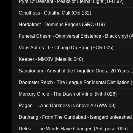
Pyre Of Descent - Peaks of Eternal Light (TFH 92)
Cthulhuss - Cthulhu Cult (Old 132)
Nordafrost - Dominus Frigoris (GRC 019)
Funeral Chasm - Omniversal Existence - Black vinyl 
Vous Autres - Le Champ Du Sang (SCR 005)
Keeper - MMXIV (Metallic 040)
Sanatorium - Arrival of the Forgotten Ones...20 Years 
Doomster Reich - The League For Mental Distillation (
Mercury Circle - The Dawn of Vitriol (Nihil 026)
Pagan - ...And Darkness Is Above All (WW 08)
Durthang - From The Gundabad - Isengard unleashed
002)
Defeat - The Winds Have Changed (Anti-poser 005)