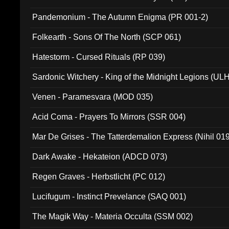
Pandemonium - The Autumn Enigma (PR 001-2)
Folkearth - Sons Of The North (SCP 061)
Hatestorm - Cursed Rituals (RP 039)
Sardonic Witchery - King of the Midnight Legions (UL
Venen - Paramesvara (MOD 035)
Acid Coma - Prayers To Mirrors (SSR 004)
Mar De Grises - The Tatterdemalion Express (Nihil 01
Dark Awake - Hekateion (ADCD 073)
Regen Graves - Herbstlicht (PC 012)
Lucifugum - Instinct Prevelance (SAQ 001)
The Magik Way - Materia Occulta (SSM 002)