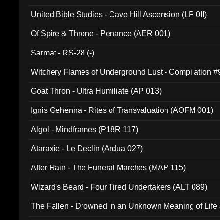
United Bible Studies - Cave Hill Ascension (LP 0II)
Of Spire & Throne - Penance (AER 001)
Sarmat - RS-28 (-)
Witchery Flames of Underground Lust - Compilation 
Goat Thron - Ultra Humiliate (AP 013)
Ignis Gehenna - Rites of Transvaluation (AOFM 001)
Algol - Mindframes (P18R 117)
Ataraxie - Le Declin (Ardua 027)
After Rain - The Funeral Marches (MAP 115)
Wizard's Beard - Four Tired Undertakers (ALT 089)
The Fallen - Drowned in an Unknown Meaning of Life
005)