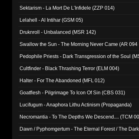
Sektarism - La Mort De L'Infidele (ZZP 014)
Lelahell - Al Intihar (GSM 05)
Druknroll - Unbalanced (MSR 142)
Swallow the Sun - The Morning Never Came (AR 094
Pedophile Priests - Dark Transgression of the Soul (
Cultfinder - Black Thrashing Terror (ELM 004)
Halter - For The Abandoned (MFL 012)
Goatflesh - Pilgrimage To Icon Of Sin (CBS 031)
Lucifugum - Anaphora Lithu Actinism (Propaganda)
Necromantia - To The Depths We Descend.... (TCM 0
Dawn / Pyphomgertum - The Eternal Forest / The Dark 
94010)