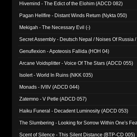
Hivemind - The Edict of the Elohim (ADCD 082)
Pagan Hellfire - Distant Winds Return (Nykta 050)
Mekigah - The Necessary Evil (-)
Secret Assembly - Deutsch Nepal / Noises Of Russia /
Ferro - Live @ Canyon Club 16th May 2009 (OMS DV
Genuflexion - Apoteosis Fallida (HOH 04)
Arcane Voidsplitter - Voice Of The Stars (ADCD 055)
Isolert - World In Ruins (NKK 035)
Monads - IVIIV (ADCD 044)
Zatemno - V Petle (ADCD 057)
Haiku Funeral - Decadent Luminosity (ADCD 053)
The Slumbering - Looking for Sorrow Within One's F
Scent of Silence - This Silent Distance (BTP-CD 005)