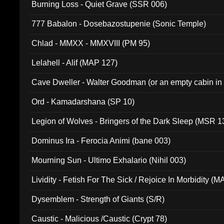
Burning Loss - Quiet Grave (SSR 006)
777 Babalon - Dosebazostupenie (Sonic Temple)
Chlad - MMXX - MMXVIII (PM 95)
Lelahell - Alif (MAP 127)
Cave Dweller - Walter Goodman (or an empty cabin in
(ADCD 072)
Ord - Kamadarshana (SP 10)
Legion of Wolves - Bringers of the Dark Sleep (MSR 1
Dominus Ira - Ferocia Animi (bane 003)
Mourning Sun - Ultimo Exhalario (Nihil 003)
Lividity - Fetish For The Sick / Rejoice In Morbidity (
Dysemblem - Strength of Giants (S/R)
Caustic - Malicious /Caustic (Crypt 78)