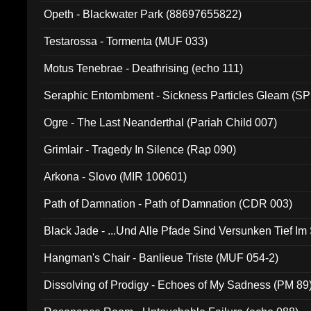
Opeth - Blackwater Park (88697655822)
Testarossa - Tormenta (MUF 033)
Motus Tenebrae - Deathrising (echo 111)
Seraphic Entombment - Sickness Particles Gleam (SP
Ogre - The Last Neanderthal (Pariah Child 007)
Grimlair - Tragedy In Silence (Rap 090)
Arkona - Slovo (MIR 100601)
Path of Damnation - Path of Damnation (CDR 003)
Black Jade - ...Und Alle Pfade Sind Versunken Tief Im
Hangman's Chair - Banlieue Triste (MUF 054-2)
Dissolving of Prodigy - Echoes of My Sadness (PM 89