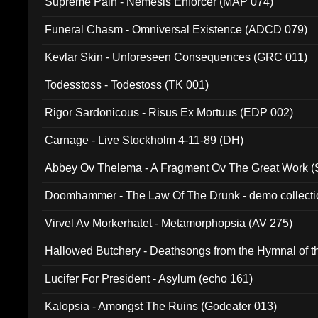
Supreme Pain - Nemesis Enforcer (MAP 074)
Funeral Chasm - Omniversal Existence (ADCD 079)
Kevlar Skin - Unforeseen Consequences (GRC 011)
Todesstoss - Todestoss (TK 001)
Rigor Sardonicous - Risus Ex Mortuus (EDP 002)
Carnage - Live Stockholm 4-11-89 (DH)
Abbey Ov Thelema - A Fragment Ov The Great Work 
Doomhammer - The Law Of The Drunk - demo collect
Virvel Av Morkerhatet - Metamorphopsia (AV 275)
Hallowed Butchery - Deathsongs from the Hymnal of t
Final Pilgrimage (ADCD 075)
Lucifer For President - Asylum (echo 161)
Kalopsia - Amongst The Ruins (Godeater 013)