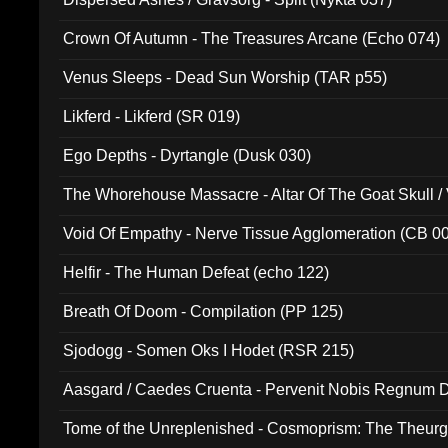
Crown Of Autumn - The Treasures Arcane (Echo 074)
Venus Sleeps - Dead Sun Worship (TAR p55)
Likferd - Likferd (SR 019)
Ego Depths - Dyrtangle (Dusk 030)
The Whorehouse Massacre - Altar Of The Goat Skull / 
Void Of Empathy - Nerve Tissue Agglomeration (CB 0
Helfir - The Human Defeat (echo 122)
Breath Of Doom - Compilation (PP 125)
Sjodogg - Somen Oks I Hodet (RSR 215)
Aasgard / Caedes Cruenta - Pervenit Nobis Regnum D
Tome of the Unreplenished - Cosmoprism: The Theurg