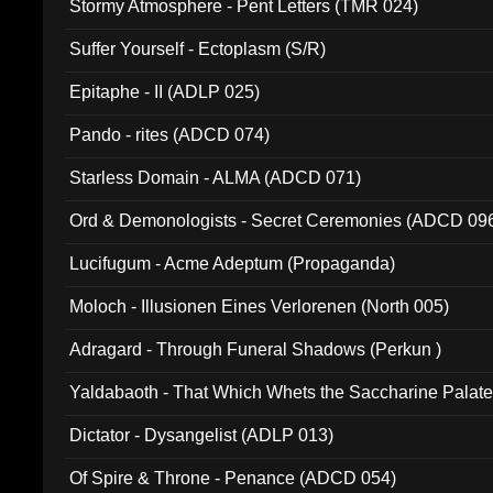
Stormy Atmosphere - Pent Letters (TMR 024)
Suffer Yourself - Ectoplasm (S/R)
Epitaphe - II (ADLP 025)
Pando - rites (ADCD 074)
Starless Domain - ALMA (ADCD 071)
Ord & Demonologists - Secret Ceremonies (ADCD 09
Lucifugum - Acme Adeptum (Propaganda)
Moloch - Illusionen Eines Verlorenen (North 005)
Adragard - Through Funeral Shadows (Perkun )
Yaldabaoth - That Which Whets the Saccharine Palate
Dictator - Dysangelist (ADLP 013)
Of Spire & Throne - Penance (ADCD 054)