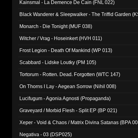
Kainsmal - La Demence De Cain (FNL 022)
Black Wanderer & Sleepwalker - The Triffid Garden (
Monarch - Die Tonight (MUF 038)
Witcher / Vrag - Hoseinkert (HVH 011)
Frost Legion - Death Of Mankind (WP 013)
Scabbard - Lidske Loutky (PM 105)
Tortorum - Rotten. Dead. Forgotten (WTC 147)
On Thorns I Lay - Aegean Sorrow (Nihil 008)
Lucifugum - Agonia Agnosti (Propaganda)
Graveyard / Morbid Flesh - Split EP (BP 021)
Xeper - Void & Chaos / Matrix Divina Satanas (BPA 00
Negativa - 03 (DSP025)