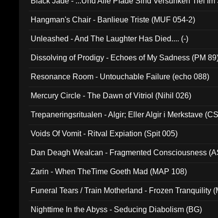
Black Jade - ...Und Alle Pfade Sind Versunken Tief Im
Hangman's Chair - Banlieue Triste (MUF 054-2)
Unleashed - And The Laughter Has Died.... (-)
Dissolving of Prodigy - Echoes of My Sadness (PM 89
Resonance Room - Untouchable Failure (echo 088)
Mercury Circle - The Dawn of Vitriol (Nihil 026)
Trepaneringsritualen - Algir; Eller Algir i Merkstave (
Voids Of Vomit - Ritval Expiation (Spit 005)
Dan Deagh Wealcan - Fragmented Consciousness (A
Zarin - When TheTime Goeth Mad (MAP 108)
Funeral Tears / Train Motherland - Frozen Tranquility (
Nighttime In the Abyss - Seducing Diabolism (BG)