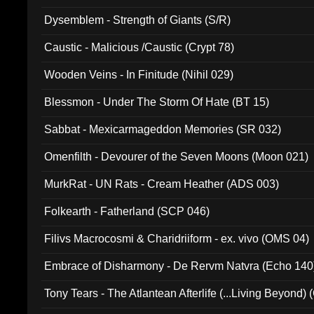
Dysemblem - Strength of Giants (S/R)
Caustic - Malicious /Caustic (Crypt 78)
Wooden Veins - In Finitude (Nihil 029)
Blessmon - Under The Storm Of Hate (BT 15)
Sabbat - Mexicarmageddon Memories (SR 032)
Omenfilth - Devourer of the Seven Moons (Moon 021)
MurkRat - UN Rats - Cream Heather (ADS 003)
Folkearth - Fatherland (SCP 046)
Filivs Macrocosmi & Charidriiform - ex. vivo (OMS 04)
Embrace of Disharmony - De Rervm Natvra (Echo 140
Tony Tears - The Atlantean Afterlife (...Living Beyond)