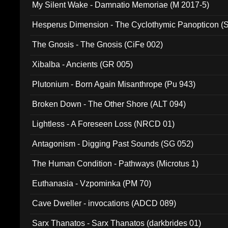
My Silent Wake - Damnatio Memoriae (M 2017-5)
Hesperus Dimension - The Cyclothymic Panopticon 
The Gnosis - The Gnosis (CiFe 002)
Xibalba - Ancients (GR 005)
Plutonium - Born Again Misanthrope (Pu 943)
Broken Down - The Other Shore (ALT 094)
Lightless - A Foreseen Loss (NRCD 01)
Antagonism - Digging Past Sounds (SG 052)
The Human Condition - Pathways (Microtus 1)
Euthanasia - Vzpominka (PM 70)
Cave Dweller - invocations (ADCD 089)
Sarx Thanatos - Sarx Thanatos (darkbrides 01)