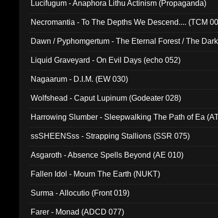
Lucifugum - Anaphora Lithu Actinism (Propaganda)
Necromantia - To The Depths We Descend.... (TCM 0
Dawn / Pyphomgertum - The Eternal Forest / The Dark 
94010)
Liquid Graveyard - On Evil Days (echo 052)
Nagaarum - D.I.M. (EW 030)
Wolfshead - Caput Lupinum (Godeater 028)
Harrowing Slumber - Sleepwalking The Path of Ea (A
ssSHEENSss - Strapping Stallions (SSR 075)
Asgaroth - Absence Spells Beyond (AE 010)
Fallen Idol - Mourn The Earth (NUKT)
Surma - Allocutio (Front 019)
Farer - Monad (ADCD 077)