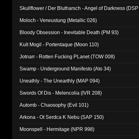
Skullflower / Der Blutharsch - Angel of Darkness (DSP
Moloch - Verwustung (Metallic 026)
Bloody Obsession - Inevitable Death (PM 93)
Kult Mogil - Portentaque (Moon 110)
Jotnarr - Rotten Fucking PLanet (TOW 008)
Swamp - Underground Manifesto (Ato 34)
Uneathly - The Unearthly (MAP 094)
Swords Of Dis - Melencolia (IVR 208)
Automb - Chaosophy (Evil 101)
Arkona - Ot Serdca K Nebu (SAP 150)
Moonspell - Hermitage (NPR 998)