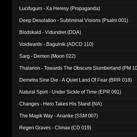
Lucifugum - Xa Heresy (Propaganda)
Deep Desolation - Subliminal Visions (Psalm 001)
Blodskald - Vidundret (DDA)
Voidwards - Bagulnik (ADCD 110)
Sarg - Demon (Moon 022)
Thalarion - Towards The Obscure Slumberland (PM 1
Demetra Sine Die - A Quiet Land Of Fear (BRR 018)
Natural Spirit - Under Sickle of Time (EPR 091)
Changes - Hero Takes His Stand (NA)
The Magik Way - Ananke (SSM 007)
Regen Graves - Climax (CD 019)