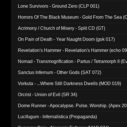
Lone Survivors - Ground Zero (CLP 001)
Horrors Of The Black Museum - Gold From The Sea 
Acrimony / Church of Misery - Split CD (GT)
On Pain of Death - Year Naught Doom (gok 017)
Revelation's Hammer - Revelation's Hammer (echo 09
Nomad - Transmogrification - Partus / Tetramorph II (Ev
Sanctus Infernum - Other Gods (SAT 072)
Vorkuta - ...Where Still Darkness Dwells (MOD 019)
Orcrist - Union of Evil (SR 34)
Dome Runner - Apocalypse. Pulse. Worship. (Apex 2
Lucifugum - Infernalistica (Propaganda)