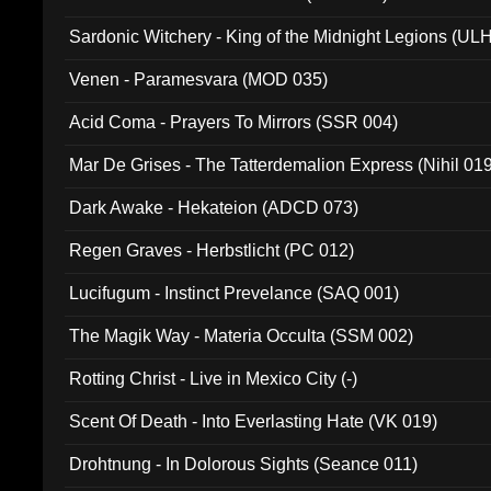
Sardonic Witchery - King of the Midnight Legions (UL
Venen - Paramesvara (MOD 035)
Acid Coma - Prayers To Mirrors (SSR 004)
Mar De Grises - The Tatterdemalion Express (Nihil 01
Dark Awake - Hekateion (ADCD 073)
Regen Graves - Herbstlicht (PC 012)
Lucifugum - Instinct Prevelance (SAQ 001)
The Magik Way - Materia Occulta (SSM 002)
Rotting Christ - Live in Mexico City (-)
Scent Of Death - Into Everlasting Hate (VK 019)
Drohtnung - In Dolorous Sights (Seance 011)