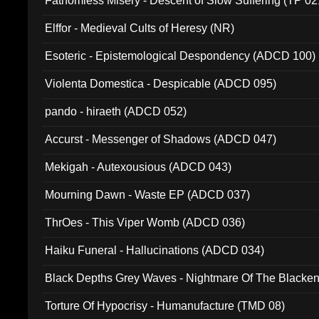
Fathomless Misery - Descent of Slow Suffering (TP 02
Elffor - Medieval Cults of Heresy (NR)
Esoteric - Epistemological Despondency (ADCD 100)
Violenta Domestica - Despicable (ADCD 095)
pando - hiraeth (ADCD 052)
Accurst - Messenger of Shadows (ADCD 047)
Mekigah - Autexousious (ADCD 043)
Mourning Dawn - Waste EP (ADCD 037)
ThrOes - This Viper Womb (ADCD 036)
Haiku Funeral - Hallucinations (ADCD 034)
Black Depths Grey Waves - Nightmare Of The Black
022)
Torture Of Hypocrisy - Humanufacture (TMD 08)