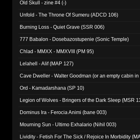
Old Skull - zine #4 (-)
Unfold - The Throne Of Sumeru (ADCD 106)
Burning Loss - Quiet Grave (SSR 006)
777 Babalon - Dosebazostupenie (Sonic Temple)
Chlad - MMXX - MMXVIII (PM 95)
Lelahell - Alif (MAP 127)
Cave Dweller - Walter Goodman (or an empty cabin in
(ADCD 072)
Ord - Kamadarshana (SP 10)
Legion of Wolves - Bringers of the Dark Sleep (MSR 1
Dominus Ira - Ferocia Animi (bane 003)
Mourning Sun - Ultimo Exhalario (Nihil 003)
Lividity - Fetish For The Sick / Rejoice In Morbidity (