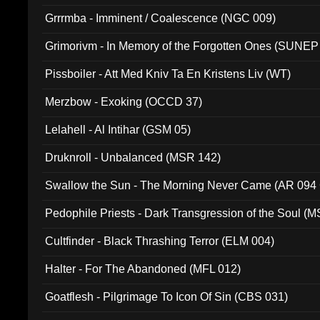
Grrrmba - Imminent / Coalescence (NGC 009)
Grimorivm - In Memory of the Forgotten Ones (SUNEP
Pissboiler - Att Med Kniv Ta En Kristens Liv (WT)
Merzbow - Exoking (OCCD 37)
Lelahell - Al Intihar (GSM 05)
Druknroll - Unbalanced (MSR 142)
Swallow the Sun - The Morning Never Came (AR 094
Pedophile Priests - Dark Transgression of the Soul (
Cultfinder - Black Thrashing Terror (ELM 004)
Halter - For The Abandoned (MFL 012)
Goatflesh - Pilgrimage To Icon Of Sin (CBS 031)