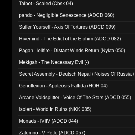
Talbot - Scaled (Obsk 04)
pando - Negligible Senescence (ADCD 060)
Suffer Yourself - Axis Of Tortures (ADCD 099)
Hivemind - The Edict of the Elohim (ADCD 082)
Pagan Hellfire - Distant Winds Return (Nykta 050)
Mekigah - The Necessary Evil (-)
Secret Assembly - Deutsch Nepal / Noises Of Russia /
Ferro - Live @ Canyon Club 16th May 2009 (OMS DV
Genuflexion - Apoteosis Fallida (HOH 04)
Arcane Voidsplitter - Voice Of The Stars (ADCD 055)
Isolert - World In Ruins (NKK 035)
Monads - IVIIV (ADCD 044)
Zatemno - V Petle (ADCD 057)