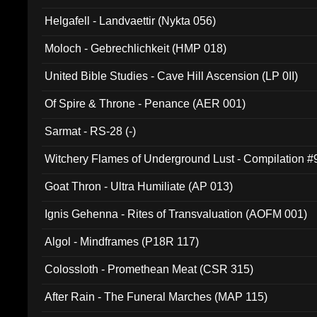
Helgafell - Landvaettir (Nykta 056)
Moloch - Gebrechlichkeit (HMP 018)
United Bible Studies - Cave Hill Ascension (LP 0II)
Of Spire & Throne - Penance (AER 001)
Sarmat - RS-28 (-)
Witchery Flames of Underground Lust - Compilation 
Goat Thron - Ultra Humiliate (AP 013)
Ignis Gehenna - Rites of Transvaluation (AOFM 001)
Algol - Mindframes (P18R 117)
Colossloth - Promethean Meat (CSR 315)
After Rain - The Funeral Marches (MAP 115)