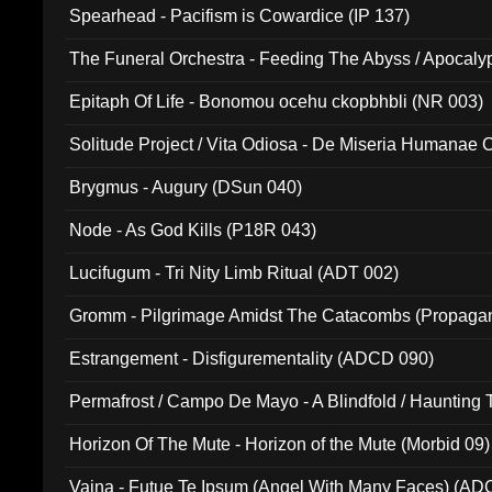
Spearhead - Pacifism is Cowardice (IP 137)
The Funeral Orchestra - Feeding The Abyss / Apocaly
Ritual MMXX (EP 059)
Epitaph Of Life - Bonomou ocehu ckopbhbli (NR 003)
Solitude Project / Vita Odiosa - De Miseria Humanae C
(Metallic 024)
Brygmus - Augury (DSun 040)
Node - As God Kills (P18R 043)
Lucifugum - Tri Nity Limb Ritual (ADT 002)
Gromm - Pilgrimage Amidst The Catacombs (Propaga
Estrangement - Disfigurementality (ADCD 090)
Permafrost / Campo De Mayo - A Blindfold / Haunting 
(DH 014)
Horizon Of The Mute - Horizon of the Mute (Morbid 09)
Vaina - Futue Te Ipsum (Angel With Many Faces) (AD