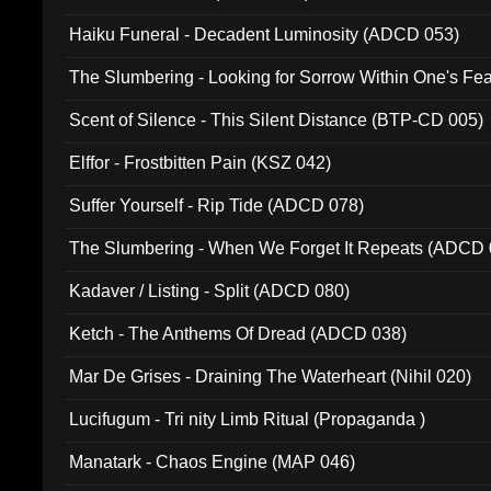
Haiku Funeral - Decadent Luminosity (ADCD 053)
The Slumbering - Looking for Sorrow Within One's F
Scent of Silence - This Silent Distance (BTP-CD 005)
Elffor - Frostbitten Pain (KSZ 042)
Suffer Yourself - Rip Tide (ADCD 078)
The Slumbering - When We Forget It Repeats (ADCD 
Kadaver / Listing - Split (ADCD 080)
Ketch - The Anthems Of Dread (ADCD 038)
Mar De Grises - Draining The Waterheart (Nihil 020)
Lucifugum - Tri nity Limb Ritual (Propaganda )
Manatark - Chaos Engine (MAP 046)