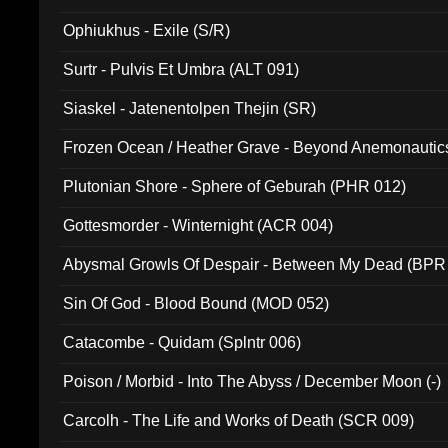
Ophiukhus - Exile (S/R)
Surtr - Pulvis Et Umbra (ALT 091)
Siaskel - Jatenentolpen Thejin (SR)
Frozen Ocean / Heather Grave - Beyond Anemonautics
Plutonian Shore - Sphere of Geburah (PHR 012)
Gottesmorder - Winternight (ACR 004)
Abysmal Growls Of Despair - Between My Dead (BPR
Sin Of God - Blood Bound (MOD 052)
Catacombe - Quidam (Splntr 006)
Poison / Morbid - Into The Abyss / December Moon (-)
Carcolh - The Life and Works of Death (SCR 009)