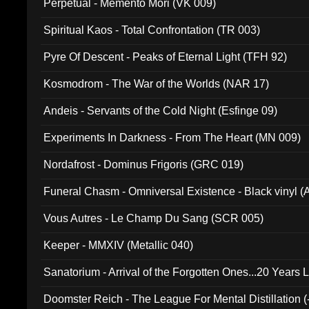
Perpetual - Memento Mori (VK 009)
Spiritual Kaos - Total Confrontation (TR 003)
Pyre Of Descent - Peaks of Eternal Light (TFH 92)
Kosmodrom - The War of the Worlds (NAR 17)
Andeis - Servants of the Cold Night (Esfinge 09)
Experiments In Darkness - From The Heart (MN 009)
Nordafrost - Dominus Frigoris (GRC 019)
Funeral Chasm - Omniversal Existence - Black vinyl 
Vous Autres - Le Champ Du Sang (SCR 005)
Keeper - MMXIV (Metallic 040)
Sanatorium - Arrival of the Forgotten Ones...20 Years 
Doomster Reich - The League For Mental Distillation (