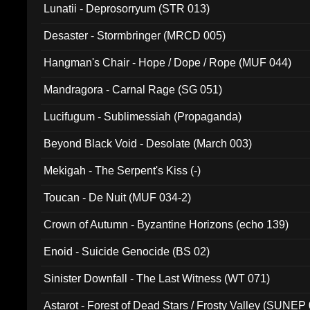
Lunatii - Deprosorryum (STR 013)
Desaster - Stormbringer (MRCD 005)
Hangman's Chair - Hope / Dope / Rope (MUF 044)
Mandragora - Carnal Rage (SG 051)
Lucifugum - Sublimessiah (Propaganda)
Beyond Black Void - Desolate (March 003)
Mekigah - The Serpent's Kiss (-)
Toucan - De Nuit (MUF 034-2)
Crown of Autumn - Byzantine Horizons (echo 139)
Enoid - Suicide Genocide (BS 02)
Sinister Downfall - The Last Witness (WT 071)
Astarot - Forest of Dead Stars / Frosty Valley (SUNEP