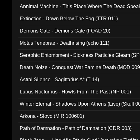
Annimal Machine - This Place Where The Dead Spea
Extinction - Down Below The Fog (TTR 011)
Demons Gate - Demons Gate (FOAD 20)
Motus Tenebrae - Deathrising (echo 111)
Seraphic Entombment - Sickness Particles Gleam (SP
Death Noize - Conquest War Famine Death (MOD 009
Astral Silence - Sagittarius A* (T 14)
Lupus Nocturnus - Howls From The Past (NP 001)
Winter Eternal - Shadows Upon Athens (Live) (Skull 0
Arkona - Slovo (MIR 100601)
Path of Damnation - Path of Damnation (CDR 003)