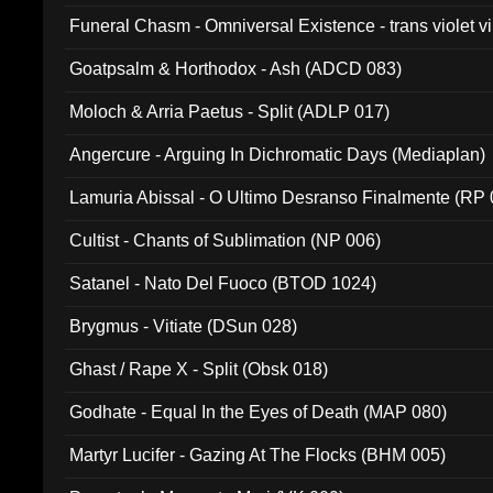
Funeral Chasm - Omniversal Existence - trans violet 
Goatpsalm & Horthodox - Ash (ADCD 083)
Moloch & Arria Paetus - Split (ADLP 017)
Angercure - Arguing In Dichromatic Days (Mediaplan)
Lamuria Abissal - O Ultimo Desranso Finalmente (RP 
Cultist - Chants of Sublimation (NP 006)
Satanel - Nato Del Fuoco (BTOD 1024)
Brygmus - Vitiate (DSun 028)
Ghast / Rape X - Split (Obsk 018)
Godhate - Equal In the Eyes of Death (MAP 080)
Martyr Lucifer - Gazing At The Flocks (BHM 005)