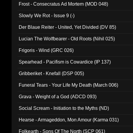
Frost - Consecratus Ad Mortem (MOD 048)
Slowly We Rot - Issue 9 (-)
Der Blaue Reiter - United, Yet Divided (DV 85)
Lucian The Wolfbearer - Old Roots (Nihil 025)
Frigoris - Wind (GRC 026)
Spearhead - Pacifism is Cowardice (IP 137)
Gribberiket - Knefall (DSP 005)
Funeral Tears - Your Life My Death (March 006)
Grava - Weight of a God (ADCD 093)
Social Scream - Initiation to the Myths (ND)
Hearse - Armageddon, Mon Amour (Karma 031)
Folkearth - Sons Of The North (SCP 061)