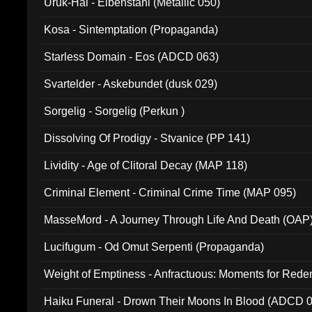
Uruk-Hai - Elbenstahl (Metallic 050)
Kosa - Sintemptation (Propaganda)
Starless Domain - Eos (ADCD 063)
Svartelder - Askebundet (dusk 029)
Sorgelig - Sorgelig (Perkun )
Dissolving Of Prodigy - Stvanice (PP 141)
Lividity - Age of Clitoral Decay (MAP 118)
Criminal Element - Criminal Crime Time (MAP 095)
MasseMord - A Journey Through Life And Death (OAP
Lucifugum - Od Omut Serpenti (Propaganda)
Weight of Emptiness - Anfractuous: Moments for Re
031)
Haiku Funeral - Drown Their Moons In Blood (ADCD 