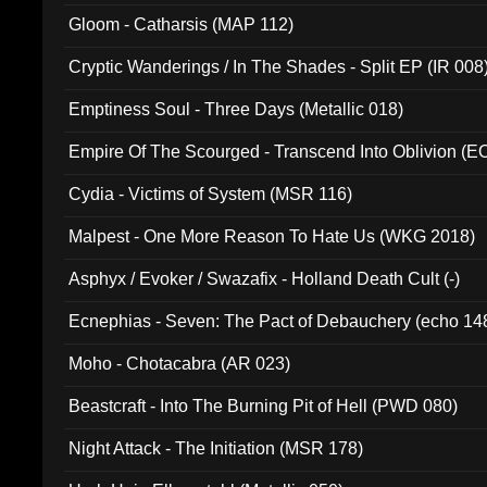
Gloom - Catharsis (MAP 112)
Cryptic Wanderings / In The Shades - Split EP (IR 008
Emptiness Soul - Three Days (Metallic 018)
Empire Of The Scourged - Transcend Into Oblivion (
Cydia - Victims of System (MSR 116)
Malpest - One More Reason To Hate Us (WKG 2018)
Asphyx / Evoker / Swazafix - Holland Death Cult (-)
Ecnephias - Seven: The Pact of Debauchery (echo 14
Moho - Chotacabra (AR 023)
Beastcraft - Into The Burning Pit of Hell (PWD 080)
Night Attack - The Initiation (MSR 178)