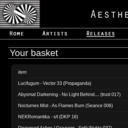
Your basket
item
Lucifugum - Vector 33 (Propaganda)
Abysmal Darkening - No Light Behind.... (trust 017)
Nocturnes Mist - As Flames Burn (Seance 006)
NEKRomantika - s/t (DKP 16)
Dispersed Ashes / Gravsorg - Split (Nykta 037)