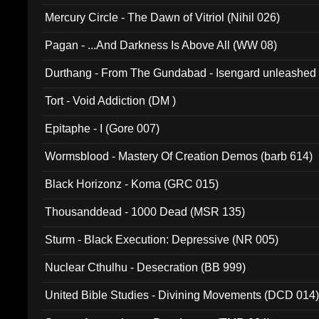
Mercury Circle - The Dawn of Vitriol (Nihil 026)
Pagan - ...And Darkness Is Above All (WW 08)
Durthang - From The Gundabad - Isengard unleashed
002)
Tort - Void Addiction (DM )
Epitaphe - I (Gore 007)
Wormsblood - Mastery Of Creation Demos (barb 614)
Black Horizonz - Koma (GRC 015)
Thousanddead - 1000 Dead (MSR 135)
Sturm - Black Execution: Depressive (NR 005)
Nuclear Cthulhu - Desecration (BB 999)
United Bible Studies - Divining Movements (DCD 014