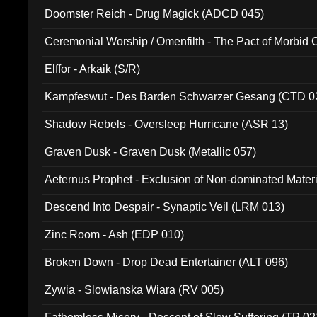
Doomster Reich - Drug Magick (ADCD 045)
Ceremonial Worship / Omenfilth - The Pact of Morbid
047)
Elffor - Arkaik (S/R)
Kampfeswut - Des Barden Schwarzer Gesang (CTD 0
Shadow Rebels - Oversleep Hurricane (ASR 13)
Graven Dusk - Graven Dusk (Metallic 057)
Aeternus Prophet - Exclusion of Non-dominated Mater
Descend Into Despair - Synaptic Veil (LRM 013)
Zinc Room - Ash (EDP 010)
Broken Down - Drop Dead Entertainer (ALT 096)
Zywia - Slowianska Wiara (RV 005)