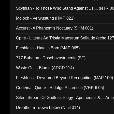
Scythian - To Those Who Stand Against Us.... (NTR 0
Moloch - Verwustung (HMP 021)
Accurst - A Phantom's Noctuary (SHM 001)
Ophe - Litteras Ad Tristia Maestrum Solitude (echo 127
Fleshless - Hate is Born (MAP 065)
777 Babalon - Dosebazostupenie (ST)
Waste Cult - Blame (ADCD 114)
Fleshless - Devoured Beyond Recognition (MAP 100)
Codeina - Quore - Hidalgo Picaresco (VHR 6.05)
Silent Stream Of Godless Elegy - Apotheosis &.....Am
Drontheim - down below (Nihil 014)