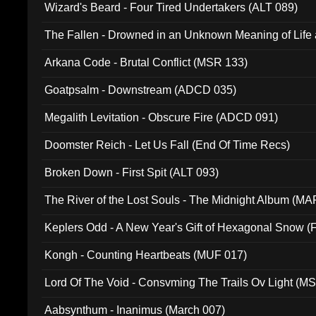
Wizard's Beard - Four Tired Undertakers (ALT 089)
The Fallen - Drowned in an Unknown Meaning of Life
005)
Arkana Code - Brutal Conflict (MSR 133)
Goatpsalm - Downstream (ADCD 035)
Megalith Levitation - Obscure Fire (ADCD 091)
Doomster Reich - Let Us Fall (End Of Time Recs)
Broken Down - First Spit (ALT 093)
The River of the Lost Souls - The Midnight Album (MA
Keplers Odd - A New Year's Gift of Hexagonal Snow (
Kongh - Counting Heartbeats (MUF 017)
Lord Of The Void - Consvming The Trails Ov Light (M
Aabsynthum - Inanimus (March 007)