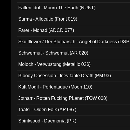
Fallen Idol - Mourn The Earth (NUKT)
Surma - Allocutio (Front 019)
Farer - Monad (ADCD 077)
Skullflower / Der Blutharsch - Angel of Darkness (DSP
Schwermut - Schwermut (AR 020)
Moloch - Verwustung (Metallic 026)
Bloody Obsession - Inevitable Death (PM 93)
Kult Mogil - Portentaque (Moon 110)
Jotnarr - Rotten Fucking PLanet (TOW 008)
Taatsi - Olden Folk (AP 087)
Spiritwood - Daemonia (PR)