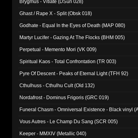
Brygmus - Vitiate (DSun 028)
Ghast / Rape X - Split (Obsk 018)
Godhate - Equal In the Eyes of Death (MAP 080)
Martyr Lucifer - Gazing At The Flocks (BHM 005)
Perpetual - Memento Mori (VK 009)
Spiritual Kaos - Total Confrontation (TR 003)
Pyre Of Descent - Peaks of Eternal Light (TFH 92)
Cthulhuss - Cthulhu Cult (Old 132)
Nordafrost - Dominus Frigoris (GRC 019)
Funeral Chasm - Omniversal Existence - Black vinyl 
Vous Autres - Le Champ Du Sang (SCR 005)
Keeper - MMXIV (Metallic 040)