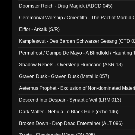
Doomster Reich - Drug Magick (ADCD 045)
Ceremonial Worship / Omenfilth - The Pact of Morbid
047)
Elffor - Arkaik (S/R)
Kampfeswut - Des Barden Schwarzer Gesang (CTD 0
Permafrost / Campo De Mayo - A Blindfold / Haunting 
(DH 014)
Shadow Rebels - Oversleep Hurricane (ASR 13)
Graven Dusk - Graven Dusk (Metallic 057)
Aeternus Prophet - Exclusion of Non-dominated Mater
Descend Into Despair - Synaptic Veil (LRM 013)
Dark Matter - Nebula To Black Hole (echo 146)
Broken Down - Drop Dead Entertainer (ALT 096)