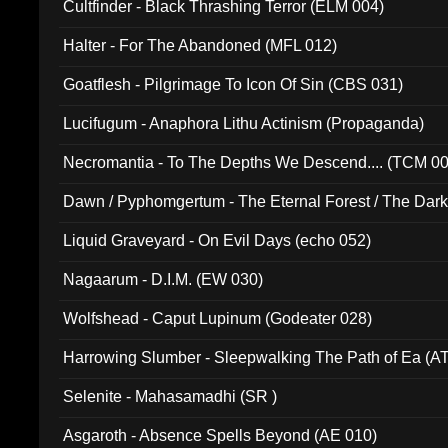
Cultfinder - Black Thrashing Terror (ELM 004)
Halter - For The Abandoned (MFL 012)
Goatflesh - Pilgrimage To Icon Of Sin (CBS 031)
Lucifugum - Anaphora Lithu Actinism (Propaganda)
Necromantia - To The Depths We Descend.... (TCM 0
Dawn / Pyphomgertum - The Eternal Forest / The Dark 
94010)
Liquid Graveyard - On Evil Days (echo 052)
Nagaarum - D.I.M. (EW 030)
Wolfshead - Caput Lupinum (Godeater 028)
Harrowing Slumber - Sleepwalking The Path of Ea (A
Selenite - Mahasamadhi (SR )
Asgaroth - Absence Spells Beyond (AE 010)