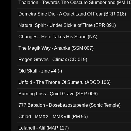
Thalarion - Towards The Obscure Slumberland (PM 1
Demetra Sine Die - A Quiet Land Of Fear (BRR 018)
Natural Spirit - Under Sickle of Time (EPR 091)
Changes - Hero Takes His Stand (NA)
The Magik Way - Ananke (SSM 007)
Regen Graves - Climax (CD 019)
Old Skull - zine #4 (-)
Unfold - The Throne Of Sumeru (ADCD 106)
Burning Loss - Quiet Grave (SSR 006)
777 Babalon - Dosebazostupenie (Sonic Temple)
Chlad - MMXX - MMXVIII (PM 95)
Lelahell - Alif (MAP 127)