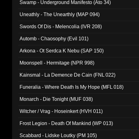
Swamp - Underground Manifesto (Ato 34)
Uneathly - The Unearthly (MAP 094)
Swords Of Dis - Melencolia (IVR 208)
Automb - Chaosophy (Evil 101)
Arkona - Ot Serdca K Nebu (SAP 150)
Moonspell - Hermitage (NPR 998)
Kainsmal - La Demence De Cain (FNL 022)
Funeralia - Where Death Is My Hope (MFL 018)
Monarch - Die Tonight (MUF 038)
Witcher / Vrag - Hoseinkert (HVH 011)
Frost Legion - Death Of Mankind (WP 013)
Scabbard - Lidske Loutky (PM 105)