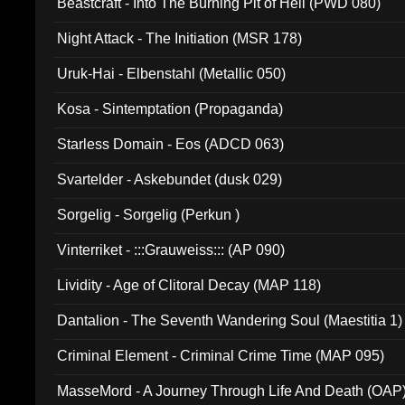
Beastcraft - Into The Burning Pit of Hell (PWD 080)
Night Attack - The Initiation (MSR 178)
Uruk-Hai - Elbenstahl (Metallic 050)
Kosa - Sintemptation (Propaganda)
Starless Domain - Eos (ADCD 063)
Svartelder - Askebundet (dusk 029)
Sorgelig - Sorgelig (Perkun )
Vinterriket - :::Grauweiss::: (AP 090)
Lividity - Age of Clitoral Decay (MAP 118)
Dantalion - The Seventh Wandering Soul (Maestitia 1)
Criminal Element - Criminal Crime Time (MAP 095)
MasseMord - A Journey Through Life And Death (OAP