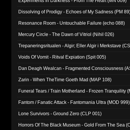
Experiments In Darkness - From The Heart (MN 009)
Dissolving of Prodigy - Echoes of My Sadness (PM 89
Resonance Room - Untouchable Failure (echo 088)
Mercury Circle - The Dawn of Vitriol (Nihil 026)
Trepaneringsritualen - Algir; Eller Algir i Merkstave (
Voids Of Vomit - Ritval Expiation (Spit 005)
Dan Deagh Wealcan - Fragmented Consciousness (A
Zarin - When TheTime Goeth Mad (MAP 108)
Funeral Tears / Train Motherland - Frozen Tranquility (
Fantom / Fanatic Attack - Fantomania Ultra (MOD 999)
Lone Survivors - Ground Zero (CLP 001)
Horrors Of The Black Museum - Gold From The Sea 