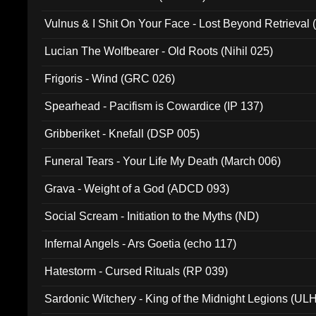
Vulnus & I Shit On Your Face - Lost Beyond Retrieval
Lucian The Wolfbearer - Old Roots (Nihil 025)
Frigoris - Wind (GRC 026)
Spearhead - Pacifism is Cowardice (IP 137)
Gribberiket - Knefall (DSP 005)
Funeral Tears - Your Life My Death (March 006)
Grava - Weight of a God (ADCD 093)
Social Scream - Initiation to the Myths (ND)
Infernal Angels - Ars Goetia (echo 117)
Hatestorm - Cursed Rituals (RP 039)
Sardonic Witchery - King of the Midnight Legions (UL