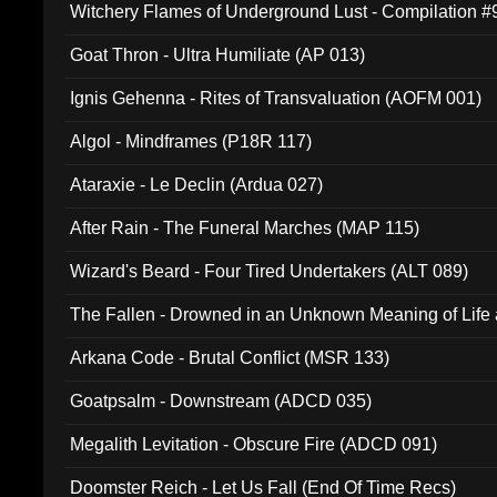
Witchery Flames of Underground Lust - Compilation 
Goat Thron - Ultra Humiliate (AP 013)
Ignis Gehenna - Rites of Transvaluation (AOFM 001)
Algol - Mindframes (P18R 117)
Ataraxie - Le Declin (Ardua 027)
After Rain - The Funeral Marches (MAP 115)
Wizard's Beard - Four Tired Undertakers (ALT 089)
The Fallen - Drowned in an Unknown Meaning of Life
005)
Arkana Code - Brutal Conflict (MSR 133)
Goatpsalm - Downstream (ADCD 035)
Megalith Levitation - Obscure Fire (ADCD 091)
Doomster Reich - Let Us Fall (End Of Time Recs)