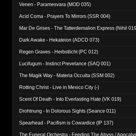
Venen - Paramesvara (MOD 035)
Acid Coma - Prayers To Mirrors (SSR 004)
Mar De Grises - The Tatterdemalion Express (Nihil 01
Dark Awake - Hekateion (ADCD 073)
Regen Graves - Herbstlicht (PC 012)
Lucifugum - Instinct Prevelance (SAQ 001)
The Magik Way - Materia Occulta (SSM 002)
Rotting Christ - Live in Mexico City (-)
Scent Of Death - Into Everlasting Hate (VK 019)
Drohtnung - In Dolorous Sights (Seance 011)
Spearhead - Pacifism is Cowardice (IP 137)
The Funeral Orchestra - Feeding The Abyss / Apocaly