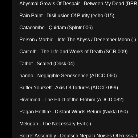
Abysmal Growls Of Despair - Between My Dead (BPR
Rain Paint - Disillusion Of Purity (echo 015)
Catacombe - Quidam (Splntr 006)
Poison / Morbid - Into The Abyss / December Moon (-)
Carcolh - The Life and Works of Death (SCR 009)
Talbot - Scaled (Obsk 04)
pando - Negligible Senescence (ADCD 060)
Suffer Yourself - Axis Of Tortures (ADCD 099)
Hivemind - The Edict of the Elohim (ADCD 082)
Pagan Hellfire - Distant Winds Return (Nykta 050)
Mekigah - The Necessary Evil (-)
Secret Assembly - Deutsch Nepal / Noises Of Russia /