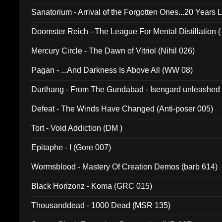
Sanatorium - Arrival of the Forgotten Ones...20 Years 
Doomster Reich - The League For Mental Distillation (
Mercury Circle - The Dawn of Vitriol (Nihil 026)
Pagan - ...And Darkness Is Above All (WW 08)
Durthang - From The Gundabad - Isengard unleashed
002)
Defeat - The Winds Have Changed (Anti-poser 005)
Tort - Void Addiction (DM )
Epitaphe - I (Gore 007)
Wormsblood - Mastery Of Creation Demos (barb 614)
Black Horizonz - Koma (GRC 015)
Thousanddead - 1000 Dead (MSR 135)