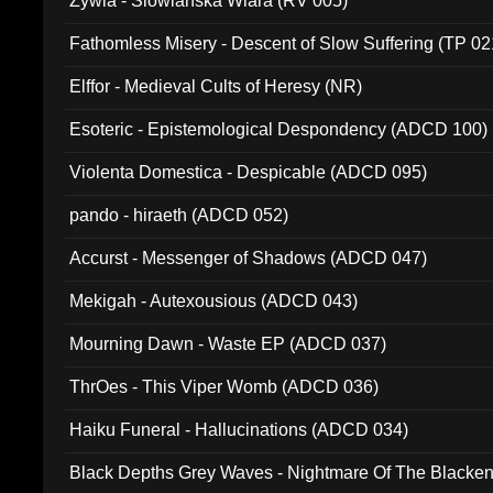
Zywia - Slowianska Wiara (RV 005)
Fathomless Misery - Descent of Slow Suffering (TP 02
Elffor - Medieval Cults of Heresy (NR)
Esoteric - Epistemological Despondency (ADCD 100)
Violenta Domestica - Despicable (ADCD 095)
pando - hiraeth (ADCD 052)
Accurst - Messenger of Shadows (ADCD 047)
Mekigah - Autexousious (ADCD 043)
Mourning Dawn - Waste EP (ADCD 037)
ThrOes - This Viper Womb (ADCD 036)
Haiku Funeral - Hallucinations (ADCD 034)
Black Depths Grey Waves - Nightmare Of The Black
022)