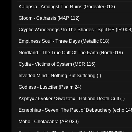
Kalopsia - Amongst The Ruins (Godeater 013)
Gloom - Catharsis (MAP 112)
Cryptic Wanderings / In The Shades - Split EP (IR 008
Emptiness Soul - Three Days (Metallic 018)
Nordland - The True Cult Of The Earth (North 019)
Cydia - Victims of System (MSR 116)
Inverted Mind - Nothing But Suffering (-)
Godless - Lustcifer (Psalm 24)
Asphyx / Evoker / Swazafix - Holland Death Cult (-)
Ecnephias - Seven: The Pact of Debauchery (echo 14
Moho - Chotacabra (AR 023)