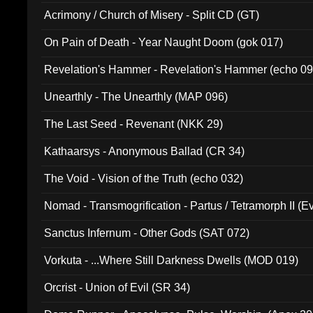
Acrimony / Church of Misery - Split CD (GT)
On Pain of Death - Year Naught Doom (gok 017)
Revelation's Hammer - Revelation's Hammer (echo 09
Unearthly - The Unearthly (MAP 096)
The Last Seed - Revenant (NKK 29)
Kathaarsys - Anonymous Ballad (CR 34)
The Void - Vision of the Truth (echo 032)
Nomad - Transmogrification - Partus / Tetramorph II (Ev
Sanctus Infernum - Other Gods (SAT 072)
Vorkuta - ...Where Still Darkness Dwells (MOD 019)
Orcrist - Union of Evil (SR 34)