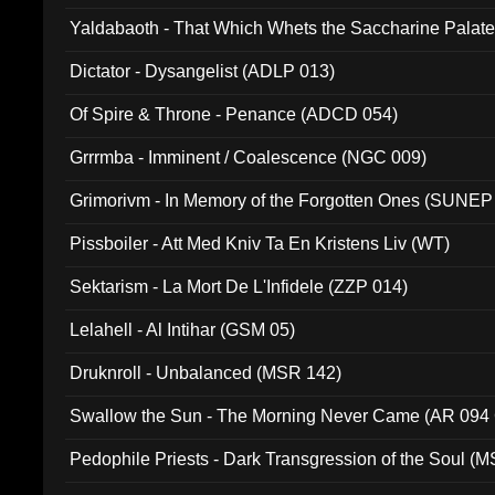
Yaldabaoth - That Which Whets the Saccharine Palate
Dictator - Dysangelist (ADLP 013)
Of Spire & Throne - Penance (ADCD 054)
Grrrmba - Imminent / Coalescence (NGC 009)
Grimorivm - In Memory of the Forgotten Ones (SUNEP
Pissboiler - Att Med Kniv Ta En Kristens Liv (WT)
Sektarism - La Mort De L'Infidele (ZZP 014)
Lelahell - Al Intihar (GSM 05)
Druknroll - Unbalanced (MSR 142)
Swallow the Sun - The Morning Never Came (AR 094
Pedophile Priests - Dark Transgression of the Soul (