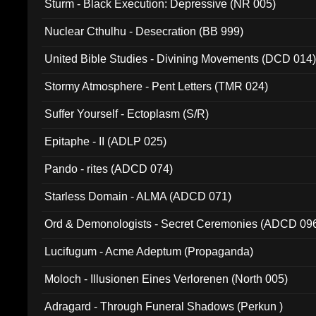
Sturm - Black Execution: Depressive (NR 005)
Nuclear Cthulhu - Desecration (BB 999)
United Bible Studies - Divining Movements (DCD 014
Stormy Atmosphere - Pent Letters (TMR 024)
Suffer Yourself - Ectoplasm (S/R)
Epitaphe - II (ADLP 025)
Pando - rites (ADCD 074)
Starless Domain - ALMA (ADCD 071)
Ord & Demonologists - Secret Ceremonies (ADCD 09
Lucifugum - Acme Adeptum (Propaganda)
Moloch - Illusionen Eines Verlorenen (North 005)
Adragard - Through Funeral Shadows (Perkun )