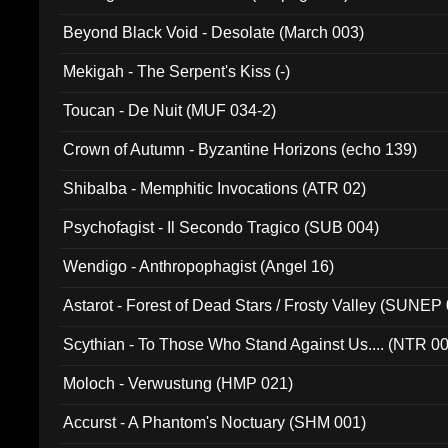
Beyond Black Void - Desolate (March 003)
Mekigah - The Serpent's Kiss (-)
Toucan - De Nuit (MUF 034-2)
Crown of Autumn - Byzantine Horizons (echo 139)
Shibalba - Memphitic Invocations (ATR 02)
Psychofagist - Il Secondo Tragico (SUB 004)
Wendigo - Anthropophagist (Angel 16)
Astarot - Forest of Dead Stars / Frosty Valley (SUNEP
Scythian - To Those Who Stand Against Us.... (NTR 0
Moloch - Verwustung (HMP 021)
Accurst - A Phantom's Noctuary (SHM 001)