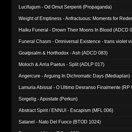
Lucifugum - Od Omut Serpenti (Propaganda)
Weight of Emptiness - Anfractuous: Moments for Re
031)
Haiku Funeral - Drown Their Moons In Blood (ADCD 
Funeral Chasm - Omniversal Existence - trans violet 
Goatpsalm & Horthodox - Ash (ADCD 083)
Moloch & Arria Paetus - Split (ADLP 017)
Angercure - Arguing In Dichromatic Days (Mediaplan)
Lamuria Abissal - O Ultimo Desranso Finalmente (RP 
Sorgelig - Apostate (Perkun)
Abstract Spirit / ENNUI - Escapism (MFL 006)
Satanel - Nato Del Fuoco (BTOD 1024)