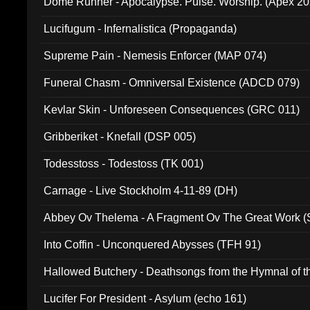
Dome Runner - Apocalypse. Pulse. Worship. (Apex 2
Lucifugum - Infernalistica (Propaganda)
Supreme Pain - Nemesis Enforcer (MAP 074)
Funeral Chasm - Omniversal Existence (ADCD 079)
Kevlar Skin - Unforeseen Consequences (GRC 011)
Gribberiket - Knefall (DSP 005)
Todesstoss - Todestoss (TK 001)
Carnage - Live Stockholm 4-11-89 (DH)
Abbey Ov Thelema - A Fragment Ov The Great Work 
Into Coffin - Unconquered Abysses (TFH 91)
Hallowed Butchery - Deathsongs from the Hymnal of t
Final Pilgrimage (ADCD 075)
Lucifer For President - Asylum (echo 161)