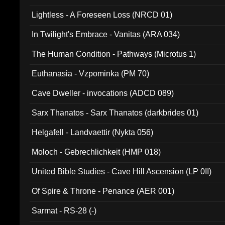
Lightless - A Foreseen Loss (NRCD 01)
In Twilight's Embrace - Vanitas (ARA 034)
The Human Condition - Pathways (Microtus 1)
Euthanasia - Vzpominka (PM 70)
Cave Dweller - invocations (ADCD 089)
Sarx Thanatos - Sarx Thanatos (darkbrides 01)
Helgafell - Landvaettir (Nykta 056)
Moloch - Gebrechlichkeit (HMP 018)
United Bible Studies - Cave Hill Ascension (LP 0II)
Of Spire & Throne - Penance (AER 001)
Sarmat - RS-28 (-)