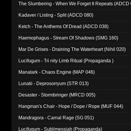
The Slumbering - When We Forget It Repeats (ADCD 
Kadaver / Listing - Split (ADCD 080)
Ketch - The Anthems Of Dread (ADCD 038)
Haemophagus - Stream Of Shadows (SMG 160)
Mar De Grises - Draining The Waterheart (Nihil 020)
Lucifugum - Tri nity Limb Ritual (Propaganda )
Manatark - Chaos Engine (MAP 046)
Lunatii - Deprosorryum (STR 013)
Desaster - Stormbringer (MRCD 005)
Hangman's Chair - Hope / Dope / Rope (MUF 044)
Mandragora - Carnal Rage (SG 051)
Lucifugum - Sublimessiah (Propaganda)