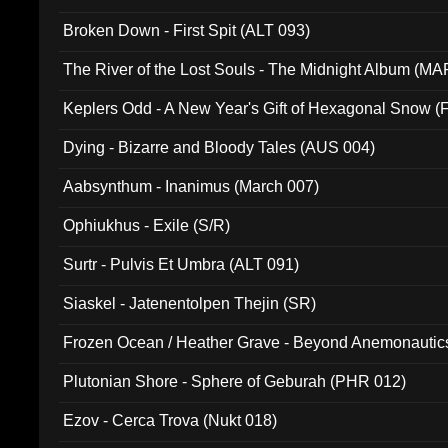
Broken Down - First Spit (ALT 093)
The River of the Lost Souls - The Midnight Album (MA
Keplers Odd - A New Year's Gift of Hexagonal Snow (
Dying - Bizarre and Bloody Tales (AUS 004)
Aabsynthum - Inanimus (March 007)
Ophiukhus - Exile (S/R)
Surtr - Pulvis Et Umbra (ALT 091)
Siaskel - Jatenentolpen Thejin (SR)
Frozen Ocean / Heather Grave - Beyond Anemonautics
Plutonian Shore - Sphere of Geburah (PHR 012)
Ezov - Cerca Trova (Nukt 018)