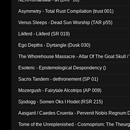
Asymmetry - Total Rust Compilation (trust 001)
Venus Sleeps - Dead Sun Worship (TAR p55)
Likferd - Likferd (SR 019)
Ego Depths - Dyrtangle (Dusk 030)
The Whorehouse Massacre - Altar Of The Goat Skull / 
Esoteric - Epistemological Despondency ()
Sacris Tandem - dethronement (SP 01)
Mozergush - Fairytale Alcotrips (AP 009)
Sjodogg - Somen Oks I Hodet (RSR 215)
Aasgard / Caedes Cruenta - Pervenit Nobis Regnum D
Tome of the Unreplenished - Cosmoprism: The Theurg