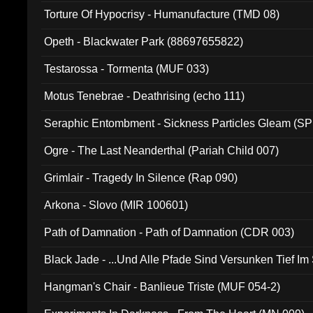
Torture Of Hypocrisy - Humanufacture (TMD 08)
Opeth - Blackwater Park (88697655822)
Testarossa - Tormenta (MUF 033)
Motus Tenebrae - Deathrising (echo 111)
Seraphic Entombment - Sickness Particles Gleam (SP
Ogre - The Last Neanderthal (Pariah Child 007)
Grimlair - Tragedy In Silence (Rap 090)
Arkona - Slovo (MIR 100601)
Path of Damnation - Path of Damnation (CDR 003)
Black Jade - ...Und Alle Pfade Sind Versunken Tief Im
Hangman's Chair - Banlieue Triste (MUF 054-2)