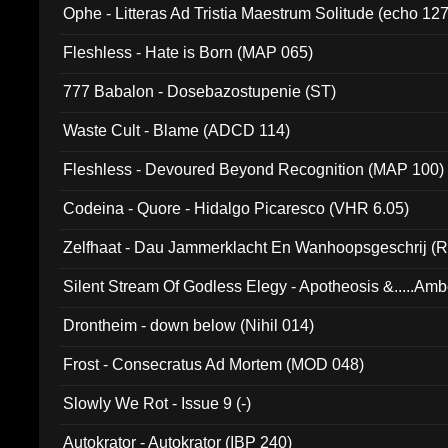
Ophe - Litteras Ad Tristia Maestrum Solitude (echo 127
Fleshless - Hate is Born (MAP 065)
777 Babalon - Dosebazostupenie (ST)
Waste Cult - Blame (ADCD 114)
Fleshless - Devoured Beyond Recognition (MAP 100)
Codeina - Quore - Hidalgo Picaresco (VHR 6.05)
Zelfhaat - Dau Jammerklacht En Wanhoopsgeschrij (
Silent Stream Of Godless Elegy - Apotheosis &.....Am
Drontheim - down below (Nihil 014)
Frost - Consecratus Ad Mortem (MOD 048)
Slowly We Rot - Issue 9 (-)
Autokrator - Autokrator (IBP 240)