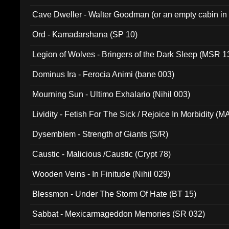
Cave Dweller - Walter Goodman (or an empty cabin in
(ADCD 072)
Ord - Kamadarshana (SP 10)
Legion of Wolves - Bringers of the Dark Sleep (MSR 1
Dominus Ira - Ferocia Animi (bane 003)
Mourning Sun - Ultimo Exhalario (Nihil 003)
Lividity - Fetish For The Sick / Rejoice In Morbidity (
Dysemblem - Strength of Giants (S/R)
Caustic - Malicious /Caustic (Crypt 78)
Wooden Veins - In Finitude (Nihil 029)
Blessmon - Under The Storm Of Hate (BT 15)
Sabbat - Mexicarmageddon Memories (SR 032)