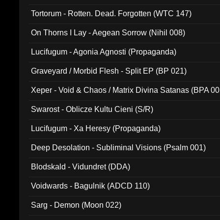
Tortorum - Rotten. Dead. Forgotten (WTC 147)
On Thorns I Lay - Aegean Sorrow (Nihil 008)
Lucifugum - Agonia Agnosti (Propaganda)
Graveyard / Morbid Flesh - Split EP (BP 021)
Xeper - Void & Chaos / Matrix Divina Satanas (BPA 00
Swarost - Oblicze Kultu Cieni (S/R)
Lucifugum - Xa Heresy (Propaganda)
Deep Desolation - Subliminal Visions (Psalm 001)
Blodskald - Vidundret (DDA)
Voidwards - Bagulnik (ADCD 110)
Sarg - Demon (Moon 022)