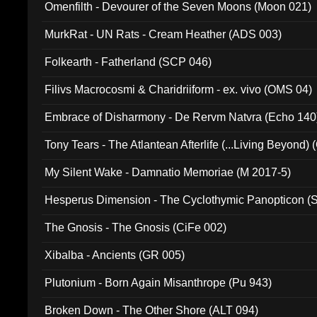
Omenfilth - Devourer of the Seven Moons (Moon 021)
MurkRat - UN Rats - Cream Heather (ADS 003)
Folkearth - Fatherland (SCP 046)
Filivs Macrocosmi & Charidriiform - ex. vivo (OMS 04)
Embrace of Disharmony - De Rervm Natvra (Echo 140
Tony Tears - The Atlantean Afterlife (...Living Beyond)
My Silent Wake - Damnatio Memoriae (M 2017-5)
Hesperus Dimension - The Cyclothymic Panopticon 
The Gnosis - The Gnosis (CiFe 002)
Xibalba - Ancients (GR 005)
Plutonium - Born Again Misanthrope (Pu 943)
Broken Down - The Other Shore (ALT 094)