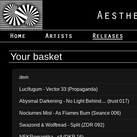
Your basket
item
Lucifugum - Vector 33 (Propaganda)
Abysmal Darkening - No Light Behind.... (trust 017)
Nocturnes Mist - As Flames Burn (Seance 006)
Swazond & Wolftread - Split (ZDR 092)
NEKRomantika - s/t (DKP 16)