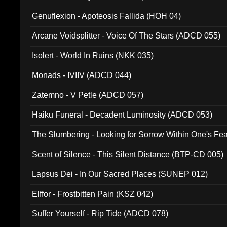
Ferro - Live @ Canyon Club 16th May 2009 (OMS DV
Genuflexion - Apoteosis Fallida (HOH 04)
Arcane Voidsplitter - Voice Of The Stars (ADCD 055)
Isolert - World In Ruins (NKK 035)
Monads - IVIIV (ADCD 044)
Zatemno - V Petle (ADCD 057)
Haiku Funeral - Decadent Luminosity (ADCD 053)
The Slumbering - Looking for Sorrow Within One's F
Scent of Silence - This Silent Distance (BTP-CD 005)
Lapsus Dei - In Our Sacred Places (SUNEP 012)
Elffor - Frostbitten Pain (KSZ 042)
Suffer Yourself - Rip Tide (ADCD 078)