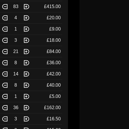
83
£415.00
4
£20.00
1
£9.00
3
£18.00
21
£84.00
8
£36.00
14
£42.00
8
£40.00
1
£5.00
36
£162.00
3
£16.50