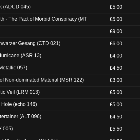
ck (ADCD 045)
£5.00
th - The Pact of Morbid Conspiracy (MT
£5.00
£9.00
hwarzer Gesang (CTD 021)
£6.00
urricane (ASR 13)
£4.00
etallic 057)
£4.50
 of Non-dominated Material (MSR 122)
£3.00
tic Veil (LRM 013)
£5.00
k Hole (echo 146)
£5.00
ertainer (ALT 096)
£4.50
V 005)
£5.50