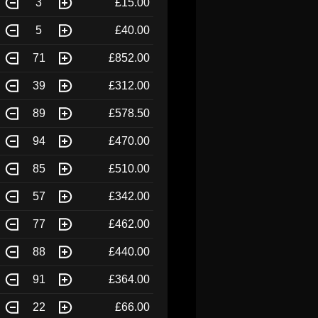
3
£15.00
5
£40.00
71
£852.00
39
£312.00
89
£578.50
94
£470.00
85
£510.00
57
£342.00
77
£462.00
88
£440.00
91
£364.00
22
£66.00