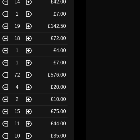
14
£42.00
1
£7.00
19
£142.50
18
£72.00
1
£4.00
1
£7.00
72
£576.00
4
£20.00
2
£10.00
15
£75.00
11
£44.00
10
£35.00