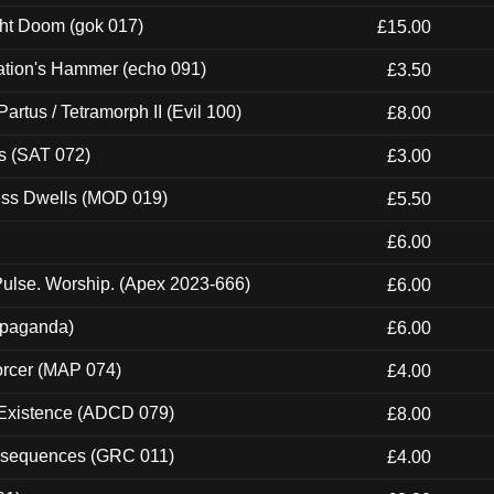
ght Doom (gok 017)
£15.00
ation's Hammer (echo 091)
£3.50
artus / Tetramorph II (Evil 100)
£8.00
s (SAT 072)
£3.00
ness Dwells (MOD 019)
£5.50
£6.00
ulse. Worship. (Apex 2023-666)
£6.00
ropaganda)
£6.00
orcer (MAP 074)
£4.00
 Existence (ADCD 079)
£8.00
onsequences (GRC 011)
£4.00