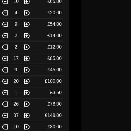
10
£65.00
4
£20.00
9
£54.00
2
£14.00
2
£12.00
17
£85.00
9
£45.00
20
£100.00
1
£3.50
26
£78.00
37
£148.00
10
£80.00