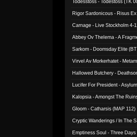
Todesstoss - Todestoss (TK 0
Rigor Sardonicous - Risus E
Carnage - Live Stockholm 4-1
Abbey Ov Thelema - A Fragm
Sarkom - Doomsday Elite (BT
Virvel Av Morkerhatet - Meta
Hallowed Butchery - Deathson
Final Pilgrimage (ADCD 075)
Lucifer For President - Asylu
Kalopsia - Amongst The Ruin
Gloom - Catharsis (MAP 112)
Cryptic Wanderings / In The S
Emptiness Soul - Three Days 