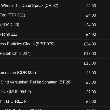
ce Where The Dead Speak (CR 82)
£4.50
 Fog (TTR 011)
£4.00
 (FOAD 20)
£4.00
 (echo 111)
£4.00
ess Particles Gleam (SPIT 079)
£24.00
Pariah Child 007)
£13.00
£18.00
 Damnation (CDR 003)
£5.00
e Sind Versunken Tief Im Schatten (BT 28)
£5.00
riste (MUF 054-2)
£7.00
Has Died.... (-)
£9.00