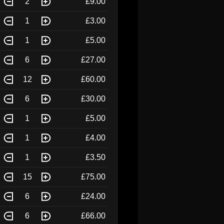
2
£9.00
1
£3.00
1
£5.00
6
£27.00
12
£60.00
6
£30.00
1
£5.00
1
£4.00
1
£3.50
15
£75.00
6
£24.00
6
£66.00