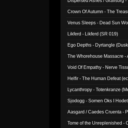
Dispersed Ashes / Gravsorg - 
Crown Of Autumn - The Treas
Venus Sleeps - Dead Sun Wo
Likferd - Likferd (SR 019)
Ego Depths - Dyrtangle (Dusk
The Whorehouse Massacre - Al
Void Of Empathy - Nerve Tiss
Helfir - The Human Defeat (e
Lycanthropy - Totenkranze (Me
Sjodogg - Somen Oks I Hode
Aasgard / Caedes Cruenta - 
Tome of the Unreplenished -