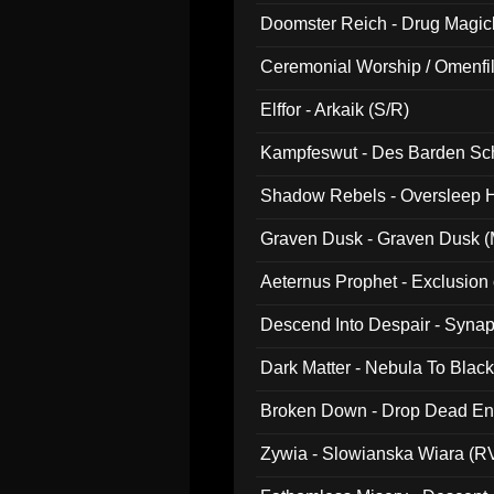
Doomster Reich - Drug Magi
Ceremonial Worship / Omenfil
047)
Elffor - Arkaik (S/R)
Kampfeswut - Des Barden Sc
Shadow Rebels - Oversleep H
Graven Dusk - Graven Dusk (M
Aeternus Prophet - Exclusion
Descend Into Despair - Synap
Dark Matter - Nebula To Blac
Broken Down - Drop Dead Ent
Zywia - Slowianska Wiara (R