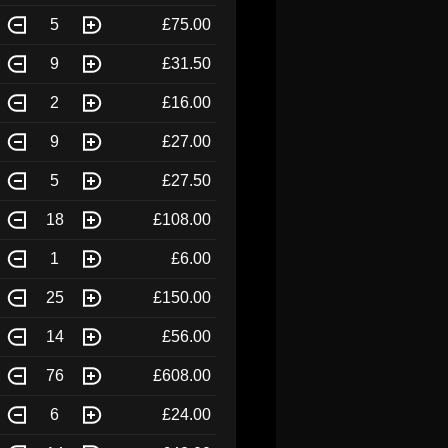
5
£75.00
9
£31.50
2
£16.00
9
£27.00
5
£27.50
18
£108.00
1
£6.00
25
£150.00
14
£56.00
76
£608.00
6
£24.00