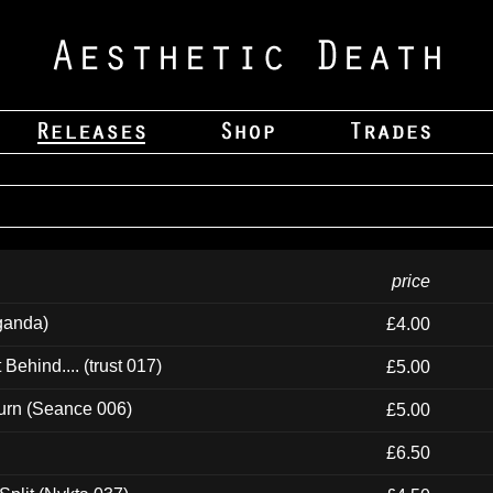
price
ganda)
£4.00
ehind.... (trust 017)
£5.00
urn (Seance 006)
£5.00
£6.50