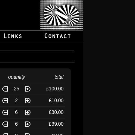
quantity
total
25
£100.00
2
£10.00
6
£30.00
6
£39.00