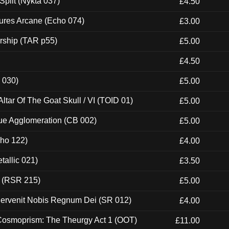
Split (Nykta 037)
£4.50
ures Arcane (Echo 074)
£3.00
rship (TAR p55)
£5.00
£4.50
 030)
£5.00
tar Of The Goat Skull / VI (TOID 01)
£5.00
ue Agglomeration (CB 002)
£5.00
cho 122)
£4.00
tallic 021)
£3.50
t (RSR 215)
£5.00
Pervenit Nobis Regnum Dei (SR 012)
£4.00
 Cosmoprism: The Theurgy Act 1 (OOT)
£11.00