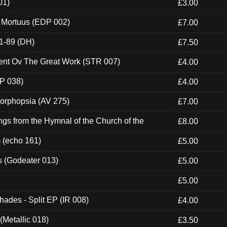
01)
£3.00
x Mortuus (EDP 002)
£7.00
1-89 (DH)
£7.50
ent Ov The Great Work (STR 007)
£4.00
P 038)
£4.00
morphopsia (AV 275)
£7.00
gs from the Hymnal of the Church of the
£8.00
m (echo 161)
£5.00
s (Godeater 013)
£5.00
£5.00
hades - Split EP (IR 008)
£4.00
(Metallic 018)
£3.50