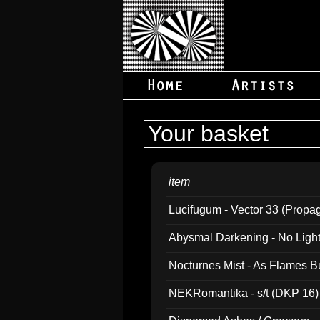
Your basket
item
Lucifugum - Vector 33 (Propa
Abysmal Darkening - No Light B
Nocturnes Mist - As Flames B
NEKRomantika - s/t (DKP 16)