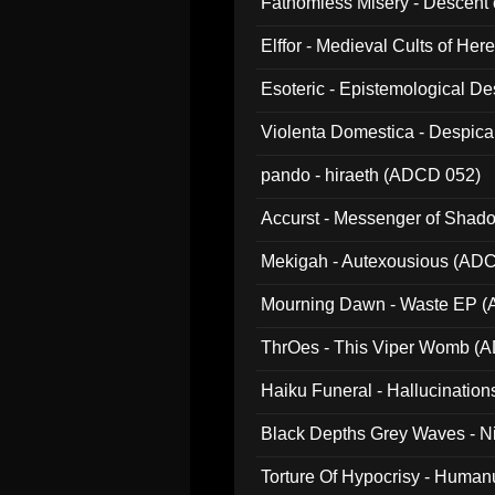
Fathomless Misery - Descent 
Elffor - Medieval Cults of Her
Esoteric - Epistemological 
Violenta Domestica - Despic
pando - hiraeth (ADCD 052)
Accurst - Messenger of Sha
Mekigah - Autexousious (AD
Mourning Dawn - Waste EP 
ThrOes - This Viper Womb (
Haiku Funeral - Hallucinatio
Black Depths Grey Waves - 
022)
Torture Of Hypocrisy - Human