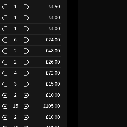
1
£4.50
1
£4.00
1
£4.00
6
£24.00
2
£48.00
2
£26.00
4
£72.00
3
£15.00
2
£10.00
15
£105.00
2
£18.00