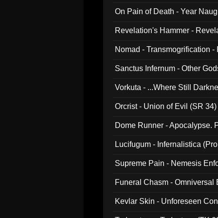
On Pain of Death - Year Nau
Revelation's Hammer - Revel
Nomad - Transmogrification - P
Sanctus Infernum - Other God
Vorkuta - ...Where Still Dark
Orcrist - Union of Evil (SR 34)
Dome Runner - Apocalypse. P
Lucifugum - Infernalistica (P
Supreme Pain - Nemesis Enf
Funeral Chasm - Omniversal
Kevlar Skin - Unforeseen C