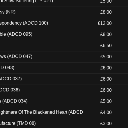
of Slow Suffering (TP 021)
£5.00
esy (NR)
£8.00
Despondency (ADCD 100)
£12.00
able (ADCD 095)
£8.00
£6.50
dows (ADCD 047)
£5.00
CD 043)
£6.00
(ADCD 037)
£6.00
ADCD 036)
£6.00
ns (ADCD 034)
£5.00
Nightmare Of The Blackened Heart (ADCD
£4.00
ufacture (TMD 08)
£3.00