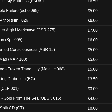
es of My Sadness (PM 89)
£6.50
e Failure (echo 088)
£5.00
itriol (Nihil 026)
£6.00
Eller Algir i Merkstave (CSR 275)
£7.00
ion (Spit 005)
£6.00
nted Consciousness (ASR 15)
£5.00
 Mad (MAP 108)
£5.00
nd - Frozen Tranquility (Metallic 068)
£5.00
ucing Diabolism (BG)
£3.50
 (CLP 001)
£3.00
m - Gold From The Sea (OBSK 016)
£4.00
 Split CD (GT)
£8.00