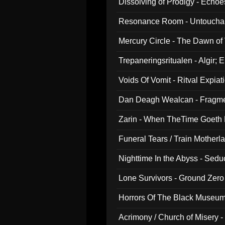
Dissolving of Prodigy - Echo
Resonance Room - Untouchabl
Mercury Circle - The Dawn of V
Trepaneringsritualen - Algir; 
Voids Of Vomit - Ritval Expiat
Dan Deagh Wealcan - Fragme
Zarin - When TheTime Goeth
Funeral Tears / Train Motherla
Nighttime In the Abyss - Sed
Lone Survivors - Ground Zero
Horrors Of The Black Museu
Acrimony / Church of Misery -