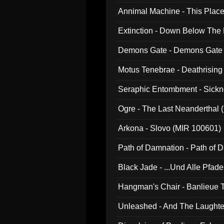
Annimal Machine - This Pla
Extinction - Down Below The
Demons Gate - Demons Gate
Motus Tenebrae - Deathrising
Seraphic Entombment - Sickn
Ogre - The Last Neanderthal (
Arkona - Slovo (MIR 100601)
Path of Damnation - Path of
Black Jade - ...Und Alle Pfad
Hangman's Chair - Banlieue T
Unleashed - And The Laughter 