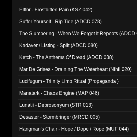
Elffor - Frostbitten Pain (KSZ 042)
Suffer Yourself - Rip Tide (ADCD 078)
The Slumbering - When We Forget It Repeats (ADCD 
Kadaver / Listing - Split (ADCD 080)
Ketch - The Anthems Of Dread (ADCD 038)
Mar De Grises - Draining The Waterheart (Nihil 020)
Lucifugum - Tri nity Limb Ritual (Propaganda )
Manatark - Chaos Engine (MAP 046)
Lunatii - Deprosorryum (STR 013)
Desaster - Stormbringer (MRCD 005)
Hangman's Chair - Hope / Dope / Rope (MUF 044)