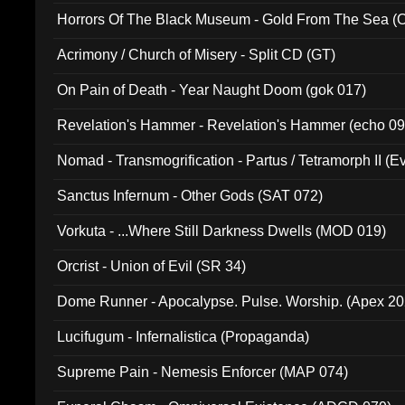
Horrors Of The Black Museum - Gold From The Sea 
Acrimony / Church of Misery - Split CD (GT)
On Pain of Death - Year Naught Doom (gok 017)
Revelation's Hammer - Revelation's Hammer (echo 09
Nomad - Transmogrification - Partus / Tetramorph II (Ev
Sanctus Infernum - Other Gods (SAT 072)
Vorkuta - ...Where Still Darkness Dwells (MOD 019)
Orcrist - Union of Evil (SR 34)
Dome Runner - Apocalypse. Pulse. Worship. (Apex 2
Lucifugum - Infernalistica (Propaganda)
Supreme Pain - Nemesis Enforcer (MAP 074)