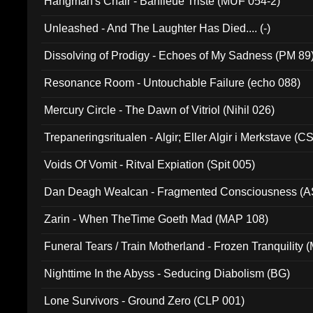
Hangman's Chair - Banlieue Triste (MUF 054-2)
Unleashed - And The Laughter Has Died.... (-)
Dissolving of Prodigy - Echoes of My Sadness (PM 89
Resonance Room - Untouchable Failure (echo 088)
Mercury Circle - The Dawn of Vitriol (Nihil 026)
Trepaneringsritualen - Algir; Eller Algir i Merkstave (
Voids Of Vomit - Ritval Expiation (Spit 005)
Dan Deagh Wealcan - Fragmented Consciousness (A
Zarin - When TheTime Goeth Mad (MAP 108)
Funeral Tears / Train Motherland - Frozen Tranquility (
Nighttime In the Abyss - Seducing Diabolism (BG)
Lone Survivors - Ground Zero (CLP 001)