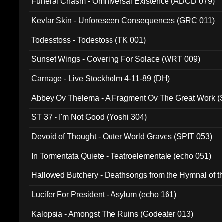
Funeral Chasm - Omniversal Existence (ADCD 079)
Kevlar Skin - Unforeseen Consequences (GRC 011)
Todesstoss - Todestoss (TK 001)
Sunset Wings - Covering For Solace (WRT 009)
Carnage - Live Stockholm 4-11-89 (DH)
Abbey Ov Thelema - A Fragment Ov The Great Work 
ST 37 - I'm Not Good (Yoshi 304)
Devoid of Thought - Outer World Graves (SPIT 053)
In Tormentata Quiete - Teatroelementale (echo 051)
Hallowed Butchery - Deathsongs from the Hymnal of t
Final Pilgrimage (ADCD 075)
Lucifer For President - Asylum (echo 161)
Kalopsia - Amongst The Ruins (Godeater 013)