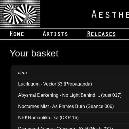
Your basket
item
Lucifugum - Vector 33 (Propaganda)
Abysmal Darkening - No Light Behind.... (trust 017)
Nocturnes Mist - As Flames Burn (Seance 006)
NEKRomantika - s/t (DKP 16)
Dispersed Ashes / Gravsorg - Split (Nykta 037)