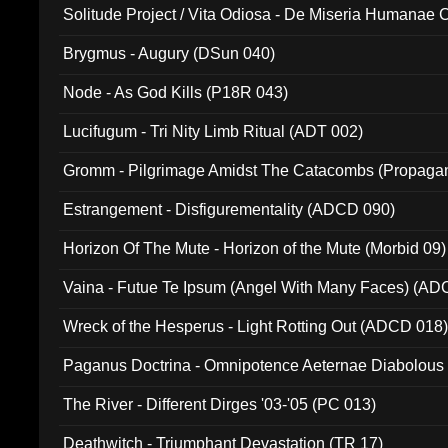
Solitude Project / Vita Odiosa - De Miseria Humanae C
(Metallic 024)
Brygmus - Augury (DSun 040)
Node - As God Kills (P18R 043)
Lucifugum - Tri Nity Limb Ritual (ADT 002)
Gromm - Pilgrimage Amidst The Catacombs (Propaga
Estrangement - Disfigurementality (ADCD 090)
Horizon Of The Mute - Horizon of the Mute (Morbid 09)
Vaina - Futue Te Ipsum (Angel With Many Faces) (AD
Wreck of the Hesperus - Light Rotting Out (ADCD 018
Paganus Doctrina - Omnipotence Aeternae Diabolous
The River - Different Dirges '03-'05 (PC 013)
Deathwitch - Triumphant Devastation (TR 17)