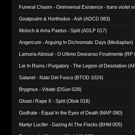
Funeral Chasm - Omniversal Existence - trans violet 
Goatpsalm & Horthodox - Ash (ADCD 083)
Moloch & Arria Paetus - Split (ADLP 017)
Angercure - Arguing In Dichromatic Days (Mediaplan)
Lamuria Abissal - O Ultimo Desranso Finalmente (RP 
Lie In Ruins / Purgatory - The Legion of Desolation (A
Satanel - Nato Del Fuoco (BTOD 1024)
Brygmus - Vitiate (DSun 028)
Ghast / Rape X - Split (Obsk 018)
Godhate - Equal In the Eyes of Death (MAP 080)
Martyr Lucifer - Gazing At The Flocks (BHM 005)