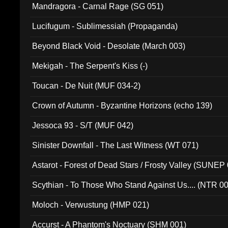
Mandragora - Carnal Rage (SG 051)
Lucifugum - Sublimessiah (Propaganda)
Beyond Black Void - Desolate (March 003)
Mekigah - The Serpent's Kiss (-)
Toucan - De Nuit (MUF 034-2)
Crown of Autumn - Byzantine Horizons (echo 139)
Jessoca 93 - S/T (MUF 042)
Sinister Downfall - The Last Witness (WT 071)
Astarot - Forest of Dead Stars / Frosty Valley (SUNEP
Scythian - To Those Who Stand Against Us.... (NTR 0
Moloch - Verwustung (HMP 021)
Accurst - A Phantom's Noctuary (SHM 001)