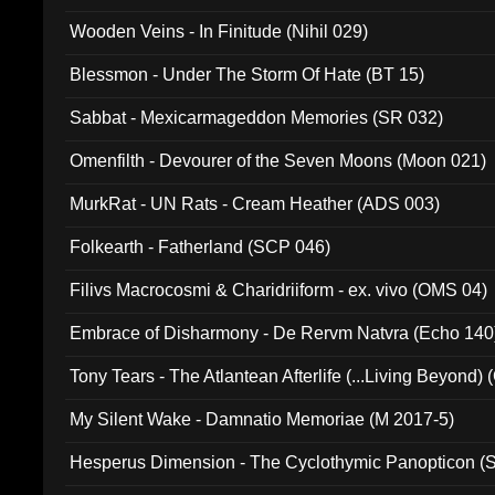
Wooden Veins - In Finitude (Nihil 029)
Blessmon - Under The Storm Of Hate (BT 15)
Sabbat - Mexicarmageddon Memories (SR 032)
Omenfilth - Devourer of the Seven Moons (Moon 021)
MurkRat - UN Rats - Cream Heather (ADS 003)
Folkearth - Fatherland (SCP 046)
Filivs Macrocosmi & Charidriiform - ex. vivo (OMS 04)
Embrace of Disharmony - De Rervm Natvra (Echo 140
Tony Tears - The Atlantean Afterlife (...Living Beyond)
My Silent Wake - Damnatio Memoriae (M 2017-5)
Hesperus Dimension - The Cyclothymic Panopticon 