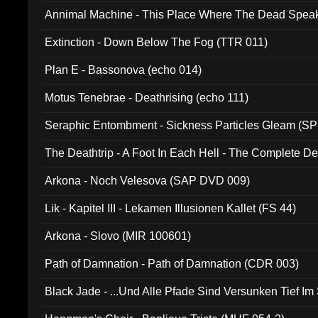
Annimal Machine - This Place Where The Dead Spea
Extinction - Down Below The Fog (TTR 011)
Plan E - Bassonova (echo 014)
Motus Tenebrae - Deathrising (echo 111)
Seraphic Entombment - Sickness Particles Gleam (SP
The Deathtrip - A Foot In Each Hell - The Complete 
Arkona - Noch Velesova (SAP DVD 009)
Lik - Kapitel III - Lekamen Illusionen Kallet (FS 44)
Arkona - Slovo (MIR 100601)
Path of Damnation - Path of Damnation (CDR 003)
Black Jade - ...Und Alle Pfade Sind Versunken Tief Im