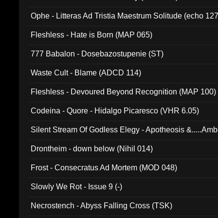
Ophe - Litteras Ad Tristia Maestrum Solitude (echo 127
Fleshless - Hate is Born (MAP 065)
777 Babalon - Dosebazostupenie (ST)
Waste Cult - Blame (ADCD 114)
Fleshless - Devoured Beyond Recognition (MAP 100)
Codeina - Quore - Hidalgo Picaresco (VHR 6.05)
Silent Stream Of Godless Elegy - Apotheosis &.....Am
Drontheim - down below (Nihil 014)
Frost - Consecratus Ad Mortem (MOD 048)
Slowly We Rot - Issue 9 (-)
Necrostench - Abyss Falling Cross (TSK)