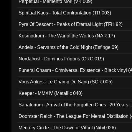
Perpetual - Memento Mori (VK 009)
Spiritual Kaos - Total Confrontation (TR 003)
Pyre Of Descent - Peaks of Eternal Light (TFH 92)
Kosmodrom - The War of the Worlds (NAR 17)
Andeis - Servants of the Cold Night (Esfinge 09)
Nordafrost - Dominus Frigoris (GRC 019)
Funeral Chasm - Omniversal Existence - Black vinyl 
Vous Autres - Le Champ Du Sang (SCR 005)
Keeper - MMXIV (Metallic 040)
Sanatorium - Arrival of the Forgotten Ones...20 Years 
Doomster Reich - The League For Mental Distillation (
Mercury Circle - The Dawn of Vitriol (Nihil 026)