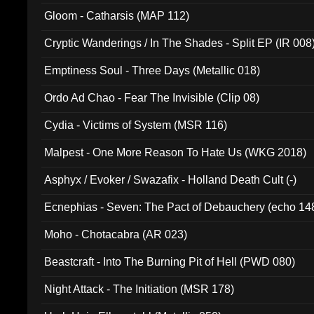
Gloom - Catharsis (MAP 112)
Cryptic Wanderings / In The Shades - Split EP (IR 008
Emptiness Soul - Three Days (Metallic 018)
Ordo Ad Chao - Fear The Invisible (Clip 08)
Cydia - Victims of System (MSR 116)
Malpest - One More Reason To Hate Us (WKG 2018)
Asphyx / Evoker / Swazafix - Holland Death Cult (-)
Ecnephias - Seven: The Pact of Debauchery (echo 14
Moho - Chotacabra (AR 023)
Beastcraft - Into The Burning Pit of Hell (PWD 080)
Night Attack - The Initiation (MSR 178)