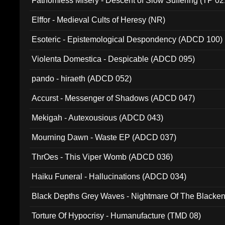
Fathomless Misery - Descent of Slow Suffering (TP 02
Elffor - Medieval Cults of Heresy (NR)
Esoteric - Epistemological Despondency (ADCD 100)
Violenta Domestica - Despicable (ADCD 095)
pando - hiraeth (ADCD 052)
Accurst - Messenger of Shadows (ADCD 047)
Mekigah - Autexousious (ADCD 043)
Mourning Dawn - Waste EP (ADCD 037)
ThrOes - This Viper Womb (ADCD 036)
Haiku Funeral - Hallucinations (ADCD 034)
Black Depths Grey Waves - Nightmare Of The Black
022)
Torture Of Hypocrisy - Humanufacture (TMD 08)