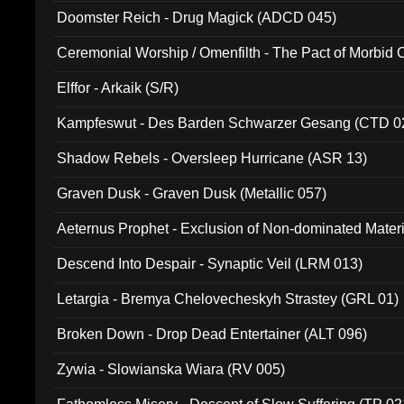
Doomster Reich - Drug Magick (ADCD 045)
Ceremonial Worship / Omenfilth - The Pact of Morbid
047)
Elffor - Arkaik (S/R)
Kampfeswut - Des Barden Schwarzer Gesang (CTD 0
Shadow Rebels - Oversleep Hurricane (ASR 13)
Graven Dusk - Graven Dusk (Metallic 057)
Aeternus Prophet - Exclusion of Non-dominated Mater
Descend Into Despair - Synaptic Veil (LRM 013)
Letargia - Bremya Chelovecheskyh Strastey (GRL 01)
Broken Down - Drop Dead Entertainer (ALT 096)
Zywia - Slowianska Wiara (RV 005)