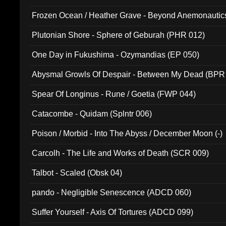
Frozen Ocean / Heather Grave - Beyond Anemonautics
Plutonian Shore - Sphere of Geburah (PHR 012)
One Day in Fukushima - Ozymandias (EP 050)
Abysmal Growls Of Despair - Between My Dead (BPR
Spear Of Longinus - Rune / Goetia (FWP 044)
Catacombe - Quidam (Splntr 006)
Poison / Morbid - Into The Abyss / December Moon (-)
Carcolh - The Life and Works of Death (SCR 009)
Talbot - Scaled (Obsk 04)
pando - Negligible Senescence (ADCD 060)
Suffer Yourself - Axis Of Tortures (ADCD 099)