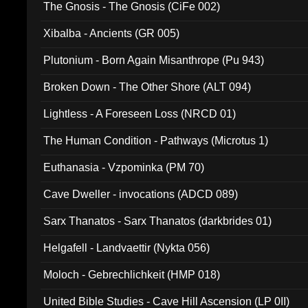
The Gnosis - The Gnosis (CiFe 002)
Xibalba - Ancients (GR 005)
Plutonium - Born Again Misanthrope (Pu 943)
Broken Down - The Other Shore (ALT 094)
Lightless - A Foreseen Loss (NRCD 01)
The Human Condition - Pathways (Microtus 1)
Euthanasia - Vzpominka (PM 70)
Cave Dweller - invocations (ADCD 089)
Sarx Thanatos - Sarx Thanatos (darkbrides 01)
Helgafell - Landvaettir (Nykta 056)
Moloch - Gebrechlichkeit (HMP 018)
United Bible Studies - Cave Hill Ascension (LP 0II)