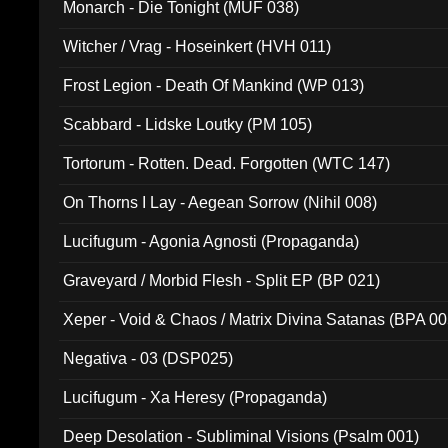
Monarch - Die Tonight (MUF 038)
Witcher / Vrag - Hoseinkert (HVH 011)
Frost Legion - Death Of Mankind (WP 013)
Scabbard - Lidske Loutky (PM 105)
Tortorum - Rotten. Dead. Forgotten (WTC 147)
On Thorns I Lay - Aegean Sorrow (Nihil 008)
Lucifugum - Agonia Agnosti (Propaganda)
Graveyard / Morbid Flesh - Split EP (BP 021)
Xeper - Void & Chaos / Matrix Divina Satanas (BPA 00
Negativa - 03 (DSP025)
Lucifugum - Xa Heresy (Propaganda)
Deep Desolation - Subliminal Visions (Psalm 001)