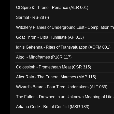
Of Spire & Throne - Penance (AER 001)
Sarmat - RS-28 (-)
Witchery Flames of Underground Lust - Compilation 
Goat Thron - Ultra Humiliate (AP 013)
Ignis Gehenna - Rites of Transvaluation (AOFM 001)
Algol - Mindframes (P18R 117)
Colossloth - Promethean Meat (CSR 315)
After Rain - The Funeral Marches (MAP 115)
Wizard's Beard - Four Tired Undertakers (ALT 089)
The Fallen - Drowned in an Unknown Meaning of Life
005)
Arkana Code - Brutal Conflict (MSR 133)