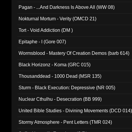
Pagan - ...And Darkness Is Above All (WW 08)
Nokturnal Mortum - Verity (OMCD 21)
Tort - Void Addiction (DM )
Epitaphe - I (Gore 007)
Wormsblood - Mastery Of Creation Demos (barb 614)
Black Horizonz - Koma (GRC 015)
Thousanddead - 1000 Dead (MSR 135)
Sturm - Black Execution: Depressive (NR 005)
Nuclear Cthulhu - Desecration (BB 999)
United Bible Studies - Divining Movements (DCD 014
Stormy Atmosphere - Pent Letters (TMR 024)