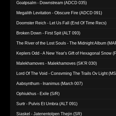
Goatpsalm - Downstream (ADCD 035)
Megalith Levitation - Obscure Fire (ADCD 091)
Doomster Reich - Let Us Fall (End Of Time Recs)
Broken Down - First Spit (ALT 093)
The River of the Lost Souls - The Midnight Album (MA
Keplers Odd - A New Year's Gift of Hexagonal Snow (
Malekhamoves - Malekhamoves (SK'R 030)
Lord Of The Void - Consvming The Trails Ov Light (M
Aabsynthum - Inanimus (March 007)
Ophiukhus - Exile (S/R)
Surtr - Pulvis Et Umbra (ALT 091)
Siaskel - Jatenentolpen Thejin (SR)