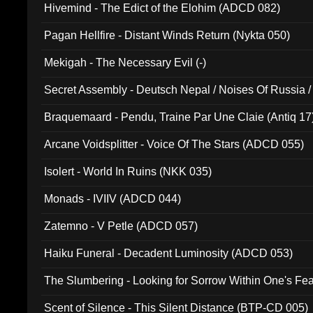
Hivemind - The Edict of the Elohim (ADCD 082)
Pagan Hellfire - Distant Winds Return (Nykta 050)
Mekigah - The Necessary Evil (-)
Secret Assembly - Deutsch Nepal / Noises Of Russia /
Ferro - Live @ Canyon Club 16th May 2009 (OMS DV
Braquemaard - Pendu, Traine Par Une Claie (Antiq 17
Arcane Voidsplitter - Voice Of The Stars (ADCD 055)
Isolert - World In Ruins (NKK 035)
Monads - IVIIV (ADCD 044)
Zatemno - V Petle (ADCD 057)
Haiku Funeral - Decadent Luminosity (ADCD 053)
The Slumbering - Looking for Sorrow Within One's F
Scent of Silence - This Silent Distance (BTP-CD 005)