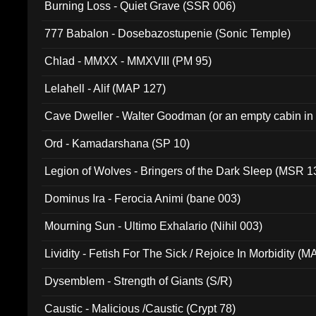
Burning Loss - Quiet Grave (SSR 006)
777 Babalon - Dosebazostupenie (Sonic Temple)
Chlad - MMXX - MMXVIII (PM 95)
Lelahell - Alif (MAP 127)
Cave Dweller - Walter Goodman (or an empty cabin in
(ADCD 072)
Ord - Kamadarshana (SP 10)
Legion of Wolves - Bringers of the Dark Sleep (MSR 1
Dominus Ira - Ferocia Animi (bane 003)
Mourning Sun - Ultimo Exhalario (Nihil 003)
Lividity - Fetish For The Sick / Rejoice In Morbidity (
Dysemblem - Strength of Giants (S/R)
Caustic - Malicious /Caustic (Crypt 78)