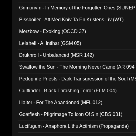
Grimorivm - In Memory of the Forgotten Ones (SUNEP
Pissboiler - Att Med Kniv Ta En Kristens Liv (WT)
Merzbow - Exoking (OCCD 37)
Lelahell - Al Intihar (GSM 05)
Druknroll - Unbalanced (MSR 142)
Swallow the Sun - The Morning Never Came (AR 094
Pedophile Priests - Dark Transgression of the Soul (
Cultfinder - Black Thrashing Terror (ELM 004)
Halter - For The Abandoned (MFL 012)
Goatflesh - Pilgrimage To Icon Of Sin (CBS 031)
Lucifugum - Anaphora Lithu Actinism (Propaganda)