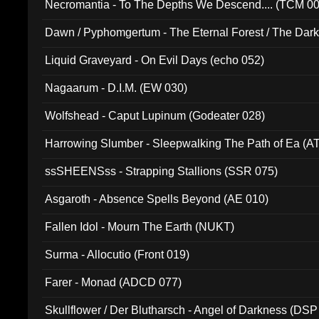
Necromantia - To The Depths We Descend.... (TCM 0
Dawn / Pyphomgertum - The Eternal Forest / The Dark 
94010)
Liquid Graveyard - On Evil Days (echo 052)
Nagaarum - D.I.M. (EW 030)
Wolfshead - Caput Lupinum (Godeater 028)
Harrowing Slumber - Sleepwalking The Path of Ea (A
ssSHEENSss - Strapping Stallions (SSR 075)
Asgaroth - Absence Spells Beyond (AE 010)
Fallen Idol - Mourn The Earth (NUKT)
Surma - Allocutio (Front 019)
Farer - Monad (ADCD 077)
Skullflower / Der Blutharsch - Angel of Darkness (DSP