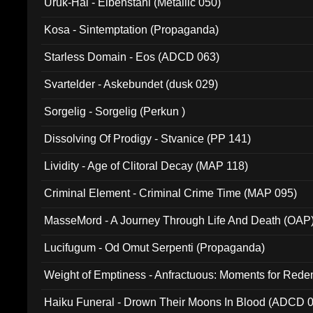
Uruk-Hai - Elbenstahl (Metallic 050)
Kosa - Sintemptation (Propaganda)
Starless Domain - Eos (ADCD 063)
Svartelder - Askebundet (dusk 029)
Sorgelig - Sorgelig (Perkun )
Dissolving Of Prodigy - Stvanice (PP 141)
Lividity - Age of Clitoral Decay (MAP 118)
Criminal Element - Criminal Crime Time (MAP 095)
MasseMord - A Journey Through Life And Death (OAP
Lucifugum - Od Omut Serpenti (Propaganda)
Weight of Emptiness - Anfractuous: Moments for Re
031)
Haiku Funeral - Drown Their Moons In Blood (ADCD 