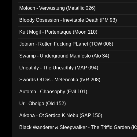
Moloch - Verwustung (Metallic 026)
Bloody Obsession - Inevitable Death (PM 93)
Kult Mogil - Portentaque (Moon 110)
Jotnarr - Rotten Fucking PLanet (TOW 008)
Swamp - Underground Manifesto (Ato 34)
Uneathly - The Unearthly (MAP 094)
Swords Of Dis - Melencolia (IVR 208)
Automb - Chaosophy (Evil 101)
Ur - Obelga (Old 152)
Arkona - Ot Serdca K Nebu (SAP 150)
Black Wanderer & Sleepwalker - The Triffid Garden (