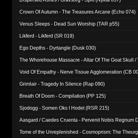
Crown Of Autumn - The Treasures Arcane (Echo 074)
Venus Sleeps - Dead Sun Worship (TAR p55)
Likferd - Likferd (SR 019)
Ego Depths - Dyrtangle (Dusk 030)
The Whorehouse Massacre - Altar Of The Goat Skull / 
Void Of Empathy - Nerve Tissue Agglomeration (CB 0
Grimlair - Tragedy In Silence (Rap 090)
Breath Of Doom - Compilation (PP 125)
Sjodogg - Somen Oks I Hodet (RSR 215)
Aasgard / Caedes Cruenta - Pervenit Nobis Regnum D
Tome of the Unreplenished - Cosmoprism: The Theurg