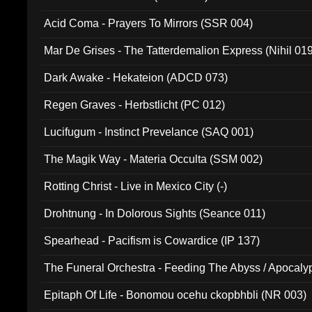
Acid Coma - Prayers To Mirrors (SSR 004)
Mar De Grises - The Tatterdemalion Express (Nihil 01
Dark Awake - Hekateion (ADCD 073)
Regen Graves - Herbstlicht (PC 012)
Lucifugum - Instinct Prevelance (SAQ 001)
The Magik Way - Materia Occulta (SSM 002)
Rotting Christ - Live in Mexico City (-)
Drohtnung - In Dolorous Sights (Seance 011)
Spearhead - Pacifism is Cowardice (IP 137)
The Funeral Orchestra - Feeding The Abyss / Apocaly
Ritual MMXX (EP 059)
Epitaph Of Life - Bonomou ocehu ckopbhbli (NR 003)