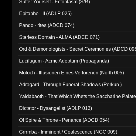
Suffer Yourself - Ectoplasm (S/R)
Epitaphe - II (ADLP 025)
Pando - rites (ADCD 074)
Starless Domain - ALMA (ADCD 071)
Ord & Demonologists - Secret Ceremonies (ADCD 09
Lucifugum - Acme Adeptum (Propaganda)
Moloch - Illusionen Eines Verlorenen (North 005)
Adragard - Through Funeral Shadows (Perkun )
Yaldabaoth - That Which Whets the Saccharine Palate
Dictator - Dysangelist (ADLP 013)
Of Spire & Throne - Penance (ADCD 054)
Grrrmba - Imminent / Coalescence (NGC 009)