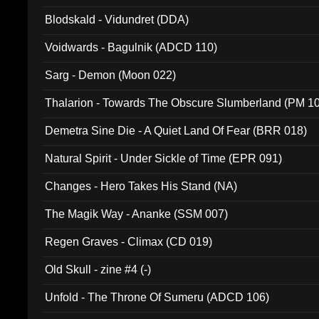
Blodskald - Vidundret (DDA)
Voidwards - Bagulnik (ADCD 110)
Sarg - Demon (Moon 022)
Thalarion - Towards The Obscure Slumberland (PM 1
Demetra Sine Die - A Quiet Land Of Fear (BRR 018)
Natural Spirit - Under Sickle of Time (EPR 091)
Changes - Hero Takes His Stand (NA)
The Magik Way - Ananke (SSM 007)
Regen Graves - Climax (CD 019)
Old Skull - zine #4 (-)
Unfold - The Throne Of Sumeru (ADCD 106)