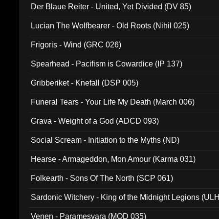
Der Blaue Reiter - United, Yet Divided (DV 85)
Lucian The Wolfbearer - Old Roots (Nihil 025)
Frigoris - Wind (GRC 026)
Spearhead - Pacifism is Cowardice (IP 137)
Gribberiket - Knefall (DSP 005)
Funeral Tears - Your Life My Death (March 006)
Grava - Weight of a God (ADCD 093)
Social Scream - Initiation to the Myths (ND)
Hearse - Armageddon, Mon Amour (Karma 031)
Folkearth - Sons Of The North (SCP 061)
Sardonic Witchery - King of the Midnight Legions (UL
Venen - Paramesvara (MOD 035)