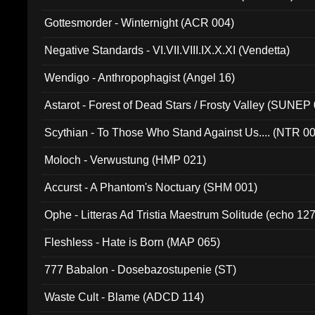
Gottesmorder - Winternight (ACR 004)
Negative Standards - VI.VII.VIII.IX.X.XI (Vendetta)
Wendigo - Anthropophagist (Angel 16)
Astarot - Forest of Dead Stars / Frosty Valley (SUNEP
Scythian - To Those Who Stand Against Us.... (NTR 0
Moloch - Verwustung (HMP 021)
Accurst - A Phantom's Noctuary (SHM 001)
Ophe - Litteras Ad Tristia Maestrum Solitude (echo 127
Fleshless - Hate is Born (MAP 065)
777 Babalon - Dosebazostupenie (ST)
Waste Cult - Blame (ADCD 114)