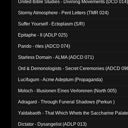
United Bible Studies - Divining Movements (DCD 014
Stormy Atmosphere - Pent Letters (TMR 024)
Suffer Yourself - Ectoplasm (S/R)
Epitaphe - II (ADLP 025)
Pando - rites (ADCD 074)
Starless Domain - ALMA (ADCD 071)
Ord & Demonologists - Secret Ceremonies (ADCD 09
Lucifugum - Acme Adeptum (Propaganda)
Moloch - Illusionen Eines Verlorenen (North 005)
Adragard - Through Funeral Shadows (Perkun )
Yaldabaoth - That Which Whets the Saccharine Palate
Dictator - Dysangelist (ADLP 013)