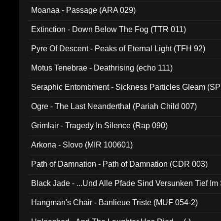
Moanaa - Passage (ARA 029)
Extinction - Down Below The Fog (TTR 011)
Pyre Of Descent - Peaks of Eternal Light (TFH 92)
Motus Tenebrae - Deathrising (echo 111)
Seraphic Entombment - Sickness Particles Gleam (SP
Ogre - The Last Neanderthal (Pariah Child 007)
Grimlair - Tragedy In Silence (Rap 090)
Arkona - Slovo (MIR 100601)
Path of Damnation - Path of Damnation (CDR 003)
Black Jade - ...Und Alle Pfade Sind Versunken Tief Im
Hangman's Chair - Banlieue Triste (MUF 054-2)