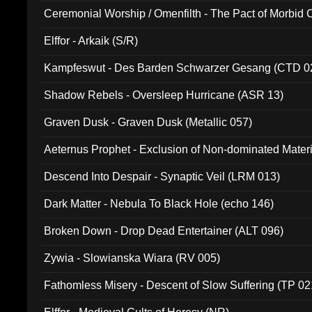
Ceremonial Worship / Omenfilth - The Pact of Morbid
047)
Elffor - Arkaik (S/R)
Kampfeswut - Des Barden Schwarzer Gesang (CTD 0
Shadow Rebels - Oversleep Hurricane (ASR 13)
Graven Dusk - Graven Dusk (Metallic 057)
Aeternus Prophet - Exclusion of Non-dominated Mater
Descend Into Despair - Synaptic Veil (LRM 013)
Dark Matter - Nebula To Black Hole (echo 146)
Broken Down - Drop Dead Entertainer (ALT 096)
Zywia - Slowianska Wiara (RV 005)
Fathomless Misery - Descent of Slow Suffering (TP 02