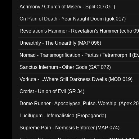
Acrimony / Church of Misery - Split CD (GT)
On Pain of Death - Year Naught Doom (gok 017)
Revelation's Hammer - Revelation's Hammer (echo 09
Unearthly - The Unearthly (MAP 096)
Nomad - Transmogrification - Partus / Tetramorph II (Ev
Sanctus Infernum - Other Gods (SAT 072)
Vorkuta - ...Where Still Darkness Dwells (MOD 019)
Orcrist - Union of Evil (SR 34)
Dome Runner - Apocalypse. Pulse. Worship. (Apex 2
Lucifugum - Infernalistica (Propaganda)
Supreme Pain - Nemesis Enforcer (MAP 074)