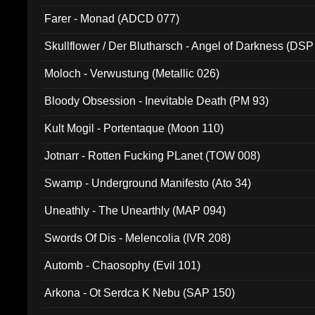
Farer - Monad (ADCD 077)
Skullflower / Der Blutharsch - Angel of Darkness (DSP
Moloch - Verwustung (Metallic 026)
Bloody Obsession - Inevitable Death (PM 93)
Kult Mogil - Portentaque (Moon 110)
Jotnarr - Rotten Fucking PLanet (TOW 008)
Swamp - Underground Manifesto (Ato 34)
Uneathly - The Unearthly (MAP 094)
Swords Of Dis - Melencolia (IVR 208)
Automb - Chaosophy (Evil 101)
Arkona - Ot Serdca K Nebu (SAP 150)