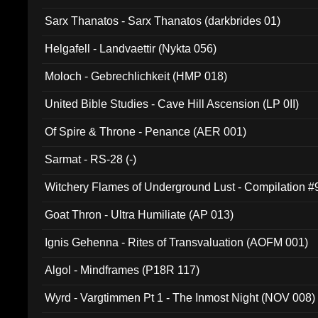
Sarx Thanatos - Sarx Thanatos (darkbrides 01)
Helgafell - Landvaettir (Nykta 056)
Moloch - Gebrechlichkeit (HMP 018)
United Bible Studies - Cave Hill Ascension (LP 0II)
Of Spire & Throne - Penance (AER 001)
Sarmat - RS-28 (-)
Witchery Flames of Underground Lust - Compilation 
Goat Thron - Ultra Humiliate (AP 013)
Ignis Gehenna - Rites of Transvaluation (AOFM 001)
Algol - Mindframes (P18R 117)
Wyrd - Vargtimmen Pt 1 - The Inmost Night (NOV 008)