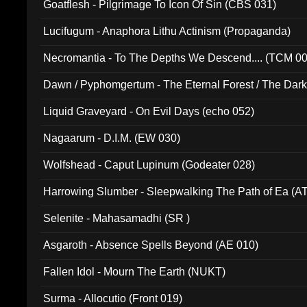
Goatflesh - Pilgrimage To Icon Of Sin (CBS 031)
Lucifugum - Anaphora Lithu Actinism (Propaganda)
Necromantia - To The Depths We Descend.... (TCM 0
Dawn / Pyphomgertum - The Eternal Forest / The Dark 
94010)
Liquid Graveyard - On Evil Days (echo 052)
Nagaarum - D.I.M. (EW 030)
Wolfshead - Caput Lupinum (Godeater 028)
Harrowing Slumber - Sleepwalking The Path of Ea (A
Selenite - Mahasamadhi (SR )
Asgaroth - Absence Spells Beyond (AE 010)
Fallen Idol - Mourn The Earth (NUKT)
Surma - Allocutio (Front 019)