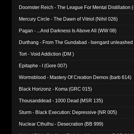
Doomster Reich - The League For Mental Distillation (
Mercury Circle - The Dawn of Vitriol (Nihil 026)
Pagan - ...And Darkness Is Above All (WW 08)
Durthang - From The Gundabad - Isengard unleashed
002)
Tort - Void Addiction (DM )
Epitaphe - I (Gore 007)
Wormsblood - Mastery Of Creation Demos (barb 614)
Black Horizonz - Koma (GRC 015)
Thousanddead - 1000 Dead (MSR 135)
Sturm - Black Execution: Depressive (NR 005)
Nuclear Cthulhu - Desecration (BB 999)