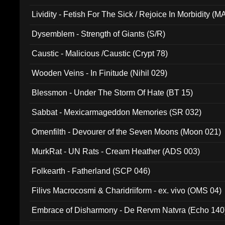
Lividity - Fetish For The Sick / Rejoice In Morbidity (
Dysemblem - Strength of Giants (S/R)
Caustic - Malicious /Caustic (Crypt 78)
Wooden Veins - In Finitude (Nihil 029)
Blessmon - Under The Storm Of Hate (BT 15)
Sabbat - Mexicarmageddon Memories (SR 032)
Omenfilth - Devourer of the Seven Moons (Moon 021)
MurkRat - UN Rats - Cream Heather (ADS 003)
Folkearth - Fatherland (SCP 046)
Filivs Macrocosmi & Charidriiform - ex. vivo (OMS 04)
Embrace of Disharmony - De Rervm Natvra (Echo 140