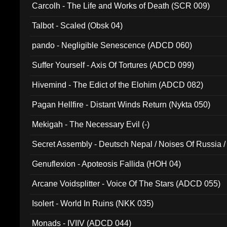
Carcolh - The Life and Works of Death (SCR 009)
Talbot - Scaled (Obsk 04)
pando - Negligible Senescence (ADCD 060)
Suffer Yourself - Axis Of Tortures (ADCD 099)
Hivemind - The Edict of the Elohim (ADCD 082)
Pagan Hellfire - Distant Winds Return (Nykta 050)
Mekigah - The Necessary Evil (-)
Secret Assembly - Deutsch Nepal / Noises Of Russia /
Ferro - Live @ Canyon Club 16th May 2009 (OMS DV
Genuflexion - Apoteosis Fallida (HOH 04)
Arcane Voidsplitter - Voice Of The Stars (ADCD 055)
Isolert - World In Ruins (NKK 035)
Monads - IVIIV (ADCD 044)