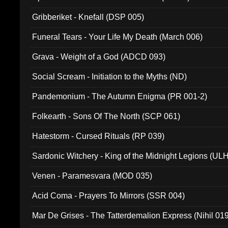
Gribberiket - Knefall (DSP 005)
Funeral Tears - Your Life My Death (March 006)
Grava - Weight of a God (ADCD 093)
Social Scream - Initiation to the Myths (ND)
Pandemonium - The Autumn Enigma (PR 001-2)
Folkearth - Sons Of The North (SCP 061)
Hatestorm - Cursed Rituals (RP 039)
Sardonic Witchery - King of the Midnight Legions (UL
Venen - Paramesvara (MOD 035)
Acid Coma - Prayers To Mirrors (SSR 004)
Mar De Grises - The Tatterdemalion Express (Nihil 01