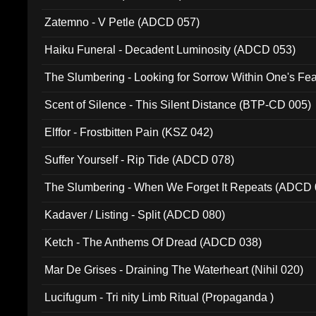
Zatemno - V Petle (ADCD 057)
Haiku Funeral - Decadent Luminosity (ADCD 053)
The Slumbering - Looking for Sorrow Within One's F
Scent of Silence - This Silent Distance (BTP-CD 005)
Elffor - Frostbitten Pain (KSZ 042)
Suffer Yourself - Rip Tide (ADCD 078)
The Slumbering - When We Forget It Repeats (ADCD 
Kadaver / Listing - Split (ADCD 080)
Ketch - The Anthems Of Dread (ADCD 038)
Mar De Grises - Draining The Waterheart (Nihil 020)
Lucifugum - Tri nity Limb Ritual (Propaganda )