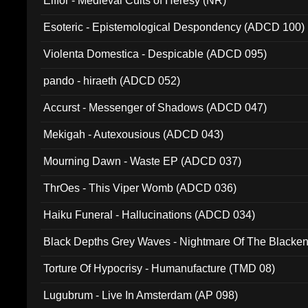
Elffor - Medieval Cults of Heresy (NR)
Esoteric - Epistemological Despondency (ADCD 100)
Violenta Domestica - Despicable (ADCD 095)
pando - hiraeth (ADCD 052)
Accurst - Messenger of Shadows (ADCD 047)
Mekigah - Autexousious (ADCD 043)
Mourning Dawn - Waste EP (ADCD 037)
ThrOes - This Viper Womb (ADCD 036)
Haiku Funeral - Hallucinations (ADCD 034)
Black Depths Grey Waves - Nightmare Of The Black
022)
Torture Of Hypocrisy - Humanufacture (TMD 08)
Lugubrum - Live In Amsterdam (AP 098)