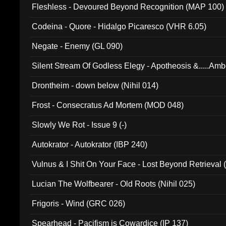
Fleshless - Devoured Beyond Recognition (MAP 100)
Codeina - Quore - Hidalgo Picaresco (VHR 6.05)
Negate - Enemy (GL 090)
Silent Stream Of Godless Elegy - Apotheosis &.....Am
Drontheim - down below (Nihil 014)
Frost - Consecratus Ad Mortem (MOD 048)
Slowly We Rot - Issue 9 (-)
Autokrator - Autokrator (IBP 240)
Vulnus & I Shit On Your Face - Lost Beyond Retrieval
Lucian The Wolfbearer - Old Roots (Nihil 025)
Frigoris - Wind (GRC 026)
Spearhead - Pacifism is Cowardice (IP 137)