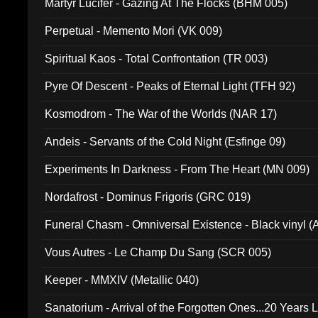
Martyr Lucifer - Gazing At The Flocks (BHM 005)
Perpetual - Memento Mori (VK 009)
Spiritual Kaos - Total Confrontation (TR 003)
Pyre Of Descent - Peaks of Eternal Light (TFH 92)
Kosmodrom - The War of the Worlds (NAR 17)
Andeis - Servants of the Cold Night (Esfinge 09)
Experiments In Darkness - From The Heart (MN 009)
Nordafrost - Dominus Frigoris (GRC 019)
Funeral Chasm - Omniversal Existence - Black vinyl 
Vous Autres - Le Champ Du Sang (SCR 005)
Keeper - MMXIV (Metallic 040)
Sanatorium - Arrival of the Forgotten Ones...20 Years 