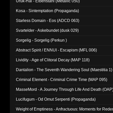
Uruk-Hai - Elbenstahl (Metallic 050)
Kosa - Sintemptation (Propaganda)
Starless Domain - Eos (ADCD 063)
Svartelder - Askebundet (dusk 029)
Sorgelig - Sorgelig (Perkun )
Abstract Spirit / ENNUI - Escapism (MFL 006)
Lividity - Age of Clitoral Decay (MAP 118)
Dantalion - The Seventh Wandering Soul (Maestitia 1)
Criminal Element - Criminal Crime Time (MAP 095)
MasseMord - A Journey Through Life And Death (OAP
Lucifugum - Od Omut Serpenti (Propaganda)
Weight of Emptiness - Anfractuous: Moments for Re