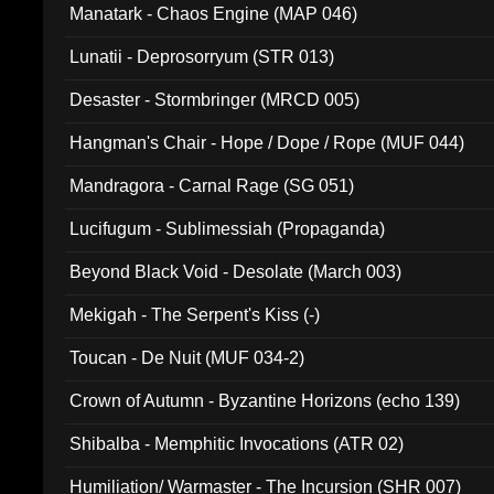
Manatark - Chaos Engine (MAP 046)
Lunatii - Deprosorryum (STR 013)
Desaster - Stormbringer (MRCD 005)
Hangman's Chair - Hope / Dope / Rope (MUF 044)
Mandragora - Carnal Rage (SG 051)
Lucifugum - Sublimessiah (Propaganda)
Beyond Black Void - Desolate (March 003)
Mekigah - The Serpent's Kiss (-)
Toucan - De Nuit (MUF 034-2)
Crown of Autumn - Byzantine Horizons (echo 139)
Shibalba - Memphitic Invocations (ATR 02)
Humiliation/ Warmaster - The Incursion (SHR 007)