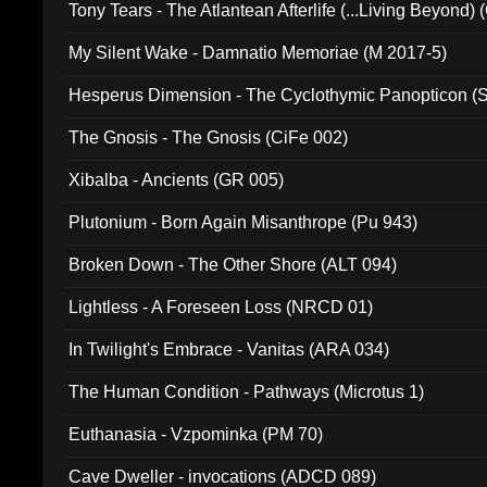
Tony Tears - The Atlantean Afterlife (...Living Beyond)
My Silent Wake - Damnatio Memoriae (M 2017-5)
Hesperus Dimension - The Cyclothymic Panopticon 
The Gnosis - The Gnosis (CiFe 002)
Xibalba - Ancients (GR 005)
Plutonium - Born Again Misanthrope (Pu 943)
Broken Down - The Other Shore (ALT 094)
Lightless - A Foreseen Loss (NRCD 01)
In Twilight's Embrace - Vanitas (ARA 034)
The Human Condition - Pathways (Microtus 1)
Euthanasia - Vzpominka (PM 70)
Cave Dweller - invocations (ADCD 089)