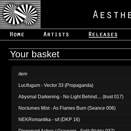
Your basket
item
Lucifugum - Vector 33 (Propaganda)
Abysmal Darkening - No Light Behind.... (trust 017)
Nocturnes Mist - As Flames Burn (Seance 006)
NEKRomantika - s/t (DKP 16)
Dispersed Ashes / Gravsorg - Split (Nykta 037)