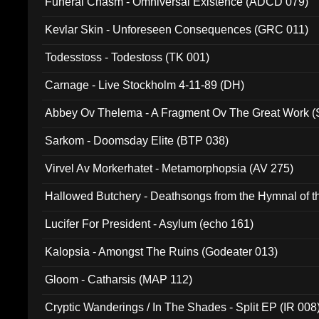
Funeral Chasm - Omniversal Existence (ADCD 079)
Kevlar Skin - Unforeseen Consequences (GRC 011)
Todesstoss - Todestoss (TK 001)
Carnage - Live Stockholm 4-11-89 (DH)
Abbey Ov Thelema - A Fragment Ov The Great Work 
Sarkom - Doomsday Elite (BTP 038)
Virvel Av Morkerhatet - Metamorphopsia (AV 275)
Hallowed Butchery - Deathsongs from the Hymnal of t
Final Pilgrimage (ADCD 075)
Lucifer For President - Asylum (echo 161)
Kalopsia - Amongst The Ruins (Godeater 013)
Gloom - Catharsis (MAP 112)
Cryptic Wanderings / In The Shades - Split EP (IR 008