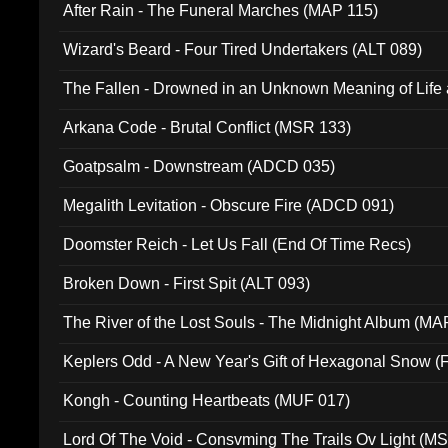
After Rain - The Funeral Marches (MAP 115)
Wizard's Beard - Four Tired Undertakers (ALT 089)
The Fallen - Drowned in an Unknown Meaning of Life
005)
Arkana Code - Brutal Conflict (MSR 133)
Goatpsalm - Downstream (ADCD 035)
Megalith Levitation - Obscure Fire (ADCD 091)
Doomster Reich - Let Us Fall (End Of Time Recs)
Broken Down - First Spit (ALT 093)
The River of the Lost Souls - The Midnight Album (MA
Keplers Odd - A New Year's Gift of Hexagonal Snow (
Kongh - Counting Heartbeats (MUF 017)
Lord Of The Void - Consvming The Trails Ov Light (M