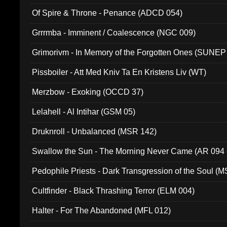
Of Spire & Throne - Penance (ADCD 054)
Grrrmba - Imminent / Coalescence (NGC 009)
Grimorivm - In Memory of the Forgotten Ones (SUNEP
Pissboiler - Att Med Kniv Ta En Kristens Liv (WT)
Merzbow - Exoking (OCCD 37)
Lelahell - Al Intihar (GSM 05)
Druknroll - Unbalanced (MSR 142)
Swallow the Sun - The Morning Never Came (AR 094
Pedophile Priests - Dark Transgression of the Soul (
Cultfinder - Black Thrashing Terror (ELM 004)
Halter - For The Abandoned (MFL 012)