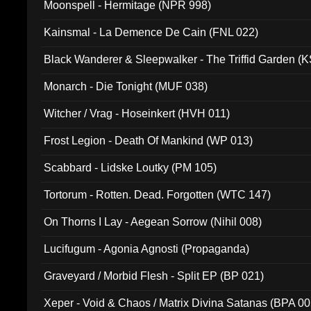
Moonspell - Hermitage (NPR 998)
Kainsmal - La Demence De Cain (FNL 022)
Black Wanderer & Sleepwalker - The Triffid Garden (
Monarch - Die Tonight (MUF 038)
Witcher / Vrag - Hoseinkert (HVH 011)
Frost Legion - Death Of Mankind (WP 013)
Scabbard - Lidske Loutky (PM 105)
Tortorum - Rotten. Dead. Forgotten (WTC 147)
On Thorns I Lay - Aegean Sorrow (Nihil 008)
Lucifugum - Agonia Agnosti (Propaganda)
Graveyard / Morbid Flesh - Split EP (BP 021)
Xeper - Void & Chaos / Matrix Divina Satanas (BPA 00