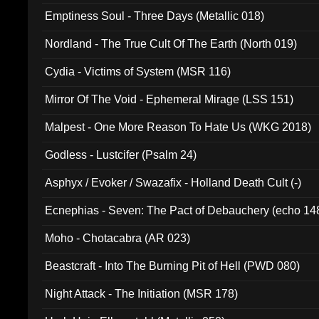
Emptiness Soul - Three Days (Metallic 018)
Nordland - The True Cult Of The Earth (North 019)
Cydia - Victims of System (MSR 116)
Mirror Of The Void - Ephemeral Mirage (LSS 151)
Malpest - One More Reason To Hate Us (WKG 2018)
Godless - Lustcifer (Psalm 24)
Asphyx / Evoker / Swazafix - Holland Death Cult (-)
Ecnephias - Seven: The Pact of Debauchery (echo 14
Moho - Chotacabra (AR 023)
Beastcraft - Into The Burning Pit of Hell (PWD 080)
Night Attack - The Initiation (MSR 178)