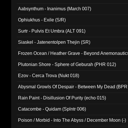
Aabsynthum - Inanimus (March 007)
Ophiukhus - Exile (S/R)
Surtr - Pulvis Et Umbra (ALT 091)
Siaskel - Jatenentolpen Thejin (SR)
Frozen Ocean / Heather Grave - Beyond Anemonautics
Plutonian Shore - Sphere of Geburah (PHR 012)
Ezov - Cerca Trova (Nukt 018)
Abysmal Growls Of Despair - Between My Dead (BPR
Rain Paint - Disillusion Of Purity (echo 015)
Catacombe - Quidam (Splntr 006)
Poison / Morbid - Into The Abyss / December Moon (-)