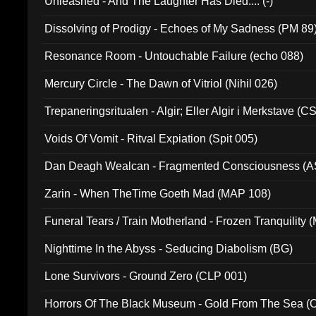
Unleashed - And The Laughter Has Died.... (-)
Dissolving of Prodigy - Echoes of My Sadness (PM 89
Resonance Room - Untouchable Failure (echo 088)
Mercury Circle - The Dawn of Vitriol (Nihil 026)
Trepaneringsritualen - Algir; Eller Algir i Merkstave (
Voids Of Vomit - Ritval Expiation (Spit 005)
Dan Deagh Wealcan - Fragmented Consciousness (A
Zarin - When TheTime Goeth Mad (MAP 108)
Funeral Tears / Train Motherland - Frozen Tranquility (
Nighttime In the Abyss - Seducing Diabolism (BG)
Lone Survivors - Ground Zero (CLP 001)
Horrors Of The Black Museum - Gold From The Sea 