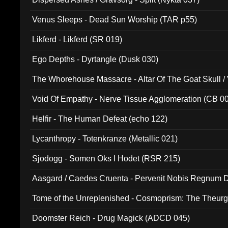
Venus Sleeps - Dead Sun Worship (TAR p55)
Likferd - Likferd (SR 019)
Ego Depths - Dyrtangle (Dusk 030)
The Whorehouse Massacre - Altar Of The Goat Skull / 
Void Of Empathy - Nerve Tissue Agglomeration (CB 0
Helfir - The Human Defeat (echo 122)
Lycanthropy - Totenkranze (Metallic 021)
Sjodogg - Somen Oks I Hodet (RSR 215)
Aasgard / Caedes Cruenta - Pervenit Nobis Regnum D
Tome of the Unreplenished - Cosmoprism: The Theurg
Doomster Reich - Drug Magick (ADCD 045)