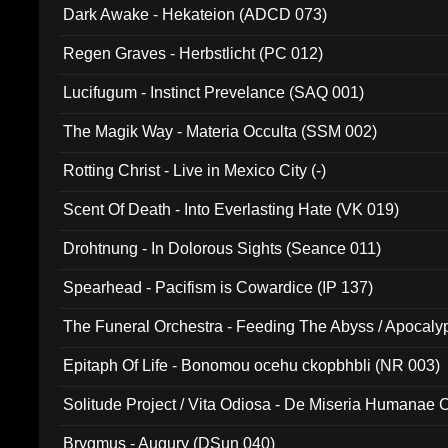
Dark Awake - Hekateion (ADCD 073)
Regen Graves - Herbstlicht (PC 012)
Lucifugum - Instinct Prevelance (SAQ 001)
The Magik Way - Materia Occulta (SSM 002)
Rotting Christ - Live in Mexico City (-)
Scent Of Death - Into Everlasting Hate (VK 019)
Drohtnung - In Dolorous Sights (Seance 011)
Spearhead - Pacifism is Cowardice (IP 137)
The Funeral Orchestra - Feeding The Abyss / Apocaly
Ritual MMXX (EP 059)
Epitaph Of Life - Bonomou ocehu ckopbhbli (NR 003)
Solitude Project / Vita Odiosa - De Miseria Humanae C
(Metallic 024)
Brygmus - Augury (DSun 040)