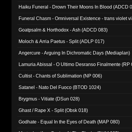
031)
Haiku Funeral - Drown Their Moons In Blood (ADCD 
Funeral Chasm - Omniversal Existence - trans violet 
Goatpsalm & Horthodox - Ash (ADCD 083)
Moloch & Arria Paetus - Split (ADLP 017)
Angercure - Arguing In Dichromatic Days (Mediaplan)
Lamuria Abissal - O Ultimo Desranso Finalmente (RP 
Cultist - Chants of Sublimation (NP 006)
Satanel - Nato Del Fuoco (BTOD 1024)
Brygmus - Vitiate (DSun 028)
Ghast / Rape X - Split (Obsk 018)
Godhate - Equal In the Eyes of Death (MAP 080)