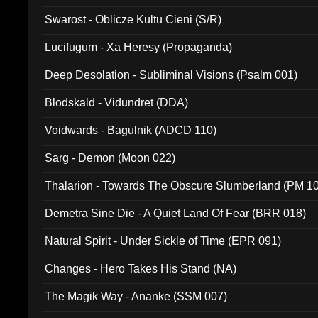
Swarost - Oblicze Kultu Cieni (S/R)
Lucifugum - Xa Heresy (Propaganda)
Deep Desolation - Subliminal Visions (Psalm 001)
Blodskald - Vidundret (DDA)
Voidwards - Bagulnik (ADCD 110)
Sarg - Demon (Moon 022)
Thalarion - Towards The Obscure Slumberland (PM 1
Demetra Sine Die - A Quiet Land Of Fear (BRR 018)
Natural Spirit - Under Sickle of Time (EPR 091)
Changes - Hero Takes His Stand (NA)
The Magik Way - Ananke (SSM 007)