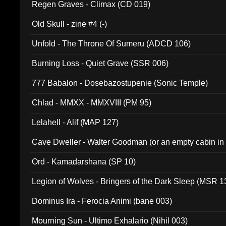
Regen Graves - Climax (CD 019)
Old Skull - zine #4 (-)
Unfold - The Throne Of Sumeru (ADCD 106)
Burning Loss - Quiet Grave (SSR 006)
777 Babalon - Dosebazostupenie (Sonic Temple)
Chlad - MMXX - MMXVIII (PM 95)
Lelahell - Alif (MAP 127)
Cave Dweller - Walter Goodman (or an empty cabin in
(ADCD 072)
Ord - Kamadarshana (SP 10)
Legion of Wolves - Bringers of the Dark Sleep (MSR 1
Dominus Ira - Ferocia Animi (bane 003)
Mourning Sun - Ultimo Exhalario (Nihil 003)