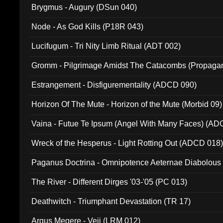
Brygmus - Augury (DSun 040)
Node - As God Kills (P18R 043)
Lucifugum - Tri Nity Limb Ritual (ADT 002)
Gromm - Pilgrimage Amidst The Catacombs (Propaga
Estrangement - Disfigurementality (ADCD 090)
Horizon Of The Mute - Horizon of the Mute (Morbid 09)
Vaina - Futue Te Ipsum (Angel With Many Faces) (AD
Wreck of the Hesperus - Light Rotting Out (ADCD 018
Paganus Doctrina - Omnipotence Aeternae Diabolous
The River - Different Dirges '03-'05 (PC 013)
Deathwitch - Triumphant Devastation (TR 17)
Argus Megere - Veii (LRM 012)