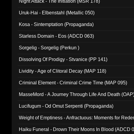
Night Attack - The Initiation (MSR 178)
Uruk-Hai - Elbenstahl (Metallic 050)
Kosa - Sintemptation (Propaganda)
Starless Domain - Eos (ADCD 063)
Sorgelig - Sorgelig (Perkun )
Dissolving Of Prodigy - Stvanice (PP 141)
Lividity - Age of Clitoral Decay (MAP 118)
Criminal Element - Criminal Crime Time (MAP 095)
MasseMord - A Journey Through Life And Death (OAP
Lucifugum - Od Omut Serpenti (Propaganda)
Weight of Emptiness - Anfractuous: Moments for Re
031)
Haiku Funeral - Drown Their Moons In Blood (ADCD 