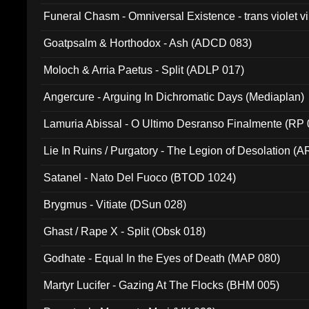
Funeral Chasm - Omniversal Existence - trans violet 
Goatpsalm & Horthodox - Ash (ADCD 083)
Moloch & Arria Paetus - Split (ADLP 017)
Angercure - Arguing In Dichromatic Days (Mediaplan)
Lamuria Abissal - O Ultimo Desranso Finalmente (RP 
Lie In Ruins / Purgatory - The Legion of Desolation (A
Satanel - Nato Del Fuoco (BTOD 1024)
Brygmus - Vitiate (DSun 028)
Ghast / Rape X - Split (Obsk 018)
Godhate - Equal In the Eyes of Death (MAP 080)
Martyr Lucifer - Gazing At The Flocks (BHM 005)