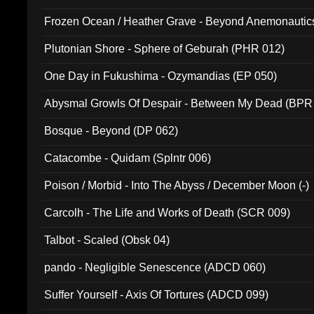
Frozen Ocean / Heather Grave - Beyond Anemonautics
Plutonian Shore - Sphere of Geburah (PHR 012)
One Day in Fukushima - Ozymandias (EP 050)
Abysmal Growls Of Despair - Between My Dead (BPR
Bosque - Beyond (DP 062)
Catacombe - Quidam (Splntr 006)
Poison / Morbid - Into The Abyss / December Moon (-)
Carcolh - The Life and Works of Death (SCR 009)
Talbot - Scaled (Obsk 04)
pando - Negligible Senescence (ADCD 060)
Suffer Yourself - Axis Of Tortures (ADCD 099)