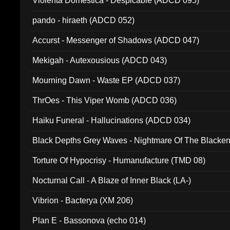
Violenta Domestica - Despicable (ADCD 095)
pando - hiraeth (ADCD 052)
Accurst - Messenger of Shadows (ADCD 047)
Mekigah - Autexousious (ADCD 043)
Mourning Dawn - Waste EP (ADCD 037)
ThrOes - This Viper Womb (ADCD 036)
Haiku Funeral - Hallucinations (ADCD 034)
Black Depths Grey Waves - Nightmare Of The Black
022)
Torture Of Hypocrisy - Humanufacture (TMD 08)
Nocturnal Call - A Blaze of Inner Black (LA-)
Vibrion - Bacterya (XM 206)
Plan E - Bassonova (echo 014)