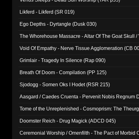
Likferd - Likferd (SR 019)
Ego Depths - Dyrtangle (Dusk 030)
The Whorehouse Massacre - Altar Of The Goat Skull / 
Void Of Empathy - Nerve Tissue Agglomeration (CB 0
Grimlair - Tragedy In Silence (Rap 090)
Breath Of Doom - Compilation (PP 125)
Sjodogg - Somen Oks I Hodet (RSR 215)
Aasgard / Caedes Cruenta - Pervenit Nobis Regnum D
Tome of the Unreplenished - Cosmoprism: The Theurg
Doomster Reich - Drug Magick (ADCD 045)
Ceremonial Worship / Omenfilth - The Pact of Morbid
047)