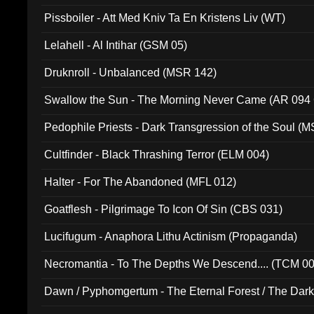
Pissboiler - Att Med Kniv Ta En Kristens Liv (WT)
Lelahell - Al Intihar (GSM 05)
Druknroll - Unbalanced (MSR 142)
Swallow the Sun - The Morning Never Came (AR 094
Pedophile Priests - Dark Transgression of the Soul (
Cultfinder - Black Thrashing Terror (ELM 004)
Halter - For The Abandoned (MFL 012)
Goatflesh - Pilgrimage To Icon Of Sin (CBS 031)
Lucifugum - Anaphora Lithu Actinism (Propaganda)
Necromantia - To The Depths We Descend.... (TCM 0
Dawn / Pyphomgertum - The Eternal Forest / The Dark 
94010)