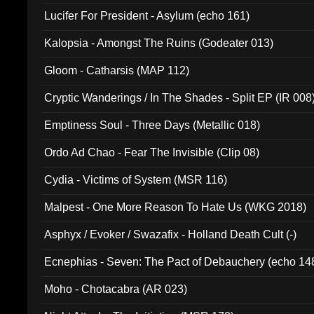
Final Pilgrimage (ADCD 075)
Lucifer For President - Asylum (echo 161)
Kalopsia - Amongst The Ruins (Godeater 013)
Gloom - Catharsis (MAP 112)
Cryptic Wanderings / In The Shades - Split EP (IR 008
Emptiness Soul - Three Days (Metallic 018)
Ordo Ad Chao - Fear The Invisible (Clip 08)
Cydia - Victims of System (MSR 116)
Malpest - One More Reason To Hate Us (WKG 2018)
Asphyx / Evoker / Swazafix - Holland Death Cult (-)
Ecnephias - Seven: The Pact of Debauchery (echo 14
Moho - Chotacabra (AR 023)