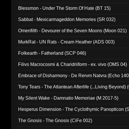
Blessmon - Under The Storm Of Hate (BT 15)
Sabbat - Mexicarmageddon Memories (SR 032)
Omenfilth - Devourer of the Seven Moons (Moon 021)
MurkRat - UN Rats - Cream Heather (ADS 003)
Folkearth - Fatherland (SCP 046)
Filivs Macrocosmi & Charidriiform - ex. vivo (OMS 04)
Embrace of Disharmony - De Rervm Natvra (Echo 140
Tony Tears - The Atlantean Afterlife (...Living Beyond)
My Silent Wake - Damnatio Memoriae (M 2017-5)
Hesperus Dimension - The Cyclothymic Panopticon 
The Gnosis - The Gnosis (CiFe 002)