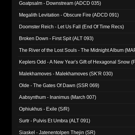
Goatpsalm - Downstream (ADCD 035)
Megalith Levitation - Obscure Fire (ADCD 091)
Doomster Reich - Let Us Fall (End Of Time Recs)
Broken Down - First Spit (ALT 093)
The River of the Lost Souls - The Midnight Album (MA
Keplers Odd - A New Year's Gift of Hexagonal Snow (
Malekhamoves - Malekhamoves (SK'R 030)
Olde - The Gates Of Dawn (SSR 069)
Aabsynthum - Inanimus (March 007)
Ophiukhus - Exile (S/R)
Surtr - Pulvis Et Umbra (ALT 091)
Siaskel - Jatenentolpen Thejin (SR)