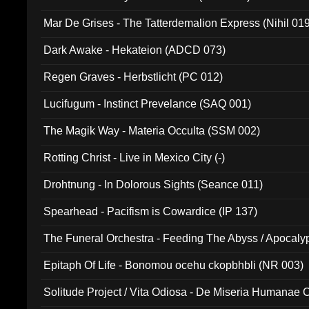
Mar De Grises - The Tatterdemalion Express (Nihil 01
Dark Awake - Hekateion (ADCD 073)
Regen Graves - Herbstlicht (PC 012)
Lucifugum - Instinct Prevelance (SAQ 001)
The Magik Way - Materia Occulta (SSM 002)
Rotting Christ - Live in Mexico City (-)
Drohtnung - In Dolorous Sights (Seance 011)
Spearhead - Pacifism is Cowardice (IP 137)
The Funeral Orchestra - Feeding The Abyss / Apocaly
Ritual MMXX (EP 059)
Epitaph Of Life - Bonomou ocehu ckopbhbli (NR 003)
Solitude Project / Vita Odiosa - De Miseria Humanae C
(Metallic 024)