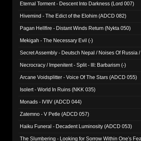
Eternal Torment - Descent Into Darkness (Lord 007)
Hivemind - The Edict of the Elohim (ADCD 082)
Pagan Hellfire - Distant Winds Return (Nykta 050)
Mekigah - The Necessary Evil (-)
Secret Assembly - Deutsch Nepal / Noises Of Russia /
Ferro - Live @ Canyon Club 16th May 2009 (OMS DV
Necrocracy / Impenitent - Split - III: Barbarism (-)
Arcane Voidsplitter - Voice Of The Stars (ADCD 055)
Isolert - World In Ruins (NKK 035)
Monads - IVIIV (ADCD 044)
Zatemno - V Petle (ADCD 057)
Haiku Funeral - Decadent Luminosity (ADCD 053)
The Slumbering - Looking for Sorrow Within One's F