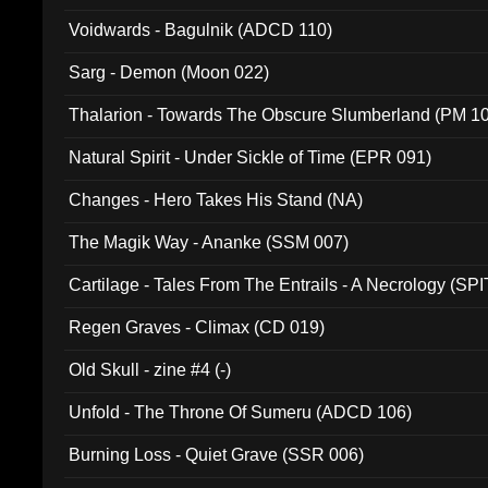
Voidwards - Bagulnik (ADCD 110)
Sarg - Demon (Moon 022)
Thalarion - Towards The Obscure Slumberland (PM 1
Natural Spirit - Under Sickle of Time (EPR 091)
Changes - Hero Takes His Stand (NA)
The Magik Way - Ananke (SSM 007)
Cartilage - Tales From The Entrails - A Necrology (SPI
Regen Graves - Climax (CD 019)
Old Skull - zine #4 (-)
Unfold - The Throne Of Sumeru (ADCD 106)
Burning Loss - Quiet Grave (SSR 006)