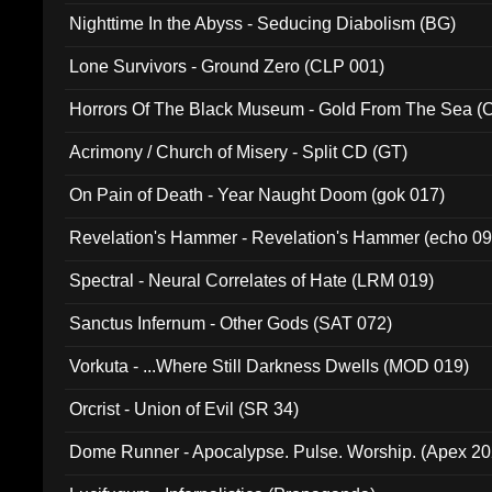
Nighttime In the Abyss - Seducing Diabolism (BG)
Lone Survivors - Ground Zero (CLP 001)
Horrors Of The Black Museum - Gold From The Sea 
Acrimony / Church of Misery - Split CD (GT)
On Pain of Death - Year Naught Doom (gok 017)
Revelation's Hammer - Revelation's Hammer (echo 09
Spectral - Neural Correlates of Hate (LRM 019)
Sanctus Infernum - Other Gods (SAT 072)
Vorkuta - ...Where Still Darkness Dwells (MOD 019)
Orcrist - Union of Evil (SR 34)
Dome Runner - Apocalypse. Pulse. Worship. (Apex 2