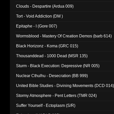
Clouds - Despartire (Ardua 009)
Tort - Void Addiction (DM )
Epitaphe - I (Gore 007)
Wormsblood - Mastery Of Creation Demos (barb 614)
Black Horizonz - Koma (GRC 015)
Thousanddead - 1000 Dead (MSR 135)
Sturm - Black Execution: Depressive (NR 005)
Nuclear Cthulhu - Desecration (BB 999)
United Bible Studies - Divining Movements (DCD 014
Stormy Atmosphere - Pent Letters (TMR 024)
Suffer Yourself - Ectoplasm (S/R)