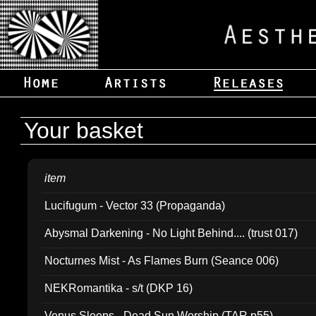
Your basket
item
Lucifugum - Vector 33 (Propaganda)
Abysmal Darkening - No Light Behind.... (trust 017)
Nocturnes Mist - As Flames Burn (Seance 006)
NEKRomantika - s/t (DKP 16)
Venus Sleeps - Dead Sun Worship (TAR p55)