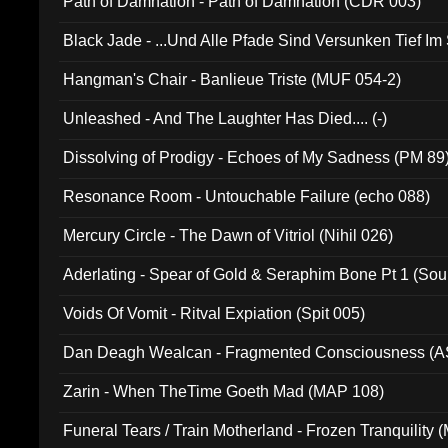
Path of Damnation - Path of Damnation (CDR 003)
Black Jade - ...Und Alle Pfade Sind Versunken Tief Im
Hangman's Chair - Banlieue Triste (MUF 054-2)
Unleashed - And The Laughter Has Died.... (-)
Dissolving of Prodigy - Echoes of My Sadness (PM 89
Resonance Room - Untouchable Failure (echo 088)
Mercury Circle - The Dawn of Vitriol (Nihil 026)
Aderlating - Spear of Gold & Seraphim Bone Pt 1 (Sou
Voids Of Vomit - Ritval Expiation (Spit 005)
Dan Deagh Wealcan - Fragmented Consciousness (A
Zarin - When TheTime Goeth Mad (MAP 108)
Funeral Tears / Train Motherland - Frozen Tranquility (