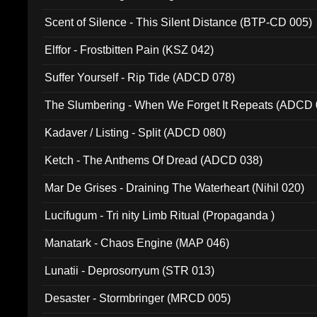
Scent of Silence - This Silent Distance (BTP-CD 005)
Elffor - Frostbitten Pain (KSZ 042)
Suffer Yourself - Rip Tide (ADCD 078)
The Slumbering - When We Forget It Repeats (ADCD 
Kadaver / Listing - Split (ADCD 080)
Ketch - The Anthems Of Dread (ADCD 038)
Mar De Grises - Draining The Waterheart (Nihil 020)
Lucifugum - Tri nity Limb Ritual (Propaganda )
Manatark - Chaos Engine (MAP 046)
Lunatii - Deprosorryum (STR 013)
Desaster - Stormbringer (MRCD 005)