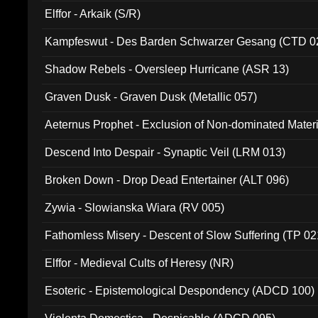
Elffor - Arkaik (S/R)
Kampfeswut - Des Barden Schwarzer Gesang (CTD 0
Shadow Rebels - Oversleep Hurricane (ASR 13)
Graven Dusk - Graven Dusk (Metallic 057)
Aeternus Prophet - Exclusion of Non-dominated Mater
Descend Into Despair - Synaptic Veil (LRM 013)
Broken Down - Drop Dead Entertainer (ALT 096)
Zywia - Slowianska Wiara (RV 005)
Fathomless Misery - Descent of Slow Suffering (TP 02
Elffor - Medieval Cults of Heresy (NR)
Esoteric - Epistemological Despondency (ADCD 100)