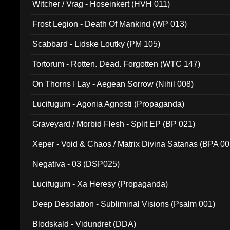
Witcher / Vrag - Hoseinkert (HVH 011)
Frost Legion - Death Of Mankind (WP 013)
Scabbard - Lidske Loutky (PM 105)
Tortorum - Rotten. Dead. Forgotten (WTC 147)
On Thorns I Lay - Aegean Sorrow (Nihil 008)
Lucifugum - Agonia Agnosti (Propaganda)
Graveyard / Morbid Flesh - Split EP (BP 021)
Xeper - Void & Chaos / Matrix Divina Satanas (BPA 00
Negativa - 03 (DSP025)
Lucifugum - Xa Heresy (Propaganda)
Deep Desolation - Subliminal Visions (Psalm 001)
Blodskald - Vidundret (DDA)