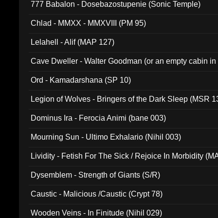
777 Babalon - Dosebazostupenie (Sonic Temple)
Chlad - MMXX - MMXVIII (PM 95)
Lelahell - Alif (MAP 127)
Cave Dweller - Walter Goodman (or an empty cabin in
(ADCD 072)
Ord - Kamadarshana (SP 10)
Legion of Wolves - Bringers of the Dark Sleep (MSR 1
Dominus Ira - Ferocia Animi (bane 003)
Mourning Sun - Ultimo Exhalario (Nihil 003)
Lividity - Fetish For The Sick / Rejoice In Morbidity (
Dysemblem - Strength of Giants (S/R)
Caustic - Malicious /Caustic (Crypt 78)
Wooden Veins - In Finitude (Nihil 029)