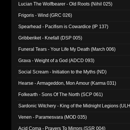
Lucian The Wolfbearer - Old Roots (Nihil 025)
Frigoris - Wind (GRC 026)
Spearhead - Pacifism is Cowardice (IP 137)
Gribberiket - Knefall (DSP 005)
Funeral Tears - Your Life My Death (March 006)
Grava - Weight of a God (ADCD 093)
Social Scream - Initiation to the Myths (ND)
Hearse - Armageddon, Mon Amour (Karma 031)
Folkearth - Sons Of The North (SCP 061)
Sardonic Witchery - King of the Midnight Legions (UL
Venen - Paramesvara (MOD 035)
Acid Coma - Prayers To Mirrors (SSR 004)