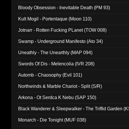
Bloody Obsession - Inevitable Death (PM 93)
Kult Mogil - Portentaque (Moon 110)
Jotnarr - Rotten Fucking PLanet (TOW 008)
Swamp - Underground Manifesto (Ato 34)
Uneathly - The Unearthly (MAP 094)
Swords Of Dis - Melencolia (IVR 208)
Automb - Chaosophy (Evil 101)
Northwinds & Marble Chariot - Split (S/R)
Arkona - Ot Serdca K Nebu (SAP 150)
Black Wanderer & Sleepwalker - The Triffid Garden (
Monarch - Die Tonight (MUF 038)