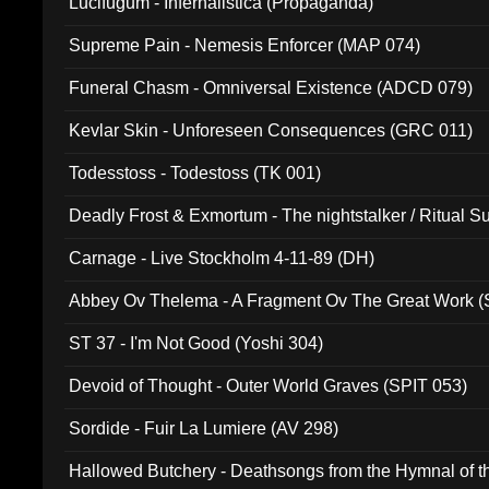
Lucifugum - Infernalistica (Propaganda)
Supreme Pain - Nemesis Enforcer (MAP 074)
Funeral Chasm - Omniversal Existence (ADCD 079)
Kevlar Skin - Unforeseen Consequences (GRC 011)
Todesstoss - Todestoss (TK 001)
Deadly Frost & Exmortum - The nightstalker / Ritual S
Carnage - Live Stockholm 4-11-89 (DH)
Abbey Ov Thelema - A Fragment Ov The Great Work 
ST 37 - I'm Not Good (Yoshi 304)
Devoid of Thought - Outer World Graves (SPIT 053)
Sordide - Fuir La Lumiere (AV 298)
Hallowed Butchery - Deathsongs from the Hymnal of t