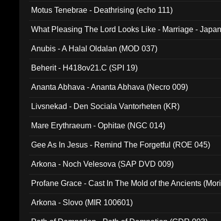
Motus Tenebrae - Deathrising (echo 111)
What Pleasing The Lord Looks Like - Marriage - Japan 
noise (HCB 20)
Anubis - A Halal Oldalan (MOD 037)
Beherit - H418ov21.C (SPI 19)
Ananta Abhava - Ananta Abhava (Necro 009)
Livsnekad - Den Sociala Vantorheten (KR)
Mare Erythraeum - Ophitae (NGC 014)
Gee As In Jesus - Remind The Forgetful (ROE 045)
Arkona - Noch Velesova (SAP DVD 009)
Profane Grace - Cast In The Mold of the Ancients (Mori
Arkona - Slovo (MIR 100601)