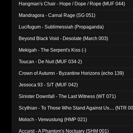
Hangman's Chair - Hope / Dope / Rope (MUF 044)
Mandragora - Carnal Rage (SG 051)
Lucifugum - Sublimessiah (Propaganda)
Beyond Black Void - Desolate (March 003)
Mekigah - The Serpent's Kiss (-)
Toucan - De Nuit (MUF 034-2)
Crown of Autumn - Byzantine Horizons (echo 139)
Jessoca 93 - S/T (MUF 042)
Sinister Downfall - The Last Witness (WT 071)
Scythian - To Those Who Stand Against Us.... (NTR 0
Moloch - Verwustung (HMP 021)
Accurst - A Phantom's Noctuary (SHM 001)