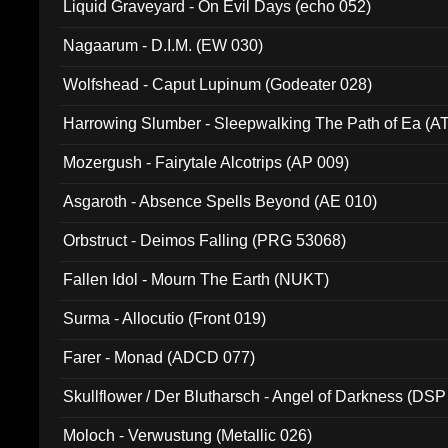
Liquid Graveyard - On Evil Days (echo 052)
Nagaarum - D.I.M. (EW 030)
Wolfshead - Caput Lupinum (Godeater 028)
Harrowing Slumber - Sleepwalking The Path of Ea (A
Mozergush - Fairytale Alcotrips (AP 009)
Asgaroth - Absence Spells Beyond (AE 010)
Orbstruct - Deimos Falling (PRG 53068)
Fallen Idol - Mourn The Earth (NUKT)
Surma - Allocutio (Front 019)
Farer - Monad (ADCD 077)
Skullflower / Der Blutharsch - Angel of Darkness (DSP
Moloch - Verwustung (Metallic 026)