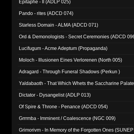
Epitaphe - II (ADLP 025)
Pando - rites (ADCD 074)
Starless Domain - ALMA (ADCD 071)
Ord & Demonologists - Secret Ceremonies (ADCD 09
Lucifugum - Acme Adeptum (Propaganda)
Moloch - Illusionen Eines Verlorenen (North 005)
Adragard - Through Funeral Shadows (Perkun )
Yaldabaoth - That Which Whets the Saccharine Palate
Dictator - Dysangelist (ADLP 013)
Of Spire & Throne - Penance (ADCD 054)
Grrrmba - Imminent / Coalescence (NGC 009)
Grimorivm - In Memory of the Forgotten Ones (SUNEP