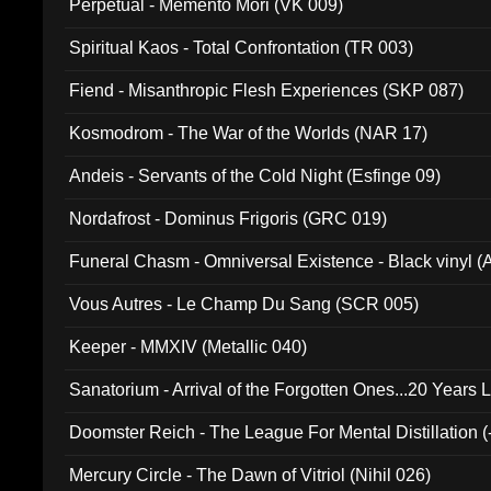
Perpetual - Memento Mori (VK 009)
Spiritual Kaos - Total Confrontation (TR 003)
Fiend - Misanthropic Flesh Experiences (SKP 087)
Kosmodrom - The War of the Worlds (NAR 17)
Andeis - Servants of the Cold Night (Esfinge 09)
Nordafrost - Dominus Frigoris (GRC 019)
Funeral Chasm - Omniversal Existence - Black vinyl 
Vous Autres - Le Champ Du Sang (SCR 005)
Keeper - MMXIV (Metallic 040)
Sanatorium - Arrival of the Forgotten Ones...20 Years 
Doomster Reich - The League For Mental Distillation (
Mercury Circle - The Dawn of Vitriol (Nihil 026)