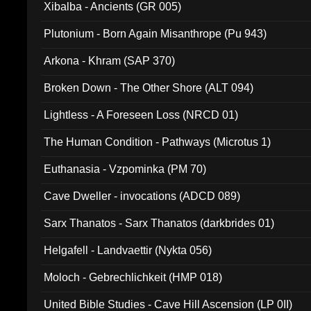
Xibalba - Ancients (GR 005)
Plutonium - Born Again Misanthrope (Pu 943)
Arkona - Khram (SAP 370)
Broken Down - The Other Shore (ALT 094)
Lightless - A Foreseen Loss (NRCD 01)
The Human Condition - Pathways (Microtus 1)
Euthanasia - Vzpominka (PM 70)
Cave Dweller - invocations (ADCD 089)
Sarx Thanatos - Sarx Thanatos (darkbrides 01)
Helgafell - Landvaettir (Nykta 056)
Moloch - Gebrechlichkeit (HMP 018)
United Bible Studies - Cave Hill Ascension (LP 0II)