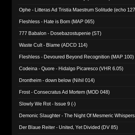
Ophe - Litteras Ad Tristia Maestrum Solitude (echo 127
Fleshless - Hate is Born (MAP 065)
777 Babalon - Dosebazostupenie (ST)
Waste Cult - Blame (ADCD 114)
Fleshless - Devoured Beyond Recognition (MAP 100)
Codeina - Quore - Hidalgo Picaresco (VHR 6.05)
Drontheim - down below (Nihil 014)
Frost - Consecratus Ad Mortem (MOD 048)
Slowly We Rot - Issue 9 (-)
Demonic Slaughter - The Night Of Mesmeric Whispers
Der Blaue Reiter - United, Yet Divided (DV 85)