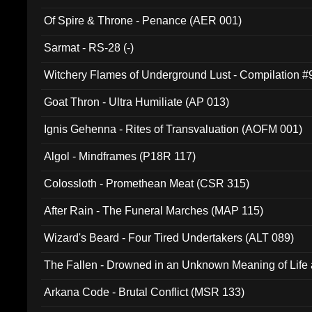
Of Spire & Throne - Penance (AER 001)
Sarmat - RS-28 (-)
Witchery Flames of Underground Lust - Compilation 
Goat Thron - Ultra Humiliate (AP 013)
Ignis Gehenna - Rites of Transvaluation (AOFM 001)
Algol - Mindframes (P18R 117)
Colossloth - Promethean Meat (CSR 315)
After Rain - The Funeral Marches (MAP 115)
Wizard's Beard - Four Tired Undertakers (ALT 089)
The Fallen - Drowned in an Unknown Meaning of Life
005)
Arkana Code - Brutal Conflict (MSR 133)