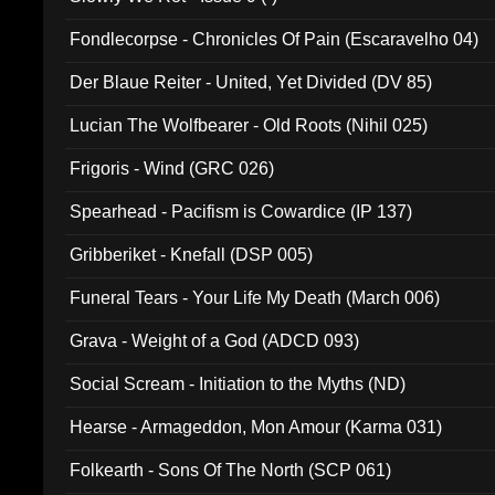
Fondlecorpse - Chronicles Of Pain (Escaravelho 04)
Der Blaue Reiter - United, Yet Divided (DV 85)
Lucian The Wolfbearer - Old Roots (Nihil 025)
Frigoris - Wind (GRC 026)
Spearhead - Pacifism is Cowardice (IP 137)
Gribberiket - Knefall (DSP 005)
Funeral Tears - Your Life My Death (March 006)
Grava - Weight of a God (ADCD 093)
Social Scream - Initiation to the Myths (ND)
Hearse - Armageddon, Mon Amour (Karma 031)
Folkearth - Sons Of The North (SCP 061)