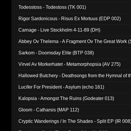
Todesstoss - Todestoss (TK 001)
Rigor Sardonicous - Risus Ex Mortuus (EDP 002)
Carnage - Live Stockholm 4-11-89 (DH)
Abbey Ov Thelema - A Fragment Ov The Great Work 
Sarkom - Doomsday Elite (BTP 038)
Virvel Av Morkerhatet - Metamorphopsia (AV 275)
Hallowed Butchery - Deathsongs from the Hymnal of t
Final Pilgrimage (ADCD 075)
Lucifer For President - Asylum (echo 161)
Kalopsia - Amongst The Ruins (Godeater 013)
Gloom - Catharsis (MAP 112)
Cryptic Wanderings / In The Shades - Split EP (IR 008