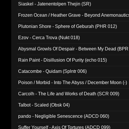
Siaskel - Jatenentolpen Thejin (SR)
Frozen Ocean / Heather Grave - Beyond Anemonautics
Plutonian Shore - Sphere of Geburah (PHR 012)
Ezov - Cerca Trova (Nukt 018)
Abysmal Growls Of Despair - Between My Dead (BPR
Rain Paint - Disillusion Of Purity (echo 015)
Catacombe - Quidam (Splntr 006)
Poison / Morbid - Into The Abyss / December Moon (-)
Carcolh - The Life and Works of Death (SCR 009)
Talbot - Scaled (Obsk 04)
pando - Negligible Senescence (ADCD 060)
Suffer Yourself - Axis Of Tortures (ADCD 099)