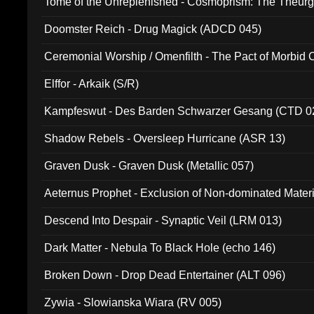
Tome of the Unreplenished - Cosmoprism: The Theurg
Doomster Reich - Drug Magick (ADCD 045)
Ceremonial Worship / Omenfilth - The Pact of Morbid
047)
Elffor - Arkaik (S/R)
Kampfeswut - Des Barden Schwarzer Gesang (CTD 0
Shadow Rebels - Oversleep Hurricane (ASR 13)
Graven Dusk - Graven Dusk (Metallic 057)
Aeternus Prophet - Exclusion of Non-dominated Mater
Descend Into Despair - Synaptic Veil (LRM 013)
Dark Matter - Nebula To Black Hole (echo 146)
Broken Down - Drop Dead Entertainer (ALT 096)
Zywia - Slowianska Wiara (RV 005)