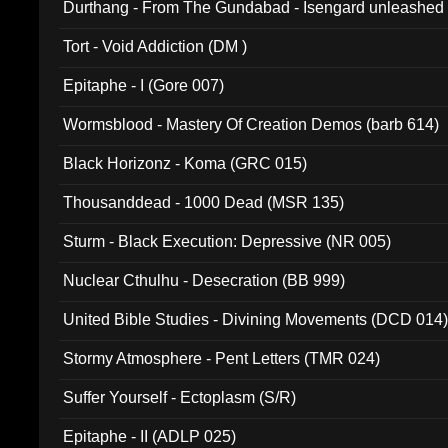
Durthang - From The Gundabad - Isengard unleashed
002)
Tort - Void Addiction (DM )
Epitaphe - I (Gore 007)
Wormsblood - Mastery Of Creation Demos (barb 614)
Black Horizonz - Koma (GRC 015)
Thousanddead - 1000 Dead (MSR 135)
Sturm - Black Execution: Depressive (NR 005)
Nuclear Cthulhu - Desecration (BB 999)
United Bible Studies - Divining Movements (DCD 014
Stormy Atmosphere - Pent Letters (TMR 024)
Suffer Yourself - Ectoplasm (S/R)
Epitaphe - II (ADLP 025)