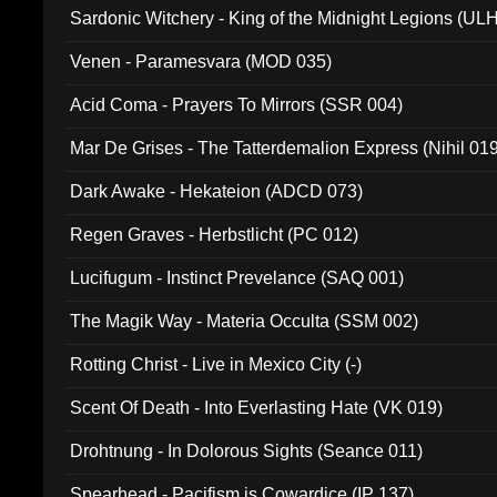
Sardonic Witchery - King of the Midnight Legions (UL
Venen - Paramesvara (MOD 035)
Acid Coma - Prayers To Mirrors (SSR 004)
Mar De Grises - The Tatterdemalion Express (Nihil 01
Dark Awake - Hekateion (ADCD 073)
Regen Graves - Herbstlicht (PC 012)
Lucifugum - Instinct Prevelance (SAQ 001)
The Magik Way - Materia Occulta (SSM 002)
Rotting Christ - Live in Mexico City (-)
Scent Of Death - Into Everlasting Hate (VK 019)
Drohtnung - In Dolorous Sights (Seance 011)
Spearhead - Pacifism is Cowardice (IP 137)