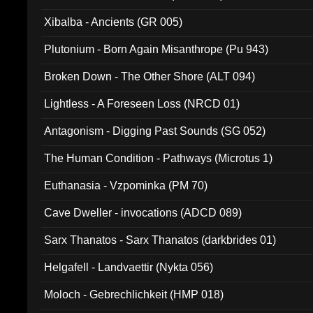
Xibalba - Ancients (GR 005)
Plutonium - Born Again Misanthrope (Pu 943)
Broken Down - The Other Shore (ALT 094)
Lightless - A Foreseen Loss (NRCD 01)
Antagonism - Digging Past Sounds (SG 052)
The Human Condition - Pathways (Microtus 1)
Euthanasia - Vzpominka (PM 70)
Cave Dweller - invocations (ADCD 089)
Sarx Thanatos - Sarx Thanatos (darkbrides 01)
Helgafell - Landvaettir (Nykta 056)
Moloch - Gebrechlichkeit (HMP 018)