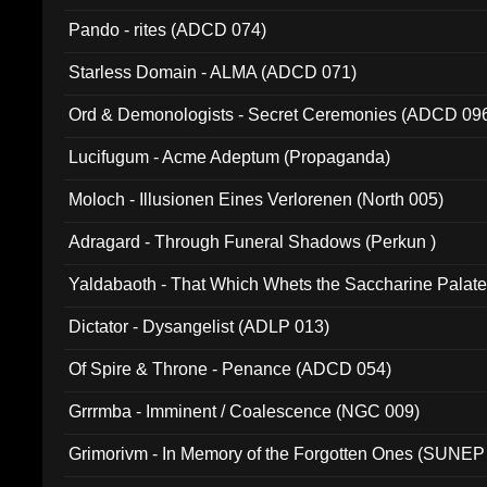
Pando - rites (ADCD 074)
Starless Domain - ALMA (ADCD 071)
Ord & Demonologists - Secret Ceremonies (ADCD 09
Lucifugum - Acme Adeptum (Propaganda)
Moloch - Illusionen Eines Verlorenen (North 005)
Adragard - Through Funeral Shadows (Perkun )
Yaldabaoth - That Which Whets the Saccharine Palate
Dictator - Dysangelist (ADLP 013)
Of Spire & Throne - Penance (ADCD 054)
Grrrmba - Imminent / Coalescence (NGC 009)
Grimorivm - In Memory of the Forgotten Ones (SUNEP