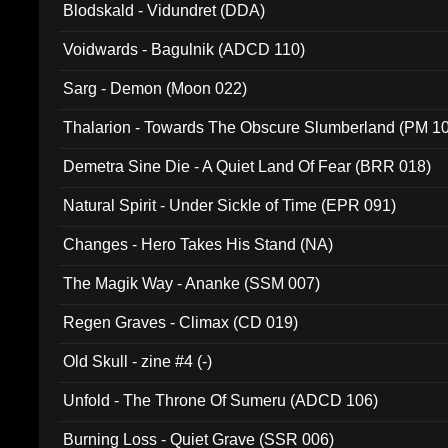
Blodskald - Vidundret (DDA)
Voidwards - Bagulnik (ADCD 110)
Sarg - Demon (Moon 022)
Thalarion - Towards The Obscure Slumberland (PM 1
Demetra Sine Die - A Quiet Land Of Fear (BRR 018)
Natural Spirit - Under Sickle of Time (EPR 091)
Changes - Hero Takes His Stand (NA)
The Magik Way - Ananke (SSM 007)
Regen Graves - Climax (CD 019)
Old Skull - zine #4 (-)
Unfold - The Throne Of Sumeru (ADCD 106)
Burning Loss - Quiet Grave (SSR 006)