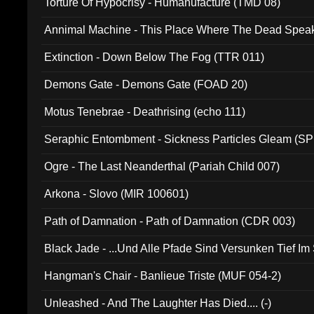
Torture Of Hypocrisy - Humanufacture (TMD 08)
Annimal Machine - This Place Where The Dead Spea
Extinction - Down Below The Fog (TTR 011)
Demons Gate - Demons Gate (FOAD 20)
Motus Tenebrae - Deathrising (echo 111)
Seraphic Entombment - Sickness Particles Gleam (SP
Ogre - The Last Neanderthal (Pariah Child 007)
Arkona - Slovo (MIR 100601)
Path of Damnation - Path of Damnation (CDR 003)
Black Jade - ...Und Alle Pfade Sind Versunken Tief Im
Hangman's Chair - Banlieue Triste (MUF 054-2)
Unleashed - And The Laughter Has Died.... (-)