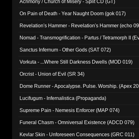
Acrimony / Church of Misery - Split CD (GT)
On Pain of Death - Year Naught Doom (gok 017)
Revelation's Hammer - Revelation's Hammer (echo 09
Nomad - Transmogrification - Partus / Tetramorph II (Ev
Sanctus Infernum - Other Gods (SAT 072)
Vorkuta - ...Where Still Darkness Dwells (MOD 019)
Orcrist - Union of Evil (SR 34)
Dome Runner - Apocalypse. Pulse. Worship. (Apex 2
Lucifugum - Infernalistica (Propaganda)
Supreme Pain - Nemesis Enforcer (MAP 074)
Funeral Chasm - Omniversal Existence (ADCD 079)
Kevlar Skin - Unforeseen Consequences (GRC 011)