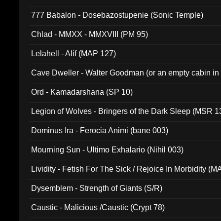
777 Babalon - Dosebazostupenie (Sonic Temple)
Chlad - MMXX - MMXVIII (PM 95)
Lelahell - Alif (MAP 127)
Cave Dweller - Walter Goodman (or an empty cabin in
(ADCD 072)
Ord - Kamadarshana (SP 10)
Legion of Wolves - Bringers of the Dark Sleep (MSR 1
Dominus Ira - Ferocia Animi (bane 003)
Mourning Sun - Ultimo Exhalario (Nihil 003)
Lividity - Fetish For The Sick / Rejoice In Morbidity (
Dysemblem - Strength of Giants (S/R)
Caustic - Malicious /Caustic (Crypt 78)