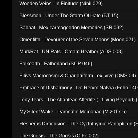
Wooden Veins - In Finitude (Nihil 029)
Blessmon - Under The Storm Of Hate (BT 15)
Sabbat - Mexicarmageddon Memories (SR 032)
Omenfilth - Devourer of the Seven Moons (Moon 021)
MurkRat - UN Rats - Cream Heather (ADS 003)
Folkearth - Fatherland (SCP 046)
Filivs Macrocosmi & Charidriiform - ex. vivo (OMS 04)
Embrace of Disharmony - De Rervm Natvra (Echo 140
Tony Tears - The Atlantean Afterlife (...Living Beyond)
My Silent Wake - Damnatio Memoriae (M 2017-5)
Hesperus Dimension - The Cyclothymic Panopticon 
The Gnosis - The Gnosis (CiFe 002)