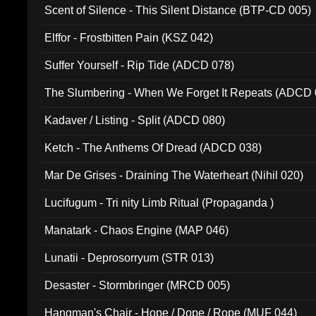
Scent of Silence - This Silent Distance (BTP-CD 005)
Elffor - Frostbitten Pain (KSZ 042)
Suffer Yourself - Rip Tide (ADCD 078)
The Slumbering - When We Forget It Repeats (ADCD 
Kadaver / Listing - Split (ADCD 080)
Ketch - The Anthems Of Dread (ADCD 038)
Mar De Grises - Draining The Waterheart (Nihil 020)
Lucifugum - Tri nity Limb Ritual (Propaganda )
Manatark - Chaos Engine (MAP 046)
Lunatii - Deprosorryum (STR 013)
Desaster - Stormbringer (MRCD 005)
Hangman's Chair - Hope / Dope / Rope (MUF 044)