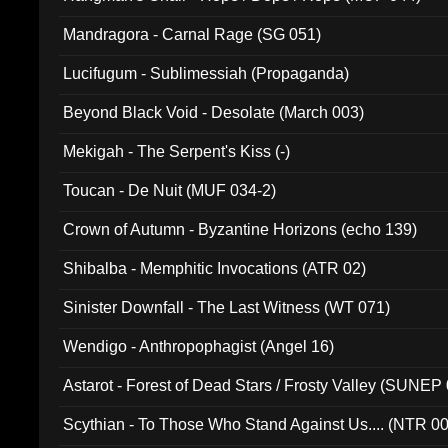
Mandragora - Carnal Rage (SG 051)
Lucifugum - Sublimessiah (Propaganda)
Beyond Black Void - Desolate (March 003)
Mekigah - The Serpent's Kiss (-)
Toucan - De Nuit (MUF 034-2)
Crown of Autumn - Byzantine Horizons (echo 139)
Shibalba - Memphitic Invocations (ATR 02)
Sinister Downfall - The Last Witness (WT 071)
Wendigo - Anthropophagist (Angel 16)
Astarot - Forest of Dead Stars / Frosty Valley (SUNEP
Scythian - To Those Who Stand Against Us.... (NTR 0