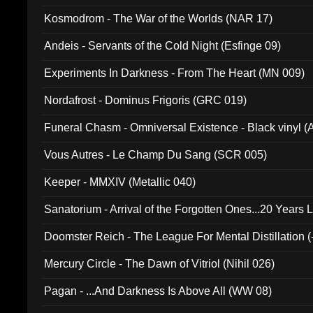
Kosmodrom - The War of the Worlds (NAR 17)
Andeis - Servants of the Cold Night (Esfinge 09)
Experiments In Darkness - From The Heart (MN 009)
Nordafrost - Dominus Frigoris (GRC 019)
Funeral Chasm - Omniversal Existence - Black vinyl 
Vous Autres - Le Champ Du Sang (SCR 005)
Keeper - MMXIV (Metallic 040)
Sanatorium - Arrival of the Forgotten Ones...20 Years 
Doomster Reich - The League For Mental Distillation (
Mercury Circle - The Dawn of Vitriol (Nihil 026)
Pagan - ...And Darkness Is Above All (WW 08)