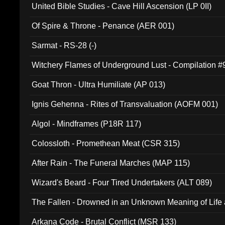
United Bible Studies - Cave Hill Ascension (LP 0II)
Of Spire & Throne - Penance (AER 001)
Sarmat - RS-28 (-)
Witchery Flames of Underground Lust - Compilation 
Goat Thron - Ultra Humiliate (AP 013)
Ignis Gehenna - Rites of Transvaluation (AOFM 001)
Algol - Mindframes (P18R 117)
Colossloth - Promethean Meat (CSR 315)
After Rain - The Funeral Marches (MAP 115)
Wizard's Beard - Four Tired Undertakers (ALT 089)
The Fallen - Drowned in an Unknown Meaning of Life
005)
Arkana Code - Brutal Conflict (MSR 133)