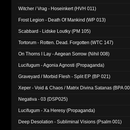
Witcher / Vrag - Hoseinkert (HVH 011)
Frost Legion - Death Of Mankind (WP 013)
Scabbard - Lidske Loutky (PM 105)
Tortorum - Rotten. Dead. Forgotten (WTC 147)
On Thorns I Lay - Aegean Sorrow (Nihil 008)
Lucifugum - Agonia Agnosti (Propaganda)
Graveyard / Morbid Flesh - Split EP (BP 021)
Xeper - Void & Chaos / Matrix Divina Satanas (BPA 00
Negativa - 03 (DSP025)
Lucifugum - Xa Heresy (Propaganda)
Deep Desolation - Subliminal Visions (Psalm 001)