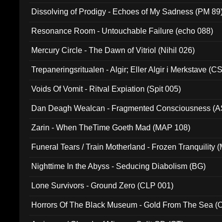
Dissolving of Prodigy - Echoes of My Sadness (PM 89
Resonance Room - Untouchable Failure (echo 088)
Mercury Circle - The Dawn of Vitriol (Nihil 026)
Trepaneringsritualen - Algir; Eller Algir i Merkstave (
Voids Of Vomit - Ritval Expiation (Spit 005)
Dan Deagh Wealcan - Fragmented Consciousness (A
Zarin - When TheTime Goeth Mad (MAP 108)
Funeral Tears / Train Motherland - Frozen Tranquility (
Nighttime In the Abyss - Seducing Diabolism (BG)
Lone Survivors - Ground Zero (CLP 001)
Horrors Of The Black Museum - Gold From The Sea 