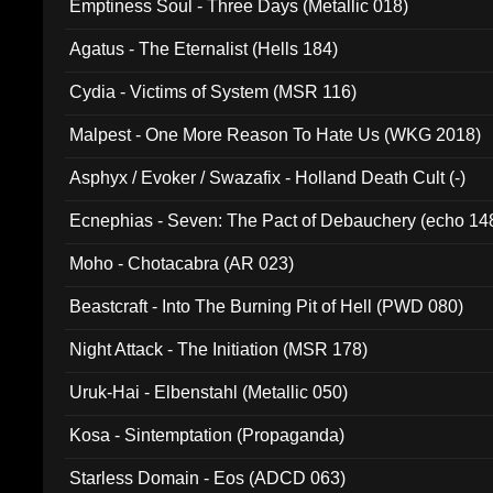
Emptiness Soul - Three Days (Metallic 018)
Agatus - The Eternalist (Hells 184)
Cydia - Victims of System (MSR 116)
Malpest - One More Reason To Hate Us (WKG 2018)
Asphyx / Evoker / Swazafix - Holland Death Cult (-)
Ecnephias - Seven: The Pact of Debauchery (echo 14
Moho - Chotacabra (AR 023)
Beastcraft - Into The Burning Pit of Hell (PWD 080)
Night Attack - The Initiation (MSR 178)
Uruk-Hai - Elbenstahl (Metallic 050)
Kosa - Sintemptation (Propaganda)
Starless Domain - Eos (ADCD 063)