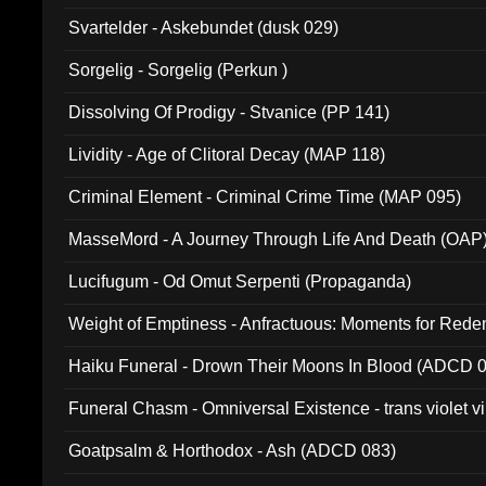
Svartelder - Askebundet (dusk 029)
Sorgelig - Sorgelig (Perkun )
Dissolving Of Prodigy - Stvanice (PP 141)
Lividity - Age of Clitoral Decay (MAP 118)
Criminal Element - Criminal Crime Time (MAP 095)
MasseMord - A Journey Through Life And Death (OAP
Lucifugum - Od Omut Serpenti (Propaganda)
Weight of Emptiness - Anfractuous: Moments for Re
031)
Haiku Funeral - Drown Their Moons In Blood (ADCD 
Funeral Chasm - Omniversal Existence - trans violet 
Goatpsalm & Horthodox - Ash (ADCD 083)