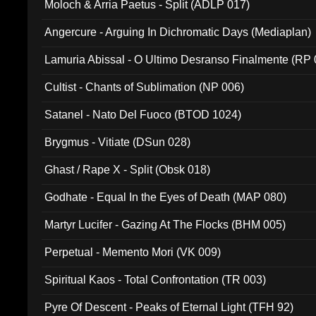
Moloch & Arria Paetus - Split (ADLP 017)
Angercure - Arguing In Dichromatic Days (Mediaplan)
Lamuria Abissal - O Ultimo Desranso Finalmente (RP 
Cultist - Chants of Sublimation (NP 006)
Satanel - Nato Del Fuoco (BTOD 1024)
Brygmus - Vitiate (DSun 028)
Ghast / Rape X - Split (Obsk 018)
Godhate - Equal In the Eyes of Death (MAP 080)
Martyr Lucifer - Gazing At The Flocks (BHM 005)
Perpetual - Memento Mori (VK 009)
Spiritual Kaos - Total Confrontation (TR 003)
Pyre Of Descent - Peaks of Eternal Light (TFH 92)