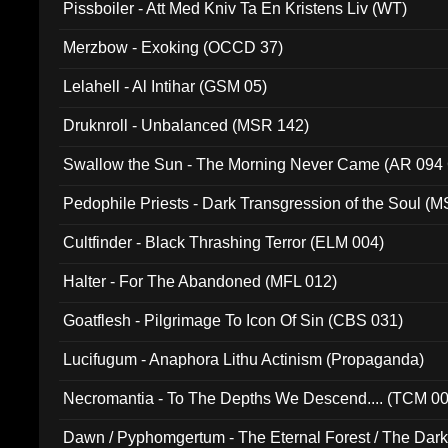
Pissboiler - Att Med Kniv Ta En Kristens Liv (WT)
Merzbow - Exoking (OCCD 37)
Lelahell - Al Intihar (GSM 05)
Druknroll - Unbalanced (MSR 142)
Swallow the Sun - The Morning Never Came (AR 094
Pedophile Priests - Dark Transgression of the Soul (
Cultfinder - Black Thrashing Terror (ELM 004)
Halter - For The Abandoned (MFL 012)
Goatflesh - Pilgrimage To Icon Of Sin (CBS 031)
Lucifugum - Anaphora Lithu Actinism (Propaganda)
Necromantia - To The Depths We Descend.... (TCM 0
Dawn / Pyphomgertum - The Eternal Forest / The Dark 