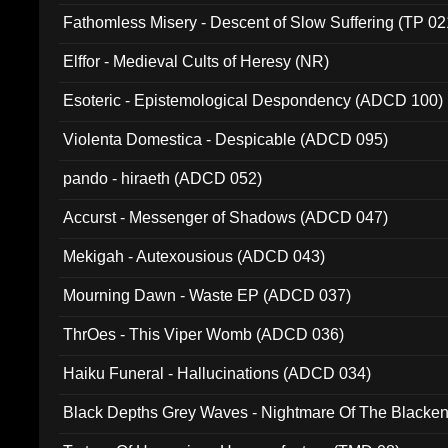
Fathomless Misery - Descent of Slow Suffering (TP 02
Elffor - Medieval Cults of Heresy (NR)
Esoteric - Epistemological Despondency (ADCD 100)
Violenta Domestica - Despicable (ADCD 095)
pando - hiraeth (ADCD 052)
Accurst - Messenger of Shadows (ADCD 047)
Mekigah - Autexousious (ADCD 043)
Mourning Dawn - Waste EP (ADCD 037)
ThrOes - This Viper Womb (ADCD 036)
Haiku Funeral - Hallucinations (ADCD 034)
Black Depths Grey Waves - Nightmare Of The Black
022)