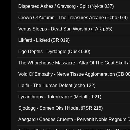
Dispersed Ashes / Gravsorg - Split (Nykta 037)
Crown Of Autumn - The Treasures Arcane (Echo 074)
Venus Sleeps - Dead Sun Worship (TAR p55)
Likferd - Likferd (SR 019)
Ego Depths - Dyrtangle (Dusk 030)
The Whorehouse Massacre - Altar Of The Goat Skull / 
Void Of Empathy - Nerve Tissue Agglomeration (CB 0
Helfir - The Human Defeat (echo 122)
Lycanthropy - Totenkranze (Metallic 021)
Sjodogg - Somen Oks I Hodet (RSR 215)
Aasgard / Caedes Cruenta - Pervenit Nobis Regnum D