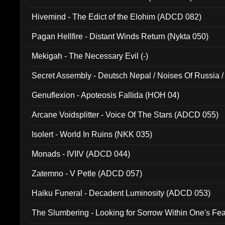
Hivemind - The Edict of the Elohim (ADCD 082)
Pagan Hellfire - Distant Winds Return (Nykta 050)
Mekigah - The Necessary Evil (-)
Secret Assembly - Deutsch Nepal / Noises Of Russia /
Ferro - Live @ Canyon Club 16th May 2009 (OMS DV
Genuflexion - Apoteosis Fallida (HOH 04)
Arcane Voidsplitter - Voice Of The Stars (ADCD 055)
Isolert - World In Ruins (NKK 035)
Monads - IVIIV (ADCD 044)
Zatemno - V Petle (ADCD 057)
Haiku Funeral - Decadent Luminosity (ADCD 053)
The Slumbering - Looking for Sorrow Within One's F