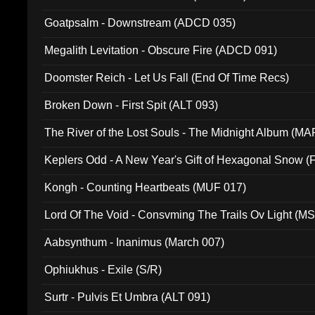
Goatpsalm - Downstream (ADCD 035)
Megalith Levitation - Obscure Fire (ADCD 091)
Doomster Reich - Let Us Fall (End Of Time Recs)
Broken Down - First Spit (ALT 093)
The River of the Lost Souls - The Midnight Album (MA
Keplers Odd - A New Year's Gift of Hexagonal Snow (
Kongh - Counting Heartbeats (MUF 017)
Lord Of The Void - Consvming The Trails Ov Light (M
Aabsynthum - Inanimus (March 007)
Ophiukhus - Exile (S/R)
Surtr - Pulvis Et Umbra (ALT 091)