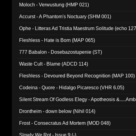
Moloch - Verwustung (HMP 021)
Accurst - A Phantom's Noctuary (SHM 001)
Ophe - Litteras Ad Tristia Maestrum Solitude (echo 127
Fleshless - Hate is Born (MAP 065)
777 Babalon - Dosebazostupenie (ST)
Waste Cult - Blame (ADCD 114)
Fleshless - Devoured Beyond Recognition (MAP 100)
Codeina - Quore - Hidalgo Picaresco (VHR 6.05)
Silent Stream Of Godless Elegy - Apotheosis &.....Am
Drontheim - down below (Nihil 014)
Frost - Consecratus Ad Mortem (MOD 048)
Slowly We Rot - Issue 9 (-)