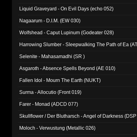
94010)
Liquid Graveyard - On Evil Days (echo 052)
Nagaarum - D.I.M. (EW 030)
Wolfshead - Caput Lupinum (Godeater 028)
Harrowing Slumber - Sleepwalking The Path of Ea (A
Selenite - Mahasamadhi (SR )
Asgaroth - Absence Spells Beyond (AE 010)
Fallen Idol - Mourn The Earth (NUKT)
Surma - Allocutio (Front 019)
Farer - Monad (ADCD 077)
Skullflower / Der Blutharsch - Angel of Darkness (DSP
Moloch - Verwustung (Metallic 026)