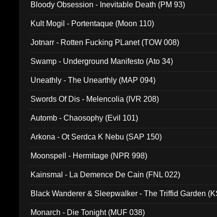
Bloody Obsession - Inevitable Death (PM 93)
Kult Mogil - Portentaque (Moon 110)
Jotnarr - Rotten Fucking PLanet (TOW 008)
Swamp - Underground Manifesto (Ato 34)
Uneathly - The Unearthly (MAP 094)
Swords Of Dis - Melencolia (IVR 208)
Automb - Chaosophy (Evil 101)
Arkona - Ot Serdca K Nebu (SAP 150)
Moonspell - Hermitage (NPR 998)
Kainsmal - La Demence De Cain (FNL 022)
Black Wanderer & Sleepwalker - The Triffid Garden (
Monarch - Die Tonight (MUF 038)