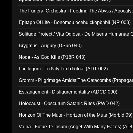
The Funeral Orchestra - Feeding The Abyss / Apocaly
Ritual MMXX (EP 059)
Epitaph Of Life - Bonomou ocehu ckopbhbli (NR 003)
Solitude Project / Vita Odiosa - De Miseria Humanae C
(Metallic 024)
Brygmus - Augury (DSun 040)
Node - As God Kills (P18R 043)
Lucifugum - Tri Nity Limb Ritual (ADT 002)
Gromm - Pilgrimage Amidst The Catacombs (Propaga
Estrangement - Disfigurementality (ADCD 090)
Holocaust - Obscurum Satanic Rites (PWD 042)
Horizon Of The Mute - Horizon of the Mute (Morbid 09)
Vaina - Futue Te Ipsum (Angel With Many Faces) (AD