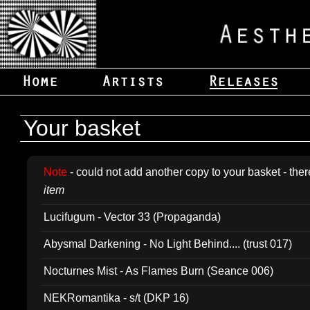
Your basket
Note
- could not add another copy to your basket - ther
item
Lucifugum - Vector 33 (Propaganda)
Abysmal Darkening - No Light Behind.... (trust 017)
Nocturnes Mist - As Flames Burn (Seance 006)
NEKRomantika - s/t (DKP 16)