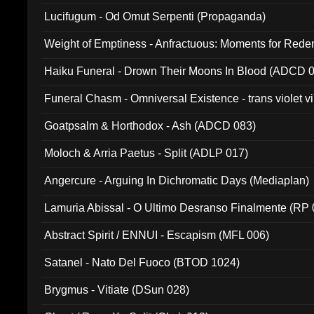
Lucifugum - Od Omut Serpenti (Propaganda)
Weight of Emptiness - Anfractuous: Moments for Re
031)
Haiku Funeral - Drown Their Moons In Blood (ADCD 
Funeral Chasm - Omniversal Existence - trans violet 
Goatpsalm & Horthodox - Ash (ADCD 083)
Moloch & Arria Paetus - Split (ADLP 017)
Angercure - Arguing In Dichromatic Days (Mediaplan)
Lamuria Abissal - O Ultimo Desranso Finalmente (RP 
Abstract Spirit / ENNUI - Escapism (MFL 006)
Satanel - Nato Del Fuoco (BTOD 1024)
Brygmus - Vitiate (DSun 028)