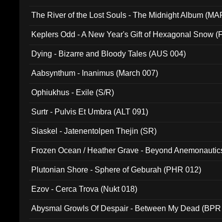
The River of the Lost Souls - The Midnight Album (MA
Keplers Odd - A New Year's Gift of Hexagonal Snow (
Dying - Bizarre and Bloody Tales (AUS 004)
Aabsynthum - Inanimus (March 007)
Ophiukhus - Exile (S/R)
Surtr - Pulvis Et Umbra (ALT 091)
Siaskel - Jatenentolpen Thejin (SR)
Frozen Ocean / Heather Grave - Beyond Anemonautics
Plutonian Shore - Sphere of Geburah (PHR 012)
Ezov - Cerca Trova (Nukt 018)
Abysmal Growls Of Despair - Between My Dead (BPR