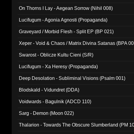
On Thorns I Lay - Aegean Sorrow (Nihil 008)
Lucifugum - Agonia Agnosti (Propaganda)
Graveyard / Morbid Flesh - Split EP (BP 021)
Xeper - Void & Chaos / Matrix Divina Satanas (BPA 00
Swarost - Oblicze Kultu Cieni (S/R)
Lucifugum - Xa Heresy (Propaganda)
Deep Desolation - Subliminal Visions (Psalm 001)
Blodskald - Vidundret (DDA)
Voidwards - Bagulnik (ADCD 110)
Sarg - Demon (Moon 022)
Thalarion - Towards The Obscure Slumberland (PM 1