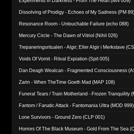
Experiments In Darkness - From The Heart (MN 009)
Dissolving of Prodigy - Echoes of My Sadness (PM 89
Resonance Room - Untouchable Failure (echo 088)
Mercury Circle - The Dawn of Vitriol (Nihil 026)
Trepaneringsritualen - Algir; Eller Algir i Merkstave (
Voids Of Vomit - Ritval Expiation (Spit 005)
Dan Deagh Wealcan - Fragmented Consciousness (A
Zarin - When TheTime Goeth Mad (MAP 108)
Funeral Tears / Train Motherland - Frozen Tranquility (
Fantom / Fanatic Attack - Fantomania Ultra (MOD 999)
Lone Survivors - Ground Zero (CLP 001)
Horrors Of The Black Museum - Gold From The Sea 