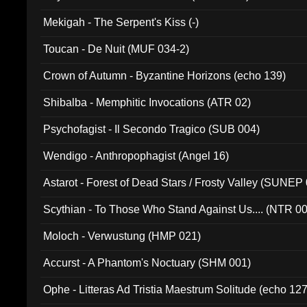
Mekigah - The Serpent's Kiss (-)
Toucan - De Nuit (MUF 034-2)
Crown of Autumn - Byzantine Horizons (echo 139)
Shibalba - Memphitic Invocations (ATR 02)
Psychofagist - Il Secondo Tragico (SUB 004)
Wendigo - Anthropophagist (Angel 16)
Astarot - Forest of Dead Stars / Frosty Valley (SUNEP
Scythian - To Those Who Stand Against Us.... (NTR 0
Moloch - Verwustung (HMP 021)
Accurst - A Phantom's Noctuary (SHM 001)
Ophe - Litteras Ad Tristia Maestrum Solitude (echo 127