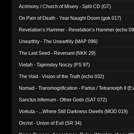
Acrimony / Church of Misery - Split CD (GT)
On Pain of Death - Year Naught Doom (gok 017)
Revelation's Hammer - Revelation's Hammer (echo 09
Unearthly - The Unearthly (MAP 096)
The Last Seed - Revenant (NKK 29)
Vietah - Tajemstvy Noczy (PS 97)
The Void - Vision of the Truth (echo 032)
Nomad - Transmogrification - Partus / Tetramorph II (Ev
Sanctus Infernum - Other Gods (SAT 072)
Vorkuta - ...Where Still Darkness Dwells (MOD 019)
Orcrist - Union of Evil (SR 34)