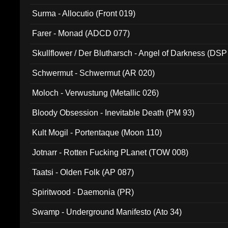
Surma - Allocutio (Front 019)
Farer - Monad (ADCD 077)
Skullflower / Der Blutharsch - Angel of Darkness (DSP
Schwermut - Schwermut (AR 020)
Moloch - Verwustung (Metallic 026)
Bloody Obsession - Inevitable Death (PM 93)
Kult Mogil - Portentaque (Moon 110)
Jotnarr - Rotten Fucking PLanet (TOW 008)
Taatsi - Olden Folk (AP 087)
Spiritwood - Daemonia (PR)
Swamp - Underground Manifesto (Ato 34)