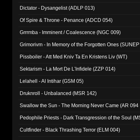
Dictator - Dysangelist (ADLP 013)
Of Spire & Throne - Penance (ADCD 054)
Grrrmba - Imminent / Coalescence (NGC 009)
Grimorivm - In Memory of the Forgotten Ones (SUNEP
Pissboiler - Att Med Kniv Ta En Kristens Liv (WT)
Sektarism - La Mort De L'Infidele (ZZP 014)
Lelahell - Al Intihar (GSM 05)
Druknroll - Unbalanced (MSR 142)
Swallow the Sun - The Morning Never Came (AR 094
Pedophile Priests - Dark Transgression of the Soul (
Cultfinder - Black Thrashing Terror (ELM 004)