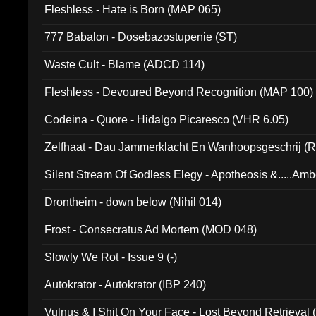
Fleshless - Hate is Born (MAP 065)
777 Babalon - Dosebazostupenie (ST)
Waste Cult - Blame (ADCD 114)
Fleshless - Devoured Beyond Recognition (MAP 100)
Codeina - Quore - Hidalgo Picaresco (VHR 6.05)
Zelfhaat - Dau Jammerklacht En Wanhoopsgeschrij (
Silent Stream Of Godless Elegy - Apotheosis &.....Am
Drontheim - down below (Nihil 014)
Frost - Consecratus Ad Mortem (MOD 048)
Slowly We Rot - Issue 9 (-)
Autokrator - Autokrator (IBP 240)
Vulnus & I Shit On Your Face - Lost Beyond Retrieval