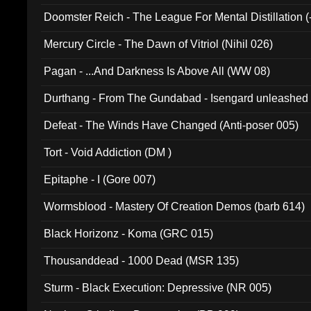
Doomster Reich - The League For Mental Distillation (
Mercury Circle - The Dawn of Vitriol (Nihil 026)
Pagan - ...And Darkness Is Above All (WW 08)
Durthang - From The Gundabad - Isengard unleashed
002)
Defeat - The Winds Have Changed (Anti-poser 005)
Tort - Void Addiction (DM )
Epitaphe - I (Gore 007)
Wormsblood - Mastery Of Creation Demos (barb 614)
Black Horizonz - Koma (GRC 015)
Thousanddead - 1000 Dead (MSR 135)
Sturm - Black Execution: Depressive (NR 005)