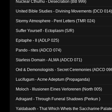
Nuclear Cthulhu - Desecration (BB 999)
United Bible Studies - Divining Movements (DCD 014
Stormy Atmosphere - Pent Letters (TMR 024)
Suffer Yourself - Ectoplasm (S/R)
Epitaphe - II (ADLP 025)
Pando - rites (ADCD 074)
Starless Domain - ALMA (ADCD 071)
Ord & Demonologists - Secret Ceremonies (ADCD 09
Lucifugum - Acme Adeptum (Propaganda)
Moloch - Illusionen Eines Verlorenen (North 005)
Adragard - Through Funeral Shadows (Perkun )
Yaldabaoth - That Which Whets the Saccharine Palate