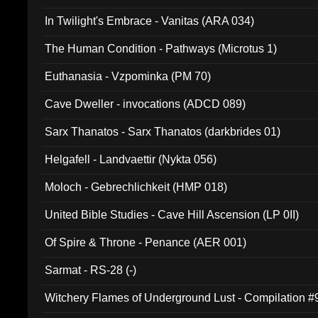
In Twilight's Embrace - Vanitas (ARA 034)
The Human Condition - Pathways (Microtus 1)
Euthanasia - Vzpominka (PM 70)
Cave Dweller - invocations (ADCD 089)
Sarx Thanatos - Sarx Thanatos (darkbrides 01)
Helgafell - Landvaettir (Nykta 056)
Moloch - Gebrechlichkeit (HMP 018)
United Bible Studies - Cave Hill Ascension (LP 0II)
Of Spire & Throne - Penance (AER 001)
Sarmat - RS-28 (-)
Witchery Flames of Underground Lust - Compilation 