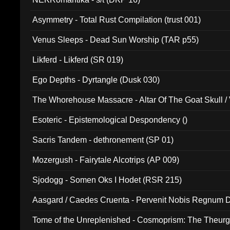
Asymmetry - Total Rust Compilation (trust 001)
Venus Sleeps - Dead Sun Worship (TAR p55)
Likferd - Likferd (SR 019)
Ego Depths - Dyrtangle (Dusk 030)
The Whorehouse Massacre - Altar Of The Goat Skull / 
Esoteric - Epistemological Despondency ()
Sacris Tandem - dethronement (SP 01)
Mozergush - Fairytale Alcotrips (AP 009)
Sjodogg - Somen Oks I Hodet (RSR 215)
Aasgard / Caedes Cruenta - Pervenit Nobis Regnum D
Tome of the Unreplenished - Cosmoprism: The Theurg