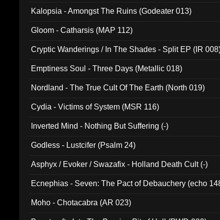
Kalopsia - Amongst The Ruins (Godeater 013)
Gloom - Catharsis (MAP 112)
Cryptic Wanderings / In The Shades - Split EP (IR 008
Emptiness Soul - Three Days (Metallic 018)
Nordland - The True Cult Of The Earth (North 019)
Cydia - Victims of System (MSR 116)
Inverted Mind - Nothing But Suffering (-)
Godless - Lustcifer (Psalm 24)
Asphyx / Evoker / Swazafix - Holland Death Cult (-)
Ecnephias - Seven: The Pact of Debauchery (echo 14
Moho - Chotacabra (AR 023)