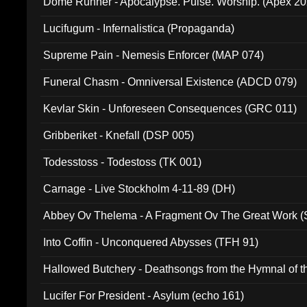
Dome Runner - Apocalypse. Pulse. Worship. (Apex 2
Lucifugum - Infernalistica (Propaganda)
Supreme Pain - Nemesis Enforcer (MAP 074)
Funeral Chasm - Omniversal Existence (ADCD 079)
Kevlar Skin - Unforeseen Consequences (GRC 011)
Gribberiket - Knefall (DSP 005)
Todesstoss - Todestoss (TK 001)
Carnage - Live Stockholm 4-11-89 (DH)
Abbey Ov Thelema - A Fragment Ov The Great Work 
Into Coffin - Unconquered Abysses (TFH 91)
Hallowed Butchery - Deathsongs from the Hymnal of t
Final Pilgrimage (ADCD 075)
Lucifer For President - Asylum (echo 161)