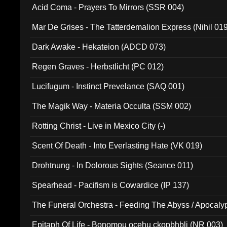
Acid Coma - Prayers To Mirrors (SSR 004)
Mar De Grises - The Tatterdemalion Express (Nihil 01
Dark Awake - Hekateion (ADCD 073)
Regen Graves - Herbstlicht (PC 012)
Lucifugum - Instinct Prevelance (SAQ 001)
The Magik Way - Materia Occulta (SSM 002)
Rotting Christ - Live in Mexico City (-)
Scent Of Death - Into Everlasting Hate (VK 019)
Drohtnung - In Dolorous Sights (Seance 011)
Spearhead - Pacifism is Cowardice (IP 137)
The Funeral Orchestra - Feeding The Abyss / Apocaly
Ritual MMXX (EP 059)
Epitaph Of Life - Bonomou ocehu ckopbhbli (NR 003)