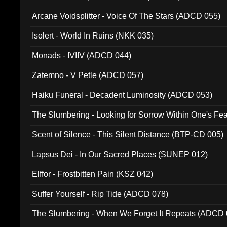
Arcane Voidsplitter - Voice Of The Stars (ADCD 055)
Isolert - World In Ruins (NKK 035)
Monads - IVIIV (ADCD 044)
Zatemno - V Petle (ADCD 057)
Haiku Funeral - Decadent Luminosity (ADCD 053)
The Slumbering - Looking for Sorrow Within One's F
Scent of Silence - This Silent Distance (BTP-CD 005)
Lapsus Dei - In Our Sacred Places (SUNEP 012)
Elffor - Frostbitten Pain (KSZ 042)
Suffer Yourself - Rip Tide (ADCD 078)
The Slumbering - When We Forget It Repeats (ADCD 