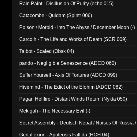
Rain Paint - Disillusion Of Purity (echo 015)
Catacombe - Quidam (Splntr 006)
Poison / Morbid - Into The Abyss / December Moon (-)
Carcolh - The Life and Works of Death (SCR 009)
Talbot - Scaled (Obsk 04)
pando - Negligible Senescence (ADCD 060)
Suffer Yourself - Axis Of Tortures (ADCD 099)
Hivemind - The Edict of the Elohim (ADCD 082)
Pagan Hellfire - Distant Winds Return (Nykta 050)
Mekigah - The Necessary Evil (-)
Secret Assembly - Deutsch Nepal / Noises Of Russia /
Ferro - Live @ Canyon Club 16th May 2009 (OMS DV
Genuflexion - Apoteosis Fallida (HOH 04)