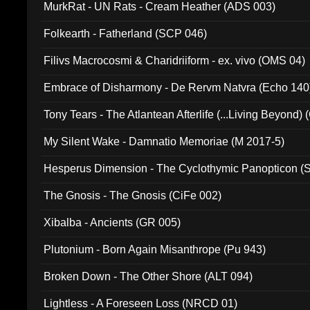
MurkRat - UN Rats - Cream Heather (ADS 003)
Folkearth - Fatherland (SCP 046)
Filivs Macrocosmi & Charidriiform - ex. vivo (OMS 04)
Embrace of Disharmony - De Rervm Natvra (Echo 140
Tony Tears - The Atlantean Afterlife (...Living Beyond)
My Silent Wake - Damnatio Memoriae (M 2017-5)
Hesperus Dimension - The Cyclothymic Panopticon 
The Gnosis - The Gnosis (CiFe 002)
Xibalba - Ancients (GR 005)
Plutonium - Born Again Misanthrope (Pu 943)
Broken Down - The Other Shore (ALT 094)
Lightless - A Foreseen Loss (NRCD 01)