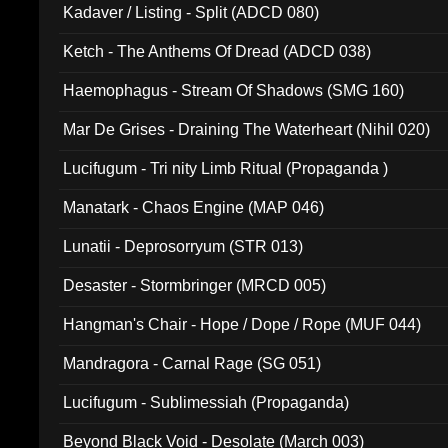
Kadaver / Listing - Split (ADCD 080)
Ketch - The Anthems Of Dread (ADCD 038)
Haemophagus - Stream Of Shadows (SMG 160)
Mar De Grises - Draining The Waterheart (Nihil 020)
Lucifugum - Tri nity Limb Ritual (Propaganda )
Manatark - Chaos Engine (MAP 046)
Lunatii - Deprosorryum (STR 013)
Desaster - Stormbringer (MRCD 005)
Hangman's Chair - Hope / Dope / Rope (MUF 044)
Mandragora - Carnal Rage (SG 051)
Lucifugum - Sublimessiah (Propaganda)
Beyond Black Void - Desolate (March 003)