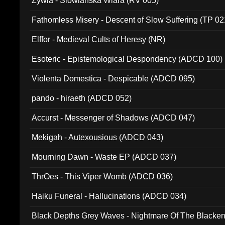
Zywia - Slowianska Wiara (RV 005)
Fathomless Misery - Descent of Slow Suffering (TP 02
Elffor - Medieval Cults of Heresy (NR)
Esoteric - Epistemological Despondency (ADCD 100)
Violenta Domestica - Despicable (ADCD 095)
pando - hiraeth (ADCD 052)
Accurst - Messenger of Shadows (ADCD 047)
Mekigah - Autexousious (ADCD 043)
Mourning Dawn - Waste EP (ADCD 037)
ThrOes - This Viper Womb (ADCD 036)
Haiku Funeral - Hallucinations (ADCD 034)
Black Depths Grey Waves - Nightmare Of The Black
022)