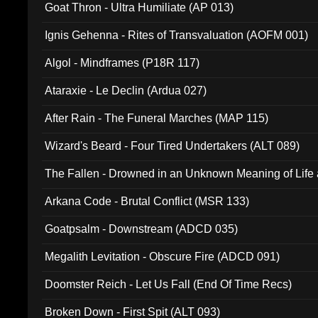
Goat Thron - Ultra Humiliate (AP 013)
Ignis Gehenna - Rites of Transvaluation (AOFM 001)
Algol - Mindframes (P18R 117)
Ataraxie - Le Declin (Ardua 027)
After Rain - The Funeral Marches (MAP 115)
Wizard's Beard - Four Tired Undertakers (ALT 089)
The Fallen - Drowned in an Unknown Meaning of Life
005)
Arkana Code - Brutal Conflict (MSR 133)
Goatpsalm - Downstream (ADCD 035)
Megalith Levitation - Obscure Fire (ADCD 091)
Doomster Reich - Let Us Fall (End Of Time Recs)
Broken Down - First Spit (ALT 093)