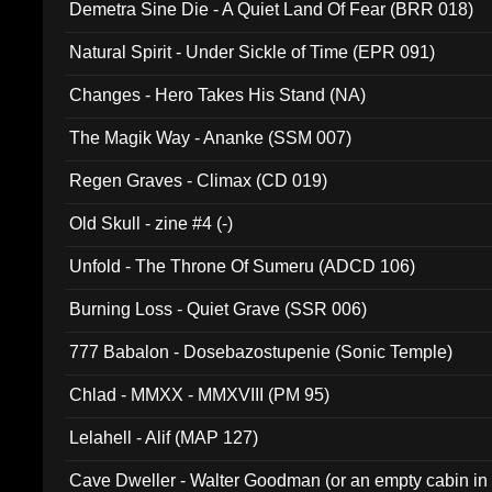
Demetra Sine Die - A Quiet Land Of Fear (BRR 018)
Natural Spirit - Under Sickle of Time (EPR 091)
Changes - Hero Takes His Stand (NA)
The Magik Way - Ananke (SSM 007)
Regen Graves - Climax (CD 019)
Old Skull - zine #4 (-)
Unfold - The Throne Of Sumeru (ADCD 106)
Burning Loss - Quiet Grave (SSR 006)
777 Babalon - Dosebazostupenie (Sonic Temple)
Chlad - MMXX - MMXVIII (PM 95)
Lelahell - Alif (MAP 127)
Cave Dweller - Walter Goodman (or an empty cabin in