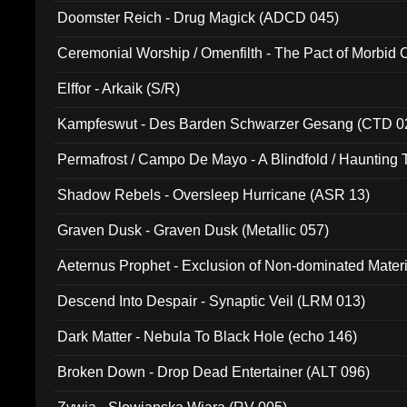
Doomster Reich - Drug Magick (ADCD 045)
Ceremonial Worship / Omenfilth - The Pact of Morbid
047)
Elffor - Arkaik (S/R)
Kampfeswut - Des Barden Schwarzer Gesang (CTD 0
Permafrost / Campo De Mayo - A Blindfold / Haunting 
(DH 014)
Shadow Rebels - Oversleep Hurricane (ASR 13)
Graven Dusk - Graven Dusk (Metallic 057)
Aeternus Prophet - Exclusion of Non-dominated Mater
Descend Into Despair - Synaptic Veil (LRM 013)
Dark Matter - Nebula To Black Hole (echo 146)
Broken Down - Drop Dead Entertainer (ALT 096)