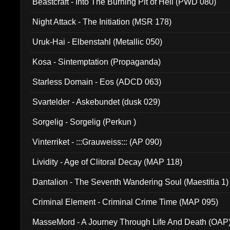
Beastcraft - Into The Burning Pit of Hell (PWD 080)
Night Attack - The Initiation (MSR 178)
Uruk-Hai - Elbenstahl (Metallic 050)
Kosa - Sintemptation (Propaganda)
Starless Domain - Eos (ADCD 063)
Svartelder - Askebundet (dusk 029)
Sorgelig - Sorgelig (Perkun )
Vinterriket - :::Grauweiss::: (AP 090)
Lividity - Age of Clitoral Decay (MAP 118)
Dantalion - The Seventh Wandering Soul (Maestitia 1)
Criminal Element - Criminal Crime Time (MAP 095)
MasseMord - A Journey Through Life And Death (OAP