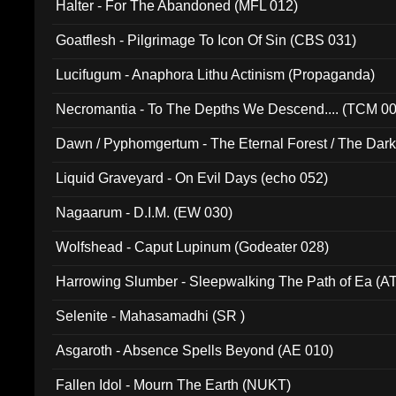
Halter - For The Abandoned (MFL 012)
Goatflesh - Pilgrimage To Icon Of Sin (CBS 031)
Lucifugum - Anaphora Lithu Actinism (Propaganda)
Necromantia - To The Depths We Descend.... (TCM 0
Dawn / Pyphomgertum - The Eternal Forest / The Dark 
94010)
Liquid Graveyard - On Evil Days (echo 052)
Nagaarum - D.I.M. (EW 030)
Wolfshead - Caput Lupinum (Godeater 028)
Harrowing Slumber - Sleepwalking The Path of Ea (A
Selenite - Mahasamadhi (SR )
Asgaroth - Absence Spells Beyond (AE 010)
Fallen Idol - Mourn The Earth (NUKT)