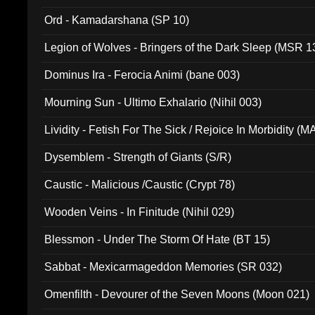
(ADCD 072)
Ord - Kamadarshana (SP 10)
Legion of Wolves - Bringers of the Dark Sleep (MSR 1
Dominus Ira - Ferocia Animi (bane 003)
Mourning Sun - Ultimo Exhalario (Nihil 003)
Lividity - Fetish For The Sick / Rejoice In Morbidity (
Dysemblem - Strength of Giants (S/R)
Caustic - Malicious /Caustic (Crypt 78)
Wooden Veins - In Finitude (Nihil 029)
Blessmon - Under The Storm Of Hate (BT 15)
Sabbat - Mexicarmageddon Memories (SR 032)
Omenfilth - Devourer of the Seven Moons (Moon 021)