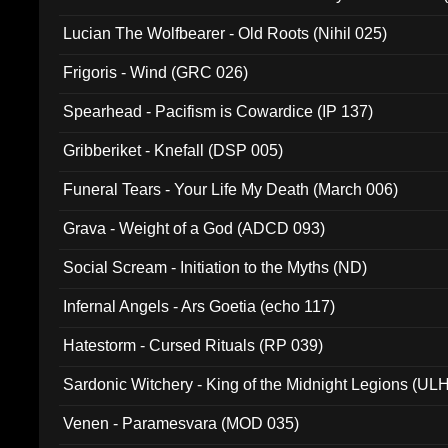
Lucian The Wolfbearer - Old Roots (Nihil 025)
Frigoris - Wind (GRC 026)
Spearhead - Pacifism is Cowardice (IP 137)
Gribberiket - Knefall (DSP 005)
Funeral Tears - Your Life My Death (March 006)
Grava - Weight of a God (ADCD 093)
Social Scream - Initiation to the Myths (ND)
Infernal Angels - Ars Goetia (echo 117)
Hatestorm - Cursed Rituals (RP 039)
Sardonic Witchery - King of the Midnight Legions (UL
Venen - Paramesvara (MOD 035)