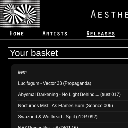
Your basket
item
Lucifugum - Vector 33 (Propaganda)
Abysmal Darkening - No Light Behind.... (trust 017)
Nocturnes Mist - As Flames Burn (Seance 006)
Swazond & Wolftread - Split (ZDR 092)
NEKRomantika - s/t (DKP 16)