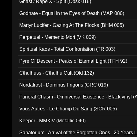
Ghast / Rape X - Split (Obsk 018)
Godhate - Equal In the Eyes of Death (MAP 080)
Martyr Lucifer - Gazing At The Flocks (BHM 005)
Perpetual - Memento Mori (VK 009)
Spiritual Kaos - Total Confrontation (TR 003)
Pyre Of Descent - Peaks of Eternal Light (TFH 92)
Cthulhuss - Cthulhu Cult (Old 132)
Nordafrost - Dominus Frigoris (GRC 019)
Funeral Chasm - Omniversal Existence - Black vinyl 
Vous Autres - Le Champ Du Sang (SCR 005)
Keeper - MMXIV (Metallic 040)
Sanatorium - Arrival of the Forgotten Ones...20 Years 