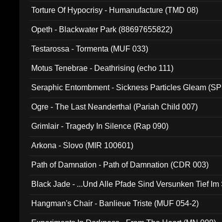
Torture Of Hypocrisy - Humanufacture (TMD 08)
Opeth - Blackwater Park (88697655822)
Testarossa - Tormenta (MUF 033)
Motus Tenebrae - Deathrising (echo 111)
Seraphic Entombment - Sickness Particles Gleam (SP
Ogre - The Last Neanderthal (Pariah Child 007)
Grimlair - Tragedy In Silence (Rap 090)
Arkona - Slovo (MIR 100601)
Path of Damnation - Path of Damnation (CDR 003)
Black Jade - ...Und Alle Pfade Sind Versunken Tief Im
Hangman's Chair - Banlieue Triste (MUF 054-2)