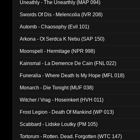
Uneathly - The Unearthly (MAP 094)
Swords Of Dis - Melencolia (IVR 208)
Automb - Chaosophy (Evil 101)
Arkona - Ot Serdca K Nebu (SAP 150)
Moonspell - Hermitage (NPR 998)
Kainsmal - La Demence De Cain (FNL 022)
Funeralia - Where Death Is My Hope (MFL 018)
Monarch - Die Tonight (MUF 038)
Witcher / Vrag - Hoseinkert (HVH 011)
Frost Legion - Death Of Mankind (WP 013)
Scabbard - Lidske Loutky (PM 105)
Tortorum - Rotten. Dead. Forgotten (WTC 147)