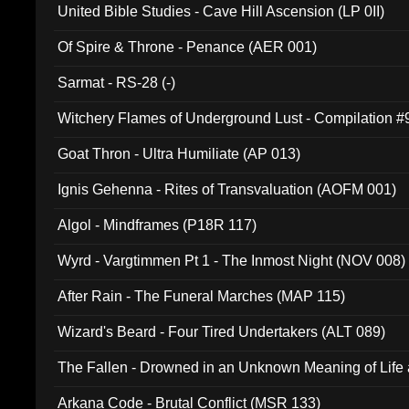
United Bible Studies - Cave Hill Ascension (LP 0II)
Of Spire & Throne - Penance (AER 001)
Sarmat - RS-28 (-)
Witchery Flames of Underground Lust - Compilation 
Goat Thron - Ultra Humiliate (AP 013)
Ignis Gehenna - Rites of Transvaluation (AOFM 001)
Algol - Mindframes (P18R 117)
Wyrd - Vargtimmen Pt 1 - The Inmost Night (NOV 008)
After Rain - The Funeral Marches (MAP 115)
Wizard's Beard - Four Tired Undertakers (ALT 089)
The Fallen - Drowned in an Unknown Meaning of Life
005)
Arkana Code - Brutal Conflict (MSR 133)