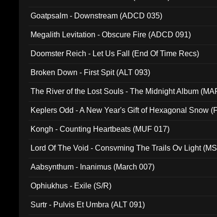
Goatpsalm - Downstream (ADCD 035)
Megalith Levitation - Obscure Fire (ADCD 091)
Doomster Reich - Let Us Fall (End Of Time Recs)
Broken Down - First Spit (ALT 093)
The River of the Lost Souls - The Midnight Album (MA
Keplers Odd - A New Year's Gift of Hexagonal Snow (
Kongh - Counting Heartbeats (MUF 017)
Lord Of The Void - Consvming The Trails Ov Light (M
Aabsynthum - Inanimus (March 007)
Ophiukhus - Exile (S/R)
Surtr - Pulvis Et Umbra (ALT 091)