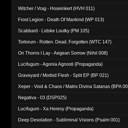
Witcher / Vrag - Hoseinkert (HVH 011)
Frost Legion - Death Of Mankind (WP 013)
Scabbard - Lidske Loutky (PM 105)
Tortorum - Rotten. Dead. Forgotten (WTC 147)
On Thorns I Lay - Aegean Sorrow (Nihil 008)
Lucifugum - Agonia Agnosti (Propaganda)
Graveyard / Morbid Flesh - Split EP (BP 021)
Xeper - Void & Chaos / Matrix Divina Satanas (BPA 00
Negativa - 03 (DSP025)
Lucifugum - Xa Heresy (Propaganda)
Deep Desolation - Subliminal Visions (Psalm 001)