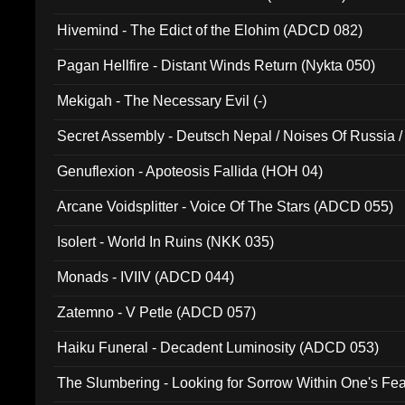
Hivemind - The Edict of the Elohim (ADCD 082)
Pagan Hellfire - Distant Winds Return (Nykta 050)
Mekigah - The Necessary Evil (-)
Secret Assembly - Deutsch Nepal / Noises Of Russia /
Ferro - Live @ Canyon Club 16th May 2009 (OMS DV
Genuflexion - Apoteosis Fallida (HOH 04)
Arcane Voidsplitter - Voice Of The Stars (ADCD 055)
Isolert - World In Ruins (NKK 035)
Monads - IVIIV (ADCD 044)
Zatemno - V Petle (ADCD 057)
Haiku Funeral - Decadent Luminosity (ADCD 053)
The Slumbering - Looking for Sorrow Within One's F