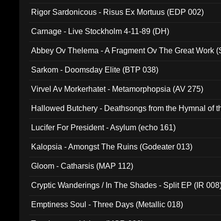
Rigor Sardonicous - Risus Ex Mortuus (EDP 002)
Carnage - Live Stockholm 4-11-89 (DH)
Abbey Ov Thelema - A Fragment Ov The Great Work 
Sarkom - Doomsday Elite (BTP 038)
Virvel Av Morkerhatet - Metamorphopsia (AV 275)
Hallowed Butchery - Deathsongs from the Hymnal of t
Final Pilgrimage (ADCD 075)
Lucifer For President - Asylum (echo 161)
Kalopsia - Amongst The Ruins (Godeater 013)
Gloom - Catharsis (MAP 112)
Cryptic Wanderings / In The Shades - Split EP (IR 008
Emptiness Soul - Three Days (Metallic 018)