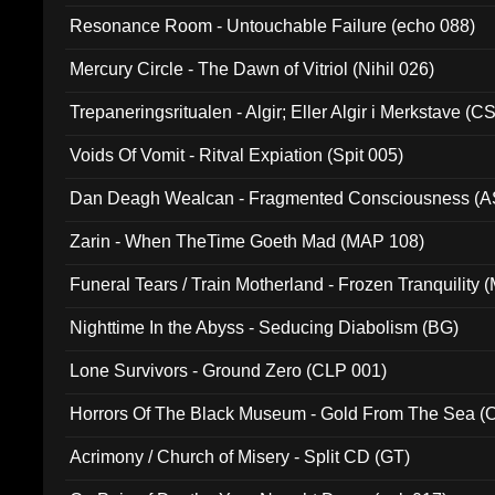
Resonance Room - Untouchable Failure (echo 088)
Mercury Circle - The Dawn of Vitriol (Nihil 026)
Trepaneringsritualen - Algir; Eller Algir i Merkstave (
Voids Of Vomit - Ritval Expiation (Spit 005)
Dan Deagh Wealcan - Fragmented Consciousness (A
Zarin - When TheTime Goeth Mad (MAP 108)
Funeral Tears / Train Motherland - Frozen Tranquility (
Nighttime In the Abyss - Seducing Diabolism (BG)
Lone Survivors - Ground Zero (CLP 001)
Horrors Of The Black Museum - Gold From The Sea 
Acrimony / Church of Misery - Split CD (GT)