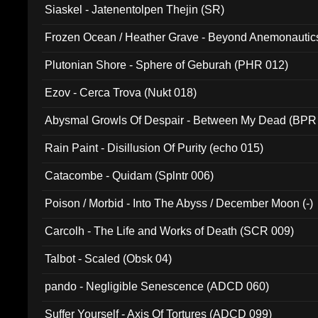
Siaskel - Jatenentolpen Thejin (SR)
Frozen Ocean / Heather Grave - Beyond Anemonautics
Plutonian Shore - Sphere of Geburah (PHR 012)
Ezov - Cerca Trova (Nukt 018)
Abysmal Growls Of Despair - Between My Dead (BPR
Rain Paint - Disillusion Of Purity (echo 015)
Catacombe - Quidam (Splntr 006)
Poison / Morbid - Into The Abyss / December Moon (-)
Carcolh - The Life and Works of Death (SCR 009)
Talbot - Scaled (Obsk 04)
pando - Negligible Senescence (ADCD 060)
Suffer Yourself - Axis Of Tortures (ADCD 099)