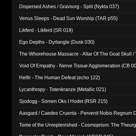
Dispersed Ashes / Gravsorg - Split (Nykta 037)
Venus Sleeps - Dead Sun Worship (TAR p55)
Likferd - Likferd (SR 019)
Ego Depths - Dyrtangle (Dusk 030)
The Whorehouse Massacre - Altar Of The Goat Skull / 
Void Of Empathy - Nerve Tissue Agglomeration (CB 0
Helfir - The Human Defeat (echo 122)
Lycanthropy - Totenkranze (Metallic 021)
Sjodogg - Somen Oks I Hodet (RSR 215)
Aasgard / Caedes Cruenta - Pervenit Nobis Regnum D
Tome of the Unreplenished - Cosmoprism: The Theurg