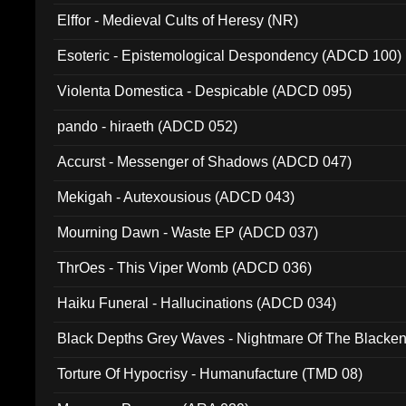
Elffor - Medieval Cults of Heresy (NR)
Esoteric - Epistemological Despondency (ADCD 100)
Violenta Domestica - Despicable (ADCD 095)
pando - hiraeth (ADCD 052)
Accurst - Messenger of Shadows (ADCD 047)
Mekigah - Autexousious (ADCD 043)
Mourning Dawn - Waste EP (ADCD 037)
ThrOes - This Viper Womb (ADCD 036)
Haiku Funeral - Hallucinations (ADCD 034)
Black Depths Grey Waves - Nightmare Of The Black
022)
Torture Of Hypocrisy - Humanufacture (TMD 08)