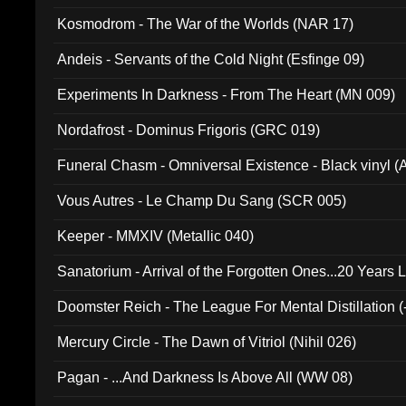
Kosmodrom - The War of the Worlds (NAR 17)
Andeis - Servants of the Cold Night (Esfinge 09)
Experiments In Darkness - From The Heart (MN 009)
Nordafrost - Dominus Frigoris (GRC 019)
Funeral Chasm - Omniversal Existence - Black vinyl 
Vous Autres - Le Champ Du Sang (SCR 005)
Keeper - MMXIV (Metallic 040)
Sanatorium - Arrival of the Forgotten Ones...20 Years 
Doomster Reich - The League For Mental Distillation (
Mercury Circle - The Dawn of Vitriol (Nihil 026)
Pagan - ...And Darkness Is Above All (WW 08)