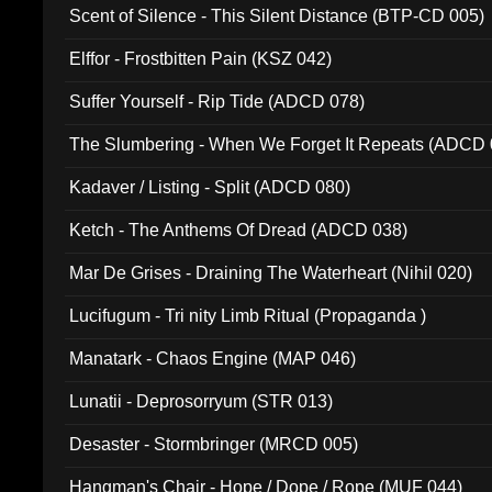
Scent of Silence - This Silent Distance (BTP-CD 005)
Elffor - Frostbitten Pain (KSZ 042)
Suffer Yourself - Rip Tide (ADCD 078)
The Slumbering - When We Forget It Repeats (ADCD 
Kadaver / Listing - Split (ADCD 080)
Ketch - The Anthems Of Dread (ADCD 038)
Mar De Grises - Draining The Waterheart (Nihil 020)
Lucifugum - Tri nity Limb Ritual (Propaganda )
Manatark - Chaos Engine (MAP 046)
Lunatii - Deprosorryum (STR 013)
Desaster - Stormbringer (MRCD 005)
Hangman's Chair - Hope / Dope / Rope (MUF 044)