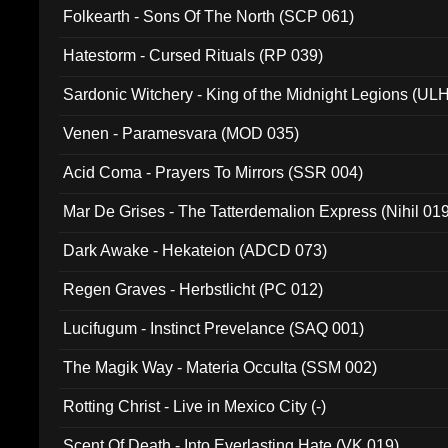
Folkearth - Sons Of The North (SCP 061)
Hatestorm - Cursed Rituals (RP 039)
Sardonic Witchery - King of the Midnight Legions (UL
Venen - Paramesvara (MOD 035)
Acid Coma - Prayers To Mirrors (SSR 004)
Mar De Grises - The Tatterdemalion Express (Nihil 01
Dark Awake - Hekateion (ADCD 073)
Regen Graves - Herbstlicht (PC 012)
Lucifugum - Instinct Prevelance (SAQ 001)
The Magik Way - Materia Occulta (SSM 002)
Rotting Christ - Live in Mexico City (-)
Scent Of Death - Into Everlasting Hate (VK 019)