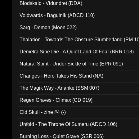
Blodskald - Vidundret (DDA)
Voidwards - Bagulnik (ADCD 110)
Sarg - Demon (Moon 022)
Thalarion - Towards The Obscure Slumberland (PM 1
Demetra Sine Die - A Quiet Land Of Fear (BRR 018)
Natural Spirit - Under Sickle of Time (EPR 091)
Changes - Hero Takes His Stand (NA)
The Magik Way - Ananke (SSM 007)
Regen Graves - Climax (CD 019)
Old Skull - zine #4 (-)
Unfold - The Throne Of Sumeru (ADCD 106)
Burning Loss - Quiet Grave (SSR 006)