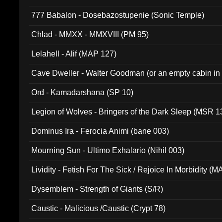
777 Babalon - Dosebazostupenie (Sonic Temple)
Chlad - MMXX - MMXVIII (PM 95)
Lelahell - Alif (MAP 127)
Cave Dweller - Walter Goodman (or an empty cabin in
(ADCD 072)
Ord - Kamadarshana (SP 10)
Legion of Wolves - Bringers of the Dark Sleep (MSR 1
Dominus Ira - Ferocia Animi (bane 003)
Mourning Sun - Ultimo Exhalario (Nihil 003)
Lividity - Fetish For The Sick / Rejoice In Morbidity (
Dysemblem - Strength of Giants (S/R)
Caustic - Malicious /Caustic (Crypt 78)