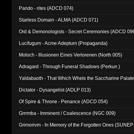
Pando - rites (ADCD 074)
Starless Domain - ALMA (ADCD 071)
Ord & Demonologists - Secret Ceremonies (ADCD 09
Lucifugum - Acme Adeptum (Propaganda)
Moloch - Illusionen Eines Verlorenen (North 005)
Adragard - Through Funeral Shadows (Perkun )
Yaldabaoth - That Which Whets the Saccharine Palate
Dictator - Dysangelist (ADLP 013)
Of Spire & Throne - Penance (ADCD 054)
Grrrmba - Imminent / Coalescence (NGC 009)
Grimorivm - In Memory of the Forgotten Ones (SUNEP