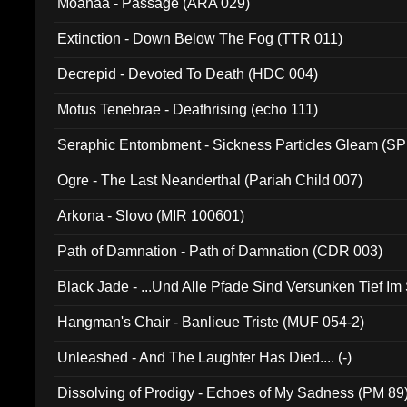
Moanaa - Passage (ARA 029)
Extinction - Down Below The Fog (TTR 011)
Decrepid - Devoted To Death (HDC 004)
Motus Tenebrae - Deathrising (echo 111)
Seraphic Entombment - Sickness Particles Gleam (SP
Ogre - The Last Neanderthal (Pariah Child 007)
Arkona - Slovo (MIR 100601)
Path of Damnation - Path of Damnation (CDR 003)
Black Jade - ...Und Alle Pfade Sind Versunken Tief Im
Hangman's Chair - Banlieue Triste (MUF 054-2)
Unleashed - And The Laughter Has Died.... (-)
Dissolving of Prodigy - Echoes of My Sadness (PM 89