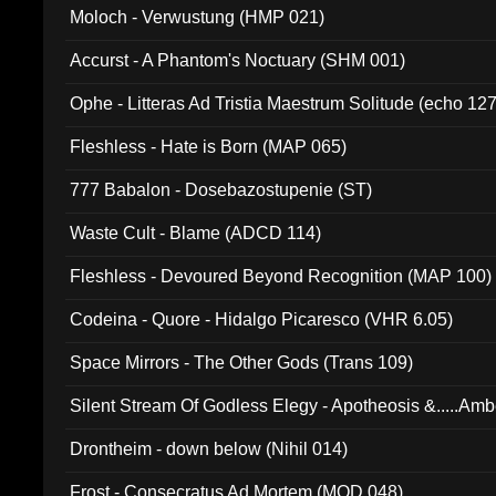
Moloch - Verwustung (HMP 021)
Accurst - A Phantom's Noctuary (SHM 001)
Ophe - Litteras Ad Tristia Maestrum Solitude (echo 127
Fleshless - Hate is Born (MAP 065)
777 Babalon - Dosebazostupenie (ST)
Waste Cult - Blame (ADCD 114)
Fleshless - Devoured Beyond Recognition (MAP 100)
Codeina - Quore - Hidalgo Picaresco (VHR 6.05)
Space Mirrors - The Other Gods (Trans 109)
Silent Stream Of Godless Elegy - Apotheosis &.....Am
Drontheim - down below (Nihil 014)
Frost - Consecratus Ad Mortem (MOD 048)