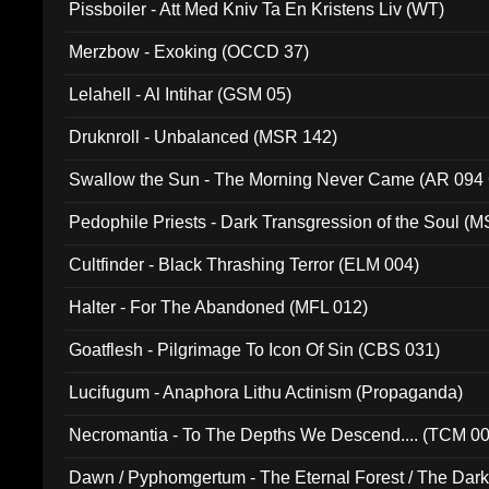
Pissboiler - Att Med Kniv Ta En Kristens Liv (WT)
Merzbow - Exoking (OCCD 37)
Lelahell - Al Intihar (GSM 05)
Druknroll - Unbalanced (MSR 142)
Swallow the Sun - The Morning Never Came (AR 094
Pedophile Priests - Dark Transgression of the Soul (
Cultfinder - Black Thrashing Terror (ELM 004)
Halter - For The Abandoned (MFL 012)
Goatflesh - Pilgrimage To Icon Of Sin (CBS 031)
Lucifugum - Anaphora Lithu Actinism (Propaganda)
Necromantia - To The Depths We Descend.... (TCM 0
Dawn / Pyphomgertum - The Eternal Forest / The Dark 