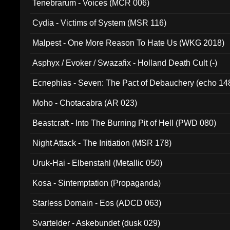
Tenebrarum - Voices (MCR 006)
Cydia - Victims of System (MSR 116)
Malpest - One More Reason To Hate Us (WKG 2018)
Asphyx / Evoker / Swazafix - Holland Death Cult (-)
Ecnephias - Seven: The Pact of Debauchery (echo 14
Moho - Chotacabra (AR 023)
Beastcraft - Into The Burning Pit of Hell (PWD 080)
Night Attack - The Initiation (MSR 178)
Uruk-Hai - Elbenstahl (Metallic 050)
Kosa - Sintemptation (Propaganda)
Starless Domain - Eos (ADCD 063)
Svartelder - Askebundet (dusk 029)