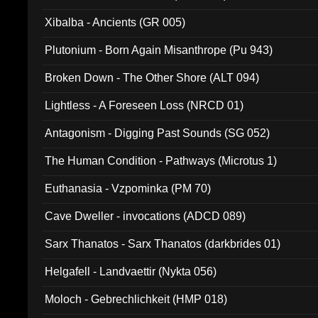
Xibalba - Ancients (GR 005)
Plutonium - Born Again Misanthrope (Pu 943)
Broken Down - The Other Shore (ALT 094)
Lightless - A Foreseen Loss (NRCD 01)
Antagonism - Digging Past Sounds (SG 052)
The Human Condition - Pathways (Microtus 1)
Euthanasia - Vzpominka (PM 70)
Cave Dweller - invocations (ADCD 089)
Sarx Thanatos - Sarx Thanatos (darkbrides 01)
Helgafell - Landvaettir (Nykta 056)
Moloch - Gebrechlichkeit (HMP 018)