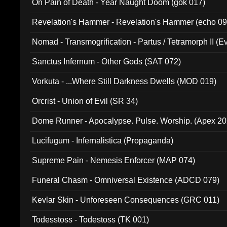
On Pain of Death - Year Naught Doom (gok 017)
Revelation's Hammer - Revelation's Hammer (echo 09
Nomad - Transmogrification - Partus / Tetramorph II (Ev
Sanctus Infernum - Other Gods (SAT 072)
Vorkuta - ...Where Still Darkness Dwells (MOD 019)
Orcrist - Union of Evil (SR 34)
Dome Runner - Apocalypse. Pulse. Worship. (Apex 2
Lucifugum - Infernalistica (Propaganda)
Supreme Pain - Nemesis Enforcer (MAP 074)
Funeral Chasm - Omniversal Existence (ADCD 079)
Kevlar Skin - Unforeseen Consequences (GRC 011)
Todesstoss - Todestoss (TK 001)