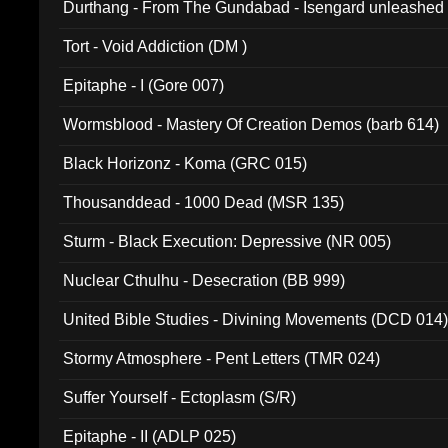
Durthang - From The Gundabad - Isengard unleashed
002)
Tort - Void Addiction (DM )
Epitaphe - I (Gore 007)
Wormsblood - Mastery Of Creation Demos (barb 614)
Black Horizonz - Koma (GRC 015)
Thousanddead - 1000 Dead (MSR 135)
Sturm - Black Execution: Depressive (NR 005)
Nuclear Cthulhu - Desecration (BB 999)
United Bible Studies - Divining Movements (DCD 014
Stormy Atmosphere - Pent Letters (TMR 024)
Suffer Yourself - Ectoplasm (S/R)
Epitaphe - II (ADLP 025)