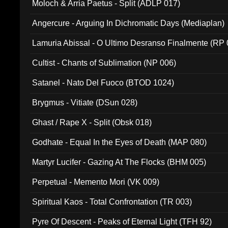
Moloch & Arria Paetus - Split (ADLP 017)
Angercure - Arguing In Dichromatic Days (Mediaplan)
Lamuria Abissal - O Ultimo Desranso Finalmente (RP 
Cultist - Chants of Sublimation (NP 006)
Satanel - Nato Del Fuoco (BTOD 1024)
Brygmus - Vitiate (DSun 028)
Ghast / Rape X - Split (Obsk 018)
Godhate - Equal In the Eyes of Death (MAP 080)
Martyr Lucifer - Gazing At The Flocks (BHM 005)
Perpetual - Memento Mori (VK 009)
Spiritual Kaos - Total Confrontation (TR 003)
Pyre Of Descent - Peaks of Eternal Light (TFH 92)