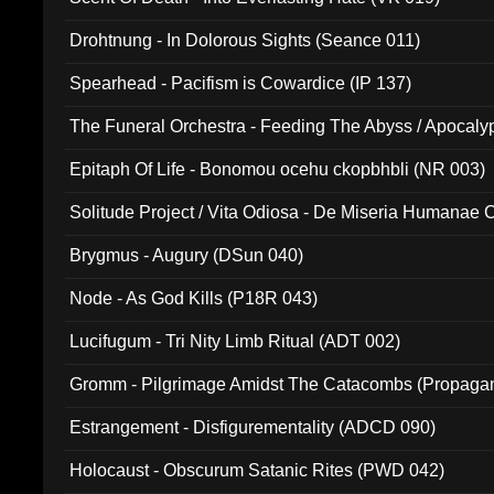
Drohtnung - In Dolorous Sights (Seance 011)
Spearhead - Pacifism is Cowardice (IP 137)
The Funeral Orchestra - Feeding The Abyss / Apocaly
Ritual MMXX (EP 059)
Epitaph Of Life - Bonomou ocehu ckopbhbli (NR 003)
Solitude Project / Vita Odiosa - De Miseria Humanae C
(Metallic 024)
Brygmus - Augury (DSun 040)
Node - As God Kills (P18R 043)
Lucifugum - Tri Nity Limb Ritual (ADT 002)
Gromm - Pilgrimage Amidst The Catacombs (Propaga
Estrangement - Disfigurementality (ADCD 090)
Holocaust - Obscurum Satanic Rites (PWD 042)