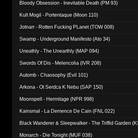
Bloody Obsession - Inevitable Death (PM 93)
Kult Mogil - Portentaque (Moon 110)
Jotnarr - Rotten Fucking PLanet (TOW 008)
Swamp - Underground Manifesto (Ato 34)
Uneathly - The Unearthly (MAP 094)
Swords Of Dis - Melencolia (IVR 208)
Automb - Chaosophy (Evil 101)
Arkona - Ot Serdca K Nebu (SAP 150)
Moonspell - Hermitage (NPR 998)
Kainsmal - La Demence De Cain (FNL 022)
Black Wanderer & Sleepwalker - The Triffid Garden (
Monarch - Die Tonight (MUF 038)