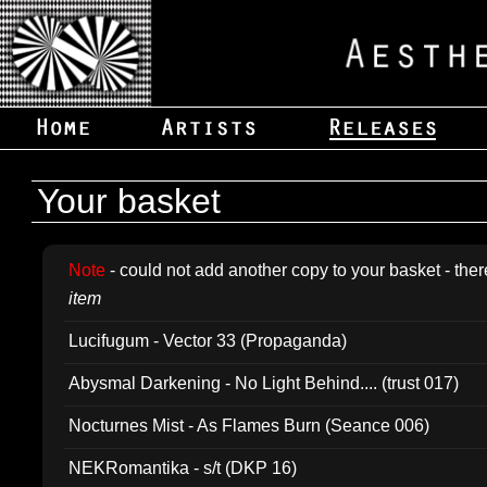
Your basket
Note
- could not add another copy to your basket - ther
item
Lucifugum - Vector 33 (Propaganda)
Abysmal Darkening - No Light Behind.... (trust 017)
Nocturnes Mist - As Flames Burn (Seance 006)
NEKRomantika - s/t (DKP 16)