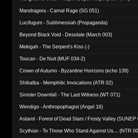
Mandragora - Carnal Rage (SG 051)
Lucifugum - Sublimessiah (Propaganda)
Beyond Black Void - Desolate (March 003)
Mekigah - The Serpent's Kiss (-)
Toucan - De Nuit (MUF 034-2)
Crown of Autumn - Byzantine Horizons (echo 139)
Shibalba - Memphitic Invocations (ATR 02)
Sinister Downfall - The Last Witness (WT 071)
Wendigo - Anthropophagist (Angel 16)
Astarot - Forest of Dead Stars / Frosty Valley (SUNEP
Scythian - To Those Who Stand Against Us.... (NTR 0