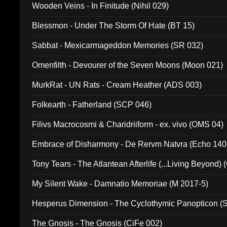
Wooden Veins - In Finitude (Nihil 029)
Blessmon - Under The Storm Of Hate (BT 15)
Sabbat - Mexicarmageddon Memories (SR 032)
Omenfilth - Devourer of the Seven Moons (Moon 021)
MurkRat - UN Rats - Cream Heather (ADS 003)
Folkearth - Fatherland (SCP 046)
Filivs Macrocosmi & Charidriiform - ex. vivo (OMS 04)
Embrace of Disharmony - De Rervm Natvra (Echo 140
Tony Tears - The Atlantean Afterlife (...Living Beyond)
My Silent Wake - Damnatio Memoriae (M 2017-5)
Hesperus Dimension - The Cyclothymic Panopticon 
The Gnosis - The Gnosis (CiFe 002)