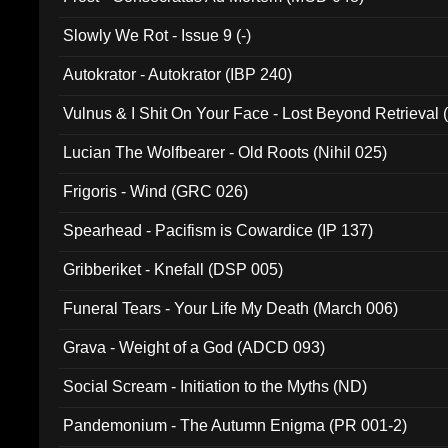
Slowly We Rot - Issue 9 (-)
Autokrator - Autokrator (IBP 240)
Vulnus & I Shit On Your Face - Lost Beyond Retrieval
Lucian The Wolfbearer - Old Roots (Nihil 025)
Frigoris - Wind (GRC 026)
Spearhead - Pacifism is Cowardice (IP 137)
Gribberiket - Knefall (DSP 005)
Funeral Tears - Your Life My Death (March 006)
Grava - Weight of a God (ADCD 093)
Social Scream - Initiation to the Myths (ND)
Pandemonium - The Autumn Enigma (PR 001-2)