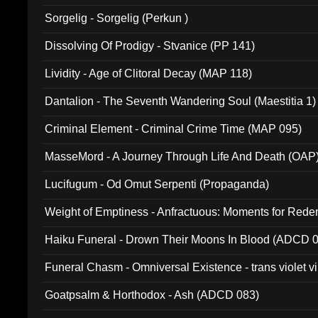
Sorgelig - Sorgelig (Perkun )
Dissolving Of Prodigy - Stvanice (PP 141)
Lividity - Age of Clitoral Decay (MAP 118)
Dantalion - The Seventh Wandering Soul (Maestitia 1)
Criminal Element - Criminal Crime Time (MAP 095)
MasseMord - A Journey Through Life And Death (OAP
Lucifugum - Od Omut Serpenti (Propaganda)
Weight of Emptiness - Anfractuous: Moments for Re
031)
Haiku Funeral - Drown Their Moons In Blood (ADCD 
Funeral Chasm - Omniversal Existence - trans violet 
Goatpsalm & Horthodox - Ash (ADCD 083)