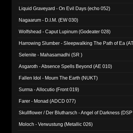
94010)
Liquid Graveyard - On Evil Days (echo 052)
Nagaarum - D.I.M. (EW 030)
Wolfshead - Caput Lupinum (Godeater 028)
Harrowing Slumber - Sleepwalking The Path of Ea (A
Selenite - Mahasamadhi (SR )
Asgaroth - Absence Spells Beyond (AE 010)
Fallen Idol - Mourn The Earth (NUKT)
Surma - Allocutio (Front 019)
Farer - Monad (ADCD 077)
Skullflower / Der Blutharsch - Angel of Darkness (DSP
Moloch - Verwustung (Metallic 026)