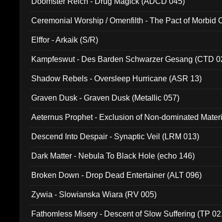
Doomster Reich - Drug Magick (ADCD 045)
Ceremonial Worship / Omenfilth - The Pact of Morbid
047)
Elffor - Arkaik (S/R)
Kampfeswut - Des Barden Schwarzer Gesang (CTD 0
Shadow Rebels - Oversleep Hurricane (ASR 13)
Graven Dusk - Graven Dusk (Metallic 057)
Aeternus Prophet - Exclusion of Non-dominated Mater
Descend Into Despair - Synaptic Veil (LRM 013)
Dark Matter - Nebula To Black Hole (echo 146)
Broken Down - Drop Dead Entertainer (ALT 096)
Zywia - Slowianska Wiara (RV 005)
Fathomless Misery - Descent of Slow Suffering (TP 02