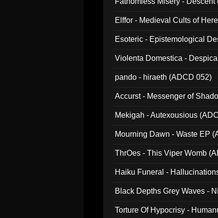
Fathomless Misery - Descent 
Elffor - Medieval Cults of Her
Esoteric - Epistemological 
Violenta Domestica - Despic
pando - hiraeth (ADCD 052)
Accurst - Messenger of Sha
Mekigah - Autexousious (AD
Mourning Dawn - Waste EP 
ThrOes - This Viper Womb (
Haiku Funeral - Hallucinatio
Black Depths Grey Waves - 
022)
Torture Of Hypocrisy - Human