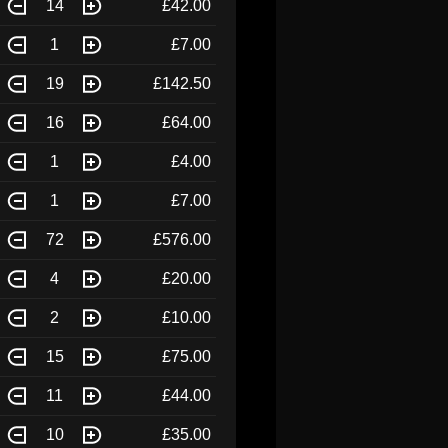
14
£42.00
1
£7.00
19
£142.50
16
£64.00
1
£4.00
1
£7.00
72
£576.00
4
£20.00
2
£10.00
15
£75.00
11
£44.00
10
£35.00