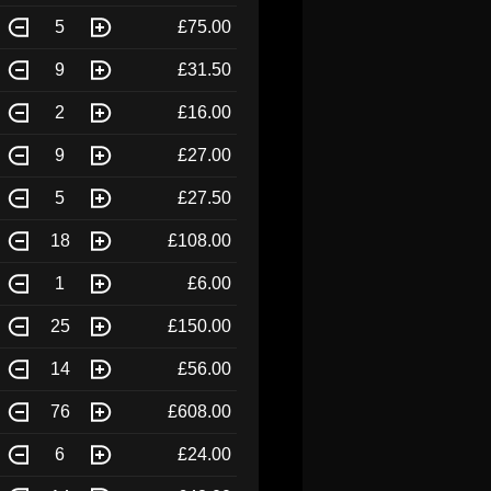
5
£75.00
9
£31.50
2
£16.00
9
£27.00
5
£27.50
18
£108.00
1
£6.00
25
£150.00
14
£56.00
76
£608.00
6
£24.00