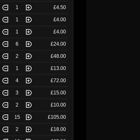
1
£4.50
1
£4.00
1
£4.00
6
£24.00
2
£48.00
1
£13.00
4
£72.00
3
£15.00
2
£10.00
15
£105.00
2
£18.00