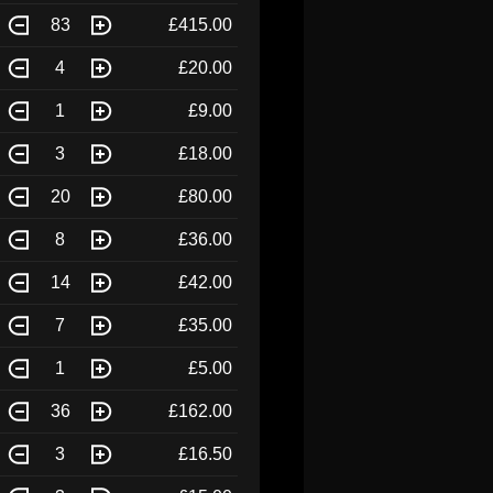
83
£415.00
4
£20.00
1
£9.00
3
£18.00
20
£80.00
8
£36.00
14
£42.00
7
£35.00
1
£5.00
36
£162.00
3
£16.50