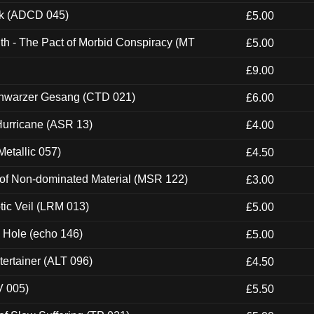
ck (ADCD 045)
£5.00
th - The Pact of Morbid Conspiracy (MT
£5.00
£9.00
hwarzer Gesang (CTD 021)
£6.00
urricane (ASR 13)
£4.00
etallic 057)
£4.50
 of Non-dominated Material (MSR 122)
£3.00
tic Veil (LRM 013)
£5.00
k Hole (echo 146)
£5.00
ertainer (ALT 096)
£4.50
V 005)
£5.50