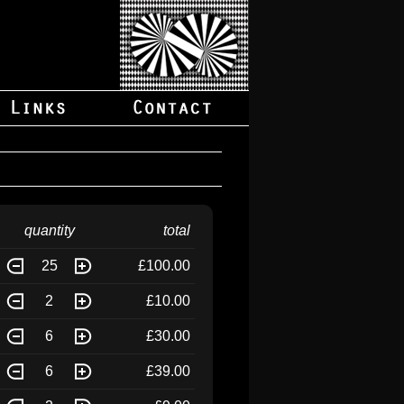
quantity
total
25
£100.00
2
£10.00
6
£30.00
6
£39.00