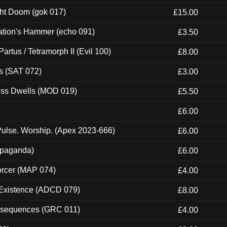
ght Doom (gok 017)
£15.00
ation's Hammer (echo 091)
£3.50
artus / Tetramorph II (Evil 100)
£8.00
s (SAT 072)
£3.00
ness Dwells (MOD 019)
£5.50
£6.00
ulse. Worship. (Apex 2023-666)
£6.00
ropaganda)
£6.00
orcer (MAP 074)
£4.00
 Existence (ADCD 079)
£8.00
onsequences (GRC 011)
£4.00