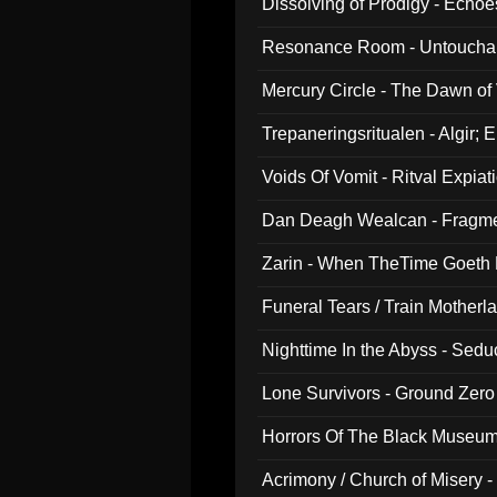
Dissolving of Prodigy - Echo
Resonance Room - Untouchabl
Mercury Circle - The Dawn of V
Trepaneringsritualen - Algir; 
Voids Of Vomit - Ritval Expiat
Dan Deagh Wealcan - Fragme
Zarin - When TheTime Goeth
Funeral Tears / Train Motherla
Nighttime In the Abyss - Sed
Lone Survivors - Ground Zero
Horrors Of The Black Museu
Acrimony / Church of Misery -