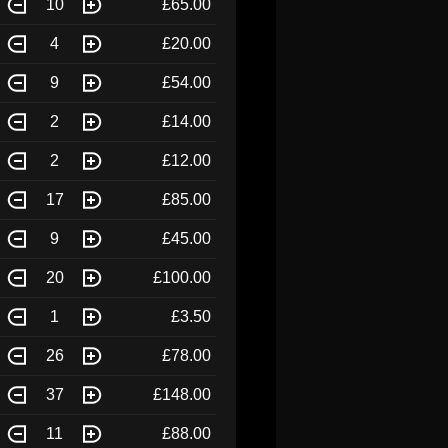
10
£65.00
4
£20.00
9
£54.00
2
£14.00
2
£12.00
17
£85.00
9
£45.00
20
£100.00
1
£3.50
26
£78.00
37
£148.00
11
£88.00