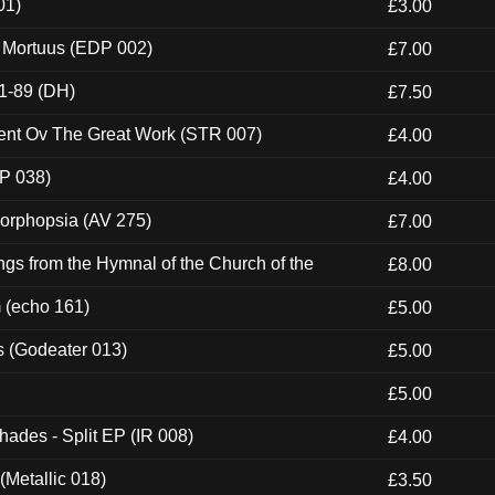
01)
£3.00
x Mortuus (EDP 002)
£7.00
1-89 (DH)
£7.50
ent Ov The Great Work (STR 007)
£4.00
P 038)
£4.00
morphopsia (AV 275)
£7.00
gs from the Hymnal of the Church of the
£8.00
m (echo 161)
£5.00
s (Godeater 013)
£5.00
£5.00
hades - Split EP (IR 008)
£4.00
(Metallic 018)
£3.50