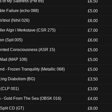
es of My Sadness (PM 89)
£6.50
e Failure (echo 088)
£5.00
itriol (Nihil 026)
£6.00
Eller Algir i Merkstave (CSR 275)
£7.00
ion (Spit 005)
£6.00
nted Consciousness (ASR 15)
£5.00
 Mad (MAP 108)
£5.00
nd - Frozen Tranquility (Metallic 068)
£5.00
ucing Diabolism (BG)
£3.50
 (CLP 001)
£3.00
m - Gold From The Sea (OBSK 016)
£4.00
 Split CD (GT)
£8.00