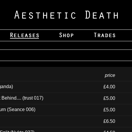
price
ganda)
£4.00
ehind.... (trust 017)
£5.00
urn (Seance 006)
£5.00
£6.50