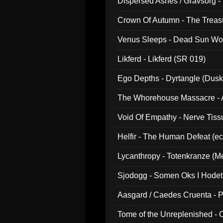
Dispersed Ashes / Gravsorg - 
Crown Of Autumn - The Treas
Venus Sleeps - Dead Sun Wo
Likferd - Likferd (SR 019)
Ego Depths - Dyrtangle (Dusk
The Whorehouse Massacre - Al
Void Of Empathy - Nerve Tiss
Helfir - The Human Defeat (e
Lycanthropy - Totenkranze (Me
Sjodogg - Somen Oks I Hode
Aasgard / Caedes Cruenta - 
Tome of the Unreplenished -