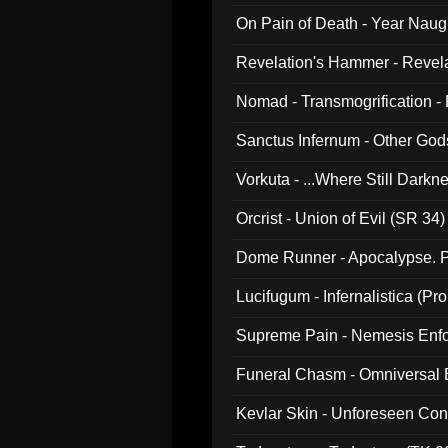
On Pain of Death - Year Nau
Revelation's Hammer - Revel
Nomad - Transmogrification - P
Sanctus Infernum - Other God
Vorkuta - ...Where Still Dark
Orcrist - Union of Evil (SR 34)
Dome Runner - Apocalypse. P
Lucifugum - Infernalistica (P
Supreme Pain - Nemesis Enf
Funeral Chasm - Omniversal
Kevlar Skin - Unforeseen C