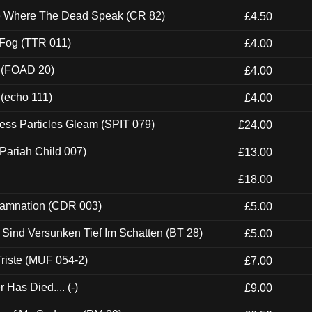
ce Where The Dead Speak (CR 82)
£4.50
 Fog (TTR 011)
£4.00
 (FOAD 20)
£4.00
 (echo 111)
£4.00
ess Particles Gleam (SPIT 079)
£24.00
Pariah Child 007)
£13.00
£18.00
 Damnation (CDR 003)
£5.00
e Sind Versunken Tief Im Schatten (BT 28)
£5.00
riste (MUF 054-2)
£7.00
Has Died.... (-)
£9.00