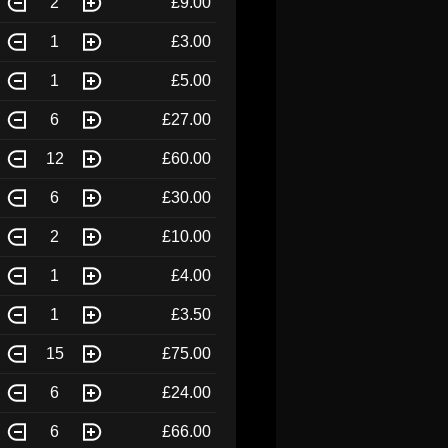
2
£9.00
1
£3.00
1
£5.00
6
£27.00
12
£60.00
6
£30.00
2
£10.00
1
£4.00
1
£3.50
15
£75.00
6
£24.00
6
£66.00