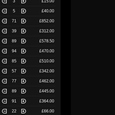
3
£15.00
5
£40.00
71
£852.00
39
£312.00
89
£578.50
94
£470.00
85
£510.00
57
£342.00
77
£462.00
89
£445.00
91
£364.00
22
£66.00