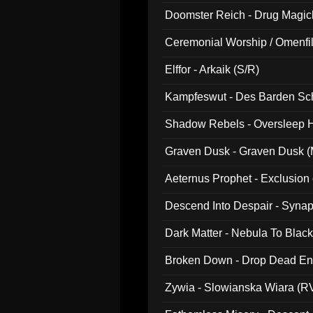
Doomster Reich - Drug Magi
Ceremonial Worship / Omenfil
047)
Elffor - Arkaik (S/R)
Kampfeswut - Des Barden Sc
Shadow Rebels - Oversleep H
Graven Dusk - Graven Dusk (M
Aeternus Prophet - Exclusion
Descend Into Despair - Synap
Dark Matter - Nebula To Blac
Broken Down - Drop Dead Ent
Zywia - Slowianska Wiara (R