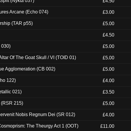
Split (Nykta 037)
£4.50
ures Arcane (Echo 074)
£3.00
rship (TAR p55)
£5.00
£4.50
 030)
£5.00
tar Of The Goat Skull / VI (TOID 01)
£5.00
ue Agglomeration (CB 002)
£5.00
cho 122)
£4.00
tallic 021)
£3.50
t (RSR 215)
£5.00
Pervenit Nobis Regnum Dei (SR 012)
£4.00
 Cosmoprism: The Theurgy Act 1 (OOT)
£11.00