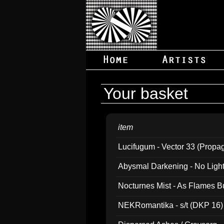
Your basket
item
Lucifugum - Vector 33 (Propa
Abysmal Darkening - No Light B
Nocturnes Mist - As Flames B
NEKRomantika - s/t (DKP 16)