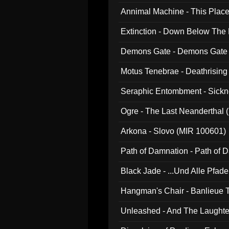
Annimal Machine - This Pla
Extinction - Down Below The
Demons Gate - Demons Gate
Motus Tenebrae - Deathrising
Seraphic Entombment - Sickn
Ogre - The Last Neanderthal (
Arkona - Slovo (MIR 100601)
Path of Damnation - Path of
Black Jade - ...Und Alle Pfad
Hangman's Chair - Banlieue T
Unleashed - And The Laughter 