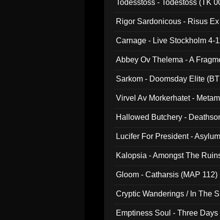
Todesstoss - Todestoss (TK 0
Rigor Sardonicous - Risus E
Carnage - Live Stockholm 4-1
Abbey Ov Thelema - A Fragm
Sarkom - Doomsday Elite (BT
Virvel Av Morkerhatet - Meta
Hallowed Butchery - Deathson
Final Pilgrimage (ADCD 075)
Lucifer For President - Asylu
Kalopsia - Amongst The Ruin
Gloom - Catharsis (MAP 112)
Cryptic Wanderings / In The S
Emptiness Soul - Three Days 