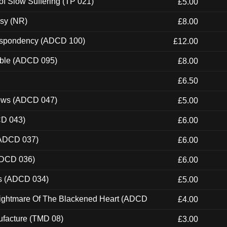
of Slow Suffering (TP 021)
£5.00
esy (NR)
£8.00
Despondency (ADCD 100)
£12.00
able (ADCD 095)
£8.00
£6.50
dows (ADCD 047)
£5.00
CD 043)
£6.00
(ADCD 037)
£6.00
ADCD 036)
£6.00
ns (ADCD 034)
£5.00
Nightmare Of The Blackened Heart (ADCD
£4.00
ufacture (TMD 08)
£3.00