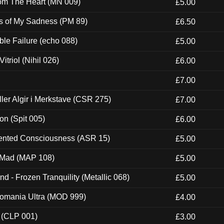
rom The Heart (MN 009)
£5.00
es of My Sadness (PM 89)
£6.50
e Failure (echo 088)
£5.00
itriol (Nihil 026)
£6.00
£7.00
Eller Algir i Merkstave (CSR 275)
£7.00
ion (Spit 005)
£6.00
nted Consciousness (ASR 15)
£5.00
 Mad (MAP 108)
£5.00
nd - Frozen Tranquility (Metallic 068)
£5.00
ntomania Ultra (MOD 999)
£4.00
 (CLP 001)
£3.00