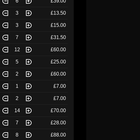
6
£39.00
3
£13.50
3
£15.00
7
£31.50
12
£60.00
5
£25.00
2
£60.00
1
£7.00
2
£7.00
14
£70.00
7
£28.00
8
£88.00