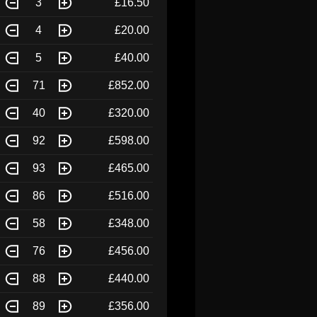
3
£16.50
4
£20.00
5
£40.00
71
£852.00
40
£320.00
92
£598.00
93
£465.00
86
£516.00
58
£348.00
76
£456.00
88
£440.00
89
£356.00