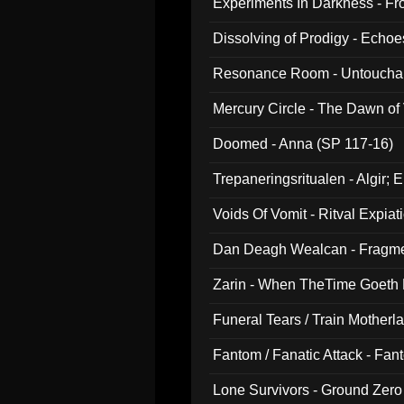
Experiments In Darkness - F
Dissolving of Prodigy - Echo
Resonance Room - Untouchabl
Mercury Circle - The Dawn of V
Doomed - Anna (SP 117-16)
Trepaneringsritualen - Algir; 
Voids Of Vomit - Ritval Expiat
Dan Deagh Wealcan - Fragme
Zarin - When TheTime Goeth
Funeral Tears / Train Motherla
Fantom / Fanatic Attack - Fa
Lone Survivors - Ground Zero