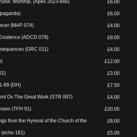
ulse. Worship. (Apex 2023-666)
£6.00
ropaganda)
£6.00
orcer (MAP 074)
£4.00
 Existence (ADCD 079)
£8.00
onsequences (GRC 011)
£4.00
5)
£12.00
01)
£3.00
1-89 (DH)
£7.50
ent Ov The Great Work (STR 007)
£4.00
ysses (TFH 91)
£20.00
gs from the Hymnal of the Church of the
£8.00
m (echo 161)
£5.00