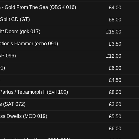
m - Gold From The Sea (OBSK 016)
£4.00
 Split CD (GT)
£8.00
ght Doom (gok 017)
£15.00
ation's Hammer (echo 091)
£3.50
AP 096)
£12.00
01)
£6.00
)
£4.50
artus / Tetramorph II (Evil 100)
£8.00
s (SAT 072)
£3.00
ness Dwells (MOD 019)
£5.50
£6.00