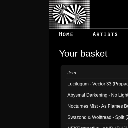
Your basket
item
Lucifugum - Vector 33 (Propa
Abysmal Darkening - No Light B
Nocturnes Mist - As Flames B
Swazond & Wolftread - Split 