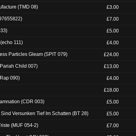
ufacture (TMD 08)
£3.00
697655822)
£7.00
033)
£5.00
 (echo 111)
£4.00
ess Particles Gleam (SPIT 079)
£24.00
Pariah Child 007)
£13.00
 (Rap 090)
£4.00
£18.00
 Damnation (CDR 003)
£5.00
e Sind Versunken Tief Im Schatten (BT 28)
£5.00
riste (MUF 054-2)
£7.00