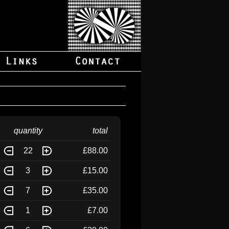
quantity
total
22
£88.00
3
£15.00
7
£35.00
1
£7.00