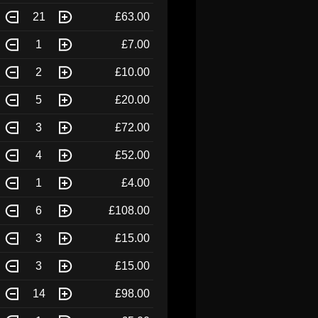
21
£63.00
1
£7.00
2
£10.00
5
£20.00
3
£72.00
4
£52.00
1
£4.00
6
£108.00
3
£15.00
3
£15.00
14
£98.00