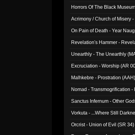
Horrors Of The Black Museu
Acrimony / Church of Misery -
On Pain of Death - Year Nau
Revelation's Hammer - Revel
Unearthly - The Unearthly (M
Excruciation - Worship (AR 0
Malhkebre - Prostration (AAH
Nomad - Transmogrification - P
Sanctus Infernum - Other God
Vorkuta - ...Where Still Dark
Orcrist - Union of Evil (SR 34)