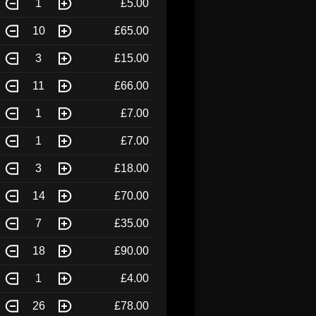
1
£5.00
10
£65.00
3
£15.00
11
£66.00
1
£7.00
1
£7.00
3
£18.00
14
£70.00
7
£35.00
18
£90.00
1
£4.00
26
£78.00