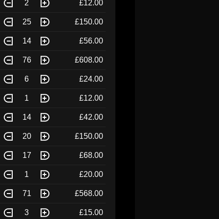
2
£12.00
25
£150.00
14
£56.00
76
£608.00
6
£24.00
1
£12.00
14
£42.00
20
£150.00
17
£68.00
1
£20.00
71
£568.00
3
£15.00