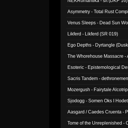
NEKRomantika - s/t (DKP 16)
Asymmetry - Total Rust Compil
Venus Sleeps - Dead Sun Wo
Likferd - Likferd (SR 019)
Ego Depths - Dyrtangle (Dusk
The Whorehouse Massacre - Al
Esoteric - Epistemological D
Sacris Tandem - dethronemen
Mozergush - Fairytale Alcotri
Sjodogg - Somen Oks I Hode
Aasgard / Caedes Cruenta - 
Tome of the Unreplenished -