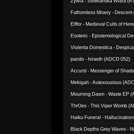
Zywia - Slowianska Wiara (R
Fathomless Misery - Descent 
Elffor - Medieval Cults of Her
Esoteric - Epistemological 
Violenta Domestica - Despic
pando - hiraeth (ADCD 052)
Accurst - Messenger of Sha
Mekigah - Autexousious (AD
Mourning Dawn - Waste EP 
ThrOes - This Viper Womb (
Haiku Funeral - Hallucinatio
Black Depths Grey Waves - 