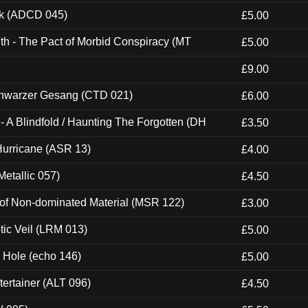
ck (ADCD 045)
£5.00
th - The Pact of Morbid Conspiracy (MT
£5.00
£9.00
hwarzer Gesang (CTD 021)
£6.00
 A Blindfold / Haunting The Forgotten (DH
£3.50
urricane (ASR 13)
£4.00
etallic 057)
£4.50
 of Non-dominated Material (MSR 122)
£3.00
tic Veil (LRM 013)
£5.00
k Hole (echo 146)
£5.00
ertainer (ALT 096)
£4.50