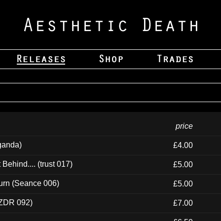
price
ganda)
£4.00
ehind.... (trust 017)
£5.00
urn (Seance 006)
£5.00
(ZDR 092)
£7.00