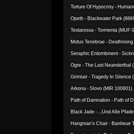
022)
Torture Of Hypocrisy - Human
Opeth - Blackwater Park (88
Testarossa - Tormenta (MUF 
Motus Tenebrae - Deathrising
Seraphic Entombment - Sickn
Ogre - The Last Neanderthal (
Grimlair - Tragedy In Silence
Arkona - Slovo (MIR 100601)
Path of Damnation - Path of
Black Jade - ...Und Alle Pfad
Hangman's Chair - Banlieue T