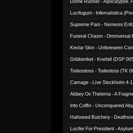
Dome Runner - Apocalypse. P
Lucifugum - Infernalistica (P
Supreme Pain - Nemesis Enf
Funeral Chasm - Omniversal
Kevlar Skin - Unforeseen C
Gribberiket - Knefall (DSP 00
Todesstoss - Todestoss (TK 0
Carnage - Live Stockholm 4-1
Abbey Ov Thelema - A Fragm
Into Coffin - Unconquered Ab
Hallowed Butchery - Deathson
Final Pilgrimage (ADCD 075)
Lucifer For President - Asylu