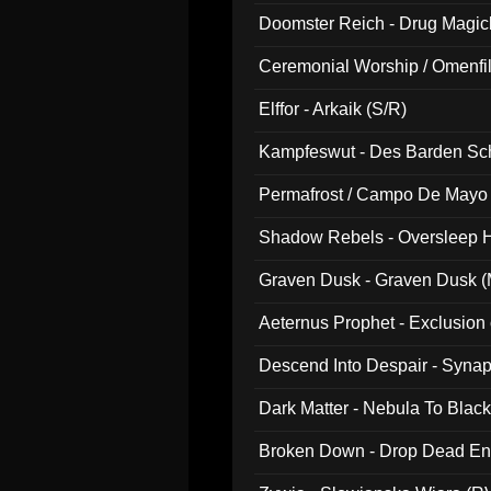
Doomster Reich - Drug Magi
Ceremonial Worship / Omenfil
047)
Elffor - Arkaik (S/R)
Kampfeswut - Des Barden Sc
Permafrost / Campo De Mayo -
014)
Shadow Rebels - Oversleep H
Graven Dusk - Graven Dusk (M
Aeternus Prophet - Exclusion
Descend Into Despair - Synap
Dark Matter - Nebula To Blac
Broken Down - Drop Dead Ent