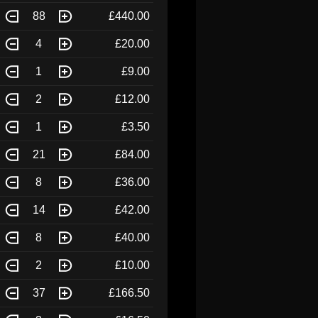
88
£440.00
4
£20.00
1
£9.00
2
£12.00
1
£3.50
21
£84.00
8
£36.00
14
£42.00
8
£40.00
2
£10.00
37
£166.50