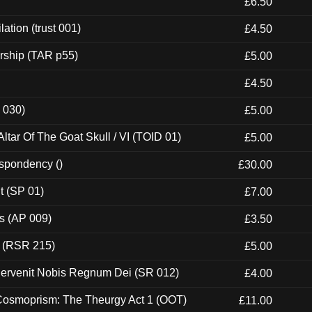
£6.50
ation (trust 001)
£4.50
rship (TAR p55)
£5.00
£4.50
 030)
£5.00
tar Of The Goat Skull / VI (TOID 01)
£5.00
espondency ()
£30.00
t (SP 01)
£7.00
ps (AP 009)
£3.50
t (RSR 215)
£5.00
Pervenit Nobis Regnum Dei (SR 012)
£4.00
 Cosmoprism: The Theurgy Act 1 (OOT)
£11.00