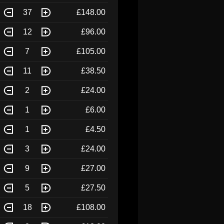
37
£148.00
12
£96.00
7
£105.00
11
£38.50
2
£24.00
1
£6.00
1
£4.50
3
£24.00
9
£27.00
5
£27.50
18
£108.00