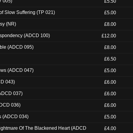
V 005)
£5.50
of Slow Suffering (TP 021)
£5.00
esy (NR)
£8.00
Despondency (ADCD 100)
£12.00
able (ADCD 095)
£8.00
£6.50
dows (ADCD 047)
£5.00
CD 043)
£6.00
(ADCD 037)
£6.00
ADCD 036)
£6.00
ns (ADCD 034)
£5.00
Nightmare Of The Blackened Heart (ADCD
£4.00