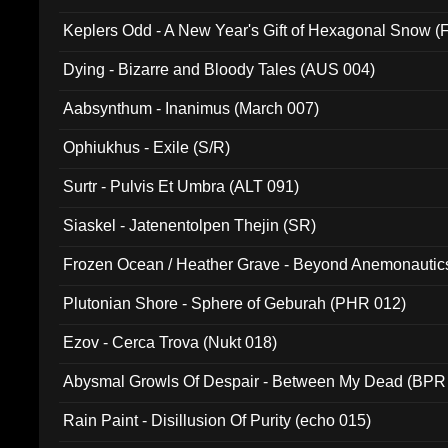
Keplers Odd - A New Year's Gift of Hexagonal Snow (
Dying - Bizarre and Bloody Tales (AUS 004)
Aabsynthum - Inanimus (March 007)
Ophiukhus - Exile (S/R)
Surtr - Pulvis Et Umbra (ALT 091)
Siaskel - Jatenentolpen Thejin (SR)
Frozen Ocean / Heather Grave - Beyond Anemonautics
Plutonian Shore - Sphere of Geburah (PHR 012)
Ezov - Cerca Trova (Nukt 018)
Abysmal Growls Of Despair - Between My Dead (BPR
Rain Paint - Disillusion Of Purity (echo 015)