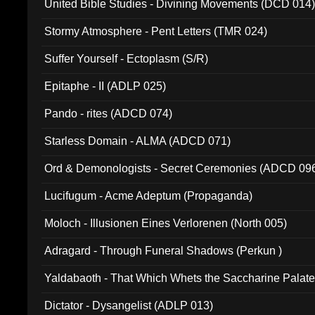
United Bible Studies - Divining Movements (DCD 014
Stormy Atmosphere - Pent Letters (TMR 024)
Suffer Yourself - Ectoplasm (S/R)
Epitaphe - II (ADLP 025)
Pando - rites (ADCD 074)
Starless Domain - ALMA (ADCD 071)
Ord & Demonologists - Secret Ceremonies (ADCD 09
Lucifugum - Acme Adeptum (Propaganda)
Moloch - Illusionen Eines Verlorenen (North 005)
Adragard - Through Funeral Shadows (Perkun )
Yaldabaoth - That Which Whets the Saccharine Palate
Dictator - Dysangelist (ADLP 013)