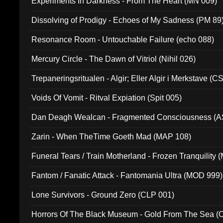
Experiments In Darkness - From The Heart (MN 009)
Dissolving of Prodigy - Echoes of My Sadness (PM 89
Resonance Room - Untouchable Failure (echo 088)
Mercury Circle - The Dawn of Vitriol (Nihil 026)
Trepaneringsritualen - Algir; Eller Algir i Merkstave (
Voids Of Vomit - Ritval Expiation (Spit 005)
Dan Deagh Wealcan - Fragmented Consciousness (A
Zarin - When TheTime Goeth Mad (MAP 108)
Funeral Tears / Train Motherland - Frozen Tranquility (
Fantom / Fanatic Attack - Fantomania Ultra (MOD 999)
Lone Survivors - Ground Zero (CLP 001)
Horrors Of The Black Museum - Gold From The Sea 