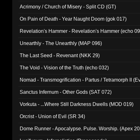
Acrimony / Church of Misery - Split CD (GT)
On Pain of Death - Year Naught Doom (gok 017)
Revelation's Hammer - Revelation's Hammer (echo 09
Unearthly - The Unearthly (MAP 096)
The Last Seed - Revenant (NKK 29)
The Void - Vision of the Truth (echo 032)
Nomad - Transmogrification - Partus / Tetramorph II (Ev
Sanctus Infernum - Other Gods (SAT 072)
Vorkuta - ...Where Still Darkness Dwells (MOD 019)
Orcrist - Union of Evil (SR 34)
Dome Runner - Apocalypse. Pulse. Worship. (Apex 2