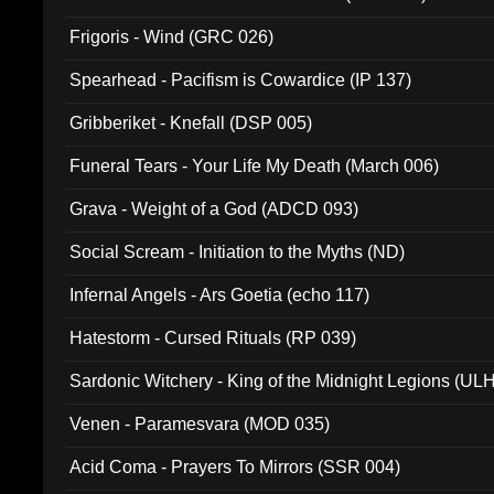
Frigoris - Wind (GRC 026)
Spearhead - Pacifism is Cowardice (IP 137)
Gribberiket - Knefall (DSP 005)
Funeral Tears - Your Life My Death (March 006)
Grava - Weight of a God (ADCD 093)
Social Scream - Initiation to the Myths (ND)
Infernal Angels - Ars Goetia (echo 117)
Hatestorm - Cursed Rituals (RP 039)
Sardonic Witchery - King of the Midnight Legions (UL
Venen - Paramesvara (MOD 035)
Acid Coma - Prayers To Mirrors (SSR 004)