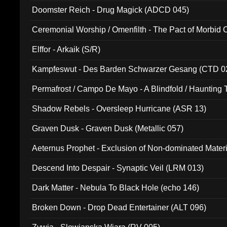
Doomster Reich - Drug Magick (ADCD 045)
Ceremonial Worship / Omenfilth - The Pact of Morbid
047)
Elffor - Arkaik (S/R)
Kampfeswut - Des Barden Schwarzer Gesang (CTD 0
Permafrost / Campo De Mayo - A Blindfold / Haunting 
(DH 014)
Shadow Rebels - Oversleep Hurricane (ASR 13)
Graven Dusk - Graven Dusk (Metallic 057)
Aeternus Prophet - Exclusion of Non-dominated Mater
Descend Into Despair - Synaptic Veil (LRM 013)
Dark Matter - Nebula To Black Hole (echo 146)
Broken Down - Drop Dead Entertainer (ALT 096)