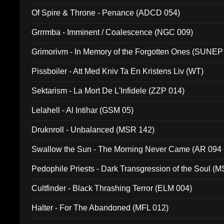
Of Spire & Throne - Penance (ADCD 054)
Grrrmba - Imminent / Coalescence (NGC 009)
Grimorivm - In Memory of the Forgotten Ones (SUNEP
Pissboiler - Att Med Kniv Ta En Kristens Liv (WT)
Sektarism - La Mort De L'Infidele (ZZP 014)
Lelahell - Al Intihar (GSM 05)
Druknroll - Unbalanced (MSR 142)
Swallow the Sun - The Morning Never Came (AR 094
Pedophile Priests - Dark Transgression of the Soul (
Cultfinder - Black Thrashing Terror (ELM 004)
Halter - For The Abandoned (MFL 012)