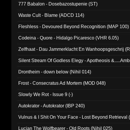
777 Babalon - Dosebazostupenie (ST)
Waste Cult - Blame (ADCD 114)
Fleshless - Devoured Beyond Recognition (MAP 100)
Codeina - Quore - Hidalgo Picaresco (VHR 6.05)
Zelfhaat - Dau Jammerklacht En Wanhoopsgeschrij (
Silent Stream Of Godless Elegy - Apotheosis &.....Am
Drontheim - down below (Nihil 014)
Frost - Consecratus Ad Mortem (MOD 048)
Slowly We Rot - Issue 9 (-)
Autokrator - Autokrator (IBP 240)
Vulnus & I Shit On Your Face - Lost Beyond Retrieval
Lucian The Wolfbearer - Old Roots (Nihil 025)