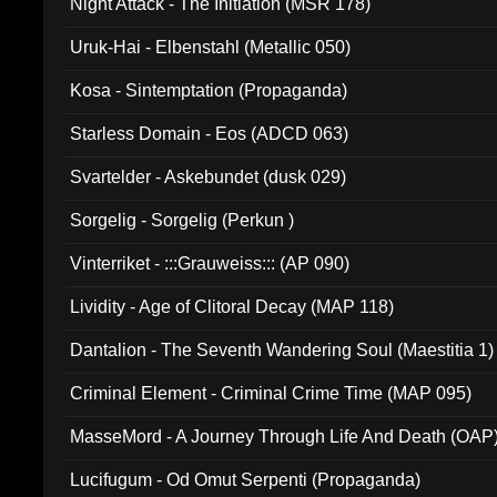
Night Attack - The Initiation (MSR 178)
Uruk-Hai - Elbenstahl (Metallic 050)
Kosa - Sintemptation (Propaganda)
Starless Domain - Eos (ADCD 063)
Svartelder - Askebundet (dusk 029)
Sorgelig - Sorgelig (Perkun )
Vinterriket - :::Grauweiss::: (AP 090)
Lividity - Age of Clitoral Decay (MAP 118)
Dantalion - The Seventh Wandering Soul (Maestitia 1)
Criminal Element - Criminal Crime Time (MAP 095)
MasseMord - A Journey Through Life And Death (OAP
Lucifugum - Od Omut Serpenti (Propaganda)