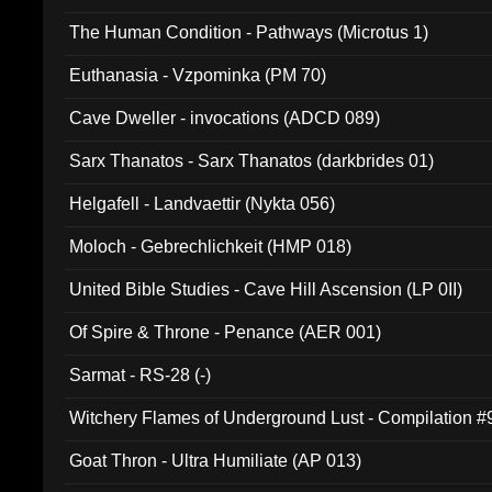
The Human Condition - Pathways (Microtus 1)
Euthanasia - Vzpominka (PM 70)
Cave Dweller - invocations (ADCD 089)
Sarx Thanatos - Sarx Thanatos (darkbrides 01)
Helgafell - Landvaettir (Nykta 056)
Moloch - Gebrechlichkeit (HMP 018)
United Bible Studies - Cave Hill Ascension (LP 0II)
Of Spire & Throne - Penance (AER 001)
Sarmat - RS-28 (-)
Witchery Flames of Underground Lust - Compilation 
Goat Thron - Ultra Humiliate (AP 013)