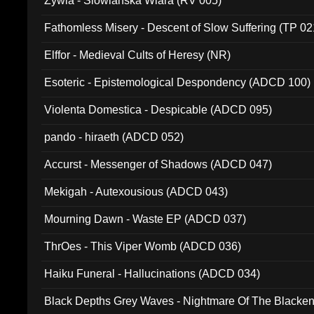
Zywia - Slowianska Wiara (RV 005)
Fathomless Misery - Descent of Slow Suffering (TP 02
Elffor - Medieval Cults of Heresy (NR)
Esoteric - Epistemological Despondency (ADCD 100)
Violenta Domestica - Despicable (ADCD 095)
pando - hiraeth (ADCD 052)
Accurst - Messenger of Shadows (ADCD 047)
Mekigah - Autexousious (ADCD 043)
Mourning Dawn - Waste EP (ADCD 037)
ThrOes - This Viper Womb (ADCD 036)
Haiku Funeral - Hallucinations (ADCD 034)
Black Depths Grey Waves - Nightmare Of The Black
022)