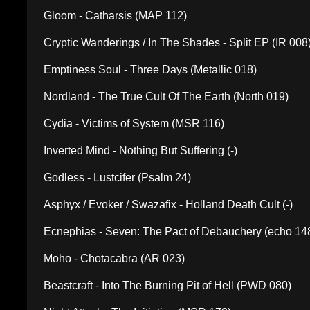
Gloom - Catharsis (MAP 112)
Cryptic Wanderings / In The Shades - Split EP (IR 008
Emptiness Soul - Three Days (Metallic 018)
Nordland - The True Cult Of The Earth (North 019)
Cydia - Victims of System (MSR 116)
Inverted Mind - Nothing But Suffering (-)
Godless - Lustcifer (Psalm 24)
Asphyx / Evoker / Swazafix - Holland Death Cult (-)
Ecnephias - Seven: The Pact of Debauchery (echo 14
Moho - Chotacabra (AR 023)
Beastcraft - Into The Burning Pit of Hell (PWD 080)