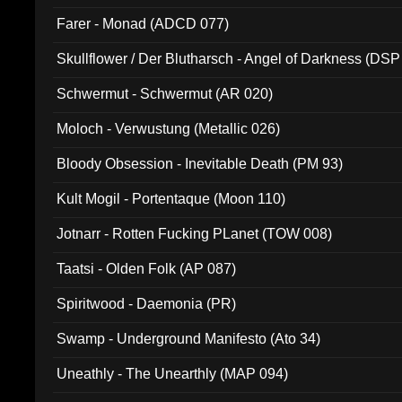
Farer - Monad (ADCD 077)
Skullflower / Der Blutharsch - Angel of Darkness (DSP
Schwermut - Schwermut (AR 020)
Moloch - Verwustung (Metallic 026)
Bloody Obsession - Inevitable Death (PM 93)
Kult Mogil - Portentaque (Moon 110)
Jotnarr - Rotten Fucking PLanet (TOW 008)
Taatsi - Olden Folk (AP 087)
Spiritwood - Daemonia (PR)
Swamp - Underground Manifesto (Ato 34)
Uneathly - The Unearthly (MAP 094)