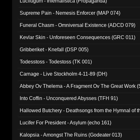
Lucifugum - Infernalistica (Propaganda)
Supreme Pain - Nemesis Enforcer (MAP 074)
Funeral Chasm - Omniversal Existence (ADCD 079)
Kevlar Skin - Unforeseen Consequences (GRC 011)
Gribberiket - Knefall (DSP 005)
Todesstoss - Todestoss (TK 001)
Carnage - Live Stockholm 4-11-89 (DH)
Abbey Ov Thelema - A Fragment Ov The Great Work 
Into Coffin - Unconquered Abysses (TFH 91)
Hallowed Butchery - Deathsongs from the Hymnal of t
Final Pilgrimage (ADCD 075)
Lucifer For President - Asylum (echo 161)
Kalopsia - Amongst The Ruins (Godeater 013)