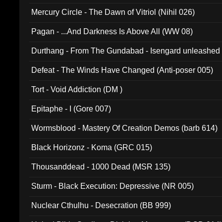
Mercury Circle - The Dawn of Vitriol (Nihil 026)
Pagan - ...And Darkness Is Above All (WW 08)
Durthang - From The Gundabad - Isengard unleashed
002)
Defeat - The Winds Have Changed (Anti-poser 005)
Tort - Void Addiction (DM )
Epitaphe - I (Gore 007)
Wormsblood - Mastery Of Creation Demos (barb 614)
Black Horizonz - Koma (GRC 015)
Thousanddead - 1000 Dead (MSR 135)
Sturm - Black Execution: Depressive (NR 005)
Nuclear Cthulhu - Desecration (BB 999)