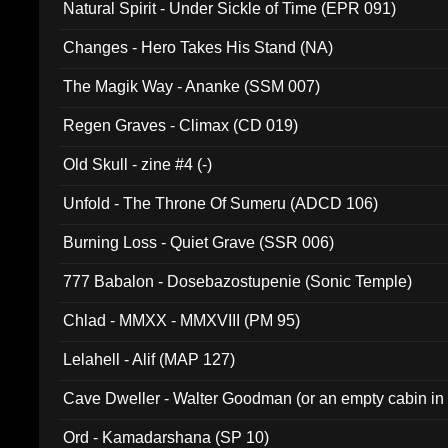
Natural Spirit - Under Sickle of Time (EPR 091)
Changes - Hero Takes His Stand (NA)
The Magik Way - Ananke (SSM 007)
Regen Graves - Climax (CD 019)
Old Skull - zine #4 (-)
Unfold - The Throne Of Sumeru (ADCD 106)
Burning Loss - Quiet Grave (SSR 006)
777 Babalon - Dosebazostupenie (Sonic Temple)
Chlad - MMXX - MMXVIII (PM 95)
Lelahell - Alif (MAP 127)
Cave Dweller - Walter Goodman (or an empty cabin in
(ADCD 072)
Ord - Kamadarshana (SP 10)