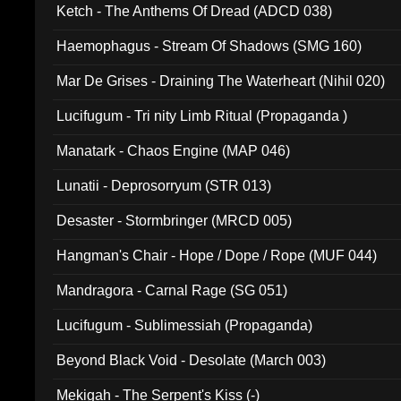
Ketch - The Anthems Of Dread (ADCD 038)
Haemophagus - Stream Of Shadows (SMG 160)
Mar De Grises - Draining The Waterheart (Nihil 020)
Lucifugum - Tri nity Limb Ritual (Propaganda )
Manatark - Chaos Engine (MAP 046)
Lunatii - Deprosorryum (STR 013)
Desaster - Stormbringer (MRCD 005)
Hangman's Chair - Hope / Dope / Rope (MUF 044)
Mandragora - Carnal Rage (SG 051)
Lucifugum - Sublimessiah (Propaganda)
Beyond Black Void - Desolate (March 003)
Mekigah - The Serpent's Kiss (-)