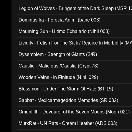
Legion of Wolves - Bringers of the Dark Sleep (MSR 1
Dominus Ira - Ferocia Animi (bane 003)
Mourning Sun - Ultimo Exhalario (Nihil 003)
Lividity - Fetish For The Sick / Rejoice In Morbidity (
Dysemblem - Strength of Giants (S/R)
Caustic - Malicious /Caustic (Crypt 78)
Wooden Veins - In Finitude (Nihil 029)
Blessmon - Under The Storm Of Hate (BT 15)
Sabbat - Mexicarmageddon Memories (SR 032)
Omenfilth - Devourer of the Seven Moons (Moon 021)
MurkRat - UN Rats - Cream Heather (ADS 003)