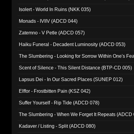
Isolert - World In Ruins (NKK 035)
Monads - IVIIV (ADCD 044)
Zatemno - V Petle (ADCD 057)
Haiku Funeral - Decadent Luminosity (ADCD 053)
The Slumbering - Looking for Sorrow Within One's F
Scent of Silence - This Silent Distance (BTP-CD 005)
Lapsus Dei - In Our Sacred Places (SUNEP 012)
Elffor - Frostbitten Pain (KSZ 042)
Suffer Yourself - Rip Tide (ADCD 078)
The Slumbering - When We Forget It Repeats (ADCD 
Kadaver / Listing - Split (ADCD 080)