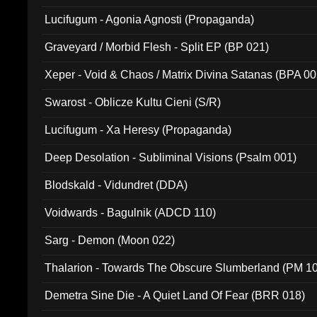
Lucifugum - Agonia Agnosti (Propaganda)
Graveyard / Morbid Flesh - Split EP (BP 021)
Xeper - Void & Chaos / Matrix Divina Satanas (BPA 00
Swarost - Oblicze Kultu Cieni (S/R)
Lucifugum - Xa Heresy (Propaganda)
Deep Desolation - Subliminal Visions (Psalm 001)
Blodskald - Vidundret (DDA)
Voidwards - Bagulnik (ADCD 110)
Sarg - Demon (Moon 022)
Thalarion - Towards The Obscure Slumberland (PM 1
Demetra Sine Die - A Quiet Land Of Fear (BRR 018)