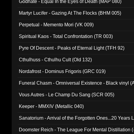
Godhate - Equal In the Eyes of Death (MAP 080)
Martyr Lucifer - Gazing At The Flocks (BHM 005)
Perpetual - Memento Mori (VK 009)
Spiritual Kaos - Total Confrontation (TR 003)
Pyre Of Descent - Peaks of Eternal Light (TFH 92)
Cthulhuss - Cthulhu Cult (Old 132)
Nordafrost - Dominus Frigoris (GRC 019)
Funeral Chasm - Omniversal Existence - Black vinyl 
Vous Autres - Le Champ Du Sang (SCR 005)
Keeper - MMXIV (Metallic 040)
Sanatorium - Arrival of the Forgotten Ones...20 Years 
Doomster Reich - The League For Mental Distillation (