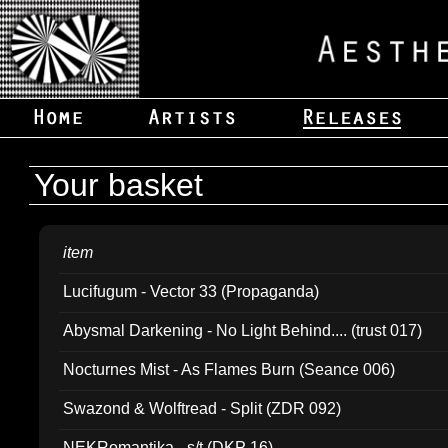
Your basket
item
Lucifugum - Vector 33 (Propaganda)
Abysmal Darkening - No Light Behind.... (trust 017)
Nocturnes Mist - As Flames Burn (Seance 006)
Swazond & Wolftread - Split (ZDR 092)
NEKRomantika - s/t (DKP 16)