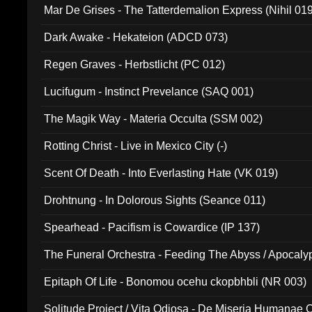
Mar De Grises - The Tatterdemalion Express (Nihil 01
Dark Awake - Hekateion (ADCD 073)
Regen Graves - Herbstlicht (PC 012)
Lucifugum - Instinct Prevelance (SAQ 001)
The Magik Way - Materia Occulta (SSM 002)
Rotting Christ - Live in Mexico City (-)
Scent Of Death - Into Everlasting Hate (VK 019)
Drohtnung - In Dolorous Sights (Seance 011)
Spearhead - Pacifism is Cowardice (IP 137)
The Funeral Orchestra - Feeding The Abyss / Apocaly
Ritual MMXX (EP 059)
Epitaph Of Life - Bonomou ocehu ckopbhbli (NR 003)
Solitude Project / Vita Odiosa - De Miseria Humanae C