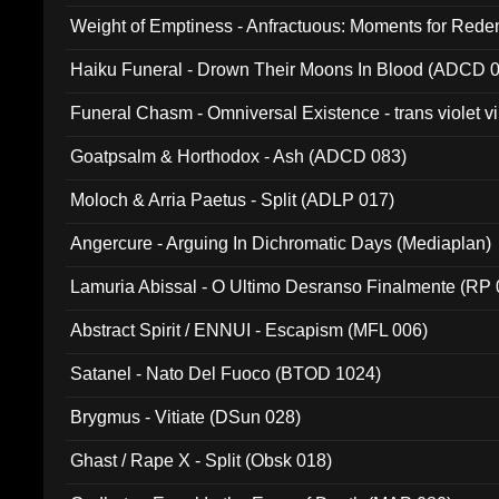
Weight of Emptiness - Anfractuous: Moments for Re
031)
Haiku Funeral - Drown Their Moons In Blood (ADCD 
Funeral Chasm - Omniversal Existence - trans violet 
Goatpsalm & Horthodox - Ash (ADCD 083)
Moloch & Arria Paetus - Split (ADLP 017)
Angercure - Arguing In Dichromatic Days (Mediaplan)
Lamuria Abissal - O Ultimo Desranso Finalmente (RP 
Abstract Spirit / ENNUI - Escapism (MFL 006)
Satanel - Nato Del Fuoco (BTOD 1024)
Brygmus - Vitiate (DSun 028)
Ghast / Rape X - Split (Obsk 018)