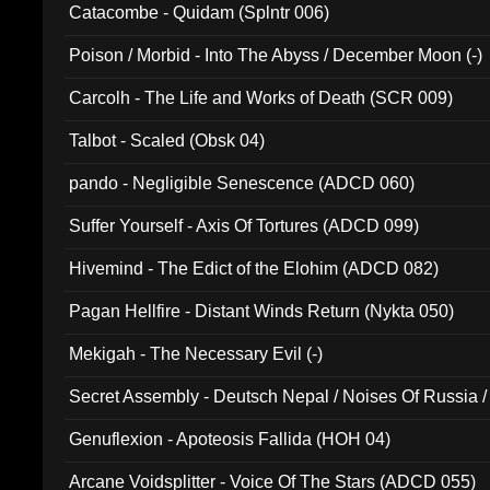
Catacombe - Quidam (Splntr 006)
Poison / Morbid - Into The Abyss / December Moon (-)
Carcolh - The Life and Works of Death (SCR 009)
Talbot - Scaled (Obsk 04)
pando - Negligible Senescence (ADCD 060)
Suffer Yourself - Axis Of Tortures (ADCD 099)
Hivemind - The Edict of the Elohim (ADCD 082)
Pagan Hellfire - Distant Winds Return (Nykta 050)
Mekigah - The Necessary Evil (-)
Secret Assembly - Deutsch Nepal / Noises Of Russia /
Ferro - Live @ Canyon Club 16th May 2009 (OMS DV
Genuflexion - Apoteosis Fallida (HOH 04)
Arcane Voidsplitter - Voice Of The Stars (ADCD 055)