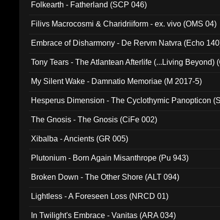
Folkearth - Fatherland (SCP 046)
Filivs Macrocosmi & Charidriiform - ex. vivo (OMS 04)
Embrace of Disharmony - De Rervm Natvra (Echo 140
Tony Tears - The Atlantean Afterlife (...Living Beyond)
My Silent Wake - Damnatio Memoriae (M 2017-5)
Hesperus Dimension - The Cyclothymic Panopticon 
The Gnosis - The Gnosis (CiFe 002)
Xibalba - Ancients (GR 005)
Plutonium - Born Again Misanthrope (Pu 943)
Broken Down - The Other Shore (ALT 094)
Lightless - A Foreseen Loss (NRCD 01)
In Twilight's Embrace - Vanitas (ARA 034)