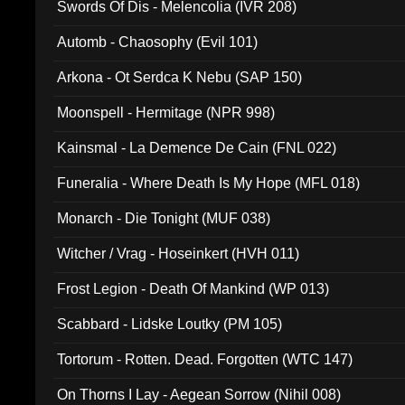
Swords Of Dis - Melencolia (IVR 208)
Automb - Chaosophy (Evil 101)
Arkona - Ot Serdca K Nebu (SAP 150)
Moonspell - Hermitage (NPR 998)
Kainsmal - La Demence De Cain (FNL 022)
Funeralia - Where Death Is My Hope (MFL 018)
Monarch - Die Tonight (MUF 038)
Witcher / Vrag - Hoseinkert (HVH 011)
Frost Legion - Death Of Mankind (WP 013)
Scabbard - Lidske Loutky (PM 105)
Tortorum - Rotten. Dead. Forgotten (WTC 147)
On Thorns I Lay - Aegean Sorrow (Nihil 008)