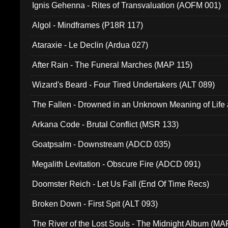
Ignis Gehenna - Rites of Transvaluation (AOFM 001)
Algol - Mindframes (P18R 117)
Ataraxie - Le Declin (Ardua 027)
After Rain - The Funeral Marches (MAP 115)
Wizard's Beard - Four Tired Undertakers (ALT 089)
The Fallen - Drowned in an Unknown Meaning of Life
005)
Arkana Code - Brutal Conflict (MSR 133)
Goatpsalm - Downstream (ADCD 035)
Megalith Levitation - Obscure Fire (ADCD 091)
Doomster Reich - Let Us Fall (End Of Time Recs)
Broken Down - First Spit (ALT 093)
The River of the Lost Souls - The Midnight Album (MA