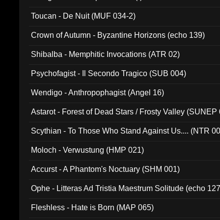
Toucan - De Nuit (MUF 034-2)
Crown of Autumn - Byzantine Horizons (echo 139)
Shibalba - Memphitic Invocations (ATR 02)
Psychofagist - Il Secondo Tragico (SUB 004)
Wendigo - Anthropophagist (Angel 16)
Astarot - Forest of Dead Stars / Frosty Valley (SUNEP
Scythian - To Those Who Stand Against Us.... (NTR 0
Moloch - Verwustung (HMP 021)
Accurst - A Phantom's Noctuary (SHM 001)
Ophe - Litteras Ad Tristia Maestrum Solitude (echo 127
Fleshless - Hate is Born (MAP 065)