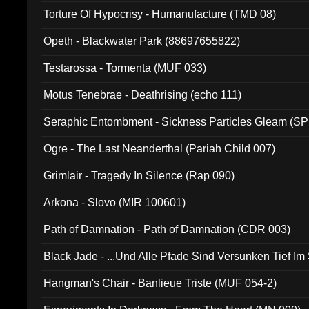
Torture Of Hypocrisy - Humanufacture (TMD 08)
Opeth - Blackwater Park (88697655822)
Testarossa - Tormenta (MUF 033)
Motus Tenebrae - Deathrising (echo 111)
Seraphic Entombment - Sickness Particles Gleam (SP
Ogre - The Last Neanderthal (Pariah Child 007)
Grimlair - Tragedy In Silence (Rap 090)
Arkona - Slovo (MIR 100601)
Path of Damnation - Path of Damnation (CDR 003)
Black Jade - ...Und Alle Pfade Sind Versunken Tief Im
Hangman's Chair - Banlieue Triste (MUF 054-2)