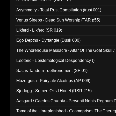
Asymmetry - Total Rust Compilation (trust 001)
Venus Sleeps - Dead Sun Worship (TAR p55)
Likferd - Likferd (SR 019)
Ego Depths - Dyrtangle (Dusk 030)
The Whorehouse Massacre - Altar Of The Goat Skull / 
Esoteric - Epistemological Despondency ()
Sacris Tandem - dethronement (SP 01)
Mozergush - Fairytale Alcotrips (AP 009)
Sjodogg - Somen Oks I Hodet (RSR 215)
Aasgard / Caedes Cruenta - Pervenit Nobis Regnum D
Tome of the Unreplenished - Cosmoprism: The Theurg