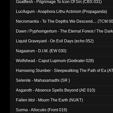
Goatflesh - Pilgrimage To Icon Of Sin (CBS 031)
Lucifugum - Anaphora Lithu Actinism (Propaganda)
Necromantia - To The Depths We Descend.... (TCM 0
Dawn / Pyphomgertum - The Eternal Forest / The Dark 
94010)
Liquid Graveyard - On Evil Days (echo 052)
Nagaarum - D.I.M. (EW 030)
Wolfshead - Caput Lupinum (Godeater 028)
Harrowing Slumber - Sleepwalking The Path of Ea (A
Selenite - Mahasamadhi (SR )
Asgaroth - Absence Spells Beyond (AE 010)
Fallen Idol - Mourn The Earth (NUKT)
Surma - Allocutio (Front 019)