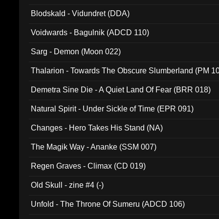
Blodskald - Vidundret (DDA)
Voidwards - Bagulnik (ADCD 110)
Sarg - Demon (Moon 022)
Thalarion - Towards The Obscure Slumberland (PM 1
Demetra Sine Die - A Quiet Land Of Fear (BRR 018)
Natural Spirit - Under Sickle of Time (EPR 091)
Changes - Hero Takes His Stand (NA)
The Magik Way - Ananke (SSM 007)
Regen Graves - Climax (CD 019)
Old Skull - zine #4 (-)
Unfold - The Throne Of Sumeru (ADCD 106)