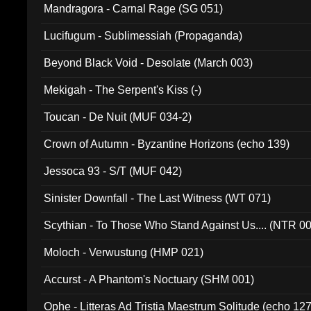
Mandragora - Carnal Rage (SG 051)
Lucifugum - Sublimessiah (Propaganda)
Beyond Black Void - Desolate (March 003)
Mekigah - The Serpent's Kiss (-)
Toucan - De Nuit (MUF 034-2)
Crown of Autumn - Byzantine Horizons (echo 139)
Jessoca 93 - S/T (MUF 042)
Sinister Downfall - The Last Witness (WT 071)
Scythian - To Those Who Stand Against Us.... (NTR 0
Moloch - Verwustung (HMP 021)
Accurst - A Phantom's Noctuary (SHM 001)
Ophe - Litteras Ad Tristia Maestrum Solitude (echo 127