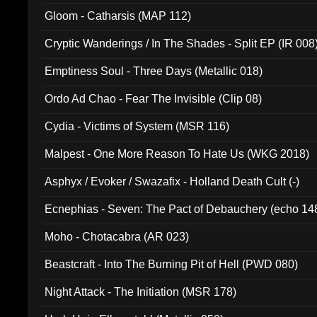
Gloom - Catharsis (MAP 112)
Cryptic Wanderings / In The Shades - Split EP (IR 008
Emptiness Soul - Three Days (Metallic 018)
Ordo Ad Chao - Fear The Invisible (Clip 08)
Cydia - Victims of System (MSR 116)
Malpest - One More Reason To Hate Us (WKG 2018)
Asphyx / Evoker / Swazafix - Holland Death Cult (-)
Ecnephias - Seven: The Pact of Debauchery (echo 14
Moho - Chotacabra (AR 023)
Beastcraft - Into The Burning Pit of Hell (PWD 080)
Night Attack - The Initiation (MSR 178)