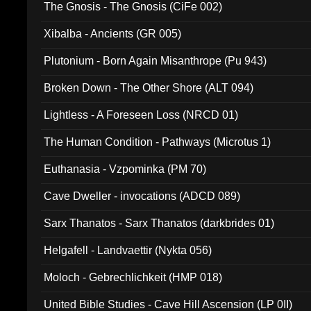
The Gnosis - The Gnosis (CiFe 002)
Xibalba - Ancients (GR 005)
Plutonium - Born Again Misanthrope (Pu 943)
Broken Down - The Other Shore (ALT 094)
Lightless - A Foreseen Loss (NRCD 01)
The Human Condition - Pathways (Microtus 1)
Euthanasia - Vzpominka (PM 70)
Cave Dweller - invocations (ADCD 089)
Sarx Thanatos - Sarx Thanatos (darkbrides 01)
Helgafell - Landvaettir (Nykta 056)
Moloch - Gebrechlichkeit (HMP 018)
United Bible Studies - Cave Hill Ascension (LP 0II)