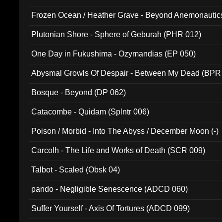
Frozen Ocean / Heather Grave - Beyond Anemonautics
Plutonian Shore - Sphere of Geburah (PHR 012)
One Day in Fukushima - Ozymandias (EP 050)
Abysmal Growls Of Despair - Between My Dead (BPR
Bosque - Beyond (DP 062)
Catacombe - Quidam (Splntr 006)
Poison / Morbid - Into The Abyss / December Moon (-)
Carcolh - The Life and Works of Death (SCR 009)
Talbot - Scaled (Obsk 04)
pando - Negligible Senescence (ADCD 060)
Suffer Yourself - Axis Of Tortures (ADCD 099)