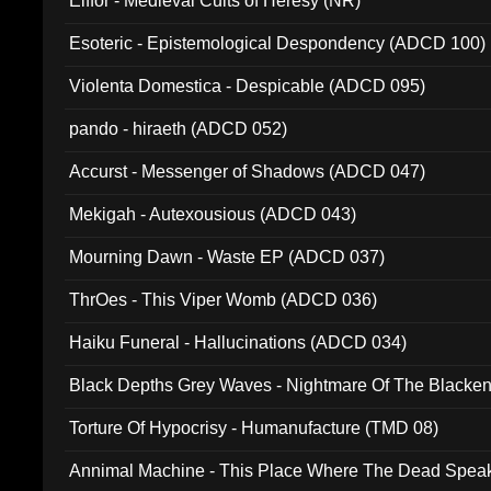
Elffor - Medieval Cults of Heresy (NR)
Esoteric - Epistemological Despondency (ADCD 100)
Violenta Domestica - Despicable (ADCD 095)
pando - hiraeth (ADCD 052)
Accurst - Messenger of Shadows (ADCD 047)
Mekigah - Autexousious (ADCD 043)
Mourning Dawn - Waste EP (ADCD 037)
ThrOes - This Viper Womb (ADCD 036)
Haiku Funeral - Hallucinations (ADCD 034)
Black Depths Grey Waves - Nightmare Of The Black
022)
Torture Of Hypocrisy - Humanufacture (TMD 08)
Annimal Machine - This Place Where The Dead Spea