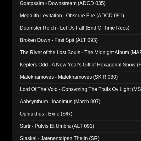
Goatpsalm - Downstream (ADCD 035)
Megalith Levitation - Obscure Fire (ADCD 091)
Doomster Reich - Let Us Fall (End Of Time Recs)
Broken Down - First Spit (ALT 093)
The River of the Lost Souls - The Midnight Album (MA
Keplers Odd - A New Year's Gift of Hexagonal Snow (
Malekhamoves - Malekhamoves (SK'R 030)
Lord Of The Void - Consvming The Trails Ov Light (M
Aabsynthum - Inanimus (March 007)
Ophiukhus - Exile (S/R)
Surtr - Pulvis Et Umbra (ALT 091)
Siaskel - Jatenentolpen Thejin (SR)