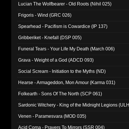
Lucian The Wolfbearer - Old Roots (Nihil 025)
Frigoris - Wind (GRC 026)
Spearhead - Pacifism is Cowardice (IP 137)
Gribberiket - Knefall (DSP 005)
Funeral Tears - Your Life My Death (March 006)
Grava - Weight of a God (ADCD 093)
Social Scream - Initiation to the Myths (ND)
Hearse - Armageddon, Mon Amour (Karma 031)
Folkearth - Sons Of The North (SCP 061)
Sardonic Witchery - King of the Midnight Legions (UL
Venen - Paramesvara (MOD 035)
Acid Coma - Prayers To Mirrors (SSR 004)