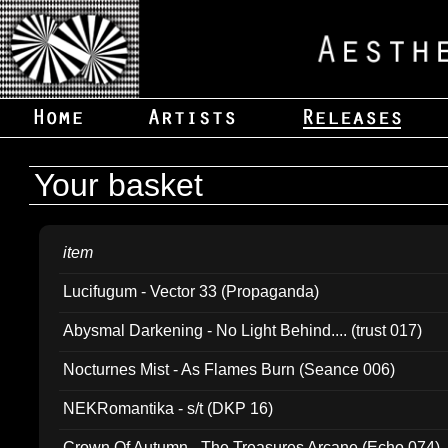
Your basket
item
Lucifugum - Vector 33 (Propaganda)
Abysmal Darkening - No Light Behind.... (trust 017)
Nocturnes Mist - As Flames Burn (Seance 006)
NEKRomantika - s/t (DKP 16)
Crown Of Autumn - The Treasures Arcane (Echo 074)