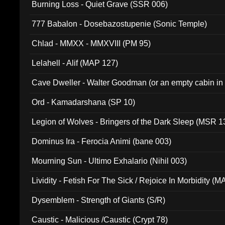
Burning Loss - Quiet Grave (SSR 006)
777 Babalon - Dosebazostupenie (Sonic Temple)
Chlad - MMXX - MMXVIII (PM 95)
Lelahell - Alif (MAP 127)
Cave Dweller - Walter Goodman (or an empty cabin in
(ADCD 072)
Ord - Kamadarshana (SP 10)
Legion of Wolves - Bringers of the Dark Sleep (MSR 1
Dominus Ira - Ferocia Animi (bane 003)
Mourning Sun - Ultimo Exhalario (Nihil 003)
Lividity - Fetish For The Sick / Rejoice In Morbidity (
Dysemblem - Strength of Giants (S/R)
Caustic - Malicious /Caustic (Crypt 78)