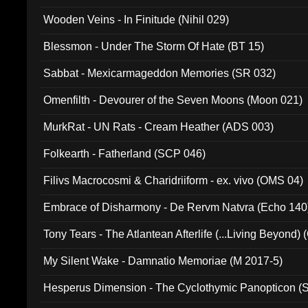
Wooden Veins - In Finitude (Nihil 029)
Blessmon - Under The Storm Of Hate (BT 15)
Sabbat - Mexicarmageddon Memories (SR 032)
Omenfilth - Devourer of the Seven Moons (Moon 021)
MurkRat - UN Rats - Cream Heather (ADS 003)
Folkearth - Fatherland (SCP 046)
Filivs Macrocosmi & Charidriiform - ex. vivo (OMS 04)
Embrace of Disharmony - De Rervm Natvra (Echo 140
Tony Tears - The Atlantean Afterlife (...Living Beyond)
My Silent Wake - Damnatio Memoriae (M 2017-5)
Hesperus Dimension - The Cyclothymic Panopticon 