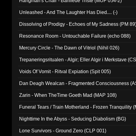
Hangman's Chair - Banlieue Triste (MUF 054-2)
Unleashed - And The Laughter Has Died.... (-)
Dissolving of Prodigy - Echoes of My Sadness (PM 89
Resonance Room - Untouchable Failure (echo 088)
Mercury Circle - The Dawn of Vitriol (Nihil 026)
Trepaneringsritualen - Algir; Eller Algir i Merkstave (
Voids Of Vomit - Ritval Expiation (Spit 005)
Dan Deagh Wealcan - Fragmented Consciousness (A
Zarin - When TheTime Goeth Mad (MAP 108)
Funeral Tears / Train Motherland - Frozen Tranquility (
Nighttime In the Abyss - Seducing Diabolism (BG)
Lone Survivors - Ground Zero (CLP 001)