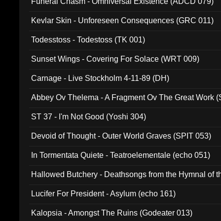
Funeral Chasm - Omniversal Existence (ADCD 079)
Kevlar Skin - Unforeseen Consequences (GRC 011)
Todesstoss - Todestoss (TK 001)
Sunset Wings - Covering For Solace (WRT 009)
Carnage - Live Stockholm 4-11-89 (DH)
Abbey Ov Thelema - A Fragment Ov The Great Work 
ST 37 - I'm Not Good (Yoshi 304)
Devoid of Thought - Outer World Graves (SPIT 053)
In Tormentata Quiete - Teatroelementale (echo 051)
Hallowed Butchery - Deathsongs from the Hymnal of t
Final Pilgrimage (ADCD 075)
Lucifer For President - Asylum (echo 161)
Kalopsia - Amongst The Ruins (Godeater 013)