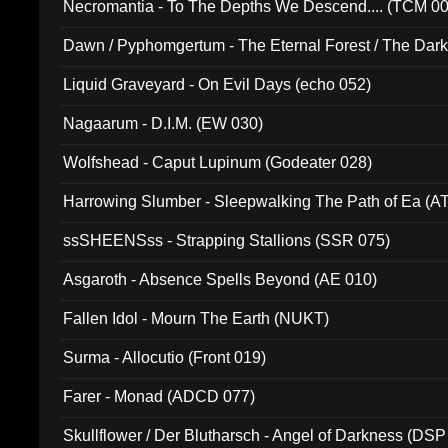
Necromantia - To The Depths We Descend.... (TCM 0
Dawn / Pyphomgertum - The Eternal Forest / The Dark 
94010)
Liquid Graveyard - On Evil Days (echo 052)
Nagaarum - D.I.M. (EW 030)
Wolfshead - Caput Lupinum (Godeater 028)
Harrowing Slumber - Sleepwalking The Path of Ea (A
ssSHEENSss - Strapping Stallions (SSR 075)
Asgaroth - Absence Spells Beyond (AE 010)
Fallen Idol - Mourn The Earth (NUKT)
Surma - Allocutio (Front 019)
Farer - Monad (ADCD 077)
Skullflower / Der Blutharsch - Angel of Darkness (DSP