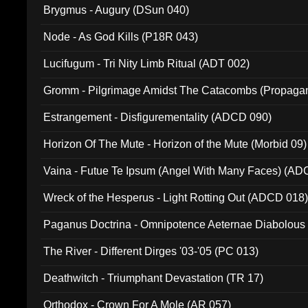
Brygmus - Augury (DSun 040)
Node - As God Kills (P18R 043)
Lucifugum - Tri Nity Limb Ritual (ADT 002)
Gromm - Pilgrimage Amidst The Catacombs (Propaga
Estrangement - Disfigurementality (ADCD 090)
Horizon Of The Mute - Horizon of the Mute (Morbid 09)
Vaina - Futue Te Ipsum (Angel With Many Faces) (AD
Wreck of the Hesperus - Light Rotting Out (ADCD 018
Paganus Doctrina - Omnipotence Aeternae Diabolous
The River - Different Dirges '03-'05 (PC 013)
Deathwitch - Triumphant Devastation (TR 17)
Orthodox - Crown For A Mole (AR 057)