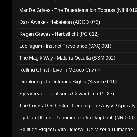
Mar De Grises - The Tatterdemalion Express (Nihil 01
Dark Awake - Hekateion (ADCD 073)
Regen Graves - Herbstlicht (PC 012)
Lucifugum - Instinct Prevelance (SAQ 001)
The Magik Way - Materia Occulta (SSM 002)
Rotting Christ - Live in Mexico City (-)
Drohtnung - In Dolorous Sights (Seance 011)
Spearhead - Pacifism is Cowardice (IP 137)
The Funeral Orchestra - Feeding The Abyss / Apocaly
Ritual MMXX (EP 059)
Epitaph Of Life - Bonomou ocehu ckopbhbli (NR 003)
Solitude Project / Vita Odiosa - De Miseria Humanae C
(Metallic 024)