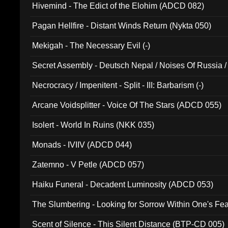
Hivemind - The Edict of the Elohim (ADCD 082)
Pagan Hellfire - Distant Winds Return (Nykta 050)
Mekigah - The Necessary Evil (-)
Secret Assembly - Deutsch Nepal / Noises Of Russia /
Ferro - Live @ Canyon Club 16th May 2009 (OMS DV
Necrocracy / Impenitent - Split - III: Barbarism (-)
Arcane Voidsplitter - Voice Of The Stars (ADCD 055)
Isolert - World In Ruins (NKK 035)
Monads - IVIIV (ADCD 044)
Zatemno - V Petle (ADCD 057)
Haiku Funeral - Decadent Luminosity (ADCD 053)
The Slumbering - Looking for Sorrow Within One's F
Scent of Silence - This Silent Distance (BTP-CD 005)