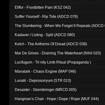
Elffor - Frostbitten Pain (KSZ 042)
Suffer Yourself - Rip Tide (ADCD 078)
The Slumbering - When We Forget It Repeats (ADCD 
Kadaver / Listing - Split (ADCD 080)
Ketch - The Anthems Of Dread (ADCD 038)
Mar De Grises - Draining The Waterheart (Nihil 020)
Lucifugum - Tri nity Limb Ritual (Propaganda )
Manatark - Chaos Engine (MAP 046)
Lunatii - Deprosorryum (STR 013)
Desaster - Stormbringer (MRCD 005)
Hangman's Chair - Hope / Dope / Rope (MUF 044)