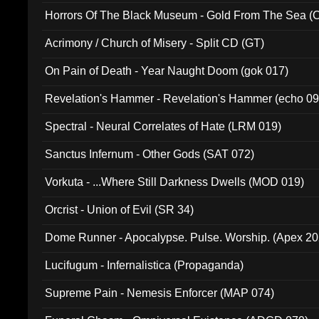
Horrors Of The Black Museum - Gold From The Sea 
Acrimony / Church of Misery - Split CD (GT)
On Pain of Death - Year Naught Doom (gok 017)
Revelation's Hammer - Revelation's Hammer (echo 09
Spectral - Neural Correlates of Hate (LRM 019)
Sanctus Infernum - Other Gods (SAT 072)
Vorkuta - ...Where Still Darkness Dwells (MOD 019)
Orcrist - Union of Evil (SR 34)
Dome Runner - Apocalypse. Pulse. Worship. (Apex 2
Lucifugum - Infernalistica (Propaganda)
Supreme Pain - Nemesis Enforcer (MAP 074)