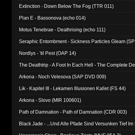
Extinction - Down Below The Fog (TTR 011)
Plan E - Bassonova (echo 014)
Motus Tenebrae - Deathrising (echo 111)
Seraphic Entombment - Sickness Particles Gleam (SP
Nordlys - 'til Pest (OAP 14)
The Deathtrip - A Foot In Each Hell - The Complete 
Arkona - Noch Velesova (SAP DVD 009)
Lik - Kapitel III - Lekamen Illusionen Kallet (FS 44)
Arkona - Slovo (MIR 100601)
Path of Damnation - Path of Damnation (CDR 003)
Black Jade - ...Und Alle Pfade Sind Versunken Tief Im