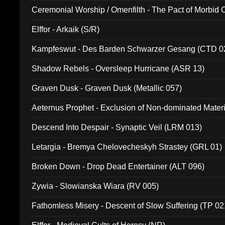
Ceremonial Worship / Omenfilth - The Pact of Morbid
047)
Elffor - Arkaik (S/R)
Kampfeswut - Des Barden Schwarzer Gesang (CTD 0
Shadow Rebels - Oversleep Hurricane (ASR 13)
Graven Dusk - Graven Dusk (Metallic 057)
Aeternus Prophet - Exclusion of Non-dominated Mater
Descend Into Despair - Synaptic Veil (LRM 013)
Letargia - Bremya Chelovecheskyh Strastey (GRL 01)
Broken Down - Drop Dead Entertainer (ALT 096)
Zywia - Slowianska Wiara (RV 005)
Fathomless Misery - Descent of Slow Suffering (TP 02