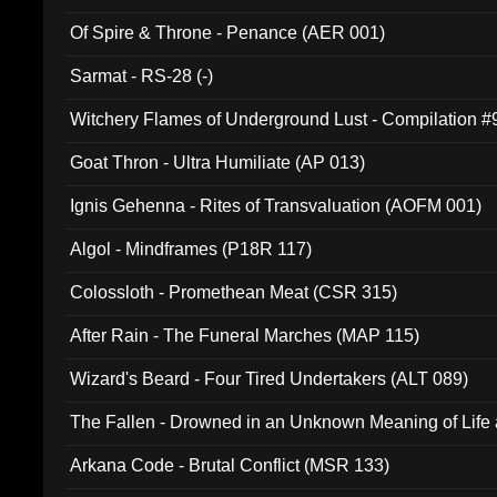
Of Spire & Throne - Penance (AER 001)
Sarmat - RS-28 (-)
Witchery Flames of Underground Lust - Compilation 
Goat Thron - Ultra Humiliate (AP 013)
Ignis Gehenna - Rites of Transvaluation (AOFM 001)
Algol - Mindframes (P18R 117)
Colossloth - Promethean Meat (CSR 315)
After Rain - The Funeral Marches (MAP 115)
Wizard's Beard - Four Tired Undertakers (ALT 089)
The Fallen - Drowned in an Unknown Meaning of Life
005)
Arkana Code - Brutal Conflict (MSR 133)