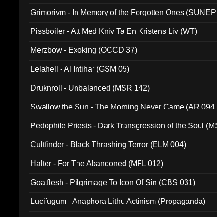
Grimorivm - In Memory of the Forgotten Ones (SUNEP
Pissboiler - Att Med Kniv Ta En Kristens Liv (WT)
Merzbow - Exoking (OCCD 37)
Lelahell - Al Intihar (GSM 05)
Druknroll - Unbalanced (MSR 142)
Swallow the Sun - The Morning Never Came (AR 094
Pedophile Priests - Dark Transgression of the Soul (
Cultfinder - Black Thrashing Terror (ELM 004)
Halter - For The Abandoned (MFL 012)
Goatflesh - Pilgrimage To Icon Of Sin (CBS 031)
Lucifugum - Anaphora Lithu Actinism (Propaganda)