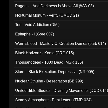
Pagan - ...And Darkness Is Above All (WW 08)
Nokturnal Mortum - Verity (OMCD 21)
Tort - Void Addiction (DM )
Epitaphe - I (Gore 007)
Wormsblood - Mastery Of Creation Demos (barb 614)
Black Horizonz - Koma (GRC 015)
Thousanddead - 1000 Dead (MSR 135)
Sturm - Black Execution: Depressive (NR 005)
Nuclear Cthulhu - Desecration (BB 999)
United Bible Studies - Divining Movements (DCD 014
Stormy Atmosphere - Pent Letters (TMR 024)