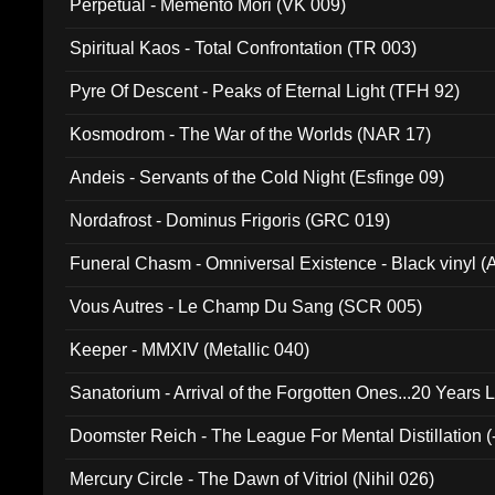
Perpetual - Memento Mori (VK 009)
Spiritual Kaos - Total Confrontation (TR 003)
Pyre Of Descent - Peaks of Eternal Light (TFH 92)
Kosmodrom - The War of the Worlds (NAR 17)
Andeis - Servants of the Cold Night (Esfinge 09)
Nordafrost - Dominus Frigoris (GRC 019)
Funeral Chasm - Omniversal Existence - Black vinyl 
Vous Autres - Le Champ Du Sang (SCR 005)
Keeper - MMXIV (Metallic 040)
Sanatorium - Arrival of the Forgotten Ones...20 Years 
Doomster Reich - The League For Mental Distillation (
Mercury Circle - The Dawn of Vitriol (Nihil 026)