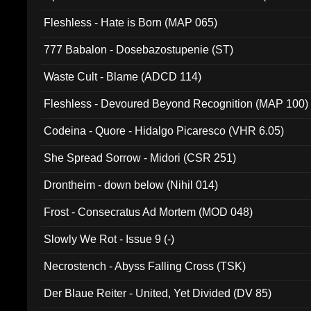
Fleshless - Hate is Born (MAP 065)
777 Babalon - Dosebazostupenie (ST)
Waste Cult - Blame (ADCD 114)
Fleshless - Devoured Beyond Recognition (MAP 100)
Codeina - Quore - Hidalgo Picaresco (VHR 6.05)
She Spread Sorrow - Midori (CSR 251)
Drontheim - down below (Nihil 014)
Frost - Consecratus Ad Mortem (MOD 048)
Slowly We Rot - Issue 9 (-)
Necrostench - Abyss Falling Cross (TSK)
Der Blaue Reiter - United, Yet Divided (DV 85)