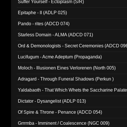
Suffer Yourself - Ectoplasm (S/R)
Epitaphe - II (ADLP 025)
Pando - rites (ADCD 074)
Starless Domain - ALMA (ADCD 071)
Ord & Demonologists - Secret Ceremonies (ADCD 09
Lucifugum - Acme Adeptum (Propaganda)
Moloch - Illusionen Eines Verlorenen (North 005)
Adragard - Through Funeral Shadows (Perkun )
Yaldabaoth - That Which Whets the Saccharine Palate
Dictator - Dysangelist (ADLP 013)
Of Spire & Throne - Penance (ADCD 054)
Grrrmba - Imminent / Coalescence (NGC 009)