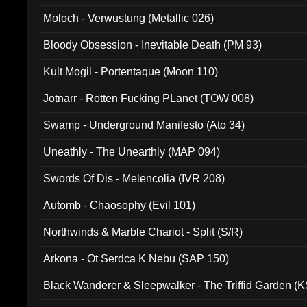
Moloch - Verwustung (Metallic 026)
Bloody Obsession - Inevitable Death (PM 93)
Kult Mogil - Portentaque (Moon 110)
Jotnarr - Rotten Fucking PLanet (TOW 008)
Swamp - Underground Manifesto (Ato 34)
Uneathly - The Unearthly (MAP 094)
Swords Of Dis - Melencolia (IVR 208)
Automb - Chaosophy (Evil 101)
Northwinds & Marble Chariot - Split (S/R)
Arkona - Ot Serdca K Nebu (SAP 150)
Black Wanderer & Sleepwalker - The Triffid Garden (