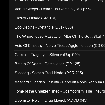
Venus Sleeps - Dead Sun Worship (TAR p55)
Likferd - Likferd (SR 019)
Ego Depths - Dyrtangle (Dusk 030)
The Whorehouse Massacre - Altar Of The Goat Skull / 
Void Of Empathy - Nerve Tissue Agglomeration (CB 0
Grimlair - Tragedy In Silence (Rap 090)
Breath Of Doom - Compilation (PP 125)
Sjodogg - Somen Oks I Hodet (RSR 215)
Aasgard / Caedes Cruenta - Pervenit Nobis Regnum D
Tome of the Unreplenished - Cosmoprism: The Theurg
Doomster Reich - Drug Magick (ADCD 045)