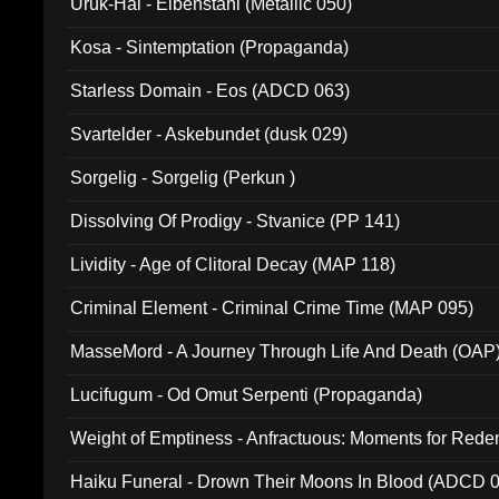
Uruk-Hai - Elbenstahl (Metallic 050)
Kosa - Sintemptation (Propaganda)
Starless Domain - Eos (ADCD 063)
Svartelder - Askebundet (dusk 029)
Sorgelig - Sorgelig (Perkun )
Dissolving Of Prodigy - Stvanice (PP 141)
Lividity - Age of Clitoral Decay (MAP 118)
Criminal Element - Criminal Crime Time (MAP 095)
MasseMord - A Journey Through Life And Death (OAP
Lucifugum - Od Omut Serpenti (Propaganda)
Weight of Emptiness - Anfractuous: Moments for Re
031)
Haiku Funeral - Drown Their Moons In Blood (ADCD 