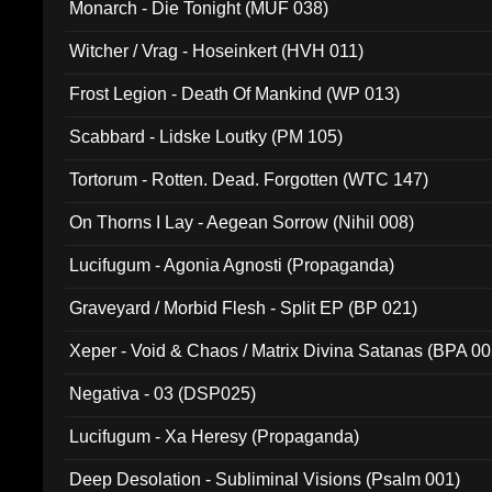
Monarch - Die Tonight (MUF 038)
Witcher / Vrag - Hoseinkert (HVH 011)
Frost Legion - Death Of Mankind (WP 013)
Scabbard - Lidske Loutky (PM 105)
Tortorum - Rotten. Dead. Forgotten (WTC 147)
On Thorns I Lay - Aegean Sorrow (Nihil 008)
Lucifugum - Agonia Agnosti (Propaganda)
Graveyard / Morbid Flesh - Split EP (BP 021)
Xeper - Void & Chaos / Matrix Divina Satanas (BPA 00
Negativa - 03 (DSP025)
Lucifugum - Xa Heresy (Propaganda)
Deep Desolation - Subliminal Visions (Psalm 001)