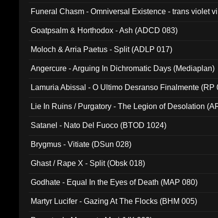
Funeral Chasm - Omniversal Existence - trans violet 
Goatpsalm & Horthodox - Ash (ADCD 083)
Moloch & Arria Paetus - Split (ADLP 017)
Angercure - Arguing In Dichromatic Days (Mediaplan)
Lamuria Abissal - O Ultimo Desranso Finalmente (RP 
Lie In Ruins / Purgatory - The Legion of Desolation (A
Satanel - Nato Del Fuoco (BTOD 1024)
Brygmus - Vitiate (DSun 028)
Ghast / Rape X - Split (Obsk 018)
Godhate - Equal In the Eyes of Death (MAP 080)
Martyr Lucifer - Gazing At The Flocks (BHM 005)