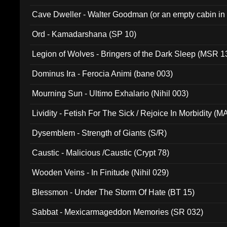
Cave Dweller - Walter Goodman (or an empty cabin in
(ADCD 072)
Ord - Kamadarshana (SP 10)
Legion of Wolves - Bringers of the Dark Sleep (MSR 1
Dominus Ira - Ferocia Animi (bane 003)
Mourning Sun - Ultimo Exhalario (Nihil 003)
Lividity - Fetish For The Sick / Rejoice In Morbidity (
Dysemblem - Strength of Giants (S/R)
Caustic - Malicious /Caustic (Crypt 78)
Wooden Veins - In Finitude (Nihil 029)
Blessmon - Under The Storm Of Hate (BT 15)
Sabbat - Mexicarmageddon Memories (SR 032)