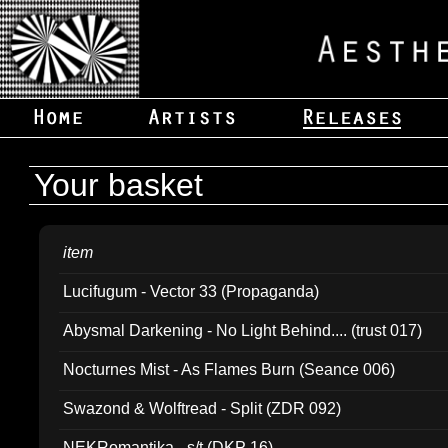
Your basket
item
Lucifugum - Vector 33 (Propaganda)
Abysmal Darkening - No Light Behind.... (trust 017)
Nocturnes Mist - As Flames Burn (Seance 006)
Swazond & Wolftread - Split (ZDR 092)
NEKRomantika - s/t (DKP 16)