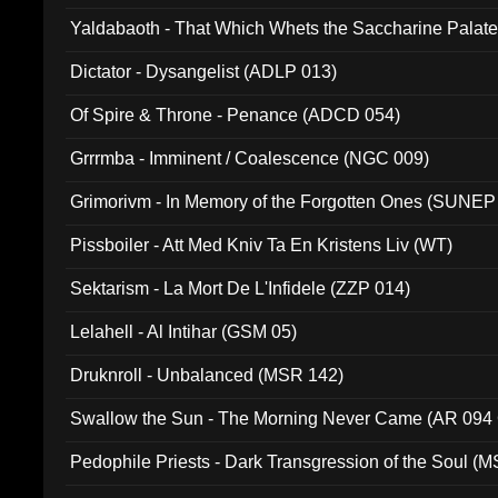
Yaldabaoth - That Which Whets the Saccharine Palate
Dictator - Dysangelist (ADLP 013)
Of Spire & Throne - Penance (ADCD 054)
Grrrmba - Imminent / Coalescence (NGC 009)
Grimorivm - In Memory of the Forgotten Ones (SUNEP
Pissboiler - Att Med Kniv Ta En Kristens Liv (WT)
Sektarism - La Mort De L'Infidele (ZZP 014)
Lelahell - Al Intihar (GSM 05)
Druknroll - Unbalanced (MSR 142)
Swallow the Sun - The Morning Never Came (AR 094
Pedophile Priests - Dark Transgression of the Soul (