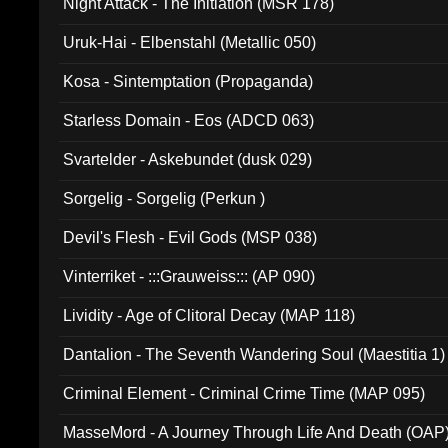
Night Attack - The Initiation (MSR 178)
Uruk-Hai - Elbenstahl (Metallic 050)
Kosa - Sintemptation (Propaganda)
Starless Domain - Eos (ADCD 063)
Svartelder - Askebundet (dusk 029)
Sorgelig - Sorgelig (Perkun )
Devil's Flesh - Evil Gods (MSP 038)
Vinterriket - :::Grauweiss::: (AP 090)
Lividity - Age of Clitoral Decay (MAP 118)
Dantalion - The Seventh Wandering Soul (Maestitia 1)
Criminal Element - Criminal Crime Time (MAP 095)
MasseMord - A Journey Through Life And Death (OAP