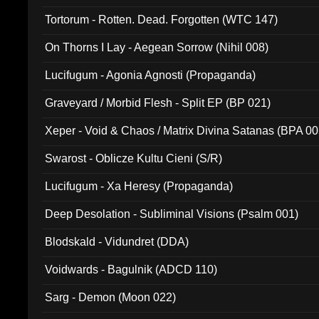
Tortorum - Rotten. Dead. Forgotten (WTC 147)
On Thorns I Lay - Aegean Sorrow (Nihil 008)
Lucifugum - Agonia Agnosti (Propaganda)
Graveyard / Morbid Flesh - Split EP (BP 021)
Xeper - Void & Chaos / Matrix Divina Satanas (BPA 00
Swarost - Oblicze Kultu Cieni (S/R)
Lucifugum - Xa Heresy (Propaganda)
Deep Desolation - Subliminal Visions (Psalm 001)
Blodskald - Vidundret (DDA)
Voidwards - Bagulnik (ADCD 110)
Sarg - Demon (Moon 022)