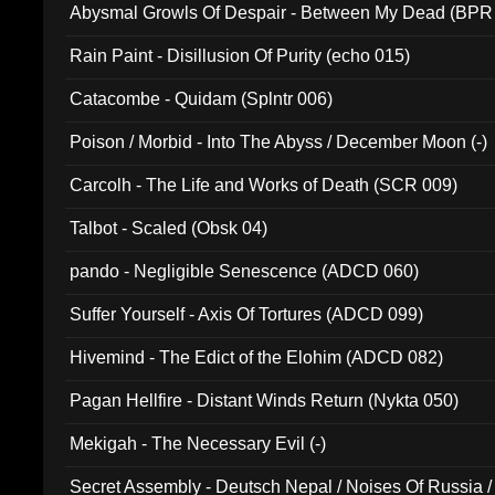
Abysmal Growls Of Despair - Between My Dead (BPR
Rain Paint - Disillusion Of Purity (echo 015)
Catacombe - Quidam (Splntr 006)
Poison / Morbid - Into The Abyss / December Moon (-)
Carcolh - The Life and Works of Death (SCR 009)
Talbot - Scaled (Obsk 04)
pando - Negligible Senescence (ADCD 060)
Suffer Yourself - Axis Of Tortures (ADCD 099)
Hivemind - The Edict of the Elohim (ADCD 082)
Pagan Hellfire - Distant Winds Return (Nykta 050)
Mekigah - The Necessary Evil (-)
Secret Assembly - Deutsch Nepal / Noises Of Russia /