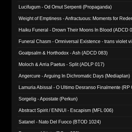
Lucifugum - Od Omut Serpenti (Propaganda)
Weight of Emptiness - Anfractuous: Moments for Re
031)
Haiku Funeral - Drown Their Moons In Blood (ADCD 
Funeral Chasm - Omniversal Existence - trans violet 
Goatpsalm & Horthodox - Ash (ADCD 083)
Moloch & Arria Paetus - Split (ADLP 017)
Angercure - Arguing In Dichromatic Days (Mediaplan)
Lamuria Abissal - O Ultimo Desranso Finalmente (RP 
Sorgelig - Apostate (Perkun)
Abstract Spirit / ENNUI - Escapism (MFL 006)
Satanel - Nato Del Fuoco (BTOD 1024)