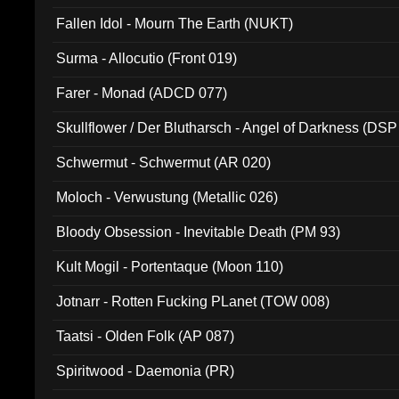
Fallen Idol - Mourn The Earth (NUKT)
Surma - Allocutio (Front 019)
Farer - Monad (ADCD 077)
Skullflower / Der Blutharsch - Angel of Darkness (DSP
Schwermut - Schwermut (AR 020)
Moloch - Verwustung (Metallic 026)
Bloody Obsession - Inevitable Death (PM 93)
Kult Mogil - Portentaque (Moon 110)
Jotnarr - Rotten Fucking PLanet (TOW 008)
Taatsi - Olden Folk (AP 087)
Spiritwood - Daemonia (PR)