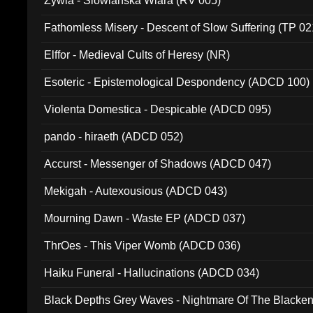
Zywia - Slowianska Wiara (RV 005)
Fathomless Misery - Descent of Slow Suffering (TP 02
Elffor - Medieval Cults of Heresy (NR)
Esoteric - Epistemological Despondency (ADCD 100)
Violenta Domestica - Despicable (ADCD 095)
pando - hiraeth (ADCD 052)
Accurst - Messenger of Shadows (ADCD 047)
Mekigah - Autexousious (ADCD 043)
Mourning Dawn - Waste EP (ADCD 037)
ThrOes - This Viper Womb (ADCD 036)
Haiku Funeral - Hallucinations (ADCD 034)
Black Depths Grey Waves - Nightmare Of The Black
022)