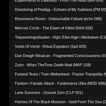
Experiments In Darkness - From The Heart (MN 009)
Dissolving of Prodigy - Echoes of My Sadness (PM 89
Resonance Room - Untouchable Failure (echo 088)
Mercury Circle - The Dawn of Vitriol (Nihil 026)
Trepaneringsritualen - Algir; Eller Algir i Merkstave (
Voids Of Vomit - Ritval Expiation (Spit 005)
Dan Deagh Wealcan - Fragmented Consciousness (A
Zarin - When TheTime Goeth Mad (MAP 108)
Funeral Tears / Train Motherland - Frozen Tranquility (
Fantom / Fanatic Attack - Fantomania Ultra (MOD 999)
Lone Survivors - Ground Zero (CLP 001)
Horrors Of The Black Museum - Gold From The Sea 