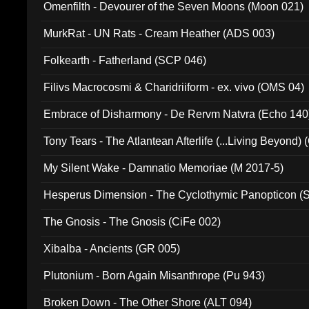
Omenfilth - Devourer of the Seven Moons (Moon 021)
MurkRat - UN Rats - Cream Heather (ADS 003)
Folkearth - Fatherland (SCP 046)
Filivs Macrocosmi & Charidriiform - ex. vivo (OMS 04)
Embrace of Disharmony - De Rervm Natvra (Echo 140
Tony Tears - The Atlantean Afterlife (...Living Beyond)
My Silent Wake - Damnatio Memoriae (M 2017-5)
Hesperus Dimension - The Cyclothymic Panopticon 
The Gnosis - The Gnosis (CiFe 002)
Xibalba - Ancients (GR 005)
Plutonium - Born Again Misanthrope (Pu 943)
Broken Down - The Other Shore (ALT 094)