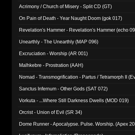
Acrimony / Church of Misery - Split CD (GT)
On Pain of Death - Year Naught Doom (gok 017)
Revelation's Hammer - Revelation's Hammer (echo 09
Unearthly - The Unearthly (MAP 096)
Excruciation - Worship (AR 001)
Malhkebre - Prostration (AAH)
Nomad - Transmogrification - Partus / Tetramorph II (Ev
Sanctus Infernum - Other Gods (SAT 072)
Vorkuta - ...Where Still Darkness Dwells (MOD 019)
Orcrist - Union of Evil (SR 34)
Dome Runner - Apocalypse. Pulse. Worship. (Apex 2