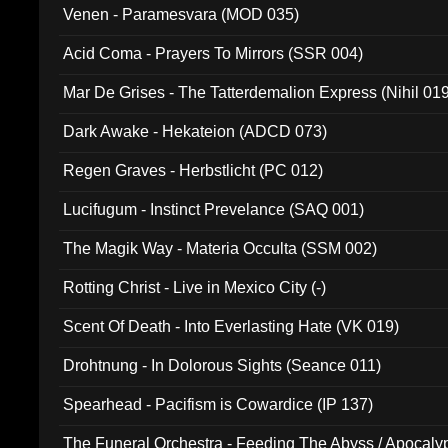
Venen - Paramesvara (MOD 035)
Acid Coma - Prayers To Mirrors (SSR 004)
Mar De Grises - The Tatterdemalion Express (Nihil 01
Dark Awake - Hekateion (ADCD 073)
Regen Graves - Herbstlicht (PC 012)
Lucifugum - Instinct Prevelance (SAQ 001)
The Magik Way - Materia Occulta (SSM 002)
Rotting Christ - Live in Mexico City (-)
Scent Of Death - Into Everlasting Hate (VK 019)
Drohtnung - In Dolorous Sights (Seance 011)
Spearhead - Pacifism is Cowardice (IP 137)
The Funeral Orchestra - Feeding The Abyss / Apocaly