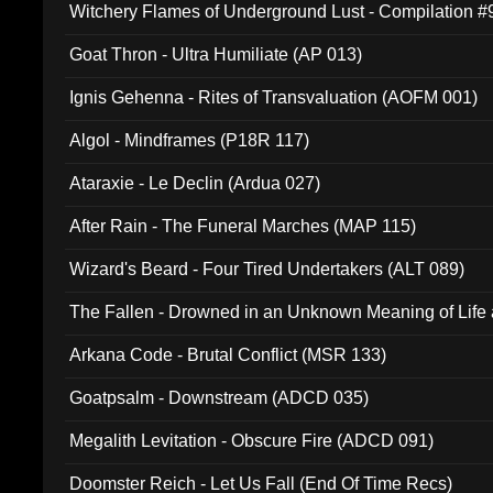
Witchery Flames of Underground Lust - Compilation 
Goat Thron - Ultra Humiliate (AP 013)
Ignis Gehenna - Rites of Transvaluation (AOFM 001)
Algol - Mindframes (P18R 117)
Ataraxie - Le Declin (Ardua 027)
After Rain - The Funeral Marches (MAP 115)
Wizard's Beard - Four Tired Undertakers (ALT 089)
The Fallen - Drowned in an Unknown Meaning of Life
005)
Arkana Code - Brutal Conflict (MSR 133)
Goatpsalm - Downstream (ADCD 035)
Megalith Levitation - Obscure Fire (ADCD 091)
Doomster Reich - Let Us Fall (End Of Time Recs)