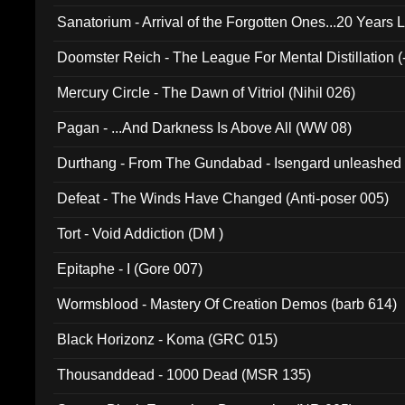
Sanatorium - Arrival of the Forgotten Ones...20 Years 
Doomster Reich - The League For Mental Distillation (
Mercury Circle - The Dawn of Vitriol (Nihil 026)
Pagan - ...And Darkness Is Above All (WW 08)
Durthang - From The Gundabad - Isengard unleashed
002)
Defeat - The Winds Have Changed (Anti-poser 005)
Tort - Void Addiction (DM )
Epitaphe - I (Gore 007)
Wormsblood - Mastery Of Creation Demos (barb 614)
Black Horizonz - Koma (GRC 015)
Thousanddead - 1000 Dead (MSR 135)