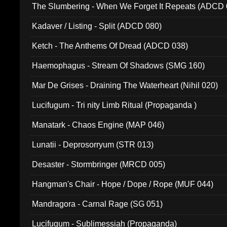
The Slumbering - When We Forget It Repeats (ADCD 
Kadaver / Listing - Split (ADCD 080)
Ketch - The Anthems Of Dread (ADCD 038)
Haemophagus - Stream Of Shadows (SMG 160)
Mar De Grises - Draining The Waterheart (Nihil 020)
Lucifugum - Tri nity Limb Ritual (Propaganda )
Manatark - Chaos Engine (MAP 046)
Lunatii - Deprosorryum (STR 013)
Desaster - Stormbringer (MRCD 005)
Hangman's Chair - Hope / Dope / Rope (MUF 044)
Mandragora - Carnal Rage (SG 051)
Lucifugum - Sublimessiah (Propaganda)