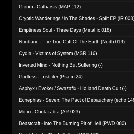
Gloom - Catharsis (MAP 112)
Cryptic Wanderings / In The Shades - Split EP (IR 008
Emptiness Soul - Three Days (Metallic 018)
Nordland - The True Cult Of The Earth (North 019)
Cydia - Victims of System (MSR 116)
Inverted Mind - Nothing But Suffering (-)
Godless - Lustcifer (Psalm 24)
Asphyx / Evoker / Swazafix - Holland Death Cult (-)
Ecnephias - Seven: The Pact of Debauchery (echo 14
Moho - Chotacabra (AR 023)
Beastcraft - Into The Burning Pit of Hell (PWD 080)