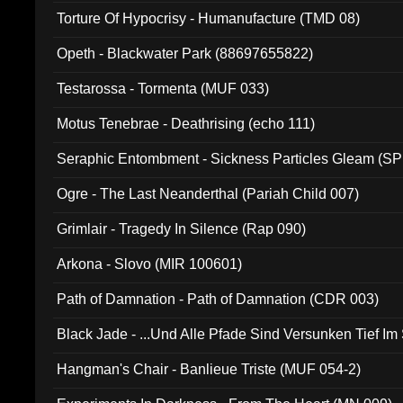
Torture Of Hypocrisy - Humanufacture (TMD 08)
Opeth - Blackwater Park (88697655822)
Testarossa - Tormenta (MUF 033)
Motus Tenebrae - Deathrising (echo 111)
Seraphic Entombment - Sickness Particles Gleam (SP
Ogre - The Last Neanderthal (Pariah Child 007)
Grimlair - Tragedy In Silence (Rap 090)
Arkona - Slovo (MIR 100601)
Path of Damnation - Path of Damnation (CDR 003)
Black Jade - ...Und Alle Pfade Sind Versunken Tief Im
Hangman's Chair - Banlieue Triste (MUF 054-2)