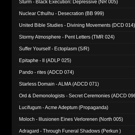
Sturm - Black Execution: Depressive (NR 005)
Nuclear Cthulhu - Desecration (BB 999)
United Bible Studies - Divining Movements (DCD 014
Stormy Atmosphere - Pent Letters (TMR 024)
Suffer Yourself - Ectoplasm (S/R)
Epitaphe - II (ADLP 025)
Pando - rites (ADCD 074)
Starless Domain - ALMA (ADCD 071)
Ord & Demonologists - Secret Ceremonies (ADCD 09
Lucifugum - Acme Adeptum (Propaganda)
Moloch - Illusionen Eines Verlorenen (North 005)
Adragard - Through Funeral Shadows (Perkun )