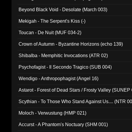
Beyond Black Void - Desolate (March 003)
Mekigah - The Serpent's Kiss (-)
Toucan - De Nuit (MUF 034-2)
Crown of Autumn - Byzantine Horizons (echo 139)
Shibalba - Memphitic Invocations (ATR 02)
Psychofagist - Il Secondo Tragico (SUB 004)
Wendigo - Anthropophagist (Angel 16)
Astarot - Forest of Dead Stars / Frosty Valley (SUNEP
Scythian - To Those Who Stand Against Us.... (NTR 0
Moloch - Verwustung (HMP 021)
Accurst - A Phantom's Noctuary (SHM 001)