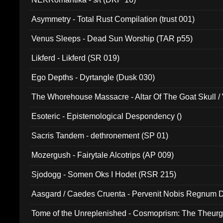
Asymmetry - Total Rust Compilation (trust 001)
Venus Sleeps - Dead Sun Worship (TAR p55)
Likferd - Likferd (SR 019)
Ego Depths - Dyrtangle (Dusk 030)
The Whorehouse Massacre - Altar Of The Goat Skull / 
Esoteric - Epistemological Despondency ()
Sacris Tandem - dethronement (SP 01)
Mozergush - Fairytale Alcotrips (AP 009)
Sjodogg - Somen Oks I Hodet (RSR 215)
Aasgard / Caedes Cruenta - Pervenit Nobis Regnum D
Tome of the Unreplenished - Cosmoprism: The Theurg