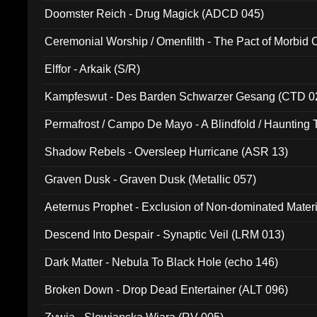
Doomster Reich - Drug Magick (ADCD 045)
Ceremonial Worship / Omenfilth - The Pact of Morbid
047)
Elffor - Arkaik (S/R)
Kampfeswut - Des Barden Schwarzer Gesang (CTD 0
Permafrost / Campo De Mayo - A Blindfold / Haunting 
(DH 014)
Shadow Rebels - Oversleep Hurricane (ASR 13)
Graven Dusk - Graven Dusk (Metallic 057)
Aeternus Prophet - Exclusion of Non-dominated Mater
Descend Into Despair - Synaptic Veil (LRM 013)
Dark Matter - Nebula To Black Hole (echo 146)
Broken Down - Drop Dead Entertainer (ALT 096)