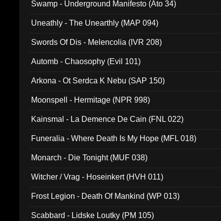
Swamp - Underground Manifesto (Ato 34)
Uneathly - The Unearthly (MAP 094)
Swords Of Dis - Melencolia (IVR 208)
Automb - Chaosophy (Evil 101)
Arkona - Ot Serdca K Nebu (SAP 150)
Moonspell - Hermitage (NPR 998)
Kainsmal - La Demence De Cain (FNL 022)
Funeralia - Where Death Is My Hope (MFL 018)
Monarch - Die Tonight (MUF 038)
Witcher / Vrag - Hoseinkert (HVH 011)
Frost Legion - Death Of Mankind (WP 013)
Scabbard - Lidske Loutky (PM 105)