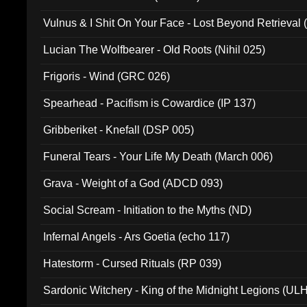
Vulnus & I Shit On Your Face - Lost Beyond Retrieval
Lucian The Wolfbearer - Old Roots (Nihil 025)
Frigoris - Wind (GRC 026)
Spearhead - Pacifism is Cowardice (IP 137)
Gribberiket - Knefall (DSP 005)
Funeral Tears - Your Life My Death (March 006)
Grava - Weight of a God (ADCD 093)
Social Scream - Initiation to the Myths (ND)
Infernal Angels - Ars Goetia (echo 117)
Hatestorm - Cursed Rituals (RP 039)
Sardonic Witchery - King of the Midnight Legions (UL