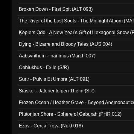
Broken Down - First Spit (ALT 093)
The River of the Lost Souls - The Midnight Album (MA
Keplers Odd - A New Year's Gift of Hexagonal Snow (
Dying - Bizarre and Bloody Tales (AUS 004)
Aabsynthum - Inanimus (March 007)
Ophiukhus - Exile (S/R)
Surtr - Pulvis Et Umbra (ALT 091)
Siaskel - Jatenentolpen Thejin (SR)
Frozen Ocean / Heather Grave - Beyond Anemonautics
Plutonian Shore - Sphere of Geburah (PHR 012)
Ezov - Cerca Trova (Nukt 018)