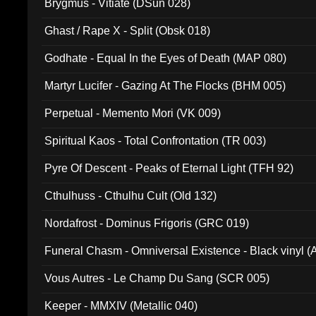
Brygmus - Vitiate (DSun 028)
Ghast / Rape X - Split (Obsk 018)
Godhate - Equal In the Eyes of Death (MAP 080)
Martyr Lucifer - Gazing At The Flocks (BHM 005)
Perpetual - Memento Mori (VK 009)
Spiritual Kaos - Total Confrontation (TR 003)
Pyre Of Descent - Peaks of Eternal Light (TFH 92)
Cthulhuss - Cthulhu Cult (Old 132)
Nordafrost - Dominus Frigoris (GRC 019)
Funeral Chasm - Omniversal Existence - Black vinyl 
Vous Autres - Le Champ Du Sang (SCR 005)
Keeper - MMXIV (Metallic 040)