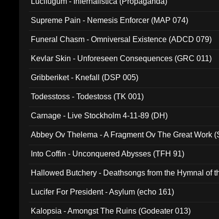
Lucifugum - Infernalistica (Propaganda)
Supreme Pain - Nemesis Enforcer (MAP 074)
Funeral Chasm - Omniversal Existence (ADCD 079)
Kevlar Skin - Unforeseen Consequences (GRC 011)
Gribberiket - Knefall (DSP 005)
Todesstoss - Todestoss (TK 001)
Carnage - Live Stockholm 4-11-89 (DH)
Abbey Ov Thelema - A Fragment Ov The Great Work 
Into Coffin - Unconquered Abysses (TFH 91)
Hallowed Butchery - Deathsongs from the Hymnal of t
Final Pilgrimage (ADCD 075)
Lucifer For President - Asylum (echo 161)
Kalopsia - Amongst The Ruins (Godeater 013)