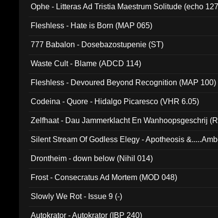
Ophe - Litteras Ad Tristia Maestrum Solitude (echo 127
Fleshless - Hate is Born (MAP 065)
777 Babalon - Dosebazostupenie (ST)
Waste Cult - Blame (ADCD 114)
Fleshless - Devoured Beyond Recognition (MAP 100)
Codeina - Quore - Hidalgo Picaresco (VHR 6.05)
Zelfhaat - Dau Jammerklacht En Wanhoopsgeschrij (
Silent Stream Of Godless Elegy - Apotheosis &.....Am
Drontheim - down below (Nihil 014)
Frost - Consecratus Ad Mortem (MOD 048)
Slowly We Rot - Issue 9 (-)
Autokrator - Autokrator (IBP 240)