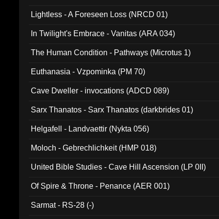
Lightless - A Foreseen Loss (NRCD 01)
In Twilight's Embrace - Vanitas (ARA 034)
The Human Condition - Pathways (Microtus 1)
Euthanasia - Vzpominka (PM 70)
Cave Dweller - invocations (ADCD 089)
Sarx Thanatos - Sarx Thanatos (darkbrides 01)
Helgafell - Landvaettir (Nykta 056)
Moloch - Gebrechlichkeit (HMP 018)
United Bible Studies - Cave Hill Ascension (LP 0II)
Of Spire & Throne - Penance (AER 001)
Sarmat - RS-28 (-)