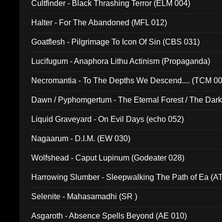
Cultfinder - Black Thrashing Terror (ELM 004)
Halter - For The Abandoned (MFL 012)
Goatflesh - Pilgrimage To Icon Of Sin (CBS 031)
Lucifugum - Anaphora Lithu Actinism (Propaganda)
Necromantia - To The Depths We Descend.... (TCM 0
Dawn / Pyphomgertum - The Eternal Forest / The Dark 
94010)
Liquid Graveyard - On Evil Days (echo 052)
Nagaarum - D.I.M. (EW 030)
Wolfshead - Caput Lupinum (Godeater 028)
Harrowing Slumber - Sleepwalking The Path of Ea (A
Selenite - Mahasamadhi (SR )
Asgaroth - Absence Spells Beyond (AE 010)