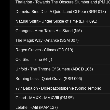
Thalarion - Towards The Obscure Slumberland (PM 1
Demetra Sine Die - A Quiet Land Of Fear (BRR 018)
Natural Spirit - Under Sickle of Time (EPR 091)
Changes - Hero Takes His Stand (NA)
The Magik Way - Ananke (SSM 007)
Regen Graves - Climax (CD 019)
Old Skull - zine #4 (-)
Unfold - The Throne Of Sumeru (ADCD 106)
Burning Loss - Quiet Grave (SSR 006)
777 Babalon - Dosebazostupenie (Sonic Temple)
Chlad - MMXX - MMXVIII (PM 95)
Lelahell - Alif (MAP 127)