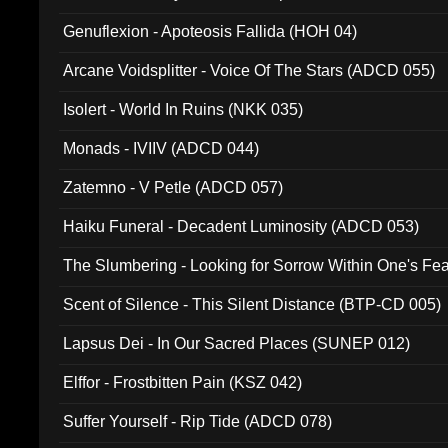
Ferro - Live @ Canyon Club 16th May 2009 (OMS DV
Genuflexion - Apoteosis Fallida (HOH 04)
Arcane Voidsplitter - Voice Of The Stars (ADCD 055)
Isolert - World In Ruins (NKK 035)
Monads - IVIIV (ADCD 044)
Zatemno - V Petle (ADCD 057)
Haiku Funeral - Decadent Luminosity (ADCD 053)
The Slumbering - Looking for Sorrow Within One's F
Scent of Silence - This Silent Distance (BTP-CD 005)
Lapsus Dei - In Our Sacred Places (SUNEP 012)
Elffor - Frostbitten Pain (KSZ 042)
Suffer Yourself - Rip Tide (ADCD 078)