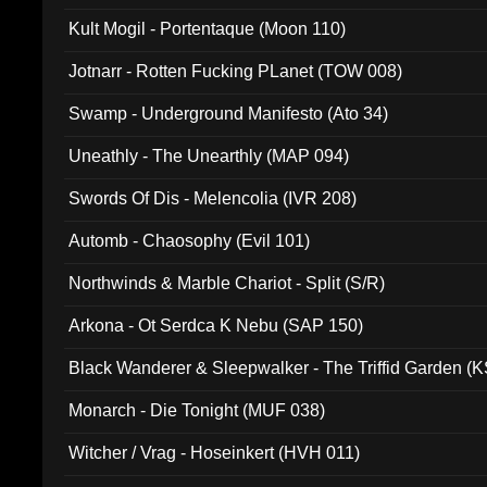
Kult Mogil - Portentaque (Moon 110)
Jotnarr - Rotten Fucking PLanet (TOW 008)
Swamp - Underground Manifesto (Ato 34)
Uneathly - The Unearthly (MAP 094)
Swords Of Dis - Melencolia (IVR 208)
Automb - Chaosophy (Evil 101)
Northwinds & Marble Chariot - Split (S/R)
Arkona - Ot Serdca K Nebu (SAP 150)
Black Wanderer & Sleepwalker - The Triffid Garden (
Monarch - Die Tonight (MUF 038)
Witcher / Vrag - Hoseinkert (HVH 011)