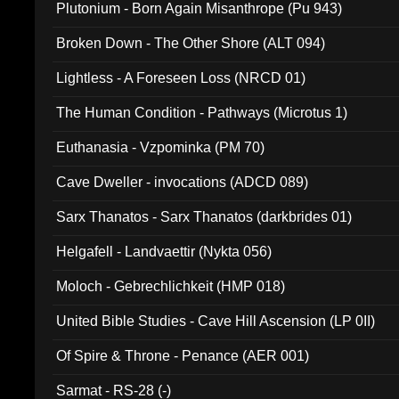
Plutonium - Born Again Misanthrope (Pu 943)
Broken Down - The Other Shore (ALT 094)
Lightless - A Foreseen Loss (NRCD 01)
The Human Condition - Pathways (Microtus 1)
Euthanasia - Vzpominka (PM 70)
Cave Dweller - invocations (ADCD 089)
Sarx Thanatos - Sarx Thanatos (darkbrides 01)
Helgafell - Landvaettir (Nykta 056)
Moloch - Gebrechlichkeit (HMP 018)
United Bible Studies - Cave Hill Ascension (LP 0II)
Of Spire & Throne - Penance (AER 001)
Sarmat - RS-28 (-)