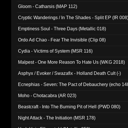
Gloom - Catharsis (MAP 112)
Cryptic Wanderings / In The Shades - Split EP (IR 008
Emptiness Soul - Three Days (Metallic 018)
Ordo Ad Chao - Fear The Invisible (Clip 08)
Cydia - Victims of System (MSR 116)
Malpest - One More Reason To Hate Us (WKG 2018)
Asphyx / Evoker / Swazafix - Holland Death Cult (-)
Ecnephias - Seven: The Pact of Debauchery (echo 14
Moho - Chotacabra (AR 023)
Beastcraft - Into The Burning Pit of Hell (PWD 080)
Night Attack - The Initiation (MSR 178)