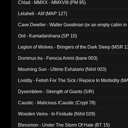
Chlad - MMXX - MMXVIII (PM 95)
Lelahell - Alif (MAP 127)
Cave Dweller - Walter Goodman (or an empty cabin in
(ADCD 072)
Ord - Kamadarshana (SP 10)
Legion of Wolves - Bringers of the Dark Sleep (MSR 1
Dominus Ira - Ferocia Animi (bane 003)
Mourning Sun - Ultimo Exhalario (Nihil 003)
Lividity - Fetish For The Sick / Rejoice In Morbidity (
Dysemblem - Strength of Giants (S/R)
Caustic - Malicious /Caustic (Crypt 78)
Wooden Veins - In Finitude (Nihil 029)
Blessmon - Under The Storm Of Hate (BT 15)