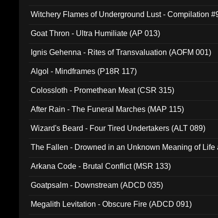
Witchery Flames of Underground Lust - Compilation 
Goat Thron - Ultra Humiliate (AP 013)
Ignis Gehenna - Rites of Transvaluation (AOFM 001)
Algol - Mindframes (P18R 117)
Colossloth - Promethean Meat (CSR 315)
After Rain - The Funeral Marches (MAP 115)
Wizard's Beard - Four Tired Undertakers (ALT 089)
The Fallen - Drowned in an Unknown Meaning of Life
005)
Arkana Code - Brutal Conflict (MSR 133)
Goatpsalm - Downstream (ADCD 035)
Megalith Levitation - Obscure Fire (ADCD 091)