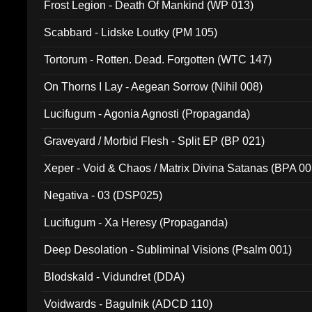
Frost Legion - Death Of Mankind (WP 013)
Scabbard - Lidske Loutky (PM 105)
Tortorum - Rotten. Dead. Forgotten (WTC 147)
On Thorns I Lay - Aegean Sorrow (Nihil 008)
Lucifugum - Agonia Agnosti (Propaganda)
Graveyard / Morbid Flesh - Split EP (BP 021)
Xeper - Void & Chaos / Matrix Divina Satanas (BPA 00
Negativa - 03 (DSP025)
Lucifugum - Xa Heresy (Propaganda)
Deep Desolation - Subliminal Visions (Psalm 001)
Blodskald - Vidundret (DDA)
Voidwards - Bagulnik (ADCD 110)