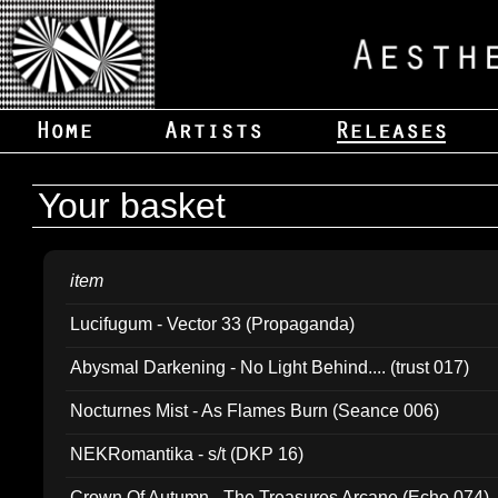
Your basket
item
Lucifugum - Vector 33 (Propaganda)
Abysmal Darkening - No Light Behind.... (trust 017)
Nocturnes Mist - As Flames Burn (Seance 006)
NEKRomantika - s/t (DKP 16)
Crown Of Autumn - The Treasures Arcane (Echo 074)