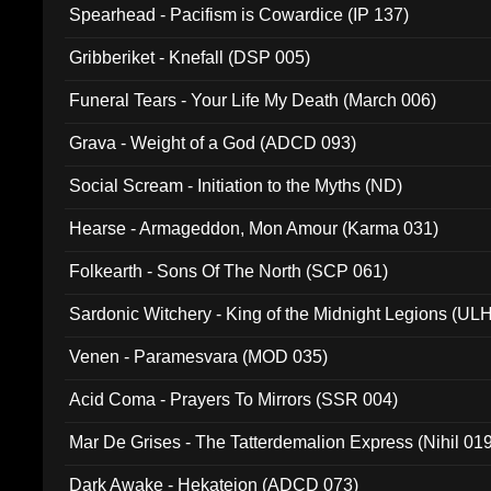
Spearhead - Pacifism is Cowardice (IP 137)
Gribberiket - Knefall (DSP 005)
Funeral Tears - Your Life My Death (March 006)
Grava - Weight of a God (ADCD 093)
Social Scream - Initiation to the Myths (ND)
Hearse - Armageddon, Mon Amour (Karma 031)
Folkearth - Sons Of The North (SCP 061)
Sardonic Witchery - King of the Midnight Legions (UL
Venen - Paramesvara (MOD 035)
Acid Coma - Prayers To Mirrors (SSR 004)
Mar De Grises - The Tatterdemalion Express (Nihil 01
Dark Awake - Hekateion (ADCD 073)