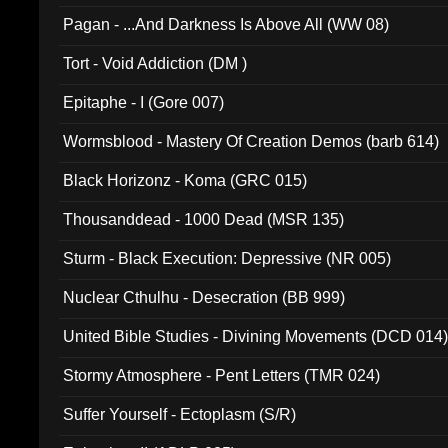
Pagan - ...And Darkness Is Above All (WW 08)
Tort - Void Addiction (DM )
Epitaphe - I (Gore 007)
Wormsblood - Mastery Of Creation Demos (barb 614)
Black Horizonz - Koma (GRC 015)
Thousanddead - 1000 Dead (MSR 135)
Sturm - Black Execution: Depressive (NR 005)
Nuclear Cthulhu - Desecration (BB 999)
United Bible Studies - Divining Movements (DCD 014
Stormy Atmosphere - Pent Letters (TMR 024)
Suffer Yourself - Ectoplasm (S/R)