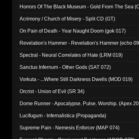
Horrors Of The Black Museum - Gold From The Sea 
Acrimony / Church of Misery - Split CD (GT)
On Pain of Death - Year Naught Doom (gok 017)
Revelation's Hammer - Revelation's Hammer (echo 09
Spectral - Neural Correlates of Hate (LRM 019)
Sanctus Infernum - Other Gods (SAT 072)
Vorkuta - ...Where Still Darkness Dwells (MOD 019)
Orcrist - Union of Evil (SR 34)
Dome Runner - Apocalypse. Pulse. Worship. (Apex 2
Lucifugum - Infernalistica (Propaganda)
Supreme Pain - Nemesis Enforcer (MAP 074)