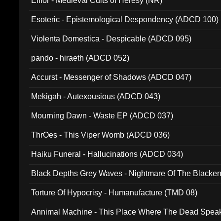
Elffor - Medieval Cults of Heresy (NR)
Esoteric - Epistemological Despondency (ADCD 100)
Violenta Domestica - Despicable (ADCD 095)
pando - hiraeth (ADCD 052)
Accurst - Messenger of Shadows (ADCD 047)
Mekigah - Autexousious (ADCD 043)
Mourning Dawn - Waste EP (ADCD 037)
ThrOes - This Viper Womb (ADCD 036)
Haiku Funeral - Hallucinations (ADCD 034)
Black Depths Grey Waves - Nightmare Of The Black
022)
Torture Of Hypocrisy - Humanufacture (TMD 08)
Annimal Machine - This Place Where The Dead Spea