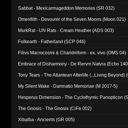
Sabbat - Mexicarmageddon Memories (SR 032)
Omenfilth - Devourer of the Seven Moons (Moon 021)
MurkRat - UN Rats - Cream Heather (ADS 003)
Folkearth - Fatherland (SCP 046)
Filivs Macrocosmi & Charidriiform - ex. vivo (OMS 04)
Embrace of Disharmony - De Rervm Natvra (Echo 140
Tony Tears - The Atlantean Afterlife (...Living Beyond)
My Silent Wake - Damnatio Memoriae (M 2017-5)
Hesperus Dimension - The Cyclothymic Panopticon 
The Gnosis - The Gnosis (CiFe 002)
Xibalba - Ancients (GR 005)