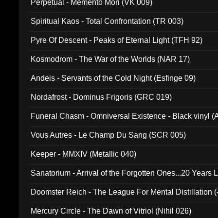
Perpetual - Memento Mori (VK 009)
Spiritual Kaos - Total Confrontation (TR 003)
Pyre Of Descent - Peaks of Eternal Light (TFH 92)
Kosmodrom - The War of the Worlds (NAR 17)
Andeis - Servants of the Cold Night (Esfinge 09)
Nordafrost - Dominus Frigoris (GRC 019)
Funeral Chasm - Omniversal Existence - Black vinyl 
Vous Autres - Le Champ Du Sang (SCR 005)
Keeper - MMXIV (Metallic 040)
Sanatorium - Arrival of the Forgotten Ones...20 Years 
Doomster Reich - The League For Mental Distillation (
Mercury Circle - The Dawn of Vitriol (Nihil 026)