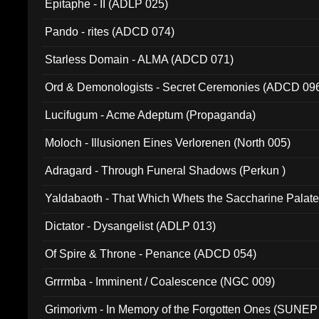
Epitaphe - II (ADLP 025)
Pando - rites (ADCD 074)
Starless Domain - ALMA (ADCD 071)
Ord & Demonologists - Secret Ceremonies (ADCD 09
Lucifugum - Acme Adeptum (Propaganda)
Moloch - Illusionen Eines Verlorenen (North 005)
Adragard - Through Funeral Shadows (Perkun )
Yaldabaoth - That Which Whets the Saccharine Palate
Dictator - Dysangelist (ADLP 013)
Of Spire & Throne - Penance (ADCD 054)
Grrrmba - Imminent / Coalescence (NGC 009)
Grimorivm - In Memory of the Forgotten Ones (SUNEP