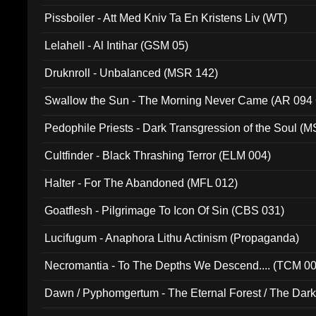
Pissboiler - Att Med Kniv Ta En Kristens Liv (WT)
Lelahell - Al Intihar (GSM 05)
Druknroll - Unbalanced (MSR 142)
Swallow the Sun - The Morning Never Came (AR 094
Pedophile Priests - Dark Transgression of the Soul (
Cultfinder - Black Thrashing Terror (ELM 004)
Halter - For The Abandoned (MFL 012)
Goatflesh - Pilgrimage To Icon Of Sin (CBS 031)
Lucifugum - Anaphora Lithu Actinism (Propaganda)
Necromantia - To The Depths We Descend.... (TCM 0
Dawn / Pyphomgertum - The Eternal Forest / The Dark 
94010)