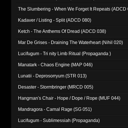
The Slumbering - When We Forget It Repeats (ADCD 
Kadaver / Listing - Split (ADCD 080)
Ketch - The Anthems Of Dread (ADCD 038)
Mar De Grises - Draining The Waterheart (Nihil 020)
Lucifugum - Tri nity Limb Ritual (Propaganda )
Manatark - Chaos Engine (MAP 046)
Lunatii - Deprosorryum (STR 013)
Desaster - Stormbringer (MRCD 005)
Hangman's Chair - Hope / Dope / Rope (MUF 044)
Mandragora - Carnal Rage (SG 051)
Lucifugum - Sublimessiah (Propaganda)