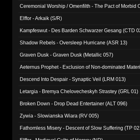
Ceremonial Worship / Omenfilth - The Pact of Morbid
047)
Elffor - Arkaik (S/R)
Kampfeswut - Des Barden Schwarzer Gesang (CTD 0
Shadow Rebels - Oversleep Hurricane (ASR 13)
Graven Dusk - Graven Dusk (Metallic 057)
Aeternus Prophet - Exclusion of Non-dominated Mater
Descend Into Despair - Synaptic Veil (LRM 013)
Letargia - Bremya Chelovecheskyh Strastey (GRL 01)
Broken Down - Drop Dead Entertainer (ALT 096)
Zywia - Slowianska Wiara (RV 005)
Fathomless Misery - Descent of Slow Suffering (TP 02