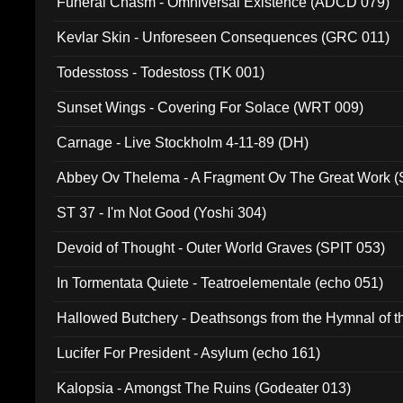
Funeral Chasm - Omniversal Existence (ADCD 079)
Kevlar Skin - Unforeseen Consequences (GRC 011)
Todesstoss - Todestoss (TK 001)
Sunset Wings - Covering For Solace (WRT 009)
Carnage - Live Stockholm 4-11-89 (DH)
Abbey Ov Thelema - A Fragment Ov The Great Work 
ST 37 - I'm Not Good (Yoshi 304)
Devoid of Thought - Outer World Graves (SPIT 053)
In Tormentata Quiete - Teatroelementale (echo 051)
Hallowed Butchery - Deathsongs from the Hymnal of t
Final Pilgrimage (ADCD 075)
Lucifer For President - Asylum (echo 161)
Kalopsia - Amongst The Ruins (Godeater 013)