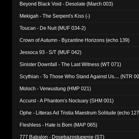
Beyond Black Void - Desolate (March 003)
Mekigah - The Serpent's Kiss (-)
Toucan - De Nuit (MUF 034-2)
Crown of Autumn - Byzantine Horizons (echo 139)
Jessoca 93 - S/T (MUF 042)
Sinister Downfall - The Last Witness (WT 071)
Scythian - To Those Who Stand Against Us.... (NTR 0
Moloch - Verwustung (HMP 021)
Accurst - A Phantom's Noctuary (SHM 001)
Ophe - Litteras Ad Tristia Maestrum Solitude (echo 127
Fleshless - Hate is Born (MAP 065)
777 Babalon - Dosebazostupenie (ST)