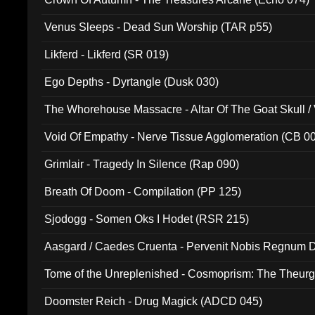
Venus Sleeps - Dead Sun Worship (TAR p55)
Likferd - Likferd (SR 019)
Ego Depths - Dyrtangle (Dusk 030)
The Whorehouse Massacre - Altar Of The Goat Skull / 
Void Of Empathy - Nerve Tissue Agglomeration (CB 0
Grimlair - Tragedy In Silence (Rap 090)
Breath Of Doom - Compilation (PP 125)
Sjodogg - Somen Oks I Hodet (RSR 215)
Aasgard / Caedes Cruenta - Pervenit Nobis Regnum D
Tome of the Unreplenished - Cosmoprism: The Theurg
Doomster Reich - Drug Magick (ADCD 045)