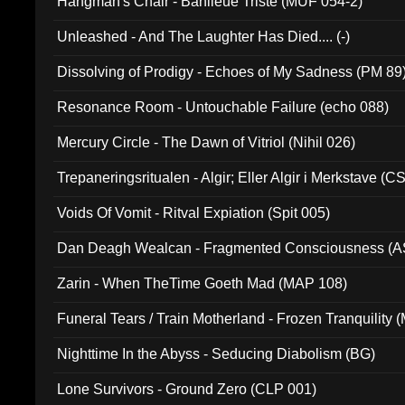
Hangman's Chair - Banlieue Triste (MUF 054-2)
Unleashed - And The Laughter Has Died.... (-)
Dissolving of Prodigy - Echoes of My Sadness (PM 89
Resonance Room - Untouchable Failure (echo 088)
Mercury Circle - The Dawn of Vitriol (Nihil 026)
Trepaneringsritualen - Algir; Eller Algir i Merkstave (
Voids Of Vomit - Ritval Expiation (Spit 005)
Dan Deagh Wealcan - Fragmented Consciousness (A
Zarin - When TheTime Goeth Mad (MAP 108)
Funeral Tears / Train Motherland - Frozen Tranquility (
Nighttime In the Abyss - Seducing Diabolism (BG)
Lone Survivors - Ground Zero (CLP 001)