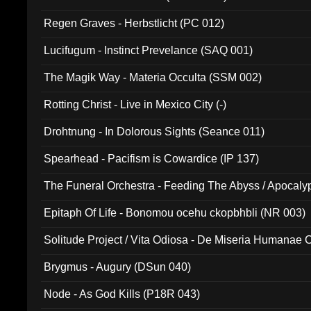
Regen Graves - Herbstlicht (PC 012)
Lucifugum - Instinct Prevelance (SAQ 001)
The Magik Way - Materia Occulta (SSM 002)
Rotting Christ - Live in Mexico City (-)
Drohtnung - In Dolorous Sights (Seance 011)
Spearhead - Pacifism is Cowardice (IP 137)
The Funeral Orchestra - Feeding The Abyss / Apocaly
Ritual MMXX (EP 059)
Epitaph Of Life - Bonomou ocehu ckopbhbli (NR 003)
Solitude Project / Vita Odiosa - De Miseria Humanae C
(Metallic 024)
Brygmus - Augury (DSun 040)
Node - As God Kills (P18R 043)