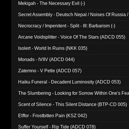
Mekigah - The Necessary Evil (-)
Secret Assembly - Deutsch Nepal / Noises Of Russia /
Ferro - Live @ Canyon Club 16th May 2009 (OMS DV
Necrocracy / Impenitent - Split - III: Barbarism (-)
Arcane Voidsplitter - Voice Of The Stars (ADCD 055)
Isolert - World In Ruins (NKK 035)
Monads - IVIIV (ADCD 044)
Zatemno - V Petle (ADCD 057)
Haiku Funeral - Decadent Luminosity (ADCD 053)
The Slumbering - Looking for Sorrow Within One's F
Scent of Silence - This Silent Distance (BTP-CD 005)
Elffor - Frostbitten Pain (KSZ 042)
Suffer Yourself - Rip Tide (ADCD 078)