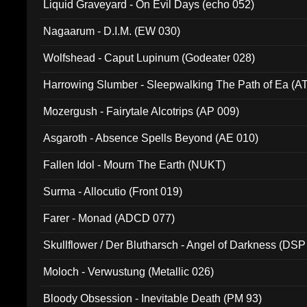
Liquid Graveyard - On Evil Days (echo 052)
Nagaarum - D.I.M. (EW 030)
Wolfshead - Caput Lupinum (Godeater 028)
Harrowing Slumber - Sleepwalking The Path of Ea (A
Mozergush - Fairytale Alcotrips (AP 009)
Asgaroth - Absence Spells Beyond (AE 010)
Fallen Idol - Mourn The Earth (NUKT)
Surma - Allocutio (Front 019)
Farer - Monad (ADCD 077)
Skullflower / Der Blutharsch - Angel of Darkness (DSP
Moloch - Verwustung (Metallic 026)
Bloody Obsession - Inevitable Death (PM 93)