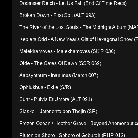
Doomster Reich - Let Us Fall (End Of Time Recs)
Broken Down - First Spit (ALT 093)
The River of the Lost Souls - The Midnight Album (MA
Keplers Odd - A New Year's Gift of Hexagonal Snow (
Malekhamoves - Malekhamoves (SK'R 030)
Olde - The Gates Of Dawn (SSR 069)
Aabsynthum - Inanimus (March 007)
Ophiukhus - Exile (S/R)
Surtr - Pulvis Et Umbra (ALT 091)
Siaskel - Jatenentolpen Thejin (SR)
Frozen Ocean / Heather Grave - Beyond Anemonautics
Plutonian Shore - Sphere of Geburah (PHR 012)