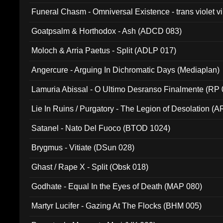
Funeral Chasm - Omniversal Existence - trans violet 
Goatpsalm & Horthodox - Ash (ADCD 083)
Moloch & Arria Paetus - Split (ADLP 017)
Angercure - Arguing In Dichromatic Days (Mediaplan)
Lamuria Abissal - O Ultimo Desranso Finalmente (RP 
Lie In Ruins / Purgatory - The Legion of Desolation (A
Satanel - Nato Del Fuoco (BTOD 1024)
Brygmus - Vitiate (DSun 028)
Ghast / Rape X - Split (Obsk 018)
Godhate - Equal In the Eyes of Death (MAP 080)
Martyr Lucifer - Gazing At The Flocks (BHM 005)