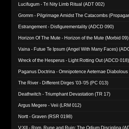
Lucifugum - Tri Nity Limb Ritual (ADT 002)
Gromm - Pilgrimage Amidst The Catacombs (Propaga
Estrangement - Disfigurementality (ADCD 090)
Horizon Of The Mute - Horizon of the Mute (Morbid 09)
Vaina - Futue Te Ipsum (Angel With Many Faces) (AD
Wreck of the Hesperus - Light Rotting Out (ADCD 018
Paganus Doctrina - Omnipotence Aeternae Diabolous
The River - Different Dirges '03-'05 (PC 013)
Deathwitch - Triumphant Devastation (TR 17)
Argus Megere - Veii (LRM 012)
Nortt - Graven (RSR 0198)
V:XII - Rom, Rune and Ruin: The Odium Disciplina (