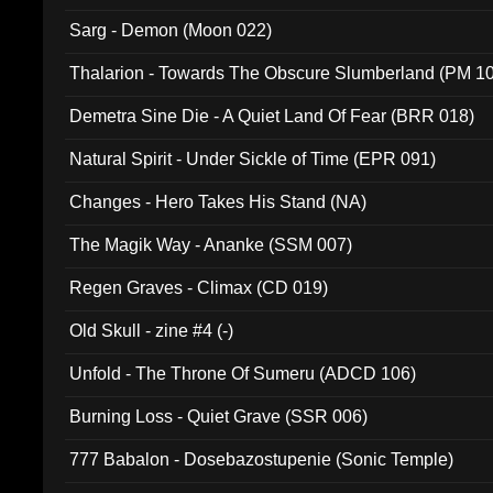
Sarg - Demon (Moon 022)
Thalarion - Towards The Obscure Slumberland (PM 1
Demetra Sine Die - A Quiet Land Of Fear (BRR 018)
Natural Spirit - Under Sickle of Time (EPR 091)
Changes - Hero Takes His Stand (NA)
The Magik Way - Ananke (SSM 007)
Regen Graves - Climax (CD 019)
Old Skull - zine #4 (-)
Unfold - The Throne Of Sumeru (ADCD 106)
Burning Loss - Quiet Grave (SSR 006)
777 Babalon - Dosebazostupenie (Sonic Temple)