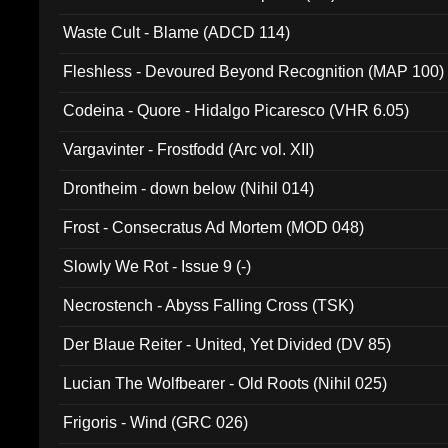
Waste Cult - Blame (ADCD 114)
Fleshless - Devoured Beyond Recognition (MAP 100)
Codeina - Quore - Hidalgo Picaresco (VHR 6.05)
Vargavinter - Frostfodd (Arc vol. XII)
Drontheim - down below (Nihil 014)
Frost - Consecratus Ad Mortem (MOD 048)
Slowly We Rot - Issue 9 (-)
Necrostench - Abyss Falling Cross (TSK)
Der Blaue Reiter - United, Yet Divided (DV 85)
Lucian The Wolfbearer - Old Roots (Nihil 025)
Frigoris - Wind (GRC 026)