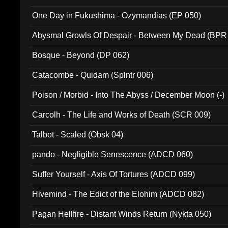
One Day in Fukushima - Ozymandias (EP 050)
Abysmal Growls Of Despair - Between My Dead (BPR
Bosque - Beyond (DP 062)
Catacombe - Quidam (Splntr 006)
Poison / Morbid - Into The Abyss / December Moon (-)
Carcolh - The Life and Works of Death (SCR 009)
Talbot - Scaled (Obsk 04)
pando - Negligible Senescence (ADCD 060)
Suffer Yourself - Axis Of Tortures (ADCD 099)
Hivemind - The Edict of the Elohim (ADCD 082)
Pagan Hellfire - Distant Winds Return (Nykta 050)