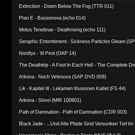
Extinction - Down Below The Fog (TTR 011)
Plan E - Bassonova (echo 014)
Motus Tenebrae - Deathrising (echo 111)
Seraphic Entombment - Sickness Particles Gleam (SP
Nordlys - 'til Pest (OAP 14)
The Deathtrip - A Foot In Each Hell - The Complete 
Arkona - Noch Velesova (SAP DVD 009)
Lik - Kapitel III - Lekamen Illusionen Kallet (FS 44)
Arkona - Slovo (MIR 100601)
Path of Damnation - Path of Damnation (CDR 003)
Black Jade - ...Und Alle Pfade Sind Versunken Tief Im