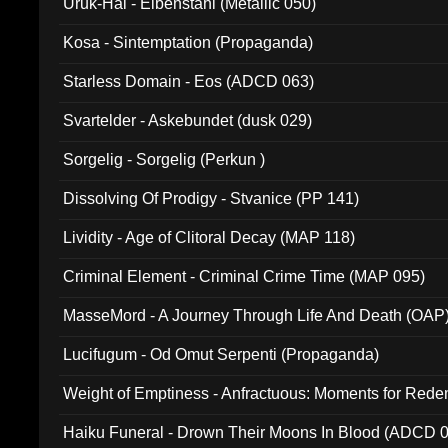
Uruk-Hai - Elbenstahl (Metallic 050)
Kosa - Sintemptation (Propaganda)
Starless Domain - Eos (ADCD 063)
Svartelder - Askebundet (dusk 029)
Sorgelig - Sorgelig (Perkun )
Dissolving Of Prodigy - Stvanice (PP 141)
Lividity - Age of Clitoral Decay (MAP 118)
Criminal Element - Criminal Crime Time (MAP 095)
MasseMord - A Journey Through Life And Death (OAP
Lucifugum - Od Omut Serpenti (Propaganda)
Weight of Emptiness - Anfractuous: Moments for Re
031)
Haiku Funeral - Drown Their Moons In Blood (ADCD 