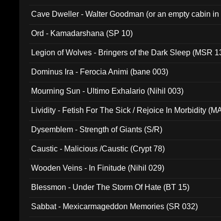
Cave Dweller - Walter Goodman (or an empty cabin in
(ADCD 072)
Ord - Kamadarshana (SP 10)
Legion of Wolves - Bringers of the Dark Sleep (MSR 1
Dominus Ira - Ferocia Animi (bane 003)
Mourning Sun - Ultimo Exhalario (Nihil 003)
Lividity - Fetish For The Sick / Rejoice In Morbidity (
Dysemblem - Strength of Giants (S/R)
Caustic - Malicious /Caustic (Crypt 78)
Wooden Veins - In Finitude (Nihil 029)
Blessmon - Under The Storm Of Hate (BT 15)
Sabbat - Mexicarmageddon Memories (SR 032)