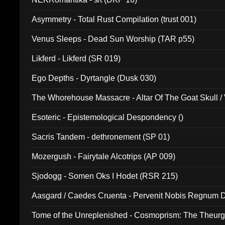
Asymmetry - Total Rust Compilation (trust 001)
Venus Sleeps - Dead Sun Worship (TAR p55)
Likferd - Likferd (SR 019)
Ego Depths - Dyrtangle (Dusk 030)
The Whorehouse Massacre - Altar Of The Goat Skull / 
Esoteric - Epistemological Despondency ()
Sacris Tandem - dethronement (SP 01)
Mozergush - Fairytale Alcotrips (AP 009)
Sjodogg - Somen Oks I Hodet (RSR 215)
Aasgard / Caedes Cruenta - Pervenit Nobis Regnum D
Tome of the Unreplenished - Cosmoprism: The Theurg