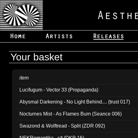
Your basket
item
Lucifugum - Vector 33 (Propaganda)
Abysmal Darkening - No Light Behind.... (trust 017)
Nocturnes Mist - As Flames Burn (Seance 006)
Swazond & Wolftread - Split (ZDR 092)
NEKRomantika - s/t (DKP 16)