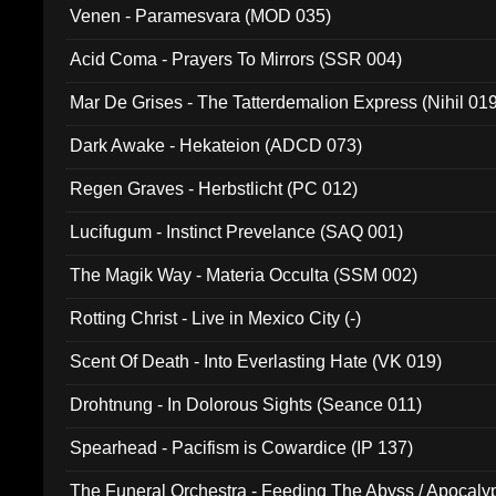
Venen - Paramesvara (MOD 035)
Acid Coma - Prayers To Mirrors (SSR 004)
Mar De Grises - The Tatterdemalion Express (Nihil 01
Dark Awake - Hekateion (ADCD 073)
Regen Graves - Herbstlicht (PC 012)
Lucifugum - Instinct Prevelance (SAQ 001)
The Magik Way - Materia Occulta (SSM 002)
Rotting Christ - Live in Mexico City (-)
Scent Of Death - Into Everlasting Hate (VK 019)
Drohtnung - In Dolorous Sights (Seance 011)
Spearhead - Pacifism is Cowardice (IP 137)
The Funeral Orchestra - Feeding The Abyss / Apocaly