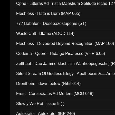
Ophe - Litteras Ad Tristia Maestrum Solitude (echo 127
Fleshless - Hate is Born (MAP 065)
777 Babalon - Dosebazostupenie (ST)
Waste Cult - Blame (ADCD 114)
Fleshless - Devoured Beyond Recognition (MAP 100)
Codeina - Quore - Hidalgo Picaresco (VHR 6.05)
Zelfhaat - Dau Jammerklacht En Wanhoopsgeschrij (
Silent Stream Of Godless Elegy - Apotheosis &.....Am
Drontheim - down below (Nihil 014)
Frost - Consecratus Ad Mortem (MOD 048)
Slowly We Rot - Issue 9 (-)
Autokrator - Autokrator (IBP 240)