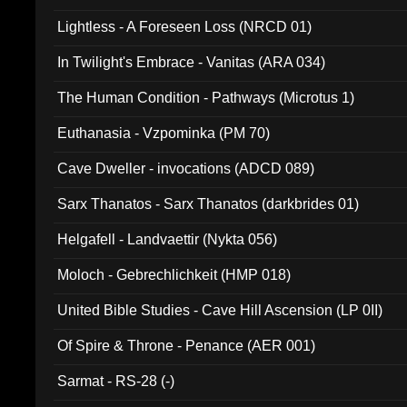
Lightless - A Foreseen Loss (NRCD 01)
In Twilight's Embrace - Vanitas (ARA 034)
The Human Condition - Pathways (Microtus 1)
Euthanasia - Vzpominka (PM 70)
Cave Dweller - invocations (ADCD 089)
Sarx Thanatos - Sarx Thanatos (darkbrides 01)
Helgafell - Landvaettir (Nykta 056)
Moloch - Gebrechlichkeit (HMP 018)
United Bible Studies - Cave Hill Ascension (LP 0II)
Of Spire & Throne - Penance (AER 001)
Sarmat - RS-28 (-)