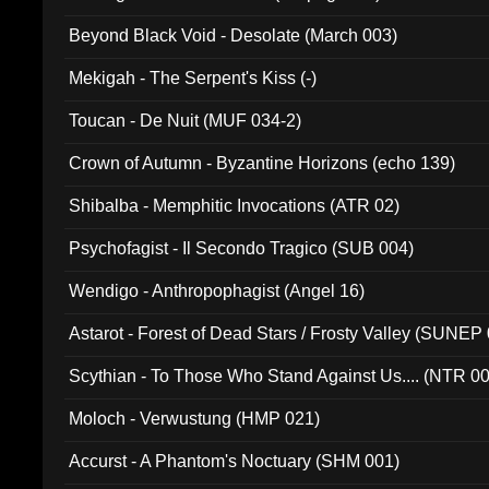
Beyond Black Void - Desolate (March 003)
Mekigah - The Serpent's Kiss (-)
Toucan - De Nuit (MUF 034-2)
Crown of Autumn - Byzantine Horizons (echo 139)
Shibalba - Memphitic Invocations (ATR 02)
Psychofagist - Il Secondo Tragico (SUB 004)
Wendigo - Anthropophagist (Angel 16)
Astarot - Forest of Dead Stars / Frosty Valley (SUNEP
Scythian - To Those Who Stand Against Us.... (NTR 0
Moloch - Verwustung (HMP 021)
Accurst - A Phantom's Noctuary (SHM 001)