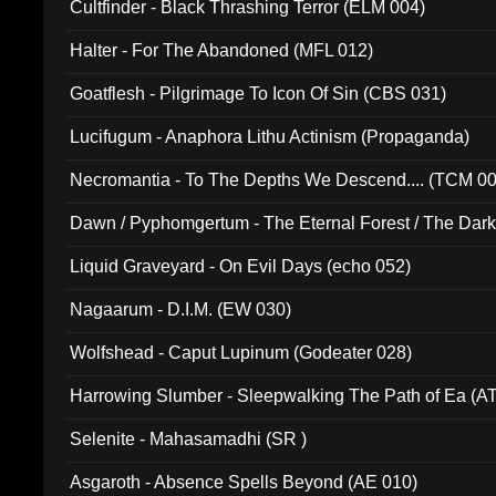
Cultfinder - Black Thrashing Terror (ELM 004)
Halter - For The Abandoned (MFL 012)
Goatflesh - Pilgrimage To Icon Of Sin (CBS 031)
Lucifugum - Anaphora Lithu Actinism (Propaganda)
Necromantia - To The Depths We Descend.... (TCM 0
Dawn / Pyphomgertum - The Eternal Forest / The Dark 
94010)
Liquid Graveyard - On Evil Days (echo 052)
Nagaarum - D.I.M. (EW 030)
Wolfshead - Caput Lupinum (Godeater 028)
Harrowing Slumber - Sleepwalking The Path of Ea (A
Selenite - Mahasamadhi (SR )
Asgaroth - Absence Spells Beyond (AE 010)