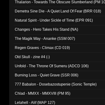
Thalarion - Towards The Obscure Slumberland (PM 1
Demetra Sine Die - A Quiet Land Of Fear (BRR 018)
Natural Spirit - Under Sickle of Time (EPR 091)
Changes - Hero Takes His Stand (NA)
The Magik Way - Ananke (SSM 007)
Regen Graves - Climax (CD 019)
Old Skull - zine #4 (-)
Unfold - The Throne Of Sumeru (ADCD 106)
Burning Loss - Quiet Grave (SSR 006)
777 Babalon - Dosebazostupenie (Sonic Temple)
Chlad - MMXX - MMXVIII (PM 95)
Lelahell - Alif (MAP 127)