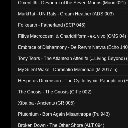
Omenfilth - Devourer of the Seven Moons (Moon 021)
MurkRat - UN Rats - Cream Heather (ADS 003)
Folkearth - Fatherland (SCP 046)
Filivs Macrocosmi & Charidriiform - ex. vivo (OMS 04)
Embrace of Disharmony - De Rervm Natvra (Echo 140
Tony Tears - The Atlantean Afterlife (...Living Beyond)
My Silent Wake - Damnatio Memoriae (M 2017-5)
Hesperus Dimension - The Cyclothymic Panopticon 
The Gnosis - The Gnosis (CiFe 002)
Xibalba - Ancients (GR 005)
Plutonium - Born Again Misanthrope (Pu 943)
Broken Down - The Other Shore (ALT 094)