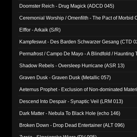
Doomster Reich - Drug Magick (ADCD 045)
Ceremonial Worship / Omenfilth - The Pact of Morbid
047)
Elffor - Arkaik (S/R)
Kampfeswut - Des Barden Schwarzer Gesang (CTD 0
Permafrost / Campo De Mayo - A Blindfold / Haunting 
(DH 014)
Shadow Rebels - Oversleep Hurricane (ASR 13)
Graven Dusk - Graven Dusk (Metallic 057)
Aeternus Prophet - Exclusion of Non-dominated Mater
Descend Into Despair - Synaptic Veil (LRM 013)
Dark Matter - Nebula To Black Hole (echo 146)
Broken Down - Drop Dead Entertainer (ALT 096)