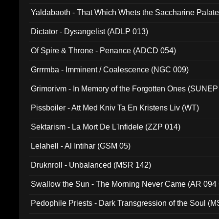
Yaldabaoth - That Which Whets the Saccharine Palate
Dictator - Dysangelist (ADLP 013)
Of Spire & Throne - Penance (ADCD 054)
Grrrmba - Imminent / Coalescence (NGC 009)
Grimorivm - In Memory of the Forgotten Ones (SUNEP
Pissboiler - Att Med Kniv Ta En Kristens Liv (WT)
Sektarism - La Mort De L'Infidele (ZZP 014)
Lelahell - Al Intihar (GSM 05)
Druknroll - Unbalanced (MSR 142)
Swallow the Sun - The Morning Never Came (AR 094
Pedophile Priests - Dark Transgression of the Soul (