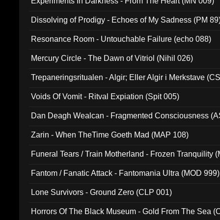
Experiments In Darkness - From The Heart (MN 009)
Dissolving of Prodigy - Echoes of My Sadness (PM 89
Resonance Room - Untouchable Failure (echo 088)
Mercury Circle - The Dawn of Vitriol (Nihil 026)
Trepaneringsritualen - Algir; Eller Algir i Merkstave (
Voids Of Vomit - Ritval Expiation (Spit 005)
Dan Deagh Wealcan - Fragmented Consciousness (A
Zarin - When TheTime Goeth Mad (MAP 108)
Funeral Tears / Train Motherland - Frozen Tranquility (
Fantom / Fanatic Attack - Fantomania Ultra (MOD 999)
Lone Survivors - Ground Zero (CLP 001)
Horrors Of The Black Museum - Gold From The Sea 