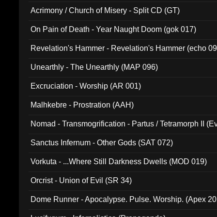
Acrimony / Church of Misery - Split CD (GT)
On Pain of Death - Year Naught Doom (gok 017)
Revelation's Hammer - Revelation's Hammer (echo 09
Unearthly - The Unearthly (MAP 096)
Excruciation - Worship (AR 001)
Malhkebre - Prostration (AAH)
Nomad - Transmogrification - Partus / Tetramorph II (Ev
Sanctus Infernum - Other Gods (SAT 072)
Vorkuta - ...Where Still Darkness Dwells (MOD 019)
Orcrist - Union of Evil (SR 34)
Dome Runner - Apocalypse. Pulse. Worship. (Apex 2