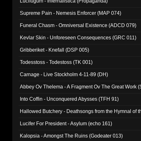
Lucifugum - Infernalistica (Propaganda)
Supreme Pain - Nemesis Enforcer (MAP 074)
Funeral Chasm - Omniversal Existence (ADCD 079)
Kevlar Skin - Unforeseen Consequences (GRC 011)
Gribberiket - Knefall (DSP 005)
Todesstoss - Todestoss (TK 001)
Carnage - Live Stockholm 4-11-89 (DH)
Abbey Ov Thelema - A Fragment Ov The Great Work 
Into Coffin - Unconquered Abysses (TFH 91)
Hallowed Butchery - Deathsongs from the Hymnal of t
Final Pilgrimage (ADCD 075)
Lucifer For President - Asylum (echo 161)
Kalopsia - Amongst The Ruins (Godeater 013)