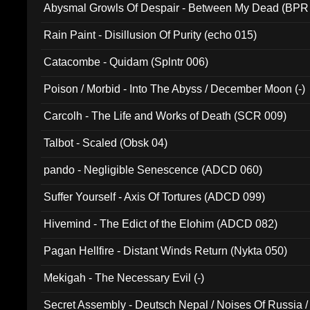
Abysmal Growls Of Despair - Between My Dead (BPR
Rain Paint - Disillusion Of Purity (echo 015)
Catacombe - Quidam (Splntr 006)
Poison / Morbid - Into The Abyss / December Moon (-)
Carcolh - The Life and Works of Death (SCR 009)
Talbot - Scaled (Obsk 04)
pando - Negligible Senescence (ADCD 060)
Suffer Yourself - Axis Of Tortures (ADCD 099)
Hivemind - The Edict of the Elohim (ADCD 082)
Pagan Hellfire - Distant Winds Return (Nykta 050)
Mekigah - The Necessary Evil (-)
Secret Assembly - Deutsch Nepal / Noises Of Russia /