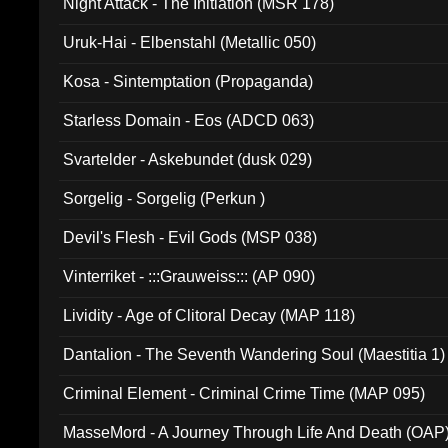
Night Attack - The Initiation (MSR 178)
Uruk-Hai - Elbenstahl (Metallic 050)
Kosa - Sintemptation (Propaganda)
Starless Domain - Eos (ADCD 063)
Svartelder - Askebundet (dusk 029)
Sorgelig - Sorgelig (Perkun )
Devil's Flesh - Evil Gods (MSP 038)
Vinterriket - :::Grauweiss::: (AP 090)
Lividity - Age of Clitoral Decay (MAP 118)
Dantalion - The Seventh Wandering Soul (Maestitia 1)
Criminal Element - Criminal Crime Time (MAP 095)
MasseMord - A Journey Through Life And Death (OAP