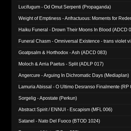
Lucifugum - Od Omut Serpenti (Propaganda)
Weight of Emptiness - Anfractuous: Moments for Re
031)
Haiku Funeral - Drown Their Moons In Blood (ADCD 
Funeral Chasm - Omniversal Existence - trans violet 
Goatpsalm & Horthodox - Ash (ADCD 083)
Moloch & Arria Paetus - Split (ADLP 017)
Angercure - Arguing In Dichromatic Days (Mediaplan)
Lamuria Abissal - O Ultimo Desranso Finalmente (RP 
Sorgelig - Apostate (Perkun)
Abstract Spirit / ENNUI - Escapism (MFL 006)
Satanel - Nato Del Fuoco (BTOD 1024)