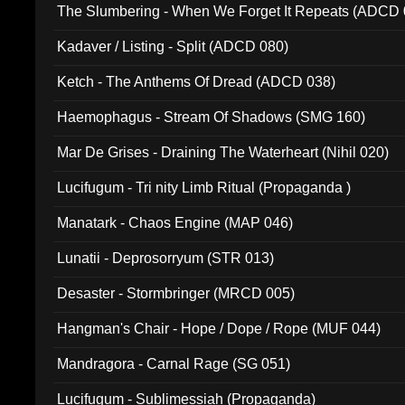
The Slumbering - When We Forget It Repeats (ADCD 
Kadaver / Listing - Split (ADCD 080)
Ketch - The Anthems Of Dread (ADCD 038)
Haemophagus - Stream Of Shadows (SMG 160)
Mar De Grises - Draining The Waterheart (Nihil 020)
Lucifugum - Tri nity Limb Ritual (Propaganda )
Manatark - Chaos Engine (MAP 046)
Lunatii - Deprosorryum (STR 013)
Desaster - Stormbringer (MRCD 005)
Hangman's Chair - Hope / Dope / Rope (MUF 044)
Mandragora - Carnal Rage (SG 051)
Lucifugum - Sublimessiah (Propaganda)