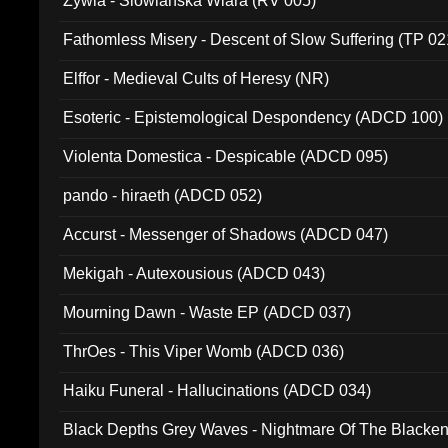
Zywia - Slowianska Wiara (RV 005)
Fathomless Misery - Descent of Slow Suffering (TP 02
Elffor - Medieval Cults of Heresy (NR)
Esoteric - Epistemological Despondency (ADCD 100)
Violenta Domestica - Despicable (ADCD 095)
pando - hiraeth (ADCD 052)
Accurst - Messenger of Shadows (ADCD 047)
Mekigah - Autexousious (ADCD 043)
Mourning Dawn - Waste EP (ADCD 037)
ThrOes - This Viper Womb (ADCD 036)
Haiku Funeral - Hallucinations (ADCD 034)
Black Depths Grey Waves - Nightmare Of The Black
022)