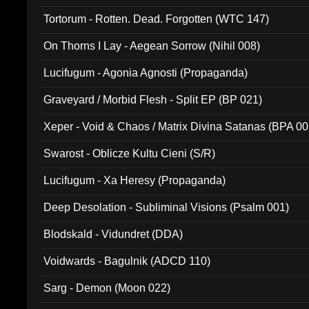
Tortorum - Rotten. Dead. Forgotten (WTC 147)
On Thorns I Lay - Aegean Sorrow (Nihil 008)
Lucifugum - Agonia Agnosti (Propaganda)
Graveyard / Morbid Flesh - Split EP (BP 021)
Xeper - Void & Chaos / Matrix Divina Satanas (BPA 00
Swarost - Oblicze Kultu Cieni (S/R)
Lucifugum - Xa Heresy (Propaganda)
Deep Desolation - Subliminal Visions (Psalm 001)
Blodskald - Vidundret (DDA)
Voidwards - Bagulnik (ADCD 110)
Sarg - Demon (Moon 022)