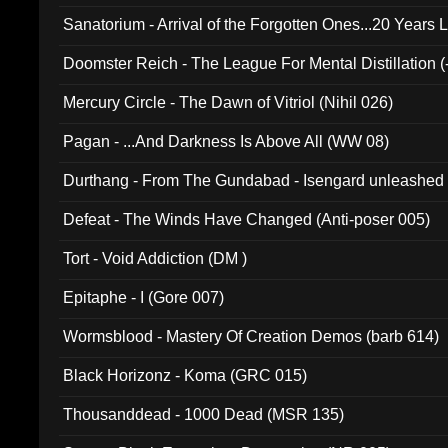
Sanatorium - Arrival of the Forgotten Ones...20 Years 
Doomster Reich - The League For Mental Distillation (
Mercury Circle - The Dawn of Vitriol (Nihil 026)
Pagan - ...And Darkness Is Above All (WW 08)
Durthang - From The Gundabad - Isengard unleashed
002)
Defeat - The Winds Have Changed (Anti-poser 005)
Tort - Void Addiction (DM )
Epitaphe - I (Gore 007)
Wormsblood - Mastery Of Creation Demos (barb 614)
Black Horizonz - Koma (GRC 015)
Thousanddead - 1000 Dead (MSR 135)