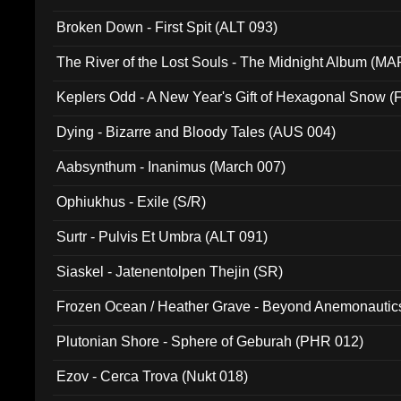
Broken Down - First Spit (ALT 093)
The River of the Lost Souls - The Midnight Album (MA
Keplers Odd - A New Year's Gift of Hexagonal Snow (
Dying - Bizarre and Bloody Tales (AUS 004)
Aabsynthum - Inanimus (March 007)
Ophiukhus - Exile (S/R)
Surtr - Pulvis Et Umbra (ALT 091)
Siaskel - Jatenentolpen Thejin (SR)
Frozen Ocean / Heather Grave - Beyond Anemonautics
Plutonian Shore - Sphere of Geburah (PHR 012)
Ezov - Cerca Trova (Nukt 018)