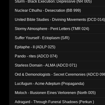
Sturm - Black Execution: Depressive (NR 005)
Nuclear Cthulhu - Desecration (BB 999)
United Bible Studies - Divining Movements (DCD 014
Stormy Atmosphere - Pent Letters (TMR 024)
Suffer Yourself - Ectoplasm (S/R)
Epitaphe - II (ADLP 025)
Pando - rites (ADCD 074)
Starless Domain - ALMA (ADCD 071)
Ord & Demonologists - Secret Ceremonies (ADCD 09
Lucifugum - Acme Adeptum (Propaganda)
Moloch - Illusionen Eines Verlorenen (North 005)
Adragard - Through Funeral Shadows (Perkun )