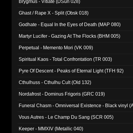
Brygmus - Vitiate (DSun 028)
Ghast / Rape X - Split (Obsk 018)
Godhate - Equal In the Eyes of Death (MAP 080)
Martyr Lucifer - Gazing At The Flocks (BHM 005)
Perpetual - Memento Mori (VK 009)
Spiritual Kaos - Total Confrontation (TR 003)
Pyre Of Descent - Peaks of Eternal Light (TFH 92)
Cthulhuss - Cthulhu Cult (Old 132)
Nordafrost - Dominus Frigoris (GRC 019)
Funeral Chasm - Omniversal Existence - Black vinyl 
Vous Autres - Le Champ Du Sang (SCR 005)
Keeper - MMXIV (Metallic 040)