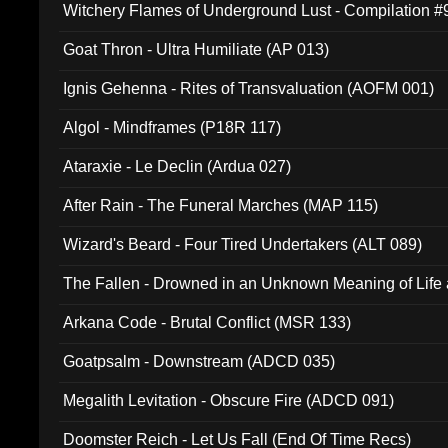
Witchery Flames of Underground Lust - Compilation 
Goat Thron - Ultra Humiliate (AP 013)
Ignis Gehenna - Rites of Transvaluation (AOFM 001)
Algol - Mindframes (P18R 117)
Ataraxie - Le Declin (Ardua 027)
After Rain - The Funeral Marches (MAP 115)
Wizard's Beard - Four Tired Undertakers (ALT 089)
The Fallen - Drowned in an Unknown Meaning of Life
005)
Arkana Code - Brutal Conflict (MSR 133)
Goatpsalm - Downstream (ADCD 035)
Megalith Levitation - Obscure Fire (ADCD 091)
Doomster Reich - Let Us Fall (End Of Time Recs)