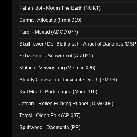
Fallen Idol - Mourn The Earth (NUKT)
Surma - Allocutio (Front 019)
Farer - Monad (ADCD 077)
Skullflower / Der Blutharsch - Angel of Darkness (DSP
Schwermut - Schwermut (AR 020)
Moloch - Verwustung (Metallic 026)
Bloody Obsession - Inevitable Death (PM 93)
Kult Mogil - Portentaque (Moon 110)
Jotnarr - Rotten Fucking PLanet (TOW 008)
Taatsi - Olden Folk (AP 087)
Spiritwood - Daemonia (PR)