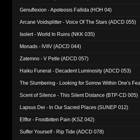
Ferro - Live @ Canyon Club 16th May 2009 (OMS DV
Genuflexion - Apoteosis Fallida (HOH 04)
Arcane Voidsplitter - Voice Of The Stars (ADCD 055)
Isolert - World In Ruins (NKK 035)
Monads - IVIIV (ADCD 044)
Zatemno - V Petle (ADCD 057)
Haiku Funeral - Decadent Luminosity (ADCD 053)
The Slumbering - Looking for Sorrow Within One's F
Scent of Silence - This Silent Distance (BTP-CD 005)
Lapsus Dei - In Our Sacred Places (SUNEP 012)
Elffor - Frostbitten Pain (KSZ 042)
Suffer Yourself - Rip Tide (ADCD 078)