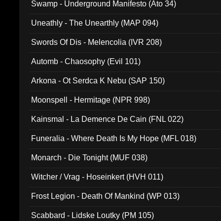
Swamp - Underground Manifesto (Ato 34)
Uneathly - The Unearthly (MAP 094)
Swords Of Dis - Melencolia (IVR 208)
Automb - Chaosophy (Evil 101)
Arkona - Ot Serdca K Nebu (SAP 150)
Moonspell - Hermitage (NPR 998)
Kainsmal - La Demence De Cain (FNL 022)
Funeralia - Where Death Is My Hope (MFL 018)
Monarch - Die Tonight (MUF 038)
Witcher / Vrag - Hoseinkert (HVH 011)
Frost Legion - Death Of Mankind (WP 013)
Scabbard - Lidske Loutky (PM 105)