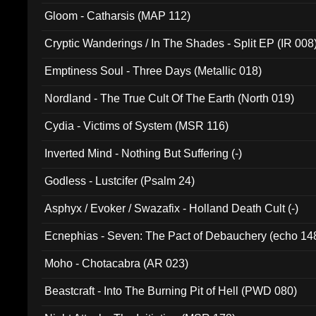
Gloom - Catharsis (MAP 112)
Cryptic Wanderings / In The Shades - Split EP (IR 008
Emptiness Soul - Three Days (Metallic 018)
Nordland - The True Cult Of The Earth (North 019)
Cydia - Victims of System (MSR 116)
Inverted Mind - Nothing But Suffering (-)
Godless - Lustcifer (Psalm 24)
Asphyx / Evoker / Swazafix - Holland Death Cult (-)
Ecnephias - Seven: The Pact of Debauchery (echo 14
Moho - Chotacabra (AR 023)
Beastcraft - Into The Burning Pit of Hell (PWD 080)