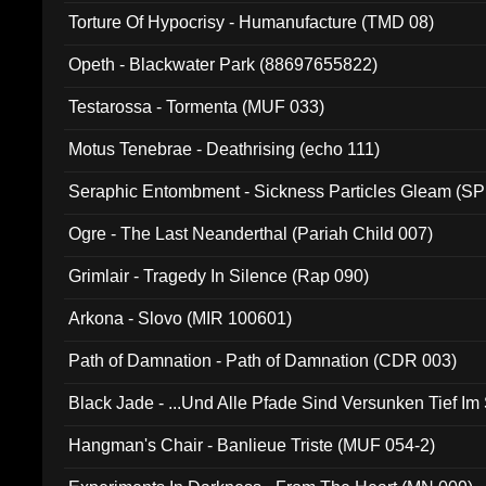
Torture Of Hypocrisy - Humanufacture (TMD 08)
Opeth - Blackwater Park (88697655822)
Testarossa - Tormenta (MUF 033)
Motus Tenebrae - Deathrising (echo 111)
Seraphic Entombment - Sickness Particles Gleam (SP
Ogre - The Last Neanderthal (Pariah Child 007)
Grimlair - Tragedy In Silence (Rap 090)
Arkona - Slovo (MIR 100601)
Path of Damnation - Path of Damnation (CDR 003)
Black Jade - ...Und Alle Pfade Sind Versunken Tief Im
Hangman's Chair - Banlieue Triste (MUF 054-2)