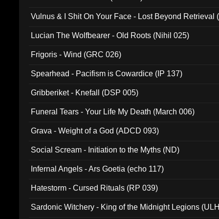
Vulnus & I Shit On Your Face - Lost Beyond Retrieval
Lucian The Wolfbearer - Old Roots (Nihil 025)
Frigoris - Wind (GRC 026)
Spearhead - Pacifism is Cowardice (IP 137)
Gribberiket - Knefall (DSP 005)
Funeral Tears - Your Life My Death (March 006)
Grava - Weight of a God (ADCD 093)
Social Scream - Initiation to the Myths (ND)
Infernal Angels - Ars Goetia (echo 117)
Hatestorm - Cursed Rituals (RP 039)
Sardonic Witchery - King of the Midnight Legions (UL