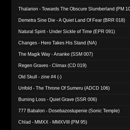
Thalarion - Towards The Obscure Slumberland (PM 1
Demetra Sine Die - A Quiet Land Of Fear (BRR 018)
Natural Spirit - Under Sickle of Time (EPR 091)
Changes - Hero Takes His Stand (NA)
The Magik Way - Ananke (SSM 007)
Regen Graves - Climax (CD 019)
Old Skull - zine #4 (-)
Unfold - The Throne Of Sumeru (ADCD 106)
Burning Loss - Quiet Grave (SSR 006)
777 Babalon - Dosebazostupenie (Sonic Temple)
Chlad - MMXX - MMXVIII (PM 95)