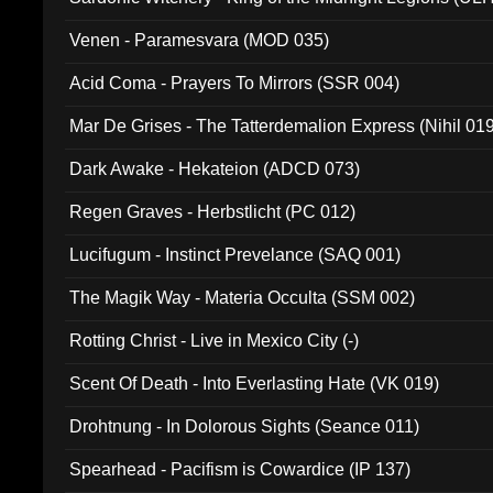
Venen - Paramesvara (MOD 035)
Acid Coma - Prayers To Mirrors (SSR 004)
Mar De Grises - The Tatterdemalion Express (Nihil 01
Dark Awake - Hekateion (ADCD 073)
Regen Graves - Herbstlicht (PC 012)
Lucifugum - Instinct Prevelance (SAQ 001)
The Magik Way - Materia Occulta (SSM 002)
Rotting Christ - Live in Mexico City (-)
Scent Of Death - Into Everlasting Hate (VK 019)
Drohtnung - In Dolorous Sights (Seance 011)
Spearhead - Pacifism is Cowardice (IP 137)