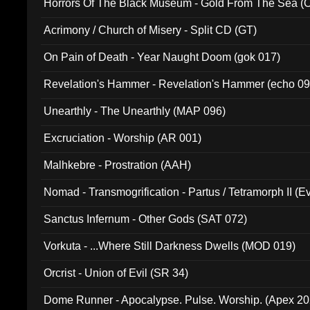
Horrors Of The Black Museum - Gold From The Sea 
Acrimony / Church of Misery - Split CD (GT)
On Pain of Death - Year Naught Doom (gok 017)
Revelation's Hammer - Revelation's Hammer (echo 09
Unearthly - The Unearthly (MAP 096)
Excruciation - Worship (AR 001)
Malhkebre - Prostration (AAH)
Nomad - Transmogrification - Partus / Tetramorph II (Ev
Sanctus Infernum - Other Gods (SAT 072)
Vorkuta - ...Where Still Darkness Dwells (MOD 019)
Orcrist - Union of Evil (SR 34)
Dome Runner - Apocalypse. Pulse. Worship. (Apex 2