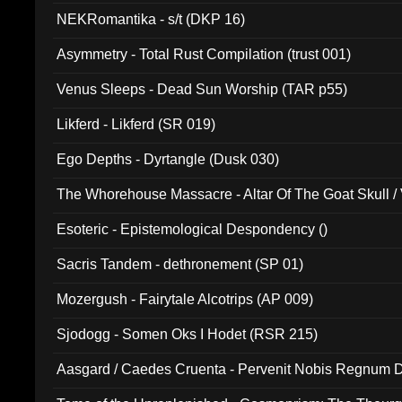
NEKRomantika - s/t (DKP 16)
Asymmetry - Total Rust Compilation (trust 001)
Venus Sleeps - Dead Sun Worship (TAR p55)
Likferd - Likferd (SR 019)
Ego Depths - Dyrtangle (Dusk 030)
The Whorehouse Massacre - Altar Of The Goat Skull / 
Esoteric - Epistemological Despondency ()
Sacris Tandem - dethronement (SP 01)
Mozergush - Fairytale Alcotrips (AP 009)
Sjodogg - Somen Oks I Hodet (RSR 215)
Aasgard / Caedes Cruenta - Pervenit Nobis Regnum D