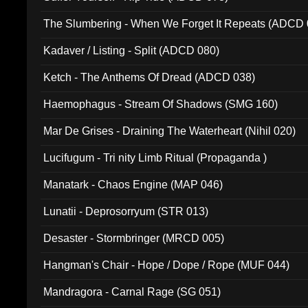
The Slumbering - When We Forget It Repeats (ADCD 
Kadaver / Listing - Split (ADCD 080)
Ketch - The Anthems Of Dread (ADCD 038)
Haemophagus - Stream Of Shadows (SMG 160)
Mar De Grises - Draining The Waterheart (Nihil 020)
Lucifugum - Tri nity Limb Ritual (Propaganda )
Manatark - Chaos Engine (MAP 046)
Lunatii - Deprosorryum (STR 013)
Desaster - Stormbringer (MRCD 005)
Hangman's Chair - Hope / Dope / Rope (MUF 044)
Mandragora - Carnal Rage (SG 051)