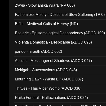
Zywia - Slowianska Wiara (RV 005)
Fathomless Misery - Descent of Slow Suffering (TP 02
Elffor - Medieval Cults of Heresy (NR)
Esoteric - Epistemological Despondency (ADCD 100)
Violenta Domestica - Despicable (ADCD 095)
pando - hiraeth (ADCD 052)
Accurst - Messenger of Shadows (ADCD 047)
Mekigah - Autexousious (ADCD 043)
Mourning Dawn - Waste EP (ADCD 037)
ThrOes - This Viper Womb (ADCD 036)
Haiku Funeral - Hallucinations (ADCD 034)