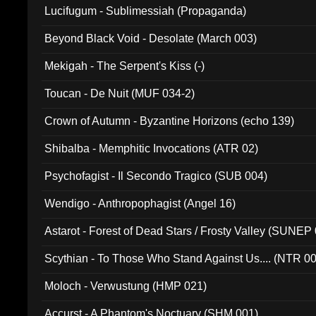
Lucifugum - Sublimessiah (Propaganda)
Beyond Black Void - Desolate (March 003)
Mekigah - The Serpent's Kiss (-)
Toucan - De Nuit (MUF 034-2)
Crown of Autumn - Byzantine Horizons (echo 139)
Shibalba - Memphitic Invocations (ATR 02)
Psychofagist - Il Secondo Tragico (SUB 004)
Wendigo - Anthropophagist (Angel 16)
Astarot - Forest of Dead Stars / Frosty Valley (SUNEP
Scythian - To Those Who Stand Against Us.... (NTR 0
Moloch - Verwustung (HMP 021)
Accurst - A Phantom's Noctuary (SHM 001)