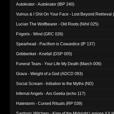
Autokrator - Autokrator (IBP 240)
Vulnus & I Shit On Your Face - Lost Beyond Retrieval
Lucian The Wolfbearer - Old Roots (Nihil 025)
Frigoris - Wind (GRC 026)
Spearhead - Pacifism is Cowardice (IP 137)
Gribberiket - Knefall (DSP 005)
Funeral Tears - Your Life My Death (March 006)
Grava - Weight of a God (ADCD 093)
Social Scream - Initiation to the Myths (ND)
Infernal Angels - Ars Goetia (echo 117)
Hatestorm - Cursed Rituals (RP 039)
Sardonic Witchery - King of the Midnight Legions (UL