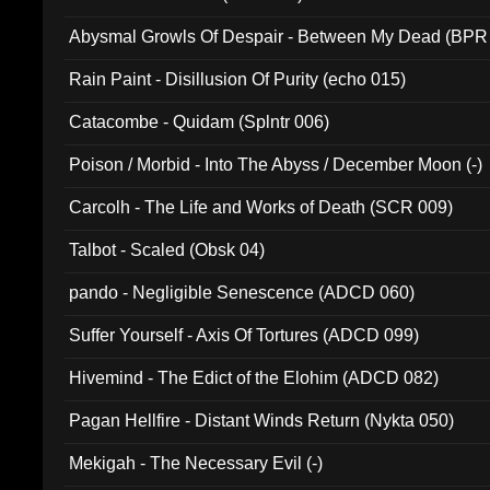
Abysmal Growls Of Despair - Between My Dead (BPR
Rain Paint - Disillusion Of Purity (echo 015)
Catacombe - Quidam (Splntr 006)
Poison / Morbid - Into The Abyss / December Moon (-)
Carcolh - The Life and Works of Death (SCR 009)
Talbot - Scaled (Obsk 04)
pando - Negligible Senescence (ADCD 060)
Suffer Yourself - Axis Of Tortures (ADCD 099)
Hivemind - The Edict of the Elohim (ADCD 082)
Pagan Hellfire - Distant Winds Return (Nykta 050)
Mekigah - The Necessary Evil (-)