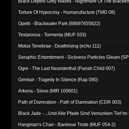
Black Depths Grey Waves - Nightmare Of The Black
022)
Torture Of Hypocrisy - Humanufacture (TMD 08)
Opeth - Blackwater Park (88697655822)
Testarossa - Tormenta (MUF 033)
Motus Tenebrae - Deathrising (echo 111)
Seraphic Entombment - Sickness Particles Gleam (SP
Ogre - The Last Neanderthal (Pariah Child 007)
Grimlair - Tragedy In Silence (Rap 090)
Arkona - Slovo (MIR 100601)
Path of Damnation - Path of Damnation (CDR 003)
Black Jade - ...Und Alle Pfade Sind Versunken Tief Im
Hangman's Chair - Banlieue Triste (MUF 054-2)