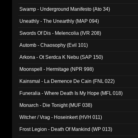
Swamp - Underground Manifesto (Ato 34)
Uneathly - The Unearthly (MAP 094)
Swords Of Dis - Melencolia (IVR 208)
Automb - Chaosophy (Evil 101)
Arkona - Ot Serdca K Nebu (SAP 150)
Moonspell - Hermitage (NPR 998)
Kainsmal - La Demence De Cain (FNL 022)
Funeralia - Where Death Is My Hope (MFL 018)
Monarch - Die Tonight (MUF 038)
Witcher / Vrag - Hoseinkert (HVH 011)
Frost Legion - Death Of Mankind (WP 013)