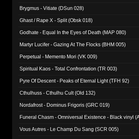
Brygmus - Vitiate (DSun 028)
Ghast / Rape X - Split (Obsk 018)
Godhate - Equal In the Eyes of Death (MAP 080)
Martyr Lucifer - Gazing At The Flocks (BHM 005)
Perpetual - Memento Mori (VK 009)
Spiritual Kaos - Total Confrontation (TR 003)
Pyre Of Descent - Peaks of Eternal Light (TFH 92)
Cthulhuss - Cthulhu Cult (Old 132)
Nordafrost - Dominus Frigoris (GRC 019)
Funeral Chasm - Omniversal Existence - Black vinyl 
Vous Autres - Le Champ Du Sang (SCR 005)