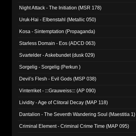
Night Attack - The Initiation (MSR 178)
Uruk-Hai - Elbenstahl (Metallic 050)
Kosa - Sintemptation (Propaganda)
Starless Domain - Eos (ADCD 063)
Svartelder - Askebundet (dusk 029)
Sorgelig - Sorgelig (Perkun )
Devil's Flesh - Evil Gods (MSP 038)
Vinterriket - :::Grauweiss::: (AP 090)
Lividity - Age of Clitoral Decay (MAP 118)
Dantalion - The Seventh Wandering Soul (Maestitia 1)
Criminal Element - Criminal Crime Time (MAP 095)