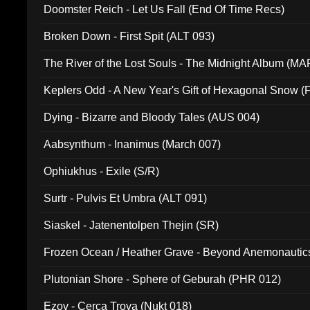
Doomster Reich - Let Us Fall (End Of Time Recs)
Broken Down - First Spit (ALT 093)
The River of the Lost Souls - The Midnight Album (MA
Keplers Odd - A New Year's Gift of Hexagonal Snow (
Dying - Bizarre and Bloody Tales (AUS 004)
Aabsynthum - Inanimus (March 007)
Ophiukhus - Exile (S/R)
Surtr - Pulvis Et Umbra (ALT 091)
Siaskel - Jatenentolpen Thejin (SR)
Frozen Ocean / Heather Grave - Beyond Anemonautics
Plutonian Shore - Sphere of Geburah (PHR 012)
Ezov - Cerca Trova (Nukt 018)