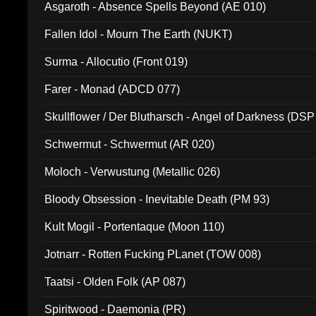
Asgaroth - Absence Spells Beyond (AE 010)
Fallen Idol - Mourn The Earth (NUKT)
Surma - Allocutio (Front 019)
Farer - Monad (ADCD 077)
Skullflower / Der Blutharsch - Angel of Darkness (DSP
Schwermut - Schwermut (AR 020)
Moloch - Verwustung (Metallic 026)
Bloody Obsession - Inevitable Death (PM 93)
Kult Mogil - Portentaque (Moon 110)
Jotnarr - Rotten Fucking PLanet (TOW 008)
Taatsi - Olden Folk (AP 087)
Spiritwood - Daemonia (PR)