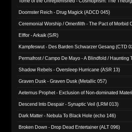
Tome of the Unreplenished - Cosmoprism: The Theurg
Doomster Reich - Drug Magick (ADCD 045)
Ceremonial Worship / Omenfilth - The Pact of Morbid
047)
Elffor - Arkaik (S/R)
Kampfeswut - Des Barden Schwarzer Gesang (CTD 0
Permafrost / Campo De Mayo - A Blindfold / Haunting 
(DH 014)
Shadow Rebels - Oversleep Hurricane (ASR 13)
Graven Dusk - Graven Dusk (Metallic 057)
Aeternus Prophet - Exclusion of Non-dominated Mater
Descend Into Despair - Synaptic Veil (LRM 013)
Dark Matter - Nebula To Black Hole (echo 146)
Broken Down - Drop Dead Entertainer (ALT 096)