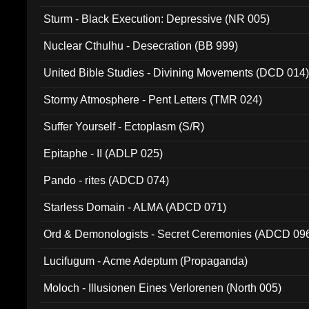
Sturm - Black Execution: Depressive (NR 005)
Nuclear Cthulhu - Desecration (BB 999)
United Bible Studies - Divining Movements (DCD 014
Stormy Atmosphere - Pent Letters (TMR 024)
Suffer Yourself - Ectoplasm (S/R)
Epitaphe - II (ADLP 025)
Pando - rites (ADCD 074)
Starless Domain - ALMA (ADCD 071)
Ord & Demonologists - Secret Ceremonies (ADCD 09
Lucifugum - Acme Adeptum (Propaganda)
Moloch - Illusionen Eines Verlorenen (North 005)