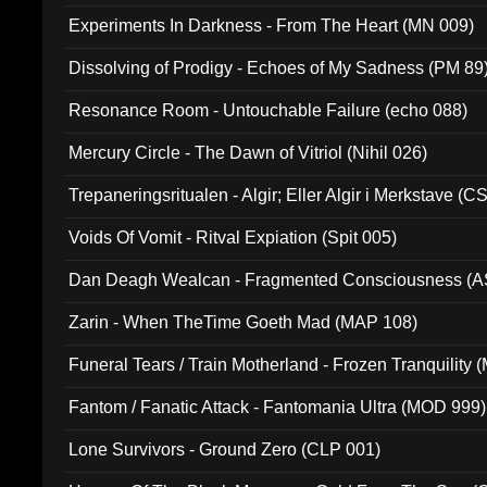
Experiments In Darkness - From The Heart (MN 009)
Dissolving of Prodigy - Echoes of My Sadness (PM 89
Resonance Room - Untouchable Failure (echo 088)
Mercury Circle - The Dawn of Vitriol (Nihil 026)
Trepaneringsritualen - Algir; Eller Algir i Merkstave (
Voids Of Vomit - Ritval Expiation (Spit 005)
Dan Deagh Wealcan - Fragmented Consciousness (A
Zarin - When TheTime Goeth Mad (MAP 108)
Funeral Tears / Train Motherland - Frozen Tranquility (
Fantom / Fanatic Attack - Fantomania Ultra (MOD 999)
Lone Survivors - Ground Zero (CLP 001)