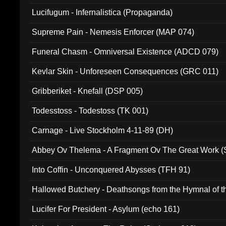
Lucifugum - Infernalistica (Propaganda)
Supreme Pain - Nemesis Enforcer (MAP 074)
Funeral Chasm - Omniversal Existence (ADCD 079)
Kevlar Skin - Unforeseen Consequences (GRC 011)
Gribberiket - Knefall (DSP 005)
Todesstoss - Todestoss (TK 001)
Carnage - Live Stockholm 4-11-89 (DH)
Abbey Ov Thelema - A Fragment Ov The Great Work 
Into Coffin - Unconquered Abysses (TFH 91)
Hallowed Butchery - Deathsongs from the Hymnal of t
Final Pilgrimage (ADCD 075)
Lucifer For President - Asylum (echo 161)