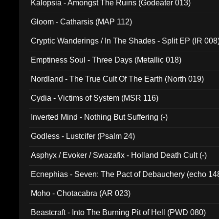
Kalopsia - Amongst The Ruins (Godeater 013)
Gloom - Catharsis (MAP 112)
Cryptic Wanderings / In The Shades - Split EP (IR 008
Emptiness Soul - Three Days (Metallic 018)
Nordland - The True Cult Of The Earth (North 019)
Cydia - Victims of System (MSR 116)
Inverted Mind - Nothing But Suffering (-)
Godless - Lustcifer (Psalm 24)
Asphyx / Evoker / Swazafix - Holland Death Cult (-)
Ecnephias - Seven: The Pact of Debauchery (echo 14
Moho - Chotacabra (AR 023)
Beastcraft - Into The Burning Pit of Hell (PWD 080)