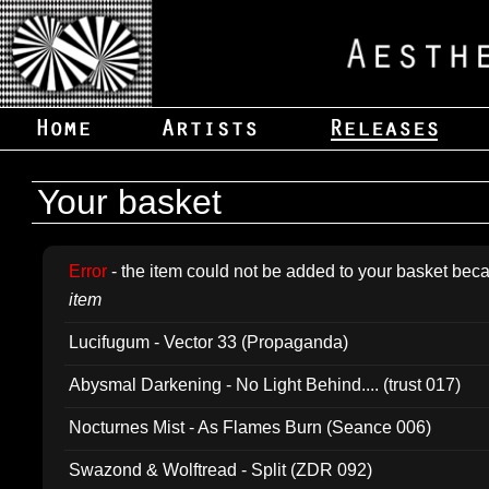
Your basket
Error
- the item could not be added to your basket beca
item
Lucifugum - Vector 33 (Propaganda)
Abysmal Darkening - No Light Behind.... (trust 017)
Nocturnes Mist - As Flames Burn (Seance 006)
Swazond & Wolftread - Split (ZDR 092)