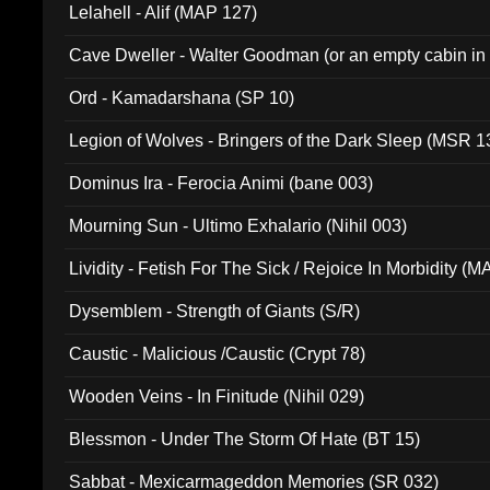
Lelahell - Alif (MAP 127)
Cave Dweller - Walter Goodman (or an empty cabin in
(ADCD 072)
Ord - Kamadarshana (SP 10)
Legion of Wolves - Bringers of the Dark Sleep (MSR 1
Dominus Ira - Ferocia Animi (bane 003)
Mourning Sun - Ultimo Exhalario (Nihil 003)
Lividity - Fetish For The Sick / Rejoice In Morbidity (
Dysemblem - Strength of Giants (S/R)
Caustic - Malicious /Caustic (Crypt 78)
Wooden Veins - In Finitude (Nihil 029)
Blessmon - Under The Storm Of Hate (BT 15)
Sabbat - Mexicarmageddon Memories (SR 032)