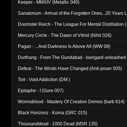
Keeper - MMXIV (Metallic 040)
Sanatorium - Arrival of the Forgotten Ones...20 Years 
Doomster Reich - The League For Mental Distillation (
Mercury Circle - The Dawn of Vitriol (Nihil 026)
Pagan - ...And Darkness Is Above All (WW 08)
Durthang - From The Gundabad - Isengard unleashed
002)
Defeat - The Winds Have Changed (Anti-poser 005)
Tort - Void Addiction (DM )
Epitaphe - I (Gore 007)
Wormsblood - Mastery Of Creation Demos (barb 614)
Black Horizonz - Koma (GRC 015)
Thousanddead - 1000 Dead (MSR 135)