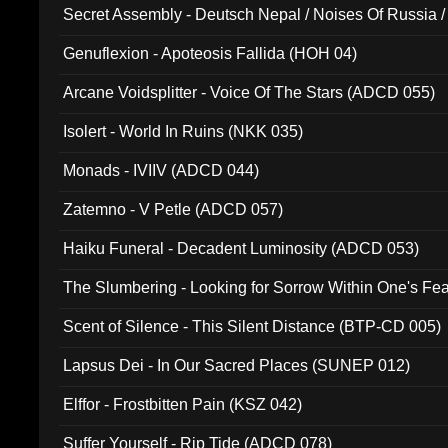
Secret Assembly - Deutsch Nepal / Noises Of Russia /
Ferro - Live @ Canyon Club 16th May 2009 (OMS DV
Genuflexion - Apoteosis Fallida (HOH 04)
Arcane Voidsplitter - Voice Of The Stars (ADCD 055)
Isolert - World In Ruins (NKK 035)
Monads - IVIIV (ADCD 044)
Zatemno - V Petle (ADCD 057)
Haiku Funeral - Decadent Luminosity (ADCD 053)
The Slumbering - Looking for Sorrow Within One's F
Scent of Silence - This Silent Distance (BTP-CD 005)
Lapsus Dei - In Our Sacred Places (SUNEP 012)
Elffor - Frostbitten Pain (KSZ 042)
Suffer Yourself - Rip Tide (ADCD 078)