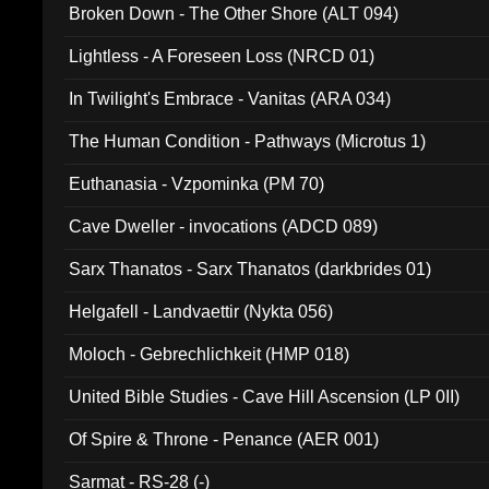
Broken Down - The Other Shore (ALT 094)
Lightless - A Foreseen Loss (NRCD 01)
In Twilight's Embrace - Vanitas (ARA 034)
The Human Condition - Pathways (Microtus 1)
Euthanasia - Vzpominka (PM 70)
Cave Dweller - invocations (ADCD 089)
Sarx Thanatos - Sarx Thanatos (darkbrides 01)
Helgafell - Landvaettir (Nykta 056)
Moloch - Gebrechlichkeit (HMP 018)
United Bible Studies - Cave Hill Ascension (LP 0II)
Of Spire & Throne - Penance (AER 001)
Sarmat - RS-28 (-)