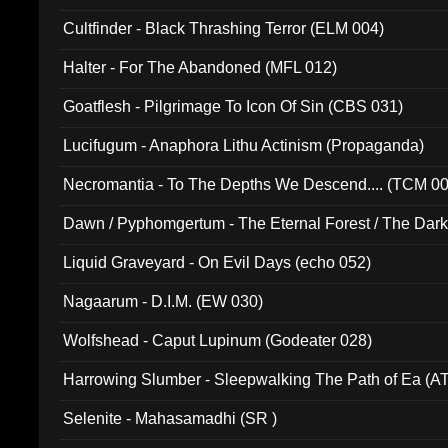
Cultfinder - Black Thrashing Terror (ELM 004)
Halter - For The Abandoned (MFL 012)
Goatflesh - Pilgrimage To Icon Of Sin (CBS 031)
Lucifugum - Anaphora Lithu Actinism (Propaganda)
Necromantia - To The Depths We Descend.... (TCM 0
Dawn / Pyphomgertum - The Eternal Forest / The Dark 
94010)
Liquid Graveyard - On Evil Days (echo 052)
Nagaarum - D.I.M. (EW 030)
Wolfshead - Caput Lupinum (Godeater 028)
Harrowing Slumber - Sleepwalking The Path of Ea (A
Selenite - Mahasamadhi (SR )