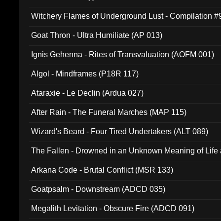
Witchery Flames of Underground Lust - Compilation 
Goat Thron - Ultra Humiliate (AP 013)
Ignis Gehenna - Rites of Transvaluation (AOFM 001)
Algol - Mindframes (P18R 117)
Ataraxie - Le Declin (Ardua 027)
After Rain - The Funeral Marches (MAP 115)
Wizard's Beard - Four Tired Undertakers (ALT 089)
The Fallen - Drowned in an Unknown Meaning of Life
005)
Arkana Code - Brutal Conflict (MSR 133)
Goatpsalm - Downstream (ADCD 035)
Megalith Levitation - Obscure Fire (ADCD 091)