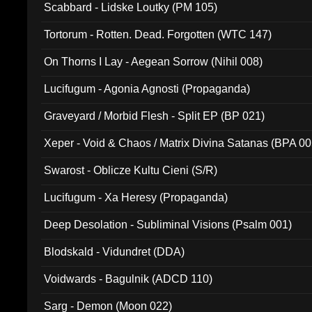
Scabbard - Lidske Loutky (PM 105)
Tortorum - Rotten. Dead. Forgotten (WTC 147)
On Thorns I Lay - Aegean Sorrow (Nihil 008)
Lucifugum - Agonia Agnosti (Propaganda)
Graveyard / Morbid Flesh - Split EP (BP 021)
Xeper - Void & Chaos / Matrix Divina Satanas (BPA 00
Swarost - Oblicze Kultu Cieni (S/R)
Lucifugum - Xa Heresy (Propaganda)
Deep Desolation - Subliminal Visions (Psalm 001)
Blodskald - Vidundret (DDA)
Voidwards - Bagulnik (ADCD 110)
Sarg - Demon (Moon 022)