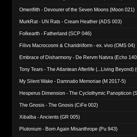
Omenfilth - Devourer of the Seven Moons (Moon 021)
MurkRat - UN Rats - Cream Heather (ADS 003)
Folkearth - Fatherland (SCP 046)
Filivs Macrocosmi & Charidriiform - ex. vivo (OMS 04)
Embrace of Disharmony - De Rervm Natvra (Echo 140
Tony Tears - The Atlantean Afterlife (...Living Beyond)
My Silent Wake - Damnatio Memoriae (M 2017-5)
Hesperus Dimension - The Cyclothymic Panopticon 
The Gnosis - The Gnosis (CiFe 002)
Xibalba - Ancients (GR 005)
Plutonium - Born Again Misanthrope (Pu 943)