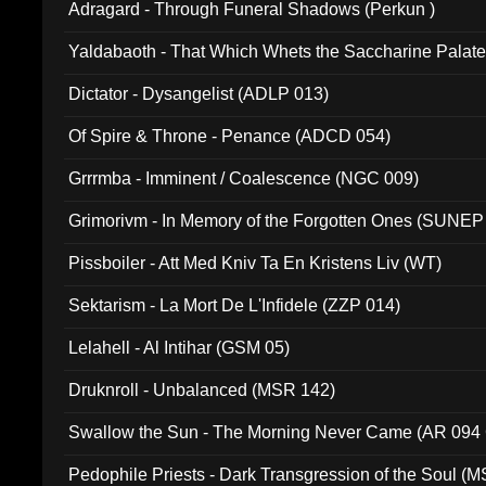
Adragard - Through Funeral Shadows (Perkun )
Yaldabaoth - That Which Whets the Saccharine Palate
Dictator - Dysangelist (ADLP 013)
Of Spire & Throne - Penance (ADCD 054)
Grrrmba - Imminent / Coalescence (NGC 009)
Grimorivm - In Memory of the Forgotten Ones (SUNEP
Pissboiler - Att Med Kniv Ta En Kristens Liv (WT)
Sektarism - La Mort De L'Infidele (ZZP 014)
Lelahell - Al Intihar (GSM 05)
Druknroll - Unbalanced (MSR 142)
Swallow the Sun - The Morning Never Came (AR 094
Pedophile Priests - Dark Transgression of the Soul (