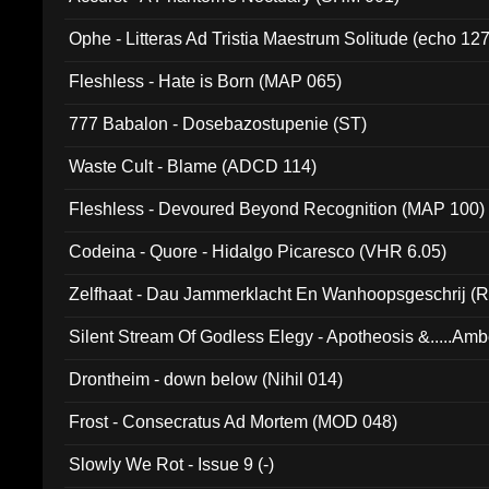
Ophe - Litteras Ad Tristia Maestrum Solitude (echo 127
Fleshless - Hate is Born (MAP 065)
777 Babalon - Dosebazostupenie (ST)
Waste Cult - Blame (ADCD 114)
Fleshless - Devoured Beyond Recognition (MAP 100)
Codeina - Quore - Hidalgo Picaresco (VHR 6.05)
Zelfhaat - Dau Jammerklacht En Wanhoopsgeschrij (
Silent Stream Of Godless Elegy - Apotheosis &.....Am
Drontheim - down below (Nihil 014)
Frost - Consecratus Ad Mortem (MOD 048)
Slowly We Rot - Issue 9 (-)