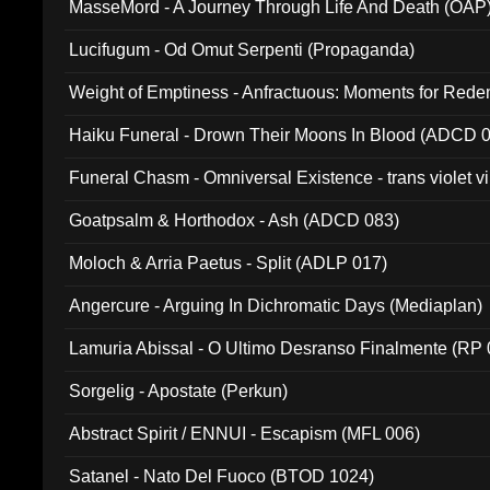
MasseMord - A Journey Through Life And Death (OAP
Lucifugum - Od Omut Serpenti (Propaganda)
Weight of Emptiness - Anfractuous: Moments for Re
031)
Haiku Funeral - Drown Their Moons In Blood (ADCD 
Funeral Chasm - Omniversal Existence - trans violet 
Goatpsalm & Horthodox - Ash (ADCD 083)
Moloch & Arria Paetus - Split (ADLP 017)
Angercure - Arguing In Dichromatic Days (Mediaplan)
Lamuria Abissal - O Ultimo Desranso Finalmente (RP 
Sorgelig - Apostate (Perkun)
Abstract Spirit / ENNUI - Escapism (MFL 006)
Satanel - Nato Del Fuoco (BTOD 1024)