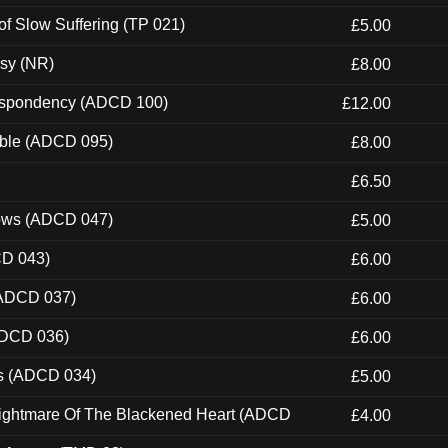
of Slow Suffering (TP 021)
£5.00
esy (NR)
£8.00
Despondency (ADCD 100)
£12.00
able (ADCD 095)
£8.00
£6.50
dows (ADCD 047)
£5.00
CD 043)
£6.00
(ADCD 037)
£6.00
ADCD 036)
£6.00
ns (ADCD 034)
£5.00
Nightmare Of The Blackened Heart (ADCD
£4.00