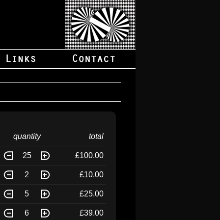
quantity
total
25
£100.00
2
£10.00
5
£25.00
6
£39.00