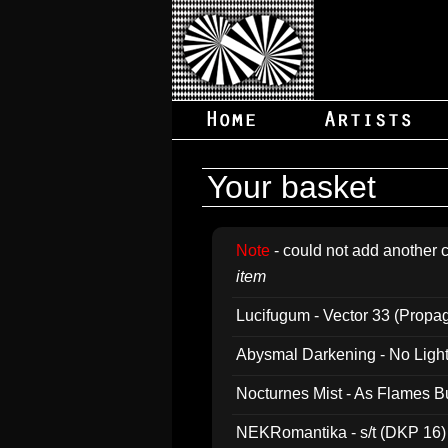
Your basket
Note
- could not add another c
item
Lucifugum - Vector 33 (Propa
Abysmal Darkening - No Light B
Nocturnes Mist - As Flames B
NEKRomantika - s/t (DKP 16)