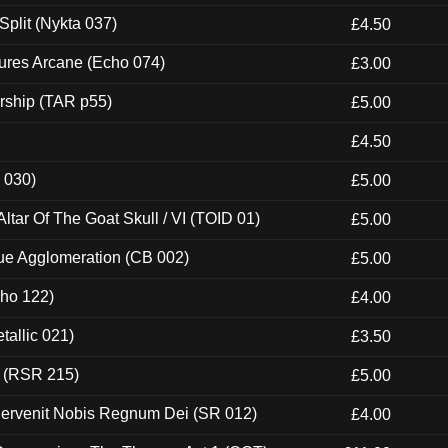
Split (Nykta 037)
£4.50
ures Arcane (Echo 074)
£3.00
rship (TAR p55)
£5.00
£4.50
 030)
£5.00
tar Of The Goat Skull / VI (TOID 01)
£5.00
ue Agglomeration (CB 002)
£5.00
cho 122)
£4.00
tallic 021)
£3.50
t (RSR 215)
£5.00
Pervenit Nobis Regnum Dei (SR 012)
£4.00