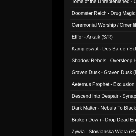
Tome of the Unreplenished -
Doomster Reich - Drug Magi
Ceremonial Worship / Omenfil
047)
Elffor - Arkaik (S/R)
Kampfeswut - Des Barden Sc
Shadow Rebels - Oversleep H
Graven Dusk - Graven Dusk (M
Aeternus Prophet - Exclusion
Descend Into Despair - Synap
Dark Matter - Nebula To Blac
Broken Down - Drop Dead Ent
Zywia - Slowianska Wiara (R