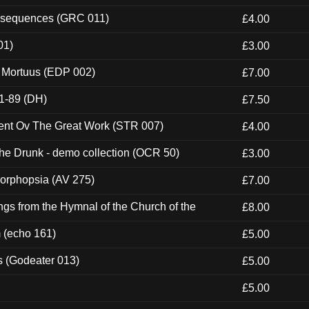
onsequences (GRC 011)
£4.00
01)
£3.00
x Mortuus (EDP 002)
£7.00
1-89 (DH)
£7.50
ent Ov The Great Work (STR 007)
£4.00
e Drunk - demo collection (OCR 50)
£3.00
morphopsia (AV 275)
£7.00
gs from the Hymnal of the Church of the
£8.00
m (echo 161)
£5.00
s (Godeater 013)
£5.00
£5.00