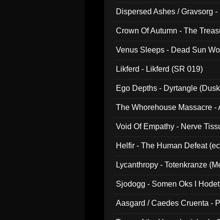
Dispersed Ashes / Gravsorg - 
Crown Of Autumn - The Treas
Venus Sleeps - Dead Sun Wo
Likferd - Likferd (SR 019)
Ego Depths - Dyrtangle (Dusk
The Whorehouse Massacre - Al
Void Of Empathy - Nerve Tiss
Helfir - The Human Defeat (e
Lycanthropy - Totenkranze (Me
Sjodogg - Somen Oks I Hode
Aasgard / Caedes Cruenta - 