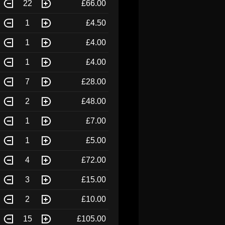
22
£66.00
1
£4.50
1
£4.00
1
£4.00
7
£28.00
2
£48.00
1
£7.00
1
£5.00
4
£72.00
3
£15.00
2
£10.00
15
£105.00