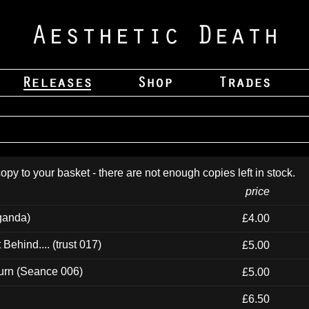
opy to your basket - there are not enough copies left in stock.
price
ganda)
£4.00
ehind.... (trust 017)
£5.00
urn (Seance 006)
£5.00
£6.50