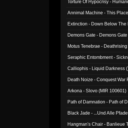
Torture Of Hypocrisy - Human
Annimal Machine - This Pla
Extinction - Down Below The
Demons Gate - Demons Gate
Motus Tenebrae - Deathrising
Seraphic Entombment - Sickn
Calliophis - Liquid Darkness (
Death Noize - Conquest War
Arkona - Slovo (MIR 100601)
Path of Damnation - Path of
Black Jade - ...Und Alle Pfad
Hangman's Chair - Banlieue T