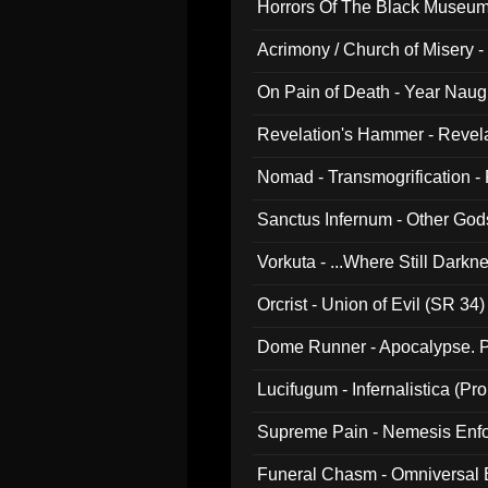
Horrors Of The Black Museu
Acrimony / Church of Misery -
On Pain of Death - Year Nau
Revelation's Hammer - Revel
Nomad - Transmogrification - P
Sanctus Infernum - Other God
Vorkuta - ...Where Still Dark
Orcrist - Union of Evil (SR 34)
Dome Runner - Apocalypse. P
Lucifugum - Infernalistica (P
Supreme Pain - Nemesis Enf
Funeral Chasm - Omniversal