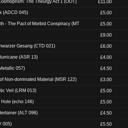
 Cosmoprism: The Theurgy Act 1 (OOT)
£11.00
ck (ADCD 045)
£5.00
th - The Pact of Morbid Conspiracy (MT
£5.00
£9.00
hwarzer Gesang (CTD 021)
£6.00
urricane (ASR 13)
£4.00
etallic 057)
£4.50
 of Non-dominated Material (MSR 122)
£3.00
tic Veil (LRM 013)
£5.00
k Hole (echo 146)
£5.00
ertainer (ALT 096)
£4.50
V 005)
£5.50