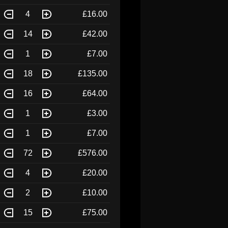
4
£16.00
14
£42.00
1
£7.00
18
£135.00
16
£64.00
1
£3.00
1
£7.00
72
£576.00
4
£20.00
2
£10.00
15
£75.00