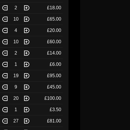
2
£18.00
10
£65.00
4
£20.00
10
£60.00
2
£14.00
1
£6.00
19
£95.00
9
£45.00
20
£100.00
1
£3.50
27
£81.00