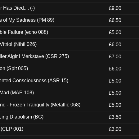
Has Died.... (-)
£9.00
es of My Sadness (PM 89)
£6.50
e Failure (echo 088)
£5.00
itriol (Nihil 026)
£6.00
Eller Algir i Merkstave (CSR 275)
£7.00
ion (Spit 005)
£6.00
nted Consciousness (ASR 15)
£5.00
 Mad (MAP 108)
£5.00
nd - Frozen Tranquility (Metallic 068)
£5.00
ucing Diabolism (BG)
£3.50
 (CLP 001)
£3.00