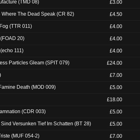
ufacture (TMD 08)
£3.00
ce Where The Dead Speak (CR 82)
£4.50
 Fog (TTR 011)
£4.00
 (FOAD 20)
£4.00
 (echo 111)
£4.00
ess Particles Gleam (SPIT 079)
£24.00
)
£7.00
 Famine Death (MOD 009)
£5.00
£18.00
 Damnation (CDR 003)
£5.00
e Sind Versunken Tief Im Schatten (BT 28)
£5.00
riste (MUF 054-2)
£7.00