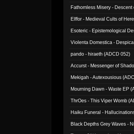
Fathomless Misery - Descent 
Elffor - Medieval Cults of Her
Esoteric - Epistemological 
Violenta Domestica - Despic
pando - hiraeth (ADCD 052)
Accurst - Messenger of Sha
Mekigah - Autexousious (AD
Mourning Dawn - Waste EP 
ThrOes - This Viper Womb (
Haiku Funeral - Hallucinatio
Black Depths Grey Waves - 
022)