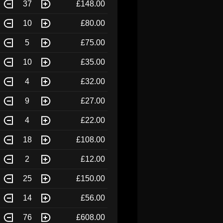
37
£148.00
10
£80.00
5
£75.00
10
£35.00
4
£32.00
9
£27.00
4
£22.00
18
£108.00
2
£12.00
25
£150.00
14
£56.00
76
£608.00