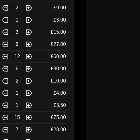
2
£9.00
1
£3.00
3
£15.00
6
£27.00
12
£60.00
6
£30.00
2
£10.00
1
£4.00
1
£3.50
15
£75.00
7
£28.00