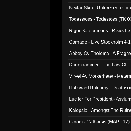
Kevlar Skin - Unforeseen C
Todesstoss - Todestoss (TK 0
Rigor Sardonicous - Risus E
Carnage - Live Stockholm 4-1
Abbey Ov Thelema - A Fragm
Doomhammer - The Law Of Th
Virvel Av Morkerhatet - Meta
Hallowed Butchery - Deathson
Final Pilgrimage (ADCD 075)
Lucifer For President - Asylu
Kalopsia - Amongst The Ruin
Gloom - Catharsis (MAP 112)