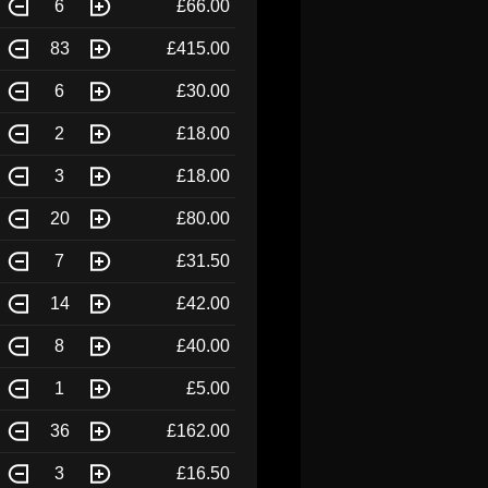
6
£66.00
83
£415.00
6
£30.00
2
£18.00
3
£18.00
20
£80.00
7
£31.50
14
£42.00
8
£40.00
1
£5.00
36
£162.00
3
£16.50