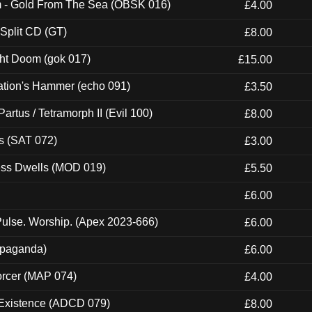
m - Gold From The Sea (OBSK 016)
£4.00
 Split CD (GT)
£8.00
ght Doom (gok 017)
£15.00
ation's Hammer (echo 091)
£3.50
artus / Tetramorph II (Evil 100)
£8.00
s (SAT 072)
£3.00
ness Dwells (MOD 019)
£5.50
£6.00
ulse. Worship. (Apex 2023-666)
£6.00
ropaganda)
£6.00
orcer (MAP 074)
£4.00
 Existence (ADCD 079)
£8.00