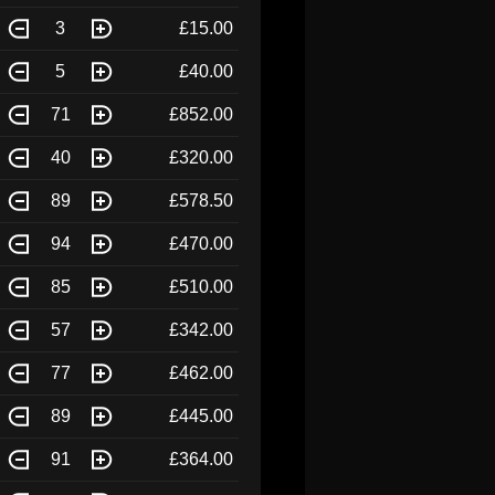
3
£15.00
5
£40.00
71
£852.00
40
£320.00
89
£578.50
94
£470.00
85
£510.00
57
£342.00
77
£462.00
89
£445.00
91
£364.00