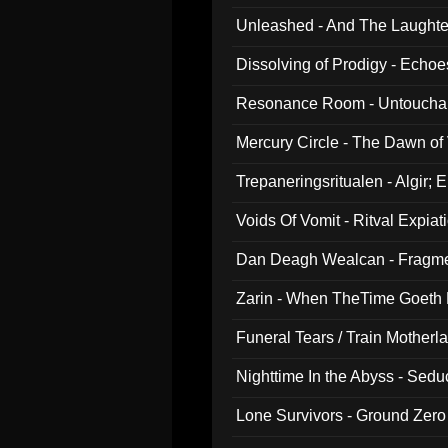
Unleashed - And The Laughter 
Dissolving of Prodigy - Echo
Resonance Room - Untouchabl
Mercury Circle - The Dawn of V
Trepaneringsritualen - Algir; 
Voids Of Vomit - Ritval Expiat
Dan Deagh Wealcan - Fragme
Zarin - When TheTime Goeth
Funeral Tears / Train Motherla
Nighttime In the Abyss - Sed
Lone Survivors - Ground Zero