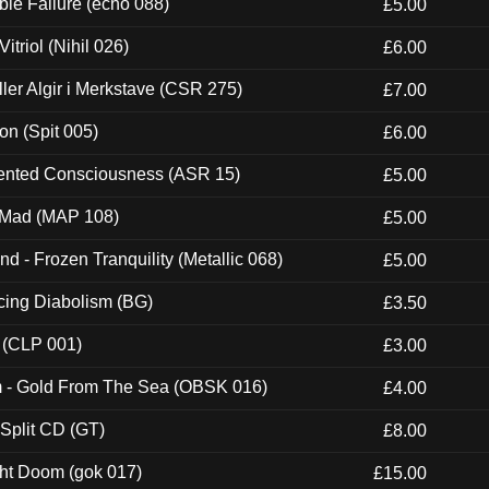
e Failure (echo 088)
£5.00
itriol (Nihil 026)
£6.00
Eller Algir i Merkstave (CSR 275)
£7.00
ion (Spit 005)
£6.00
nted Consciousness (ASR 15)
£5.00
 Mad (MAP 108)
£5.00
nd - Frozen Tranquility (Metallic 068)
£5.00
ucing Diabolism (BG)
£3.50
 (CLP 001)
£3.00
m - Gold From The Sea (OBSK 016)
£4.00
 Split CD (GT)
£8.00
ght Doom (gok 017)
£15.00