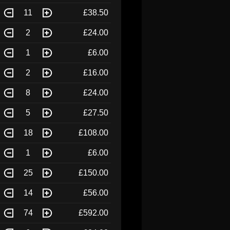
11
£38.50
2
£24.00
1
£6.00
2
£16.00
8
£24.00
5
£27.50
18
£108.00
1
£6.00
25
£150.00
14
£56.00
74
£592.00