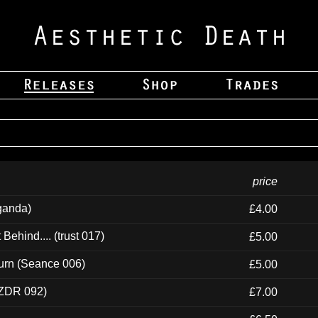
price
ganda)
£4.00
ehind.... (trust 017)
£5.00
urn (Seance 006)
£5.00
(ZDR 092)
£7.00