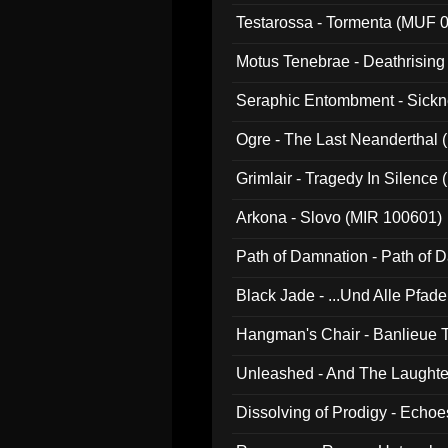
Testarossa - Tormenta (MUF 
Motus Tenebrae - Deathrising
Seraphic Entombment - Sickn
Ogre - The Last Neanderthal (
Grimlair - Tragedy In Silence
Arkona - Slovo (MIR 100601)
Path of Damnation - Path of
Black Jade - ...Und Alle Pfad
Hangman's Chair - Banlieue T
Unleashed - And The Laughter 
Dissolving of Prodigy - Echo