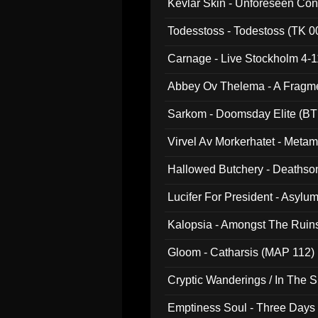
Kevlar Skin - Unforeseen C
Todesstoss - Todestoss (TK 0
Carnage - Live Stockholm 4-1
Abbey Ov Thelema - A Fragm
Sarkom - Doomsday Elite (BT
Virvel Av Morkerhatet - Meta
Hallowed Butchery - Deathson
Final Pilgrimage (ADCD 075)
Lucifer For President - Asylu
Kalopsia - Amongst The Ruin
Gloom - Catharsis (MAP 112)
Cryptic Wanderings / In The S
Emptiness Soul - Three Days 