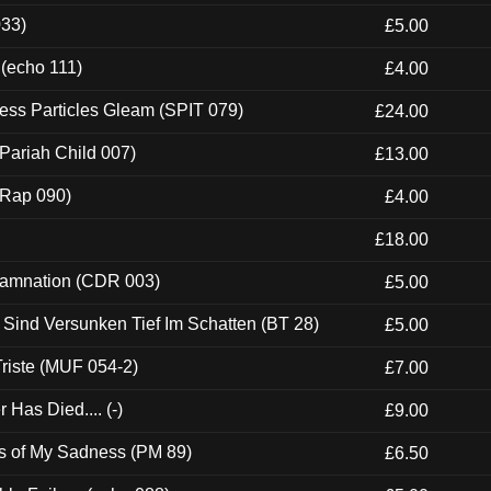
033)
£5.00
 (echo 111)
£4.00
ess Particles Gleam (SPIT 079)
£24.00
Pariah Child 007)
£13.00
 (Rap 090)
£4.00
£18.00
 Damnation (CDR 003)
£5.00
e Sind Versunken Tief Im Schatten (BT 28)
£5.00
riste (MUF 054-2)
£7.00
Has Died.... (-)
£9.00
es of My Sadness (PM 89)
£6.50