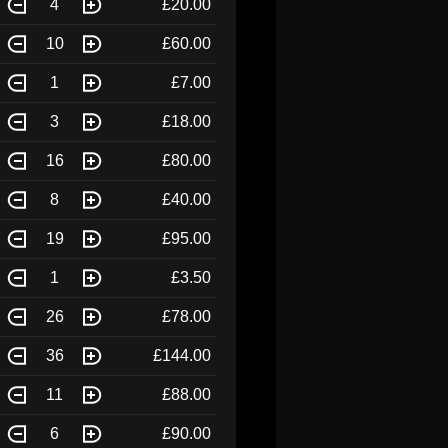
4
£20.00
10
£60.00
1
£7.00
3
£18.00
16
£80.00
8
£40.00
19
£95.00
1
£3.50
26
£78.00
36
£144.00
11
£88.00
6
£90.00