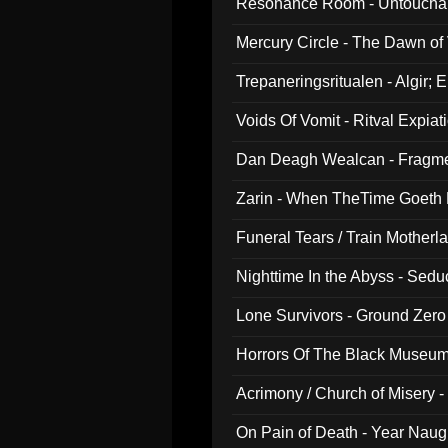
Resonance Room - Untouchabl
Mercury Circle - The Dawn of V
Trepaneringsritualen - Algir; 
Voids Of Vomit - Ritval Expiat
Dan Deagh Wealcan - Fragme
Zarin - When TheTime Goeth
Funeral Tears / Train Motherla
Nighttime In the Abyss - Sed
Lone Survivors - Ground Zero
Horrors Of The Black Museu
Acrimony / Church of Misery -
On Pain of Death - Year Nau