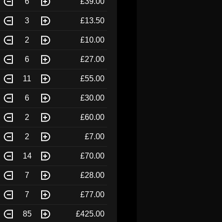
6
£39.00
3
£13.50
2
£10.00
6
£27.00
11
£55.00
6
£30.00
2
£60.00
2
£7.00
14
£70.00
7
£28.00
7
£77.00
85
£425.00