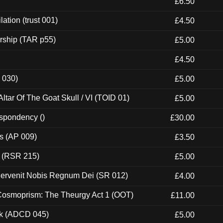
£6.50
ation (trust 001)
£4.50
rship (TAR p55)
£5.00
£4.50
 030)
£5.00
tar Of The Goat Skull / VI (TOID 01)
£5.00
espondency ()
£30.00
ps (AP 009)
£3.50
t (RSR 215)
£5.00
Pervenit Nobis Regnum Dei (SR 012)
£4.00
 Cosmoprism: The Theurgy Act 1 (OOT)
£11.00
ck (ADCD 045)
£5.00