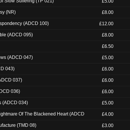
of Slow Suffering (TP 021)
£5.00
esy (NR)
£8.00
Despondency (ADCD 100)
£12.00
able (ADCD 095)
£8.00
£6.50
dows (ADCD 047)
£5.00
CD 043)
£6.00
(ADCD 037)
£6.00
ADCD 036)
£6.00
ns (ADCD 034)
£5.00
Nightmare Of The Blackened Heart (ADCD
£4.00
ufacture (TMD 08)
£3.00