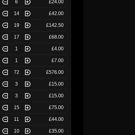
6
£24.00
14
£42.00
19
£142.50
17
£68.00
1
£4.00
1
£7.00
72
£576.00
3
£15.00
3
£15.00
15
£75.00
11
£44.00
10
£35.00