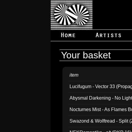
Your basket
item
Lucifugum - Vector 33 (Propa
Abysmal Darkening - No Light B
Nocturnes Mist - As Flames B
Swazond & Wolftread - Split 