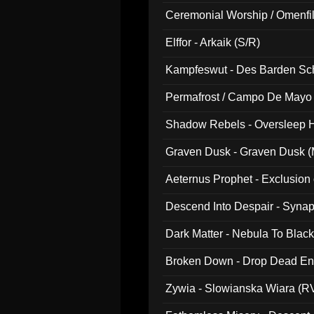
Ceremonial Worship / Omenfil
047)
Elffor - Arkaik (S/R)
Kampfeswut - Des Barden Sc
Permafrost / Campo De Mayo -
014)
Shadow Rebels - Oversleep H
Graven Dusk - Graven Dusk (M
Aeternus Prophet - Exclusion
Descend Into Despair - Synap
Dark Matter - Nebula To Blac
Broken Down - Drop Dead Ent
Zywia - Slowianska Wiara (R