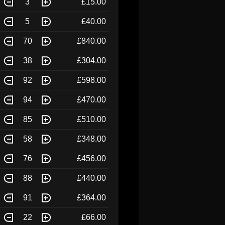
3
£15.00
5
£40.00
70
£840.00
38
£304.00
92
£598.00
94
£470.00
85
£510.00
58
£348.00
76
£456.00
88
£440.00
91
£364.00
22
£66.00