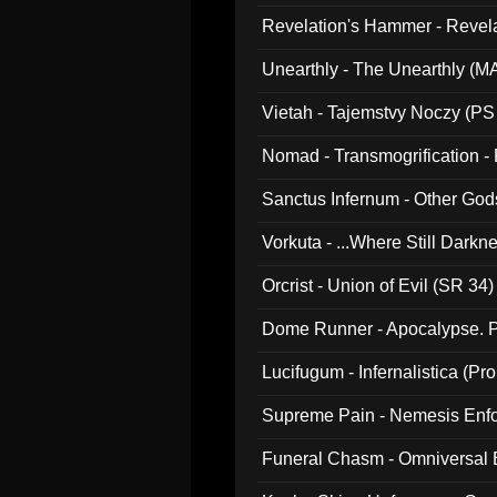
Revelation's Hammer - Revel
Unearthly - The Unearthly (M
Vietah - Tajemstvy Noczy (PS
Nomad - Transmogrification - P
Sanctus Infernum - Other God
Vorkuta - ...Where Still Dark
Orcrist - Union of Evil (SR 34)
Dome Runner - Apocalypse. P
Lucifugum - Infernalistica (P
Supreme Pain - Nemesis Enf
Funeral Chasm - Omniversal