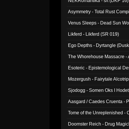
NEKRomantika - s/t (DKP 16)
Asymmetry - Total Rust Compil
Venus Sleeps - Dead Sun Wo
Likferd - Likferd (SR 019)
Ego Depths - Dyrtangle (Dusk
The Whorehouse Massacre - Al
Esoteric - Epistemological D
Mozergush - Fairytale Alcotri
Sjodogg - Somen Oks I Hode
Aasgard / Caedes Cruenta - 
Tome of the Unreplenished -
Doomster Reich - Drug Magi