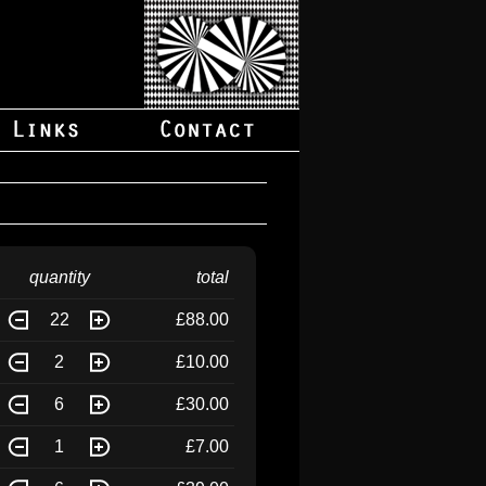
quantity
total
22
£88.00
2
£10.00
6
£30.00
1
£7.00