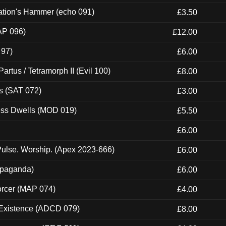
ation's Hammer (echo 091)
£3.50
AP 096)
£12.00
 97)
£6.00
artus / Tetramorph II (Evil 100)
£8.00
s (SAT 072)
£3.00
ness Dwells (MOD 019)
£5.50
£6.00
ulse. Worship. (Apex 2023-666)
£6.00
ropaganda)
£6.00
orcer (MAP 074)
£4.00
 Existence (ADCD 079)
£8.00