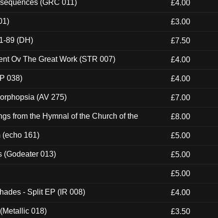
onsequences (GRC 011)
£4.00
01)
£3.00
1-89 (DH)
£7.50
ent Ov The Great Work (STR 007)
£4.00
P 038)
£4.00
morphopsia (AV 275)
£7.00
gs from the Hymnal of the Church of the
£8.00
m (echo 161)
£5.00
s (Godeater 013)
£5.00
£5.00
hades - Split EP (IR 008)
£4.00
(Metallic 018)
£3.50