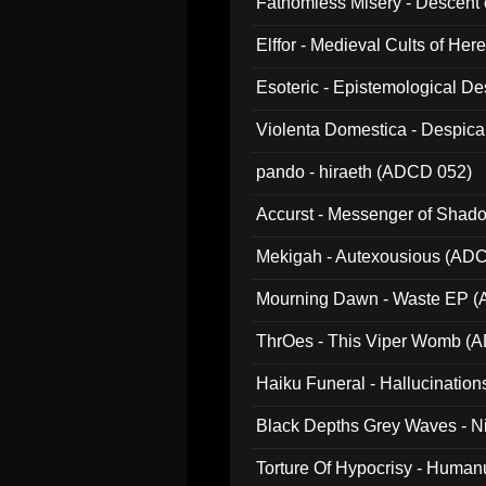
Fathomless Misery - Descent 
Elffor - Medieval Cults of Her
Esoteric - Epistemological 
Violenta Domestica - Despic
pando - hiraeth (ADCD 052)
Accurst - Messenger of Sha
Mekigah - Autexousious (AD
Mourning Dawn - Waste EP 
ThrOes - This Viper Womb (
Haiku Funeral - Hallucinatio
Black Depths Grey Waves - 
022)
Torture Of Hypocrisy - Human