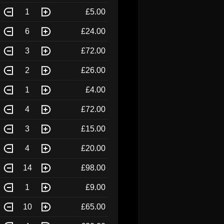
1
£5.00
6
£24.00
3
£72.00
2
£26.00
1
£4.00
4
£72.00
3
£15.00
4
£20.00
14
£98.00
1
£9.00
10
£65.00