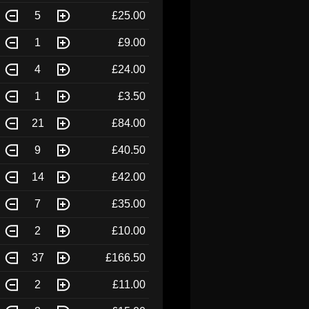
5
£25.00
1
£9.00
4
£24.00
1
£3.50
21
£84.00
9
£40.50
14
£42.00
7
£35.00
2
£10.00
37
£166.50
2
£11.00