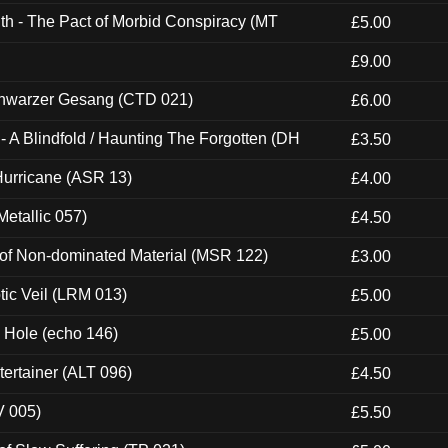
th - The Pact of Morbid Conspiracy (MT
£5.00
£9.00
hwarzer Gesang (CTD 021)
£6.00
 A Blindfold / Haunting The Forgotten (DH
£3.50
urricane (ASR 13)
£4.00
etallic 057)
£4.50
 of Non-dominated Material (MSR 122)
£3.00
tic Veil (LRM 013)
£5.00
k Hole (echo 146)
£5.00
ertainer (ALT 096)
£4.50
V 005)
£5.50