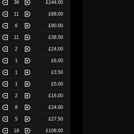
36
£144.00
11
£88.00
6
£90.00
11
£38.50
2
£24.00
1
£6.00
1
£3.50
1
£5.00
2
£16.00
8
£24.00
5
£27.50
18
£108.00