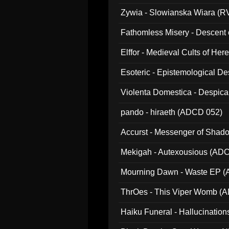
Zywia - Slowianska Wiara (R
Fathomless Misery - Descent 
Elffor - Medieval Cults of Her
Esoteric - Epistemological 
Violenta Domestica - Despic
pando - hiraeth (ADCD 052)
Accurst - Messenger of Sha
Mekigah - Autexousious (AD
Mourning Dawn - Waste EP 
ThrOes - This Viper Womb (
Haiku Funeral - Hallucinatio