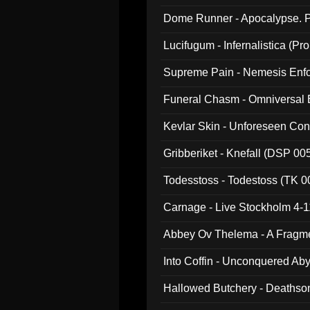
Dome Runner - Apocalypse. P
Lucifugum - Infernalistica (P
Supreme Pain - Nemesis Enf
Funeral Chasm - Omniversal
Kevlar Skin - Unforeseen C
Gribberiket - Knefall (DSP 00
Todesstoss - Todestoss (TK 0
Carnage - Live Stockholm 4-1
Abbey Ov Thelema - A Fragm
Into Coffin - Unconquered Ab
Hallowed Butchery - Deathson
Final Pilgrimage (ADCD 075)