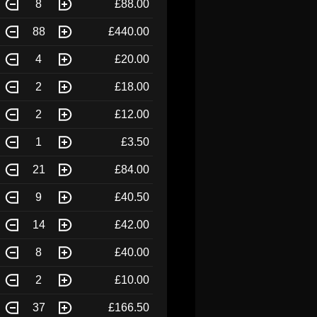
8
£88.00
88
£440.00
4
£20.00
2
£18.00
2
£12.00
1
£3.50
21
£84.00
9
£40.50
14
£42.00
8
£40.00
2
£10.00
37
£166.50