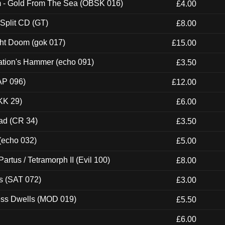
m - Gold From The Sea (OBSK 016)
£4.00
 Split CD (GT)
£8.00
ght Doom (gok 017)
£15.00
ation's Hammer (echo 091)
£3.50
AP 096)
£12.00
KK 29)
£6.00
ad (CR 34)
£3.50
 (echo 032)
£5.00
artus / Tetramorph II (Evil 100)
£8.00
s (SAT 072)
£3.00
ness Dwells (MOD 019)
£5.50
£6.00