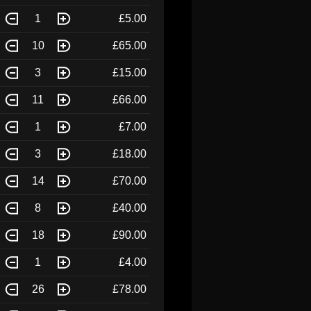
1
£5.00
10
£65.00
3
£15.00
11
£66.00
1
£7.00
3
£18.00
14
£70.00
8
£40.00
18
£90.00
1
£4.00
26
£78.00