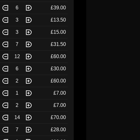
6
£39.00
3
£13.50
3
£15.00
7
£31.50
12
£60.00
6
£30.00
2
£60.00
1
£7.00
2
£7.00
14
£70.00
7
£28.00