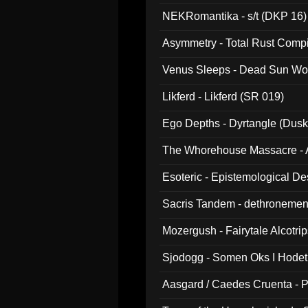
NEKRomantika - s/t (DKP 16)
Asymmetry - Total Rust Compil
Venus Sleeps - Dead Sun Wo
Likferd - Likferd (SR 019)
Ego Depths - Dyrtangle (Dusk
The Whorehouse Massacre - Al
Esoteric - Epistemological D
Sacris Tandem - dethronemen
Mozergush - Fairytale Alcotri
Sjodogg - Somen Oks I Hode
Aasgard / Caedes Cruenta - 