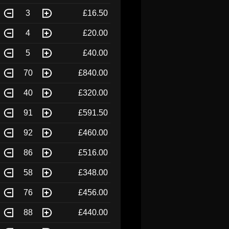
3
£16.50
4
£20.00
5
£40.00
70
£840.00
40
£320.00
91
£591.50
92
£460.00
86
£516.00
58
£348.00
76
£456.00
88
£440.00