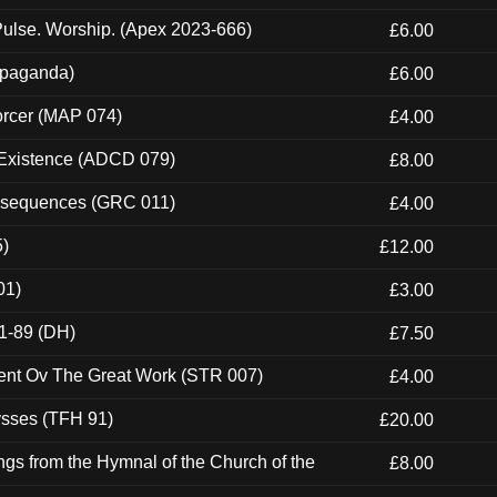
ulse. Worship. (Apex 2023-666)
£6.00
ropaganda)
£6.00
orcer (MAP 074)
£4.00
 Existence (ADCD 079)
£8.00
onsequences (GRC 011)
£4.00
5)
£12.00
01)
£3.00
1-89 (DH)
£7.50
ent Ov The Great Work (STR 007)
£4.00
ysses (TFH 91)
£20.00
gs from the Hymnal of the Church of the
£8.00