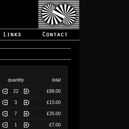
quantity
total
22
£88.00
3
£15.00
7
£35.00
1
£7.00