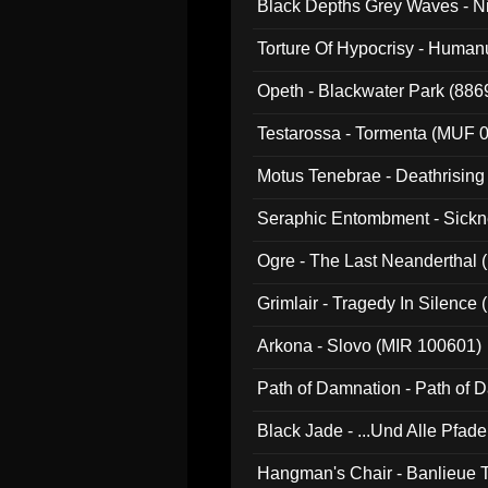
Black Depths Grey Waves - 
022)
Torture Of Hypocrisy - Human
Opeth - Blackwater Park (88
Testarossa - Tormenta (MUF 
Motus Tenebrae - Deathrising
Seraphic Entombment - Sickn
Ogre - The Last Neanderthal (
Grimlair - Tragedy In Silence
Arkona - Slovo (MIR 100601)
Path of Damnation - Path of
Black Jade - ...Und Alle Pfad
Hangman's Chair - Banlieue T