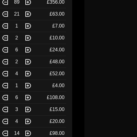
89
£356.00
21
£63.00
1
£7.00
2
£10.00
6
£24.00
2
£48.00
4
£52.00
1
£4.00
6
£108.00
3
£15.00
4
£20.00
14
£98.00