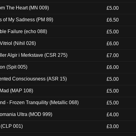
rom The Heart (MN 009)
£5.00
es of My Sadness (PM 89)
£6.50
e Failure (echo 088)
£5.00
itriol (Nihil 026)
£6.00
Eller Algir i Merkstave (CSR 275)
£7.00
ion (Spit 005)
£6.00
nted Consciousness (ASR 15)
£5.00
 Mad (MAP 108)
£5.00
nd - Frozen Tranquility (Metallic 068)
£5.00
ntomania Ultra (MOD 999)
£4.00
 (CLP 001)
£3.00