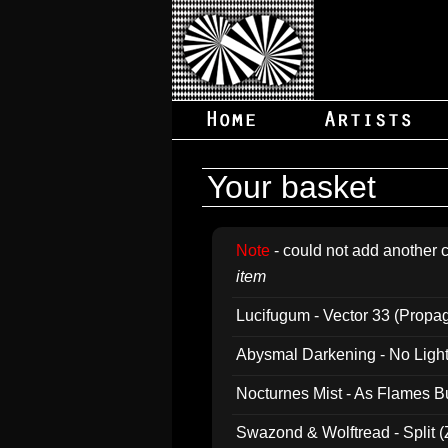
Your basket
Note
- could not add another c
item
Lucifugum - Vector 33 (Propa
Abysmal Darkening - No Light B
Nocturnes Mist - As Flames B
Swazond & Wolftread - Split 