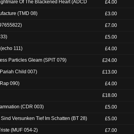
Nightmare Of The Blackened Heart (ADCD
£4.00
ufacture (TMD 08)
£3.00
697655822)
£7.00
033)
£5.00
 (echo 111)
£4.00
ess Particles Gleam (SPIT 079)
£24.00
Pariah Child 007)
£13.00
 (Rap 090)
£4.00
£18.00
 Damnation (CDR 003)
£5.00
e Sind Versunken Tief Im Schatten (BT 28)
£5.00
riste (MUF 054-2)
£7.00