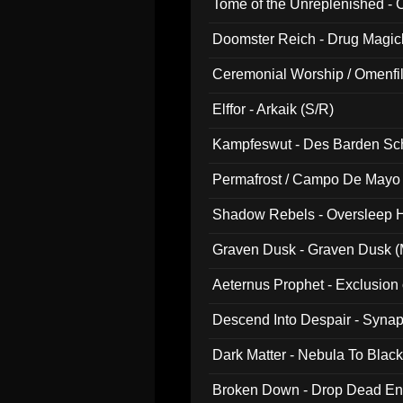
Tome of the Unreplenished -
Doomster Reich - Drug Magi
Ceremonial Worship / Omenfil
047)
Elffor - Arkaik (S/R)
Kampfeswut - Des Barden Sc
Permafrost / Campo De Mayo -
014)
Shadow Rebels - Oversleep H
Graven Dusk - Graven Dusk (M
Aeternus Prophet - Exclusion
Descend Into Despair - Synap
Dark Matter - Nebula To Blac
Broken Down - Drop Dead Ent