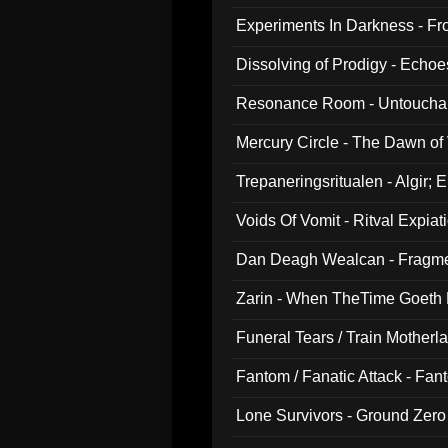
Experiments In Darkness - F
Dissolving of Prodigy - Echo
Resonance Room - Untouchabl
Mercury Circle - The Dawn of V
Trepaneringsritualen - Algir; 
Voids Of Vomit - Ritval Expiat
Dan Deagh Wealcan - Fragme
Zarin - When TheTime Goeth
Funeral Tears / Train Motherla
Fantom / Fanatic Attack - Fa
Lone Survivors - Ground Zero