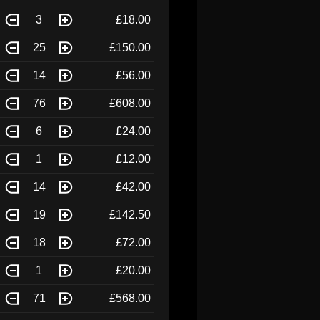
3
£18.00
25
£150.00
14
£56.00
76
£608.00
6
£24.00
1
£12.00
14
£42.00
19
£142.50
18
£72.00
1
£20.00
71
£568.00