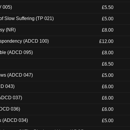
V 005)
£5.50
of Slow Suffering (TP 021)
£5.00
esy (NR)
£8.00
Despondency (ADCD 100)
£12.00
able (ADCD 095)
£8.00
£6.50
dows (ADCD 047)
£5.00
CD 043)
£6.00
(ADCD 037)
£6.00
ADCD 036)
£6.00
ns (ADCD 034)
£5.00