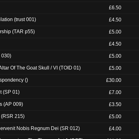
£6.50
ation (trust 001)
£4.50
rship (TAR p55)
£5.00
£4.50
 030)
£5.00
tar Of The Goat Skull / VI (TOID 01)
£5.00
espondency ()
£30.00
t (SP 01)
£7.00
ps (AP 009)
£3.50
t (RSR 215)
£5.00
Pervenit Nobis Regnum Dei (SR 012)
£4.00