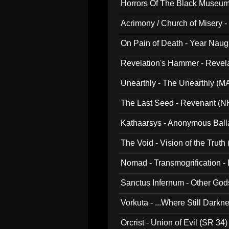
Horrors Of The Black Museu
Acrimony / Church of Misery -
On Pain of Death - Year Nau
Revelation's Hammer - Revel
Unearthly - The Unearthly (M
The Last Seed - Revenant (N
Kathaarsys - Anonymous Ball
The Void - Vision of the Truth
Nomad - Transmogrification - P
Sanctus Infernum - Other God
Vorkuta - ...Where Still Dark
Orcrist - Union of Evil (SR 34)