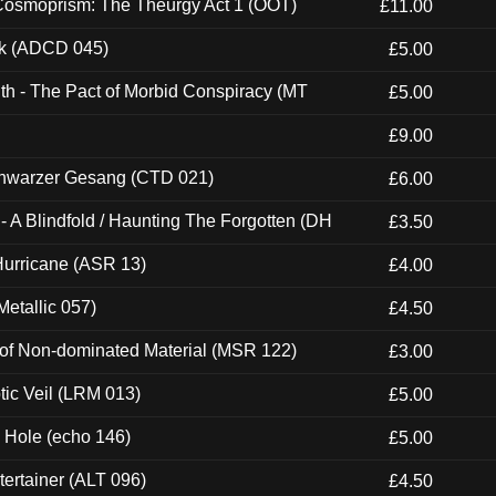
 Cosmoprism: The Theurgy Act 1 (OOT)
£11.00
ck (ADCD 045)
£5.00
th - The Pact of Morbid Conspiracy (MT
£5.00
£9.00
hwarzer Gesang (CTD 021)
£6.00
 A Blindfold / Haunting The Forgotten (DH
£3.50
urricane (ASR 13)
£4.00
etallic 057)
£4.50
 of Non-dominated Material (MSR 122)
£3.00
tic Veil (LRM 013)
£5.00
k Hole (echo 146)
£5.00
ertainer (ALT 096)
£4.50