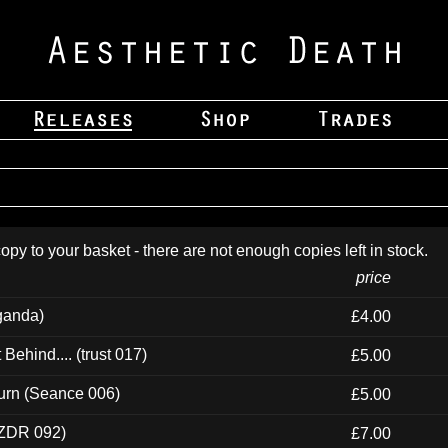
opy to your basket - there are not enough copies left in stock.
price
ganda)
£4.00
ehind.... (trust 017)
£5.00
urn (Seance 006)
£5.00
(ZDR 092)
£7.00