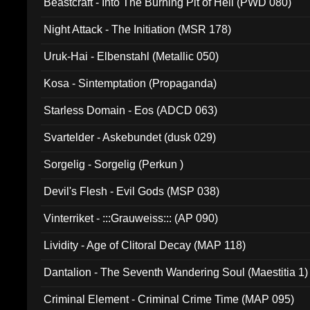
Beastcraft - Into The Burning Pit of Hell (PWD 080)
Night Attack - The Initiation (MSR 178)
Uruk-Hai - Elbenstahl (Metallic 050)
Kosa - Sintemptation (Propaganda)
Starless Domain - Eos (ADCD 063)
Svartelder - Askebundet (dusk 029)
Sorgelig - Sorgelig (Perkun )
Devil's Flesh - Evil Gods (MSP 038)
Vinterriket - :::Grauweiss::: (AP 090)
Lividity - Age of Clitoral Decay (MAP 118)
Dantalion - The Seventh Wandering Soul (Maestitia 1)
Criminal Element - Criminal Crime Time (MAP 095)