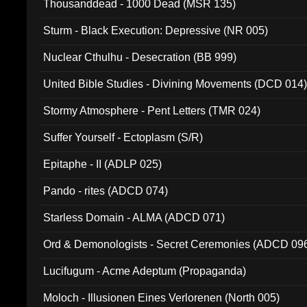
Thousanddead - 1000 Dead (MSR 135)
Sturm - Black Execution: Depressive (NR 005)
Nuclear Cthulhu - Desecration (BB 999)
United Bible Studies - Divining Movements (DCD 014
Stormy Atmosphere - Pent Letters (TMR 024)
Suffer Yourself - Ectoplasm (S/R)
Epitaphe - II (ADLP 025)
Pando - rites (ADCD 074)
Starless Domain - ALMA (ADCD 071)
Ord & Demonologists - Secret Ceremonies (ADCD 09
Lucifugum - Acme Adeptum (Propaganda)
Moloch - Illusionen Eines Verlorenen (North 005)