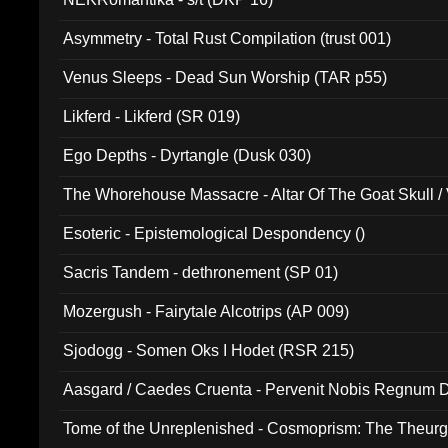
Asymmetry - Total Rust Compilation (trust 001)
Venus Sleeps - Dead Sun Worship (TAR p55)
Likferd - Likferd (SR 019)
Ego Depths - Dyrtangle (Dusk 030)
The Whorehouse Massacre - Altar Of The Goat Skull / 
Esoteric - Epistemological Despondency ()
Sacris Tandem - dethronement (SP 01)
Mozergush - Fairytale Alcotrips (AP 009)
Sjodogg - Somen Oks I Hodet (RSR 215)
Aasgard / Caedes Cruenta - Pervenit Nobis Regnum D
Tome of the Unreplenished - Cosmoprism: The Theurg