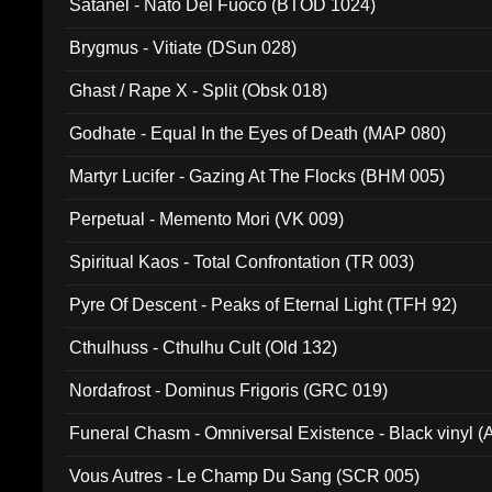
Satanel - Nato Del Fuoco (BTOD 1024)
Brygmus - Vitiate (DSun 028)
Ghast / Rape X - Split (Obsk 018)
Godhate - Equal In the Eyes of Death (MAP 080)
Martyr Lucifer - Gazing At The Flocks (BHM 005)
Perpetual - Memento Mori (VK 009)
Spiritual Kaos - Total Confrontation (TR 003)
Pyre Of Descent - Peaks of Eternal Light (TFH 92)
Cthulhuss - Cthulhu Cult (Old 132)
Nordafrost - Dominus Frigoris (GRC 019)
Funeral Chasm - Omniversal Existence - Black vinyl 
Vous Autres - Le Champ Du Sang (SCR 005)