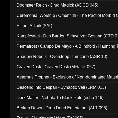
Doomster Reich - Drug Magick (ADCD 045)
Ceremonial Worship / Omenfilth - The Pact of Morbid
047)
Elffor - Arkaik (S/R)
Kampfeswut - Des Barden Schwarzer Gesang (CTD 0
Permafrost / Campo De Mayo - A Blindfold / Haunting 
(DH 014)
Shadow Rebels - Oversleep Hurricane (ASR 13)
Graven Dusk - Graven Dusk (Metallic 057)
Aeternus Prophet - Exclusion of Non-dominated Mater
Descend Into Despair - Synaptic Veil (LRM 013)
Dark Matter - Nebula To Black Hole (echo 146)
Broken Down - Drop Dead Entertainer (ALT 096)