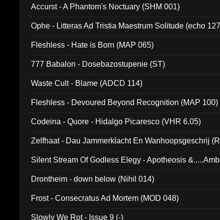
Accurst - A Phantom's Noctuary (SHM 001)
Ophe - Litteras Ad Tristia Maestrum Solitude (echo 127
Fleshless - Hate is Born (MAP 065)
777 Babalon - Dosebazostupenie (ST)
Waste Cult - Blame (ADCD 114)
Fleshless - Devoured Beyond Recognition (MAP 100)
Codeina - Quore - Hidalgo Picaresco (VHR 6.05)
Zelfhaat - Dau Jammerklacht En Wanhoopsgeschrij (
Silent Stream Of Godless Elegy - Apotheosis &.....Am
Drontheim - down below (Nihil 014)
Frost - Consecratus Ad Mortem (MOD 048)
Slowly We Rot - Issue 9 (-)