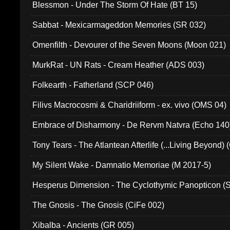
Blessmon - Under The Storm Of Hate (BT 15)
Sabbat - Mexicarmageddon Memories (SR 032)
Omenfilth - Devourer of the Seven Moons (Moon 021)
MurkRat - UN Rats - Cream Heather (ADS 003)
Folkearth - Fatherland (SCP 046)
Filivs Macrocosmi & Charidriiform - ex. vivo (OMS 04)
Embrace of Disharmony - De Rervm Natvra (Echo 140
Tony Tears - The Atlantean Afterlife (...Living Beyond)
My Silent Wake - Damnatio Memoriae (M 2017-5)
Hesperus Dimension - The Cyclothymic Panopticon 
The Gnosis - The Gnosis (CiFe 002)
Xibalba - Ancients (GR 005)