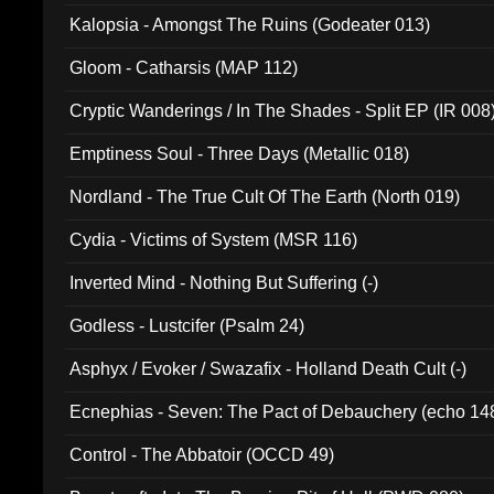
Kalopsia - Amongst The Ruins (Godeater 013)
Gloom - Catharsis (MAP 112)
Cryptic Wanderings / In The Shades - Split EP (IR 008
Emptiness Soul - Three Days (Metallic 018)
Nordland - The True Cult Of The Earth (North 019)
Cydia - Victims of System (MSR 116)
Inverted Mind - Nothing But Suffering (-)
Godless - Lustcifer (Psalm 24)
Asphyx / Evoker / Swazafix - Holland Death Cult (-)
Ecnephias - Seven: The Pact of Debauchery (echo 14
Control - The Abbatoir (OCCD 49)