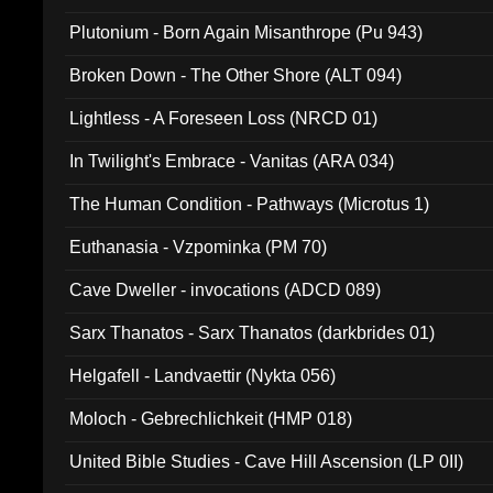
Plutonium - Born Again Misanthrope (Pu 943)
Broken Down - The Other Shore (ALT 094)
Lightless - A Foreseen Loss (NRCD 01)
In Twilight's Embrace - Vanitas (ARA 034)
The Human Condition - Pathways (Microtus 1)
Euthanasia - Vzpominka (PM 70)
Cave Dweller - invocations (ADCD 089)
Sarx Thanatos - Sarx Thanatos (darkbrides 01)
Helgafell - Landvaettir (Nykta 056)
Moloch - Gebrechlichkeit (HMP 018)
United Bible Studies - Cave Hill Ascension (LP 0II)