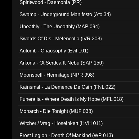
Spiritwood - Daemonia (PR)
Swamp - Underground Manifesto (Ato 34)
Uneathly - The Unearthly (MAP 094)
Swords Of Dis - Melencolia (IVR 208)
Automb - Chaosophy (Evil 101)
Arkona - Ot Serdca K Nebu (SAP 150)
Moonspell - Hermitage (NPR 998)
Kainsmal - La Demence De Cain (FNL 022)
Funeralia - Where Death Is My Hope (MFL 018)
Monarch - Die Tonight (MUF 038)
Witcher / Vrag - Hoseinkert (HVH 011)
Frost Legion - Death Of Mankind (WP 013)