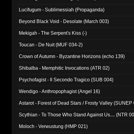
Lucifugum - Sublimessiah (Propaganda)
Beyond Black Void - Desolate (March 003)
Mekigah - The Serpent's Kiss (-)
Toucan - De Nuit (MUF 034-2)
Crown of Autumn - Byzantine Horizons (echo 139)
Shibalba - Memphitic Invocations (ATR 02)
Psychofagist - Il Secondo Tragico (SUB 004)
Wendigo - Anthropophagist (Angel 16)
Astarot - Forest of Dead Stars / Frosty Valley (SUNEP
Scythian - To Those Who Stand Against Us.... (NTR 0
Moloch - Verwustung (HMP 021)