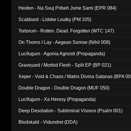
Heiden - Na Svuj Pribeh Jsme Sami (EPR 084)
Scabbard - Lidske Loutky (PM 105)
Tortorum - Rotten. Dead. Forgotten (WTC 147)
On Thorns I Lay - Aegean Sorrow (Nihil 008)
Lucifugum - Agonia Agnosti (Propaganda)
Graveyard / Morbid Flesh - Split EP (BP 021)
Xeper - Void & Chaos / Matrix Divina Satanas (BPA 00
Double Dragon - Double Dragon (MUF 050)
Lucifugum - Xa Heresy (Propaganda)
Deep Desolation - Subliminal Visions (Psalm 001)
Blodskald - Vidundret (DDA)