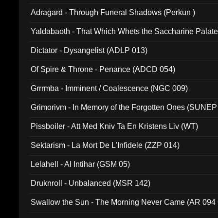
Adragard - Through Funeral Shadows (Perkun )
Yaldabaoth - That Which Whets the Saccharine Palate
Dictator - Dysangelist (ADLP 013)
Of Spire & Throne - Penance (ADCD 054)
Grrrmba - Imminent / Coalescence (NGC 009)
Grimorivm - In Memory of the Forgotten Ones (SUNEP
Pissboiler - Att Med Kniv Ta En Kristens Liv (WT)
Sektarism - La Mort De L'Infidele (ZZP 014)
Lelahell - Al Intihar (GSM 05)
Druknroll - Unbalanced (MSR 142)
Swallow the Sun - The Morning Never Came (AR 094