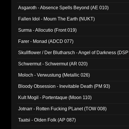
Asgaroth - Absence Spells Beyond (AE 010)
Fallen Idol - Mourn The Earth (NUKT)
Surma - Allocutio (Front 019)
Farer - Monad (ADCD 077)
Skullflower / Der Blutharsch - Angel of Darkness (DSP
Schwermut - Schwermut (AR 020)
Moloch - Verwustung (Metallic 026)
Bloody Obsession - Inevitable Death (PM 93)
Kult Mogil - Portentaque (Moon 110)
Jotnarr - Rotten Fucking PLanet (TOW 008)
Taatsi - Olden Folk (AP 087)