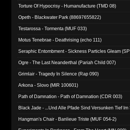
Torture Of Hypocrisy - Humanufacture (TMD 08)
Opeth - Blackwater Park (88697655822)
Testarossa - Tormenta (MUF 033)
Motus Tenebrae - Deathrising (echo 111)
Seraphic Entombment - Sickness Particles Gleam (SP
Ogre - The Last Neanderthal (Pariah Child 007)
Grimlair - Tragedy In Silence (Rap 090)
Arkona - Slovo (MIR 100601)
Path of Damnation - Path of Damnation (CDR 003)
Black Jade - ...Und Alle Pfade Sind Versunken Tief Im
Hangman's Chair - Banlieue Triste (MUF 054-2)