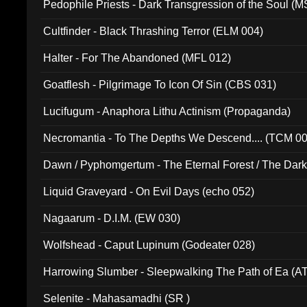
Pedophile Priests - Dark Transgression of the Soul (
Cultfinder - Black Thrashing Terror (ELM 004)
Halter - For The Abandoned (MFL 012)
Goatflesh - Pilgrimage To Icon Of Sin (CBS 031)
Lucifugum - Anaphora Lithu Actinism (Propaganda)
Necromantia - To The Depths We Descend.... (TCM 0
Dawn / Pyphomgertum - The Eternal Forest / The Dark 
94010)
Liquid Graveyard - On Evil Days (echo 052)
Nagaarum - D.I.M. (EW 030)
Wolfshead - Caput Lupinum (Godeater 028)
Harrowing Slumber - Sleepwalking The Path of Ea (A
Selenite - Mahasamadhi (SR )