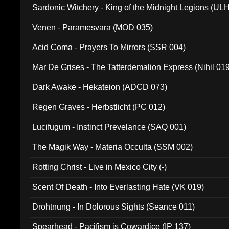
Sardonic Witchery - King of the Midnight Legions (UL
Venen - Paramesvara (MOD 035)
Acid Coma - Prayers To Mirrors (SSR 004)
Mar De Grises - The Tatterdemalion Express (Nihil 01
Dark Awake - Hekateion (ADCD 073)
Regen Graves - Herbstlicht (PC 012)
Lucifugum - Instinct Prevelance (SAQ 001)
The Magik Way - Materia Occulta (SSM 002)
Rotting Christ - Live in Mexico City (-)
Scent Of Death - Into Everlasting Hate (VK 019)
Drohtnung - In Dolorous Sights (Seance 011)
Spearhead - Pacifism is Cowardice (IP 137)