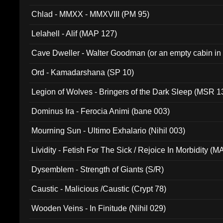
Chlad - MMXX - MMXVIII (PM 95)
Lelahell - Alif (MAP 127)
Cave Dweller - Walter Goodman (or an empty cabin in
(ADCD 072)
Ord - Kamadarshana (SP 10)
Legion of Wolves - Bringers of the Dark Sleep (MSR 1
Dominus Ira - Ferocia Animi (bane 003)
Mourning Sun - Ultimo Exhalario (Nihil 003)
Lividity - Fetish For The Sick / Rejoice In Morbidity (
Dysemblem - Strength of Giants (S/R)
Caustic - Malicious /Caustic (Crypt 78)
Wooden Veins - In Finitude (Nihil 029)