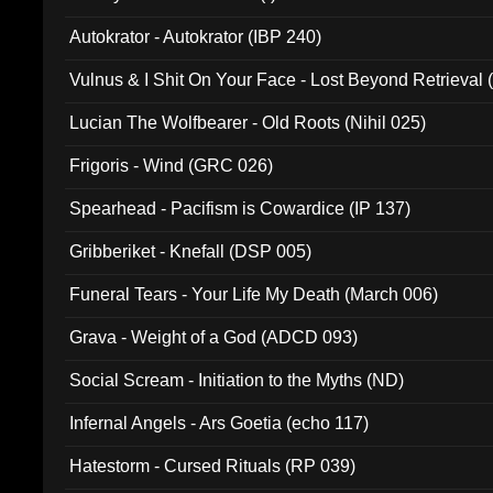
Autokrator - Autokrator (IBP 240)
Vulnus & I Shit On Your Face - Lost Beyond Retrieval
Lucian The Wolfbearer - Old Roots (Nihil 025)
Frigoris - Wind (GRC 026)
Spearhead - Pacifism is Cowardice (IP 137)
Gribberiket - Knefall (DSP 005)
Funeral Tears - Your Life My Death (March 006)
Grava - Weight of a God (ADCD 093)
Social Scream - Initiation to the Myths (ND)
Infernal Angels - Ars Goetia (echo 117)
Hatestorm - Cursed Rituals (RP 039)