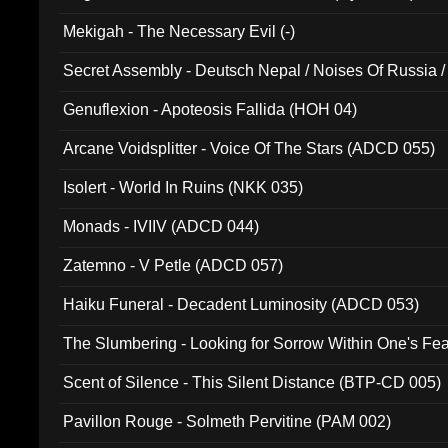
Mekigah - The Necessary Evil (-)
Secret Assembly - Deutsch Nepal / Noises Of Russia /
Ferro - Live @ Canyon Club 16th May 2009 (OMS DV
Genuflexion - Apoteosis Fallida (HOH 04)
Arcane Voidsplitter - Voice Of The Stars (ADCD 055)
Isolert - World In Ruins (NKK 035)
Monads - IVIIV (ADCD 044)
Zatemno - V Petle (ADCD 057)
Haiku Funeral - Decadent Luminosity (ADCD 053)
The Slumbering - Looking for Sorrow Within One's F
Scent of Silence - This Silent Distance (BTP-CD 005)
Pavillon Rouge - Solmeth Pervitine (PAM 002)