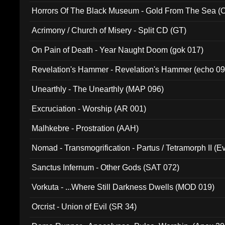
Horrors Of The Black Museum - Gold From The Sea 
Acrimony / Church of Misery - Split CD (GT)
On Pain of Death - Year Naught Doom (gok 017)
Revelation's Hammer - Revelation's Hammer (echo 09
Unearthly - The Unearthly (MAP 096)
Excruciation - Worship (AR 001)
Malhkebre - Prostration (AAH)
Nomad - Transmogrification - Partus / Tetramorph II (Ev
Sanctus Infernum - Other Gods (SAT 072)
Vorkuta - ...Where Still Darkness Dwells (MOD 019)
Orcrist - Union of Evil (SR 34)