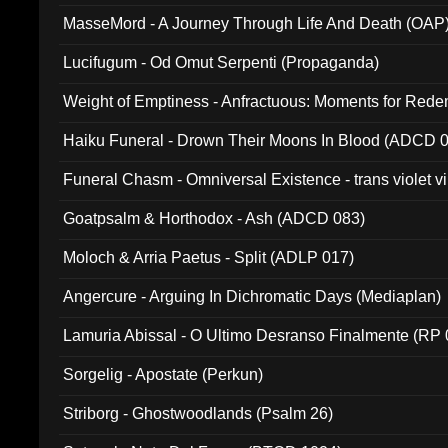
MasseMord - A Journey Through Life And Death (OAP
Lucifugum - Od Omut Serpenti (Propaganda)
Weight of Emptiness - Anfractuous: Moments for Re
031)
Haiku Funeral - Drown Their Moons In Blood (ADCD 
Funeral Chasm - Omniversal Existence - trans violet 
Goatpsalm & Horthodox - Ash (ADCD 083)
Moloch & Arria Paetus - Split (ADLP 017)
Angercure - Arguing In Dichromatic Days (Mediaplan)
Lamuria Abissal - O Ultimo Desranso Finalmente (RP 
Sorgelig - Apostate (Perkun)
Striborg - Ghostwoodlands (Psalm 26)