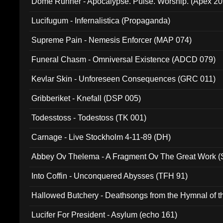
Dome Runner - Apocalypse. Pulse. Worship. (Apex 2
Lucifugum - Infernalistica (Propaganda)
Supreme Pain - Nemesis Enforcer (MAP 074)
Funeral Chasm - Omniversal Existence (ADCD 079)
Kevlar Skin - Unforeseen Consequences (GRC 011)
Gribberiket - Knefall (DSP 005)
Todesstoss - Todestoss (TK 001)
Carnage - Live Stockholm 4-11-89 (DH)
Abbey Ov Thelema - A Fragment Ov The Great Work 
Into Coffin - Unconquered Abysses (TFH 91)
Hallowed Butchery - Deathsongs from the Hymnal of t
Final Pilgrimage (ADCD 075)
Lucifer For President - Asylum (echo 161)