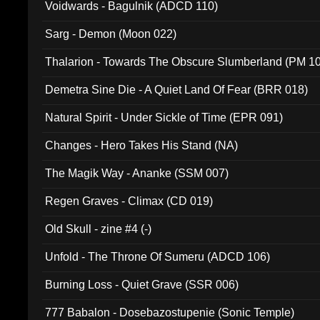
Voidwards - Bagulnik (ADCD 110)
Sarg - Demon (Moon 022)
Thalarion - Towards The Obscure Slumberland (PM 1
Demetra Sine Die - A Quiet Land Of Fear (BRR 018)
Natural Spirit - Under Sickle of Time (EPR 091)
Changes - Hero Takes His Stand (NA)
The Magik Way - Ananke (SSM 007)
Regen Graves - Climax (CD 019)
Old Skull - zine #4 (-)
Unfold - The Throne Of Sumeru (ADCD 106)
Burning Loss - Quiet Grave (SSR 006)
777 Babalon - Dosebazostupenie (Sonic Temple)