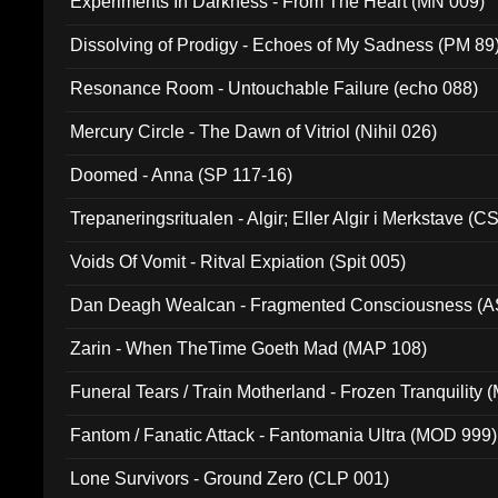
Experiments In Darkness - From The Heart (MN 009)
Dissolving of Prodigy - Echoes of My Sadness (PM 89
Resonance Room - Untouchable Failure (echo 088)
Mercury Circle - The Dawn of Vitriol (Nihil 026)
Doomed - Anna (SP 117-16)
Trepaneringsritualen - Algir; Eller Algir i Merkstave (
Voids Of Vomit - Ritval Expiation (Spit 005)
Dan Deagh Wealcan - Fragmented Consciousness (A
Zarin - When TheTime Goeth Mad (MAP 108)
Funeral Tears / Train Motherland - Frozen Tranquility (
Fantom / Fanatic Attack - Fantomania Ultra (MOD 999)
Lone Survivors - Ground Zero (CLP 001)