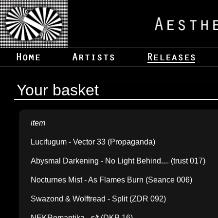
Your basket
item
Lucifugum - Vector 33 (Propaganda)
Abysmal Darkening - No Light Behind.... (trust 017)
Nocturnes Mist - As Flames Burn (Seance 006)
Swazond & Wolftread - Split (ZDR 092)
NEKRomantika - s/t (DKP 16)