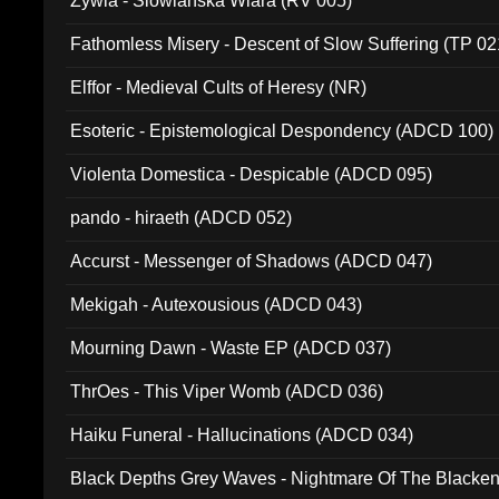
Zywia - Slowianska Wiara (RV 005)
Fathomless Misery - Descent of Slow Suffering (TP 02
Elffor - Medieval Cults of Heresy (NR)
Esoteric - Epistemological Despondency (ADCD 100)
Violenta Domestica - Despicable (ADCD 095)
pando - hiraeth (ADCD 052)
Accurst - Messenger of Shadows (ADCD 047)
Mekigah - Autexousious (ADCD 043)
Mourning Dawn - Waste EP (ADCD 037)
ThrOes - This Viper Womb (ADCD 036)
Haiku Funeral - Hallucinations (ADCD 034)
Black Depths Grey Waves - Nightmare Of The Black
022)