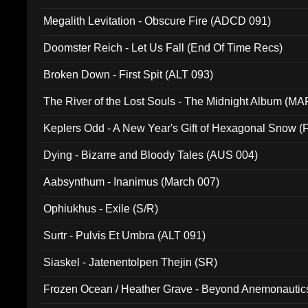
Megalith Levitation - Obscure Fire (ADCD 091)
Doomster Reich - Let Us Fall (End Of Time Recs)
Broken Down - First Spit (ALT 093)
The River of the Lost Souls - The Midnight Album (MA
Keplers Odd - A New Year's Gift of Hexagonal Snow (
Dying - Bizarre and Bloody Tales (AUS 004)
Aabsynthum - Inanimus (March 007)
Ophiukhus - Exile (S/R)
Surtr - Pulvis Et Umbra (ALT 091)
Siaskel - Jatenentolpen Thejin (SR)
Frozen Ocean / Heather Grave - Beyond Anemonautics