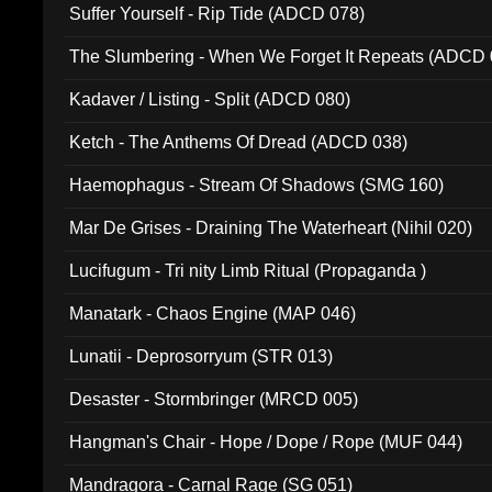
Suffer Yourself - Rip Tide (ADCD 078)
The Slumbering - When We Forget It Repeats (ADCD 
Kadaver / Listing - Split (ADCD 080)
Ketch - The Anthems Of Dread (ADCD 038)
Haemophagus - Stream Of Shadows (SMG 160)
Mar De Grises - Draining The Waterheart (Nihil 020)
Lucifugum - Tri nity Limb Ritual (Propaganda )
Manatark - Chaos Engine (MAP 046)
Lunatii - Deprosorryum (STR 013)
Desaster - Stormbringer (MRCD 005)
Hangman's Chair - Hope / Dope / Rope (MUF 044)
Mandragora - Carnal Rage (SG 051)