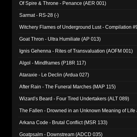
Of Spire & Throne - Penance (AER 001)
Sarmat - RS-28 (-)
Witchery Flames of Underground Lust - Compilation 
Goat Thron - Ultra Humiliate (AP 013)
Ignis Gehenna - Rites of Transvaluation (AOFM 001)
Algol - Mindframes (P18R 117)
Ataraxie - Le Declin (Ardua 027)
After Rain - The Funeral Marches (MAP 115)
Wizard's Beard - Four Tired Undertakers (ALT 089)
The Fallen - Drowned in an Unknown Meaning of Life
005)
Arkana Code - Brutal Conflict (MSR 133)
Goatpsalm - Downstream (ADCD 035)