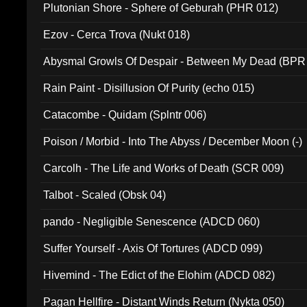
Plutonian Shore - Sphere of Geburah (PHR 012)
Ezov - Cerca Trova (Nukt 018)
Abysmal Growls Of Despair - Between My Dead (BPR
Rain Paint - Disillusion Of Purity (echo 015)
Catacombe - Quidam (Splntr 006)
Poison / Morbid - Into The Abyss / December Moon (-)
Carcolh - The Life and Works of Death (SCR 009)
Talbot - Scaled (Obsk 04)
pando - Negligible Senescence (ADCD 060)
Suffer Yourself - Axis Of Tortures (ADCD 099)
Hivemind - The Edict of the Elohim (ADCD 082)
Pagan Hellfire - Distant Winds Return (Nykta 050)