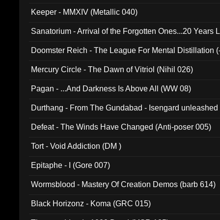
Keeper - MMXIV (Metallic 040)
Sanatorium - Arrival of the Forgotten Ones...20 Years 
Doomster Reich - The League For Mental Distillation (
Mercury Circle - The Dawn of Vitriol (Nihil 026)
Pagan - ...And Darkness Is Above All (WW 08)
Durthang - From The Gundabad - Isengard unleashed
002)
Defeat - The Winds Have Changed (Anti-poser 005)
Tort - Void Addiction (DM )
Epitaphe - I (Gore 007)
Wormsblood - Mastery Of Creation Demos (barb 614)
Black Horizonz - Koma (GRC 015)