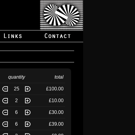
quantity
total
25
£100.00
2
£10.00
6
£30.00
6
£39.00