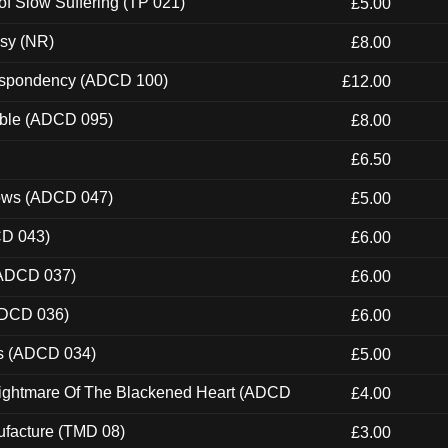
of Slow Suffering (TP 021)
£5.00
esy (NR)
£8.00
Despondency (ADCD 100)
£12.00
able (ADCD 095)
£8.00
£6.50
dows (ADCD 047)
£5.00
CD 043)
£6.00
(ADCD 037)
£6.00
ADCD 036)
£6.00
ns (ADCD 034)
£5.00
Nightmare Of The Blackened Heart (ADCD
£4.00
ufacture (TMD 08)
£3.00