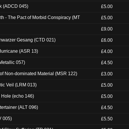
ck (ADCD 045)
£5.00
th - The Pact of Morbid Conspiracy (MT
£5.00
£9.00
hwarzer Gesang (CTD 021)
£6.00
urricane (ASR 13)
£4.00
etallic 057)
£4.50
 of Non-dominated Material (MSR 122)
£3.00
tic Veil (LRM 013)
£5.00
k Hole (echo 146)
£5.00
ertainer (ALT 096)
£4.50
V 005)
£5.50