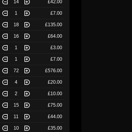
14
£42.00
1
£7.00
18
£135.00
16
£64.00
1
£3.00
1
£7.00
72
£576.00
4
£20.00
2
£10.00
15
£75.00
11
£44.00
10
£35.00