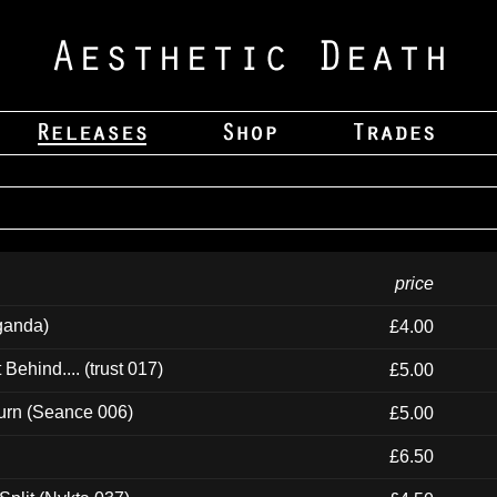
price
ganda)
£4.00
ehind.... (trust 017)
£5.00
urn (Seance 006)
£5.00
£6.50