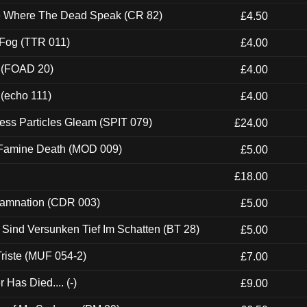
ce Where The Dead Speak (CR 82)
£4.50
 Fog (TTR 011)
£4.00
 (FOAD 20)
£4.00
 (echo 111)
£4.00
ess Particles Gleam (SPIT 079)
£24.00
 Famine Death (MOD 009)
£5.00
£18.00
 Damnation (CDR 003)
£5.00
e Sind Versunken Tief Im Schatten (BT 28)
£5.00
riste (MUF 054-2)
£7.00
Has Died.... (-)
£9.00