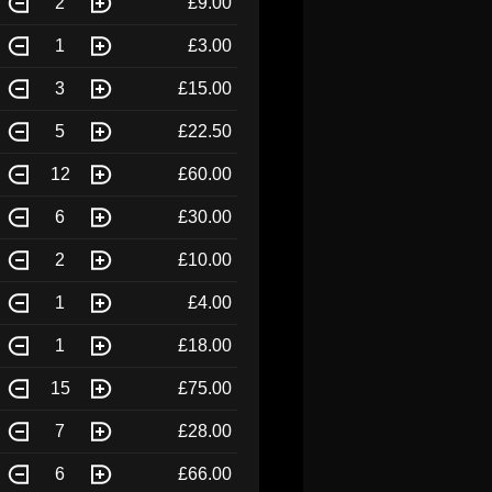
2
£9.00
1
£3.00
3
£15.00
5
£22.50
12
£60.00
6
£30.00
2
£10.00
1
£4.00
1
£18.00
15
£75.00
7
£28.00
6
£66.00