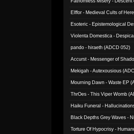
Fathomless Misery - Descent 
Elffor - Medieval Cults of Her
Esoteric - Epistemological 
Violenta Domestica - Despic
pando - hiraeth (ADCD 052)
Accurst - Messenger of Sha
Mekigah - Autexousious (AD
Mourning Dawn - Waste EP 
ThrOes - This Viper Womb (
Haiku Funeral - Hallucinatio
Black Depths Grey Waves - 
022)
Torture Of Hypocrisy - Human