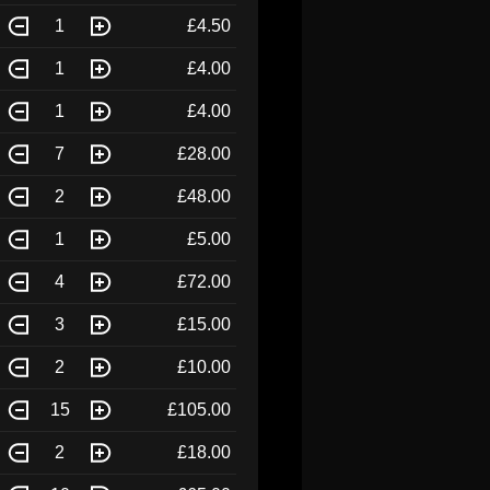
1
£4.50
1
£4.00
1
£4.00
7
£28.00
2
£48.00
1
£5.00
4
£72.00
3
£15.00
2
£10.00
15
£105.00
2
£18.00