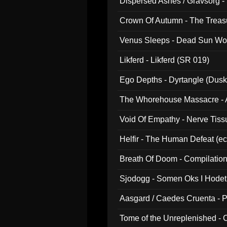
Dispersed Ashes / Gravsorg - 
Crown Of Autumn - The Treas
Venus Sleeps - Dead Sun Wo
Likferd - Likferd (SR 019)
Ego Depths - Dyrtangle (Dusk
The Whorehouse Massacre - Al
Void Of Empathy - Nerve Tiss
Helfir - The Human Defeat (e
Breath Of Doom - Compilation
Sjodogg - Somen Oks I Hode
Aasgard / Caedes Cruenta - 
Tome of the Unreplenished -