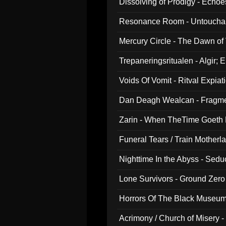
Dissolving of Prodigy - Echo
Resonance Room - Untouchabl
Mercury Circle - The Dawn of V
Trepaneringsritualen - Algir; 
Voids Of Vomit - Ritval Expiat
Dan Deagh Wealcan - Fragme
Zarin - When TheTime Goeth
Funeral Tears / Train Motherla
Nighttime In the Abyss - Sed
Lone Survivors - Ground Zero
Horrors Of The Black Museu
Acrimony / Church of Misery -