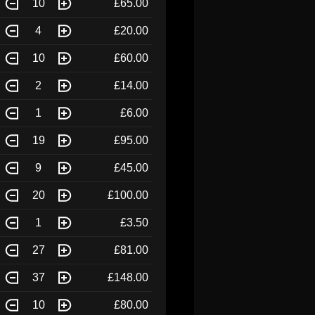
10
£65.00
4
£20.00
10
£60.00
2
£14.00
1
£6.00
19
£95.00
9
£45.00
20
£100.00
1
£3.50
27
£81.00
37
£148.00
10
£80.00