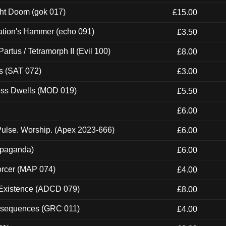
ght Doom (gok 017)
£15.00
ation's Hammer (echo 091)
£3.50
artus / Tetramorph II (Evil 100)
£8.00
s (SAT 072)
£3.00
ness Dwells (MOD 019)
£5.50
£6.00
ulse. Worship. (Apex 2023-666)
£6.00
ropaganda)
£6.00
orcer (MAP 074)
£4.00
 Existence (ADCD 079)
£8.00
onsequences (GRC 011)
£4.00