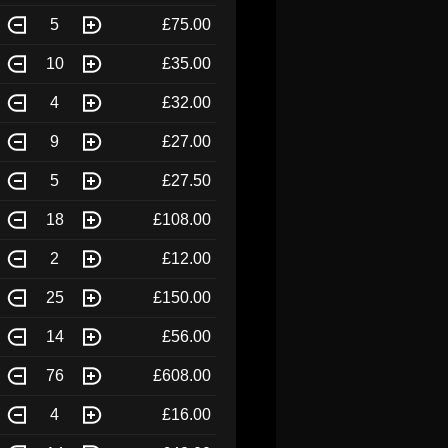
5
£75.00
10
£35.00
4
£32.00
9
£27.00
5
£27.50
18
£108.00
2
£12.00
25
£150.00
14
£56.00
76
£608.00
4
£16.00