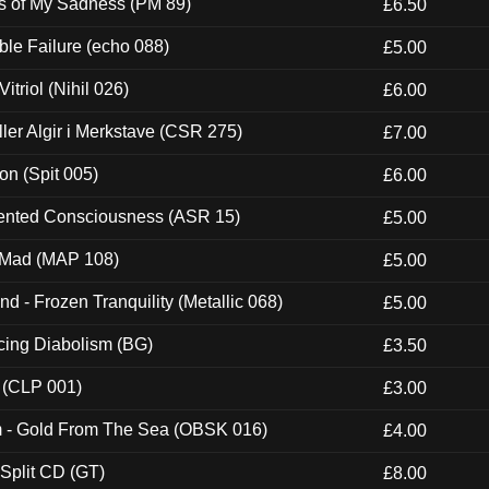
es of My Sadness (PM 89)
£6.50
e Failure (echo 088)
£5.00
itriol (Nihil 026)
£6.00
Eller Algir i Merkstave (CSR 275)
£7.00
ion (Spit 005)
£6.00
nted Consciousness (ASR 15)
£5.00
 Mad (MAP 108)
£5.00
nd - Frozen Tranquility (Metallic 068)
£5.00
ucing Diabolism (BG)
£3.50
 (CLP 001)
£3.00
m - Gold From The Sea (OBSK 016)
£4.00
 Split CD (GT)
£8.00