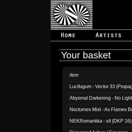
Your basket
item
Lucifugum - Vector 33 (Propa
Abysmal Darkening - No Light B
Nocturnes Mist - As Flames B
NEKRomantika - s/t (DKP 16)