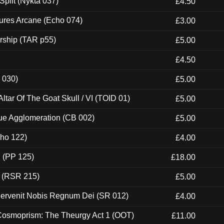
Split (Nykta 037)
£4.50
ures Arcane (Echo 074)
£3.00
rship (TAR p55)
£5.00
£4.50
 030)
£5.00
tar Of The Goat Skull / VI (TOID 01)
£5.00
ue Agglomeration (CB 002)
£5.00
cho 122)
£4.00
 (PP 125)
£18.00
t (RSR 215)
£5.00
Pervenit Nobis Regnum Dei (SR 012)
£4.00
 Cosmoprism: The Theurgy Act 1 (OOT)
£11.00