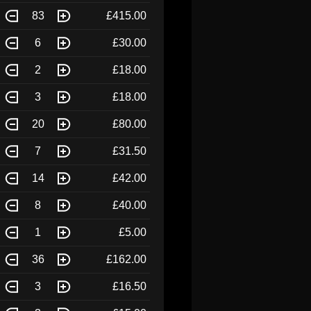
83
£415.00
6
£30.00
2
£18.00
3
£18.00
20
£80.00
7
£31.50
14
£42.00
8
£40.00
1
£5.00
36
£162.00
3
£16.50