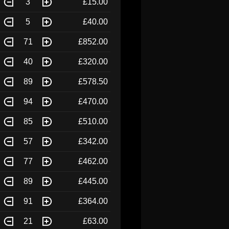
3
£15.00
5
£40.00
71
£852.00
40
£320.00
89
£578.50
94
£470.00
85
£510.00
57
£342.00
77
£462.00
89
£445.00
91
£364.00
21
£63.00