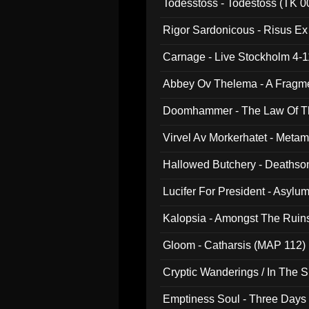
Todesstoss - Todestoss (TK 0
Rigor Sardonicous - Risus E
Carnage - Live Stockholm 4-1
Abbey Ov Thelema - A Fragm
Doomhammer - The Law Of Th
Virvel Av Morkerhatet - Meta
Hallowed Butchery - Deathson
Final Pilgrimage (ADCD 075)
Lucifer For President - Asylu
Kalopsia - Amongst The Ruin
Gloom - Catharsis (MAP 112)
Cryptic Wanderings / In The S
Emptiness Soul - Three Days 