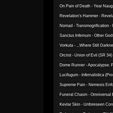
On Pain of Death - Year Nau
Revelation's Hammer - Revel
Nomad - Transmogrification - P
Sanctus Infernum - Other God
Vorkuta - ...Where Still Dark
Orcrist - Union of Evil (SR 34)
Dome Runner - Apocalypse. P
Lucifugum - Infernalistica (P
Supreme Pain - Nemesis Enf
Funeral Chasm - Omniversal
Kevlar Skin - Unforeseen C