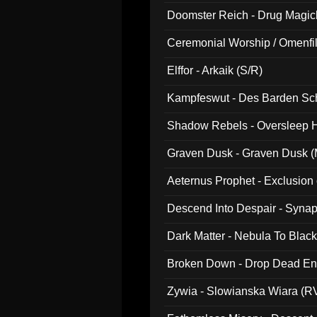
Doomster Reich - Drug Magi
Ceremonial Worship / Omenfil
047)
Elffor - Arkaik (S/R)
Kampfeswut - Des Barden Sc
Shadow Rebels - Oversleep H
Graven Dusk - Graven Dusk (M
Aeternus Prophet - Exclusion
Descend Into Despair - Synap
Dark Matter - Nebula To Blac
Broken Down - Drop Dead Ent
Zywia - Slowianska Wiara (R