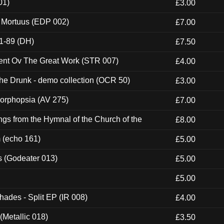
01)
£3.00
x Mortuus (EDP 002)
£7.00
1-89 (DH)
£7.50
ent Ov The Great Work (STR 007)
£4.00
e Drunk - demo collection (OCR 50)
£3.00
morphopsia (AV 275)
£7.00
gs from the Hymnal of the Church of the
£8.00
m (echo 161)
£5.00
s (Godeater 013)
£5.00
£5.00
hades - Split EP (IR 008)
£4.00
(Metallic 018)
£3.50