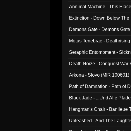
Annimal Machine - This Pla
Extinction - Down Below The
Demons Gate - Demons Gate
Motus Tenebrae - Deathrising
Seraphic Entombment - Sickn
Death Noize - Conquest War
Arkona - Slovo (MIR 100601)
Path of Damnation - Path of
Black Jade - ...Und Alle Pfad
Hangman's Chair - Banlieue T
Unleashed - And The Laughter 