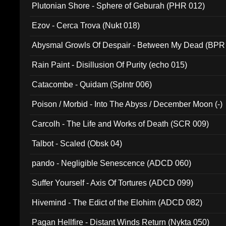
Plutonian Shore - Sphere of Geburah (PHR 012)
Ezov - Cerca Trova (Nukt 018)
Abysmal Growls Of Despair - Between My Dead (BPR
Rain Paint - Disillusion Of Purity (echo 015)
Catacombe - Quidam (Splntr 006)
Poison / Morbid - Into The Abyss / December Moon (-)
Carcolh - The Life and Works of Death (SCR 009)
Talbot - Scaled (Obsk 04)
pando - Negligible Senescence (ADCD 060)
Suffer Yourself - Axis Of Tortures (ADCD 099)
Hivemind - The Edict of the Elohim (ADCD 082)
Pagan Hellfire - Distant Winds Return (Nykta 050)