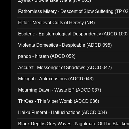
Zywia - Slowianska Wiara (RV 005)
Fathomless Misery - Descent of Slow Suffering (TP 02
Elffor - Medieval Cults of Heresy (NR)
Esoteric - Epistemological Despondency (ADCD 100)
Violenta Domestica - Despicable (ADCD 095)
pando - hiraeth (ADCD 052)
Accurst - Messenger of Shadows (ADCD 047)
Mekigah - Autexousious (ADCD 043)
Mourning Dawn - Waste EP (ADCD 037)
ThrOes - This Viper Womb (ADCD 036)
Haiku Funeral - Hallucinations (ADCD 034)
Black Depths Grey Waves - Nightmare Of The Black
022)