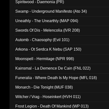
Spiritwood - Daemonia (PR)
Swamp - Underground Manifesto (Ato 34)
Uneathly - The Unearthly (MAP 094)
Swords Of Dis - Melencolia (IVR 208)
Automb - Chaosophy (Evil 101)
Arkona - Ot Serdca K Nebu (SAP 150)
Moonspell - Hermitage (NPR 998)
Kainsmal - La Demence De Cain (FNL 022)
Funeralia - Where Death Is My Hope (MFL 018)
Monarch - Die Tonight (MUF 038)
Witcher / Vrag - Hoseinkert (HVH 011)
Frost Legion - Death Of Mankind (WP 013)