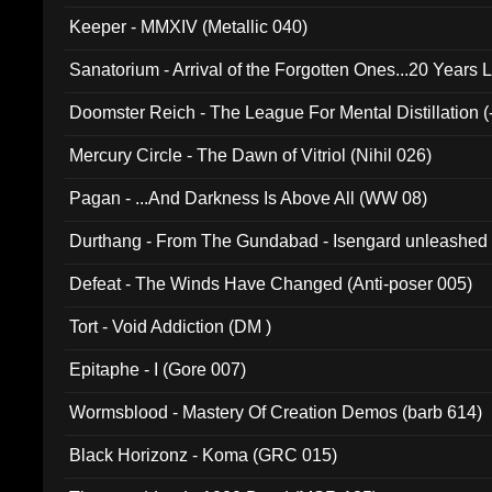
Keeper - MMXIV (Metallic 040)
Sanatorium - Arrival of the Forgotten Ones...20 Years 
Doomster Reich - The League For Mental Distillation (
Mercury Circle - The Dawn of Vitriol (Nihil 026)
Pagan - ...And Darkness Is Above All (WW 08)
Durthang - From The Gundabad - Isengard unleashed
002)
Defeat - The Winds Have Changed (Anti-poser 005)
Tort - Void Addiction (DM )
Epitaphe - I (Gore 007)
Wormsblood - Mastery Of Creation Demos (barb 614)
Black Horizonz - Koma (GRC 015)