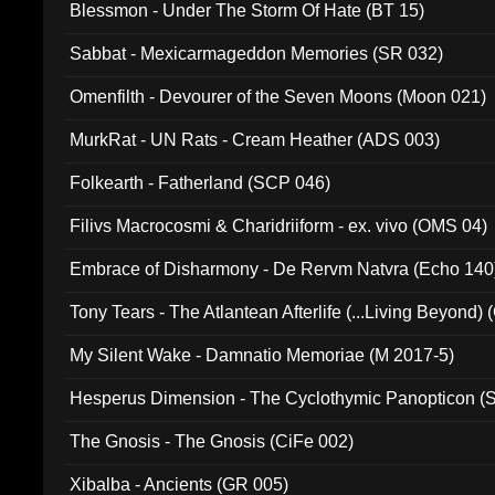
Blessmon - Under The Storm Of Hate (BT 15)
Sabbat - Mexicarmageddon Memories (SR 032)
Omenfilth - Devourer of the Seven Moons (Moon 021)
MurkRat - UN Rats - Cream Heather (ADS 003)
Folkearth - Fatherland (SCP 046)
Filivs Macrocosmi & Charidriiform - ex. vivo (OMS 04)
Embrace of Disharmony - De Rervm Natvra (Echo 140
Tony Tears - The Atlantean Afterlife (...Living Beyond)
My Silent Wake - Damnatio Memoriae (M 2017-5)
Hesperus Dimension - The Cyclothymic Panopticon 
The Gnosis - The Gnosis (CiFe 002)
Xibalba - Ancients (GR 005)