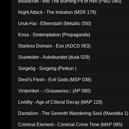
Beastcraft - Into The Burning Pit of Hell (PWD 080)
Night Attack - The Initiation (MSR 178)
Uruk-Hai - Elbenstahl (Metallic 050)
Kosa - Sintemptation (Propaganda)
Starless Domain - Eos (ADCD 063)
Svartelder - Askebundet (dusk 029)
Sorgelig - Sorgelig (Perkun )
Devil's Flesh - Evil Gods (MSP 038)
Vinterriket - :::Grauweiss::: (AP 090)
Lividity - Age of Clitoral Decay (MAP 118)
Dantalion - The Seventh Wandering Soul (Maestitia 1)
Criminal Element - Criminal Crime Time (MAP 095)