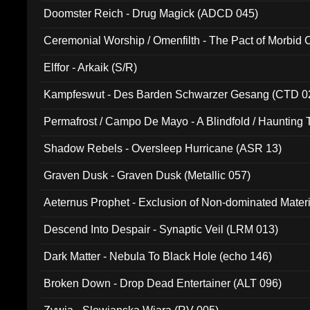
Doomster Reich - Drug Magick (ADCD 045)
Ceremonial Worship / Omenfilth - The Pact of Morbid
047)
Elffor - Arkaik (S/R)
Kampfeswut - Des Barden Schwarzer Gesang (CTD 0
Permafrost / Campo De Mayo - A Blindfold / Haunting 
(DH 014)
Shadow Rebels - Oversleep Hurricane (ASR 13)
Graven Dusk - Graven Dusk (Metallic 057)
Aeternus Prophet - Exclusion of Non-dominated Mater
Descend Into Despair - Synaptic Veil (LRM 013)
Dark Matter - Nebula To Black Hole (echo 146)
Broken Down - Drop Dead Entertainer (ALT 096)