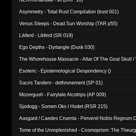
Asymmetry - Total Rust Compilation (trust 001)
Venus Sleeps - Dead Sun Worship (TAR p55)
Likferd - Likferd (SR 019)
Ego Depths - Dyrtangle (Dusk 030)
The Whorehouse Massacre - Altar Of The Goat Skull / 
Esoteric - Epistemological Despondency ()
Sacris Tandem - dethronement (SP 01)
Mozergush - Fairytale Alcotrips (AP 009)
Sjodogg - Somen Oks I Hodet (RSR 215)
Aasgard / Caedes Cruenta - Pervenit Nobis Regnum D
Tome of the Unreplenished - Cosmoprism: The Theurg