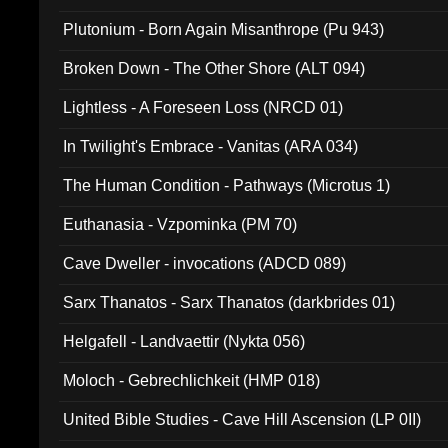
Plutonium - Born Again Misanthrope (Pu 943)
Broken Down - The Other Shore (ALT 094)
Lightless - A Foreseen Loss (NRCD 01)
In Twilight's Embrace - Vanitas (ARA 034)
The Human Condition - Pathways (Microtus 1)
Euthanasia - Vzpominka (PM 70)
Cave Dweller - invocations (ADCD 089)
Sarx Thanatos - Sarx Thanatos (darkbrides 01)
Helgafell - Landvaettir (Nykta 056)
Moloch - Gebrechlichkeit (HMP 018)
United Bible Studies - Cave Hill Ascension (LP 0II)