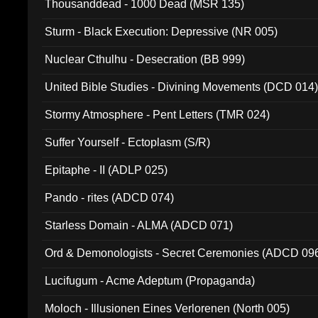
Thousanddead - 1000 Dead (MSR 135)
Sturm - Black Execution: Depressive (NR 005)
Nuclear Cthulhu - Desecration (BB 999)
United Bible Studies - Divining Movements (DCD 014
Stormy Atmosphere - Pent Letters (TMR 024)
Suffer Yourself - Ectoplasm (S/R)
Epitaphe - II (ADLP 025)
Pando - rites (ADCD 074)
Starless Domain - ALMA (ADCD 071)
Ord & Demonologists - Secret Ceremonies (ADCD 09
Lucifugum - Acme Adeptum (Propaganda)
Moloch - Illusionen Eines Verlorenen (North 005)