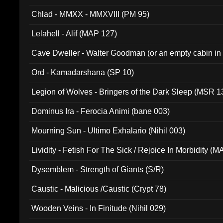
Chlad - MMXX - MMXVIII (PM 95)
Lelahell - Alif (MAP 127)
Cave Dweller - Walter Goodman (or an empty cabin in
(ADCD 072)
Ord - Kamadarshana (SP 10)
Legion of Wolves - Bringers of the Dark Sleep (MSR 1
Dominus Ira - Ferocia Animi (bane 003)
Mourning Sun - Ultimo Exhalario (Nihil 003)
Lividity - Fetish For The Sick / Rejoice In Morbidity (
Dysemblem - Strength of Giants (S/R)
Caustic - Malicious /Caustic (Crypt 78)
Wooden Veins - In Finitude (Nihil 029)