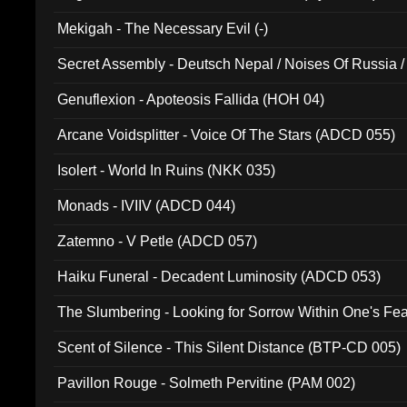
Mekigah - The Necessary Evil (-)
Secret Assembly - Deutsch Nepal / Noises Of Russia /
Ferro - Live @ Canyon Club 16th May 2009 (OMS DV
Genuflexion - Apoteosis Fallida (HOH 04)
Arcane Voidsplitter - Voice Of The Stars (ADCD 055)
Isolert - World In Ruins (NKK 035)
Monads - IVIIV (ADCD 044)
Zatemno - V Petle (ADCD 057)
Haiku Funeral - Decadent Luminosity (ADCD 053)
The Slumbering - Looking for Sorrow Within One's F
Scent of Silence - This Silent Distance (BTP-CD 005)
Pavillon Rouge - Solmeth Pervitine (PAM 002)