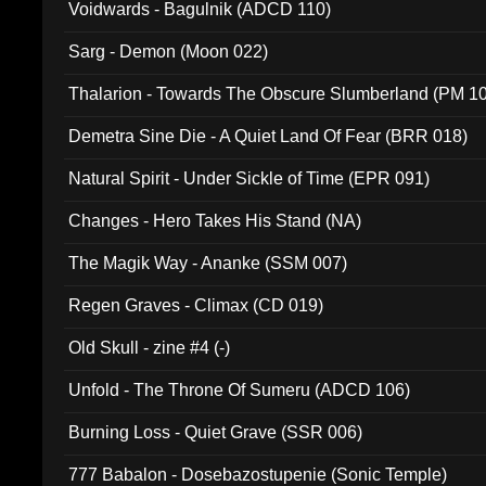
Voidwards - Bagulnik (ADCD 110)
Sarg - Demon (Moon 022)
Thalarion - Towards The Obscure Slumberland (PM 1
Demetra Sine Die - A Quiet Land Of Fear (BRR 018)
Natural Spirit - Under Sickle of Time (EPR 091)
Changes - Hero Takes His Stand (NA)
The Magik Way - Ananke (SSM 007)
Regen Graves - Climax (CD 019)
Old Skull - zine #4 (-)
Unfold - The Throne Of Sumeru (ADCD 106)
Burning Loss - Quiet Grave (SSR 006)
777 Babalon - Dosebazostupenie (Sonic Temple)