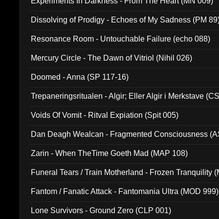
Experiments In Darkness - From The Heart (MN 009)
Dissolving of Prodigy - Echoes of My Sadness (PM 89
Resonance Room - Untouchable Failure (echo 088)
Mercury Circle - The Dawn of Vitriol (Nihil 026)
Doomed - Anna (SP 117-16)
Trepaneringsritualen - Algir; Eller Algir i Merkstave (
Voids Of Vomit - Ritval Expiation (Spit 005)
Dan Deagh Wealcan - Fragmented Consciousness (A
Zarin - When TheTime Goeth Mad (MAP 108)
Funeral Tears / Train Motherland - Frozen Tranquility (
Fantom / Fanatic Attack - Fantomania Ultra (MOD 999)
Lone Survivors - Ground Zero (CLP 001)