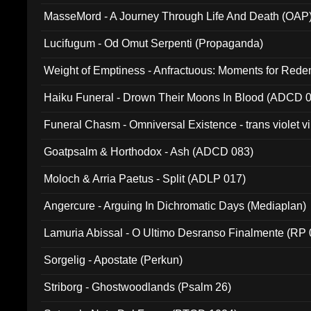
MasseMord - A Journey Through Life And Death (OAP
Lucifugum - Od Omut Serpenti (Propaganda)
Weight of Emptiness - Anfractuous: Moments for Re
031)
Haiku Funeral - Drown Their Moons In Blood (ADCD 
Funeral Chasm - Omniversal Existence - trans violet 
Goatpsalm & Horthodox - Ash (ADCD 083)
Moloch & Arria Paetus - Split (ADLP 017)
Angercure - Arguing In Dichromatic Days (Mediaplan)
Lamuria Abissal - O Ultimo Desranso Finalmente (RP 
Sorgelig - Apostate (Perkun)
Striborg - Ghostwoodlands (Psalm 26)