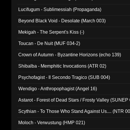
Lucifugum - Sublimessiah (Propaganda)
Beyond Black Void - Desolate (March 003)
Mekigah - The Serpent's Kiss (-)
Toucan - De Nuit (MUF 034-2)
Crown of Autumn - Byzantine Horizons (echo 139)
Shibalba - Memphitic Invocations (ATR 02)
Psychofagist - Il Secondo Tragico (SUB 004)
Wendigo - Anthropophagist (Angel 16)
Astarot - Forest of Dead Stars / Frosty Valley (SUNEP
Scythian - To Those Who Stand Against Us.... (NTR 0
Moloch - Verwustung (HMP 021)