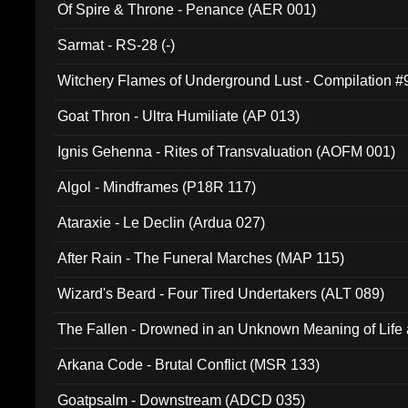
Of Spire & Throne - Penance (AER 001)
Sarmat - RS-28 (-)
Witchery Flames of Underground Lust - Compilation 
Goat Thron - Ultra Humiliate (AP 013)
Ignis Gehenna - Rites of Transvaluation (AOFM 001)
Algol - Mindframes (P18R 117)
Ataraxie - Le Declin (Ardua 027)
After Rain - The Funeral Marches (MAP 115)
Wizard's Beard - Four Tired Undertakers (ALT 089)
The Fallen - Drowned in an Unknown Meaning of Life
005)
Arkana Code - Brutal Conflict (MSR 133)
Goatpsalm - Downstream (ADCD 035)