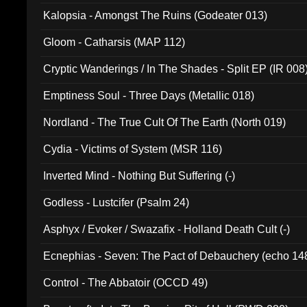
Kalopsia - Amongst The Ruins (Godeater 013)
Gloom - Catharsis (MAP 112)
Cryptic Wanderings / In The Shades - Split EP (IR 008
Emptiness Soul - Three Days (Metallic 018)
Nordland - The True Cult Of The Earth (North 019)
Cydia - Victims of System (MSR 116)
Inverted Mind - Nothing But Suffering (-)
Godless - Lustcifer (Psalm 24)
Asphyx / Evoker / Swazafix - Holland Death Cult (-)
Ecnephias - Seven: The Pact of Debauchery (echo 14
Control - The Abbatoir (OCCD 49)