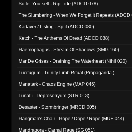
Suffer Yourself - Rip Tide (ADCD 078)
The Slumbering - When We Forget It Repeats (ADCD 
Kadaver / Listing - Split (ADCD 080)
Ketch - The Anthems Of Dread (ADCD 038)
Haemophagus - Stream Of Shadows (SMG 160)
Mar De Grises - Draining The Waterheart (Nihil 020)
Lucifugum - Tri nity Limb Ritual (Propaganda )
Manatark - Chaos Engine (MAP 046)
Lunatii - Deprosorryum (STR 013)
Desaster - Stormbringer (MRCD 005)
Hangman's Chair - Hope / Dope / Rope (MUF 044)
Mandragora - Carnal Rage (SG 051)