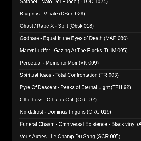
Satanel - Nato Del Fuoco (BTOD 1024)
Brygmus - Vitiate (DSun 028)
Ghast / Rape X - Split (Obsk 018)
Godhate - Equal In the Eyes of Death (MAP 080)
Martyr Lucifer - Gazing At The Flocks (BHM 005)
Perpetual - Memento Mori (VK 009)
Spiritual Kaos - Total Confrontation (TR 003)
Pyre Of Descent - Peaks of Eternal Light (TFH 92)
Cthulhuss - Cthulhu Cult (Old 132)
Nordafrost - Dominus Frigoris (GRC 019)
Funeral Chasm - Omniversal Existence - Black vinyl 
Vous Autres - Le Champ Du Sang (SCR 005)