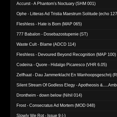
Accurst - A Phantom's Noctuary (SHM 001)
Ophe - Litteras Ad Tristia Maestrum Solitude (echo 127
Fleshless - Hate is Born (MAP 065)
777 Babalon - Dosebazostupenie (ST)
Waste Cult - Blame (ADCD 114)
Fleshless - Devoured Beyond Recognition (MAP 100)
Codeina - Quore - Hidalgo Picaresco (VHR 6.05)
Zelfhaat - Dau Jammerklacht En Wanhoopsgeschrij (
Silent Stream Of Godless Elegy - Apotheosis &.....Am
Drontheim - down below (Nihil 014)
Frost - Consecratus Ad Mortem (MOD 048)
Slowly We Rot - Issue 9 (-)