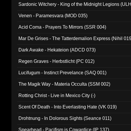
Sardonic Witchery - King of the Midnight Legions (UL
Venen - Paramesvara (MOD 035)
Acid Coma - Prayers To Mirrors (SSR 004)
Mar De Grises - The Tatterdemalion Express (Nihil 01
Dark Awake - Hekateion (ADCD 073)
Regen Graves - Herbstlicht (PC 012)
Lucifugum - Instinct Prevelance (SAQ 001)
The Magik Way - Materia Occulta (SSM 002)
Rotting Christ - Live in Mexico City (-)
Scent Of Death - Into Everlasting Hate (VK 019)
Drohtnung - In Dolorous Sights (Seance 011)
Spearhead - Pacifism is Cowardice (IP 137)