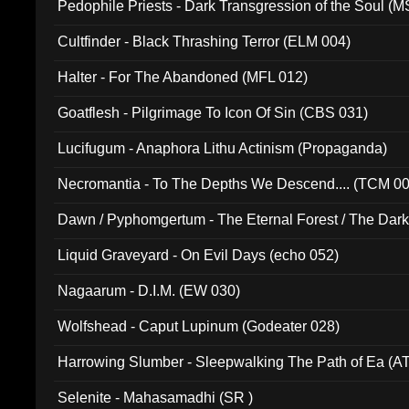
Pedophile Priests - Dark Transgression of the Soul (
Cultfinder - Black Thrashing Terror (ELM 004)
Halter - For The Abandoned (MFL 012)
Goatflesh - Pilgrimage To Icon Of Sin (CBS 031)
Lucifugum - Anaphora Lithu Actinism (Propaganda)
Necromantia - To The Depths We Descend.... (TCM 0
Dawn / Pyphomgertum - The Eternal Forest / The Dark 
94010)
Liquid Graveyard - On Evil Days (echo 052)
Nagaarum - D.I.M. (EW 030)
Wolfshead - Caput Lupinum (Godeater 028)
Harrowing Slumber - Sleepwalking The Path of Ea (A
Selenite - Mahasamadhi (SR )