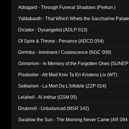
Adragard - Through Funeral Shadows (Perkun )
Yaldabaoth - That Which Whets the Saccharine Palate
Dictator - Dysangelist (ADLP 013)
Of Spire & Throne - Penance (ADCD 054)
Grrrmba - Imminent / Coalescence (NGC 009)
Grimorivm - In Memory of the Forgotten Ones (SUNEP
Pissboiler - Att Med Kniv Ta En Kristens Liv (WT)
Sektarism - La Mort De L'Infidele (ZZP 014)
Lelahell - Al Intihar (GSM 05)
Druknroll - Unbalanced (MSR 142)
Swallow the Sun - The Morning Never Came (AR 094