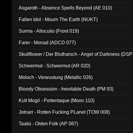
Asgaroth - Absence Spells Beyond (AE 010)
Fallen Idol - Mourn The Earth (NUKT)
Surma - Allocutio (Front 019)
Farer - Monad (ADCD 077)
Skullflower / Der Blutharsch - Angel of Darkness (DSP
Schwermut - Schwermut (AR 020)
Moloch - Verwustung (Metallic 026)
Bloody Obsession - Inevitable Death (PM 93)
Kult Mogil - Portentaque (Moon 110)
Jotnarr - Rotten Fucking PLanet (TOW 008)
Taatsi - Olden Folk (AP 087)