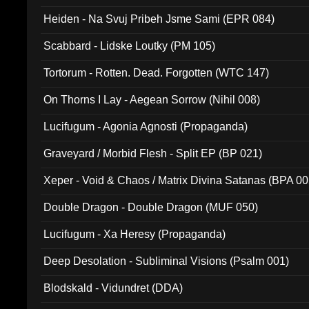
Heiden - Na Svuj Pribeh Jsme Sami (EPR 084)
Scabbard - Lidske Loutky (PM 105)
Tortorum - Rotten. Dead. Forgotten (WTC 147)
On Thorns I Lay - Aegean Sorrow (Nihil 008)
Lucifugum - Agonia Agnosti (Propaganda)
Graveyard / Morbid Flesh - Split EP (BP 021)
Xeper - Void & Chaos / Matrix Divina Satanas (BPA 00
Double Dragon - Double Dragon (MUF 050)
Lucifugum - Xa Heresy (Propaganda)
Deep Desolation - Subliminal Visions (Psalm 001)
Blodskald - Vidundret (DDA)