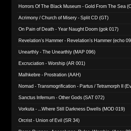
Horrors Of The Black Museum - Gold From The Sea 
Acrimony / Church of Misery - Split CD (GT)
On Pain of Death - Year Naught Doom (gok 017)
Revelation's Hammer - Revelation's Hammer (echo 09
Unearthly - The Unearthly (MAP 096)
Excruciation - Worship (AR 001)
Malhkebre - Prostration (AAH)
Nomad - Transmogrification - Partus / Tetramorph II (Ev
Sanctus Infernum - Other Gods (SAT 072)
Vorkuta - ...Where Still Darkness Dwells (MOD 019)
Orcrist - Union of Evil (SR 34)