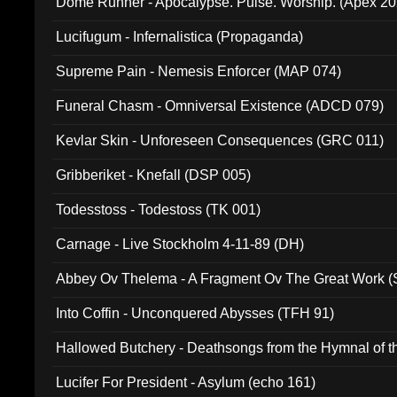
Dome Runner - Apocalypse. Pulse. Worship. (Apex 2
Lucifugum - Infernalistica (Propaganda)
Supreme Pain - Nemesis Enforcer (MAP 074)
Funeral Chasm - Omniversal Existence (ADCD 079)
Kevlar Skin - Unforeseen Consequences (GRC 011)
Gribberiket - Knefall (DSP 005)
Todesstoss - Todestoss (TK 001)
Carnage - Live Stockholm 4-11-89 (DH)
Abbey Ov Thelema - A Fragment Ov The Great Work 
Into Coffin - Unconquered Abysses (TFH 91)
Hallowed Butchery - Deathsongs from the Hymnal of t
Final Pilgrimage (ADCD 075)
Lucifer For President - Asylum (echo 161)