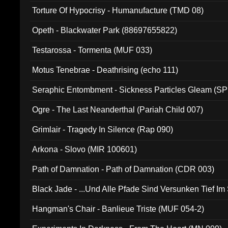
Torture Of Hypocrisy - Humanufacture (TMD 08)
Opeth - Blackwater Park (88697655822)
Testarossa - Tormenta (MUF 033)
Motus Tenebrae - Deathrising (echo 111)
Seraphic Entombment - Sickness Particles Gleam (SP
Ogre - The Last Neanderthal (Pariah Child 007)
Grimlair - Tragedy In Silence (Rap 090)
Arkona - Slovo (MIR 100601)
Path of Damnation - Path of Damnation (CDR 003)
Black Jade - ...Und Alle Pfade Sind Versunken Tief Im
Hangman's Chair - Banlieue Triste (MUF 054-2)