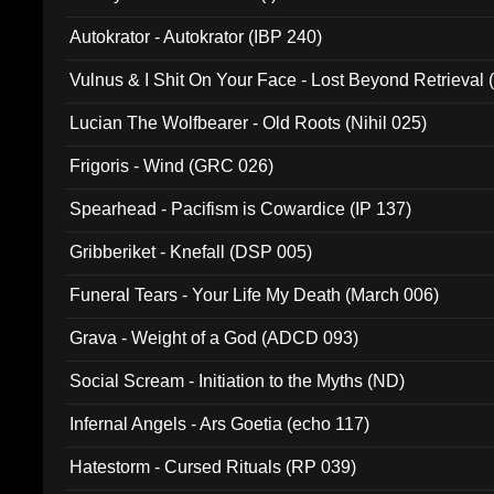
Autokrator - Autokrator (IBP 240)
Vulnus & I Shit On Your Face - Lost Beyond Retrieval
Lucian The Wolfbearer - Old Roots (Nihil 025)
Frigoris - Wind (GRC 026)
Spearhead - Pacifism is Cowardice (IP 137)
Gribberiket - Knefall (DSP 005)
Funeral Tears - Your Life My Death (March 006)
Grava - Weight of a God (ADCD 093)
Social Scream - Initiation to the Myths (ND)
Infernal Angels - Ars Goetia (echo 117)
Hatestorm - Cursed Rituals (RP 039)