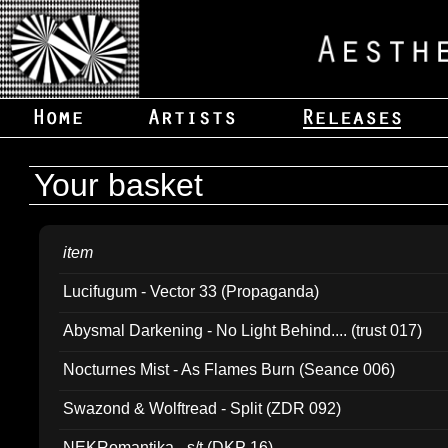
Your basket
item
Lucifugum - Vector 33 (Propaganda)
Abysmal Darkening - No Light Behind.... (trust 017)
Nocturnes Mist - As Flames Burn (Seance 006)
Swazond & Wolftread - Split (ZDR 092)
NEKRomantika - s/t (DKP 16)