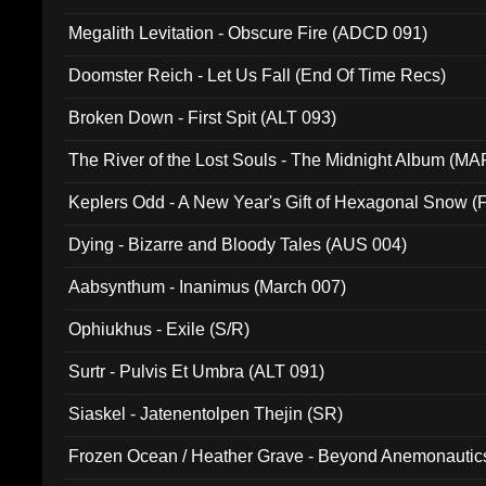
Megalith Levitation - Obscure Fire (ADCD 091)
Doomster Reich - Let Us Fall (End Of Time Recs)
Broken Down - First Spit (ALT 093)
The River of the Lost Souls - The Midnight Album (MA
Keplers Odd - A New Year's Gift of Hexagonal Snow (
Dying - Bizarre and Bloody Tales (AUS 004)
Aabsynthum - Inanimus (March 007)
Ophiukhus - Exile (S/R)
Surtr - Pulvis Et Umbra (ALT 091)
Siaskel - Jatenentolpen Thejin (SR)
Frozen Ocean / Heather Grave - Beyond Anemonautics