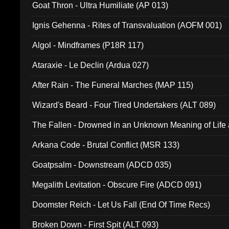
Goat Thron - Ultra Humiliate (AP 013)
Ignis Gehenna - Rites of Transvaluation (AOFM 001)
Algol - Mindframes (P18R 117)
Ataraxie - Le Declin (Ardua 027)
After Rain - The Funeral Marches (MAP 115)
Wizard's Beard - Four Tired Undertakers (ALT 089)
The Fallen - Drowned in an Unknown Meaning of Life
005)
Arkana Code - Brutal Conflict (MSR 133)
Goatpsalm - Downstream (ADCD 035)
Megalith Levitation - Obscure Fire (ADCD 091)
Doomster Reich - Let Us Fall (End Of Time Recs)
Broken Down - First Spit (ALT 093)