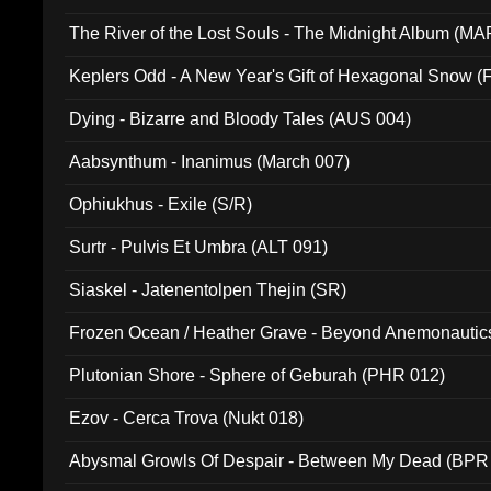
The River of the Lost Souls - The Midnight Album (MA
Keplers Odd - A New Year's Gift of Hexagonal Snow (
Dying - Bizarre and Bloody Tales (AUS 004)
Aabsynthum - Inanimus (March 007)
Ophiukhus - Exile (S/R)
Surtr - Pulvis Et Umbra (ALT 091)
Siaskel - Jatenentolpen Thejin (SR)
Frozen Ocean / Heather Grave - Beyond Anemonautics
Plutonian Shore - Sphere of Geburah (PHR 012)
Ezov - Cerca Trova (Nukt 018)
Abysmal Growls Of Despair - Between My Dead (BPR