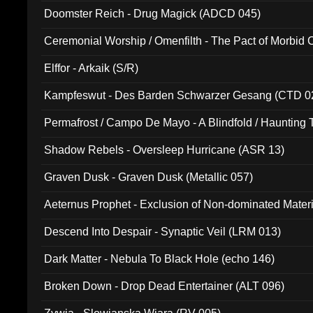
Doomster Reich - Drug Magick (ADCD 045)
Ceremonial Worship / Omenfilth - The Pact of Morbid
047)
Elffor - Arkaik (S/R)
Kampfeswut - Des Barden Schwarzer Gesang (CTD 0
Permafrost / Campo De Mayo - A Blindfold / Haunting 
(DH 014)
Shadow Rebels - Oversleep Hurricane (ASR 13)
Graven Dusk - Graven Dusk (Metallic 057)
Aeternus Prophet - Exclusion of Non-dominated Mater
Descend Into Despair - Synaptic Veil (LRM 013)
Dark Matter - Nebula To Black Hole (echo 146)
Broken Down - Drop Dead Entertainer (ALT 096)