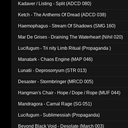
Kadaver / Listing - Split (ADCD 080)
Ketch - The Anthems Of Dread (ADCD 038)
Haemophagus - Stream Of Shadows (SMG 160)
Mar De Grises - Draining The Waterheart (Nihil 020)
Lucifugum - Tri nity Limb Ritual (Propaganda )
Manatark - Chaos Engine (MAP 046)
Lunatii - Deprosorryum (STR 013)
Desaster - Stormbringer (MRCD 005)
Hangman's Chair - Hope / Dope / Rope (MUF 044)
Mandragora - Carnal Rage (SG 051)
Lucifugum - Sublimessiah (Propaganda)
Beyond Black Void - Desolate (March 003)