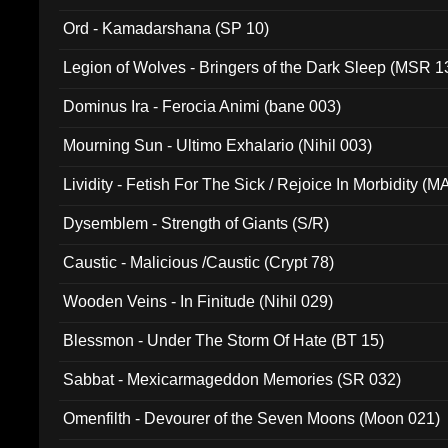
(ADCD 072)
Ord - Kamadarshana (SP 10)
Legion of Wolves - Bringers of the Dark Sleep (MSR 1
Dominus Ira - Ferocia Animi (bane 003)
Mourning Sun - Ultimo Exhalario (Nihil 003)
Lividity - Fetish For The Sick / Rejoice In Morbidity (
Dysemblem - Strength of Giants (S/R)
Caustic - Malicious /Caustic (Crypt 78)
Wooden Veins - In Finitude (Nihil 029)
Blessmon - Under The Storm Of Hate (BT 15)
Sabbat - Mexicarmageddon Memories (SR 032)
Omenfilth - Devourer of the Seven Moons (Moon 021)