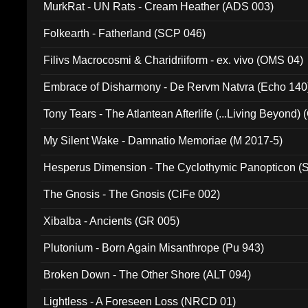
MurkRat - UN Rats - Cream Heather (ADS 003)
Folkearth - Fatherland (SCP 046)
Filivs Macrocosmi & Charidriiform - ex. vivo (OMS 04)
Embrace of Disharmony - De Rervm Natvra (Echo 140
Tony Tears - The Atlantean Afterlife (...Living Beyond)
My Silent Wake - Damnatio Memoriae (M 2017-5)
Hesperus Dimension - The Cyclothymic Panopticon 
The Gnosis - The Gnosis (CiFe 002)
Xibalba - Ancients (GR 005)
Plutonium - Born Again Misanthrope (Pu 943)
Broken Down - The Other Shore (ALT 094)
Lightless - A Foreseen Loss (NRCD 01)