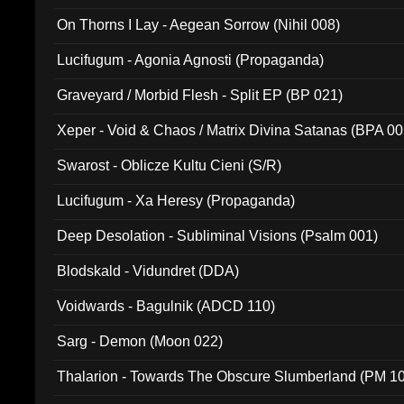
On Thorns I Lay - Aegean Sorrow (Nihil 008)
Lucifugum - Agonia Agnosti (Propaganda)
Graveyard / Morbid Flesh - Split EP (BP 021)
Xeper - Void & Chaos / Matrix Divina Satanas (BPA 00
Swarost - Oblicze Kultu Cieni (S/R)
Lucifugum - Xa Heresy (Propaganda)
Deep Desolation - Subliminal Visions (Psalm 001)
Blodskald - Vidundret (DDA)
Voidwards - Bagulnik (ADCD 110)
Sarg - Demon (Moon 022)
Thalarion - Towards The Obscure Slumberland (PM 1