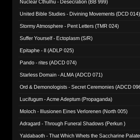
Nuclear Cthulhu - Desecration (BB 999)
United Bible Studies - Divining Movements (DCD 014
Stormy Atmosphere - Pent Letters (TMR 024)
Suffer Yourself - Ectoplasm (S/R)
Epitaphe - II (ADLP 025)
Pando - rites (ADCD 074)
Starless Domain - ALMA (ADCD 071)
Ord & Demonologists - Secret Ceremonies (ADCD 09
Lucifugum - Acme Adeptum (Propaganda)
Moloch - Illusionen Eines Verlorenen (North 005)
Adragard - Through Funeral Shadows (Perkun )
Yaldabaoth - That Which Whets the Saccharine Palate