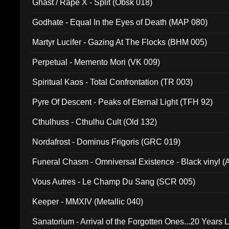
Ghast / Rape X - Split (Obsk 018)
Godhate - Equal In the Eyes of Death (MAP 080)
Martyr Lucifer - Gazing At The Flocks (BHM 005)
Perpetual - Memento Mori (VK 009)
Spiritual Kaos - Total Confrontation (TR 003)
Pyre Of Descent - Peaks of Eternal Light (TFH 92)
Cthulhuss - Cthulhu Cult (Old 132)
Nordafrost - Dominus Frigoris (GRC 019)
Funeral Chasm - Omniversal Existence - Black vinyl 
Vous Autres - Le Champ Du Sang (SCR 005)
Keeper - MMXIV (Metallic 040)
Sanatorium - Arrival of the Forgotten Ones...20 Years 