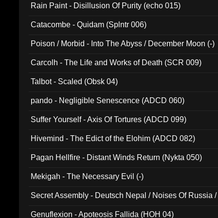
Rain Paint - Disillusion Of Purity (echo 015)
Catacombe - Quidam (Splntr 006)
Poison / Morbid - Into The Abyss / December Moon (-)
Carcolh - The Life and Works of Death (SCR 009)
Talbot - Scaled (Obsk 04)
pando - Negligible Senescence (ADCD 060)
Suffer Yourself - Axis Of Tortures (ADCD 099)
Hivemind - The Edict of the Elohim (ADCD 082)
Pagan Hellfire - Distant Winds Return (Nykta 050)
Mekigah - The Necessary Evil (-)
Secret Assembly - Deutsch Nepal / Noises Of Russia /
Ferro - Live @ Canyon Club 16th May 2009 (OMS DV
Genuflexion - Apoteosis Fallida (HOH 04)