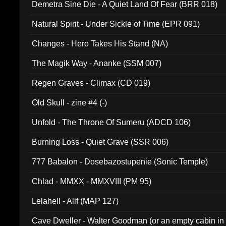
Demetra Sine Die - A Quiet Land Of Fear (BRR 018)
Natural Spirit - Under Sickle of Time (EPR 091)
Changes - Hero Takes His Stand (NA)
The Magik Way - Ananke (SSM 007)
Regen Graves - Climax (CD 019)
Old Skull - zine #4 (-)
Unfold - The Throne Of Sumeru (ADCD 106)
Burning Loss - Quiet Grave (SSR 006)
777 Babalon - Dosebazostupenie (Sonic Temple)
Chlad - MMXX - MMXVIII (PM 95)
Lelahell - Alif (MAP 127)
Cave Dweller - Walter Goodman (or an empty cabin in