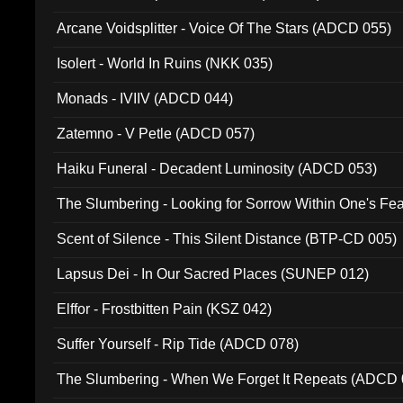
Arcane Voidsplitter - Voice Of The Stars (ADCD 055)
Isolert - World In Ruins (NKK 035)
Monads - IVIIV (ADCD 044)
Zatemno - V Petle (ADCD 057)
Haiku Funeral - Decadent Luminosity (ADCD 053)
The Slumbering - Looking for Sorrow Within One's F
Scent of Silence - This Silent Distance (BTP-CD 005)
Lapsus Dei - In Our Sacred Places (SUNEP 012)
Elffor - Frostbitten Pain (KSZ 042)
Suffer Yourself - Rip Tide (ADCD 078)
The Slumbering - When We Forget It Repeats (ADCD 