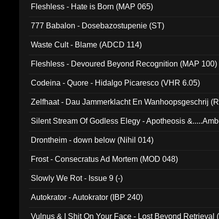
Fleshless - Hate is Born (MAP 065)
777 Babalon - Dosebazostupenie (ST)
Waste Cult - Blame (ADCD 114)
Fleshless - Devoured Beyond Recognition (MAP 100)
Codeina - Quore - Hidalgo Picaresco (VHR 6.05)
Zelfhaat - Dau Jammerklacht En Wanhoopsgeschrij (
Silent Stream Of Godless Elegy - Apotheosis &.....Am
Drontheim - down below (Nihil 014)
Frost - Consecratus Ad Mortem (MOD 048)
Slowly We Rot - Issue 9 (-)
Autokrator - Autokrator (IBP 240)
Vulnus & I Shit On Your Face - Lost Beyond Retrieval