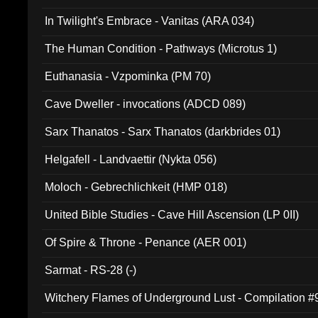
In Twilight's Embrace - Vanitas (ARA 034)
The Human Condition - Pathways (Microtus 1)
Euthanasia - Vzpominka (PM 70)
Cave Dweller - invocations (ADCD 089)
Sarx Thanatos - Sarx Thanatos (darkbrides 01)
Helgafell - Landvaettir (Nykta 056)
Moloch - Gebrechlichkeit (HMP 018)
United Bible Studies - Cave Hill Ascension (LP 0II)
Of Spire & Throne - Penance (AER 001)
Sarmat - RS-28 (-)
Witchery Flames of Underground Lust - Compilation 