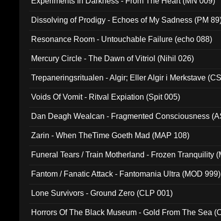
Experiments In Darkness - From The Heart (MN 009)
Dissolving of Prodigy - Echoes of My Sadness (PM 89
Resonance Room - Untouchable Failure (echo 088)
Mercury Circle - The Dawn of Vitriol (Nihil 026)
Trepaneringsritualen - Algir; Eller Algir i Merkstave (
Voids Of Vomit - Ritval Expiation (Spit 005)
Dan Deagh Wealcan - Fragmented Consciousness (A
Zarin - When TheTime Goeth Mad (MAP 108)
Funeral Tears / Train Motherland - Frozen Tranquility (
Fantom / Fanatic Attack - Fantomania Ultra (MOD 999)
Lone Survivors - Ground Zero (CLP 001)
Horrors Of The Black Museum - Gold From The Sea 