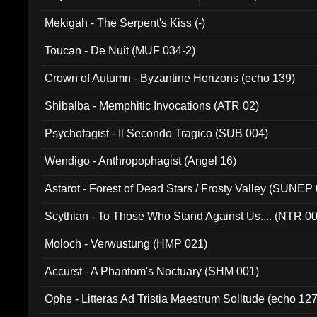
Mekigah - The Serpent's Kiss (-)
Toucan - De Nuit (MUF 034-2)
Crown of Autumn - Byzantine Horizons (echo 139)
Shibalba - Memphitic Invocations (ATR 02)
Psychofagist - Il Secondo Tragico (SUB 004)
Wendigo - Anthropophagist (Angel 16)
Astarot - Forest of Dead Stars / Frosty Valley (SUNEP
Scythian - To Those Who Stand Against Us.... (NTR 0
Moloch - Verwustung (HMP 021)
Accurst - A Phantom's Noctuary (SHM 001)
Ophe - Litteras Ad Tristia Maestrum Solitude (echo 127