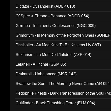
Dictator - Dysangelist (ADLP 013)
Of Spire & Throne - Penance (ADCD 054)
Grrrmba - Imminent / Coalescence (NGC 009)
Grimorivm - In Memory of the Forgotten Ones (SUNEP
Pissboiler - Att Med Kniv Ta En Kristens Liv (WT)
Sektarism - La Mort De L'Infidele (ZZP 014)
Lelahell - Al Intihar (GSM 05)
Druknroll - Unbalanced (MSR 142)
Swallow the Sun - The Morning Never Came (AR 094
Pedophile Priests - Dark Transgression of the Soul (
Cultfinder - Black Thrashing Terror (ELM 004)