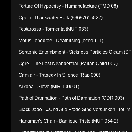
Torture Of Hypocrisy - Humanufacture (TMD 08)
Opeth - Blackwater Park (88697655822)
Testarossa - Tormenta (MUF 033)
Motus Tenebrae - Deathrising (echo 111)
Seraphic Entombment - Sickness Particles Gleam (SP
Ogre - The Last Neanderthal (Pariah Child 007)
Grimlair - Tragedy In Silence (Rap 090)
Arkona - Slovo (MIR 100601)
Path of Damnation - Path of Damnation (CDR 003)
Black Jade - ...Und Alle Pfade Sind Versunken Tief Im
Hangman's Chair - Banlieue Triste (MUF 054-2)