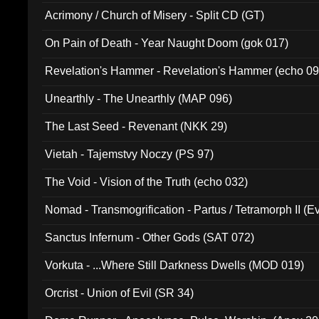
Acrimony / Church of Misery - Split CD (GT)
On Pain of Death - Year Naught Doom (gok 017)
Revelation's Hammer - Revelation's Hammer (echo 09
Unearthly - The Unearthly (MAP 096)
The Last Seed - Revenant (NKK 29)
Vietah - Tajemstvy Noczy (PS 97)
The Void - Vision of the Truth (echo 032)
Nomad - Transmogrification - Partus / Tetramorph II (Ev
Sanctus Infernum - Other Gods (SAT 072)
Vorkuta - ...Where Still Darkness Dwells (MOD 019)
Orcrist - Union of Evil (SR 34)