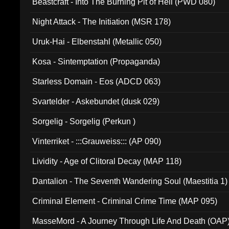
Beastcraft - Into The Burning Pit of Hell (PWD 080)
Night Attack - The Initiation (MSR 178)
Uruk-Hai - Elbenstahl (Metallic 050)
Kosa - Sintemptation (Propaganda)
Starless Domain - Eos (ADCD 063)
Svartelder - Askebundet (dusk 029)
Sorgelig - Sorgelig (Perkun )
Vinterriket - :::Grauweiss::: (AP 090)
Lividity - Age of Clitoral Decay (MAP 118)
Dantalion - The Seventh Wandering Soul (Maestitia 1)
Criminal Element - Criminal Crime Time (MAP 095)
MasseMord - A Journey Through Life And Death (OAP