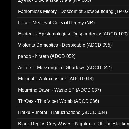
Zywia - Slowianska Wiara (RV 005)
Fathomless Misery - Descent of Slow Suffering (TP 02
Elffor - Medieval Cults of Heresy (NR)
Esoteric - Epistemological Despondency (ADCD 100)
Violenta Domestica - Despicable (ADCD 095)
pando - hiraeth (ADCD 052)
Accurst - Messenger of Shadows (ADCD 047)
Mekigah - Autexousious (ADCD 043)
Mourning Dawn - Waste EP (ADCD 037)
ThrOes - This Viper Womb (ADCD 036)
Haiku Funeral - Hallucinations (ADCD 034)
Black Depths Grey Waves - Nightmare Of The Black
022)