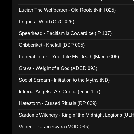
Lucian The Wolfbearer - Old Roots (Nihil 025)
Frigoris - Wind (GRC 026)
Spearhead - Pacifism is Cowardice (IP 137)
Gribberiket - Knefall (DSP 005)
Funeral Tears - Your Life My Death (March 006)
Grava - Weight of a God (ADCD 093)
Social Scream - Initiation to the Myths (ND)
Infernal Angels - Ars Goetia (echo 117)
Hatestorm - Cursed Rituals (RP 039)
Sardonic Witchery - King of the Midnight Legions (UL
Venen - Paramesvara (MOD 035)