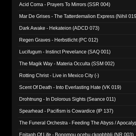
Acid Coma - Prayers To Mirrors (SSR 004)
Mar De Grises - The Tatterdemalion Express (Nihil 01
Dark Awake - Hekateion (ADCD 073)
Regen Graves - Herbstlicht (PC 012)
Lucifugum - Instinct Prevelance (SAQ 001)
The Magik Way - Materia Occulta (SSM 002)
Rotting Christ - Live in Mexico City (-)
Scent Of Death - Into Everlasting Hate (VK 019)
Drohtnung - In Dolorous Sights (Seance 011)
Spearhead - Pacifism is Cowardice (IP 137)
The Funeral Orchestra - Feeding The Abyss / Apocaly
Ritual MMXX (EP 059)
Epitaph Of Life - Bonomou ocehu ckopbhbli (NR 003)