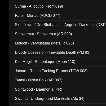
Surma - Allocutio (Front 019)
Farer - Monad (ADCD 077)
Skullflower / Der Blutharsch - Angel of Darkness (DSP
Schwermut - Schwermut (AR 020)
Moloch - Verwustung (Metallic 026)
Bloody Obsession - Inevitable Death (PM 93)
Kult Mogil - Portentaque (Moon 110)
Jotnarr - Rotten Fucking PLanet (TOW 008)
Taatsi - Olden Folk (AP 087)
Spiritwood - Daemonia (PR)
Swamp - Underground Manifesto (Ato 34)