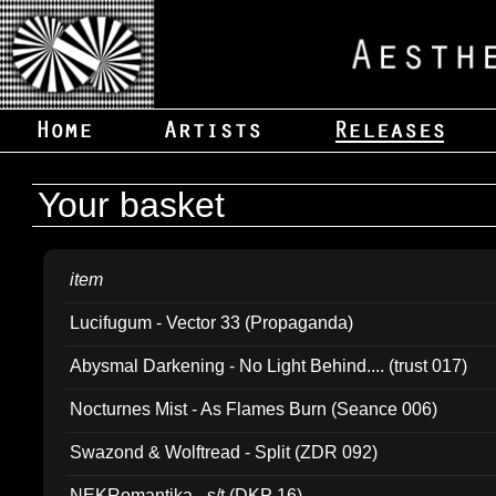
Your basket
item
Lucifugum - Vector 33 (Propaganda)
Abysmal Darkening - No Light Behind.... (trust 017)
Nocturnes Mist - As Flames Burn (Seance 006)
Swazond & Wolftread - Split (ZDR 092)
NEKRomantika - s/t (DKP 16)