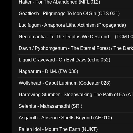
Halter - For The Abandoned (MFL 012)
Goatflesh - Pilgrimage To Icon Of Sin (CBS 031)
Lucifugum - Anaphora Lithu Actinism (Propaganda)
Necromantia - To The Depths We Descend.... (TCM 0
Dawn / Pyphomgertum - The Eternal Forest / The Dark 
94010)
Liquid Graveyard - On Evil Days (echo 052)
Nagaarum - D.I.M. (EW 030)
Wolfshead - Caput Lupinum (Godeater 028)
Harrowing Slumber - Sleepwalking The Path of Ea (A
Selenite - Mahasamadhi (SR )
Asgaroth - Absence Spells Beyond (AE 010)
Fallen Idol - Mourn The Earth (NUKT)