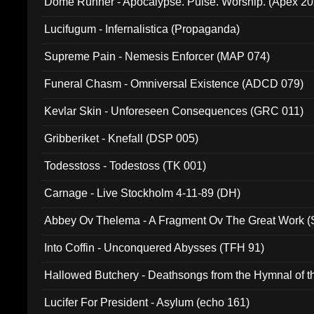
Dome Runner - Apocalypse. Pulse. Worship. (Apex 2
Lucifugum - Infernalistica (Propaganda)
Supreme Pain - Nemesis Enforcer (MAP 074)
Funeral Chasm - Omniversal Existence (ADCD 079)
Kevlar Skin - Unforeseen Consequences (GRC 011)
Gribberiket - Knefall (DSP 005)
Todesstoss - Todestoss (TK 001)
Carnage - Live Stockholm 4-11-89 (DH)
Abbey Ov Thelema - A Fragment Ov The Great Work 
Into Coffin - Unconquered Abysses (TFH 91)
Hallowed Butchery - Deathsongs from the Hymnal of t
Final Pilgrimage (ADCD 075)
Lucifer For President - Asylum (echo 161)