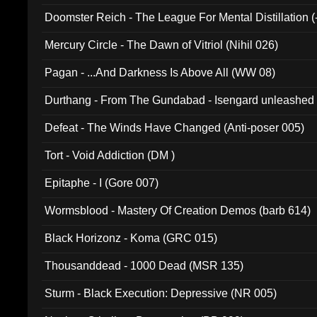
Doomster Reich - The League For Mental Distillation (
Mercury Circle - The Dawn of Vitriol (Nihil 026)
Pagan - ...And Darkness Is Above All (WW 08)
Durthang - From The Gundabad - Isengard unleashed
002)
Defeat - The Winds Have Changed (Anti-poser 005)
Tort - Void Addiction (DM )
Epitaphe - I (Gore 007)
Wormsblood - Mastery Of Creation Demos (barb 614)
Black Horizonz - Koma (GRC 015)
Thousanddead - 1000 Dead (MSR 135)
Sturm - Black Execution: Depressive (NR 005)