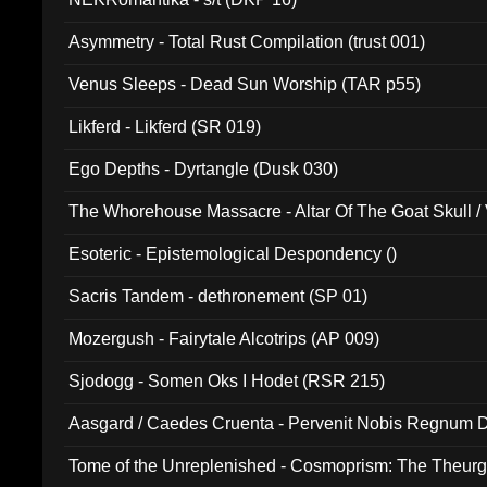
Asymmetry - Total Rust Compilation (trust 001)
Venus Sleeps - Dead Sun Worship (TAR p55)
Likferd - Likferd (SR 019)
Ego Depths - Dyrtangle (Dusk 030)
The Whorehouse Massacre - Altar Of The Goat Skull / 
Esoteric - Epistemological Despondency ()
Sacris Tandem - dethronement (SP 01)
Mozergush - Fairytale Alcotrips (AP 009)
Sjodogg - Somen Oks I Hodet (RSR 215)
Aasgard / Caedes Cruenta - Pervenit Nobis Regnum D
Tome of the Unreplenished - Cosmoprism: The Theurg