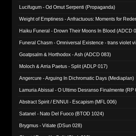
Lucifugum - Od Omut Serpenti (Propaganda)
Weight of Emptiness - Anfractuous: Moments for Re
031)
Haiku Funeral - Drown Their Moons In Blood (ADCD 
Funeral Chasm - Omniversal Existence - trans violet 
Goatpsalm & Horthodox - Ash (ADCD 083)
Moloch & Arria Paetus - Split (ADLP 017)
Angercure - Arguing In Dichromatic Days (Mediaplan)
Lamuria Abissal - O Ultimo Desranso Finalmente (RP 
Abstract Spirit / ENNUI - Escapism (MFL 006)
Satanel - Nato Del Fuoco (BTOD 1024)
Brygmus - Vitiate (DSun 028)