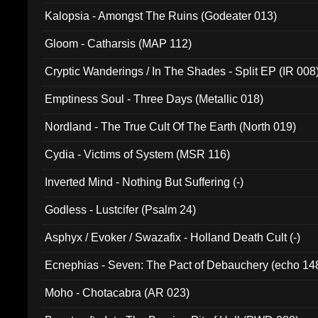
Kalopsia - Amongst The Ruins (Godeater 013)
Gloom - Catharsis (MAP 112)
Cryptic Wanderings / In The Shades - Split EP (IR 008
Emptiness Soul - Three Days (Metallic 018)
Nordland - The True Cult Of The Earth (North 019)
Cydia - Victims of System (MSR 116)
Inverted Mind - Nothing But Suffering (-)
Godless - Lustcifer (Psalm 24)
Asphyx / Evoker / Swazafix - Holland Death Cult (-)
Ecnephias - Seven: The Pact of Debauchery (echo 14
Moho - Chotacabra (AR 023)