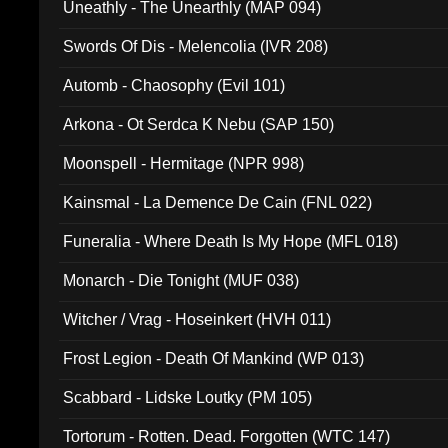
Uneathly - The Unearthly (MAP 094)
Swords Of Dis - Melencolia (IVR 208)
Automb - Chaosophy (Evil 101)
Arkona - Ot Serdca K Nebu (SAP 150)
Moonspell - Hermitage (NPR 998)
Kainsmal - La Demence De Cain (FNL 022)
Funeralia - Where Death Is My Hope (MFL 018)
Monarch - Die Tonight (MUF 038)
Witcher / Vrag - Hoseinkert (HVH 011)
Frost Legion - Death Of Mankind (WP 013)
Scabbard - Lidske Loutky (PM 105)
Tortorum - Rotten. Dead. Forgotten (WTC 147)