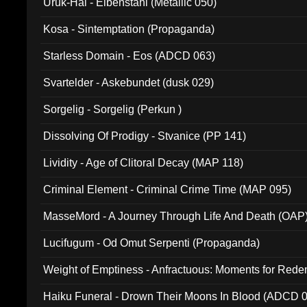
Uruk-Hai - Elbenstahl (Metallic 050)
Kosa - Sintemptation (Propaganda)
Starless Domain - Eos (ADCD 063)
Svartelder - Askebundet (dusk 029)
Sorgelig - Sorgelig (Perkun )
Dissolving Of Prodigy - Stvanice (PP 141)
Lividity - Age of Clitoral Decay (MAP 118)
Criminal Element - Criminal Crime Time (MAP 095)
MasseMord - A Journey Through Life And Death (OAP
Lucifugum - Od Omut Serpenti (Propaganda)
Weight of Emptiness - Anfractuous: Moments for Re
031)
Haiku Funeral - Drown Their Moons In Blood (ADCD 