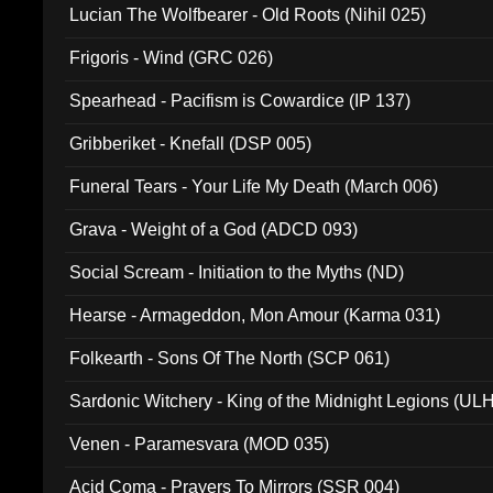
Lucian The Wolfbearer - Old Roots (Nihil 025)
Frigoris - Wind (GRC 026)
Spearhead - Pacifism is Cowardice (IP 137)
Gribberiket - Knefall (DSP 005)
Funeral Tears - Your Life My Death (March 006)
Grava - Weight of a God (ADCD 093)
Social Scream - Initiation to the Myths (ND)
Hearse - Armageddon, Mon Amour (Karma 031)
Folkearth - Sons Of The North (SCP 061)
Sardonic Witchery - King of the Midnight Legions (UL
Venen - Paramesvara (MOD 035)
Acid Coma - Prayers To Mirrors (SSR 004)