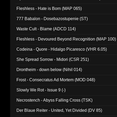
Fleshless - Hate is Born (MAP 065)
777 Babalon - Dosebazostupenie (ST)
Waste Cult - Blame (ADCD 114)
Fleshless - Devoured Beyond Recognition (MAP 100)
Codeina - Quore - Hidalgo Picaresco (VHR 6.05)
She Spread Sorrow - Midori (CSR 251)
Drontheim - down below (Nihil 014)
Frost - Consecratus Ad Mortem (MOD 048)
Slowly We Rot - Issue 9 (-)
Necrostench - Abyss Falling Cross (TSK)
Der Blaue Reiter - United, Yet Divided (DV 85)