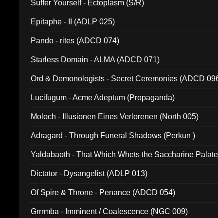
Suffer Yourself - Ectoplasm (S/R)
Epitaphe - II (ADLP 025)
Pando - rites (ADCD 074)
Starless Domain - ALMA (ADCD 071)
Ord & Demonologists - Secret Ceremonies (ADCD 09
Lucifugum - Acme Adeptum (Propaganda)
Moloch - Illusionen Eines Verlorenen (North 005)
Adragard - Through Funeral Shadows (Perkun )
Yaldabaoth - That Which Whets the Saccharine Palate
Dictator - Dysangelist (ADLP 013)
Of Spire & Throne - Penance (ADCD 054)
Grrrmba - Imminent / Coalescence (NGC 009)