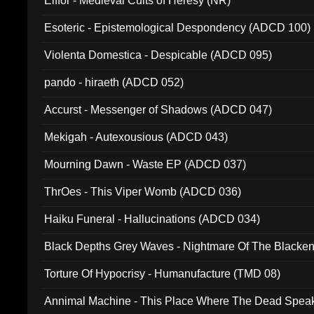
Elffor - Medieval Cults of Heresy (NR)
Esoteric - Epistemological Despondency (ADCD 100)
Violenta Domestica - Despicable (ADCD 095)
pando - hiraeth (ADCD 052)
Accurst - Messenger of Shadows (ADCD 047)
Mekigah - Autexousious (ADCD 043)
Mourning Dawn - Waste EP (ADCD 037)
ThrOes - This Viper Womb (ADCD 036)
Haiku Funeral - Hallucinations (ADCD 034)
Black Depths Grey Waves - Nightmare Of The Black
022)
Torture Of Hypocrisy - Humanufacture (TMD 08)
Annimal Machine - This Place Where The Dead Spea