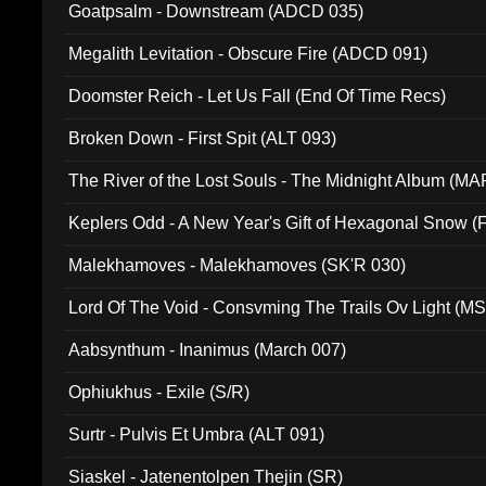
Goatpsalm - Downstream (ADCD 035)
Megalith Levitation - Obscure Fire (ADCD 091)
Doomster Reich - Let Us Fall (End Of Time Recs)
Broken Down - First Spit (ALT 093)
The River of the Lost Souls - The Midnight Album (MA
Keplers Odd - A New Year's Gift of Hexagonal Snow (
Malekhamoves - Malekhamoves (SK'R 030)
Lord Of The Void - Consvming The Trails Ov Light (M
Aabsynthum - Inanimus (March 007)
Ophiukhus - Exile (S/R)
Surtr - Pulvis Et Umbra (ALT 091)
Siaskel - Jatenentolpen Thejin (SR)