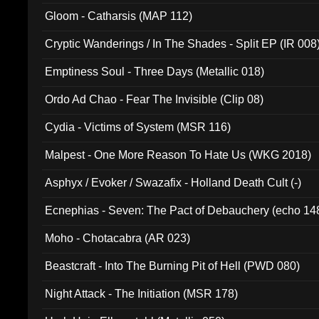
Gloom - Catharsis (MAP 112)
Cryptic Wanderings / In The Shades - Split EP (IR 008
Emptiness Soul - Three Days (Metallic 018)
Ordo Ad Chao - Fear The Invisible (Clip 08)
Cydia - Victims of System (MSR 116)
Malpest - One More Reason To Hate Us (WKG 2018)
Asphyx / Evoker / Swazafix - Holland Death Cult (-)
Ecnephias - Seven: The Pact of Debauchery (echo 14
Moho - Chotacabra (AR 023)
Beastcraft - Into The Burning Pit of Hell (PWD 080)
Night Attack - The Initiation (MSR 178)