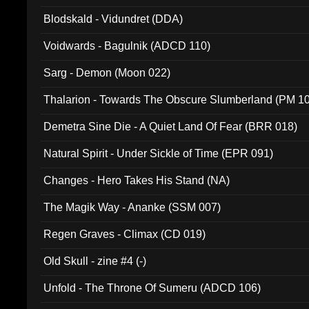
Blodskald - Vidundret (DDA)
Voidwards - Bagulnik (ADCD 110)
Sarg - Demon (Moon 022)
Thalarion - Towards The Obscure Slumberland (PM 1
Demetra Sine Die - A Quiet Land Of Fear (BRR 018)
Natural Spirit - Under Sickle of Time (EPR 091)
Changes - Hero Takes His Stand (NA)
The Magik Way - Ananke (SSM 007)
Regen Graves - Climax (CD 019)
Old Skull - zine #4 (-)
Unfold - The Throne Of Sumeru (ADCD 106)