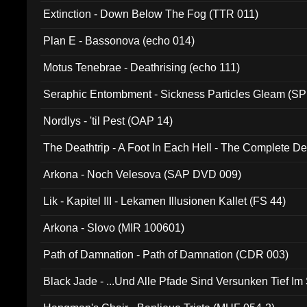
Extinction - Down Below The Fog (TTR 011)
Plan E - Bassonova (echo 014)
Motus Tenebrae - Deathrising (echo 111)
Seraphic Entombment - Sickness Particles Gleam (SP
Nordlys - 'til Pest (OAP 14)
The Deathtrip - A Foot In Each Hell - The Complete 
Arkona - Noch Velesova (SAP DVD 009)
Lik - Kapitel III - Lekamen Illusionen Kallet (FS 44)
Arkona - Slovo (MIR 100601)
Path of Damnation - Path of Damnation (CDR 003)
Black Jade - ...Und Alle Pfade Sind Versunken Tief Im