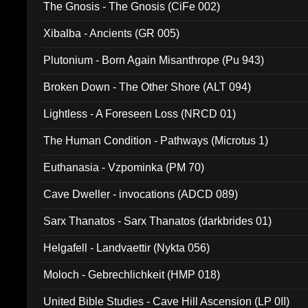
The Gnosis - The Gnosis (CiFe 002)
Xibalba - Ancients (GR 005)
Plutonium - Born Again Misanthrope (Pu 943)
Broken Down - The Other Shore (ALT 094)
Lightless - A Foreseen Loss (NRCD 01)
The Human Condition - Pathways (Microtus 1)
Euthanasia - Vzpominka (PM 70)
Cave Dweller - invocations (ADCD 089)
Sarx Thanatos - Sarx Thanatos (darkbrides 01)
Helgafell - Landvaettir (Nykta 056)
Moloch - Gebrechlichkeit (HMP 018)
United Bible Studies - Cave Hill Ascension (LP 0II)