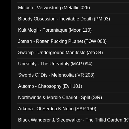
Moloch - Verwustung (Metallic 026)
Bloody Obsession - Inevitable Death (PM 93)
Kult Mogil - Portentaque (Moon 110)
Jotnarr - Rotten Fucking PLanet (TOW 008)
Swamp - Underground Manifesto (Ato 34)
Uneathly - The Unearthly (MAP 094)
Swords Of Dis - Melencolia (IVR 208)
Automb - Chaosophy (Evil 101)
Northwinds & Marble Chariot - Split (S/R)
Arkona - Ot Serdca K Nebu (SAP 150)
Black Wanderer & Sleepwalker - The Triffid Garden (