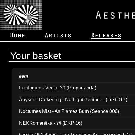
Your basket
item
Lucifugum - Vector 33 (Propaganda)
Abysmal Darkening - No Light Behind.... (trust 017)
Nocturnes Mist - As Flames Burn (Seance 006)
NEKRomantika - s/t (DKP 16)
Crown Of Autumn - The Treasures Arcane (Echo 074)