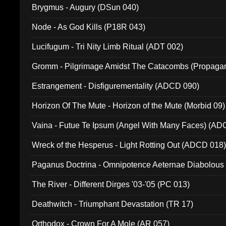
Brygmus - Augury (DSun 040)
Node - As God Kills (P18R 043)
Lucifugum - Tri Nity Limb Ritual (ADT 002)
Gromm - Pilgrimage Amidst The Catacombs (Propaga
Estrangement - Disfigurementality (ADCD 090)
Horizon Of The Mute - Horizon of the Mute (Morbid 09)
Vaina - Futue Te Ipsum (Angel With Many Faces) (AD
Wreck of the Hesperus - Light Rotting Out (ADCD 018
Paganus Doctrina - Omnipotence Aeternae Diabolous
The River - Different Dirges '03-'05 (PC 013)
Deathwitch - Triumphant Devastation (TR 17)
Orthodox - Crown For A Mole (AR 057)