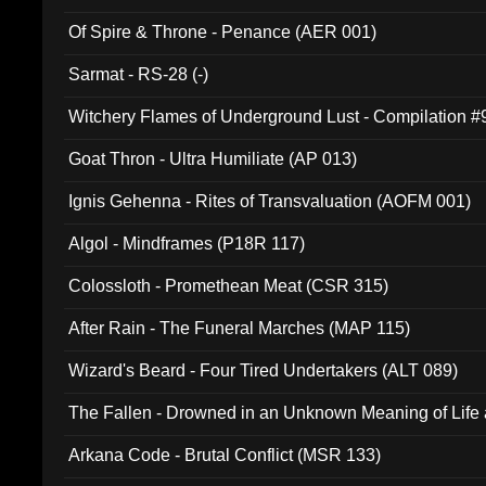
Of Spire & Throne - Penance (AER 001)
Sarmat - RS-28 (-)
Witchery Flames of Underground Lust - Compilation 
Goat Thron - Ultra Humiliate (AP 013)
Ignis Gehenna - Rites of Transvaluation (AOFM 001)
Algol - Mindframes (P18R 117)
Colossloth - Promethean Meat (CSR 315)
After Rain - The Funeral Marches (MAP 115)
Wizard's Beard - Four Tired Undertakers (ALT 089)
The Fallen - Drowned in an Unknown Meaning of Life
005)
Arkana Code - Brutal Conflict (MSR 133)