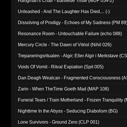
Hangman's Chair - Banlieue Triste (MUF 054-2)
Unleashed - And The Laughter Has Died.... (-)
Dissolving of Prodigy - Echoes of My Sadness (PM 89
Resonance Room - Untouchable Failure (echo 088)
Mercury Circle - The Dawn of Vitriol (Nihil 026)
Trepaneringsritualen - Algir; Eller Algir i Merkstave (
Voids Of Vomit - Ritval Expiation (Spit 005)
Dan Deagh Wealcan - Fragmented Consciousness (A
Zarin - When TheTime Goeth Mad (MAP 108)
Funeral Tears / Train Motherland - Frozen Tranquility (
Nighttime In the Abyss - Seducing Diabolism (BG)
Lone Survivors - Ground Zero (CLP 001)