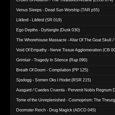
Venus Sleeps - Dead Sun Worship (TAR p55)
Likferd - Likferd (SR 019)
Ego Depths - Dyrtangle (Dusk 030)
The Whorehouse Massacre - Altar Of The Goat Skull / 
Void Of Empathy - Nerve Tissue Agglomeration (CB 0
Grimlair - Tragedy In Silence (Rap 090)
Breath Of Doom - Compilation (PP 125)
Sjodogg - Somen Oks I Hodet (RSR 215)
Aasgard / Caedes Cruenta - Pervenit Nobis Regnum D
Tome of the Unreplenished - Cosmoprism: The Theurg
Doomster Reich - Drug Magick (ADCD 045)