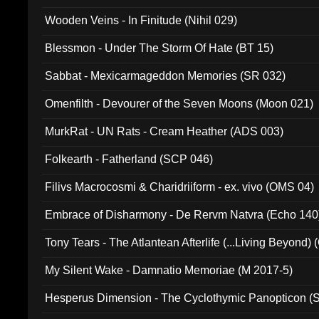
Wooden Veins - In Finitude (Nihil 029)
Blessmon - Under The Storm Of Hate (BT 15)
Sabbat - Mexicarmageddon Memories (SR 032)
Omenfilth - Devourer of the Seven Moons (Moon 021)
MurkRat - UN Rats - Cream Heather (ADS 003)
Folkearth - Fatherland (SCP 046)
Filivs Macrocosmi & Charidriiform - ex. vivo (OMS 04)
Embrace of Disharmony - De Rervm Natvra (Echo 140
Tony Tears - The Atlantean Afterlife (...Living Beyond)
My Silent Wake - Damnatio Memoriae (M 2017-5)
Hesperus Dimension - The Cyclothymic Panopticon 