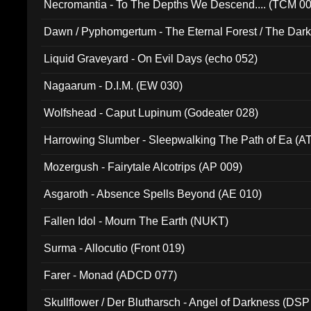
Necromantia - To The Depths We Descend.... (TCM 0
Dawn / Pyphomgertum - The Eternal Forest / The Dark 
94010)
Liquid Graveyard - On Evil Days (echo 052)
Nagaarum - D.I.M. (EW 030)
Wolfshead - Caput Lupinum (Godeater 028)
Harrowing Slumber - Sleepwalking The Path of Ea (A
Mozergush - Fairytale Alcotrips (AP 009)
Asgaroth - Absence Spells Beyond (AE 010)
Fallen Idol - Mourn The Earth (NUKT)
Surma - Allocutio (Front 019)
Farer - Monad (ADCD 077)
Skullflower / Der Blutharsch - Angel of Darkness (DSP