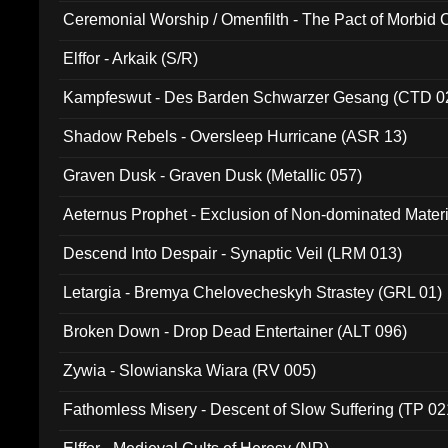
Ceremonial Worship / Omenfilth - The Pact of Morbid
047)
Elffor - Arkaik (S/R)
Kampfeswut - Des Barden Schwarzer Gesang (CTD 0
Shadow Rebels - Oversleep Hurricane (ASR 13)
Graven Dusk - Graven Dusk (Metallic 057)
Aeternus Prophet - Exclusion of Non-dominated Mater
Descend Into Despair - Synaptic Veil (LRM 013)
Letargia - Bremya Chelovecheskyh Strastey (GRL 01)
Broken Down - Drop Dead Entertainer (ALT 096)
Zywia - Slowianska Wiara (RV 005)
Fathomless Misery - Descent of Slow Suffering (TP 02