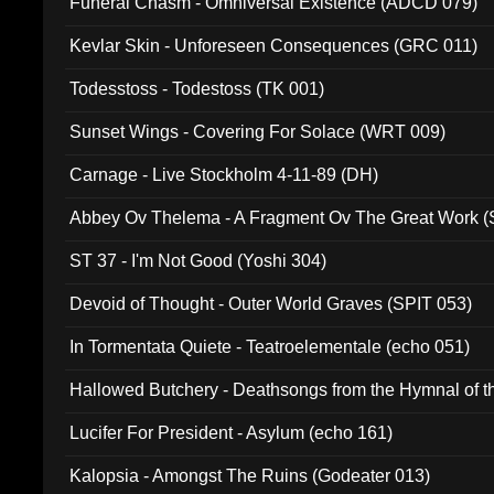
Funeral Chasm - Omniversal Existence (ADCD 079)
Kevlar Skin - Unforeseen Consequences (GRC 011)
Todesstoss - Todestoss (TK 001)
Sunset Wings - Covering For Solace (WRT 009)
Carnage - Live Stockholm 4-11-89 (DH)
Abbey Ov Thelema - A Fragment Ov The Great Work 
ST 37 - I'm Not Good (Yoshi 304)
Devoid of Thought - Outer World Graves (SPIT 053)
In Tormentata Quiete - Teatroelementale (echo 051)
Hallowed Butchery - Deathsongs from the Hymnal of t
Final Pilgrimage (ADCD 075)
Lucifer For President - Asylum (echo 161)
Kalopsia - Amongst The Ruins (Godeater 013)