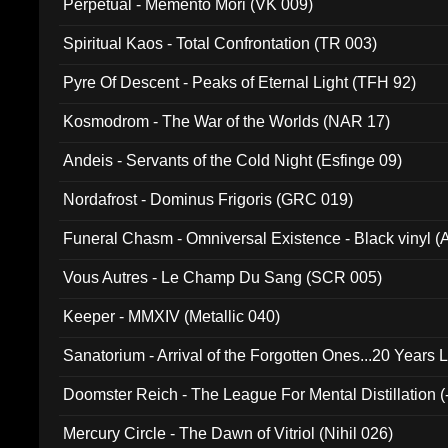
Perpetual - Memento Mori (VK 009)
Spiritual Kaos - Total Confrontation (TR 003)
Pyre Of Descent - Peaks of Eternal Light (TFH 92)
Kosmodrom - The War of the Worlds (NAR 17)
Andeis - Servants of the Cold Night (Esfinge 09)
Nordafrost - Dominus Frigoris (GRC 019)
Funeral Chasm - Omniversal Existence - Black vinyl 
Vous Autres - Le Champ Du Sang (SCR 005)
Keeper - MMXIV (Metallic 040)
Sanatorium - Arrival of the Forgotten Ones...20 Years 
Doomster Reich - The League For Mental Distillation (
Mercury Circle - The Dawn of Vitriol (Nihil 026)