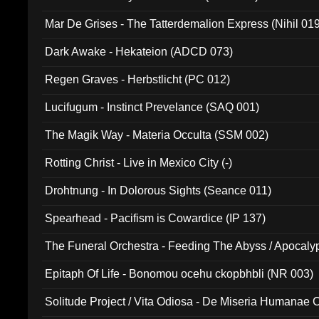
Mar De Grises - The Tatterdemalion Express (Nihil 01
Dark Awake - Hekateion (ADCD 073)
Regen Graves - Herbstlicht (PC 012)
Lucifugum - Instinct Prevelance (SAQ 001)
The Magik Way - Materia Occulta (SSM 002)
Rotting Christ - Live in Mexico City (-)
Drohtnung - In Dolorous Sights (Seance 011)
Spearhead - Pacifism is Cowardice (IP 137)
The Funeral Orchestra - Feeding The Abyss / Apocaly
Ritual MMXX (EP 059)
Epitaph Of Life - Bonomou ocehu ckopbhbli (NR 003)
Solitude Project / Vita Odiosa - De Miseria Humanae C
(Metallic 024)