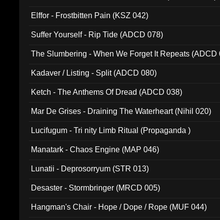
Elffor - Frostbitten Pain (KSZ 042)
Suffer Yourself - Rip Tide (ADCD 078)
The Slumbering - When We Forget It Repeats (ADCD 
Kadaver / Listing - Split (ADCD 080)
Ketch - The Anthems Of Dread (ADCD 038)
Mar De Grises - Draining The Waterheart (Nihil 020)
Lucifugum - Tri nity Limb Ritual (Propaganda )
Manatark - Chaos Engine (MAP 046)
Lunatii - Deprosorryum (STR 013)
Desaster - Stormbringer (MRCD 005)
Hangman's Chair - Hope / Dope / Rope (MUF 044)