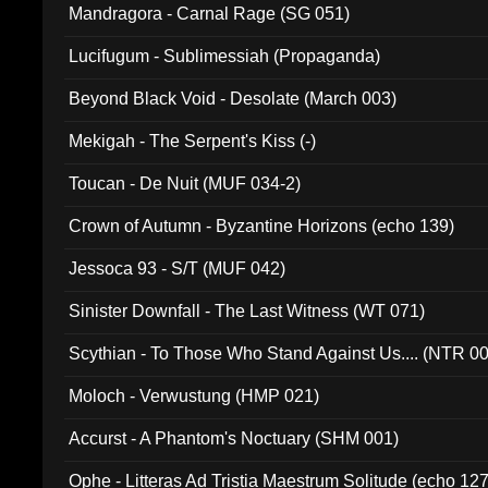
Mandragora - Carnal Rage (SG 051)
Lucifugum - Sublimessiah (Propaganda)
Beyond Black Void - Desolate (March 003)
Mekigah - The Serpent's Kiss (-)
Toucan - De Nuit (MUF 034-2)
Crown of Autumn - Byzantine Horizons (echo 139)
Jessoca 93 - S/T (MUF 042)
Sinister Downfall - The Last Witness (WT 071)
Scythian - To Those Who Stand Against Us.... (NTR 0
Moloch - Verwustung (HMP 021)
Accurst - A Phantom's Noctuary (SHM 001)
Ophe - Litteras Ad Tristia Maestrum Solitude (echo 127