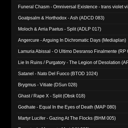
Funeral Chasm - Omniversal Existence - trans violet 
Goatpsalm & Horthodox - Ash (ADCD 083)
Moloch & Arria Paetus - Split (ADLP 017)
Angercure - Arguing In Dichromatic Days (Mediaplan)
Lamuria Abissal - O Ultimo Desranso Finalmente (RP 
Lie In Ruins / Purgatory - The Legion of Desolation (A
Satanel - Nato Del Fuoco (BTOD 1024)
Brygmus - Vitiate (DSun 028)
Ghast / Rape X - Split (Obsk 018)
Godhate - Equal In the Eyes of Death (MAP 080)
Martyr Lucifer - Gazing At The Flocks (BHM 005)