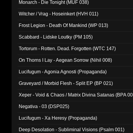
Monarch - Die Tonight (MUF 038)
Witcher / Vrag - Hoseinkert (HVH 011)
Frost Legion - Death Of Mankind (WP 013)
Scabbard - Lidske Loutky (PM 105)
Tortorum - Rotten. Dead. Forgotten (WTC 147)
On Thorns I Lay - Aegean Sorrow (Nihil 008)
Lucifugum - Agonia Agnosti (Propaganda)
Graveyard / Morbid Flesh - Split EP (BP 021)
Xeper - Void & Chaos / Matrix Divina Satanas (BPA 00
Negativa - 03 (DSP025)
Lucifugum - Xa Heresy (Propaganda)
Deep Desolation - Subliminal Visions (Psalm 001)