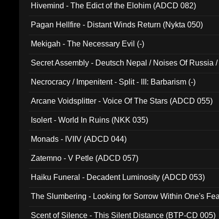
Hivemind - The Edict of the Elohim (ADCD 082)
Pagan Hellfire - Distant Winds Return (Nykta 050)
Mekigah - The Necessary Evil (-)
Secret Assembly - Deutsch Nepal / Noises Of Russia /
Ferro - Live @ Canyon Club 16th May 2009 (OMS DV
Necrocracy / Impenitent - Split - III: Barbarism (-)
Arcane Voidsplitter - Voice Of The Stars (ADCD 055)
Isolert - World In Ruins (NKK 035)
Monads - IVIIV (ADCD 044)
Zatemno - V Petle (ADCD 057)
Haiku Funeral - Decadent Luminosity (ADCD 053)
The Slumbering - Looking for Sorrow Within One's F
Scent of Silence - This Silent Distance (BTP-CD 005)