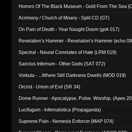
Horrors Of The Black Museum - Gold From The Sea 
Acrimony / Church of Misery - Split CD (GT)
On Pain of Death - Year Naught Doom (gok 017)
Revelation's Hammer - Revelation's Hammer (echo 09
Spectral - Neural Correlates of Hate (LRM 019)
Sanctus Infernum - Other Gods (SAT 072)
Vorkuta - ...Where Still Darkness Dwells (MOD 019)
Orcrist - Union of Evil (SR 34)
Dome Runner - Apocalypse. Pulse. Worship. (Apex 2
Lucifugum - Infernalistica (Propaganda)
Supreme Pain - Nemesis Enforcer (MAP 074)