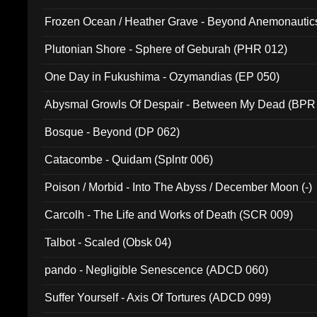
Frozen Ocean / Heather Grave - Beyond Anemonautics
Plutonian Shore - Sphere of Geburah (PHR 012)
One Day in Fukushima - Ozymandias (EP 050)
Abysmal Growls Of Despair - Between My Dead (BPR
Bosque - Beyond (DP 062)
Catacombe - Quidam (Splntr 006)
Poison / Morbid - Into The Abyss / December Moon (-)
Carcolh - The Life and Works of Death (SCR 009)
Talbot - Scaled (Obsk 04)
pando - Negligible Senescence (ADCD 060)
Suffer Yourself - Axis Of Tortures (ADCD 099)