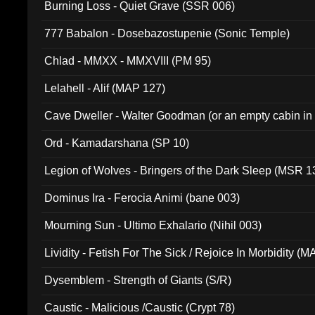
Burning Loss - Quiet Grave (SSR 006)
777 Babalon - Dosebazostupenie (Sonic Temple)
Chlad - MMXX - MMXVIII (PM 95)
Lelahell - Alif (MAP 127)
Cave Dweller - Walter Goodman (or an empty cabin in
(ADCD 072)
Ord - Kamadarshana (SP 10)
Legion of Wolves - Bringers of the Dark Sleep (MSR 1
Dominus Ira - Ferocia Animi (bane 003)
Mourning Sun - Ultimo Exhalario (Nihil 003)
Lividity - Fetish For The Sick / Rejoice In Morbidity (
Dysemblem - Strength of Giants (S/R)
Caustic - Malicious /Caustic (Crypt 78)