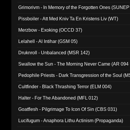
Grimorivm - In Memory of the Forgotten Ones (SUNEP
Pissboiler - Att Med Kniv Ta En Kristens Liv (WT)
Merzbow - Exoking (OCCD 37)
Lelahell - Al Intihar (GSM 05)
Druknroll - Unbalanced (MSR 142)
Swallow the Sun - The Morning Never Came (AR 094
Pedophile Priests - Dark Transgression of the Soul (
Cultfinder - Black Thrashing Terror (ELM 004)
Halter - For The Abandoned (MFL 012)
Goatflesh - Pilgrimage To Icon Of Sin (CBS 031)
Lucifugum - Anaphora Lithu Actinism (Propaganda)