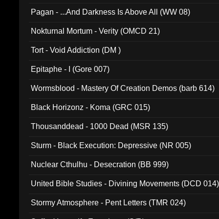
Pagan - ...And Darkness Is Above All (WW 08)
Nokturnal Mortum - Verity (OMCD 21)
Tort - Void Addiction (DM )
Epitaphe - I (Gore 007)
Wormsblood - Mastery Of Creation Demos (barb 614)
Black Horizonz - Koma (GRC 015)
Thousanddead - 1000 Dead (MSR 135)
Sturm - Black Execution: Depressive (NR 005)
Nuclear Cthulhu - Desecration (BB 999)
United Bible Studies - Divining Movements (DCD 014
Stormy Atmosphere - Pent Letters (TMR 024)