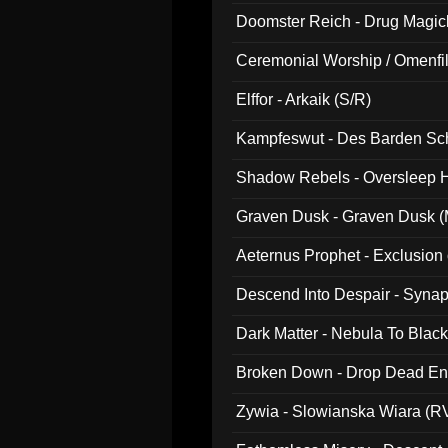
Doomster Reich - Drug Magi
Ceremonial Worship / Omenfil
047)
Elffor - Arkaik (S/R)
Kampfeswut - Des Barden Sc
Shadow Rebels - Oversleep H
Graven Dusk - Graven Dusk (M
Aeternus Prophet - Exclusion
Descend Into Despair - Synap
Dark Matter - Nebula To Blac
Broken Down - Drop Dead Ent
Zywia - Slowianska Wiara (R