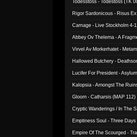
Todesstoss - Todestoss (TK 0
Rigor Sardonicous - Risus E
Carnage - Live Stockholm 4-1
Abbey Ov Thelema - A Fragm
Virvel Av Morkerhatet - Meta
Hallowed Butchery - Deathson
Final Pilgrimage (ADCD 075)
Lucifer For President - Asylu
Kalopsia - Amongst The Ruin
Gloom - Catharsis (MAP 112)
Cryptic Wanderings / In The S
Emptiness Soul - Three Days 
Empire Of The Scourged - Tra