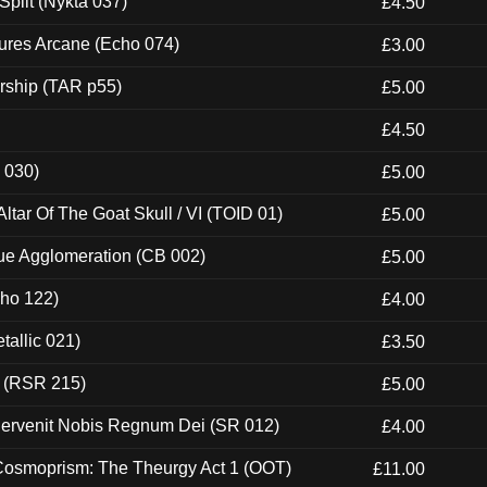
Split (Nykta 037)
£4.50
ures Arcane (Echo 074)
£3.00
rship (TAR p55)
£5.00
£4.50
 030)
£5.00
tar Of The Goat Skull / VI (TOID 01)
£5.00
ue Agglomeration (CB 002)
£5.00
cho 122)
£4.00
tallic 021)
£3.50
t (RSR 215)
£5.00
Pervenit Nobis Regnum Dei (SR 012)
£4.00
 Cosmoprism: The Theurgy Act 1 (OOT)
£11.00