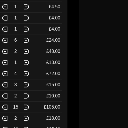
1
£4.50
1
£4.00
1
£4.00
6
£24.00
2
£48.00
1
£13.00
4
£72.00
3
£15.00
2
£10.00
15
£105.00
2
£18.00