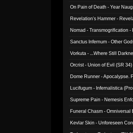
On Pain of Death - Year Nau
Revelation's Hammer - Revel
Nomad - Transmogrification - P
Sanctus Infernum - Other God
Vorkuta - ...Where Still Dark
Orcrist - Union of Evil (SR 34)
Dome Runner - Apocalypse. P
Lucifugum - Infernalistica (P
Supreme Pain - Nemesis Enf
Funeral Chasm - Omniversal
Kevlar Skin - Unforeseen C