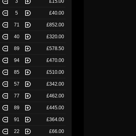
3
£15.00
5
£40.00
71
£852.00
40
£320.00
89
£578.50
94
£470.00
85
£510.00
57
£342.00
77
£462.00
89
£445.00
91
£364.00
22
£66.00