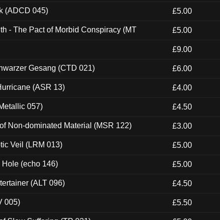
ck (ADCD 045)
£5.00
th - The Pact of Morbid Conspiracy (MT
£5.00
£9.00
hwarzer Gesang (CTD 021)
£6.00
urricane (ASR 13)
£4.00
etallic 057)
£4.50
 of Non-dominated Material (MSR 122)
£3.00
tic Veil (LRM 013)
£5.00
k Hole (echo 146)
£5.00
ertainer (ALT 096)
£4.50
V 005)
£5.50