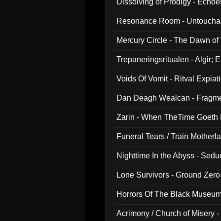
Dissolving of Prodigy - Echo
Resonance Room - Untouchabl
Mercury Circle - The Dawn of V
Trepaneringsritualen - Algir; 
Voids Of Vomit - Ritval Expiat
Dan Deagh Wealcan - Fragme
Zarin - When TheTime Goeth
Funeral Tears / Train Motherla
Nighttime In the Abyss - Sed
Lone Survivors - Ground Zero
Horrors Of The Black Museu
Acrimony / Church of Misery -