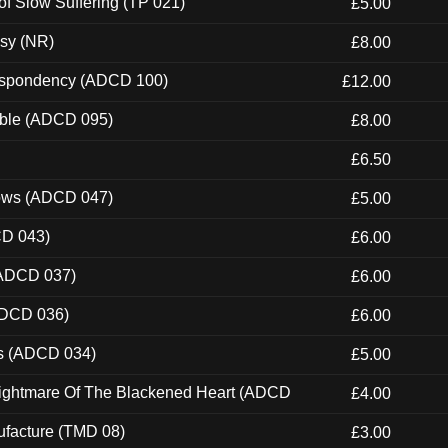
of Slow Suffering (TP 021)
£5.00
esy (NR)
£8.00
Despondency (ADCD 100)
£12.00
able (ADCD 095)
£8.00
£6.50
dows (ADCD 047)
£5.00
CD 043)
£6.00
(ADCD 037)
£6.00
ADCD 036)
£6.00
ns (ADCD 034)
£5.00
Nightmare Of The Blackened Heart (ADCD
£4.00
ufacture (TMD 08)
£3.00