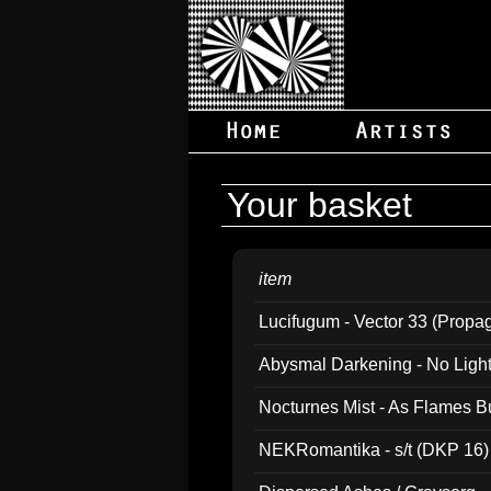
Your basket
item
Lucifugum - Vector 33 (Propa
Abysmal Darkening - No Light B
Nocturnes Mist - As Flames B
NEKRomantika - s/t (DKP 16)