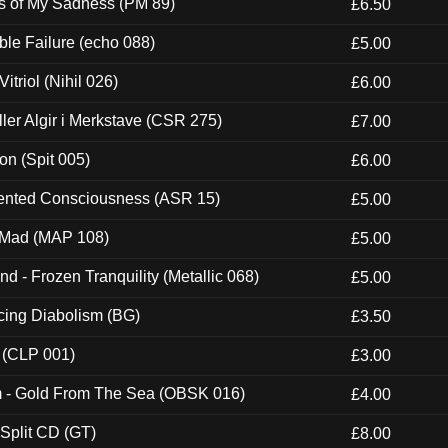
es of My Sadness (PM 89)
£6.50
e Failure (echo 088)
£5.00
itriol (Nihil 026)
£6.00
Eller Algir i Merkstave (CSR 275)
£7.00
ion (Spit 005)
£6.00
nted Consciousness (ASR 15)
£5.00
 Mad (MAP 108)
£5.00
nd - Frozen Tranquility (Metallic 068)
£5.00
ucing Diabolism (BG)
£3.50
 (CLP 001)
£3.00
m - Gold From The Sea (OBSK 016)
£4.00
 Split CD (GT)
£8.00