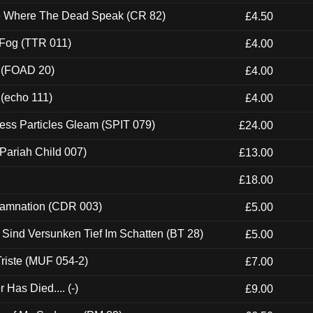
ce Where The Dead Speak (CR 82)
£4.50
 Fog (TTR 011)
£4.00
 (FOAD 20)
£4.00
 (echo 111)
£4.00
ess Particles Gleam (SPIT 079)
£24.00
Pariah Child 007)
£13.00
£18.00
 Damnation (CDR 003)
£5.00
e Sind Versunken Tief Im Schatten (BT 28)
£5.00
riste (MUF 054-2)
£7.00
Has Died.... (-)
£9.00