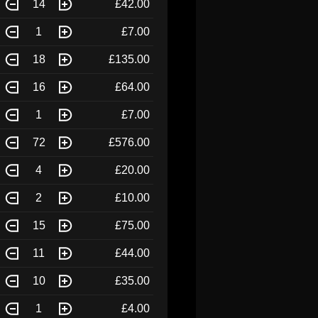
14
£42.00
1
£7.00
18
£135.00
16
£64.00
1
£7.00
72
£576.00
4
£20.00
2
£10.00
15
£75.00
11
£44.00
10
£35.00
1
£4.00