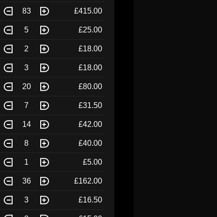
83
£415.00
5
£25.00
2
£18.00
3
£18.00
20
£80.00
7
£31.50
14
£42.00
8
£40.00
1
£5.00
36
£162.00
3
£16.50