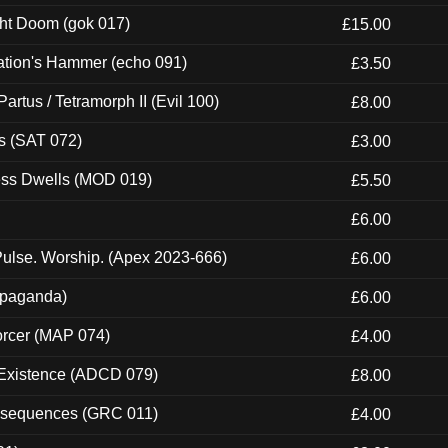
ght Doom (gok 017)
£15.00
ation's Hammer (echo 091)
£3.50
artus / Tetramorph II (Evil 100)
£8.00
s (SAT 072)
£3.00
ness Dwells (MOD 019)
£5.50
£6.00
ulse. Worship. (Apex 2023-666)
£6.00
ropaganda)
£6.00
orcer (MAP 074)
£4.00
 Existence (ADCD 079)
£8.00
onsequences (GRC 011)
£4.00