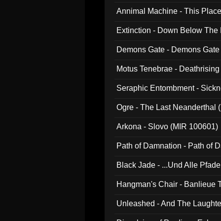
Annimal Machine - This Pla
Extinction - Down Below The
Demons Gate - Demons Gate
Motus Tenebrae - Deathrising
Seraphic Entombment - Sickn
Ogre - The Last Neanderthal (
Arkona - Slovo (MIR 100601)
Path of Damnation - Path of
Black Jade - ...Und Alle Pfad
Hangman's Chair - Banlieue T
Unleashed - And The Laughter 