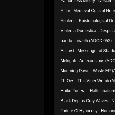
Fathomless Misery - Descent 
Elffor - Medieval Cults of Her
Esoteric - Epistemological 
Violenta Domestica - Despic
pando - hiraeth (ADCD 052)
Accurst - Messenger of Sha
Mekigah - Autexousious (AD
Mourning Dawn - Waste EP 
ThrOes - This Viper Womb (
Haiku Funeral - Hallucinatio
Black Depths Grey Waves - 
022)
Torture Of Hypocrisy - Human