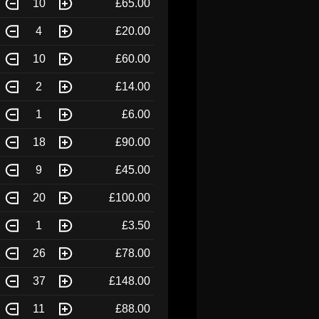
10
£65.00
4
£20.00
10
£60.00
2
£14.00
1
£6.00
18
£90.00
9
£45.00
20
£100.00
1
£3.50
26
£78.00
37
£148.00
11
£88.00