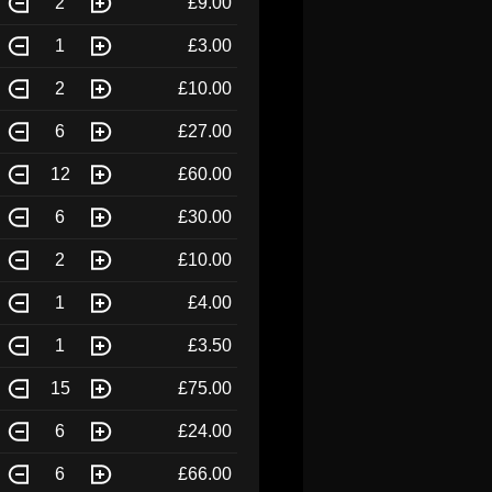
2
£9.00
1
£3.00
2
£10.00
6
£27.00
12
£60.00
6
£30.00
2
£10.00
1
£4.00
1
£3.50
15
£75.00
6
£24.00
6
£66.00