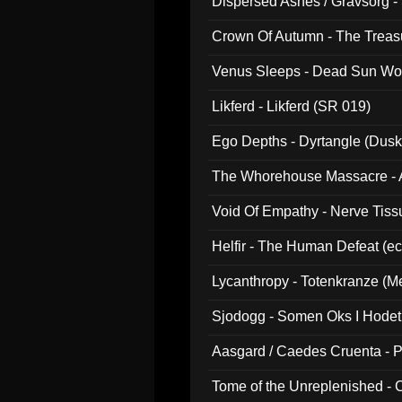
Dispersed Ashes / Gravsorg - 
Crown Of Autumn - The Treas
Venus Sleeps - Dead Sun Wo
Likferd - Likferd (SR 019)
Ego Depths - Dyrtangle (Dusk
The Whorehouse Massacre - Al
Void Of Empathy - Nerve Tiss
Helfir - The Human Defeat (e
Lycanthropy - Totenkranze (Me
Sjodogg - Somen Oks I Hode
Aasgard / Caedes Cruenta - 
Tome of the Unreplenished -