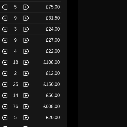
5
£75.00
9
£31.50
3
£24.00
9
£27.00
4
£22.00
18
£108.00
2
£12.00
25
£150.00
14
£56.00
76
£608.00
5
£20.00