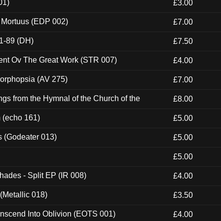
01)
£3.00
x Mortuus (EDP 002)
£7.00
1-89 (DH)
£7.50
ent Ov The Great Work (STR 007)
£4.00
morphopsia (AV 275)
£7.00
gs from the Hymnal of the Church of the
£8.00
m (echo 161)
£5.00
s (Godeater 013)
£5.00
£5.00
hades - Split EP (IR 008)
£4.00
(Metallic 018)
£3.50
nscend Into Oblivion (EOTS 001)
£4.00