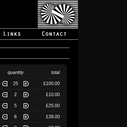
quantity
total
25
£100.00
2
£10.00
5
£25.00
6
£39.00