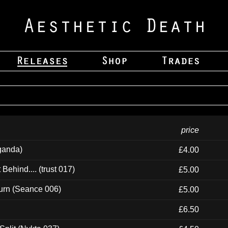
price
ganda)
£4.00
ehind.... (trust 017)
£5.00
urn (Seance 006)
£5.00
£6.50