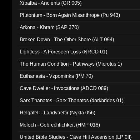
Xibalba - Ancients (GR 005)
Plutonium - Born Again Misanthrope (Pu 943)
Arkona - Khram (SAP 370)
Broken Down - The Other Shore (ALT 094)
Lightless - A Foreseen Loss (NRCD 01)
The Human Condition - Pathways (Microtus 1)
Euthanasia - Vzpominka (PM 70)
Cave Dweller - invocations (ADCD 089)
Sarx Thanatos - Sarx Thanatos (darkbrides 01)
Helgafell - Landvaettir (Nykta 056)
Moloch - Gebrechlichkeit (HMP 018)
United Bible Studies - Cave Hill Ascension (LP 0II)