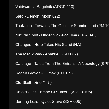
Voidwards - Bagulnik (ADCD 110)
Sarg - Demon (Moon 022)
Thalarion - Towards The Obscure Slumberland (PM 1
Natural Spirit - Under Sickle of Time (EPR 091)
Changes - Hero Takes His Stand (NA)
The Magik Way - Ananke (SSM 007)
Cartilage - Tales From The Entrails - A Necrology (SPI
Regen Graves - Climax (CD 019)
Old Skull - zine #4 (-)
Unfold - The Throne Of Sumeru (ADCD 106)
Burning Loss - Quiet Grave (SSR 006)