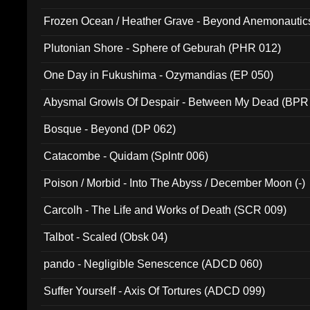
Frozen Ocean / Heather Grave - Beyond Anemonautics
Plutonian Shore - Sphere of Geburah (PHR 012)
One Day in Fukushima - Ozymandias (EP 050)
Abysmal Growls Of Despair - Between My Dead (BPR
Bosque - Beyond (DP 062)
Catacombe - Quidam (Splntr 006)
Poison / Morbid - Into The Abyss / December Moon (-)
Carcolh - The Life and Works of Death (SCR 009)
Talbot - Scaled (Obsk 04)
pando - Negligible Senescence (ADCD 060)
Suffer Yourself - Axis Of Tortures (ADCD 099)