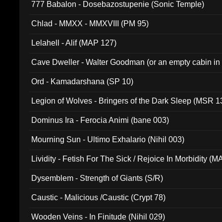
777 Babalon - Dosebazostupenie (Sonic Temple)
Chlad - MMXX - MMXVIII (PM 95)
Lelahell - Alif (MAP 127)
Cave Dweller - Walter Goodman (or an empty cabin in
(ADCD 072)
Ord - Kamadarshana (SP 10)
Legion of Wolves - Bringers of the Dark Sleep (MSR 1
Dominus Ira - Ferocia Animi (bane 003)
Mourning Sun - Ultimo Exhalario (Nihil 003)
Lividity - Fetish For The Sick / Rejoice In Morbidity (
Dysemblem - Strength of Giants (S/R)
Caustic - Malicious /Caustic (Crypt 78)
Wooden Veins - In Finitude (Nihil 029)