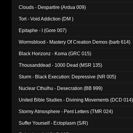
Clouds - Despartire (Ardua 009)
Tort - Void Addiction (DM )
Epitaphe - I (Gore 007)
Wormsblood - Mastery Of Creation Demos (barb 614)
Black Horizonz - Koma (GRC 015)
Thousanddead - 1000 Dead (MSR 135)
Sturm - Black Execution: Depressive (NR 005)
Nuclear Cthulhu - Desecration (BB 999)
United Bible Studies - Divining Movements (DCD 014
Stormy Atmosphere - Pent Letters (TMR 024)
Suffer Yourself - Ectoplasm (S/R)