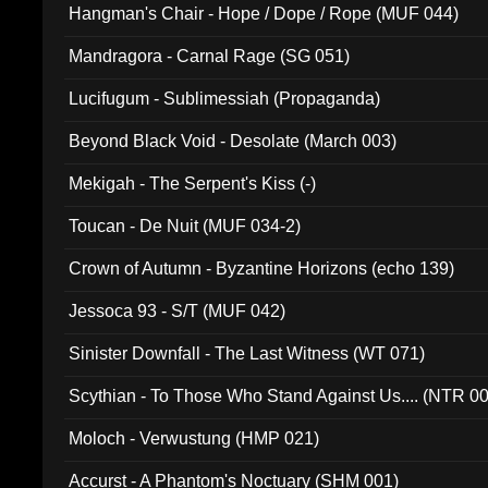
Hangman's Chair - Hope / Dope / Rope (MUF 044)
Mandragora - Carnal Rage (SG 051)
Lucifugum - Sublimessiah (Propaganda)
Beyond Black Void - Desolate (March 003)
Mekigah - The Serpent's Kiss (-)
Toucan - De Nuit (MUF 034-2)
Crown of Autumn - Byzantine Horizons (echo 139)
Jessoca 93 - S/T (MUF 042)
Sinister Downfall - The Last Witness (WT 071)
Scythian - To Those Who Stand Against Us.... (NTR 0
Moloch - Verwustung (HMP 021)
Accurst - A Phantom's Noctuary (SHM 001)