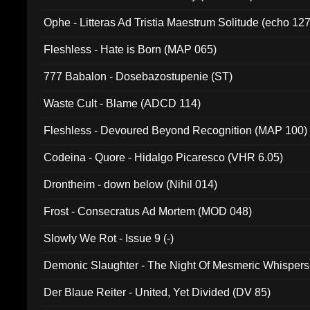
Ophe - Litteras Ad Tristia Maestrum Solitude (echo 127
Fleshless - Hate is Born (MAP 065)
777 Babalon - Dosebazostupenie (ST)
Waste Cult - Blame (ADCD 114)
Fleshless - Devoured Beyond Recognition (MAP 100)
Codeina - Quore - Hidalgo Picaresco (VHR 6.05)
Drontheim - down below (Nihil 014)
Frost - Consecratus Ad Mortem (MOD 048)
Slowly We Rot - Issue 9 (-)
Demonic Slaughter - The Night Of Mesmeric Whispers
Der Blaue Reiter - United, Yet Divided (DV 85)