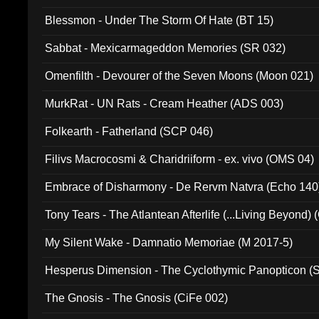
Blessmon - Under The Storm Of Hate (BT 15)
Sabbat - Mexicarmageddon Memories (SR 032)
Omenfilth - Devourer of the Seven Moons (Moon 021)
MurkRat - UN Rats - Cream Heather (ADS 003)
Folkearth - Fatherland (SCP 046)
Filivs Macrocosmi & Charidriiform - ex. vivo (OMS 04)
Embrace of Disharmony - De Rervm Natvra (Echo 140
Tony Tears - The Atlantean Afterlife (...Living Beyond)
My Silent Wake - Damnatio Memoriae (M 2017-5)
Hesperus Dimension - The Cyclothymic Panopticon 
The Gnosis - The Gnosis (CiFe 002)