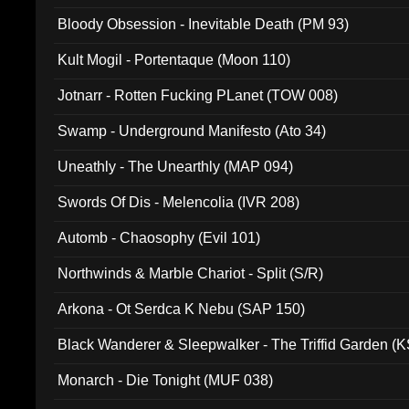
Bloody Obsession - Inevitable Death (PM 93)
Kult Mogil - Portentaque (Moon 110)
Jotnarr - Rotten Fucking PLanet (TOW 008)
Swamp - Underground Manifesto (Ato 34)
Uneathly - The Unearthly (MAP 094)
Swords Of Dis - Melencolia (IVR 208)
Automb - Chaosophy (Evil 101)
Northwinds & Marble Chariot - Split (S/R)
Arkona - Ot Serdca K Nebu (SAP 150)
Black Wanderer & Sleepwalker - The Triffid Garden (
Monarch - Die Tonight (MUF 038)