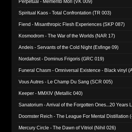
Perpetual - Memento Mori (VK 009)
Spiritual Kaos - Total Confrontation (TR 003)
Fiend - Misanthropic Flesh Experiences (SKP 087)
Kosmodrom - The War of the Worlds (NAR 17)
Andeis - Servants of the Cold Night (Esfinge 09)
Nordafrost - Dominus Frigoris (GRC 019)
Funeral Chasm - Omniversal Existence - Black vinyl 
Vous Autres - Le Champ Du Sang (SCR 005)
Keeper - MMXIV (Metallic 040)
Sanatorium - Arrival of the Forgotten Ones...20 Years 
Doomster Reich - The League For Mental Distillation (
Mercury Circle - The Dawn of Vitriol (Nihil 026)