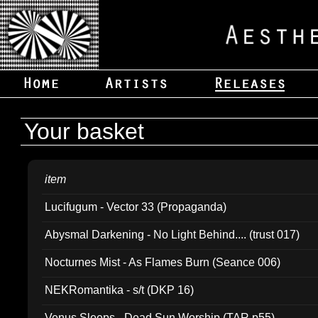
Your basket
item
Lucifugum - Vector 33 (Propaganda)
Abysmal Darkening - No Light Behind.... (trust 017)
Nocturnes Mist - As Flames Burn (Seance 006)
NEKRomantika - s/t (DKP 16)
Venus Sleeps - Dead Sun Worship (TAR p55)