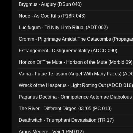
Brygmus - Augury (DSun 040)
Node - As God Kills (P18R 043)
Lucifugum - Tri Nity Limb Ritual (ADT 002)
Gromm - Pilgrimage Amidst The Catacombs (Propaga
Estrangement - Disfigurementality (ADCD 090)
Horizon Of The Mute - Horizon of the Mute (Morbid 09)
Vaina - Futue Te Ipsum (Angel With Many Faces) (AD
Wreck of the Hesperus - Light Rotting Out (ADCD 018
Paganus Doctrina - Omnipotence Aeternae Diabolous
The River - Different Dirges '03-'05 (PC 013)
Deathwitch - Triumphant Devastation (TR 17)
Argus Megere - Veii (LRM 012)