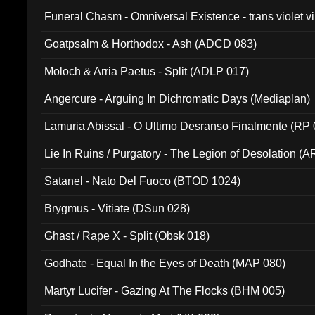
Funeral Chasm - Omniversal Existence - trans violet 
Goatpsalm & Horthodox - Ash (ADCD 083)
Moloch & Arria Paetus - Split (ADLP 017)
Angercure - Arguing In Dichromatic Days (Mediaplan)
Lamuria Abissal - O Ultimo Desranso Finalmente (RP 
Lie In Ruins / Purgatory - The Legion of Desolation (A
Satanel - Nato Del Fuoco (BTOD 1024)
Brygmus - Vitiate (DSun 028)
Ghast / Rape X - Split (Obsk 018)
Godhate - Equal In the Eyes of Death (MAP 080)
Martyr Lucifer - Gazing At The Flocks (BHM 005)