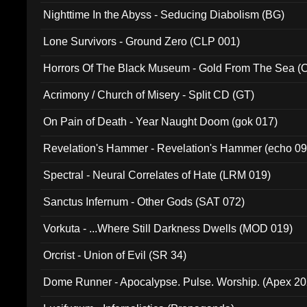
Nighttime In the Abyss - Seducing Diabolism (BG)
Lone Survivors - Ground Zero (CLP 001)
Horrors Of The Black Museum - Gold From The Sea 
Acrimony / Church of Misery - Split CD (GT)
On Pain of Death - Year Naught Doom (gok 017)
Revelation's Hammer - Revelation's Hammer (echo 09
Spectral - Neural Correlates of Hate (LRM 019)
Sanctus Infernum - Other Gods (SAT 072)
Vorkuta - ...Where Still Darkness Dwells (MOD 019)
Orcrist - Union of Evil (SR 34)
Dome Runner - Apocalypse. Pulse. Worship. (Apex 2