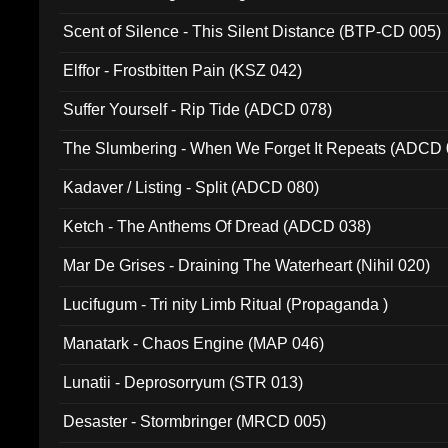
Scent of Silence - This Silent Distance (BTP-CD 005)
Elffor - Frostbitten Pain (KSZ 042)
Suffer Yourself - Rip Tide (ADCD 078)
The Slumbering - When We Forget It Repeats (ADCD 
Kadaver / Listing - Split (ADCD 080)
Ketch - The Anthems Of Dread (ADCD 038)
Mar De Grises - Draining The Waterheart (Nihil 020)
Lucifugum - Tri nity Limb Ritual (Propaganda )
Manatark - Chaos Engine (MAP 046)
Lunatii - Deprosorryum (STR 013)
Desaster - Stormbringer (MRCD 005)