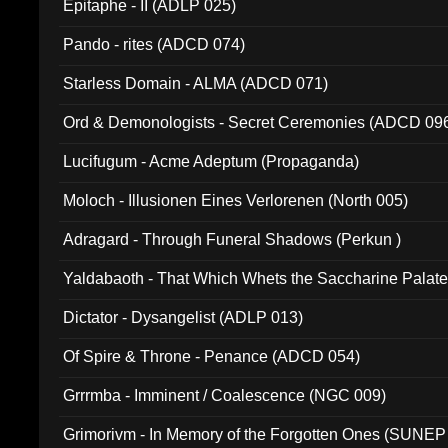
Epitaphe - II (ADLP 025)
Pando - rites (ADCD 074)
Starless Domain - ALMA (ADCD 071)
Ord & Demonologists - Secret Ceremonies (ADCD 09
Lucifugum - Acme Adeptum (Propaganda)
Moloch - Illusionen Eines Verlorenen (North 005)
Adragard - Through Funeral Shadows (Perkun )
Yaldabaoth - That Which Whets the Saccharine Palate
Dictator - Dysangelist (ADLP 013)
Of Spire & Throne - Penance (ADCD 054)
Grrrmba - Imminent / Coalescence (NGC 009)
Grimorivm - In Memory of the Forgotten Ones (SUNEP