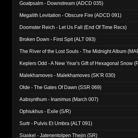
Goatpsalm - Downstream (ADCD 035)
Megalith Levitation - Obscure Fire (ADCD 091)
Doomster Reich - Let Us Fall (End Of Time Recs)
Broken Down - First Spit (ALT 093)
The River of the Lost Souls - The Midnight Album (MA
Keplers Odd - A New Year's Gift of Hexagonal Snow (
Malekhamoves - Malekhamoves (SK'R 030)
Olde - The Gates Of Dawn (SSR 069)
Aabsynthum - Inanimus (March 007)
Ophiukhus - Exile (S/R)
Surtr - Pulvis Et Umbra (ALT 091)
Siaskel - Jatenentolpen Thejin (SR)