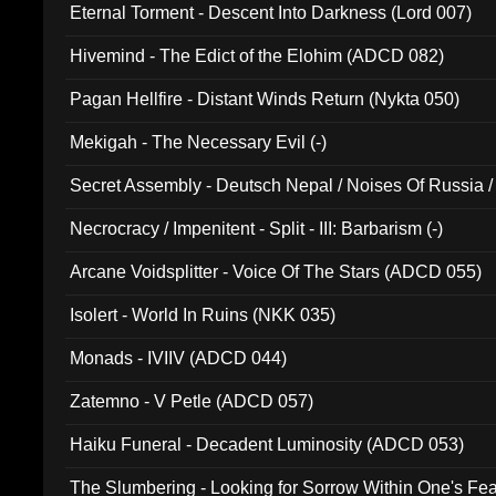
Eternal Torment - Descent Into Darkness (Lord 007)
Hivemind - The Edict of the Elohim (ADCD 082)
Pagan Hellfire - Distant Winds Return (Nykta 050)
Mekigah - The Necessary Evil (-)
Secret Assembly - Deutsch Nepal / Noises Of Russia /
Ferro - Live @ Canyon Club 16th May 2009 (OMS DV
Necrocracy / Impenitent - Split - III: Barbarism (-)
Arcane Voidsplitter - Voice Of The Stars (ADCD 055)
Isolert - World In Ruins (NKK 035)
Monads - IVIIV (ADCD 044)
Zatemno - V Petle (ADCD 057)
Haiku Funeral - Decadent Luminosity (ADCD 053)
The Slumbering - Looking for Sorrow Within One's F