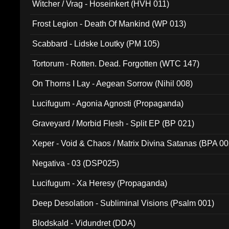
Witcher / Vrag - Hoseinkert (HVH 011)
Frost Legion - Death Of Mankind (WP 013)
Scabbard - Lidske Loutky (PM 105)
Tortorum - Rotten. Dead. Forgotten (WTC 147)
On Thorns I Lay - Aegean Sorrow (Nihil 008)
Lucifugum - Agonia Agnosti (Propaganda)
Graveyard / Morbid Flesh - Split EP (BP 021)
Xeper - Void & Chaos / Matrix Divina Satanas (BPA 00
Negativa - 03 (DSP025)
Lucifugum - Xa Heresy (Propaganda)
Deep Desolation - Subliminal Visions (Psalm 001)
Blodskald - Vidundret (DDA)