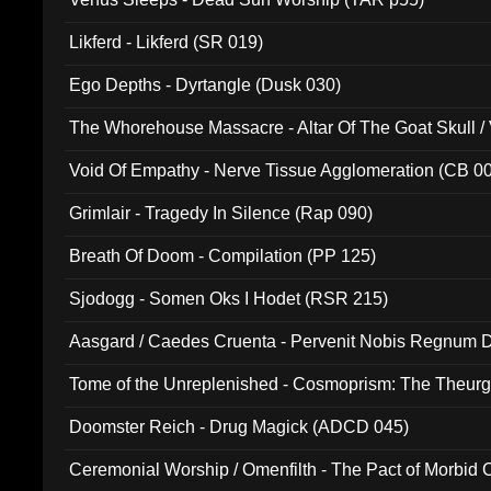
Likferd - Likferd (SR 019)
Ego Depths - Dyrtangle (Dusk 030)
The Whorehouse Massacre - Altar Of The Goat Skull / 
Void Of Empathy - Nerve Tissue Agglomeration (CB 0
Grimlair - Tragedy In Silence (Rap 090)
Breath Of Doom - Compilation (PP 125)
Sjodogg - Somen Oks I Hodet (RSR 215)
Aasgard / Caedes Cruenta - Pervenit Nobis Regnum D
Tome of the Unreplenished - Cosmoprism: The Theurg
Doomster Reich - Drug Magick (ADCD 045)
Ceremonial Worship / Omenfilth - The Pact of Morbid
047)