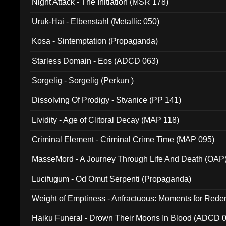
Night Attack - The Initiation (MSR 178)
Uruk-Hai - Elbenstahl (Metallic 050)
Kosa - Sintemptation (Propaganda)
Starless Domain - Eos (ADCD 063)
Sorgelig - Sorgelig (Perkun )
Dissolving Of Prodigy - Stvanice (PP 141)
Lividity - Age of Clitoral Decay (MAP 118)
Criminal Element - Criminal Crime Time (MAP 095)
MasseMord - A Journey Through Life And Death (OAP
Lucifugum - Od Omut Serpenti (Propaganda)
Weight of Emptiness - Anfractuous: Moments for Re
031)
Haiku Funeral - Drown Their Moons In Blood (ADCD 