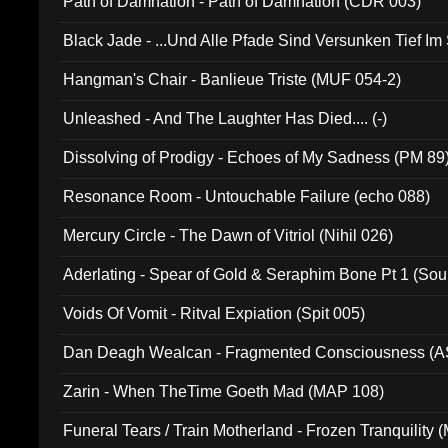
Path of Damnation - Path of Damnation (CDR 003)
Black Jade - ...Und Alle Pfade Sind Versunken Tief Im
Hangman's Chair - Banlieue Triste (MUF 054-2)
Unleashed - And The Laughter Has Died.... (-)
Dissolving of Prodigy - Echoes of My Sadness (PM 89
Resonance Room - Untouchable Failure (echo 088)
Mercury Circle - The Dawn of Vitriol (Nihil 026)
Aderlating - Spear of Gold & Seraphim Bone Pt 1 (Sou
Voids Of Vomit - Ritval Expiation (Spit 005)
Dan Deagh Wealcan - Fragmented Consciousness (A
Zarin - When TheTime Goeth Mad (MAP 108)
Funeral Tears / Train Motherland - Frozen Tranquility (