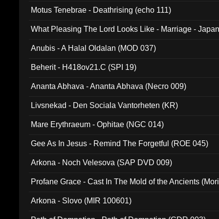
Motus Tenebrae - Deathrising (echo 111)
What Pleasing The Lord Looks Like - Marriage - Japan 
noise (HCB 20)
Anubis - A Halal Oldalan (MOD 037)
Beherit - H418ov21.C (SPI 19)
Ananta Abhava - Ananta Abhava (Necro 009)
Livsnekad - Den Sociala Vantorheten (KR)
Mare Erythraeum - Ophitae (NGC 014)
Gee As In Jesus - Remind The Forgetful (ROE 045)
Arkona - Noch Velesova (SAP DVD 009)
Profane Grace - Cast In The Mold of the Ancients (Mori
Arkona - Slovo (MIR 100601)