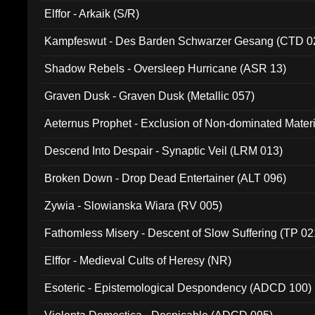
Elffor - Arkaik (S/R)
Kampfeswut - Des Barden Schwarzer Gesang (CTD 0
Shadow Rebels - Oversleep Hurricane (ASR 13)
Graven Dusk - Graven Dusk (Metallic 057)
Aeternus Prophet - Exclusion of Non-dominated Mater
Descend Into Despair - Synaptic Veil (LRM 013)
Broken Down - Drop Dead Entertainer (ALT 096)
Zywia - Slowianska Wiara (RV 005)
Fathomless Misery - Descent of Slow Suffering (TP 02
Elffor - Medieval Cults of Heresy (NR)
Esoteric - Epistemological Despondency (ADCD 100)