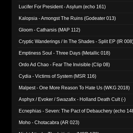
Final Pilgrimage (ADCD 075)
Lucifer For President - Asylum (echo 161)
Kalopsia - Amongst The Ruins (Godeater 013)
Gloom - Catharsis (MAP 112)
Cryptic Wanderings / In The Shades - Split EP (IR 008
Emptiness Soul - Three Days (Metallic 018)
Ordo Ad Chao - Fear The Invisible (Clip 08)
Cydia - Victims of System (MSR 116)
Malpest - One More Reason To Hate Us (WKG 2018)
Asphyx / Evoker / Swazafix - Holland Death Cult (-)
Ecnephias - Seven: The Pact of Debauchery (echo 14
Moho - Chotacabra (AR 023)