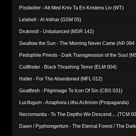
Pissboiler - Att Med Kniv Ta En Kristens Liv (WT)
Lelahell - Al Intihar (GSM 05)
Druknroll - Unbalanced (MSR 142)
Swallow the Sun - The Morning Never Came (AR 094
Pedophile Priests - Dark Transgression of the Soul (
Cultfinder - Black Thrashing Terror (ELM 004)
Halter - For The Abandoned (MFL 012)
Goatflesh - Pilgrimage To Icon Of Sin (CBS 031)
Lucifugum - Anaphora Lithu Actinism (Propaganda)
Necromantia - To The Depths We Descend.... (TCM 0
Dawn / Pyphomgertum - The Eternal Forest / The Dark 
94010)