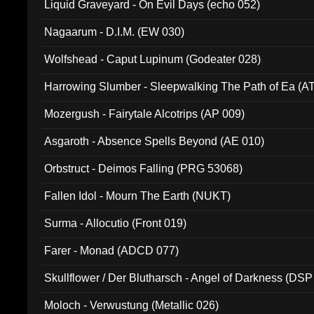
Liquid Graveyard - On Evil Days (echo 052)
Nagaarum - D.I.M. (EW 030)
Wolfshead - Caput Lupinum (Godeater 028)
Harrowing Slumber - Sleepwalking The Path of Ea (A
Mozergush - Fairytale Alcotrips (AP 009)
Asgaroth - Absence Spells Beyond (AE 010)
Orbstruct - Deimos Falling (PRG 53068)
Fallen Idol - Mourn The Earth (NUKT)
Surma - Allocutio (Front 019)
Farer - Monad (ADCD 077)
Skullflower / Der Blutharsch - Angel of Darkness (DSP
Moloch - Verwustung (Metallic 026)