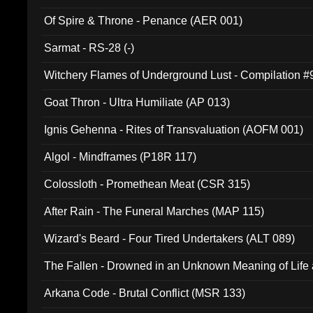
Of Spire & Throne - Penance (AER 001)
Sarmat - RS-28 (-)
Witchery Flames of Underground Lust - Compilation 
Goat Thron - Ultra Humiliate (AP 013)
Ignis Gehenna - Rites of Transvaluation (AOFM 001)
Algol - Mindframes (P18R 117)
Colossloth - Promethean Meat (CSR 315)
After Rain - The Funeral Marches (MAP 115)
Wizard's Beard - Four Tired Undertakers (ALT 089)
The Fallen - Drowned in an Unknown Meaning of Life
005)
Arkana Code - Brutal Conflict (MSR 133)