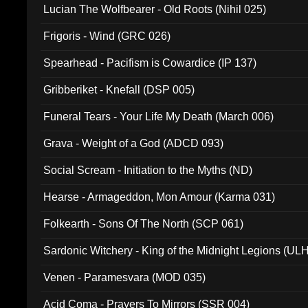
Lucian The Wolfbearer - Old Roots (Nihil 025)
Frigoris - Wind (GRC 026)
Spearhead - Pacifism is Cowardice (IP 137)
Gribberiket - Knefall (DSP 005)
Funeral Tears - Your Life My Death (March 006)
Grava - Weight of a God (ADCD 093)
Social Scream - Initiation to the Myths (ND)
Hearse - Armageddon, Mon Amour (Karma 031)
Folkearth - Sons Of The North (SCP 061)
Sardonic Witchery - King of the Midnight Legions (UL
Venen - Paramesvara (MOD 035)
Acid Coma - Prayers To Mirrors (SSR 004)