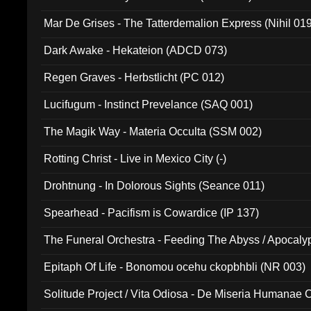
Mar De Grises - The Tatterdemalion Express (Nihil 01
Dark Awake - Hekateion (ADCD 073)
Regen Graves - Herbstlicht (PC 012)
Lucifugum - Instinct Prevelance (SAQ 001)
The Magik Way - Materia Occulta (SSM 002)
Rotting Christ - Live in Mexico City (-)
Drohtnung - In Dolorous Sights (Seance 011)
Spearhead - Pacifism is Cowardice (IP 137)
The Funeral Orchestra - Feeding The Abyss / Apocaly
Ritual MMXX (EP 059)
Epitaph Of Life - Bonomou ocehu ckopbhbli (NR 003)
Solitude Project / Vita Odiosa - De Miseria Humanae C
(Metallic 024)