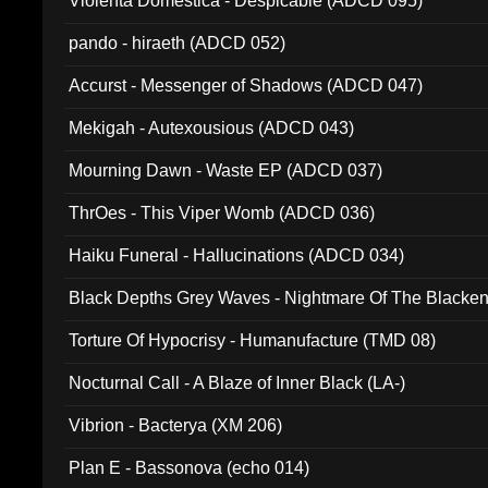
Violenta Domestica - Despicable (ADCD 095)
pando - hiraeth (ADCD 052)
Accurst - Messenger of Shadows (ADCD 047)
Mekigah - Autexousious (ADCD 043)
Mourning Dawn - Waste EP (ADCD 037)
ThrOes - This Viper Womb (ADCD 036)
Haiku Funeral - Hallucinations (ADCD 034)
Black Depths Grey Waves - Nightmare Of The Black
022)
Torture Of Hypocrisy - Humanufacture (TMD 08)
Nocturnal Call - A Blaze of Inner Black (LA-)
Vibrion - Bacterya (XM 206)
Plan E - Bassonova (echo 014)