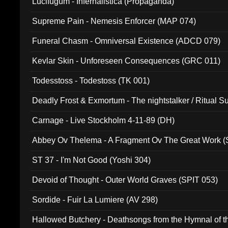
Lucifugum - Infernalistica (Propaganda)
Supreme Pain - Nemesis Enforcer (MAP 074)
Funeral Chasm - Omniversal Existence (ADCD 079)
Kevlar Skin - Unforeseen Consequences (GRC 011)
Todesstoss - Todestoss (TK 001)
Deadly Frost & Exmortum - The nightstalker / Ritual S
Carnage - Live Stockholm 4-11-89 (DH)
Abbey Ov Thelema - A Fragment Ov The Great Work 
ST 37 - I'm Not Good (Yoshi 304)
Devoid of Thought - Outer World Graves (SPIT 053)
Sordide - Fuir La Lumiere (AV 298)
Hallowed Butchery - Deathsongs from the Hymnal of t