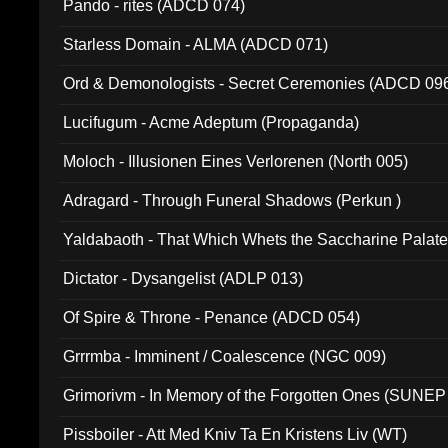
Pando - rites (ADCD 074)
Starless Domain - ALMA (ADCD 071)
Ord & Demonologists - Secret Ceremonies (ADCD 09
Lucifugum - Acme Adeptum (Propaganda)
Moloch - Illusionen Eines Verlorenen (North 005)
Adragard - Through Funeral Shadows (Perkun )
Yaldabaoth - That Which Whets the Saccharine Palate
Dictator - Dysangelist (ADLP 013)
Of Spire & Throne - Penance (ADCD 054)
Grrrmba - Imminent / Coalescence (NGC 009)
Grimorivm - In Memory of the Forgotten Ones (SUNEP
Pissboiler - Att Med Kniv Ta En Kristens Liv (WT)