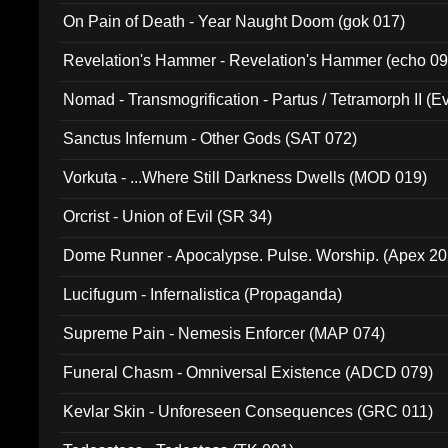
On Pain of Death - Year Naught Doom (gok 017)
Revelation's Hammer - Revelation's Hammer (echo 09
Nomad - Transmogrification - Partus / Tetramorph II (Ev
Sanctus Infernum - Other Gods (SAT 072)
Vorkuta - ...Where Still Darkness Dwells (MOD 019)
Orcrist - Union of Evil (SR 34)
Dome Runner - Apocalypse. Pulse. Worship. (Apex 2
Lucifugum - Infernalistica (Propaganda)
Supreme Pain - Nemesis Enforcer (MAP 074)
Funeral Chasm - Omniversal Existence (ADCD 079)
Kevlar Skin - Unforeseen Consequences (GRC 011)