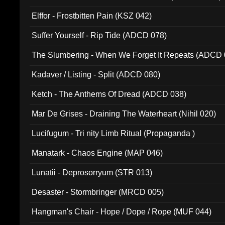
Elffor - Frostbitten Pain (KSZ 042)
Suffer Yourself - Rip Tide (ADCD 078)
The Slumbering - When We Forget It Repeats (ADCD 
Kadaver / Listing - Split (ADCD 080)
Ketch - The Anthems Of Dread (ADCD 038)
Mar De Grises - Draining The Waterheart (Nihil 020)
Lucifugum - Tri nity Limb Ritual (Propaganda )
Manatark - Chaos Engine (MAP 046)
Lunatii - Deprosorryum (STR 013)
Desaster - Stormbringer (MRCD 005)
Hangman's Chair - Hope / Dope / Rope (MUF 044)