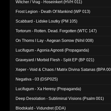
Witcher / Vrag - Hoseinkert (HVH 011)
Frost Legion - Death Of Mankind (WP 013)
Scabbard - Lidske Loutky (PM 105)
Tortorum - Rotten. Dead. Forgotten (WTC 147)
On Thorns I Lay - Aegean Sorrow (Nihil 008)
Lucifugum - Agonia Agnosti (Propaganda)
Graveyard / Morbid Flesh - Split EP (BP 021)
Xeper - Void & Chaos / Matrix Divina Satanas (BPA 00
Negativa - 03 (DSP025)
Lucifugum - Xa Heresy (Propaganda)
Deep Desolation - Subliminal Visions (Psalm 001)
Blodskald - Vidundret (DDA)