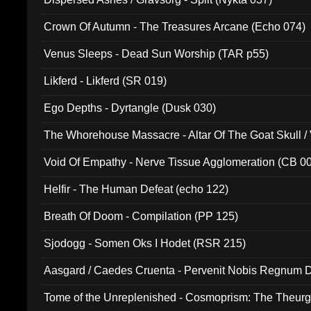
Crown Of Autumn - The Treasures Arcane (Echo 074)
Venus Sleeps - Dead Sun Worship (TAR p55)
Likferd - Likferd (SR 019)
Ego Depths - Dyrtangle (Dusk 030)
The Whorehouse Massacre - Altar Of The Goat Skull / 
Void Of Empathy - Nerve Tissue Agglomeration (CB 0
Helfir - The Human Defeat (echo 122)
Breath Of Doom - Compilation (PP 125)
Sjodogg - Somen Oks I Hodet (RSR 215)
Aasgard / Caedes Cruenta - Pervenit Nobis Regnum D
Tome of the Unreplenished - Cosmoprism: The Theurg