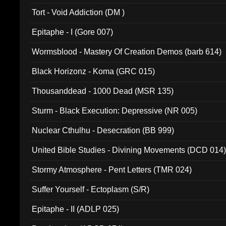
002)
Tort - Void Addiction (DM )
Epitaphe - I (Gore 007)
Wormsblood - Mastery Of Creation Demos (barb 614)
Black Horizonz - Koma (GRC 015)
Thousanddead - 1000 Dead (MSR 135)
Sturm - Black Execution: Depressive (NR 005)
Nuclear Cthulhu - Desecration (BB 999)
United Bible Studies - Divining Movements (DCD 014
Stormy Atmosphere - Pent Letters (TMR 024)
Suffer Yourself - Ectoplasm (S/R)
Epitaphe - II (ADLP 025)