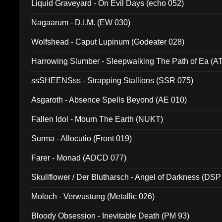
Liquid Graveyard - On Evil Days (echo 052)
Nagaarum - D.I.M. (EW 030)
Wolfshead - Caput Lupinum (Godeater 028)
Harrowing Slumber - Sleepwalking The Path of Ea (A
ssSHEENSss - Strapping Stallions (SSR 075)
Asgaroth - Absence Spells Beyond (AE 010)
Fallen Idol - Mourn The Earth (NUKT)
Surma - Allocutio (Front 019)
Farer - Monad (ADCD 077)
Skullflower / Der Blutharsch - Angel of Darkness (DSP
Moloch - Verwustung (Metallic 026)
Bloody Obsession - Inevitable Death (PM 93)