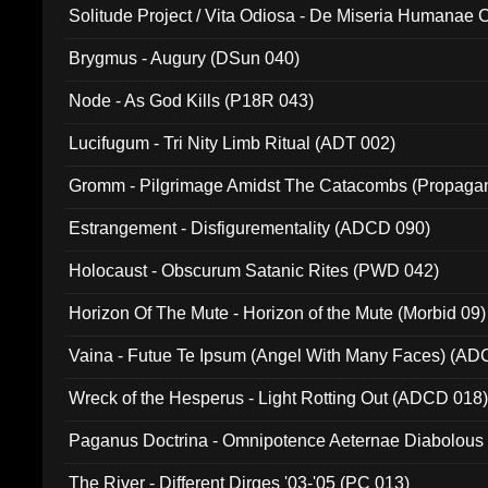
Solitude Project / Vita Odiosa - De Miseria Humanae C
(Metallic 024)
Brygmus - Augury (DSun 040)
Node - As God Kills (P18R 043)
Lucifugum - Tri Nity Limb Ritual (ADT 002)
Gromm - Pilgrimage Amidst The Catacombs (Propaga
Estrangement - Disfigurementality (ADCD 090)
Holocaust - Obscurum Satanic Rites (PWD 042)
Horizon Of The Mute - Horizon of the Mute (Morbid 09)
Vaina - Futue Te Ipsum (Angel With Many Faces) (AD
Wreck of the Hesperus - Light Rotting Out (ADCD 018
Paganus Doctrina - Omnipotence Aeternae Diabolous
The River - Different Dirges '03-'05 (PC 013)