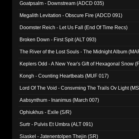
Goatpsalm - Downstream (ADCD 035)
Megalith Levitation - Obscure Fire (ADCD 091)
Doomster Reich - Let Us Fall (End Of Time Recs)
Broken Down - First Spit (ALT 093)
The River of the Lost Souls - The Midnight Album (MA
Keplers Odd - A New Year's Gift of Hexagonal Snow (
Kongh - Counting Heartbeats (MUF 017)
Lord Of The Void - Consvming The Trails Ov Light (M
Aabsynthum - Inanimus (March 007)
Ophiukhus - Exile (S/R)
Surtr - Pulvis Et Umbra (ALT 091)
Siaskel - Jatenentolpen Thejin (SR)