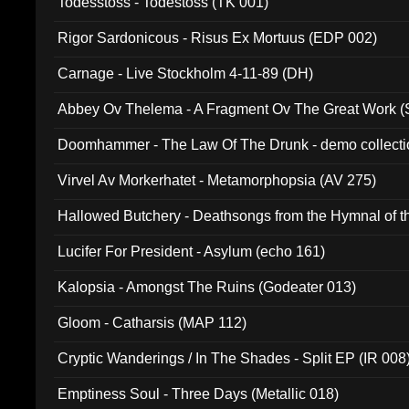
Todesstoss - Todestoss (TK 001)
Rigor Sardonicous - Risus Ex Mortuus (EDP 002)
Carnage - Live Stockholm 4-11-89 (DH)
Abbey Ov Thelema - A Fragment Ov The Great Work 
Doomhammer - The Law Of The Drunk - demo collect
Virvel Av Morkerhatet - Metamorphopsia (AV 275)
Hallowed Butchery - Deathsongs from the Hymnal of t
Final Pilgrimage (ADCD 075)
Lucifer For President - Asylum (echo 161)
Kalopsia - Amongst The Ruins (Godeater 013)
Gloom - Catharsis (MAP 112)
Cryptic Wanderings / In The Shades - Split EP (IR 008
Emptiness Soul - Three Days (Metallic 018)