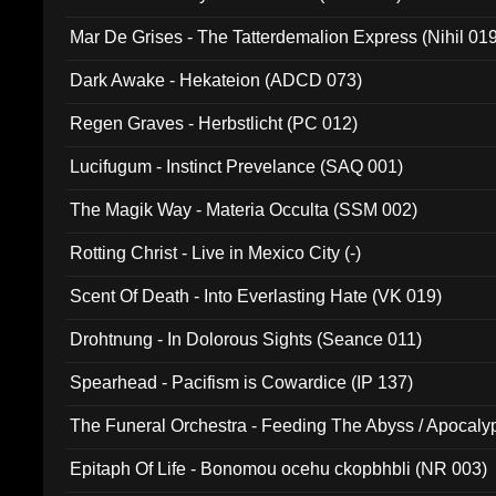
Mar De Grises - The Tatterdemalion Express (Nihil 01
Dark Awake - Hekateion (ADCD 073)
Regen Graves - Herbstlicht (PC 012)
Lucifugum - Instinct Prevelance (SAQ 001)
The Magik Way - Materia Occulta (SSM 002)
Rotting Christ - Live in Mexico City (-)
Scent Of Death - Into Everlasting Hate (VK 019)
Drohtnung - In Dolorous Sights (Seance 011)
Spearhead - Pacifism is Cowardice (IP 137)
The Funeral Orchestra - Feeding The Abyss / Apocaly
Ritual MMXX (EP 059)
Epitaph Of Life - Bonomou ocehu ckopbhbli (NR 003)