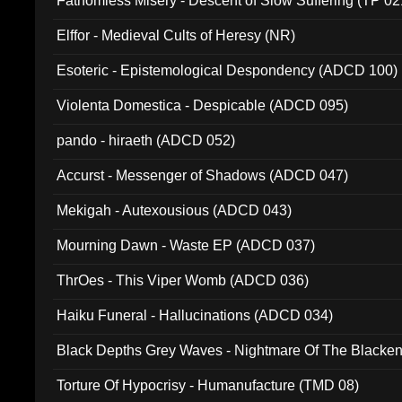
Fathomless Misery - Descent of Slow Suffering (TP 02
Elffor - Medieval Cults of Heresy (NR)
Esoteric - Epistemological Despondency (ADCD 100)
Violenta Domestica - Despicable (ADCD 095)
pando - hiraeth (ADCD 052)
Accurst - Messenger of Shadows (ADCD 047)
Mekigah - Autexousious (ADCD 043)
Mourning Dawn - Waste EP (ADCD 037)
ThrOes - This Viper Womb (ADCD 036)
Haiku Funeral - Hallucinations (ADCD 034)
Black Depths Grey Waves - Nightmare Of The Black
022)
Torture Of Hypocrisy - Humanufacture (TMD 08)