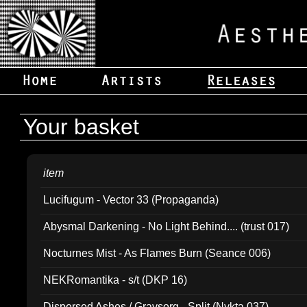
Your basket
item
Lucifugum - Vector 33 (Propaganda)
Abysmal Darkening - No Light Behind.... (trust 017)
Nocturnes Mist - As Flames Burn (Seance 006)
NEKRomantika - s/t (DKP 16)
Dispersed Ashes / Gravsorg - Split (Nykta 037)