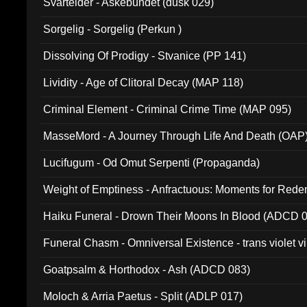
Svartelder - Askebundet (dusk 029)
Sorgelig - Sorgelig (Perkun )
Dissolving Of Prodigy - Stvanice (PP 141)
Lividity - Age of Clitoral Decay (MAP 118)
Criminal Element - Criminal Crime Time (MAP 095)
MasseMord - A Journey Through Life And Death (OAP
Lucifugum - Od Omut Serpenti (Propaganda)
Weight of Emptiness - Anfractuous: Moments for Re
031)
Haiku Funeral - Drown Their Moons In Blood (ADCD 
Funeral Chasm - Omniversal Existence - trans violet 
Goatpsalm & Horthodox - Ash (ADCD 083)
Moloch & Arria Paetus - Split (ADLP 017)