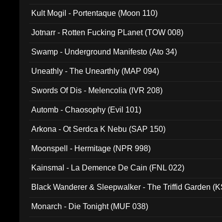
Kult Mogil - Portentaque (Moon 110)
Jotnarr - Rotten Fucking PLanet (TOW 008)
Swamp - Underground Manifesto (Ato 34)
Uneathly - The Unearthly (MAP 094)
Swords Of Dis - Melencolia (IVR 208)
Automb - Chaosophy (Evil 101)
Arkona - Ot Serdca K Nebu (SAP 150)
Moonspell - Hermitage (NPR 998)
Kainsmal - La Demence De Cain (FNL 022)
Black Wanderer & Sleepwalker - The Triffid Garden (
Monarch - Die Tonight (MUF 038)