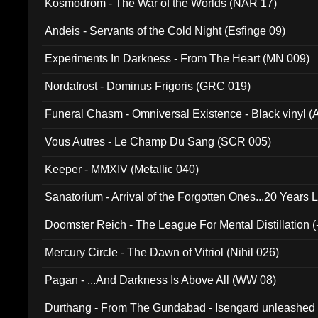
Kosmodrom - The War of the Worlds (NAR 17)
Andeis - Servants of the Cold Night (Esfinge 09)
Experiments In Darkness - From The Heart (MN 009)
Nordafrost - Dominus Frigoris (GRC 019)
Funeral Chasm - Omniversal Existence - Black vinyl 
Vous Autres - Le Champ Du Sang (SCR 005)
Keeper - MMXIV (Metallic 040)
Sanatorium - Arrival of the Forgotten Ones...20 Years 
Doomster Reich - The League For Mental Distillation (
Mercury Circle - The Dawn of Vitriol (Nihil 026)
Pagan - ...And Darkness Is Above All (WW 08)
Durthang - From The Gundabad - Isengard unleashed