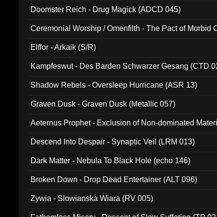
Doomster Reich - Drug Magick (ADCD 045)
Ceremonial Worship / Omenfilth - The Pact of Morbid
047)
Elffor - Arkaik (S/R)
Kampfeswut - Des Barden Schwarzer Gesang (CTD 0
Shadow Rebels - Oversleep Hurricane (ASR 13)
Graven Dusk - Graven Dusk (Metallic 057)
Aeternus Prophet - Exclusion of Non-dominated Mater
Descend Into Despair - Synaptic Veil (LRM 013)
Dark Matter - Nebula To Black Hole (echo 146)
Broken Down - Drop Dead Entertainer (ALT 096)
Zywia - Slowianska Wiara (RV 005)