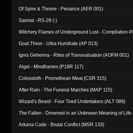
Of Spire & Throne - Penance (AER 001)
Sarmat - RS-28 (-)
Witchery Flames of Underground Lust - Compilation 
Goat Thron - Ultra Humiliate (AP 013)
Ignis Gehenna - Rites of Transvaluation (AOFM 001)
Algol - Mindframes (P18R 117)
Colossloth - Promethean Meat (CSR 315)
After Rain - The Funeral Marches (MAP 115)
Wizard's Beard - Four Tired Undertakers (ALT 089)
The Fallen - Drowned in an Unknown Meaning of Life
005)
Arkana Code - Brutal Conflict (MSR 133)