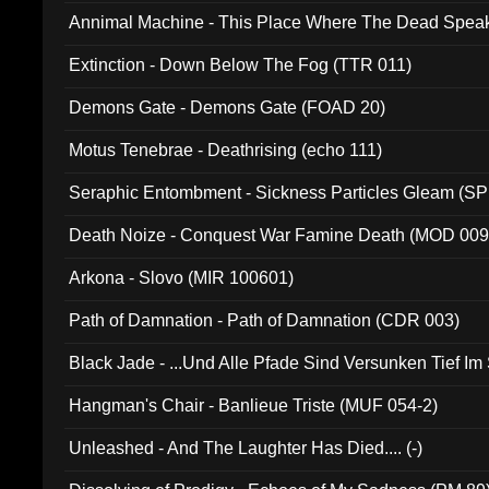
Annimal Machine - This Place Where The Dead Spea
Extinction - Down Below The Fog (TTR 011)
Demons Gate - Demons Gate (FOAD 20)
Motus Tenebrae - Deathrising (echo 111)
Seraphic Entombment - Sickness Particles Gleam (SP
Death Noize - Conquest War Famine Death (MOD 009
Arkona - Slovo (MIR 100601)
Path of Damnation - Path of Damnation (CDR 003)
Black Jade - ...Und Alle Pfade Sind Versunken Tief Im
Hangman's Chair - Banlieue Triste (MUF 054-2)
Unleashed - And The Laughter Has Died.... (-)