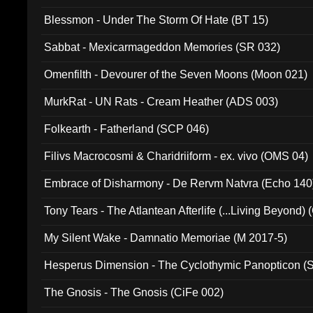
Blessmon - Under The Storm Of Hate (BT 15)
Sabbat - Mexicarmageddon Memories (SR 032)
Omenfilth - Devourer of the Seven Moons (Moon 021)
MurkRat - UN Rats - Cream Heather (ADS 003)
Folkearth - Fatherland (SCP 046)
Filivs Macrocosmi & Charidriiform - ex. vivo (OMS 04)
Embrace of Disharmony - De Rervm Natvra (Echo 140
Tony Tears - The Atlantean Afterlife (...Living Beyond)
My Silent Wake - Damnatio Memoriae (M 2017-5)
Hesperus Dimension - The Cyclothymic Panopticon 
The Gnosis - The Gnosis (CiFe 002)