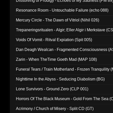
Dissolving of Prodigy - Echoes of My Sadness (PM 89
Resonance Room - Untouchable Failure (echo 088)
Mercury Circle - The Dawn of Vitriol (Nihil 026)
Trepaneringsritualen - Algir; Eller Algir i Merkstave (
Voids Of Vomit - Ritval Expiation (Spit 005)
Dan Deagh Wealcan - Fragmented Consciousness (A
Zarin - When TheTime Goeth Mad (MAP 108)
Funeral Tears / Train Motherland - Frozen Tranquility (
Nighttime In the Abyss - Seducing Diabolism (BG)
Lone Survivors - Ground Zero (CLP 001)
Horrors Of The Black Museum - Gold From The Sea 
Acrimony / Church of Misery - Split CD (GT)