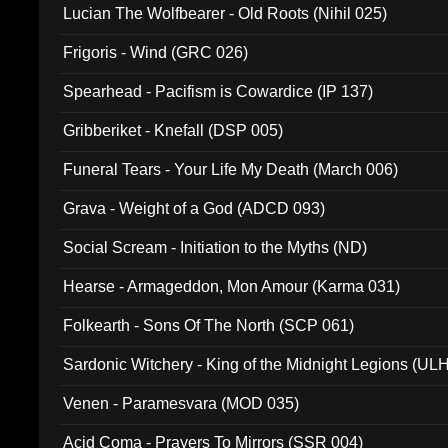
Lucian The Wolfbearer - Old Roots (Nihil 025)
Frigoris - Wind (GRC 026)
Spearhead - Pacifism is Cowardice (IP 137)
Gribberiket - Knefall (DSP 005)
Funeral Tears - Your Life My Death (March 006)
Grava - Weight of a God (ADCD 093)
Social Scream - Initiation to the Myths (ND)
Hearse - Armageddon, Mon Amour (Karma 031)
Folkearth - Sons Of The North (SCP 061)
Sardonic Witchery - King of the Midnight Legions (UL
Venen - Paramesvara (MOD 035)
Acid Coma - Prayers To Mirrors (SSR 004)