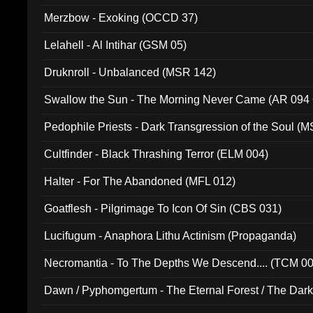
Merzbow - Exoking (OCCD 37)
Lelahell - Al Intihar (GSM 05)
Druknroll - Unbalanced (MSR 142)
Swallow the Sun - The Morning Never Came (AR 094
Pedophile Priests - Dark Transgression of the Soul (
Cultfinder - Black Thrashing Terror (ELM 004)
Halter - For The Abandoned (MFL 012)
Goatflesh - Pilgrimage To Icon Of Sin (CBS 031)
Lucifugum - Anaphora Lithu Actinism (Propaganda)
Necromantia - To The Depths We Descend.... (TCM 0
Dawn / Pyphomgertum - The Eternal Forest / The Dark 
94010)