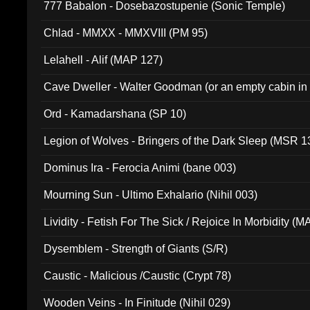
777 Babalon - Dosebazostupenie (Sonic Temple)
Chlad - MMXX - MMXVIII (PM 95)
Lelahell - Alif (MAP 127)
Cave Dweller - Walter Goodman (or an empty cabin in
(ADCD 072)
Ord - Kamadarshana (SP 10)
Legion of Wolves - Bringers of the Dark Sleep (MSR 1
Dominus Ira - Ferocia Animi (bane 003)
Mourning Sun - Ultimo Exhalario (Nihil 003)
Lividity - Fetish For The Sick / Rejoice In Morbidity (
Dysemblem - Strength of Giants (S/R)
Caustic - Malicious /Caustic (Crypt 78)
Wooden Veins - In Finitude (Nihil 029)