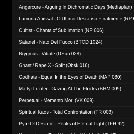
Angercure - Arguing In Dichromatic Days (Mediaplan)
Lamuria Abissal - O Ultimo Desranso Finalmente (RP 
Cultist - Chants of Sublimation (NP 006)
Satanel - Nato Del Fuoco (BTOD 1024)
Brygmus - Vitiate (DSun 028)
Ghast / Rape X - Split (Obsk 018)
Godhate - Equal In the Eyes of Death (MAP 080)
Martyr Lucifer - Gazing At The Flocks (BHM 005)
Perpetual - Memento Mori (VK 009)
Spiritual Kaos - Total Confrontation (TR 003)
Pyre Of Descent - Peaks of Eternal Light (TFH 92)