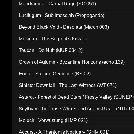
Mandragora - Carnal Rage (SG 051)
Lucifugum - Sublimessiah (Propaganda)
Beyond Black Void - Desolate (March 003)
Mekigah - The Serpent's Kiss (-)
Toucan - De Nuit (MUF 034-2)
Crown of Autumn - Byzantine Horizons (echo 139)
Enoid - Suicide Genocide (BS 02)
Sinister Downfall - The Last Witness (WT 071)
Astarot - Forest of Dead Stars / Frosty Valley (SUNEP
Scythian - To Those Who Stand Against Us.... (NTR 0
Moloch - Verwustung (HMP 021)
Accurst - A Phantom's Noctuary (SHM 001)