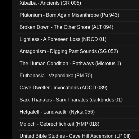
Xibalba - Ancients (GR 005)
Plutonium - Born Again Misanthrope (Pu 943)
Broken Down - The Other Shore (ALT 094)
Lightless - A Foreseen Loss (NRCD 01)
Antagonism - Digging Past Sounds (SG 052)
The Human Condition - Pathways (Microtus 1)
Euthanasia - Vzpominka (PM 70)
Cave Dweller - invocations (ADCD 089)
Sarx Thanatos - Sarx Thanatos (darkbrides 01)
Helgafell - Landvaettir (Nykta 056)
Moloch - Gebrechlichkeit (HMP 018)
United Bible Studies - Cave Hill Ascension (LP 0II)