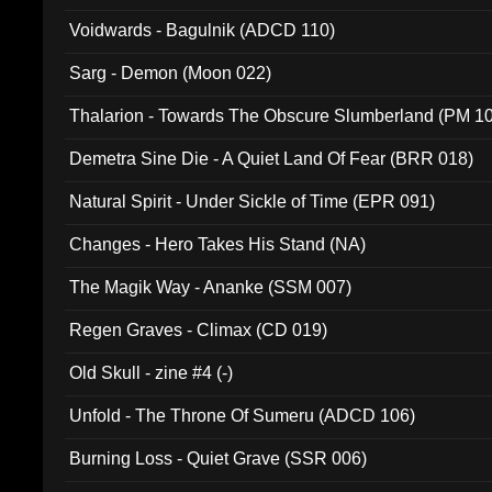
Voidwards - Bagulnik (ADCD 110)
Sarg - Demon (Moon 022)
Thalarion - Towards The Obscure Slumberland (PM 1
Demetra Sine Die - A Quiet Land Of Fear (BRR 018)
Natural Spirit - Under Sickle of Time (EPR 091)
Changes - Hero Takes His Stand (NA)
The Magik Way - Ananke (SSM 007)
Regen Graves - Climax (CD 019)
Old Skull - zine #4 (-)
Unfold - The Throne Of Sumeru (ADCD 106)
Burning Loss - Quiet Grave (SSR 006)