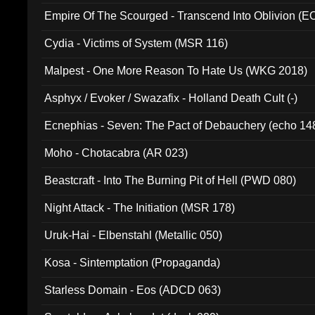
Empire Of The Scourged - Transcend Into Oblivion (
Cydia - Victims of System (MSR 116)
Malpest - One More Reason To Hate Us (WKG 2018)
Asphyx / Evoker / Swazafix - Holland Death Cult (-)
Ecnephias - Seven: The Pact of Debauchery (echo 14
Moho - Chotacabra (AR 023)
Beastcraft - Into The Burning Pit of Hell (PWD 080)
Night Attack - The Initiation (MSR 178)
Uruk-Hai - Elbenstahl (Metallic 050)
Kosa - Sintemptation (Propaganda)
Starless Domain - Eos (ADCD 063)