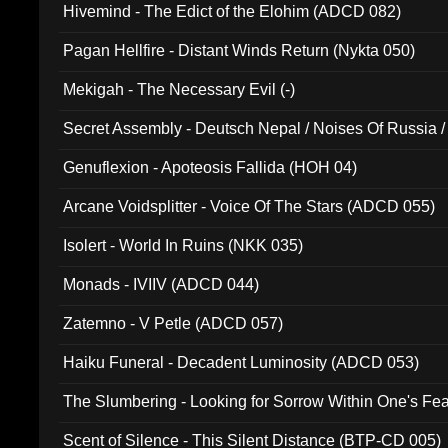
Hivemind - The Edict of the Elohim (ADCD 082)
Pagan Hellfire - Distant Winds Return (Nykta 050)
Mekigah - The Necessary Evil (-)
Secret Assembly - Deutsch Nepal / Noises Of Russia /
Ferro - Live @ Canyon Club 16th May 2009 (OMS DV
Genuflexion - Apoteosis Fallida (HOH 04)
Arcane Voidsplitter - Voice Of The Stars (ADCD 055)
Isolert - World In Ruins (NKK 035)
Monads - IVIIV (ADCD 044)
Zatemno - V Petle (ADCD 057)
Haiku Funeral - Decadent Luminosity (ADCD 053)
The Slumbering - Looking for Sorrow Within One's F
Scent of Silence - This Silent Distance (BTP-CD 005)