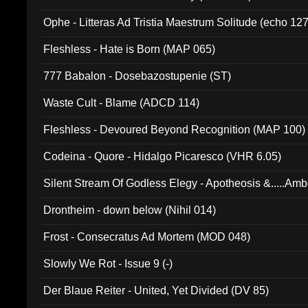
Ophe - Litteras Ad Tristia Maestrum Solitude (echo 127
Fleshless - Hate is Born (MAP 065)
777 Babalon - Dosebazostupenie (ST)
Waste Cult - Blame (ADCD 114)
Fleshless - Devoured Beyond Recognition (MAP 100)
Codeina - Quore - Hidalgo Picaresco (VHR 6.05)
Silent Stream Of Godless Elegy - Apotheosis &.....Am
Drontheim - down below (Nihil 014)
Frost - Consecratus Ad Mortem (MOD 048)
Slowly We Rot - Issue 9 (-)
Der Blaue Reiter - United, Yet Divided (DV 85)