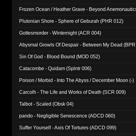
Frozen Ocean / Heather Grave - Beyond Anemonautics
Plutonian Shore - Sphere of Geburah (PHR 012)
Gottesmorder - Winternight (ACR 004)
Abysmal Growls Of Despair - Between My Dead (BPR
Sin Of God - Blood Bound (MOD 052)
Catacombe - Quidam (Splntr 006)
Poison / Morbid - Into The Abyss / December Moon (-)
Carcolh - The Life and Works of Death (SCR 009)
Talbot - Scaled (Obsk 04)
pando - Negligible Senescence (ADCD 060)
Suffer Yourself - Axis Of Tortures (ADCD 099)