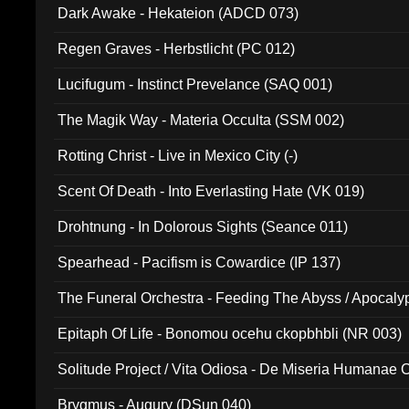
Dark Awake - Hekateion (ADCD 073)
Regen Graves - Herbstlicht (PC 012)
Lucifugum - Instinct Prevelance (SAQ 001)
The Magik Way - Materia Occulta (SSM 002)
Rotting Christ - Live in Mexico City (-)
Scent Of Death - Into Everlasting Hate (VK 019)
Drohtnung - In Dolorous Sights (Seance 011)
Spearhead - Pacifism is Cowardice (IP 137)
The Funeral Orchestra - Feeding The Abyss / Apocaly
Ritual MMXX (EP 059)
Epitaph Of Life - Bonomou ocehu ckopbhbli (NR 003)
Solitude Project / Vita Odiosa - De Miseria Humanae C
(Metallic 024)
Brygmus - Augury (DSun 040)