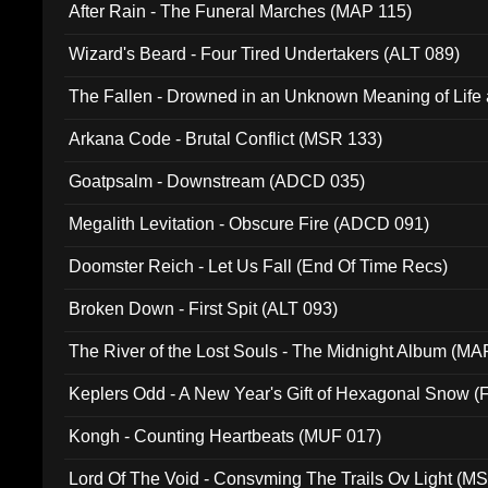
After Rain - The Funeral Marches (MAP 115)
Wizard's Beard - Four Tired Undertakers (ALT 089)
The Fallen - Drowned in an Unknown Meaning of Life
005)
Arkana Code - Brutal Conflict (MSR 133)
Goatpsalm - Downstream (ADCD 035)
Megalith Levitation - Obscure Fire (ADCD 091)
Doomster Reich - Let Us Fall (End Of Time Recs)
Broken Down - First Spit (ALT 093)
The River of the Lost Souls - The Midnight Album (MA
Keplers Odd - A New Year's Gift of Hexagonal Snow (
Kongh - Counting Heartbeats (MUF 017)
Lord Of The Void - Consvming The Trails Ov Light (M