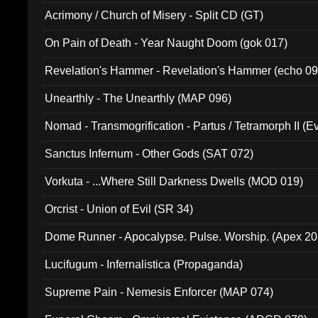
Acrimony / Church of Misery - Split CD (GT)
On Pain of Death - Year Naught Doom (gok 017)
Revelation's Hammer - Revelation's Hammer (echo 09
Unearthly - The Unearthly (MAP 096)
Nomad - Transmogrification - Partus / Tetramorph II (Ev
Sanctus Infernum - Other Gods (SAT 072)
Vorkuta - ...Where Still Darkness Dwells (MOD 019)
Orcrist - Union of Evil (SR 34)
Dome Runner - Apocalypse. Pulse. Worship. (Apex 2
Lucifugum - Infernalistica (Propaganda)
Supreme Pain - Nemesis Enforcer (MAP 074)