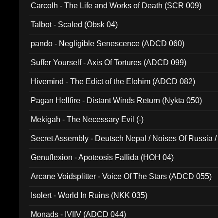
Carcolh - The Life and Works of Death (SCR 009)
Talbot - Scaled (Obsk 04)
pando - Negligible Senescence (ADCD 060)
Suffer Yourself - Axis Of Tortures (ADCD 099)
Hivemind - The Edict of the Elohim (ADCD 082)
Pagan Hellfire - Distant Winds Return (Nykta 050)
Mekigah - The Necessary Evil (-)
Secret Assembly - Deutsch Nepal / Noises Of Russia /
Ferro - Live @ Canyon Club 16th May 2009 (OMS DV
Genuflexion - Apoteosis Fallida (HOH 04)
Arcane Voidsplitter - Voice Of The Stars (ADCD 055)
Isolert - World In Ruins (NKK 035)
Monads - IVIIV (ADCD 044)