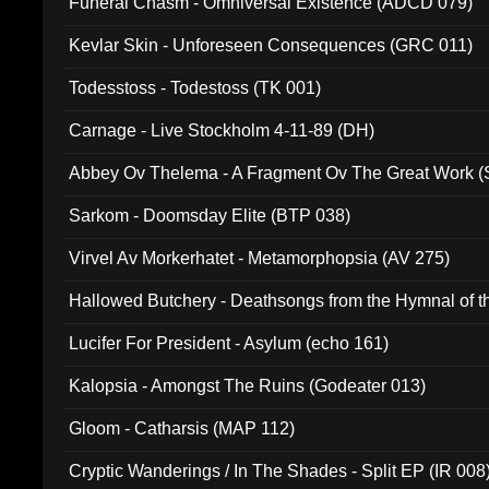
Funeral Chasm - Omniversal Existence (ADCD 079)
Kevlar Skin - Unforeseen Consequences (GRC 011)
Todesstoss - Todestoss (TK 001)
Carnage - Live Stockholm 4-11-89 (DH)
Abbey Ov Thelema - A Fragment Ov The Great Work 
Sarkom - Doomsday Elite (BTP 038)
Virvel Av Morkerhatet - Metamorphopsia (AV 275)
Hallowed Butchery - Deathsongs from the Hymnal of t
Final Pilgrimage (ADCD 075)
Lucifer For President - Asylum (echo 161)
Kalopsia - Amongst The Ruins (Godeater 013)
Gloom - Catharsis (MAP 112)
Cryptic Wanderings / In The Shades - Split EP (IR 008