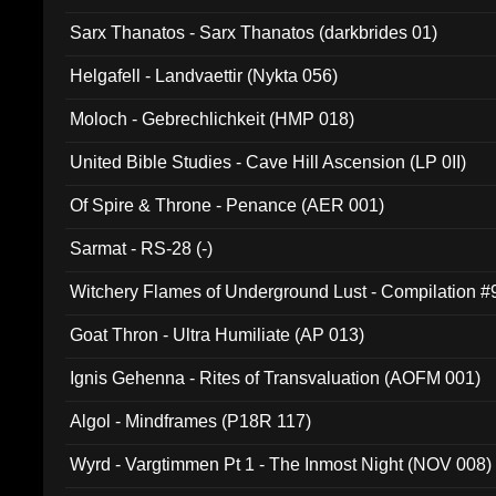
Sarx Thanatos - Sarx Thanatos (darkbrides 01)
Helgafell - Landvaettir (Nykta 056)
Moloch - Gebrechlichkeit (HMP 018)
United Bible Studies - Cave Hill Ascension (LP 0II)
Of Spire & Throne - Penance (AER 001)
Sarmat - RS-28 (-)
Witchery Flames of Underground Lust - Compilation 
Goat Thron - Ultra Humiliate (AP 013)
Ignis Gehenna - Rites of Transvaluation (AOFM 001)
Algol - Mindframes (P18R 117)
Wyrd - Vargtimmen Pt 1 - The Inmost Night (NOV 008)