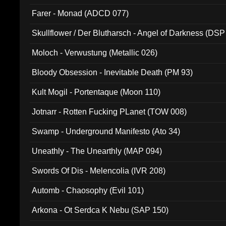
Farer - Monad (ADCD 077)
Skullflower / Der Blutharsch - Angel of Darkness (DSP
Moloch - Verwustung (Metallic 026)
Bloody Obsession - Inevitable Death (PM 93)
Kult Mogil - Portentaque (Moon 110)
Jotnarr - Rotten Fucking PLanet (TOW 008)
Swamp - Underground Manifesto (Ato 34)
Uneathly - The Unearthly (MAP 094)
Swords Of Dis - Melencolia (IVR 208)
Automb - Chaosophy (Evil 101)
Arkona - Ot Serdca K Nebu (SAP 150)