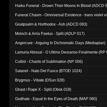
031)
Haiku Funeral - Drown Their Moons In Blood (ADCD 
Funeral Chasm - Omniversal Existence - trans violet 
Goatpsalm & Horthodox - Ash (ADCD 083)
Moloch & Arria Paetus - Split (ADLP 017)
Angercure - Arguing In Dichromatic Days (Mediaplan)
Lamuria Abissal - O Ultimo Desranso Finalmente (RP 
Cultist - Chants of Sublimation (NP 006)
Satanel - Nato Del Fuoco (BTOD 1024)
Brygmus - Vitiate (DSun 028)
Ghast / Rape X - Split (Obsk 018)
Godhate - Equal In the Eyes of Death (MAP 080)