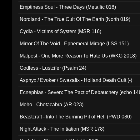
Emptiness Soul - Three Days (Metallic 018)
Nordland - The True Cult Of The Earth (North 019)
Cydia - Victims of System (MSR 116)
Mirror Of The Void - Ephemeral Mirage (LSS 151)
Malpest - One More Reason To Hate Us (WKG 2018)
Godless - Lustcifer (Psalm 24)
Asphyx / Evoker / Swazafix - Holland Death Cult (-)
Ecnephias - Seven: The Pact of Debauchery (echo 14
Moho - Chotacabra (AR 023)
Beastcraft - Into The Burning Pit of Hell (PWD 080)
Night Attack - The Initiation (MSR 178)