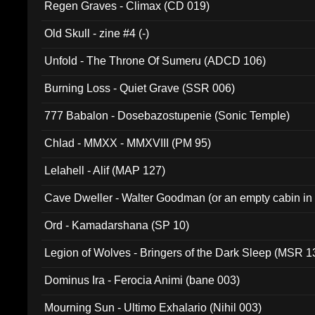
Regen Graves - Climax (CD 019)
Old Skull - zine #4 (-)
Unfold - The Throne Of Sumeru (ADCD 106)
Burning Loss - Quiet Grave (SSR 006)
777 Babalon - Dosebazostupenie (Sonic Temple)
Chlad - MMXX - MMXVIII (PM 95)
Lelahell - Alif (MAP 127)
Cave Dweller - Walter Goodman (or an empty cabin in
(ADCD 072)
Ord - Kamadarshana (SP 10)
Legion of Wolves - Bringers of the Dark Sleep (MSR 1
Dominus Ira - Ferocia Animi (bane 003)
Mourning Sun - Ultimo Exhalario (Nihil 003)