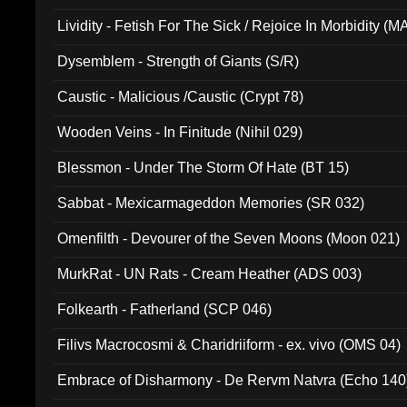
Lividity - Fetish For The Sick / Rejoice In Morbidity (
Dysemblem - Strength of Giants (S/R)
Caustic - Malicious /Caustic (Crypt 78)
Wooden Veins - In Finitude (Nihil 029)
Blessmon - Under The Storm Of Hate (BT 15)
Sabbat - Mexicarmageddon Memories (SR 032)
Omenfilth - Devourer of the Seven Moons (Moon 021)
MurkRat - UN Rats - Cream Heather (ADS 003)
Folkearth - Fatherland (SCP 046)
Filivs Macrocosmi & Charidriiform - ex. vivo (OMS 04)
Embrace of Disharmony - De Rervm Natvra (Echo 140