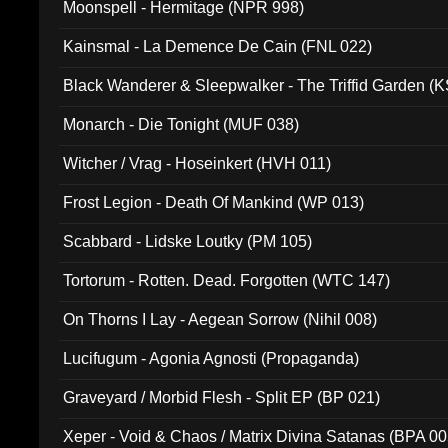
Moonspell - Hermitage (NPR 998)
Kainsmal - La Demence De Cain (FNL 022)
Black Wanderer & Sleepwalker - The Triffid Garden (
Monarch - Die Tonight (MUF 038)
Witcher / Vrag - Hoseinkert (HVH 011)
Frost Legion - Death Of Mankind (WP 013)
Scabbard - Lidske Loutky (PM 105)
Tortorum - Rotten. Dead. Forgotten (WTC 147)
On Thorns I Lay - Aegean Sorrow (Nihil 008)
Lucifugum - Agonia Agnosti (Propaganda)
Graveyard / Morbid Flesh - Split EP (BP 021)
Xeper - Void & Chaos / Matrix Divina Satanas (BPA 00