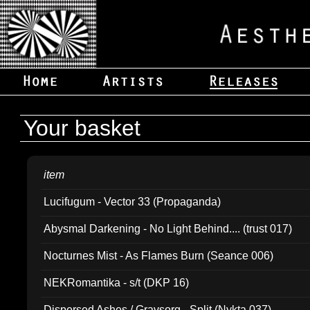
Your basket
item
Lucifugum - Vector 33 (Propaganda)
Abysmal Darkening - No Light Behind.... (trust 017)
Nocturnes Mist - As Flames Burn (Seance 006)
NEKRomantika - s/t (DKP 16)
Dispersed Ashes / Gravsorg - Split (Nykta 037)