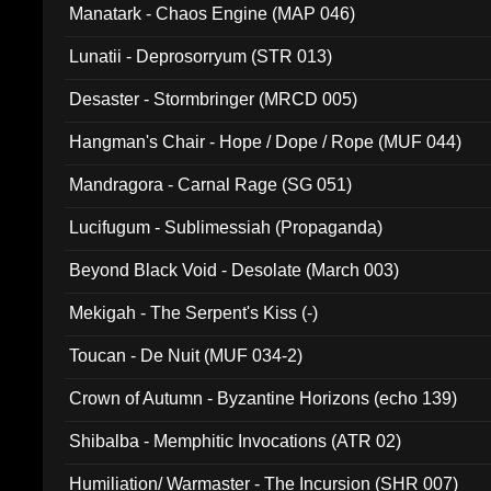
Manatark - Chaos Engine (MAP 046)
Lunatii - Deprosorryum (STR 013)
Desaster - Stormbringer (MRCD 005)
Hangman's Chair - Hope / Dope / Rope (MUF 044)
Mandragora - Carnal Rage (SG 051)
Lucifugum - Sublimessiah (Propaganda)
Beyond Black Void - Desolate (March 003)
Mekigah - The Serpent's Kiss (-)
Toucan - De Nuit (MUF 034-2)
Crown of Autumn - Byzantine Horizons (echo 139)
Shibalba - Memphitic Invocations (ATR 02)
Humiliation/ Warmaster - The Incursion (SHR 007)