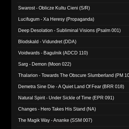
Swarost - Oblicze Kultu Cieni (S/R)
Lucifugum - Xa Heresy (Propaganda)
Deep Desolation - Subliminal Visions (Psalm 001)
Blodskald - Vidundret (DDA)
Voidwards - Bagulnik (ADCD 110)
Sarg - Demon (Moon 022)
Thalarion - Towards The Obscure Slumberland (PM 1
Demetra Sine Die - A Quiet Land Of Fear (BRR 018)
Natural Spirit - Under Sickle of Time (EPR 091)
Changes - Hero Takes His Stand (NA)
The Magik Way - Ananke (SSM 007)