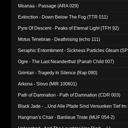
Moanaa - Passage (ARA 029)
Extinction - Down Below The Fog (TTR 011)
Pyre Of Descent - Peaks of Eternal Light (TFH 92)
Motus Tenebrae - Deathrising (echo 111)
Seraphic Entombment - Sickness Particles Gleam (SP
Ogre - The Last Neanderthal (Pariah Child 007)
Grimlair - Tragedy In Silence (Rap 090)
Arkona - Slovo (MIR 100601)
Path of Damnation - Path of Damnation (CDR 003)
Black Jade - ...Und Alle Pfade Sind Versunken Tief Im
Hangman's Chair - Banlieue Triste (MUF 054-2)