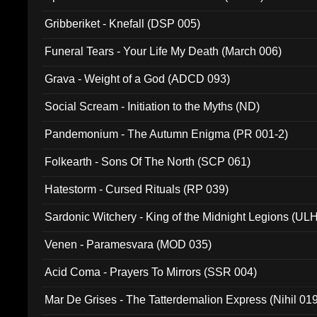
Gribberiket - Knefall (DSP 005)
Funeral Tears - Your Life My Death (March 006)
Grava - Weight of a God (ADCD 093)
Social Scream - Initiation to the Myths (ND)
Pandemonium - The Autumn Enigma (PR 001-2)
Folkearth - Sons Of The North (SCP 061)
Hatestorm - Cursed Rituals (RP 039)
Sardonic Witchery - King of the Midnight Legions (UL
Venen - Paramesvara (MOD 035)
Acid Coma - Prayers To Mirrors (SSR 004)
Mar De Grises - The Tatterdemalion Express (Nihil 01