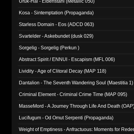
Uruk-Hai - Elbenstahl (Metallic 050)
Kosa - Sintemptation (Propaganda)
Starless Domain - Eos (ADCD 063)
Svartelder - Askebundet (dusk 029)
Sorgelig - Sorgelig (Perkun )
Abstract Spirit / ENNUI - Escapism (MFL 006)
Lividity - Age of Clitoral Decay (MAP 118)
Dantalion - The Seventh Wandering Soul (Maestitia 1)
Criminal Element - Criminal Crime Time (MAP 095)
MasseMord - A Journey Through Life And Death (OAP
Lucifugum - Od Omut Serpenti (Propaganda)
Weight of Emptiness - Anfractuous: Moments for Re