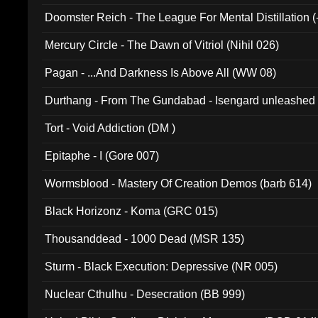
Doomster Reich - The League For Mental Distillation (
Mercury Circle - The Dawn of Vitriol (Nihil 026)
Pagan - ...And Darkness Is Above All (WW 08)
Durthang - From The Gundabad - Isengard unleashed
002)
Tort - Void Addiction (DM )
Epitaphe - I (Gore 007)
Wormsblood - Mastery Of Creation Demos (barb 614)
Black Horizonz - Koma (GRC 015)
Thousanddead - 1000 Dead (MSR 135)
Sturm - Black Execution: Depressive (NR 005)
Nuclear Cthulhu - Desecration (BB 999)