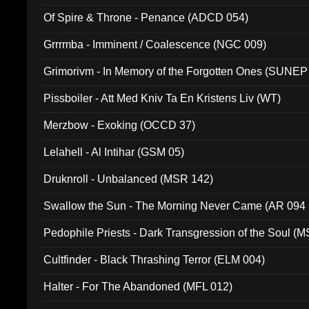
Of Spire & Throne - Penance (ADCD 054)
Grrrmba - Imminent / Coalescence (NGC 009)
Grimorivm - In Memory of the Forgotten Ones (SUNEP
Pissboiler - Att Med Kniv Ta En Kristens Liv (WT)
Merzbow - Exoking (OCCD 37)
Lelahell - Al Intihar (GSM 05)
Druknroll - Unbalanced (MSR 142)
Swallow the Sun - The Morning Never Came (AR 094
Pedophile Priests - Dark Transgression of the Soul (
Cultfinder - Black Thrashing Terror (ELM 004)
Halter - For The Abandoned (MFL 012)