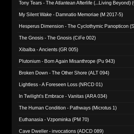
Tony Tears - The Atlantean Afterlife (...Living Beyond)
My Silent Wake - Damnatio Memoriae (M 2017-5)
Hesperus Dimension - The Cyclothymic Panopticon 
The Gnosis - The Gnosis (CiFe 002)
Xibalba - Ancients (GR 005)
Plutonium - Born Again Misanthrope (Pu 943)
Broken Down - The Other Shore (ALT 094)
Lightless - A Foreseen Loss (NRCD 01)
In Twilight's Embrace - Vanitas (ARA 034)
The Human Condition - Pathways (Microtus 1)
Euthanasia - Vzpominka (PM 70)
Cave Dweller - invocations (ADCD 089)