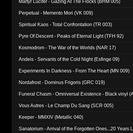
Martyr Lucifer - Gazing At The Flocks (BHM 005)
Perpetual - Memento Mori (VK 009)
Spiritual Kaos - Total Confrontation (TR 003)
Pyre Of Descent - Peaks of Eternal Light (TFH 92)
Kosmodrom - The War of the Worlds (NAR 17)
Andeis - Servants of the Cold Night (Esfinge 09)
Experiments In Darkness - From The Heart (MN 009)
Nordafrost - Dominus Frigoris (GRC 019)
Funeral Chasm - Omniversal Existence - Black vinyl 
Vous Autres - Le Champ Du Sang (SCR 005)
Keeper - MMXIV (Metallic 040)
Sanatorium - Arrival of the Forgotten Ones...20 Years 