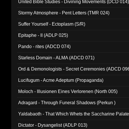
United Bible Studies - Divining Movements (DCD 014
Stormy Atmosphere - Pent Letters (TMR 024)
Suffer Yourself - Ectoplasm (S/R)
Epitaphe - II (ADLP 025)
Pando - rites (ADCD 074)
Starless Domain - ALMA (ADCD 071)
Ord & Demonologists - Secret Ceremonies (ADCD 09
Lucifugum - Acme Adeptum (Propaganda)
Moloch - Illusionen Eines Verlorenen (North 005)
Adragard - Through Funeral Shadows (Perkun )
Yaldabaoth - That Which Whets the Saccharine Palate
Dictator - Dysangelist (ADLP 013)