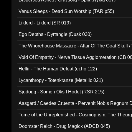
Venus Sleeps - Dead Sun Worship (TAR p55)
Likferd - Likferd (SR 019)
Ego Depths - Dyrtangle (Dusk 030)
The Whorehouse Massacre - Altar Of The Goat Skull / 
Void Of Empathy - Nerve Tissue Agglomeration (CB 0
Helfir - The Human Defeat (echo 122)
Lycanthropy - Totenkranze (Metallic 021)
Sjodogg - Somen Oks I Hodet (RSR 215)
Aasgard / Caedes Cruenta - Pervenit Nobis Regnum D
Tome of the Unreplenished - Cosmoprism: The Theurg
Doomster Reich - Drug Magick (ADCD 045)