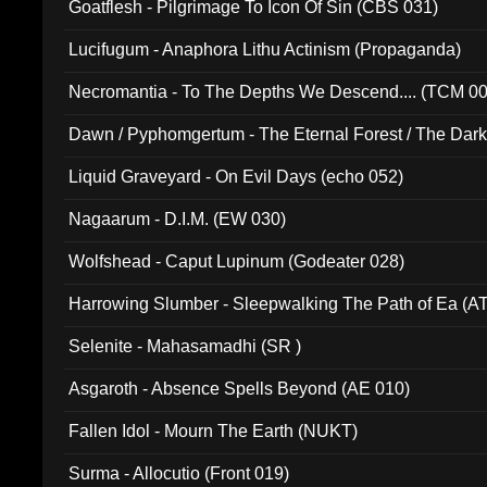
Goatflesh - Pilgrimage To Icon Of Sin (CBS 031)
Lucifugum - Anaphora Lithu Actinism (Propaganda)
Necromantia - To The Depths We Descend.... (TCM 0
Dawn / Pyphomgertum - The Eternal Forest / The Dark 
94010)
Liquid Graveyard - On Evil Days (echo 052)
Nagaarum - D.I.M. (EW 030)
Wolfshead - Caput Lupinum (Godeater 028)
Harrowing Slumber - Sleepwalking The Path of Ea (A
Selenite - Mahasamadhi (SR )
Asgaroth - Absence Spells Beyond (AE 010)
Fallen Idol - Mourn The Earth (NUKT)
Surma - Allocutio (Front 019)