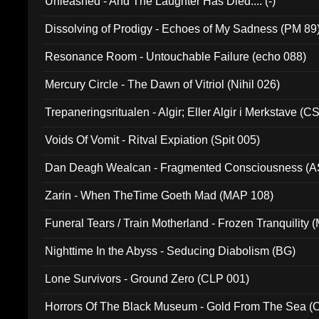
Unleashed - And The Laughter Has Died.... (-)
Dissolving of Prodigy - Echoes of My Sadness (PM 89
Resonance Room - Untouchable Failure (echo 088)
Mercury Circle - The Dawn of Vitriol (Nihil 026)
Trepaneringsritualen - Algir; Eller Algir i Merkstave (
Voids Of Vomit - Ritval Expiation (Spit 005)
Dan Deagh Wealcan - Fragmented Consciousness (A
Zarin - When TheTime Goeth Mad (MAP 108)
Funeral Tears / Train Motherland - Frozen Tranquility (
Nighttime In the Abyss - Seducing Diabolism (BG)
Lone Survivors - Ground Zero (CLP 001)
Horrors Of The Black Museum - Gold From The Sea 