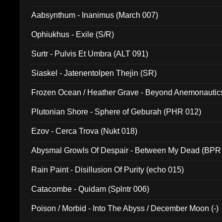
Aabsynthum - Inanimus (March 007)
Ophiukhus - Exile (S/R)
Surtr - Pulvis Et Umbra (ALT 091)
Siaskel - Jatenentolpen Thejin (SR)
Frozen Ocean / Heather Grave - Beyond Anemonautics
Plutonian Shore - Sphere of Geburah (PHR 012)
Ezov - Cerca Trova (Nukt 018)
Abysmal Growls Of Despair - Between My Dead (BPR
Rain Paint - Disillusion Of Purity (echo 015)
Catacombe - Quidam (Splntr 006)
Poison / Morbid - Into The Abyss / December Moon (-)