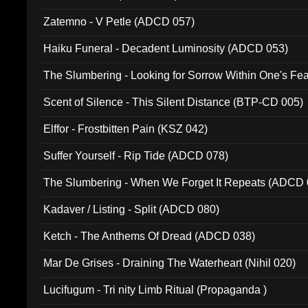
Zatemno - V Petle (ADCD 057)
Haiku Funeral - Decadent Luminosity (ADCD 053)
The Slumbering - Looking for Sorrow Within One's F
Scent of Silence - This Silent Distance (BTP-CD 005)
Elffor - Frostbitten Pain (KSZ 042)
Suffer Yourself - Rip Tide (ADCD 078)
The Slumbering - When We Forget It Repeats (ADCD 
Kadaver / Listing - Split (ADCD 080)
Ketch - The Anthems Of Dread (ADCD 038)
Mar De Grises - Draining The Waterheart (Nihil 020)
Lucifugum - Tri nity Limb Ritual (Propaganda )