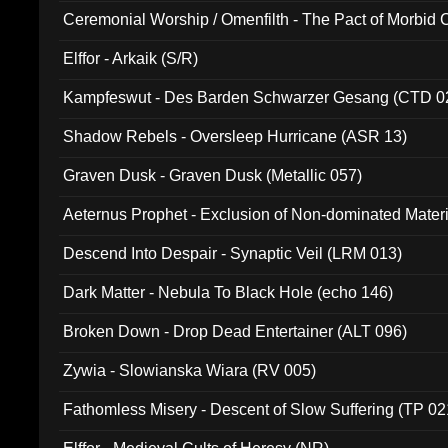
Ceremonial Worship / Omenfilth - The Pact of Morbid
047)
Elffor - Arkaik (S/R)
Kampfeswut - Des Barden Schwarzer Gesang (CTD 0
Shadow Rebels - Oversleep Hurricane (ASR 13)
Graven Dusk - Graven Dusk (Metallic 057)
Aeternus Prophet - Exclusion of Non-dominated Mater
Descend Into Despair - Synaptic Veil (LRM 013)
Dark Matter - Nebula To Black Hole (echo 146)
Broken Down - Drop Dead Entertainer (ALT 096)
Zywia - Slowianska Wiara (RV 005)
Fathomless Misery - Descent of Slow Suffering (TP 02