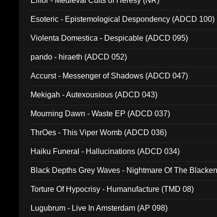
Elffor - Medieval Cults of Heresy (NR)
Esoteric - Epistemological Despondency (ADCD 100)
Violenta Domestica - Despicable (ADCD 095)
pando - hiraeth (ADCD 052)
Accurst - Messenger of Shadows (ADCD 047)
Mekigah - Autexousious (ADCD 043)
Mourning Dawn - Waste EP (ADCD 037)
ThrOes - This Viper Womb (ADCD 036)
Haiku Funeral - Hallucinations (ADCD 034)
Black Depths Grey Waves - Nightmare Of The Black
022)
Torture Of Hypocrisy - Humanufacture (TMD 08)
Lugubrum - Live In Amsterdam (AP 098)