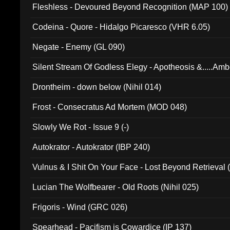
Fleshless - Devoured Beyond Recognition (MAP 100)
Codeina - Quore - Hidalgo Picaresco (VHR 6.05)
Negate - Enemy (GL 090)
Silent Stream Of Godless Elegy - Apotheosis &.....Am
Drontheim - down below (Nihil 014)
Frost - Consecratus Ad Mortem (MOD 048)
Slowly We Rot - Issue 9 (-)
Autokrator - Autokrator (IBP 240)
Vulnus & I Shit On Your Face - Lost Beyond Retrieval
Lucian The Wolfbearer - Old Roots (Nihil 025)
Frigoris - Wind (GRC 026)
Spearhead - Pacifism is Cowardice (IP 137)