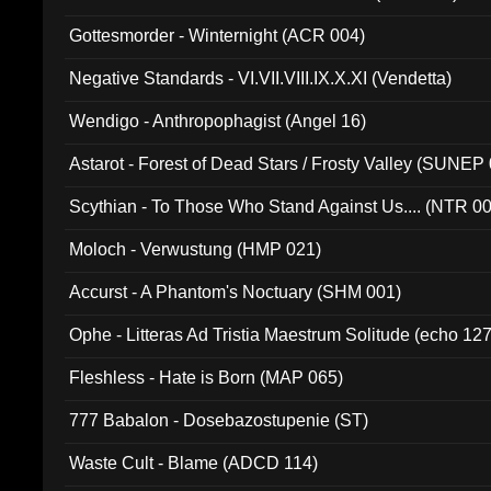
Gottesmorder - Winternight (ACR 004)
Negative Standards - VI.VII.VIII.IX.X.XI (Vendetta)
Wendigo - Anthropophagist (Angel 16)
Astarot - Forest of Dead Stars / Frosty Valley (SUNEP
Scythian - To Those Who Stand Against Us.... (NTR 0
Moloch - Verwustung (HMP 021)
Accurst - A Phantom's Noctuary (SHM 001)
Ophe - Litteras Ad Tristia Maestrum Solitude (echo 127
Fleshless - Hate is Born (MAP 065)
777 Babalon - Dosebazostupenie (ST)
Waste Cult - Blame (ADCD 114)