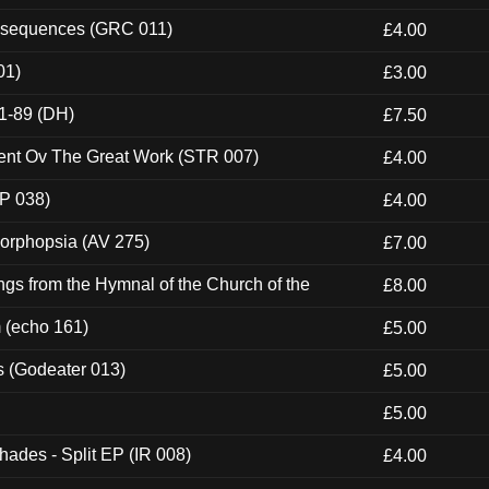
onsequences (GRC 011)
£4.00
01)
£3.00
1-89 (DH)
£7.50
ent Ov The Great Work (STR 007)
£4.00
P 038)
£4.00
morphopsia (AV 275)
£7.00
gs from the Hymnal of the Church of the
£8.00
m (echo 161)
£5.00
s (Godeater 013)
£5.00
£5.00
hades - Split EP (IR 008)
£4.00