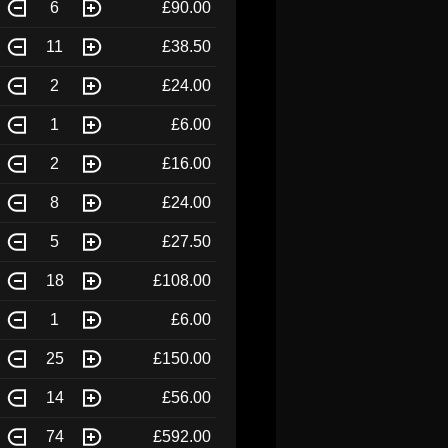
6
£90.00
11
£38.50
2
£24.00
1
£6.00
2
£16.00
8
£24.00
5
£27.50
18
£108.00
1
£6.00
25
£150.00
14
£56.00
74
£592.00