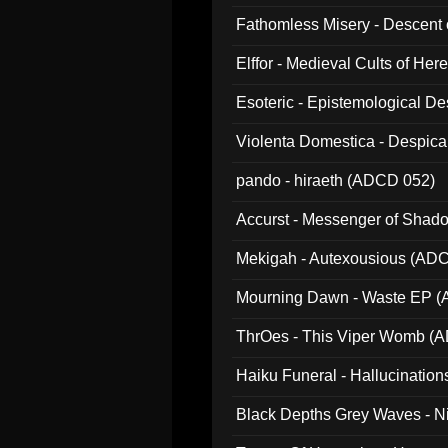
Fathomless Misery - Descent 
Elffor - Medieval Cults of Her
Esoteric - Epistemological 
Violenta Domestica - Despic
pando - hiraeth (ADCD 052)
Accurst - Messenger of Sha
Mekigah - Autexousious (AD
Mourning Dawn - Waste EP 
ThrOes - This Viper Womb (
Haiku Funeral - Hallucinatio
Black Depths Grey Waves - 
022)