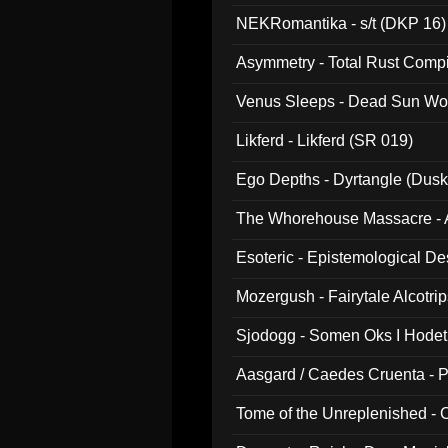
NEKRomantika - s/t (DKP 16)
Asymmetry - Total Rust Compil
Venus Sleeps - Dead Sun Wo
Likferd - Likferd (SR 019)
Ego Depths - Dyrtangle (Dusk
The Whorehouse Massacre - Al
Esoteric - Epistemological D
Mozergush - Fairytale Alcotri
Sjodogg - Somen Oks I Hode
Aasgard / Caedes Cruenta - 
Tome of the Unreplenished -