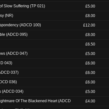
of Slow Suffering (TP 021)
£5.00
esy (NR)
£8.00
Despondency (ADCD 100)
£12.00
able (ADCD 095)
£8.00
£6.50
dows (ADCD 047)
£5.00
CD 043)
£6.00
(ADCD 037)
£6.00
ADCD 036)
£6.00
ns (ADCD 034)
£5.00
Nightmare Of The Blackened Heart (ADCD
£4.00