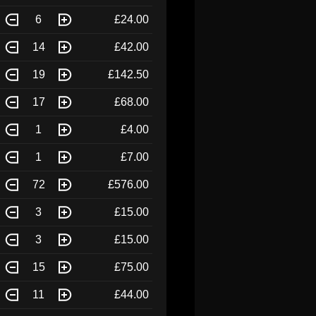
6
£24.00
14
£42.00
19
£142.50
17
£68.00
1
£4.00
1
£7.00
72
£576.00
3
£15.00
3
£15.00
15
£75.00
11
£44.00