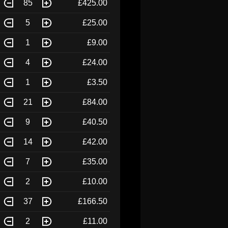
85
£425.00
5
£25.00
1
£9.00
4
£24.00
1
£3.50
21
£84.00
9
£40.50
14
£42.00
7
£35.00
2
£10.00
37
£166.50
2
£11.00