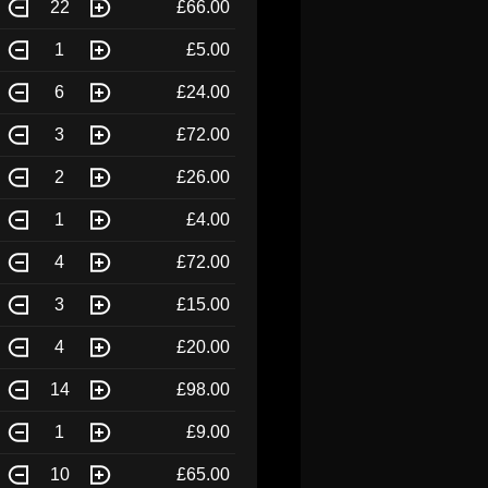
22
£66.00
1
£5.00
6
£24.00
3
£72.00
2
£26.00
1
£4.00
4
£72.00
3
£15.00
4
£20.00
14
£98.00
1
£9.00
10
£65.00