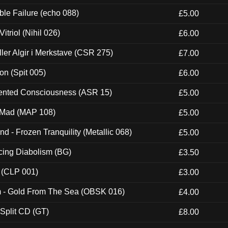
e Failure (echo 088)
£5.00
itriol (Nihil 026)
£6.00
Eller Algir i Merkstave (CSR 275)
£7.00
ion (Spit 005)
£6.00
nted Consciousness (ASR 15)
£5.00
 Mad (MAP 108)
£5.00
nd - Frozen Tranquility (Metallic 068)
£5.00
ucing Diabolism (BG)
£3.50
 (CLP 001)
£3.00
m - Gold From The Sea (OBSK 016)
£4.00
 Split CD (GT)
£8.00