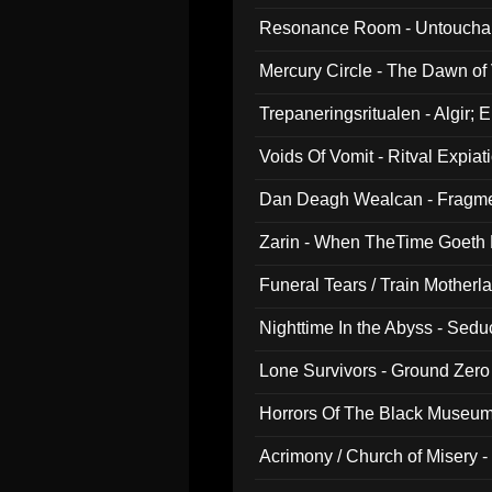
Resonance Room - Untouchabl
Mercury Circle - The Dawn of V
Trepaneringsritualen - Algir; 
Voids Of Vomit - Ritval Expiat
Dan Deagh Wealcan - Fragme
Zarin - When TheTime Goeth
Funeral Tears / Train Motherla
Nighttime In the Abyss - Sed
Lone Survivors - Ground Zero
Horrors Of The Black Museu
Acrimony / Church of Misery -