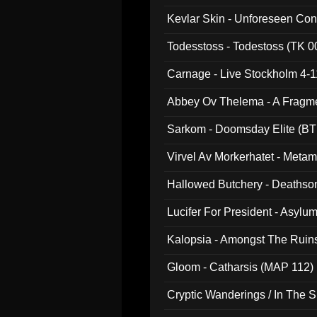
Kevlar Skin - Unforeseen C
Todesstoss - Todestoss (TK 0
Carnage - Live Stockholm 4-1
Abbey Ov Thelema - A Fragm
Sarkom - Doomsday Elite (BT
Virvel Av Morkerhatet - Meta
Hallowed Butchery - Deathson
Final Pilgrimage (ADCD 075)
Lucifer For President - Asylu
Kalopsia - Amongst The Ruin
Gloom - Catharsis (MAP 112)
Cryptic Wanderings / In The S