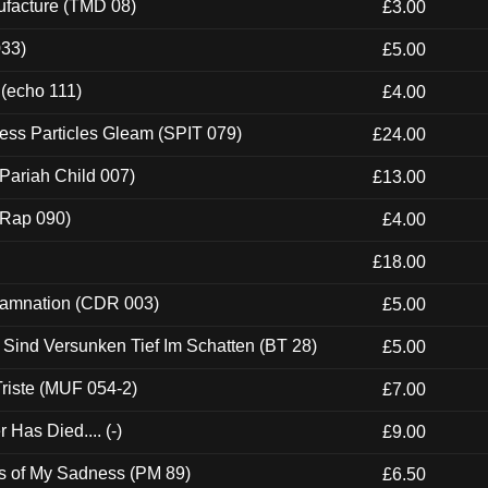
ufacture (TMD 08)
£3.00
033)
£5.00
 (echo 111)
£4.00
ess Particles Gleam (SPIT 079)
£24.00
Pariah Child 007)
£13.00
 (Rap 090)
£4.00
£18.00
 Damnation (CDR 003)
£5.00
e Sind Versunken Tief Im Schatten (BT 28)
£5.00
riste (MUF 054-2)
£7.00
Has Died.... (-)
£9.00
es of My Sadness (PM 89)
£6.50