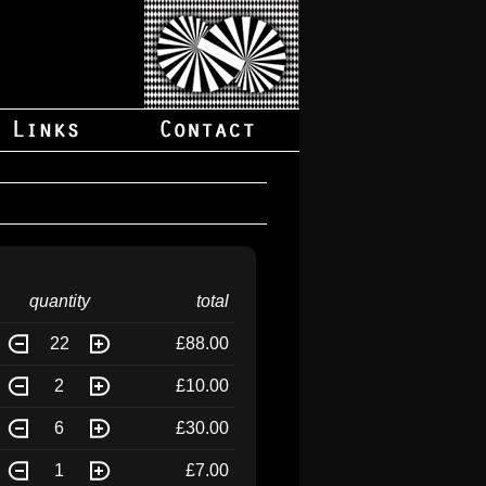
quantity
total
22
£88.00
2
£10.00
6
£30.00
1
£7.00