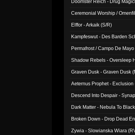
Doomster Reich - Drug Magi
Ceremonial Worship / Omenfil
047)
Elffor - Arkaik (S/R)
Kampfeswut - Des Barden Sc
Permafrost / Campo De Mayo -
014)
Shadow Rebels - Oversleep H
Graven Dusk - Graven Dusk (M
Aeternus Prophet - Exclusion
Descend Into Despair - Synap
Dark Matter - Nebula To Blac
Broken Down - Drop Dead Ent
Zywia - Slowianska Wiara (R