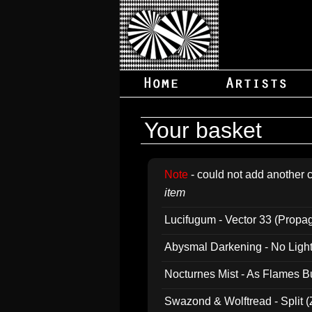
Your basket
Note
- could not add another c
item
Lucifugum - Vector 33 (Propa
Abysmal Darkening - No Light B
Nocturnes Mist - As Flames B
Swazond & Wolftread - Split 