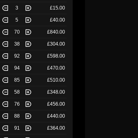
3
£15.00
5
£40.00
70
£840.00
38
£304.00
92
£598.00
94
£470.00
85
£510.00
58
£348.00
76
£456.00
88
£440.00
91
£364.00