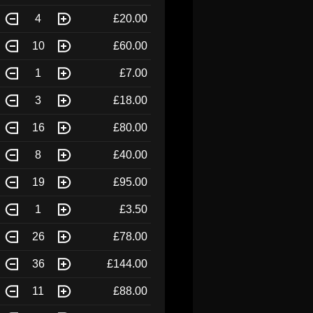
4
£20.00
10
£60.00
1
£7.00
3
£18.00
16
£80.00
8
£40.00
19
£95.00
1
£3.50
26
£78.00
36
£144.00
11
£88.00