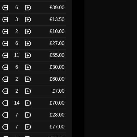
6
£39.00
3
£13.50
2
£10.00
6
£27.00
11
£55.00
6
£30.00
2
£60.00
2
£7.00
14
£70.00
7
£28.00
7
£77.00