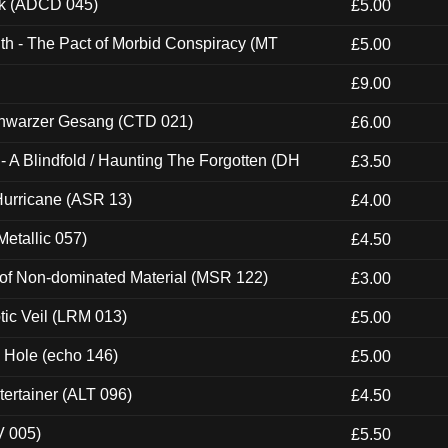
ck (ADCD 045)
£5.00
th - The Pact of Morbid Conspiracy (MT
£5.00
£9.00
hwarzer Gesang (CTD 021)
£6.00
 A Blindfold / Haunting The Forgotten (DH
£3.50
urricane (ASR 13)
£4.00
etallic 057)
£4.50
 of Non-dominated Material (MSR 122)
£3.00
tic Veil (LRM 013)
£5.00
k Hole (echo 146)
£5.00
ertainer (ALT 096)
£4.50
V 005)
£5.50