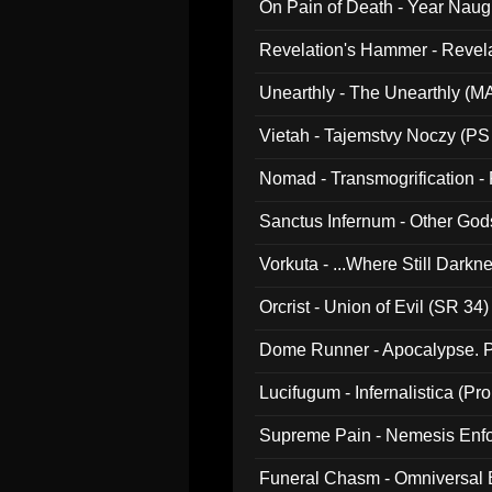
On Pain of Death - Year Nau
Revelation's Hammer - Revel
Unearthly - The Unearthly (M
Vietah - Tajemstvy Noczy (PS
Nomad - Transmogrification - P
Sanctus Infernum - Other God
Vorkuta - ...Where Still Dark
Orcrist - Union of Evil (SR 34)
Dome Runner - Apocalypse. P
Lucifugum - Infernalistica (P
Supreme Pain - Nemesis Enf
Funeral Chasm - Omniversal