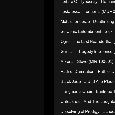
Torture Of Hypocrisy - Human
Testarossa - Tormenta (MUF 
Motus Tenebrae - Deathrising
Seraphic Entombment - Sickn
Ogre - The Last Neanderthal (
Grimlair - Tragedy In Silence
Arkona - Slovo (MIR 100601)
Path of Damnation - Path of
Black Jade - ...Und Alle Pfad
Hangman's Chair - Banlieue T
Unleashed - And The Laughter 
Dissolving of Prodigy - Echo