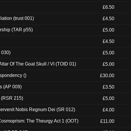
£6.50
ation (trust 001)
£4.50
rship (TAR p55)
£5.00
£4.50
 030)
£5.00
tar Of The Goat Skull / VI (TOID 01)
£5.00
espondency ()
£30.00
ps (AP 009)
£3.50
t (RSR 215)
£5.00
Pervenit Nobis Regnum Dei (SR 012)
£4.00
 Cosmoprism: The Theurgy Act 1 (OOT)
£11.00