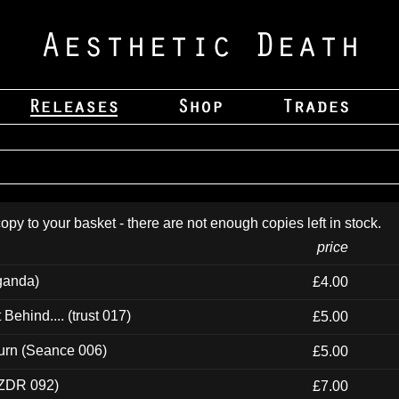
opy to your basket - there are not enough copies left in stock.
price
ganda)
£4.00
ehind.... (trust 017)
£5.00
urn (Seance 006)
£5.00
(ZDR 092)
£7.00