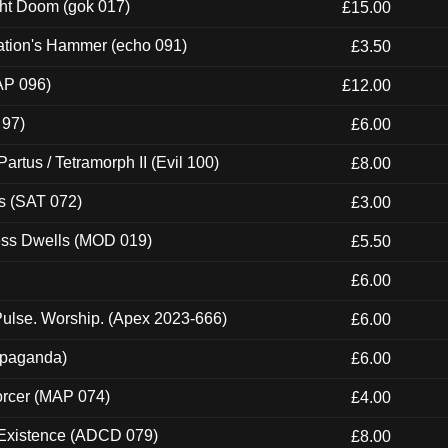
ght Doom (gok 017)
£15.00
ation's Hammer (echo 091)
£3.50
AP 096)
£12.00
 97)
£6.00
artus / Tetramorph II (Evil 100)
£8.00
s (SAT 072)
£3.00
ness Dwells (MOD 019)
£5.50
£6.00
ulse. Worship. (Apex 2023-666)
£6.00
ropaganda)
£6.00
orcer (MAP 074)
£4.00
 Existence (ADCD 079)
£8.00