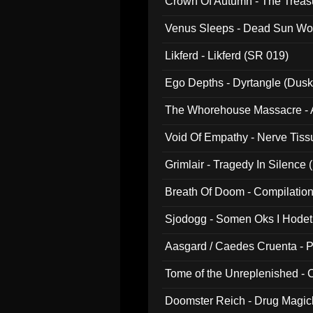
Crown Of Autumn - The Treas
Venus Sleeps - Dead Sun Wo
Likferd - Likferd (SR 019)
Ego Depths - Dyrtangle (Dusk
The Whorehouse Massacre - Al
Void Of Empathy - Nerve Tiss
Grimlair - Tragedy In Silence
Breath Of Doom - Compilation
Sjodogg - Somen Oks I Hode
Aasgard / Caedes Cruenta - 
Tome of the Unreplenished -
Doomster Reich - Drug Magi