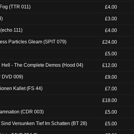
 Fog (TTR 011)
£4.00
4)
£3.00
 (echo 111)
£4.00
ess Particles Gleam (SPIT 079)
£24.00
£5.00
ch Hell - The Complete Demos (Hood 04)
£12.00
P DVD 009)
£9.00
usionen Kallet (FS 44)
£7.00
£18.00
 Damnation (CDR 003)
£5.00
e Sind Versunken Tief Im Schatten (BT 28)
£5.00