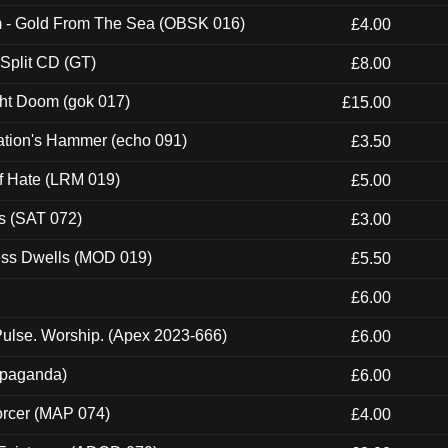
m - Gold From The Sea (OBSK 016)
£4.00
 Split CD (GT)
£8.00
ght Doom (gok 017)
£15.00
ation's Hammer (echo 091)
£3.50
of Hate (LRM 019)
£5.00
s (SAT 072)
£3.00
ness Dwells (MOD 019)
£5.50
£6.00
ulse. Worship. (Apex 2023-666)
£6.00
ropaganda)
£6.00
orcer (MAP 074)
£4.00