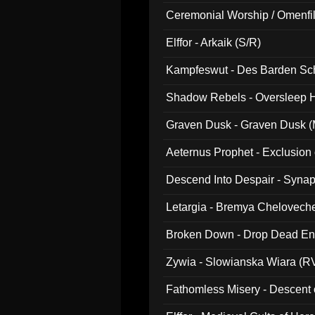
Ceremonial Worship / Omenfil
047)
Elffor - Arkaik (S/R)
Kampfeswut - Des Barden Sc
Shadow Rebels - Oversleep H
Graven Dusk - Graven Dusk (M
Aeternus Prophet - Exclusion
Descend Into Despair - Synap
Letargia - Bremya Chelovech
Broken Down - Drop Dead Ent
Zywia - Slowianska Wiara (R
Fathomless Misery - Descent 