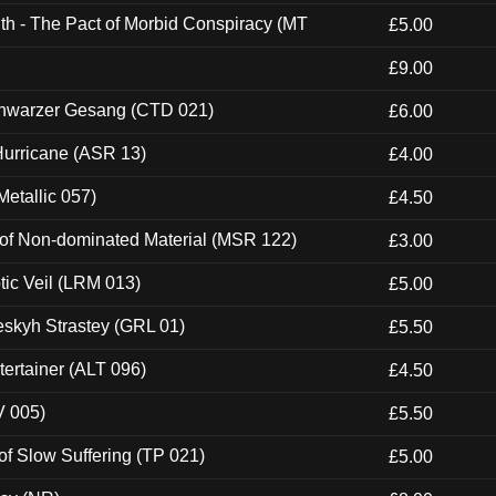
th - The Pact of Morbid Conspiracy (MT
£5.00
£9.00
hwarzer Gesang (CTD 021)
£6.00
urricane (ASR 13)
£4.00
etallic 057)
£4.50
 of Non-dominated Material (MSR 122)
£3.00
tic Veil (LRM 013)
£5.00
eskyh Strastey (GRL 01)
£5.50
ertainer (ALT 096)
£4.50
V 005)
£5.50
of Slow Suffering (TP 021)
£5.00