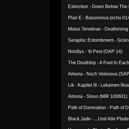
Extinction - Down Below The
Plan E - Bassonova (echo 01
Motus Tenebrae - Deathrising
Seraphic Entombment - Sickn
Nordlys - 'til Pest (OAP 14)
The Deathtrip - A Foot In Ea
Arkona - Noch Velesova (SA
Lik - Kapitel III - Lekamen Ill
Arkona - Slovo (MIR 100601)
Path of Damnation - Path of
Black Jade - ...Und Alle Pfad