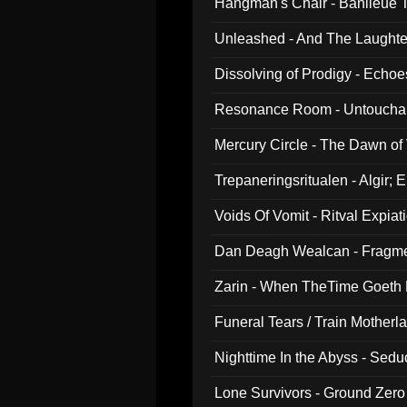
Hangman's Chair - Banlieue T
Unleashed - And The Laughter 
Dissolving of Prodigy - Echo
Resonance Room - Untouchabl
Mercury Circle - The Dawn of V
Trepaneringsritualen - Algir; 
Voids Of Vomit - Ritval Expiat
Dan Deagh Wealcan - Fragme
Zarin - When TheTime Goeth
Funeral Tears / Train Motherla
Nighttime In the Abyss - Sed
Lone Survivors - Ground Zero