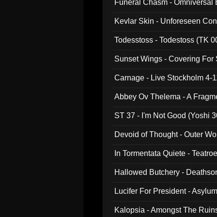
Funeral Chasm - Omniversal
Kevlar Skin - Unforeseen C
Todesstoss - Todestoss (TK 0
Sunset Wings - Covering For
Carnage - Live Stockholm 4-1
Abbey Ov Thelema - A Fragm
ST 37 - I'm Not Good (Yoshi 3
Devoid of Thought - Outer Wo
In Tormentata Quiete - Teatro
Hallowed Butchery - Deathson
Final Pilgrimage (ADCD 075)
Lucifer For President - Asylu
Kalopsia - Amongst The Ruin