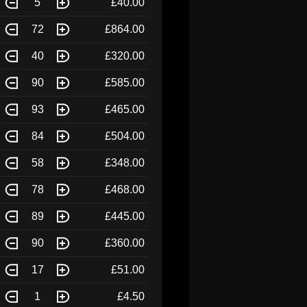
5
£40.00
72
£864.00
40
£320.00
90
£585.00
93
£465.00
84
£504.00
58
£348.00
78
£468.00
89
£445.00
90
£360.00
17
£51.00
1
£4.50