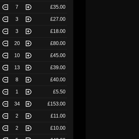
7
£35.00
3
£27.00
3
£18.00
20
£80.00
10
£45.00
13
£39.00
8
£40.00
1
£5.50
34
£153.00
2
£11.00
2
£10.00