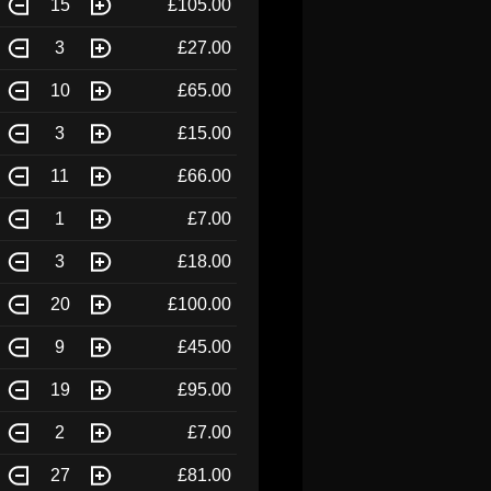
15
£105.00
3
£27.00
10
£65.00
3
£15.00
11
£66.00
1
£7.00
3
£18.00
20
£100.00
9
£45.00
19
£95.00
2
£7.00
27
£81.00