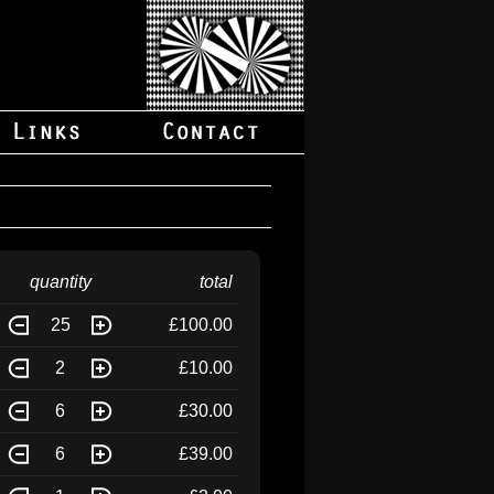
quantity
total
25
£100.00
2
£10.00
6
£30.00
6
£39.00