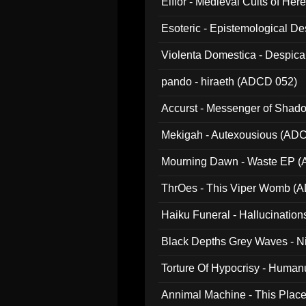
Elffor - Medieval Cults of Her
Esoteric - Epistemological 
Violenta Domestica - Despic
pando - hiraeth (ADCD 052)
Accurst - Messenger of Sha
Mekigah - Autexousious (AD
Mourning Dawn - Waste EP 
ThrOes - This Viper Womb (
Haiku Funeral - Hallucinatio
Black Depths Grey Waves - 
022)
Torture Of Hypocrisy - Human
Annimal Machine - This Pla