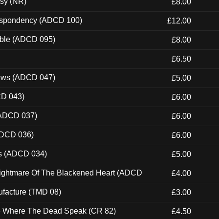
esy (NR)
£8.00
Despondency (ADCD 100)
£12.00
able (ADCD 095)
£8.00
£6.50
dows (ADCD 047)
£5.00
CD 043)
£6.00
(ADCD 037)
£6.00
ADCD 036)
£6.00
ns (ADCD 034)
£5.00
Nightmare Of The Blackened Heart (ADCD
£4.00
ufacture (TMD 08)
£3.00
ce Where The Dead Speak (CR 82)
£4.50