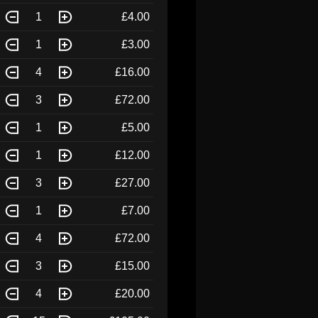
1
£4.00
1
£3.00
4
£16.00
3
£72.00
1
£5.00
1
£12.00
3
£27.00
1
£7.00
4
£72.00
3
£15.00
4
£20.00