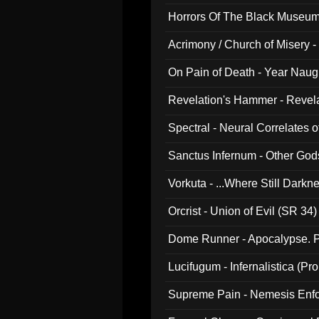
Horrors Of The Black Museu
Acrimony / Church of Misery -
On Pain of Death - Year Nau
Revelation's Hammer - Revel
Spectral - Neural Correlates 
Sanctus Infernum - Other God
Vorkuta - ...Where Still Dark
Orcrist - Union of Evil (SR 34)
Dome Runner - Apocalypse. P
Lucifugum - Infernalistica (P
Supreme Pain - Nemesis Enf