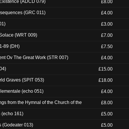
 Existence (ADCD 079)
£8.00
onsequences (GRC 011)
£4.00
01)
£3.00
 Solace (WRT 009)
£7.00
1-89 (DH)
£7.50
ent Ov The Great Work (STR 007)
£4.00
04)
£15.00
rld Graves (SPIT 053)
£18.00
elementale (echo 051)
£4.00
gs from the Hymnal of the Church of the
£8.00
m (echo 161)
£5.00
s (Godeater 013)
£5.00