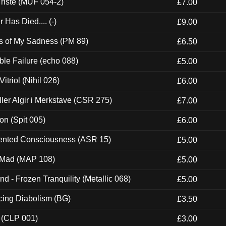
riste (MUF 054-2)
£7.00
Has Died.... (-)
£9.00
es of My Sadness (PM 89)
£6.50
e Failure (echo 088)
£5.00
itriol (Nihil 026)
£6.00
Eller Algir i Merkstave (CSR 275)
£7.00
ion (Spit 005)
£6.00
nted Consciousness (ASR 15)
£5.00
 Mad (MAP 108)
£5.00
nd - Frozen Tranquility (Metallic 068)
£5.00
ucing Diabolism (BG)
£3.50
 (CLP 001)
£3.00