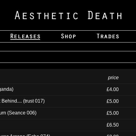
price
ganda)
£4.00
ehind.... (trust 017)
£5.00
urn (Seance 006)
£5.00
£6.50