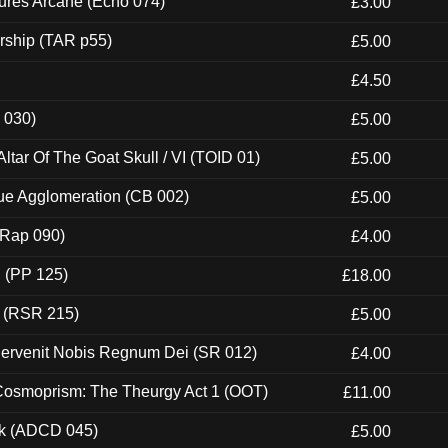
ures Arcane (Echo 074)
£3.00
rship (TAR p55)
£5.00
£4.50
 030)
£5.00
tar Of The Goat Skull / VI (TOID 01)
£5.00
ue Agglomeration (CB 002)
£5.00
 (Rap 090)
£4.00
 (PP 125)
£18.00
t (RSR 215)
£5.00
Pervenit Nobis Regnum Dei (SR 012)
£4.00
 Cosmoprism: The Theurgy Act 1 (OOT)
£11.00
ck (ADCD 045)
£5.00