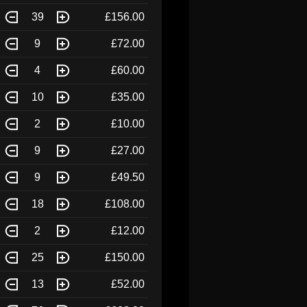
39
£156.00
9
£72.00
4
£60.00
10
£35.00
2
£10.00
9
£27.00
9
£49.50
18
£108.00
2
£12.00
25
£150.00
13
£52.00