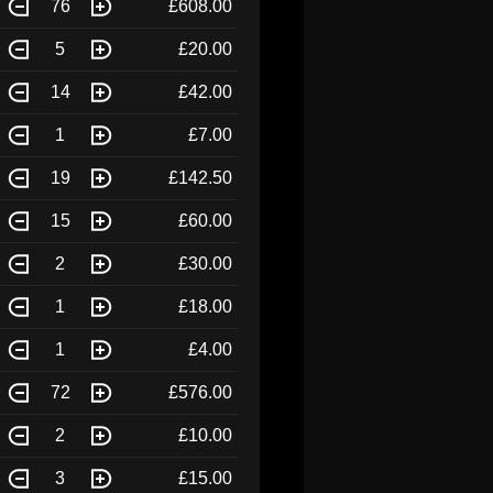
76
£608.00
5
£20.00
14
£42.00
1
£7.00
19
£142.50
15
£60.00
2
£30.00
1
£18.00
1
£4.00
72
£576.00
2
£10.00
3
£15.00