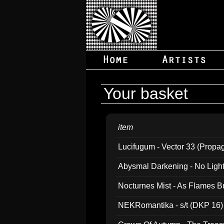
Your basket
item
Lucifugum - Vector 33 (Propa
Abysmal Darkening - No Light B
Nocturnes Mist - As Flames B
NEKRomantika - s/t (DKP 16)