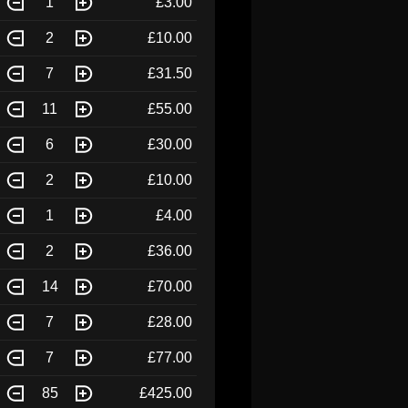
1
£3.00
2
£10.00
7
£31.50
11
£55.00
6
£30.00
2
£10.00
1
£4.00
2
£36.00
14
£70.00
7
£28.00
7
£77.00
85
£425.00