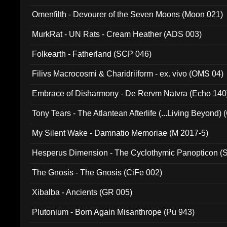
Omenfilth - Devourer of the Seven Moons (Moon 021)
MurkRat - UN Rats - Cream Heather (ADS 003)
Folkearth - Fatherland (SCP 046)
Filivs Macrocosmi & Charidriiform - ex. vivo (OMS 04)
Embrace of Disharmony - De Rervm Natvra (Echo 140
Tony Tears - The Atlantean Afterlife (...Living Beyond)
My Silent Wake - Damnatio Memoriae (M 2017-5)
Hesperus Dimension - The Cyclothymic Panopticon 
The Gnosis - The Gnosis (CiFe 002)
Xibalba - Ancients (GR 005)
Plutonium - Born Again Misanthrope (Pu 943)