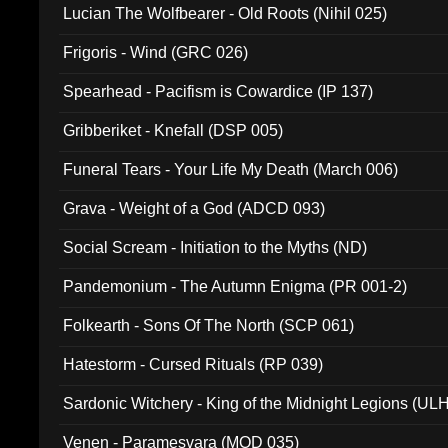
Lucian The Wolfbearer - Old Roots (Nihil 025)
Frigoris - Wind (GRC 026)
Spearhead - Pacifism is Cowardice (IP 137)
Gribberiket - Knefall (DSP 005)
Funeral Tears - Your Life My Death (March 006)
Grava - Weight of a God (ADCD 093)
Social Scream - Initiation to the Myths (ND)
Pandemonium - The Autumn Enigma (PR 001-2)
Folkearth - Sons Of The North (SCP 061)
Hatestorm - Cursed Rituals (RP 039)
Sardonic Witchery - King of the Midnight Legions (UL
Venen - Paramesvara (MOD 035)