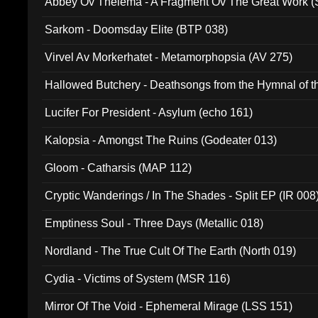
Abbey Ov Thelema - A Fragment Ov The Great Work 
Sarkom - Doomsday Elite (BTP 038)
Virvel Av Morkerhatet - Metamorphopsia (AV 275)
Hallowed Butchery - Deathsongs from the Hymnal of t
Final Pilgrimage (ADCD 075)
Lucifer For President - Asylum (echo 161)
Kalopsia - Amongst The Ruins (Godeater 013)
Gloom - Catharsis (MAP 112)
Cryptic Wanderings / In The Shades - Split EP (IR 008
Emptiness Soul - Three Days (Metallic 018)
Nordland - The True Cult Of The Earth (North 019)
Cydia - Victims of System (MSR 116)
Mirror Of The Void - Ephemeral Mirage (LSS 151)