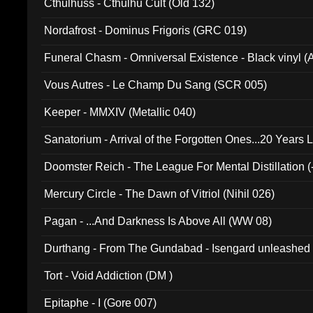
Cthulhuss - Cthulhu Cult (Old 132)
Nordafrost - Dominus Frigoris (GRC 019)
Funeral Chasm - Omniversal Existence - Black vinyl 
Vous Autres - Le Champ Du Sang (SCR 005)
Keeper - MMXIV (Metallic 040)
Sanatorium - Arrival of the Forgotten Ones...20 Years 
Doomster Reich - The League For Mental Distillation (
Mercury Circle - The Dawn of Vitriol (Nihil 026)
Pagan - ...And Darkness Is Above All (WW 08)
Durthang - From The Gundabad - Isengard unleashed
002)
Tort - Void Addiction (DM )
Epitaphe - I (Gore 007)