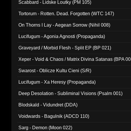
Scabbard - Lidske Loutky (PM 105)
Tortorum - Rotten. Dead. Forgotten (WTC 147)
On Thorns I Lay - Aegean Sorrow (Nihil 008)
Lucifugum - Agonia Agnosti (Propaganda)
Graveyard / Morbid Flesh - Split EP (BP 021)
Xeper - Void & Chaos / Matrix Divina Satanas (BPA 00
Swarost - Oblicze Kultu Cieni (S/R)
Lucifugum - Xa Heresy (Propaganda)
Deep Desolation - Subliminal Visions (Psalm 001)
Blodskald - Vidundret (DDA)
Voidwards - Bagulnik (ADCD 110)
Sarg - Demon (Moon 022)