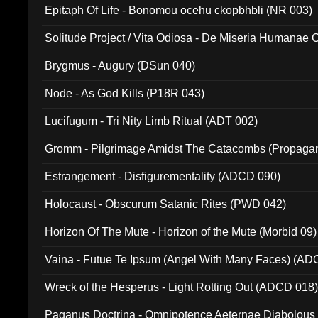
Epitaph Of Life - Bonomou ocehu ckopbhbli (NR 003)
Solitude Project / Vita Odiosa - De Miseria Humanae C
(Metallic 024)
Brygmus - Augury (DSun 040)
Node - As God Kills (P18R 043)
Lucifugum - Tri Nity Limb Ritual (ADT 002)
Gromm - Pilgrimage Amidst The Catacombs (Propaga
Estrangement - Disfigurementality (ADCD 090)
Holocaust - Obscurum Satanic Rites (PWD 042)
Horizon Of The Mute - Horizon of the Mute (Morbid 09)
Vaina - Futue Te Ipsum (Angel With Many Faces) (AD
Wreck of the Hesperus - Light Rotting Out (ADCD 018
Paganus Doctrina - Omnipotence Aeternae Diabolous