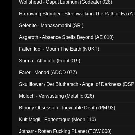
Wolfshead - Caput Lupinum (Godeater 028)
Harrowing Slumber - Sleepwalking The Path of Ea (A
Selenite - Mahasamadhi (SR )
Asgaroth - Absence Spells Beyond (AE 010)
Fallen Idol - Mourn The Earth (NUKT)
Surma - Allocutio (Front 019)
Farer - Monad (ADCD 077)
Skullflower / Der Blutharsch - Angel of Darkness (DSP
Moloch - Verwustung (Metallic 026)
Bloody Obsession - Inevitable Death (PM 93)
Kult Mogil - Portentaque (Moon 110)
Jotnarr - Rotten Fucking PLanet (TOW 008)