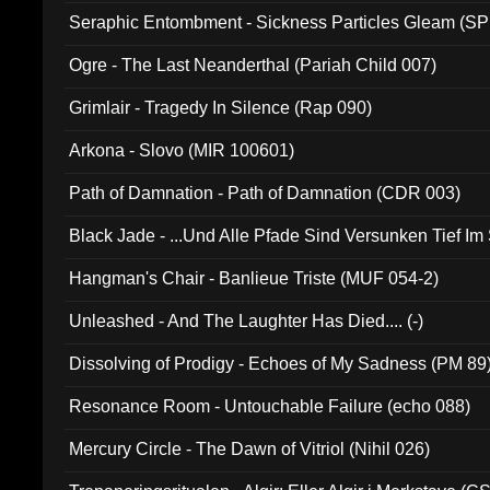
Seraphic Entombment - Sickness Particles Gleam (SP
Ogre - The Last Neanderthal (Pariah Child 007)
Grimlair - Tragedy In Silence (Rap 090)
Arkona - Slovo (MIR 100601)
Path of Damnation - Path of Damnation (CDR 003)
Black Jade - ...Und Alle Pfade Sind Versunken Tief Im
Hangman's Chair - Banlieue Triste (MUF 054-2)
Unleashed - And The Laughter Has Died.... (-)
Dissolving of Prodigy - Echoes of My Sadness (PM 89
Resonance Room - Untouchable Failure (echo 088)
Mercury Circle - The Dawn of Vitriol (Nihil 026)