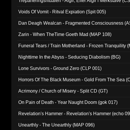
Trepaneringsritualen - Algir; Eller Algir i Merkstave (
Voids Of Vomit - Ritval Expiation (Spit 005)
Dan Deagh Wealcan - Fragmented Consciousness (A
Zarin - When TheTime Goeth Mad (MAP 108)
Funeral Tears / Train Motherland - Frozen Tranquility (
Nighttime In the Abyss - Seducing Diabolism (BG)
Lone Survivors - Ground Zero (CLP 001)
Horrors Of The Black Museum - Gold From The Sea 
Acrimony / Church of Misery - Split CD (GT)
On Pain of Death - Year Naught Doom (gok 017)
Revelation's Hammer - Revelation's Hammer (echo 09
Unearthly - The Unearthly (MAP 096)