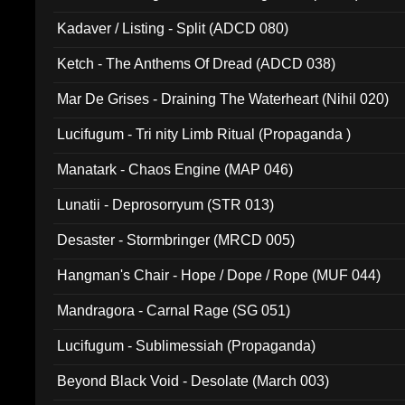
Kadaver / Listing - Split (ADCD 080)
Ketch - The Anthems Of Dread (ADCD 038)
Mar De Grises - Draining The Waterheart (Nihil 020)
Lucifugum - Tri nity Limb Ritual (Propaganda )
Manatark - Chaos Engine (MAP 046)
Lunatii - Deprosorryum (STR 013)
Desaster - Stormbringer (MRCD 005)
Hangman's Chair - Hope / Dope / Rope (MUF 044)
Mandragora - Carnal Rage (SG 051)
Lucifugum - Sublimessiah (Propaganda)
Beyond Black Void - Desolate (March 003)