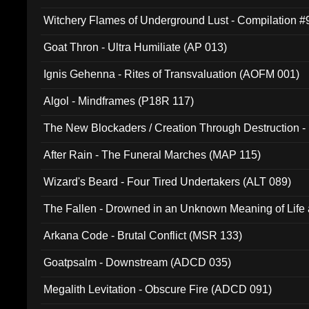
Witchery Flames of Underground Lust - Compilation 
Goat Thron - Ultra Humiliate (AP 013)
Ignis Gehenna - Rites of Transvaluation (AOFM 001)
Algol - Mindframes (P18R 117)
The New Blockaders / Creation Through Destruction -
(4iB 007)
After Rain - The Funeral Marches (MAP 115)
Wizard's Beard - Four Tired Undertakers (ALT 089)
The Fallen - Drowned in an Unknown Meaning of Life
005)
Arkana Code - Brutal Conflict (MSR 133)
Goatpsalm - Downstream (ADCD 035)
Megalith Levitation - Obscure Fire (ADCD 091)