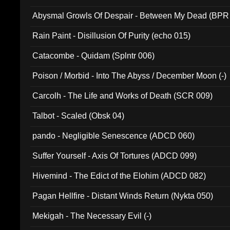
Abysmal Growls Of Despair - Between My Dead (BPR
Rain Paint - Disillusion Of Purity (echo 015)
Catacombe - Quidam (Splntr 006)
Poison / Morbid - Into The Abyss / December Moon (-)
Carcolh - The Life and Works of Death (SCR 009)
Talbot - Scaled (Obsk 04)
pando - Negligible Senescence (ADCD 060)
Suffer Yourself - Axis Of Tortures (ADCD 099)
Hivemind - The Edict of the Elohim (ADCD 082)
Pagan Hellfire - Distant Winds Return (Nykta 050)
Mekigah - The Necessary Evil (-)