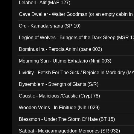
Lelahell - Alif (MAP 127)
Cave Dweller - Walter Goodman (or an empty cabin in
(ADCD 072)
Ord - Kamadarshana (SP 10)
Legion of Wolves - Bringers of the Dark Sleep (MSR 1
Dominus Ira - Ferocia Animi (bane 003)
Mourning Sun - Ultimo Exhalario (Nihil 003)
Lividity - Fetish For The Sick / Rejoice In Morbidity (
Dysemblem - Strength of Giants (S/R)
Caustic - Malicious /Caustic (Crypt 78)
Wooden Veins - In Finitude (Nihil 029)
Blessmon - Under The Storm Of Hate (BT 15)
Sabbat - Mexicarmageddon Memories (SR 032)