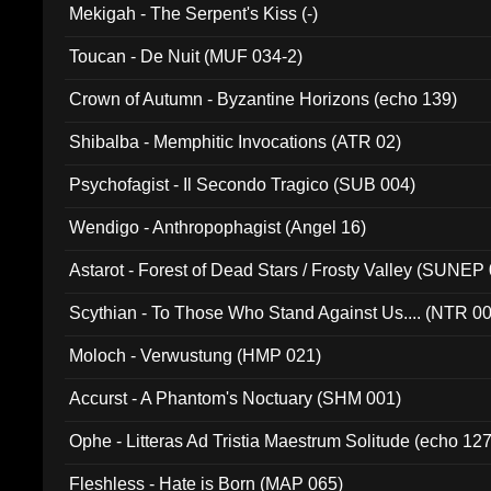
Mekigah - The Serpent's Kiss (-)
Toucan - De Nuit (MUF 034-2)
Crown of Autumn - Byzantine Horizons (echo 139)
Shibalba - Memphitic Invocations (ATR 02)
Psychofagist - Il Secondo Tragico (SUB 004)
Wendigo - Anthropophagist (Angel 16)
Astarot - Forest of Dead Stars / Frosty Valley (SUNEP
Scythian - To Those Who Stand Against Us.... (NTR 0
Moloch - Verwustung (HMP 021)
Accurst - A Phantom's Noctuary (SHM 001)
Ophe - Litteras Ad Tristia Maestrum Solitude (echo 127
Fleshless - Hate is Born (MAP 065)