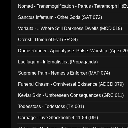
Nomad - Transmogrification - Partus / Tetramorph II (Ev
Sanctus Infernum - Other Gods (SAT 072)
Vorkuta - ...Where Still Darkness Dwells (MOD 019)
Orcrist - Union of Evil (SR 34)
Dome Runner - Apocalypse. Pulse. Worship. (Apex 2
Lucifugum - Infernalistica (Propaganda)
Supreme Pain - Nemesis Enforcer (MAP 074)
Funeral Chasm - Omniversal Existence (ADCD 079)
Kevlar Skin - Unforeseen Consequences (GRC 011)
Todesstoss - Todestoss (TK 001)
Carnage - Live Stockholm 4-11-89 (DH)