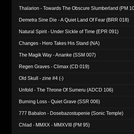
Thalarion - Towards The Obscure Slumberland (PM 1
Demetra Sine Die - A Quiet Land Of Fear (BRR 018)
Natural Spirit - Under Sickle of Time (EPR 091)
Changes - Hero Takes His Stand (NA)
The Magik Way - Ananke (SSM 007)
Regen Graves - Climax (CD 019)
Old Skull - zine #4 (-)
Unfold - The Throne Of Sumeru (ADCD 106)
Burning Loss - Quiet Grave (SSR 006)
777 Babalon - Dosebazostupenie (Sonic Temple)
Chlad - MMXX - MMXVIII (PM 95)