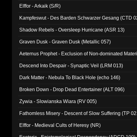
Elffor - Arkaik (S/R)
Kampfeswut - Des Barden Schwarzer Gesang (CTD 0
Shadow Rebels - Oversleep Hurricane (ASR 13)
Graven Dusk - Graven Dusk (Metallic 057)
Aeternus Prophet - Exclusion of Non-dominated Mater
Descend Into Despair - Synaptic Veil (LRM 013)
Dark Matter - Nebula To Black Hole (echo 146)
Broken Down - Drop Dead Entertainer (ALT 096)
Zywia - Slowianska Wiara (RV 005)
Fathomless Misery - Descent of Slow Suffering (TP 02
Elffor - Medieval Cults of Heresy (NR)