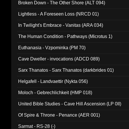
Broken Down - The Other Shore (ALT 094)
Lightless - A Foreseen Loss (NRCD 01)
In Twilight's Embrace - Vanitas (ARA 034)
The Human Condition - Pathways (Microtus 1)
Euthanasia - Vzpominka (PM 70)
Cave Dweller - invocations (ADCD 089)
Sarx Thanatos - Sarx Thanatos (darkbrides 01)
Helgafell - Landvaettir (Nykta 056)
Moloch - Gebrechlichkeit (HMP 018)
United Bible Studies - Cave Hill Ascension (LP 0II)
Of Spire & Throne - Penance (AER 001)
Sarmat - RS-28 (-)