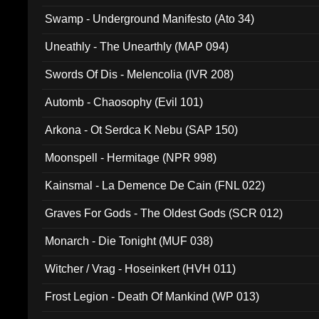
Swamp - Underground Manifesto (Ato 34)
Uneathly - The Unearthly (MAP 094)
Swords Of Dis - Melencolia (IVR 208)
Automb - Chaosophy (Evil 101)
Arkona - Ot Serdca K Nebu (SAP 150)
Moonspell - Hermitage (NPR 998)
Kainsmal - La Demence De Cain (FNL 022)
Graves For Gods - The Oldest Gods (SCR 012)
Monarch - Die Tonight (MUF 038)
Witcher / Vrag - Hoseinkert (HVH 011)
Frost Legion - Death Of Mankind (WP 013)