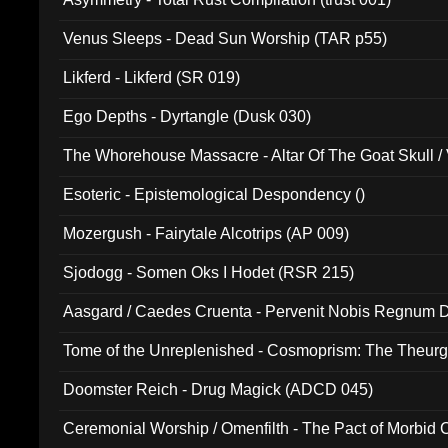
Venus Sleeps - Dead Sun Worship (TAR p55)
Likferd - Likferd (SR 019)
Ego Depths - Dyrtangle (Dusk 030)
The Whorehouse Massacre - Altar Of The Goat Skull / 
Esoteric - Epistemological Despondency ()
Mozergush - Fairytale Alcotrips (AP 009)
Sjodogg - Somen Oks I Hodet (RSR 215)
Aasgard / Caedes Cruenta - Pervenit Nobis Regnum D
Tome of the Unreplenished - Cosmoprism: The Theurg
Doomster Reich - Drug Magick (ADCD 045)
Ceremonial Worship / Omenfilth - The Pact of Morbid
047)