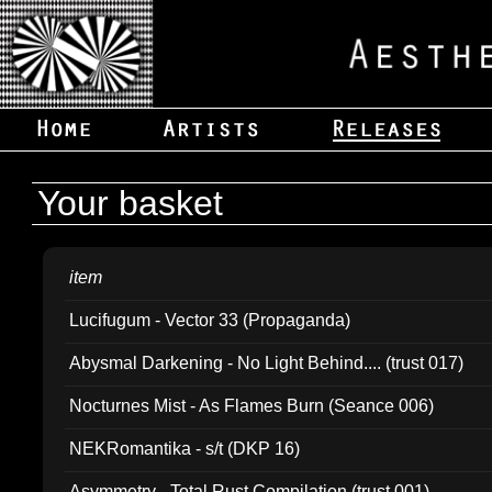
Your basket
item
Lucifugum - Vector 33 (Propaganda)
Abysmal Darkening - No Light Behind.... (trust 017)
Nocturnes Mist - As Flames Burn (Seance 006)
NEKRomantika - s/t (DKP 16)
Asymmetry - Total Rust Compilation (trust 001)