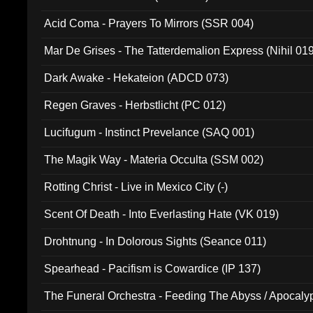
Acid Coma - Prayers To Mirrors (SSR 004)
Mar De Grises - The Tatterdemalion Express (Nihil 01
Dark Awake - Hekateion (ADCD 073)
Regen Graves - Herbstlicht (PC 012)
Lucifugum - Instinct Prevelance (SAQ 001)
The Magik Way - Materia Occulta (SSM 002)
Rotting Christ - Live in Mexico City (-)
Scent Of Death - Into Everlasting Hate (VK 019)
Drohtnung - In Dolorous Sights (Seance 011)
Spearhead - Pacifism is Cowardice (IP 137)
The Funeral Orchestra - Feeding The Abyss / Apocaly
Ritual MMXX (EP 059)