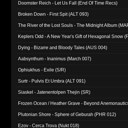
Doomster Reich - Let Us Fall (End Of Time Recs)
Broken Down - First Spit (ALT 093)
The River of the Lost Souls - The Midnight Album (MA
Keplers Odd - A New Year's Gift of Hexagonal Snow (
Dying - Bizarre and Bloody Tales (AUS 004)
Aabsynthum - Inanimus (March 007)
Ophiukhus - Exile (S/R)
Surtr - Pulvis Et Umbra (ALT 091)
Siaskel - Jatenentolpen Thejin (SR)
Frozen Ocean / Heather Grave - Beyond Anemonautics
Plutonian Shore - Sphere of Geburah (PHR 012)
Ezov - Cerca Trova (Nukt 018)