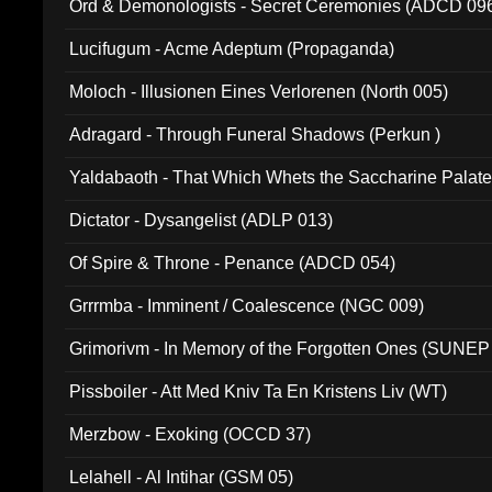
Ord & Demonologists - Secret Ceremonies (ADCD 09
Lucifugum - Acme Adeptum (Propaganda)
Moloch - Illusionen Eines Verlorenen (North 005)
Adragard - Through Funeral Shadows (Perkun )
Yaldabaoth - That Which Whets the Saccharine Palate
Dictator - Dysangelist (ADLP 013)
Of Spire & Throne - Penance (ADCD 054)
Grrrmba - Imminent / Coalescence (NGC 009)
Grimorivm - In Memory of the Forgotten Ones (SUNEP
Pissboiler - Att Med Kniv Ta En Kristens Liv (WT)
Merzbow - Exoking (OCCD 37)
Lelahell - Al Intihar (GSM 05)