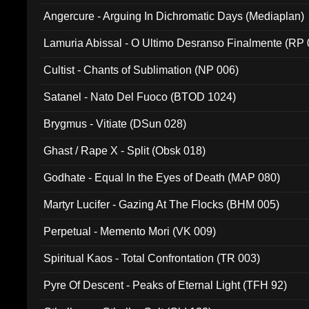
Angercure - Arguing In Dichromatic Days (Mediaplan)
Lamuria Abissal - O Ultimo Desranso Finalmente (RP 
Cultist - Chants of Sublimation (NP 006)
Satanel - Nato Del Fuoco (BTOD 1024)
Brygmus - Vitiate (DSun 028)
Ghast / Rape X - Split (Obsk 018)
Godhate - Equal In the Eyes of Death (MAP 080)
Martyr Lucifer - Gazing At The Flocks (BHM 005)
Perpetual - Memento Mori (VK 009)
Spiritual Kaos - Total Confrontation (TR 003)
Pyre Of Descent - Peaks of Eternal Light (TFH 92)