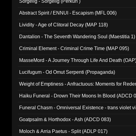
Sorgelig - Sorgelig (Perkun )
Abstract Spirit / ENNUI - Escapism (MFL 006)
Lividity - Age of Clitoral Decay (MAP 118)
Dantalion - The Seventh Wandering Soul (Maestitia 1)
Criminal Element - Criminal Crime Time (MAP 095)
MasseMord - A Journey Through Life And Death (OAP
Lucifugum - Od Omut Serpenti (Propaganda)
Weight of Emptiness - Anfractuous: Moments for Re
031)
Haiku Funeral - Drown Their Moons In Blood (ADCD 
Funeral Chasm - Omniversal Existence - trans violet 
Goatpsalm & Horthodox - Ash (ADCD 083)
Moloch & Arria Paetus - Split (ADLP 017)