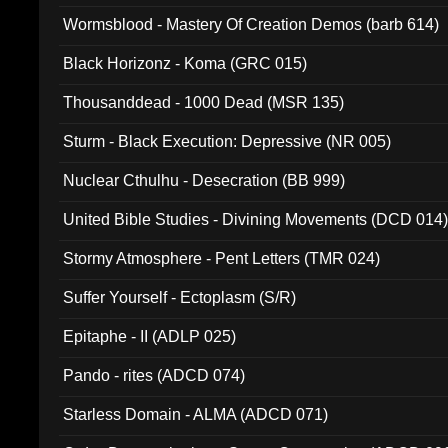
Wormsblood - Mastery Of Creation Demos (barb 614)
Black Horizonz - Koma (GRC 015)
Thousanddead - 1000 Dead (MSR 135)
Sturm - Black Execution: Depressive (NR 005)
Nuclear Cthulhu - Desecration (BB 999)
United Bible Studies - Divining Movements (DCD 014
Stormy Atmosphere - Pent Letters (TMR 024)
Suffer Yourself - Ectoplasm (S/R)
Epitaphe - II (ADLP 025)
Pando - rites (ADCD 074)
Starless Domain - ALMA (ADCD 071)