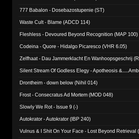
777 Babalon - Dosebazostupenie (ST)
Waste Cult - Blame (ADCD 114)
Fleshless - Devoured Beyond Recognition (MAP 100)
Codeina - Quore - Hidalgo Picaresco (VHR 6.05)
Zelfhaat - Dau Jammerklacht En Wanhoopsgeschrij (
Silent Stream Of Godless Elegy - Apotheosis &.....Am
Drontheim - down below (Nihil 014)
Frost - Consecratus Ad Mortem (MOD 048)
Slowly We Rot - Issue 9 (-)
Autokrator - Autokrator (IBP 240)
Vulnus & I Shit On Your Face - Lost Beyond Retrieval