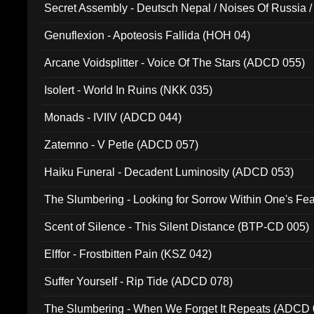
Secret Assembly - Deutsch Nepal / Noises Of Russia /
Ferro - Live @ Canyon Club 16th May 2009 (OMS DV
Genuflexion - Apoteosis Fallida (HOH 04)
Arcane Voidsplitter - Voice Of The Stars (ADCD 055)
Isolert - World In Ruins (NKK 035)
Monads - IVIIV (ADCD 044)
Zatemno - V Petle (ADCD 057)
Haiku Funeral - Decadent Luminosity (ADCD 053)
The Slumbering - Looking for Sorrow Within One's F
Scent of Silence - This Silent Distance (BTP-CD 005)
Elffor - Frostbitten Pain (KSZ 042)
Suffer Yourself - Rip Tide (ADCD 078)
The Slumbering - When We Forget It Repeats (ADCD 