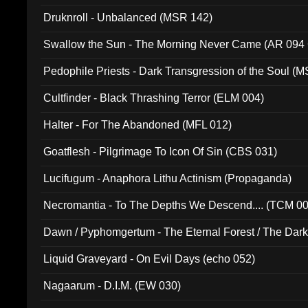
Druknroll - Unbalanced (MSR 142)
Swallow the Sun - The Morning Never Came (AR 094
Pedophile Priests - Dark Transgression of the Soul (
Cultfinder - Black Thrashing Terror (ELM 004)
Halter - For The Abandoned (MFL 012)
Goatflesh - Pilgrimage To Icon Of Sin (CBS 031)
Lucifugum - Anaphora Lithu Actinism (Propaganda)
Necromantia - To The Depths We Descend.... (TCM 0
Dawn / Pyphomgertum - The Eternal Forest / The Dark 
94010)
Liquid Graveyard - On Evil Days (echo 052)
Nagaarum - D.I.M. (EW 030)