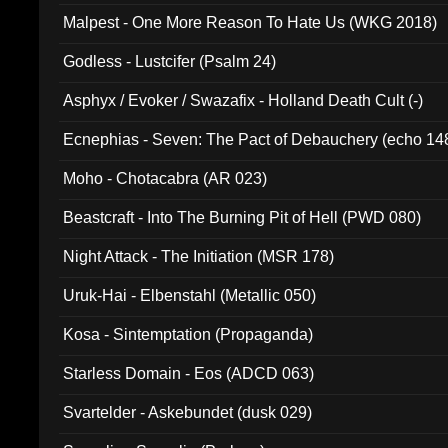
Malpest - One More Reason To Hate Us (WKG 2018)
Godless - Lustcifer (Psalm 24)
Asphyx / Evoker / Swazafix - Holland Death Cult (-)
Ecnephias - Seven: The Pact of Debauchery (echo 14
Moho - Chotacabra (AR 023)
Beastcraft - Into The Burning Pit of Hell (PWD 080)
Night Attack - The Initiation (MSR 178)
Uruk-Hai - Elbenstahl (Metallic 050)
Kosa - Sintemptation (Propaganda)
Starless Domain - Eos (ADCD 063)
Svartelder - Askebundet (dusk 029)