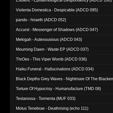
Esoteric - Epistemological Despondency (ADCD 100)
Violenta Domestica - Despicable (ADCD 095)
pando - hiraeth (ADCD 052)
Accurst - Messenger of Shadows (ADCD 047)
Mekigah - Autexousious (ADCD 043)
Mourning Dawn - Waste EP (ADCD 037)
ThrOes - This Viper Womb (ADCD 036)
Haiku Funeral - Hallucinations (ADCD 034)
Black Depths Grey Waves - Nightmare Of The Black
022)
Torture Of Hypocrisy - Humanufacture (TMD 08)
Testarossa - Tormenta (MUF 033)
Motus Tenebrae - Deathrising (echo 111)