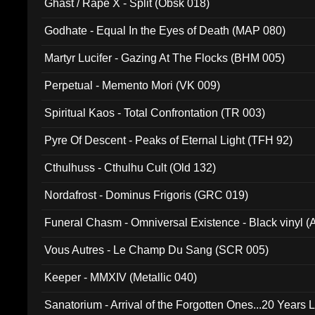
Ghast / Rape X - Split (Obsk 018)
Godhate - Equal In the Eyes of Death (MAP 080)
Martyr Lucifer - Gazing At The Flocks (BHM 005)
Perpetual - Memento Mori (VK 009)
Spiritual Kaos - Total Confrontation (TR 003)
Pyre Of Descent - Peaks of Eternal Light (TFH 92)
Cthulhuss - Cthulhu Cult (Old 132)
Nordafrost - Dominus Frigoris (GRC 019)
Funeral Chasm - Omniversal Existence - Black vinyl 
Vous Autres - Le Champ Du Sang (SCR 005)
Keeper - MMXIV (Metallic 040)
Sanatorium - Arrival of the Forgotten Ones...20 Years 