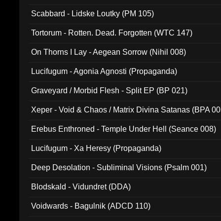
Scabbard - Lidske Loutky (PM 105)
Tortorum - Rotten. Dead. Forgotten (WTC 147)
On Thorns I Lay - Aegean Sorrow (Nihil 008)
Lucifugum - Agonia Agnosti (Propaganda)
Graveyard / Morbid Flesh - Split EP (BP 021)
Xeper - Void & Chaos / Matrix Divina Satanas (BPA 00
Erebus Enthroned - Temple Under Hell (Seance 008)
Lucifugum - Xa Heresy (Propaganda)
Deep Desolation - Subliminal Visions (Psalm 001)
Blodskald - Vidundret (DDA)
Voidwards - Bagulnik (ADCD 110)