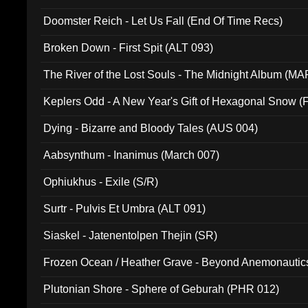
Doomster Reich - Let Us Fall (End Of Time Recs)
Broken Down - First Spit (ALT 093)
The River of the Lost Souls - The Midnight Album (MA
Keplers Odd - A New Year's Gift of Hexagonal Snow (
Dying - Bizarre and Bloody Tales (AUS 004)
Aabsynthum - Inanimus (March 007)
Ophiukhus - Exile (S/R)
Surtr - Pulvis Et Umbra (ALT 091)
Siaskel - Jatenentolpen Thejin (SR)
Frozen Ocean / Heather Grave - Beyond Anemonautics
Plutonian Shore - Sphere of Geburah (PHR 012)