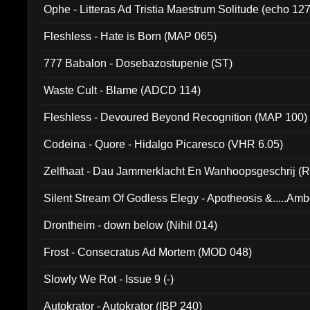
Ophe - Litteras Ad Tristia Maestrum Solitude (echo 127
Fleshless - Hate is Born (MAP 065)
777 Babalon - Dosebazostupenie (ST)
Waste Cult - Blame (ADCD 114)
Fleshless - Devoured Beyond Recognition (MAP 100)
Codeina - Quore - Hidalgo Picaresco (VHR 6.05)
Zelfhaat - Dau Jammerklacht En Wanhoopsgeschrij (
Silent Stream Of Godless Elegy - Apotheosis &.....Am
Drontheim - down below (Nihil 014)
Frost - Consecratus Ad Mortem (MOD 048)
Slowly We Rot - Issue 9 (-)
Autokrator - Autokrator (IBP 240)