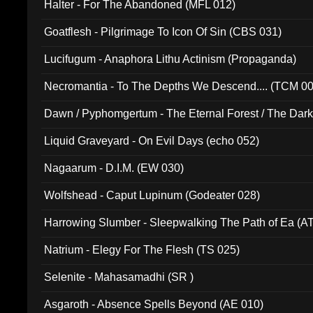
Halter - For The Abandoned (MFL 012)
Goatflesh - Pilgrimage To Icon Of Sin (CBS 031)
Lucifugum - Anaphora Lithu Actinism (Propaganda)
Necromantia - To The Depths We Descend.... (TCM 0
Dawn / Pyphomgertum - The Eternal Forest / The Dark 
94010)
Liquid Graveyard - On Evil Days (echo 052)
Nagaarum - D.I.M. (EW 030)
Wolfshead - Caput Lupinum (Godeater 028)
Harrowing Slumber - Sleepwalking The Path of Ea (A
Natrium - Elegy For The Flesh (TS 025)
Selenite - Mahasamadhi (SR )
Asgaroth - Absence Spells Beyond (AE 010)