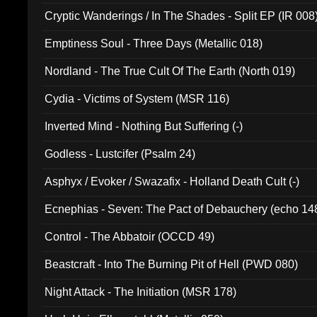
Cryptic Wanderings / In The Shades - Split EP (IR 008
Emptiness Soul - Three Days (Metallic 018)
Nordland - The True Cult Of The Earth (North 019)
Cydia - Victims of System (MSR 116)
Inverted Mind - Nothing But Suffering (-)
Godless - Lustcifer (Psalm 24)
Asphyx / Evoker / Swazafix - Holland Death Cult (-)
Ecnephias - Seven: The Pact of Debauchery (echo 14
Control - The Abbatoir (OCCD 49)
Beastcraft - Into The Burning Pit of Hell (PWD 080)
Night Attack - The Initiation (MSR 178)