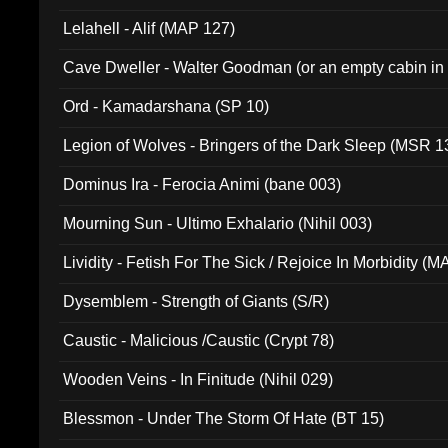
Lelahell - Alif (MAP 127)
Cave Dweller - Walter Goodman (or an empty cabin in
(ADCD 072)
Ord - Kamadarshana (SP 10)
Legion of Wolves - Bringers of the Dark Sleep (MSR 1
Dominus Ira - Ferocia Animi (bane 003)
Mourning Sun - Ultimo Exhalario (Nihil 003)
Lividity - Fetish For The Sick / Rejoice In Morbidity (
Dysemblem - Strength of Giants (S/R)
Caustic - Malicious /Caustic (Crypt 78)
Wooden Veins - In Finitude (Nihil 029)
Blessmon - Under The Storm Of Hate (BT 15)