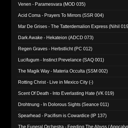
Venen - Paramesvara (MOD 035)
Acid Coma - Prayers To Mirrors (SSR 004)
Mar De Grises - The Tatterdemalion Express (Nihil 01
Dark Awake - Hekateion (ADCD 073)
Regen Graves - Herbstlicht (PC 012)
Lucifugum - Instinct Prevelance (SAQ 001)
The Magik Way - Materia Occulta (SSM 002)
Rotting Christ - Live in Mexico City (-)
Scent Of Death - Into Everlasting Hate (VK 019)
Drohtnung - In Dolorous Sights (Seance 011)
Spearhead - Pacifism is Cowardice (IP 137)
The Funeral Orchestra - Feeding The Abyss / Apocaly