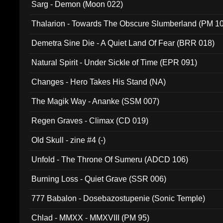
Sarg - Demon (Moon 022)
Thalarion - Towards The Obscure Slumberland (PM 1
Demetra Sine Die - A Quiet Land Of Fear (BRR 018)
Natural Spirit - Under Sickle of Time (EPR 091)
Changes - Hero Takes His Stand (NA)
The Magik Way - Ananke (SSM 007)
Regen Graves - Climax (CD 019)
Old Skull - zine #4 (-)
Unfold - The Throne Of Sumeru (ADCD 106)
Burning Loss - Quiet Grave (SSR 006)
777 Babalon - Dosebazostupenie (Sonic Temple)
Chlad - MMXX - MMXVIII (PM 95)