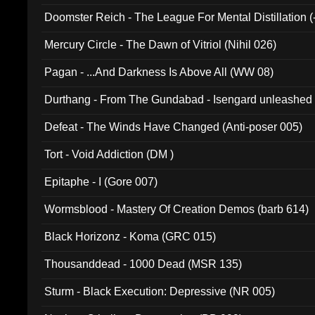
Doomster Reich - The League For Mental Distillation (
Mercury Circle - The Dawn of Vitriol (Nihil 026)
Pagan - ...And Darkness Is Above All (WW 08)
Durthang - From The Gundabad - Isengard unleashed
002)
Defeat - The Winds Have Changed (Anti-poser 005)
Tort - Void Addiction (DM )
Epitaphe - I (Gore 007)
Wormsblood - Mastery Of Creation Demos (barb 614)
Black Horizonz - Koma (GRC 015)
Thousanddead - 1000 Dead (MSR 135)
Sturm - Black Execution: Depressive (NR 005)