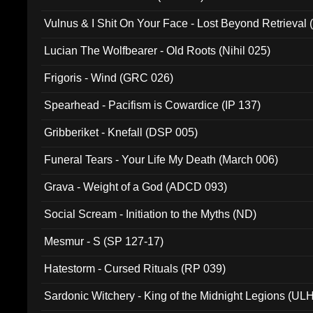
Vulnus & I Shit On Your Face - Lost Beyond Retrieval
Lucian The Wolfbearer - Old Roots (Nihil 025)
Frigoris - Wind (GRC 026)
Spearhead - Pacifism is Cowardice (IP 137)
Gribberiket - Knefall (DSP 005)
Funeral Tears - Your Life My Death (March 006)
Grava - Weight of a God (ADCD 093)
Social Scream - Initiation to the Myths (ND)
Mesmur - S (SP 127-17)
Hatestorm - Cursed Rituals (RP 039)
Sardonic Witchery - King of the Midnight Legions (UL