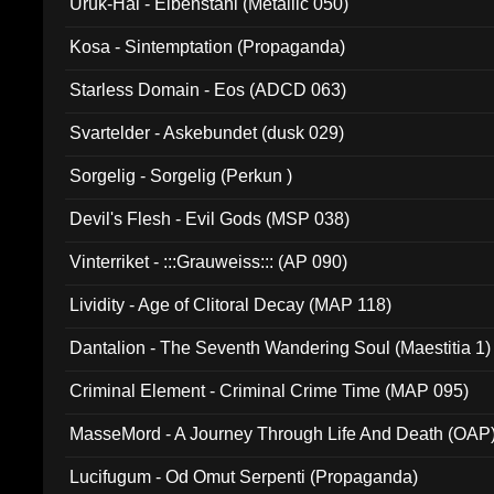
Uruk-Hai - Elbenstahl (Metallic 050)
Kosa - Sintemptation (Propaganda)
Starless Domain - Eos (ADCD 063)
Svartelder - Askebundet (dusk 029)
Sorgelig - Sorgelig (Perkun )
Devil's Flesh - Evil Gods (MSP 038)
Vinterriket - :::Grauweiss::: (AP 090)
Lividity - Age of Clitoral Decay (MAP 118)
Dantalion - The Seventh Wandering Soul (Maestitia 1)
Criminal Element - Criminal Crime Time (MAP 095)
MasseMord - A Journey Through Life And Death (OAP
Lucifugum - Od Omut Serpenti (Propaganda)