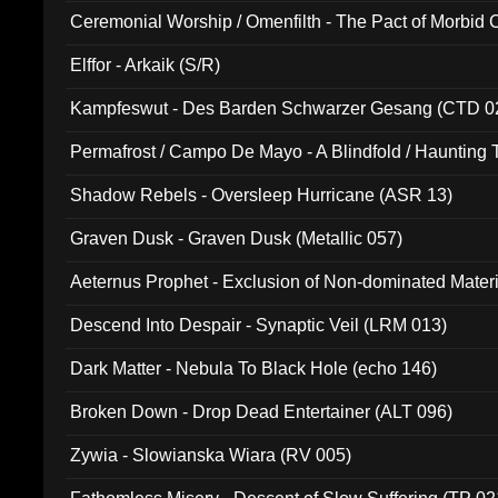
Ceremonial Worship / Omenfilth - The Pact of Morbid
047)
Elffor - Arkaik (S/R)
Kampfeswut - Des Barden Schwarzer Gesang (CTD 0
Permafrost / Campo De Mayo - A Blindfold / Haunting 
(DH 014)
Shadow Rebels - Oversleep Hurricane (ASR 13)
Graven Dusk - Graven Dusk (Metallic 057)
Aeternus Prophet - Exclusion of Non-dominated Mater
Descend Into Despair - Synaptic Veil (LRM 013)
Dark Matter - Nebula To Black Hole (echo 146)
Broken Down - Drop Dead Entertainer (ALT 096)
Zywia - Slowianska Wiara (RV 005)