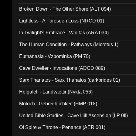
Broken Down - The Other Shore (ALT 094)
Lightless - A Foreseen Loss (NRCD 01)
In Twilight's Embrace - Vanitas (ARA 034)
The Human Condition - Pathways (Microtus 1)
Euthanasia - Vzpominka (PM 70)
Cave Dweller - invocations (ADCD 089)
Sarx Thanatos - Sarx Thanatos (darkbrides 01)
Helgafell - Landvaettir (Nykta 056)
Moloch - Gebrechlichkeit (HMP 018)
United Bible Studies - Cave Hill Ascension (LP 0II)
Of Spire & Throne - Penance (AER 001)