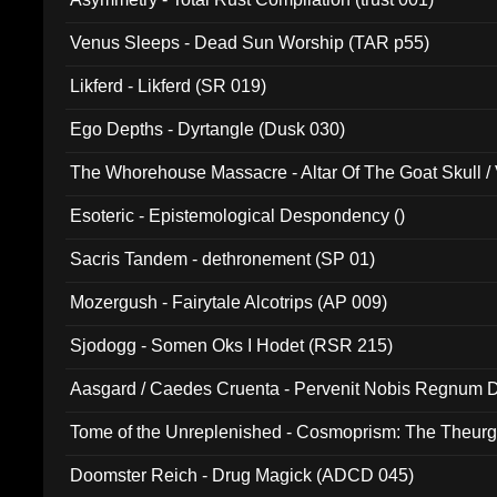
Venus Sleeps - Dead Sun Worship (TAR p55)
Likferd - Likferd (SR 019)
Ego Depths - Dyrtangle (Dusk 030)
The Whorehouse Massacre - Altar Of The Goat Skull / 
Esoteric - Epistemological Despondency ()
Sacris Tandem - dethronement (SP 01)
Mozergush - Fairytale Alcotrips (AP 009)
Sjodogg - Somen Oks I Hodet (RSR 215)
Aasgard / Caedes Cruenta - Pervenit Nobis Regnum D
Tome of the Unreplenished - Cosmoprism: The Theurg
Doomster Reich - Drug Magick (ADCD 045)