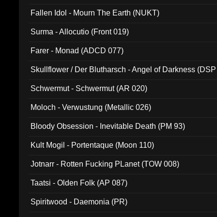
Fallen Idol - Mourn The Earth (NUKT)
Surma - Allocutio (Front 019)
Farer - Monad (ADCD 077)
Skullflower / Der Blutharsch - Angel of Darkness (DSP
Schwermut - Schwermut (AR 020)
Moloch - Verwustung (Metallic 026)
Bloody Obsession - Inevitable Death (PM 93)
Kult Mogil - Portentaque (Moon 110)
Jotnarr - Rotten Fucking PLanet (TOW 008)
Taatsi - Olden Folk (AP 087)
Spiritwood - Daemonia (PR)