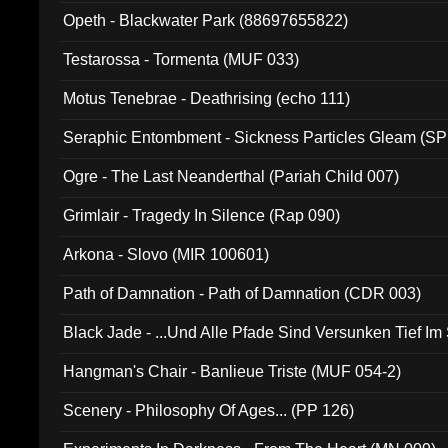
Opeth - Blackwater Park (88697655822)
Testarossa - Tormenta (MUF 033)
Motus Tenebrae - Deathrising (echo 111)
Seraphic Entombment - Sickness Particles Gleam (SP
Ogre - The Last Neanderthal (Pariah Child 007)
Grimlair - Tragedy In Silence (Rap 090)
Arkona - Slovo (MIR 100601)
Path of Damnation - Path of Damnation (CDR 003)
Black Jade - ...Und Alle Pfade Sind Versunken Tief Im
Hangman's Chair - Banlieue Triste (MUF 054-2)
Scenery - Philosophy Of Ages... (PP 126)