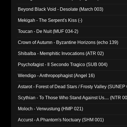
Beyond Black Void - Desolate (March 003)
Mekigah - The Serpent's Kiss (-)
Toucan - De Nuit (MUF 034-2)
Crown of Autumn - Byzantine Horizons (echo 139)
Shibalba - Memphitic Invocations (ATR 02)
Psychofagist - Il Secondo Tragico (SUB 004)
Wendigo - Anthropophagist (Angel 16)
Astarot - Forest of Dead Stars / Frosty Valley (SUNEP
Scythian - To Those Who Stand Against Us.... (NTR 0
Moloch - Verwustung (HMP 021)
Accurst - A Phantom's Noctuary (SHM 001)