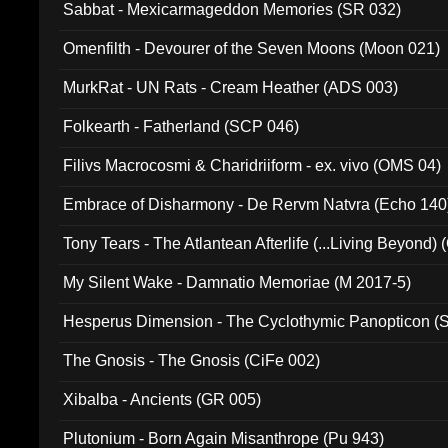
Sabbat - Mexicarmageddon Memories (SR 032)
Omenfilth - Devourer of the Seven Moons (Moon 021)
MurkRat - UN Rats - Cream Heather (ADS 003)
Folkearth - Fatherland (SCP 046)
Filivs Macrocosmi & Charidriiform - ex. vivo (OMS 04)
Embrace of Disharmony - De Rervm Natvra (Echo 140
Tony Tears - The Atlantean Afterlife (...Living Beyond)
My Silent Wake - Damnatio Memoriae (M 2017-5)
Hesperus Dimension - The Cyclothymic Panopticon 
The Gnosis - The Gnosis (CiFe 002)
Xibalba - Ancients (GR 005)
Plutonium - Born Again Misanthrope (Pu 943)