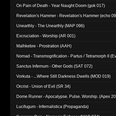
On Pain of Death - Year Naught Doom (gok 017)
Revelation's Hammer - Revelation's Hammer (echo 09
Unearthly - The Unearthly (MAP 096)
Excruciation - Worship (AR 001)
Malhkebre - Prostration (AAH)
Nomad - Transmogrification - Partus / Tetramorph II (Ev
Sanctus Infernum - Other Gods (SAT 072)
Vorkuta - ...Where Still Darkness Dwells (MOD 019)
Orcrist - Union of Evil (SR 34)
Dome Runner - Apocalypse. Pulse. Worship. (Apex 2
Lucifugum - Infernalistica (Propaganda)