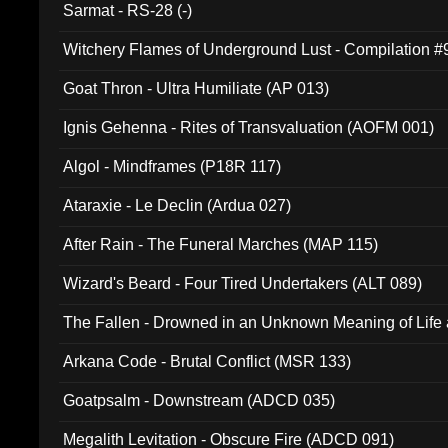
Sarmat - RS-28 (-)
Witchery Flames of Underground Lust - Compilation 
Goat Thron - Ultra Humiliate (AP 013)
Ignis Gehenna - Rites of Transvaluation (AOFM 001)
Algol - Mindframes (P18R 117)
Ataraxie - Le Declin (Ardua 027)
After Rain - The Funeral Marches (MAP 115)
Wizard's Beard - Four Tired Undertakers (ALT 089)
The Fallen - Drowned in an Unknown Meaning of Life
005)
Arkana Code - Brutal Conflict (MSR 133)
Goatpsalm - Downstream (ADCD 035)
Megalith Levitation - Obscure Fire (ADCD 091)