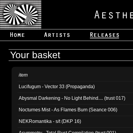
Your basket
item
Lucifugum - Vector 33 (Propaganda)
Abysmal Darkening - No Light Behind.... (trust 017)
Nocturnes Mist - As Flames Burn (Seance 006)
NEKRomantika - s/t (DKP 16)
Asymmetry - Total Rust Compilation (trust 001)