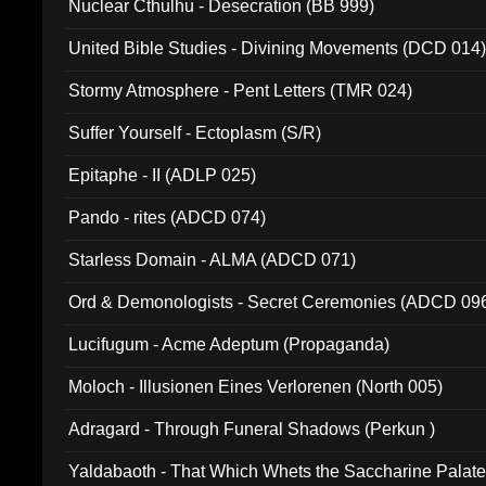
Nuclear Cthulhu - Desecration (BB 999)
United Bible Studies - Divining Movements (DCD 014
Stormy Atmosphere - Pent Letters (TMR 024)
Suffer Yourself - Ectoplasm (S/R)
Epitaphe - II (ADLP 025)
Pando - rites (ADCD 074)
Starless Domain - ALMA (ADCD 071)
Ord & Demonologists - Secret Ceremonies (ADCD 09
Lucifugum - Acme Adeptum (Propaganda)
Moloch - Illusionen Eines Verlorenen (North 005)
Adragard - Through Funeral Shadows (Perkun )
Yaldabaoth - That Which Whets the Saccharine Palate