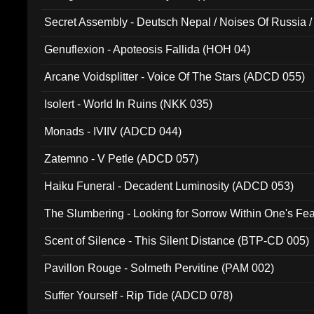
Secret Assembly - Deutsch Nepal / Noises Of Russia /
Ferro - Live @ Canyon Club 16th May 2009 (OMS DV
Genuflexion - Apoteosis Fallida (HOH 04)
Arcane Voidsplitter - Voice Of The Stars (ADCD 055)
Isolert - World In Ruins (NKK 035)
Monads - IVIIV (ADCD 044)
Zatemno - V Petle (ADCD 057)
Haiku Funeral - Decadent Luminosity (ADCD 053)
The Slumbering - Looking for Sorrow Within One's F
Scent of Silence - This Silent Distance (BTP-CD 005)
Pavillon Rouge - Solmeth Pervitine (PAM 002)
Suffer Yourself - Rip Tide (ADCD 078)