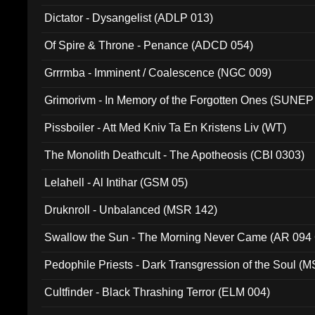
Dictator - Dysangelist (ADLP 013)
Of Spire & Throne - Penance (ADCD 054)
Grrrmba - Imminent / Coalescence (NGC 009)
Grimorivm - In Memory of the Forgotten Ones (SUNEP
Pissboiler - Att Med Kniv Ta En Kristens Liv (WT)
The Monolith Deathcult - The Apotheosis (CBI 0303)
Lelahell - Al Intihar (GSM 05)
Druknroll - Unbalanced (MSR 142)
Swallow the Sun - The Morning Never Came (AR 094
Pedophile Priests - Dark Transgression of the Soul (
Cultfinder - Black Thrashing Terror (ELM 004)