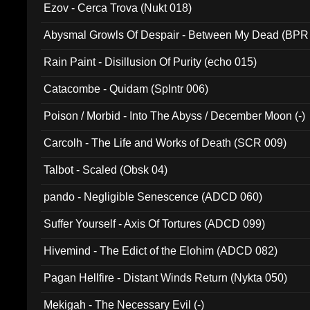
Ezov - Cerca Trova (Nukt 018)
Abysmal Growls Of Despair - Between My Dead (BPR
Rain Paint - Disillusion Of Purity (echo 015)
Catacombe - Quidam (Splntr 006)
Poison / Morbid - Into The Abyss / December Moon (-)
Carcolh - The Life and Works of Death (SCR 009)
Talbot - Scaled (Obsk 04)
pando - Negligible Senescence (ADCD 060)
Suffer Yourself - Axis Of Tortures (ADCD 099)
Hivemind - The Edict of the Elohim (ADCD 082)
Pagan Hellfire - Distant Winds Return (Nykta 050)
Mekigah - The Necessary Evil (-)