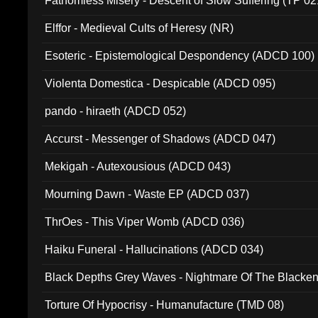
Fathomless Misery - Descent of Slow Suffering (TP 02
Elffor - Medieval Cults of Heresy (NR)
Esoteric - Epistemological Despondency (ADCD 100)
Violenta Domestica - Despicable (ADCD 095)
pando - hiraeth (ADCD 052)
Accurst - Messenger of Shadows (ADCD 047)
Mekigah - Autexousious (ADCD 043)
Mourning Dawn - Waste EP (ADCD 037)
ThrOes - This Viper Womb (ADCD 036)
Haiku Funeral - Hallucinations (ADCD 034)
Black Depths Grey Waves - Nightmare Of The Black
022)
Torture Of Hypocrisy - Humanufacture (TMD 08)