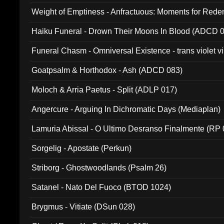
Weight of Emptiness - Anfractuous: Moments for Re
031)
Haiku Funeral - Drown Their Moons In Blood (ADCD 
Funeral Chasm - Omniversal Existence - trans violet 
Goatpsalm & Horthodox - Ash (ADCD 083)
Moloch & Arria Paetus - Split (ADLP 017)
Angercure - Arguing In Dichromatic Days (Mediaplan)
Lamuria Abissal - O Ultimo Desranso Finalmente (RP 
Sorgelig - Apostate (Perkun)
Striborg - Ghostwoodlands (Psalm 26)
Satanel - Nato Del Fuoco (BTOD 1024)
Brygmus - Vitiate (DSun 028)