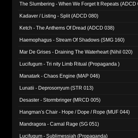
The Slumbering - When We Forget It Repeats (ADCD 
Kadaver / Listing - Split (ADCD 080)
Ketch - The Anthems Of Dread (ADCD 038)
Haemophagus - Stream Of Shadows (SMG 160)
Mar De Grises - Draining The Waterheart (Nihil 020)
Lucifugum - Tri nity Limb Ritual (Propaganda )
Manatark - Chaos Engine (MAP 046)
Lunatii - Deprosorryum (STR 013)
Desaster - Stormbringer (MRCD 005)
Hangman's Chair - Hope / Dope / Rope (MUF 044)
Mandragora - Carnal Rage (SG 051)
Lucifugum - Sublimessiah (Propaganda)