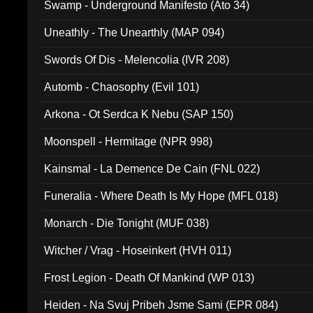
Swamp - Underground Manifesto (Ato 34)
Uneathly - The Unearthly (MAP 094)
Swords Of Dis - Melencolia (IVR 208)
Automb - Chaosophy (Evil 101)
Arkona - Ot Serdca K Nebu (SAP 150)
Moonspell - Hermitage (NPR 998)
Kainsmal - La Demence De Cain (FNL 022)
Funeralia - Where Death Is My Hope (MFL 018)
Monarch - Die Tonight (MUF 038)
Witcher / Vrag - Hoseinkert (HVH 011)
Frost Legion - Death Of Mankind (WP 013)
Heiden - Na Svuj Pribeh Jsme Sami (EPR 084)