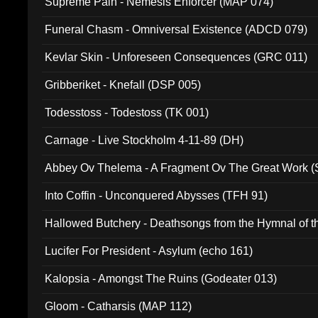
Supreme Pain - Nemesis Enforcer (MAP 074)
Funeral Chasm - Omniversal Existence (ADCD 079)
Kevlar Skin - Unforeseen Consequences (GRC 011)
Gribberiket - Knefall (DSP 005)
Todesstoss - Todestoss (TK 001)
Carnage - Live Stockholm 4-11-89 (DH)
Abbey Ov Thelema - A Fragment Ov The Great Work 
Into Coffin - Unconquered Abysses (TFH 91)
Hallowed Butchery - Deathsongs from the Hymnal of t
Final Pilgrimage (ADCD 075)
Lucifer For President - Asylum (echo 161)
Kalopsia - Amongst The Ruins (Godeater 013)
Gloom - Catharsis (MAP 112)