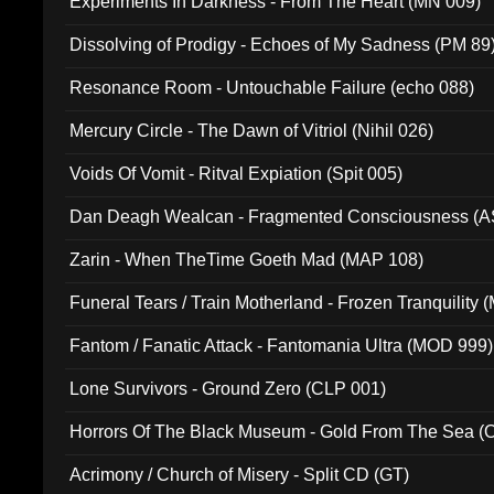
Experiments In Darkness - From The Heart (MN 009)
Dissolving of Prodigy - Echoes of My Sadness (PM 89
Resonance Room - Untouchable Failure (echo 088)
Mercury Circle - The Dawn of Vitriol (Nihil 026)
Voids Of Vomit - Ritval Expiation (Spit 005)
Dan Deagh Wealcan - Fragmented Consciousness (A
Zarin - When TheTime Goeth Mad (MAP 108)
Funeral Tears / Train Motherland - Frozen Tranquility (
Fantom / Fanatic Attack - Fantomania Ultra (MOD 999)
Lone Survivors - Ground Zero (CLP 001)
Horrors Of The Black Museum - Gold From The Sea 
Acrimony / Church of Misery - Split CD (GT)