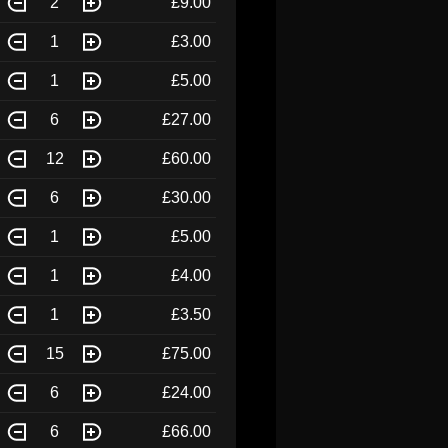
2
£9.00
1
£3.00
1
£5.00
6
£27.00
12
£60.00
6
£30.00
1
£5.00
1
£4.00
1
£3.50
15
£75.00
6
£24.00
6
£66.00