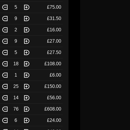
5
£75.00
9
£31.50
2
£16.00
9
£27.00
5
£27.50
18
£108.00
1
£6.00
25
£150.00
14
£56.00
76
£608.00
6
£24.00