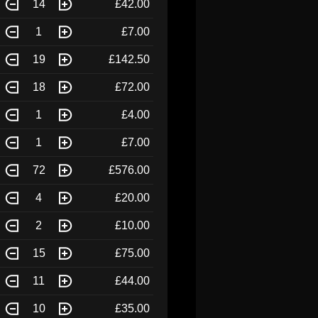
14
£42.00
1
£7.00
19
£142.50
18
£72.00
1
£4.00
1
£7.00
72
£576.00
4
£20.00
2
£10.00
15
£75.00
11
£44.00
10
£35.00