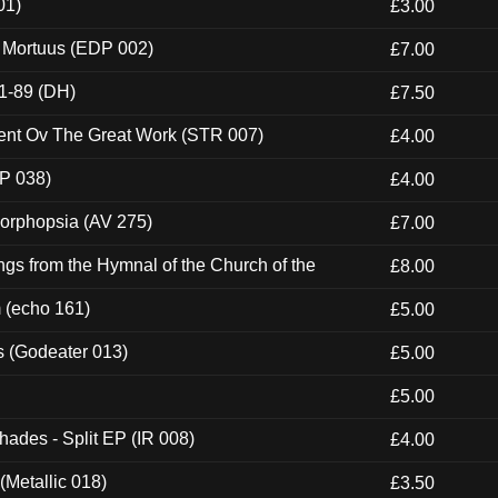
01)
£3.00
x Mortuus (EDP 002)
£7.00
1-89 (DH)
£7.50
ent Ov The Great Work (STR 007)
£4.00
P 038)
£4.00
morphopsia (AV 275)
£7.00
gs from the Hymnal of the Church of the
£8.00
m (echo 161)
£5.00
s (Godeater 013)
£5.00
£5.00
hades - Split EP (IR 008)
£4.00
(Metallic 018)
£3.50