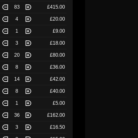
83
£415.00
4
£20.00
1
£9.00
3
£18.00
20
£80.00
8
£36.00
14
£42.00
8
£40.00
1
£5.00
36
£162.00
3
£16.50