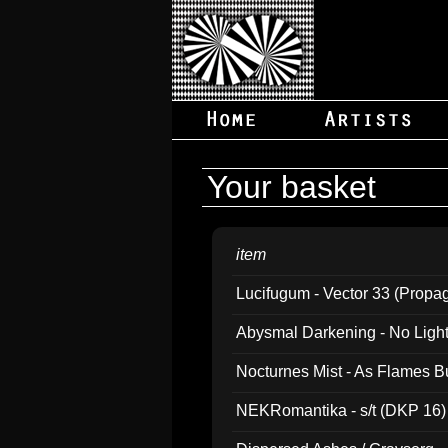
Your basket
item
Lucifugum - Vector 33 (Propa
Abysmal Darkening - No Light B
Nocturnes Mist - As Flames B
NEKRomantika - s/t (DKP 16)