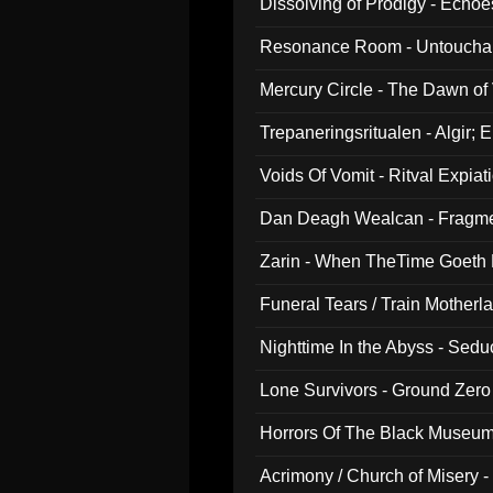
Dissolving of Prodigy - Echo
Resonance Room - Untouchabl
Mercury Circle - The Dawn of V
Trepaneringsritualen - Algir; 
Voids Of Vomit - Ritval Expiat
Dan Deagh Wealcan - Fragme
Zarin - When TheTime Goeth
Funeral Tears / Train Motherla
Nighttime In the Abyss - Sed
Lone Survivors - Ground Zero
Horrors Of The Black Museu
Acrimony / Church of Misery -