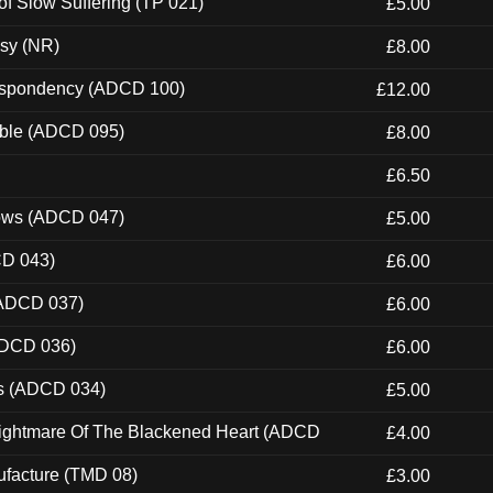
of Slow Suffering (TP 021)
£5.00
esy (NR)
£8.00
Despondency (ADCD 100)
£12.00
able (ADCD 095)
£8.00
£6.50
dows (ADCD 047)
£5.00
CD 043)
£6.00
(ADCD 037)
£6.00
ADCD 036)
£6.00
ns (ADCD 034)
£5.00
Nightmare Of The Blackened Heart (ADCD
£4.00
ufacture (TMD 08)
£3.00