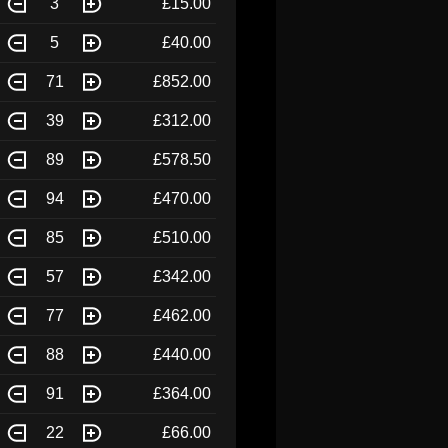
3
£15.00
5
£40.00
71
£852.00
39
£312.00
89
£578.50
94
£470.00
85
£510.00
57
£342.00
77
£462.00
88
£440.00
91
£364.00
22
£66.00