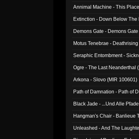
Annimal Machine - This Pla
Extinction - Down Below The
Demons Gate - Demons Gate
Motus Tenebrae - Deathrising
Seraphic Entombment - Sickn
Ogre - The Last Neanderthal (
Arkona - Slovo (MIR 100601)
Path of Damnation - Path of
Black Jade - ...Und Alle Pfad
Hangman's Chair - Banlieue T
Unleashed - And The Laughter 