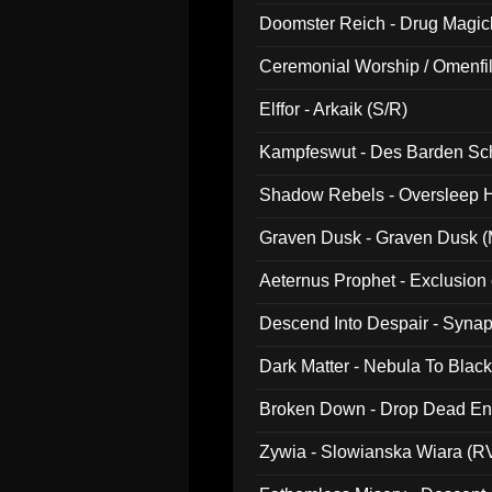
Doomster Reich - Drug Magi
Ceremonial Worship / Omenfil
047)
Elffor - Arkaik (S/R)
Kampfeswut - Des Barden Sc
Shadow Rebels - Oversleep H
Graven Dusk - Graven Dusk (M
Aeternus Prophet - Exclusion
Descend Into Despair - Synap
Dark Matter - Nebula To Blac
Broken Down - Drop Dead Ent
Zywia - Slowianska Wiara (R