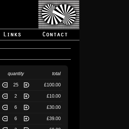
quantity
total
25
£100.00
2
£10.00
6
£30.00
6
£39.00