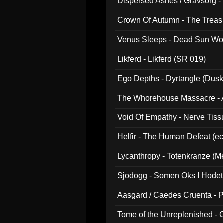
Dispersed Ashes / Gravsorg - 
Crown Of Autumn - The Treas
Venus Sleeps - Dead Sun Wo
Likferd - Likferd (SR 019)
Ego Depths - Dyrtangle (Dusk
The Whorehouse Massacre - Al
Void Of Empathy - Nerve Tiss
Helfir - The Human Defeat (e
Lycanthropy - Totenkranze (Me
Sjodogg - Somen Oks I Hode
Aasgard / Caedes Cruenta - 
Tome of the Unreplenished -