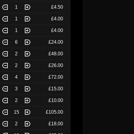
1
£4.50
1
£4.00
1
£4.00
6
£24.00
2
£48.00
2
£26.00
4
£72.00
3
£15.00
2
£10.00
15
£105.00
2
£18.00