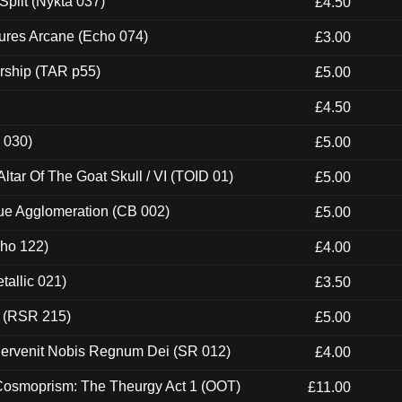
Split (Nykta 037)
£4.50
ures Arcane (Echo 074)
£3.00
rship (TAR p55)
£5.00
£4.50
 030)
£5.00
tar Of The Goat Skull / VI (TOID 01)
£5.00
ue Agglomeration (CB 002)
£5.00
cho 122)
£4.00
tallic 021)
£3.50
t (RSR 215)
£5.00
Pervenit Nobis Regnum Dei (SR 012)
£4.00
 Cosmoprism: The Theurgy Act 1 (OOT)
£11.00