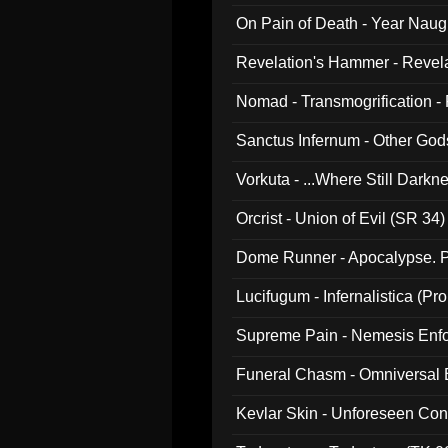
On Pain of Death - Year Nau
Revelation's Hammer - Revel
Nomad - Transmogrification - P
Sanctus Infernum - Other God
Vorkuta - ...Where Still Dark
Orcrist - Union of Evil (SR 34)
Dome Runner - Apocalypse. P
Lucifugum - Infernalistica (P
Supreme Pain - Nemesis Enf
Funeral Chasm - Omniversal
Kevlar Skin - Unforeseen C