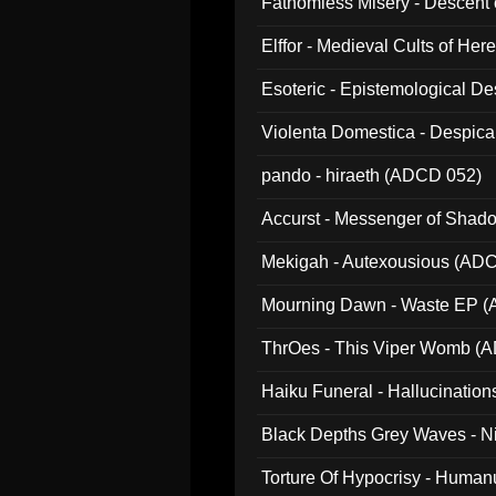
Fathomless Misery - Descent 
Elffor - Medieval Cults of Her
Esoteric - Epistemological 
Violenta Domestica - Despic
pando - hiraeth (ADCD 052)
Accurst - Messenger of Sha
Mekigah - Autexousious (AD
Mourning Dawn - Waste EP 
ThrOes - This Viper Womb (
Haiku Funeral - Hallucinatio
Black Depths Grey Waves - 
022)
Torture Of Hypocrisy - Human