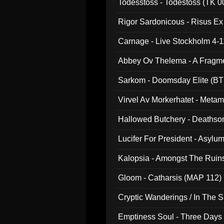
Todesstoss - Todestoss (TK 0
Rigor Sardonicous - Risus E
Carnage - Live Stockholm 4-1
Abbey Ov Thelema - A Fragm
Sarkom - Doomsday Elite (BT
Virvel Av Morkerhatet - Meta
Hallowed Butchery - Deathson
Final Pilgrimage (ADCD 075)
Lucifer For President - Asylu
Kalopsia - Amongst The Ruin
Gloom - Catharsis (MAP 112)
Cryptic Wanderings / In The S
Emptiness Soul - Three Days 