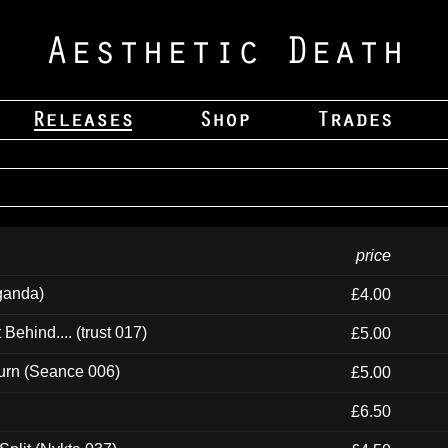
price
ganda)
£4.00
ehind.... (trust 017)
£5.00
urn (Seance 006)
£5.00
£6.50