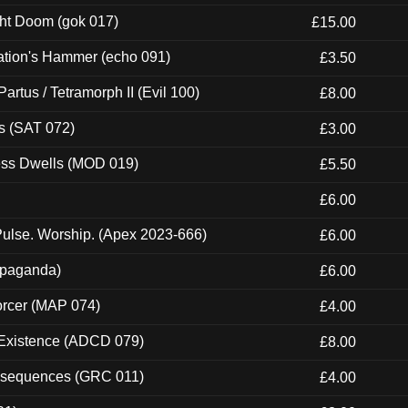
ght Doom (gok 017)
£15.00
ation's Hammer (echo 091)
£3.50
artus / Tetramorph II (Evil 100)
£8.00
s (SAT 072)
£3.00
ness Dwells (MOD 019)
£5.50
£6.00
ulse. Worship. (Apex 2023-666)
£6.00
ropaganda)
£6.00
orcer (MAP 074)
£4.00
 Existence (ADCD 079)
£8.00
onsequences (GRC 011)
£4.00