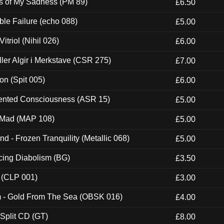
es of My Sadness (PM 89)
£6.50
e Failure (echo 088)
£5.00
itriol (Nihil 026)
£6.00
Eller Algir i Merkstave (CSR 275)
£7.00
ion (Spit 005)
£6.00
nted Consciousness (ASR 15)
£5.00
 Mad (MAP 108)
£5.00
nd - Frozen Tranquility (Metallic 068)
£5.00
ucing Diabolism (BG)
£3.50
 (CLP 001)
£3.00
m - Gold From The Sea (OBSK 016)
£4.00
 Split CD (GT)
£8.00