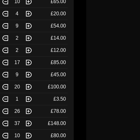
10
£65.00
4
£20.00
9
£54.00
2
£14.00
2
£12.00
17
£85.00
9
£45.00
20
£100.00
1
£3.50
26
£78.00
37
£148.00
10
£80.00