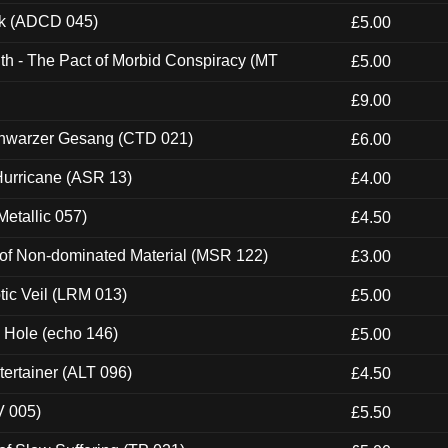
ck (ADCD 045)
£5.00
th - The Pact of Morbid Conspiracy (MT
£5.00
£9.00
hwarzer Gesang (CTD 021)
£6.00
urricane (ASR 13)
£4.00
etallic 057)
£4.50
 of Non-dominated Material (MSR 122)
£3.00
tic Veil (LRM 013)
£5.00
k Hole (echo 146)
£5.00
ertainer (ALT 096)
£4.50
V 005)
£5.50