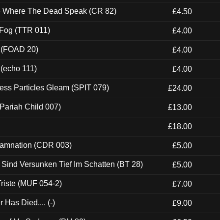
ce Where The Dead Speak (CR 82)
£4.50
 Fog (TTR 011)
£4.00
 (FOAD 20)
£4.00
 (echo 111)
£4.00
ess Particles Gleam (SPIT 079)
£24.00
Pariah Child 007)
£13.00
£18.00
 Damnation (CDR 003)
£5.00
e Sind Versunken Tief Im Schatten (BT 28)
£5.00
riste (MUF 054-2)
£7.00
Has Died.... (-)
£9.00